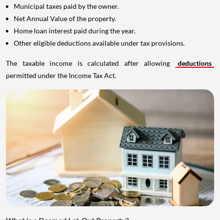
Municipal taxes paid by the owner.
Net Annual Value of the property.
Home loan interest paid during the year.
Other eligible deductions available under tax provisions.
The taxable income is calculated after allowing
deductions
permitted under the Income Tax Act.