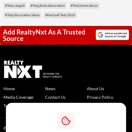
#Teej rangoli
#Teej jhula decoration
#Teej home decor
#Teej decoration ideas
#Hariyali Teej 2026
Add RealtyNxt As A Trusted
Source
Home
News
About Us
Media Coverage
Contact Us
Privacy Policy
Terms and Conditions
Disclaimer
© 2026 RealtyNXT. All Rights Reserved