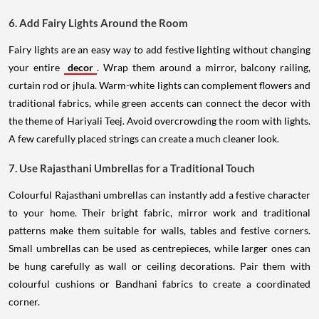
6. Add Fairy Lights Around the Room
Fairy lights are an easy way to add festive lighting without changing
your entire
decor
. Wrap them around a mirror, balcony railing,
curtain rod or jhula. Warm-white lights can complement flowers and
traditional fabrics, while green accents can connect the decor with
the theme of Hariyali Teej. Avoid overcrowding the room with lights.
A few carefully placed strings can create a much cleaner look.
7. Use Rajasthani Umbrellas for a Traditional Touch
Colourful Rajasthani umbrellas can instantly add a festive character
to your home. Their bright fabric, mirror work and traditional
patterns make them suitable for walls, tables and festive corners.
Small umbrellas can be used as centrepieces, while larger ones can
be hung carefully as wall or ceiling decorations. Pair them with
colourful cushions or Bandhani fabrics to create a coordinated
corner.