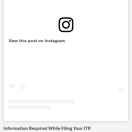
View this post on Instagram
Information Required While Filing Your ITR