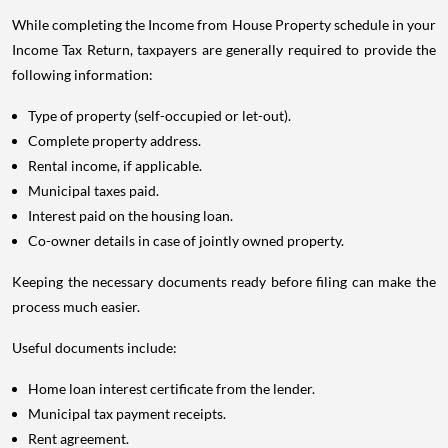
While completing the Income from House Property schedule in your
Income Tax Return, taxpayers are generally required to provide the
following information:
Type of property (self-occupied or let-out).
Complete property address.
Rental income, if applicable.
Municipal taxes paid.
Interest paid on the housing loan.
Co-owner details in case of jointly owned property.
Keeping the necessary documents ready before filing can make the
process much easier.
Useful documents include:
Home loan interest certificate from the lender.
Municipal tax payment receipts.
Rent agreement.