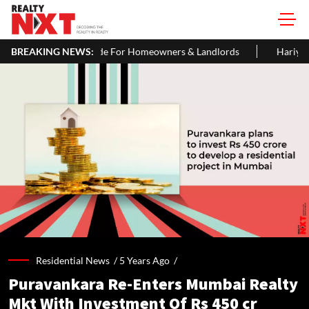
de For Homeowners & Landlords
BREAKING NEWS:
Hariyali Teej 2026: 10 Easy Dec
Residential News /
5 Years Ago
/
Puravankara Re-Enters Mumbai Realty
Mkt With Investment Of Rs 450 cr