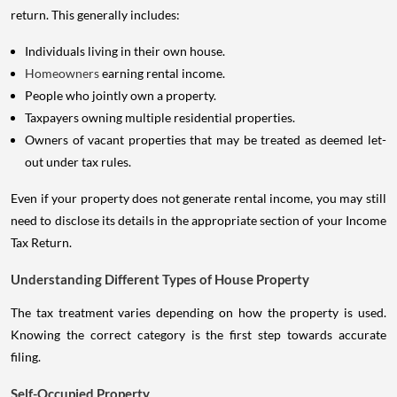
return. This generally includes:
Individuals living in their own house.
Homeowners
earning rental income.
People who jointly own a property.
Taxpayers owning multiple residential properties.
Owners of vacant properties that may be treated as deemed let-
out under tax rules.
Even if your property does not generate rental income, you may still
need to disclose its details in the appropriate section of your Income
Tax Return.
Understanding Different Types of House Property
The tax treatment varies depending on how the property is used.
Knowing the correct category is the first step towards accurate
filing.
Self-Occupied Property