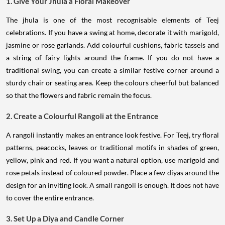
1. Give Your Jhula a Floral Makeover
The jhula is one of the most recognisable elements of Teej
celebrations. If you have a swing at home, decorate it with marigold,
jasmine or rose garlands. Add colourful cushions, fabric tassels and
a string of fairy lights around the frame. If you do not have a
traditional swing, you can create a similar festive corner around a
sturdy chair or seating area. Keep the colours cheerful but balanced
so that the flowers and fabric remain the focus.
2. Create a Colourful Rangoli at the Entrance
A rangoli instantly makes an entrance look festive. For Teej, try floral
patterns, peacocks, leaves or traditional motifs in shades of green,
yellow, pink and red. If you want a natural option, use marigold and
rose petals instead of coloured powder. Place a few diyas around the
design for an inviting look. A small rangoli is enough. It does not have
to cover the entire entrance.
3. Set Up a Diya and Candle Corner