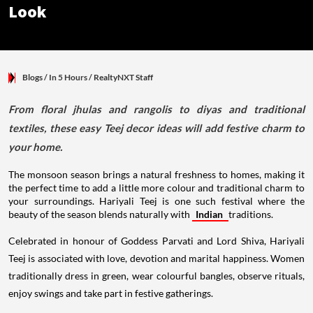
Look
Blogs
/ In 5 Hours
/
RealtyNXT Staff
From floral jhulas and rangolis to diyas and traditional
textiles, these easy Teej decor ideas will add festive charm to
your home.
The monsoon season brings a natural freshness to homes, making it
the perfect time to add a little more colour and traditional charm to
your surroundings. Hariyali Teej is one such festival where the
beauty of the season blends naturally with
Indian
traditions.
Celebrated in honour of Goddess Parvati and Lord Shiva, Hariyali
Teej is associated with love, devotion and marital happiness. Women
traditionally dress in green, wear colourful bangles, observe rituals,
enjoy swings and take part in festive gatherings.