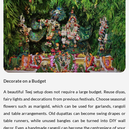
Decorate on a Budget
A beautiful Teej setup does not require a large budget. Reuse diyas,
fairy lights and decorations from previous festivals. Choose seasonal
flowers such as marigold, which can be used for garlands, rangoli
and table arrangements. Old dupattas can become swing drapes or
table runners, while unused bangles can be turned into DIY wall
decor. Even a handmade rangoli can become the centrepiece of your