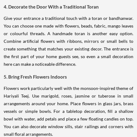
4. Decorate the Door With a Traditional Toran
Give your entrance a traditional touch with a toran or bandhanwar.
You can choose one made with flowers, beads, fabric, mango leaves
or colourful threads. A handmade toran is another easy option.
Combine artificial flowers with ribbons, mirrors or small bells to
create something that matches your existing decor. The entrance is
the first part of your home guests see, so even a small decoration
here can make a noticeable difference.
5. Bring Fresh Flowers Indoors
Flowers work particularly well with the monsoon-inspired theme of
Hariyali Teej. Use marigold, roses, jasmine or tuberose in small
arrangements around your home. Place flowers in glass jars, brass
vessels or simple bowls. For a tabletop decoration, fill a shallow
bowl with water, add petals and place a few floating candles on top.
You can also decorate window sills, stair railings and corners with
small floral arrangements.