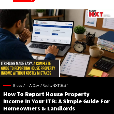
Blogs /
In A Day
/
RealtyNXT Staff
How To Report House Property
Income In Your ITR: A Simple Guide For
Homeowners & Landlords