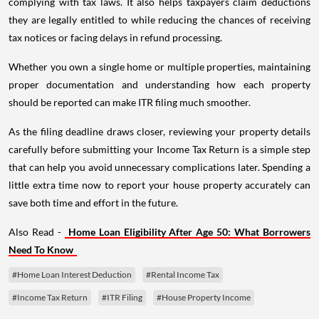
complying with tax laws. It also helps taxpayers claim deductions
they are legally entitled to while reducing the chances of receiving
tax notices or facing delays in refund processing.
Whether you own a single home or multiple properties, maintaining
proper documentation and understanding how each property
should be reported can make ITR filing much smoother.
As the filing deadline draws closer, reviewing your property details
carefully before submitting your Income Tax Return is a simple step
that can help you avoid unnecessary complications later. Spending a
little extra time now to report your house property accurately can
save both time and effort in the future.
Also Read -
Home Loan Eligibility After Age 50: What Borrowers
Need To Know
#Home Loan Interest Deduction
#Rental Income Tax
#Income Tax Return
#ITR Filing
#House Property Income