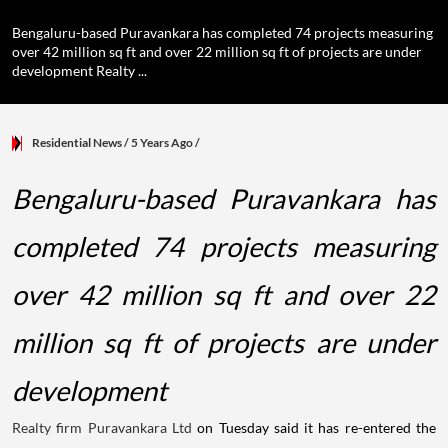
Bengaluru-based Puravankara has completed 74 projects measuring
over 42 million sq ft and over 22 million sq ft of projects are under
development Realty ...
Residential News
/ 5 Years Ago
/
Bengaluru-based Puravankara has
completed 74 projects measuring
over 42 million sq ft and over 22
million sq ft of projects are under
development
Realty firm Puravankara Ltd
on Tuesday said it has re-entered the