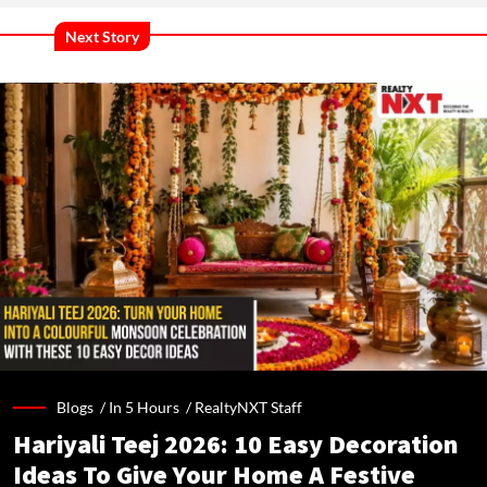
Next Story
Blogs /
In 5 Hours
/
RealtyNXT Staff
Hariyali Teej 2026: 10 Easy Decoration
Ideas To Give Your Home A Festive