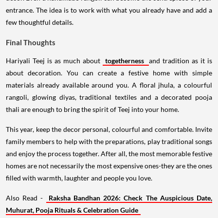
entrance. The idea is to work with what you already have and add a
few thoughtful details.
Final Thoughts
Hariyali Teej is as much about
togetherness
and tradition as it is
about decoration. You can create a festive home with simple
materials already available around you. A floral jhula, a colourful
rangoli, glowing diyas, traditional textiles and a decorated pooja
thali are enough to bring the spirit of Teej into your home.
This year, keep the decor personal, colourful and comfortable. Invite
family members to help with the preparations, play traditional songs
and enjoy the process together. After all, the most memorable festive
homes are not necessarily the most expensive ones-they are the ones
filled with warmth, laughter and people you love.
Also Read -
Raksha Bandhan 2026: Check The Auspicious Date,
Muhurat, Pooja Rituals & Celebration Guide