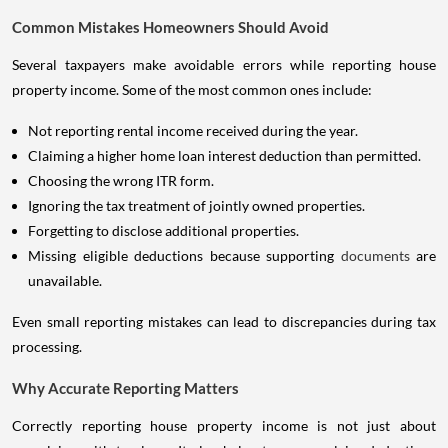
Common Mistakes Homeowners Should Avoid
Several taxpayers make avoidable errors while reporting house
property income. Some of the most common ones include:
Not reporting rental income received during the year.
Claiming a higher home loan interest deduction than permitted.
Choosing the wrong ITR form.
Ignoring the tax treatment of jointly owned properties.
Forgetting to disclose additional properties.
Missing eligible deductions because supporting
documents
are
unavailable.
Even small reporting mistakes can lead to discrepancies during tax
processing.
Why Accurate Reporting Matters
Correctly reporting house property income is not just about