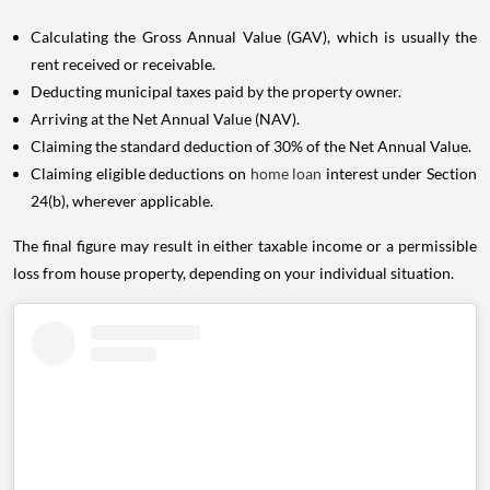
Calculating the Gross Annual Value (GAV), which is usually the
rent received or receivable.
Deducting municipal taxes paid by the property owner.
Arriving at the Net Annual Value (NAV).
Claiming the standard deduction of 30% of the Net Annual Value.
Claiming eligible deductions on
home loan
interest under Section
24(b), wherever applicable.
The final figure may result in either taxable income or a permissible
loss from house property, depending on your individual situation.