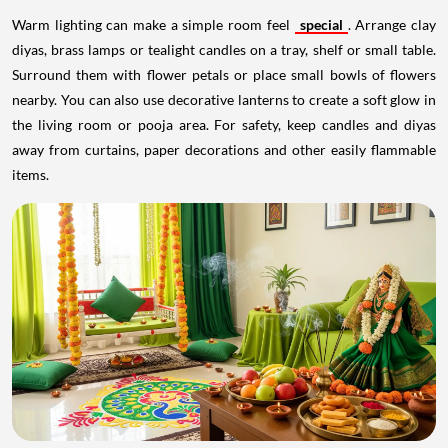
Warm lighting can make a simple room feel
special
. Arrange clay
diyas, brass lamps or tealight candles on a tray, shelf or small table.
Surround them with flower petals or place small bowls of flowers
nearby. You can also use decorative lanterns to create a soft glow in
the living room or pooja area. For safety, keep candles and diyas
away from curtains, paper decorations and other easily flammable
items.