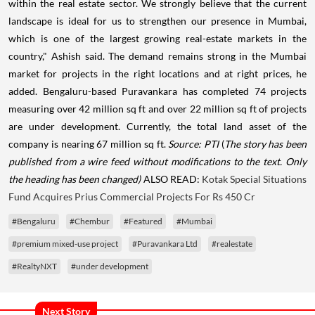
within the real estate sector. We strongly believe that the current
landscape is ideal for us to strengthen our presence in Mumbai,
which is one of the largest growing real-estate markets in the
country," Ashish said. The demand remains strong in the Mumbai
market for projects in the right locations and at right prices, he
added. Bengaluru-based Puravankara has completed 74 projects
measuring over 42 million sq ft and over 22 million sq ft of projects
are under development. Currently, the total land asset of the
company is nearing 67 million sq ft.
Source: PTI
(
The story has been
published from a wire feed without modifications to the text. Only
the heading has been changed)
ALSO READ:
Kotak Special Situations
Fund Acquires Prius Commercial Projects For Rs 450 Cr
#Bengaluru
#Chembur
#Featured
#Mumbai
#premium mixed-use project
#Puravankara Ltd
#realestate
#RealtyNXT
#under development
Next Story