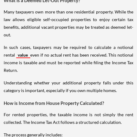
What is a Deemed Let-Out Property?
Many taxpayers own more than one residential property. While the
law allows eligible self-occupied properties to enjoy certain tax
benefits, additional vacant properties may be treated as deemed let-
out.
In such cases, taxpayers may be required to calculate a notional
rental
value
even if no actual rent has been received. This notional
income is taxable and must be reported while filing the Income Tax
Return.
Understanding whether your additional property falls under this
category is important, especially if you own multiple homes.
How is Income from House Property Calculated?
For rented properties, the taxable income is not simply the rent
collected. The Income Tax Act follows a structured calculation.
The process generally includes: