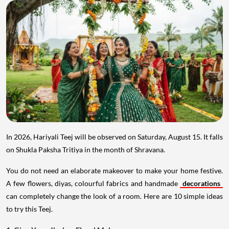
In 2026, Hariyali Teej will be observed on Saturday, August 15. It falls
on Shukla Paksha Tritiya in the month of Shravana.
You do not need an elaborate makeover to make your home festive.
A few flowers, diyas, colourful fabrics and handmade
decorations
can completely change the look of a room. Here are 10 simple ideas
to try this Teej.