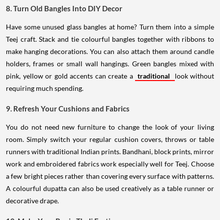
8. Turn Old Bangles Into DIY Decor
Have some unused glass bangles at home? Turn them into a simple
Teej craft. Stack and tie colourful bangles together with ribbons to
make hanging decorations. You can also attach them around candle
holders, frames or small wall hangings. Green bangles mixed with
pink, yellow or gold accents can create a
traditional
look without
requiring much spending.
9. Refresh Your Cushions and Fabrics
You do not need new furniture to change the look of your living
room. Simply switch your regular cushion covers, throws or table
runners with traditional Indian prints. Bandhani, block prints, mirror
work and embroidered fabrics work especially well for Teej. Choose
a few bright pieces rather than covering every surface with patterns.
A colourful dupatta can also be used creatively as a table runner or
decorative drape.