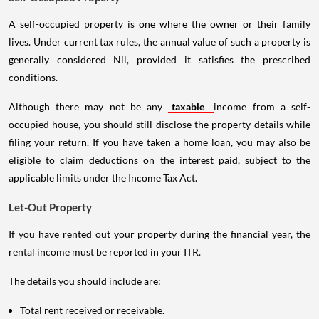
A self-occupied property is one where the owner or their family
lives. Under current tax rules, the annual value of such a property is
generally considered Nil, provided it satisfies the prescribed
conditions.
Although there may not be any
taxable
income from a self-
occupied house, you should still disclose the property details while
filing your return. If you have taken a home loan, you may also be
eligible to claim deductions on the interest paid, subject to the
applicable limits under the Income Tax Act.
Let-Out Property
If you have rented out your property during the financial year, the
rental income must be reported in your ITR.
The details you should include are:
Total rent received or receivable.