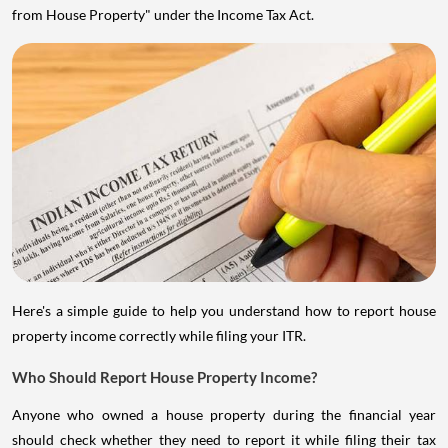
from House Property" under the Income Tax Act.
Here's a simple guide to help you understand how to report house
property income correctly while filing your ITR.
Who Should Report House Property Income?
Anyone who owned a house property during the financial year
should check whether they need to report it while filing their tax