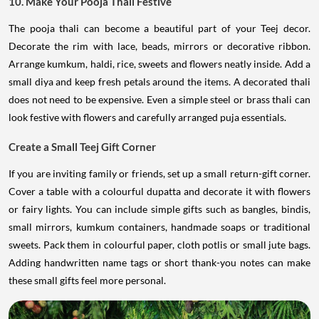
10. Make Your Pooja Thali Festive
The pooja thali can become a beautiful part of your Teej decor.
Decorate the rim with lace, beads, mirrors or decorative ribbon.
Arrange kumkum, haldi, rice, sweets and flowers neatly inside. Add a
small diya and keep fresh petals around the items. A decorated thali
does not need to be expensive. Even a simple steel or brass thali can
look festive with flowers and carefully arranged puja essentials.
Create a Small Teej Gift Corner
If you are inviting family or friends, set up a small return-gift corner.
Cover a table with a colourful dupatta and decorate it with flowers
or fairy lights. You can include simple gifts such as bangles, bindis,
small mirrors, kumkum containers, handmade soaps or traditional
sweets. Pack them in colourful paper, cloth potlis or small jute bags.
Adding handwritten name tags or short thank-you notes can make
these small gifts feel more personal.