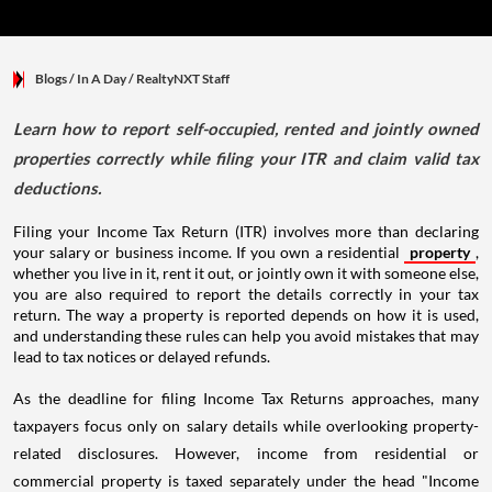
Blogs
/ In A Day
/
RealtyNXT Staff
Learn how to report self-occupied, rented and jointly owned
properties correctly while filing your ITR and claim valid tax
deductions.
Filing your Income Tax Return (ITR) involves more than declaring
your salary or business income. If you own a residential
property
,
whether you live in it, rent it out, or jointly own it with someone else,
you are also required to report the details correctly in your tax
return. The way a property is reported depends on how it is used,
and understanding these rules can help you avoid mistakes that may
lead to tax notices or delayed refunds.
As the deadline for filing Income Tax Returns approaches, many
taxpayers focus only on salary details while overlooking property-
related disclosures. However, income from residential or
commercial property is taxed separately under the head "Income