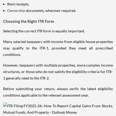
Rent receipts.
Ownership
documents, wherever required.
Choosing the Right ITR Form
Selecting the correct ITR form is equally important.
Many salaried taxpayers with income from eligible house properties
may qualify to file ITR-1, provided they meet all prescribed
conditions.
However, taxpayers with multiple properties, more complex income
structures, or those who do not satisfy the eligibility criteria for ITR-
1 generally need to file ITR-2.
Before submitting your return, always verify the latest eligibility
conditions applicable to the relevant assessment year.