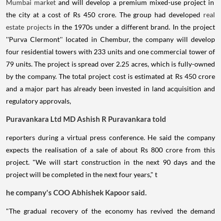
Mumbai market
and will develop a premium mixed-use project in
the city at a cost of Rs 450 crore. The group had developed
real
estate projects
in the 1970s under a different brand. In the project
''Purva Clermont'' located in Chembur, the company will develop
four residential towers with 233 units and one commercial tower of
79 units. The project is spread over 2.25 acres, which is fully-owned
by the company. The total project cost is estimated at Rs 450 crore
and a major part has already been invested in land acquisition and
regulatory approvals,
Puravankara Ltd MD Ashish R Puravankara told
reporters during a virtual press conference. He said the company
expects the realisation of a sale of about Rs 800 crore from this
project. "We will start construction in the next 90 days and the
project will be completed in the next four years," t
he company's COO Abhishek Kapoor said.
"The gradual recovery of the economy has revived the demand