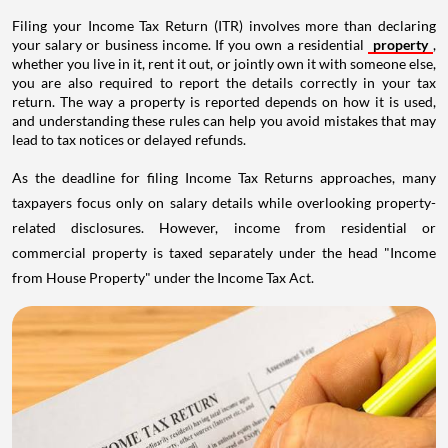
Filing your Income Tax Return (ITR) involves more than declaring
your salary or business income. If you own a residential
property
,
whether you live in it, rent it out, or jointly own it with someone else,
you are also required to report the details correctly in your tax
return. The way a property is reported depends on how it is used,
and understanding these rules can help you avoid mistakes that may
lead to tax notices or delayed refunds.
As the deadline for filing Income Tax Returns approaches, many
taxpayers focus only on salary details while overlooking property-
related disclosures. However, income from residential or
commercial property is taxed separately under the head "Income
from House Property" under the Income Tax Act.