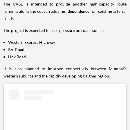
The UVSL is intended to provide another high-capacity route
running along the coast, reducing
dependence
on existing arterial
roads.
The project is expected to ease pressure on roads such as:
Western Express Highway
S.V. Road
Link Road
It is also planned to improve connectivity between Mumbai's
western suburbs and the rapidly developing Palghar region.