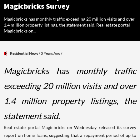
Magicbricks Survey
Magicbricks has monthly traffic exceeding 20 million visits and over
1.4 million property listings, the statement said. Real estate portal
Magicbricks on...
Residential News
/ 5 Years Ago
/
Magicbricks has monthly traffic
exceeding 20 million visits and over
1.4 million property listings, the
statement said.
Real estate portal Magicbricks
on Wednesday released its survey
report on
home loans,
suggesting that a repayment period of up to