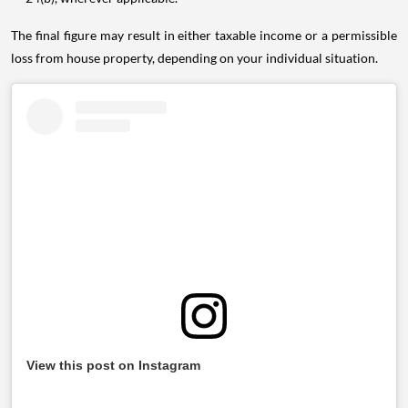
The final figure may result in either taxable income or a permissible
loss from house property, depending on your individual situation.
View this post on Instagram