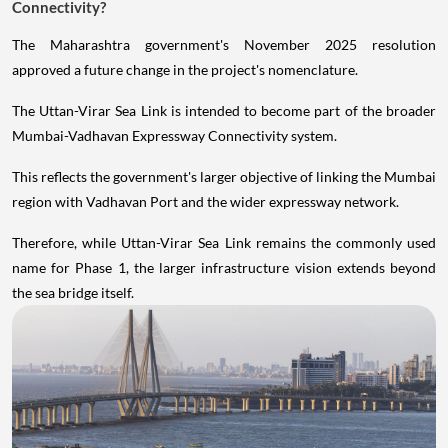
Connectivity?
The Maharashtra government's November 2025 resolution
approved a future change in the project's nomenclature.
The Uttan-Virar Sea Link is intended to become part of the broader
Mumbai-Vadhavan Expressway Connectivity system.
This reflects the government's larger objective of linking the Mumbai
region with Vadhavan Port and the wider expressway network.
Therefore, while Uttan-Virar Sea Link remains the commonly used
name for Phase 1, the larger infrastructure vision extends beyond
the sea bridge itself.