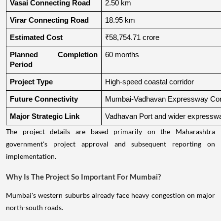
Vasai Connecting Road
2.50 km
Virar Connecting Road
18.95 km
Estimated Cost
₹58,754.71 crore
Planned Completion 
60 months
Period
Project Type
High-speed coastal corridor
Future Connectivity
Mumbai-Vadhavan Expressway Conn
Major Strategic Link
Vadhavan Port and wider expressw
The project details are based primarily on the Maharashtra
government's project approval and subsequent reporting on
implementation.
Why Is The Project So Important For Mumbai?
Mumbai's western suburbs already face heavy congestion on major
north-south roads.