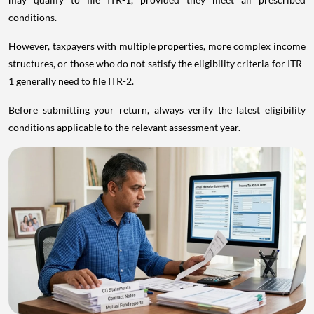
conditions.
However, taxpayers with multiple properties, more complex income
structures, or those who do not satisfy the eligibility criteria for ITR-
1 generally need to file ITR-2.
Before submitting your return, always verify the latest eligibility
conditions applicable to the relevant assessment year.