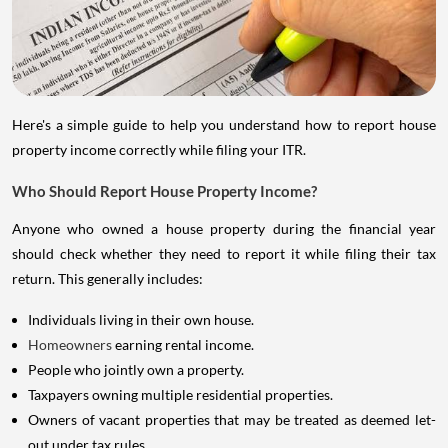
Here's a simple guide to help you understand how to report house
property income correctly while filing your ITR.
Who Should Report House Property Income?
Anyone who owned a house property during the financial year
should check whether they need to report it while filing their tax
return. This generally includes:
Individuals living in their own house.
Homeowners
earning rental income.
People who jointly own a property.
Taxpayers owning multiple residential properties.
Owners of vacant properties that may be treated as deemed let-
out under tax rules.