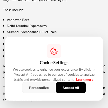
These include:
Vadhavan Port
Delhi-Mumbai Expressway
Mumbai-Ahmedabad Bullet Train
Dedicated Freight Corridor
Naringi Creek Bridge
Proposed Palghar offshore airport
Virar-Alibaug connectivity projects
Cookie Settings
Maharashtra Chief Minister Devendra Fadnavis has described these
We use cookies to enhance your experience. By clicking
projects collectively as contributing to the development of a new
"Accept All", you agree to our use of cookies to analyze
economic centre of gravity in Palghar.
traffic and provide personalized content.
Learn more
This wider infrastructure network could make the region
Personalize
Accept All
increasingly important for logistics, manufacturing, housing and
commercial development.