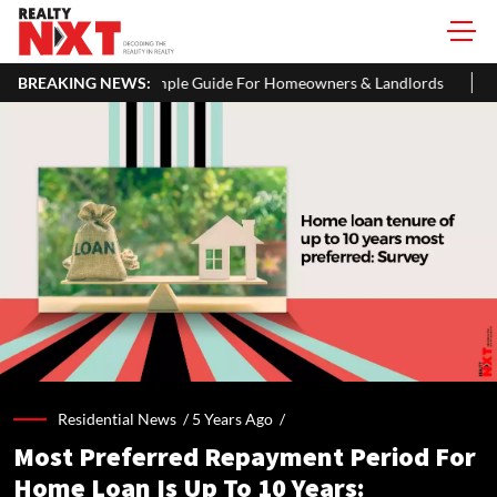
ple Guide For Homeowners & Landlords
BREAKING NEWS:
Uttan-Virar Sea Link: Ro
Residential News /
5 Years Ago
/
Most Preferred Repayment Period For
Home Loan Is Up To 10 Years: