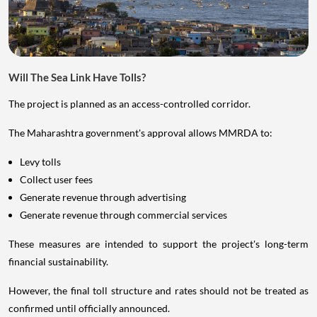
Will The Sea Link Have Tolls?
The project is planned as an access-controlled corridor.
The Maharashtra government's approval allows MMRDA to:
Levy tolls
Collect user fees
Generate revenue through advertising
Generate revenue through commercial services
These measures are intended to support the project's long-term
financial sustainability.
However, the final toll structure and rates should not be treated as
confirmed until officially announced.