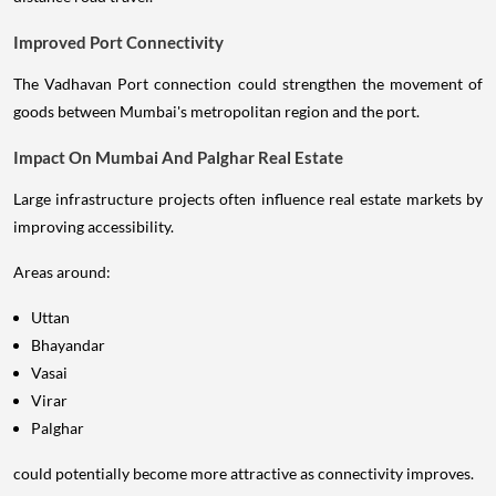
Improved Port Connectivity
The Vadhavan Port connection could strengthen the movement of
goods between Mumbai's metropolitan region and the port.
Impact On Mumbai And Palghar Real Estate
Large infrastructure projects often influence real estate markets by
improving accessibility.
Areas around:
Uttan
Bhayandar
Vasai
Virar
Palghar
could potentially become more attractive as connectivity improves.