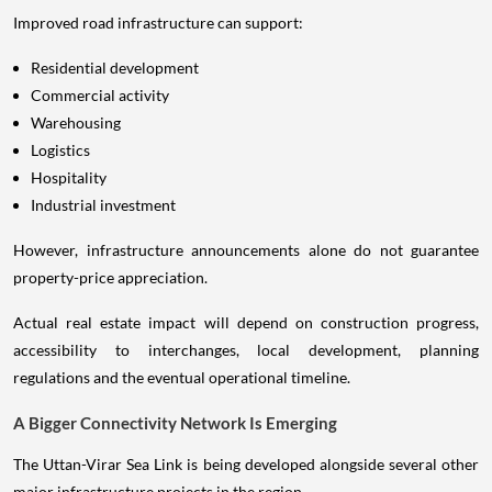
Improved road infrastructure can support:
Residential development
Commercial activity
Warehousing
Logistics
Hospitality
Industrial investment
However, infrastructure announcements alone do not guarantee
property-price appreciation.
Actual real estate impact will depend on construction progress,
accessibility to interchanges, local development, planning
regulations and the eventual operational timeline.
A Bigger Connectivity Network Is Emerging
The Uttan-Virar Sea Link is being developed alongside several other
major infrastructure projects in the region.