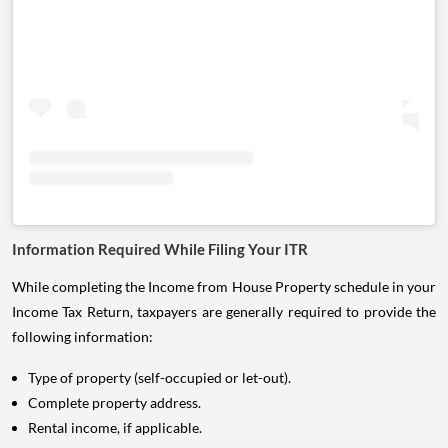
Information Required While Filing Your ITR
While completing the Income from House Property schedule in your
Income Tax Return, taxpayers are generally required to provide the
following information:
Type of property (self-occupied or let-out).
Complete property address.
Rental income, if applicable.