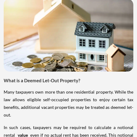
What is a Deemed Let-Out Property?
Many taxpayers own more than one residential property. While the
law allows eligible self-occupied properties to enjoy certain tax
benefits, additional vacant properties may be treated as deemed let-
out.
In such cases, taxpayers may be required to calculate a notional
rental
value
even if no actual rent has been received. This notional