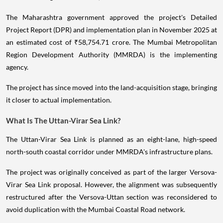
The Maharashtra government approved the project's Detailed
Project Report (DPR) and implementation plan in November 2025 at
an estimated cost of ₹58,754.71 crore. The Mumbai Metropolitan
Region Development Authority (MMRDA) is the implementing
agency.
The project has since moved into the land-acquisition stage, bringing
it closer to actual implementation.
What Is The Uttan-Virar Sea Link?
The Uttan-Virar Sea Link is planned as an eight-lane, high-speed
north-south coastal corridor under MMRDA's infrastructure plans.
The project was originally conceived as part of the larger Versova-
Virar Sea Link proposal. However, the alignment was subsequently
restructured after the Versova-Uttan section was reconsidered to
avoid duplication with the Mumbai Coastal Road network.