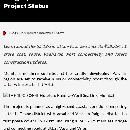
Project Status
Blogs
/ In 2 Hours
/
RealtyNXT Staff
Learn about the 55.12-km Uttan-Virar Sea Link, its ₹58,754.71
crore cost, route, Vadhavan Port connectivity and latest
construction updates.
Mumbai's northern suburbs and the rapidly
developing
Palghar
region are set to receive a major connectivity boost through the
Uttan-Virar Sea Link (UVSL).
The project is planned as a high-speed coastal corridor connecting
Uttan in Thane district with Vasai and Virar in Palghar district. Its
first phase covers 55.12 km, including a 24.35-km main sea bridge
and connecting roads at Uttan, Vasai and Virar.