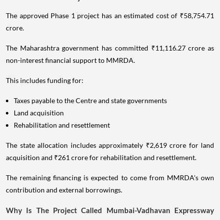
The approved Phase 1 project has an estimated cost of ₹58,754.71
crore.
The Maharashtra government has committed ₹11,116.27 crore as
non-interest financial support to MMRDA.
This includes funding for:
Taxes payable to the Centre and state governments
Land acquisition
Rehabilitation and resettlement
The state allocation includes approximately ₹2,619 crore for land
acquisition and ₹261 crore for rehabilitation and resettlement.
The remaining financing is expected to come from MMRDA's own
contribution and external borrowings.
Why Is The Project Called Mumbai-Vadhavan Expressway