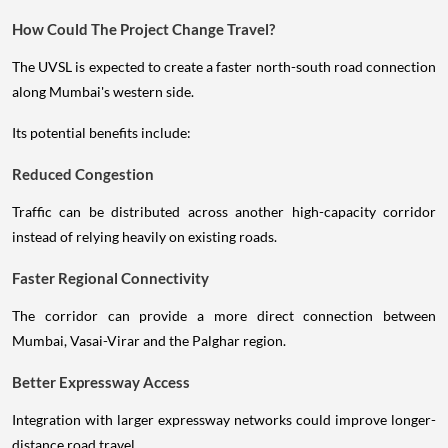
How Could The Project Change Travel?
The UVSL is expected to create a faster north-south road connection
along Mumbai's western side.
Its potential benefits include:
Reduced Congestion
Traffic can be distributed across another high-capacity corridor
instead of relying heavily on existing roads.
Faster Regional Connectivity
The corridor can provide a more direct connection between
Mumbai, Vasai-Virar and the Palghar region.
Better Expressway Access
Integration with larger expressway networks could improve longer-
distance road travel.