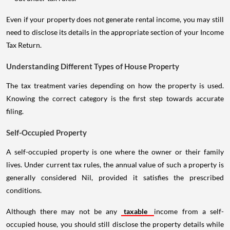
Even if your property does not generate rental income, you may still
need to disclose its details in the appropriate section of your Income
Tax Return.
Understanding Different Types of House Property
The tax treatment varies depending on how the property is used.
Knowing the correct category is the first step towards accurate
filing.
Self-Occupied Property
A self-occupied property is one where the owner or their family
lives. Under current tax rules, the annual value of such a property is
generally considered Nil, provided it satisfies the prescribed
conditions.
Although there may not be any
taxable
income from a self-
occupied house, you should still disclose the property details while