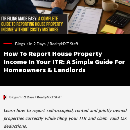
Blogs /
In 2 Days
/
RealtyNXT Staff
How To Report House Property
Income In Your ITR: A Simple Guide For
Homeowners & Landlords
Blogs
/ In 2 Days
/
RealtyNXT Staff
Learn how to report self-occupied, rented and jointly owned
properties correctly while filing your ITR and claim valid tax
deductions.