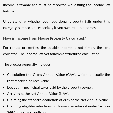
income is taxable and must be reported while filing the Income Tax
Return.
Understanding whether your additional property falls under this
category is important, especially if you own multiple homes.
How is Income from House Property Calculated?
For rented properties, the taxable income is not simply the rent
collected. The Income Tax Act follows a structured calculation.
The process generally includes:
Calculating the Gross Annual Value (GAV), which is usually the
rent received or receivable.
Deducting municipal taxes paid by the property owner.
Arriving at the Net Annual Value (NAV).
Claiming the standard deduction of 30% of the Net Annual Value.
Claiming eligible deductions on
home loan
interest under Section
24(b), wherever applicable.