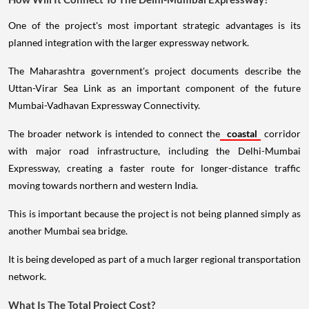
One of the project's most important strategic advantages is its
planned integration with the larger expressway network.
The Maharashtra government's project documents describe the
Uttan-Virar Sea Link as an important component of the future
Mumbai-Vadhavan Expressway Connectivity.
The broader network is intended to connect the
coastal
corridor
with major road infrastructure, including the Delhi-Mumbai
Expressway, creating a faster route for longer-distance traffic
moving towards northern and western India.
This is important because the project is not being planned simply as
another Mumbai sea bridge.
It is being developed as part of a much larger regional transportation
network.
What Is The Total Project Cost?