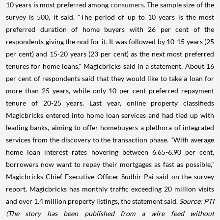
10 years is most preferred among
consumers.
The sample size of the
survey is 500, it said. "The period of up to 10 years is the most
preferred duration of home buyers with 26 per cent of the
respondents giving the nod for it. It was followed by 10-15 years (25
per cent) and 15-20 years (23 per cent) as the next most preferred
tenures for home loans," Magicbricks said in a statement. About 16
per cent of respondents said that they would like to take a loan for
more than 25 years, while only 10 per cent preferred repayment
tenure of 20-25 years. Last year, online property classifieds
Magicbricks entered into home loan services and had tied up with
leading banks, aiming to offer homebuyers a plethora of integrated
services from the discovery to the transaction phase. "With average
home loan interest rates hovering between 6.65-6.90 per cent,
borrowers now want to repay their mortgages as fast as possible,"
Magicbricks Chief Executive Officer Sudhir Pai said on the survey
report. Magicbricks has monthly traffic exceeding 20 million visits
and over 1.4 million property listings, the statement said.
Source: PTI
(The story has been published from a wire feed without