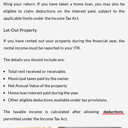
filing your return. If you have taken a home loan, you may also be
eligible to claim deductions on the interest paid, subject to the
applicable limits under the Income Tax Act.
Let-Out Property
If you have rented out your property during the financial year, the
rental income must be reported in your ITR.
The details you should include are:
Total rent received or receivable.
Municipal taxes paid by the owner.
Net Annual Value of the property.
Home loan interest paid during the year.
Other eligible deductions available under tax provisions.
The taxable income is calculated after allowing
deductions
permitted under the Income Tax Act.