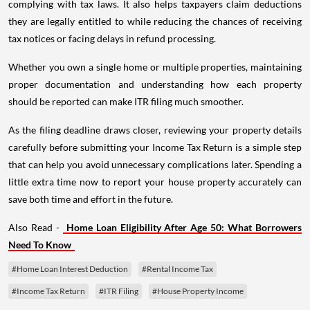
complying with tax laws. It also helps taxpayers claim deductions
they are legally entitled to while reducing the chances of receiving
tax notices or facing delays in refund processing.
Whether you own a single home or multiple properties, maintaining
proper documentation and understanding how each property
should be reported can make ITR filing much smoother.
As the filing deadline draws closer, reviewing your property details
carefully before submitting your Income Tax Return is a simple step
that can help you avoid unnecessary complications later. Spending a
little extra time now to report your house property accurately can
save both time and effort in the future.
Also Read -
Home Loan Eligibility After Age 50: What Borrowers
Need To Know
#Home Loan Interest Deduction
#Rental Income Tax
#Income Tax Return
#ITR Filing
#House Property Income