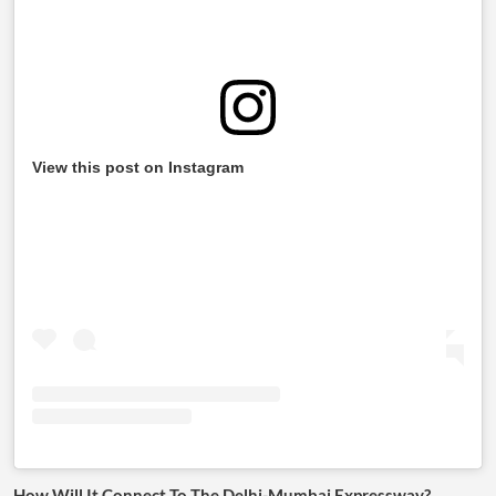
View this post on Instagram
How Will It Connect To The Delhi-Mumbai Expressway?