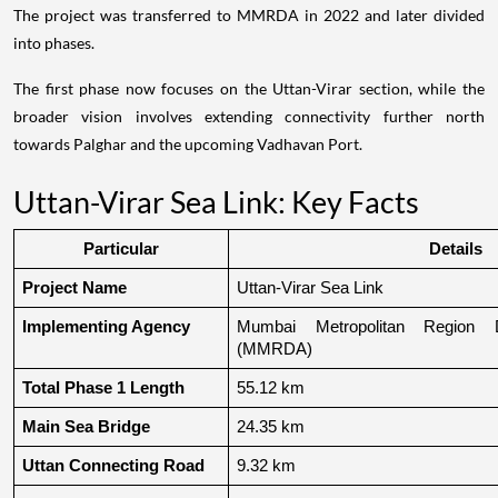
The project was transferred to MMRDA in 2022 and later divided
into phases.
The first phase now focuses on the Uttan-Virar section, while the
broader vision involves extending connectivity further north
towards Palghar and the upcoming Vadhavan Port.
Uttan-Virar Sea Link: Key Facts
Particular
Details
Project Name
Uttan-Virar Sea Link
Implementing Agency
Mumbai Metropolitan Region De
(MMRDA)
Total Phase 1 Length
55.12 km
Main Sea Bridge
24.35 km
Uttan Connecting Road
9.32 km