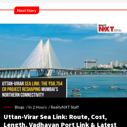
Next Story
Blogs /
In 2 Hours
/
RealtyNXT Staff
Uttan-Virar Sea Link: Route, Cost,
Length, Vadhavan Port Link & Latest