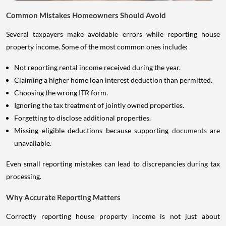
Common Mistakes Homeowners Should Avoid
Several taxpayers make avoidable errors while reporting house
property income. Some of the most common ones include:
Not reporting rental income received during the year.
Claiming a higher home loan interest deduction than permitted.
Choosing the wrong ITR form.
Ignoring the tax treatment of jointly owned properties.
Forgetting to disclose additional properties.
Missing eligible deductions because supporting
documents
are
unavailable.
Even small reporting mistakes can lead to discrepancies during tax
processing.
Why Accurate Reporting Matters
Correctly reporting house property income is not just about