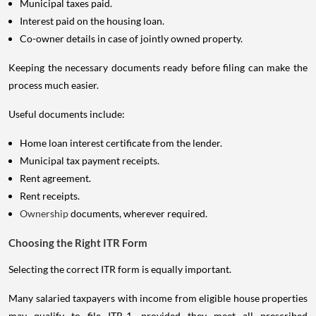
Municipal taxes paid.
Interest paid on the housing loan.
Co-owner details in case of jointly owned property.
Keeping the necessary documents ready before filing can make the
process much easier.
Useful documents include:
Home loan interest certificate from the lender.
Municipal tax payment receipts.
Rent agreement.
Rent receipts.
Ownership
documents, wherever required.
Choosing the Right ITR Form
Selecting the correct ITR form is equally important.
Many salaried taxpayers with income from eligible house properties
may qualify to file ITR-1, provided they meet all prescribed