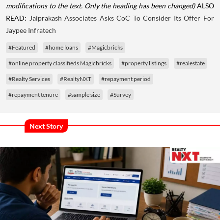
modifications to the text. Only the heading has been changed)
ALSO
READ:
Jaiprakash Associates Asks CoC To Consider Its Offer For
Jaypee Infratech
#Featured
#home loans
#Magicbricks
#online property classifieds Magicbricks
#property listings
#realestate
#Realty Services
#RealtyNXT
#repayment period
#repayment tenure
#sample size
#Survey
Next Story