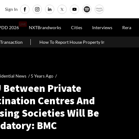
Sign In
LIVE
PDD 2026
NXTBrandworks
Cities
Interviews
Rera
To Report House Property Income In Your ITR: A Simple Guide For Ho
idential News /
5 Years Ago
/
 Between Private
cination Centres And
ing Societies Will Be
datory: BMC