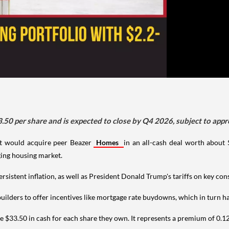
3.50 per share and is expected to close by Q4 2026, subject to appr
 would acquire peer Beazer
Homes
in an all-cash deal worth about $
ging housing market.
persistent inflation, as well as President Donald Trump's tariffs on key co
lders to offer incentives like mortgage rate buydowns, which in turn has
ve $33.50 in cash for each share they own. It represents a premium of 0.12