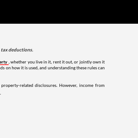
d tax deductions.
erty
, whether you live in it, rent it out, or jointly own it
nds on how it is used, and understanding these rules can
g property-related disclosures. However, income from
.