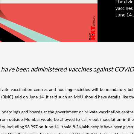
The civi
vaccines 
June 14.
 have been administered vaccines against COVID-1
ivate
vaccination centres
and housing societies will be mandatory befo
BMC) said on June 14. It said such an MoU should have details like the
, hoardings and boards at the government or private vaccination centres
 from outside Mumbai would be allowed to carry out inoculation in the 
ty, including 93,997 on June 14. It said 8.24 lakh people have been given