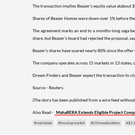
The transaction implies Beazer's equity value atabout $
Shares of Beazer Homes were down over 1% before the 
The agreement marks an end to a months-long saga bet
share, but Beazer's board had rejected the proposal, say
Beazer's shares have soared nearly 80% since the offer 
The company operates across 15 markets in 13 states, o
Dream Finders and Beazer expect the transaction to clo
Source - Reuters
(The story has been published from a wire feed without
Also Read -
MahaRERA Extends Eligible Project Comp
#real estate
#housing market
#US homebuilders
#$2.2 