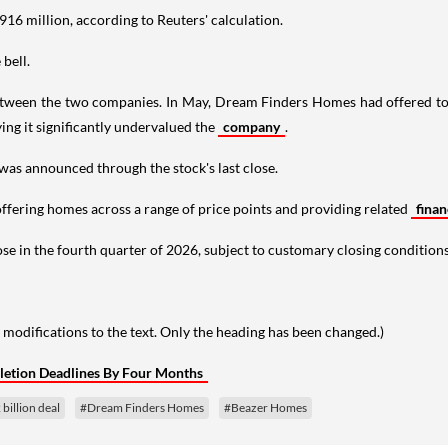
916 million, according to Reuters' calculation.
bell.
ween the two companies. In May, Dream Finders Homes had offered to a
ing it significantly undervalued the
company
.
was announced through the stock's last close.
ffering homes across a range of price points and providing related
fina
se in the fourth quarter of 2026, subject to customary closing conditions
 modifications to the text. Only the heading has been changed.)
letion Deadlines By Four Months
billion deal
#Dream Finders Homes
#Beazer Homes