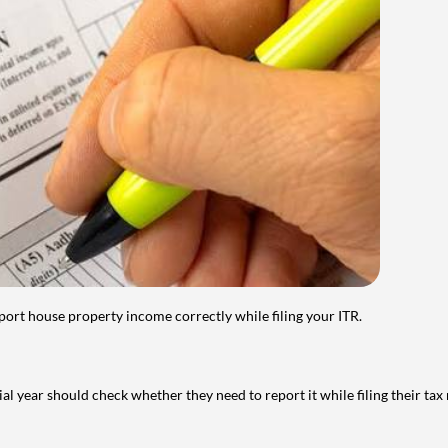
port house property income correctly while filing your ITR.
year should check whether they need to report it while filing their tax r