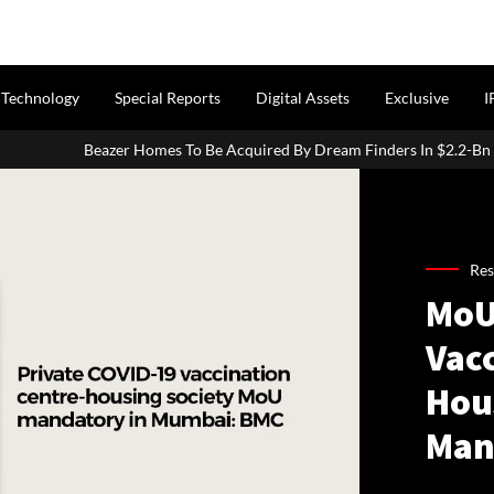
Technology
Special Reports
Digital Assets
Exclusive
I
 To Be Acquired By Dream Finders In $2.2-Bn Transaction
How 
Res
MoU
Vac
Hous
Man