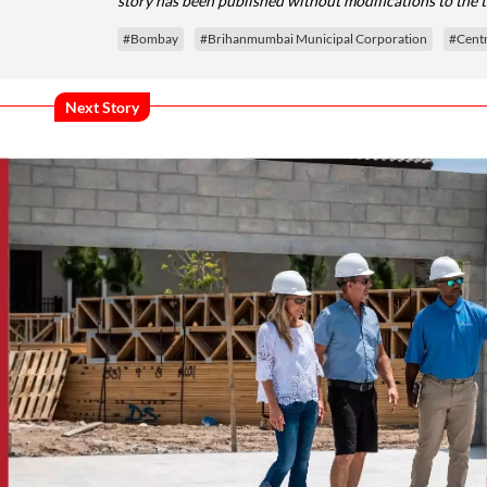
story has been published without modifications to the 
#Bombay
#Brihanmumbai Municipal Corporation
#Cent
Next Story