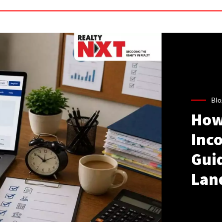
Blo
How
Inco
Gui
Lan