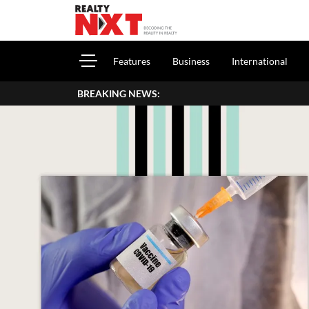
Features
Business
International
BREAKING NEWS:
Beazer Homes