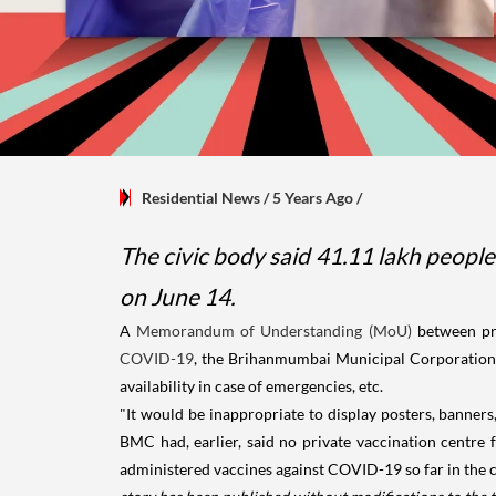
Residential News
/ 5 Years Ago
/
The civic body said 41.11 lakh people
on June 14.
A
Memorandum of Understanding (MoU)
between pr
COVID-19
, the Brihanmumbai Municipal Corporation (
availability in case of emergencies, etc.
"It would be inappropriate to display posters, banners
BMC had, earlier, said no private vaccination centre
administered vaccines against COVID-19 so far in the ci