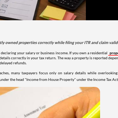
tly owned properties correctly while filing your ITR and claim vali
 declaring your salary or business income. If you own a residential
prop
details correctly in your tax return. The way a property is reported depe
 delayed refunds.
aches, many taxpayers focus only on salary details while overlookin
y under the head "Income from House Property" under the Income Tax Act