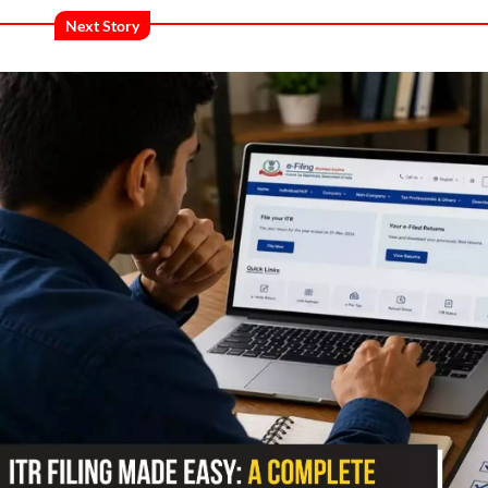
Next Story