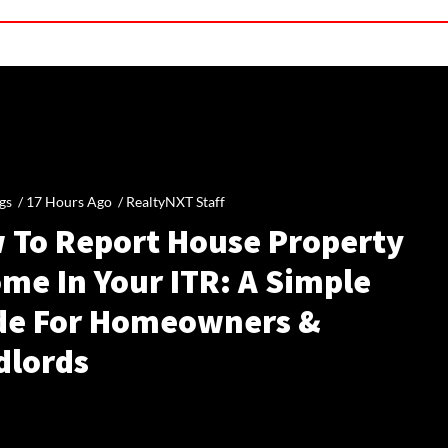
gs /
17 Hours Ago
/
RealtyNXT Staff
 To Report House Property
me In Your ITR: A Simple
de For Homeowners &
dlords