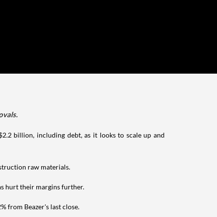
ovals.
2.2 billion, including debt, as it looks to scale up and
nstruction raw materials.
 hurt their margins further.
% from Beazer's last close.