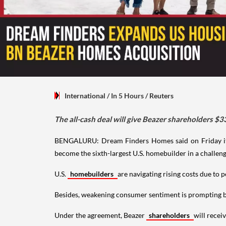
International
/ In 5 Hours
/
Reuters
The all-cash deal will give Beazer shareholders $3
BENGALURU: Dream Finders Homes said on Friday it
become the sixth-largest U.S. homebuilder in a challen
U.S.
homebuilders
are navigating rising costs due to 
Besides, weakening consumer sentiment is prompting bui
Under the agreement, Beazer
shareholders
will recei