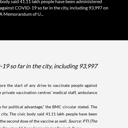
c body said 41.11 lakh people have been administered
against COVID-19 so far in the city, including 93,997 on
 A Memorandum of U...
9 so far in the city, including 93,997
re the start of any drive to vaccinate people against
 private vaccination centres' medical staff, ambulance
 for political advantage," the BMC circular stated. The
city. The civic body said 41.11 lakh people have been
 the second dose of the vaccine as well.
Source: PTI
(The