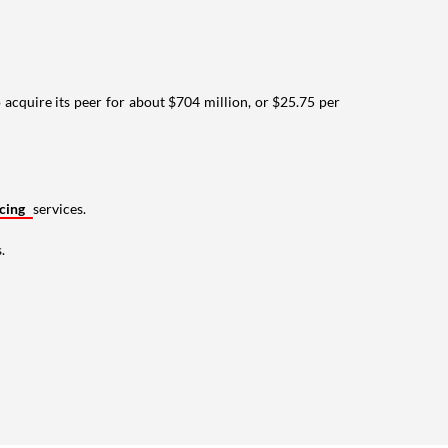
cquire its peer for about $704 million, or $25.75 per
ncing
services.
.