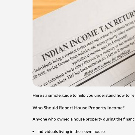
Here's a simple guide to help you understand how to re
Who Should Report House Property Income?
Anyone who owned a house property during the financial 
Individuals living in their own house.