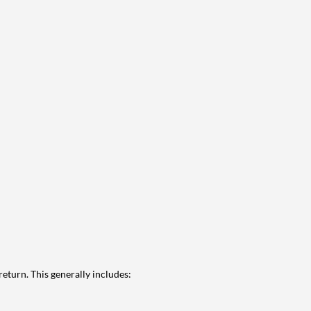
eturn. This generally includes: