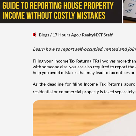
Blogs
/ 17 Hours Ago
/
RealtyNXT Staff
Learn how to report self-occupied, rented and join
Filing your Income Tax Return (ITR) involves more than
with someone else, you are also required to report the 
help you avoid mistakes that may lead to tax notices or
As the deadline for filing Income Tax Returns appro
residential or commercial property is taxed separatel