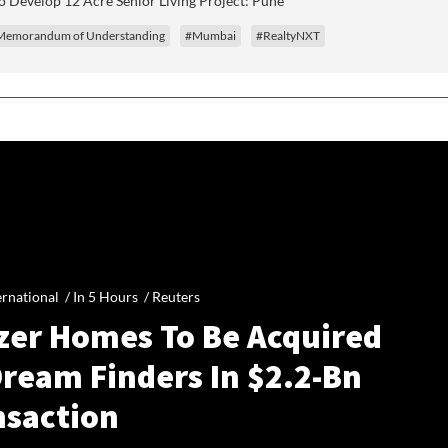
 Develop 12 Acre Senior Living Project: Pune
Memorandum of Understanding
#Mumbai
#RealtyNXT
ernational /
In 5 Hours
/
Reuters
zer Homes To Be Acquired
Dream Finders In $2.2-Bn
nsaction