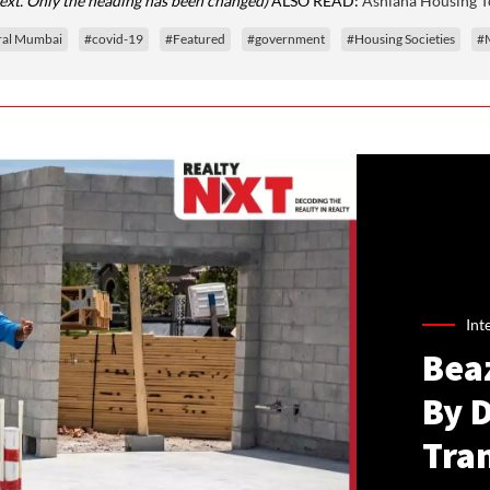
text. Only the heading has been changed)
ALSO READ:
Ashiana Housing To
ral Mumbai
#covid-19
#Featured
#government
#Housing Societies
#
Int
Bea
By 
Tra