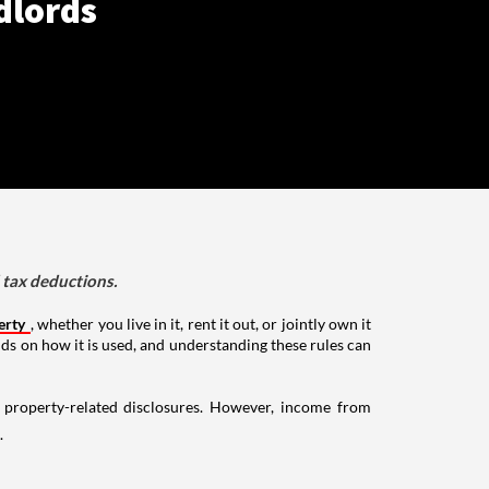
dlords
d tax deductions.
erty
, whether you live in it, rent it out, or jointly own it
nds on how it is used, and understanding these rules can
g property-related disclosures. However, income from
.