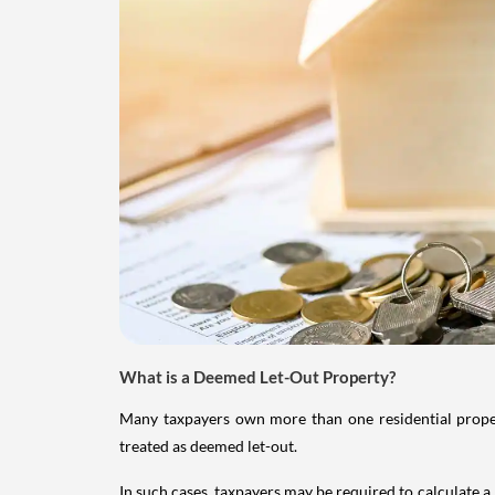
What is a Deemed Let-Out Property?
Many taxpayers own more than one residential property
treated as deemed let-out.
In such cases, taxpayers may be required to calculate a