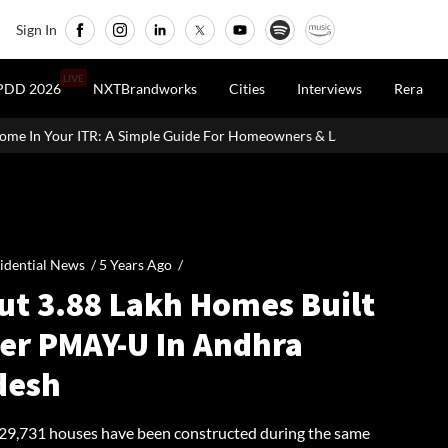
Sign In
LIVE
PDD 2026
NXTBrandworks
Cities
Interviews
Rera
Simple Guide For Homeowners & Landlords
Office Properties Dri
idential News /
5 Years Ago
/
ut 3.88 Lakh Homes Built
er PMAY-U In Andhra
desh
, 29,731 houses have been constructed during the same