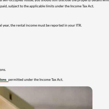
 paid, subject to the applicable limits under the Income Tax Act.
al year, the rental income must be reported in your ITR.
ons.
tions
permitted under the Income Tax Act.