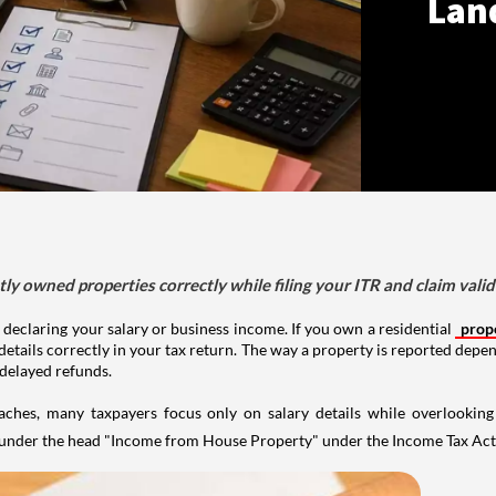
Lan
tly owned properties correctly while filing your ITR and claim vali
 declaring your salary or business income. If you own a residential
prop
details correctly in your tax return. The way a property is reported depe
 delayed refunds.
aches, many taxpayers focus only on salary details while overlookin
y under the head "Income from House Property" under the Income Tax Act