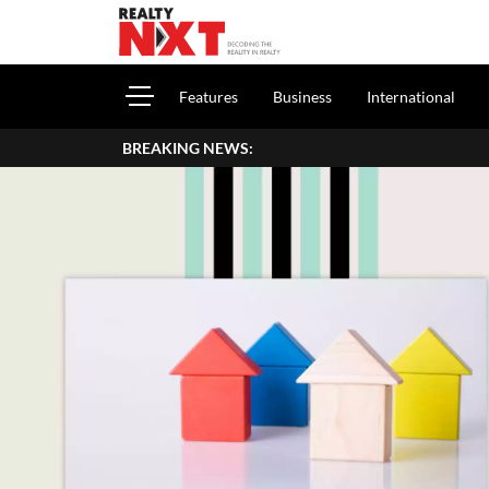
Features
Business
International
BREAKING NEWS: