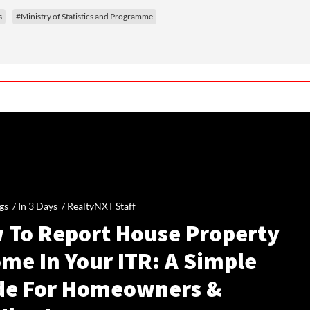
s
#Ministry of Statistics and Programme
gs /
In 3 Days
/
RealtyNXT Staff
 To Report House Property
me In Your ITR: A Simple
de For Homeowners &