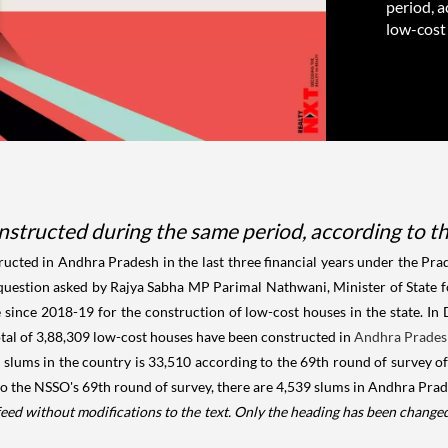
period, 
low-cost
nstructed during the same period, according to t
ucted in Andhra Pradesh in the last three financial years under the P
 question asked by Rajya Sabha MP Parimal Nathwani, Minister of State 
e since 2018-19 for the construction of low-cost houses in the state. In
otal of 3,88,309 low-cost houses have been constructed in
Andhra Prade
f slums in the country is 33,510 according to the 69th round of survey o
the NSSO's 69th round of survey, there are 4,539 slums in Andhra Prades
feed without modifications to the text. Only the heading has been change