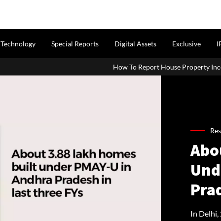
Technology
Special Reports
Digital Assets
Exclusive
I
How To Report House Property Income In Your ITR: A 
Res
Abo
Und
Pra
In Delhi