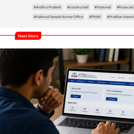
#Andhra Pradesh
#constructed
#Featured
#financial 
#National Sample Survey Office
#PMAY
#Pradhan Mantri
Next Story