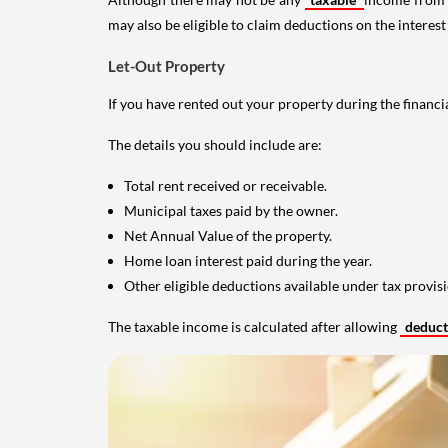
may also be eligible to claim deductions on the interest
Let-Out Property
If you have rented out your property during the financi
The details you should include are:
Total rent received or receivable.
Municipal taxes paid by the owner.
Net Annual Value of the property.
Home loan interest paid during the year.
Other eligible deductions available under tax provisi
The taxable income is calculated after allowing
deduc