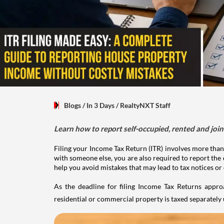
Blogs
/ In 3 Days
/
RealtyNXT Staff
Learn how to report self-occupied, rented and join
Filing your Income Tax Return (ITR) involves more than
with someone else, you are also required to report the 
help you avoid mistakes that may lead to tax notices or
As the deadline for filing Income Tax Returns appro
residential or commercial property is taxed separatel