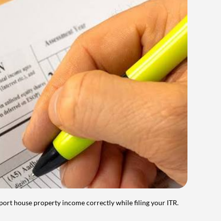
port house property income correctly while filing your ITR.