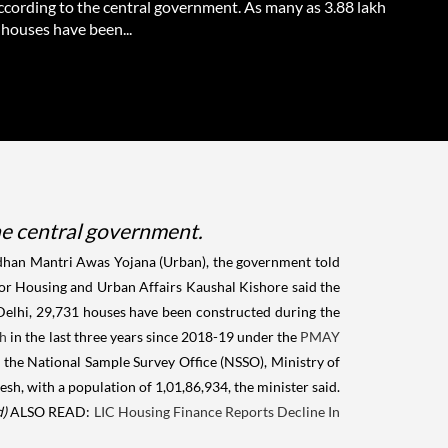
according to the central government. As many as 3.88 lakh
 houses have been...
he central government.
radhan Mantri Awas Yojana (Urban), the government told
for Housing and Urban Affairs Kaushal Kishore said the
 Delhi, 29,731 houses have been constructed during the
sh
in the last three years since 2018-19 under the
PMAY
f the National Sample Survey Office (NSSO), Ministry of
h, with a population of 1,01,86,934, the minister said.
d)
ALSO READ:
LIC Housing Finance Reports Decline In