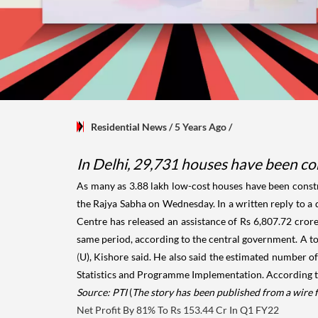
Residential News
/ 5 Years Ago
/
In Delhi, 29,731 houses have been co
As many as 3.88 lakh low-cost houses have been constr
the Rajya Sabha on Wednesday. In a written reply to a
Centre has released an assistance of Rs 6,807.72 cror
same period, according to the central government. A t
(
U), Kishore said. He also said the estimated number o
Statistics and Programme Implementation. According to 
Source: PTI
(
The story has been published from a wire 
Net Profit By 81% To Rs 153.44 Cr In Q1 FY22