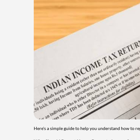
Here's a simple guide to help you understand how to re