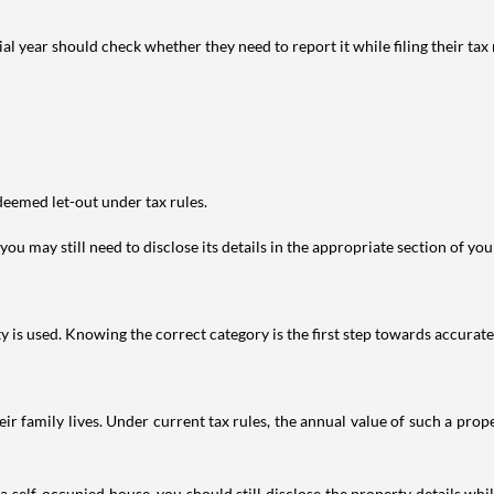
year should check whether they need to report it while filing their tax r
deemed let-out under tax rules.
ou may still need to disclose its details in the appropriate section of yo
is used. Knowing the correct category is the first step towards accurate 
 family lives. Under current tax rules, the annual value of such a proper
 self-occupied house, you should still disclose the property details whil