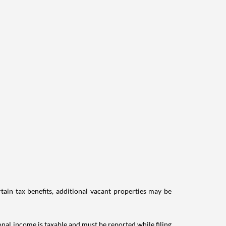
tain tax benefits, additional vacant properties may be
ional income is taxable and must be reported while filing