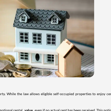
. While the law allows eligible self-occupied properties to enjoy cer
 notional rental
value
even if no actual rent has been received. This not