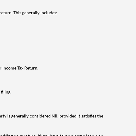
eturn. This generally includes:
ur Income Tax Return.
filing.
ty is generally considered Nil, provided it satisfies the
e filing your return. If you have taken a home loan, you