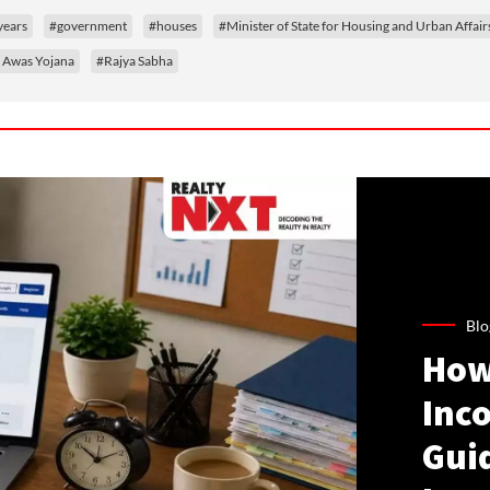
years
#government
#houses
#Minister of State for Housing and Urban Affair
 Awas Yojana
#Rajya Sabha
Blo
How
Inco
Gui