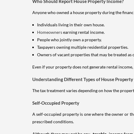
Who Should Report House Property Income?
Anyone who owned a house property during the financial 
Individuals living in their own house.
Homeowners
earning rental income.
People who jointly own a property.
Taxpayers owning multiple residential properties.
Owners of vacant properties that may be treated as 
Even if your property does not generate rental income, y
Understanding Different Types of House Property
The tax treatment varies depending on how the property 
Self-Occupied Property
A self-occupied property is one where the owner or their
prescribed conditions.
Although there may not be any
taxable
income from a