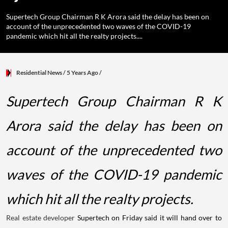
Supertech Group Chairman R K Arora said the delay has been on
account of the unprecedented two waves of the COVID-19
pandemic which hit all the realty projects....
Residential News
/ 5 Years Ago
/
Supertech Group Chairman R K
Arora said the delay has been on
account of the unprecedented two
waves of the COVID-19 pandemic
which hit all the realty projects.
Real estate developer
Supertech on Friday said it will hand over to