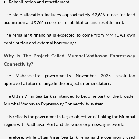
Rehabilitation and resettlement
The state allocation includes approximately ₹2,619 crore for land
acquisition and ₹261 crore for rehabilitation and resettlement.
The remaining financing is expected to come from MMRDA's own
contribution and external borrowings.
Why Is The Project Called Mumbai-Vadhavan Expressway
Connectivity?
The Maharashtra government's November 2025 resolution
approved a future change in the project's nomenclature.
The Uttan-Virar Sea Link is intended to become part of the broader
Mumbai-Vadhavan Expressway Connectivity system.
This reflects the government's larger objective of linking the Mumbai
region with Vadhavan Port and the wider expressway network.
Therefore, while Uttan-Virar Sea Link remains the commonly used