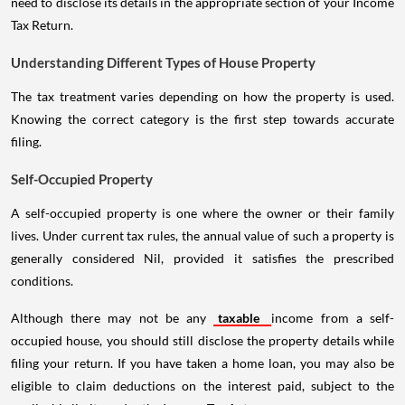
need to disclose its details in the appropriate section of your Income
Tax Return.
Understanding Different Types of House Property
The tax treatment varies depending on how the property is used.
Knowing the correct category is the first step towards accurate
filing.
Self-Occupied Property
A self-occupied property is one where the owner or their family
lives. Under current tax rules, the annual value of such a property is
generally considered Nil, provided it satisfies the prescribed
conditions.
Although there may not be any
taxable
income from a self-
occupied house, you should still disclose the property details while
filing your return. If you have taken a home loan, you may also be
eligible to claim deductions on the interest paid, subject to the