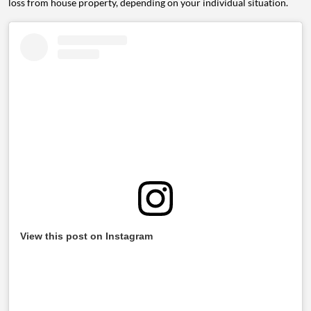
loss from house property, depending on your individual situation.
View this post on Instagram