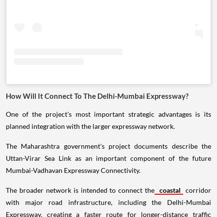
How Will It Connect To The Delhi-Mumbai Expressway?
One of the project's most important strategic advantages is its
planned integration with the larger expressway network.
The Maharashtra government's project documents describe the
Uttan-Virar Sea Link as an important component of the future
Mumbai-Vadhavan Expressway Connectivity.
The broader network is intended to connect the
coastal
corridor
with major road infrastructure, including the Delhi-Mumbai
Expressway, creating a faster route for longer-distance traffic