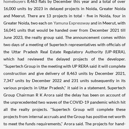
homebuyers
8,463 flats by December this year and a total of over
16,000 units by 2023 in delayed projects in Noida, Greater Noida
and Meerut. There are 13 projects in total - five in Noida, four in
Greater Noida, two each on
Yamuna Expressway
and in Meerut, with
16,041 units that would be handed over from December 2021 till
June 2023, the realty group said. The announcement comes within
two days of a meeting of Supertech representatives with officials of
the Uttar Pradesh Real Estate Regulatory Authority (UP-RERA),
which had reviewed the delayed projects of the developer.
"Supertech Group in the meeting with UP RERA said it will complete
construction and give delivery of 8,463 units by December 2021,
7,347 units by December 2022 and 231 units subsequently in its
various projects in Uttar Pradesh," it said in a statement. Supertech
Group Chairman R K Arora said the delay has been on account of
the unprecedented two waves of the COVID-19 pandemic which hit
all the realty projects. "Supertech Group will complete these
projects from internal accruals and the Group has positive net worth
to meet the funds requirements," Arora said. The projects for hand-