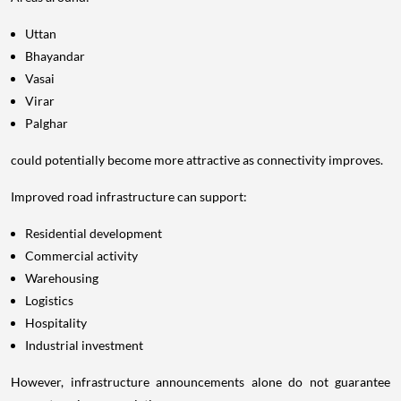
Uttan
Bhayandar
Vasai
Virar
Palghar
could potentially become more attractive as connectivity improves.
Improved road infrastructure can support:
Residential development
Commercial activity
Warehousing
Logistics
Hospitality
Industrial investment
However, infrastructure announcements alone do not guarantee