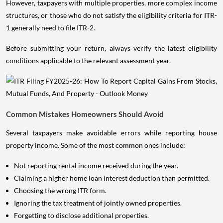
However, taxpayers with multiple properties, more complex income
structures, or those who do not satisfy the eligibility criteria for ITR-
1 generally need to file ITR-2.
Before submitting your return, always verify the latest eligibility
conditions applicable to the relevant assessment year.
Common Mistakes Homeowners Should Avoid
Several taxpayers make avoidable errors while reporting house
property income. Some of the most common ones include:
Not reporting rental income received during the year.
Claiming a higher home loan interest deduction than permitted.
Choosing the wrong ITR form.
Ignoring the tax treatment of jointly owned properties.
Forgetting to disclose additional properties.