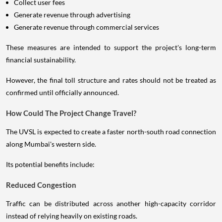
Collect user fees
Generate revenue through advertising
Generate revenue through commercial services
These measures are intended to support the project's long-term
financial sustainability.
However, the final toll structure and rates should not be treated as
confirmed until officially announced.
How Could The Project Change Travel?
The UVSL is expected to create a faster north-south road connection
along Mumbai's western side.
Its potential benefits include:
Reduced Congestion
Traffic can be distributed across another high-capacity corridor
instead of relying heavily on existing roads.