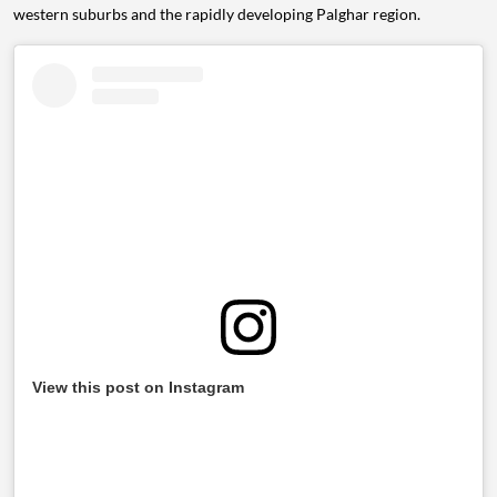
western suburbs and the rapidly developing Palghar region.
View this post on Instagram