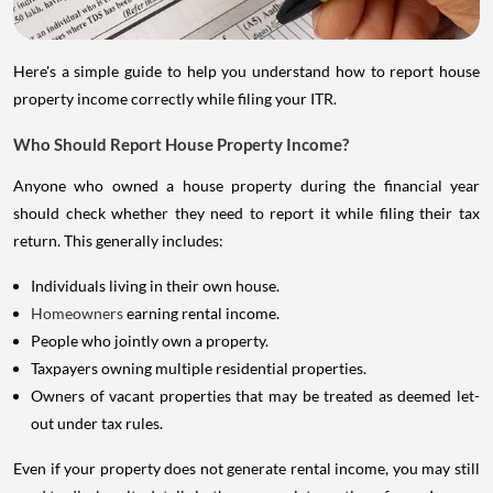
Here's a simple guide to help you understand how to report house
property income correctly while filing your ITR.
Who Should Report House Property Income?
Anyone who owned a house property during the financial year
should check whether they need to report it while filing their tax
return. This generally includes:
Individuals living in their own house.
Homeowners
earning rental income.
People who jointly own a property.
Taxpayers owning multiple residential properties.
Owners of vacant properties that may be treated as deemed let-
out under tax rules.
Even if your property does not generate rental income, you may still