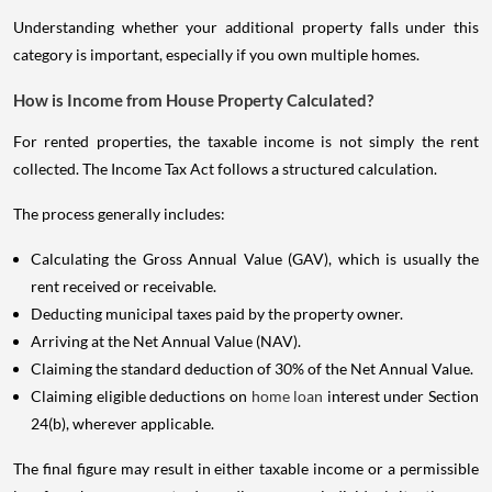
Understanding whether your additional property falls under this
category is important, especially if you own multiple homes.
How is Income from House Property Calculated?
For rented properties, the taxable income is not simply the rent
collected. The Income Tax Act follows a structured calculation.
The process generally includes:
Calculating the Gross Annual Value (GAV), which is usually the
rent received or receivable.
Deducting municipal taxes paid by the property owner.
Arriving at the Net Annual Value (NAV).
Claiming the standard deduction of 30% of the Net Annual Value.
Claiming eligible deductions on
home loan
interest under Section
24(b), wherever applicable.
The final figure may result in either taxable income or a permissible