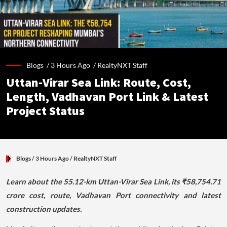
Blogs /
3 Hours Ago
/
RealtyNXT Staff
Uttan-Virar Sea Link: Route, Cost,
Length, Vadhavan Port Link & Latest
Project Status
Blogs
/ 3 Hours Ago
/
RealtyNXT Staff
Learn about the 55.12-km Uttan-Virar Sea Link, its ₹58,754.71
crore cost, route, Vadhavan Port connectivity and latest
construction updates.