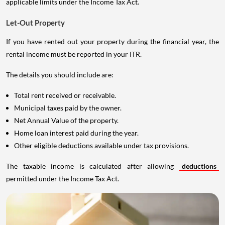
applicable limits under the Income Tax Act.
Let-Out Property
If you have rented out your property during the financial year, the
rental income must be reported in your ITR.
The details you should include are:
Total rent received or receivable.
Municipal taxes paid by the owner.
Net Annual Value of the property.
Home loan interest paid during the year.
Other eligible deductions available under tax provisions.
The taxable income is calculated after allowing
deductions
permitted under the Income Tax Act.