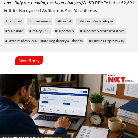
text. Only the heading has been changed)
ALSO READ: I
ndia: 52,391
Entities Recognised As Startups And 53 Unicorns
#Featured
#homebuyers
#Meerut
#Real estate developer
#realestate
#RealtyNXT
#Supertech
#Supertech representatives
#Uttar Pradesh Real Estate Regulatory Authority
#Yamuna Expressway
Next Story