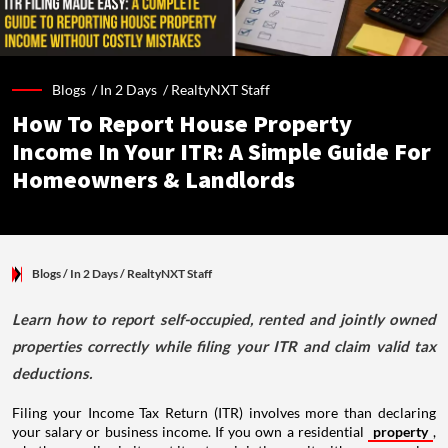
Blogs /
In 2 Days
/
RealtyNXT Staff
How To Report House Property
Income In Your ITR: A Simple Guide For
Homeowners & Landlords
Blogs
/ In 2 Days
/
RealtyNXT Staff
Learn how to report self-occupied, rented and jointly owned
properties correctly while filing your ITR and claim valid tax
deductions.
Filing your Income Tax Return (ITR) involves more than declaring
your salary or business income. If you own a residential
property
,