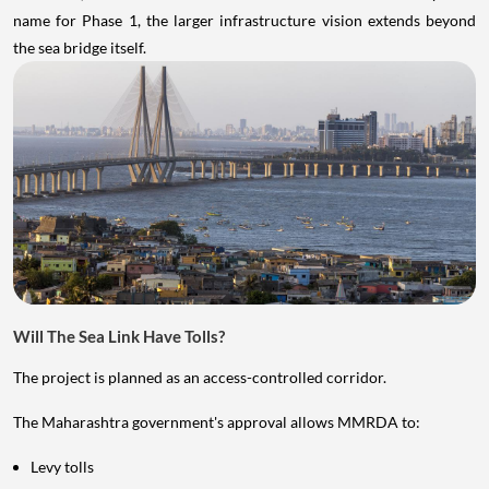
name for Phase 1, the larger infrastructure vision extends beyond
the sea bridge itself.
Will The Sea Link Have Tolls?
The project is planned as an access-controlled corridor.
The Maharashtra government's approval allows MMRDA to:
Levy tolls