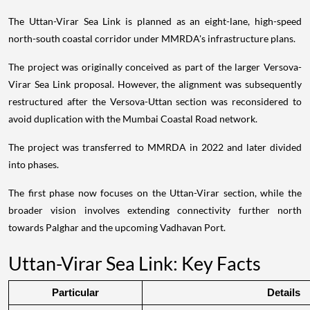
The Uttan-Virar Sea Link is planned as an eight-lane, high-speed
north-south coastal corridor under MMRDA's infrastructure plans.
The project was originally conceived as part of the larger Versova-
Virar Sea Link proposal. However, the alignment was subsequently
restructured after the Versova-Uttan section was reconsidered to
avoid duplication with the Mumbai Coastal Road network.
The project was transferred to MMRDA in 2022 and later divided
into phases.
The first phase now focuses on the Uttan-Virar section, while the
broader vision involves extending connectivity further north
towards Palghar and the upcoming Vadhavan Port.
Uttan-Virar Sea Link: Key Facts
Particular
Details