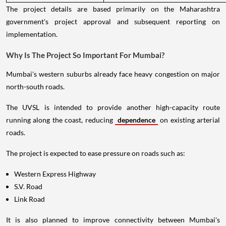
The project details are based primarily on the Maharashtra
government's project approval and subsequent reporting on
implementation.
Why Is The Project So Important For Mumbai?
Mumbai's western suburbs already face heavy congestion on major
north-south roads.
The UVSL is intended to provide another high-capacity route
running along the coast, reducing
dependence
on existing arterial
roads.
The project is expected to ease pressure on roads such as:
Western Express Highway
S.V. Road
Link Road
It is also planned to improve connectivity between Mumbai's