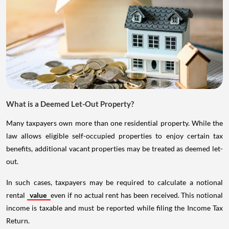
What is a Deemed Let-Out Property?
Many taxpayers own more than one residential property. While the
law allows eligible self-occupied properties to enjoy certain tax
benefits, additional vacant properties may be treated as deemed let-
out.
In such cases, taxpayers may be required to calculate a notional
rental
value
even if no actual rent has been received. This notional
income is taxable and must be reported while filing the Income Tax
Return.