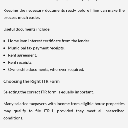
Keeping the necessary documents ready before filing can make the
process much easier.
Useful documents include:
Home loan interest certificate from the lender.
Municipal tax payment receipts.
Rent agreement.
Rent receipts.
Ownership
documents, wherever required.
Choosing the Right ITR Form
Selecting the correct ITR form is equally important.
Many salaried taxpayers with income from eligible house properties
may qualify to file ITR-1, provided they meet all prescribed
conditions.