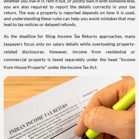
whether you live in it, rent it out, or jointly own it with someone else,
you are also required to report the details correctly in your tax
return. The way a property is reported depends on how it is used,
and understanding these rules can help you avoid mistakes that may
lead to tax notices or delayed refunds.
As the deadline for filing Income Tax Returns approaches, many
taxpayers focus only on salary details while overlooking property-
related disclosures. However, income from residential or
commercial property is taxed separately under the head "Income
from House Property" under the Income Tax Act.