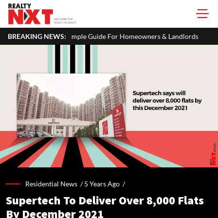
imple Guide For Homeowners & Landlords
BREAKING NEWS:
Uttan-Virar Sea Link: 
Residential News /
5 Years Ago
/
Supertech To Deliver Over 8,000 Flats
By December 2021