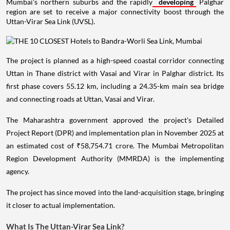
Mumbai's northern suburbs and the rapidly
developing
Palghar
region are set to receive a major connectivity boost through the
Uttan-Virar Sea Link (UVSL).
The project is planned as a high-speed coastal corridor connecting
Uttan in Thane district with Vasai and Virar in Palghar district. Its
first phase covers 55.12 km, including a 24.35-km main sea bridge
and connecting roads at Uttan, Vasai and Virar.
The Maharashtra government approved the project's Detailed
Project Report (DPR) and implementation plan in November 2025 at
an estimated cost of ₹58,754.71 crore. The Mumbai Metropolitan
Region Development Authority (MMRDA) is the implementing
agency.
The project has since moved into the land-acquisition stage, bringing
it closer to actual implementation.
What Is The Uttan-Virar Sea Link?