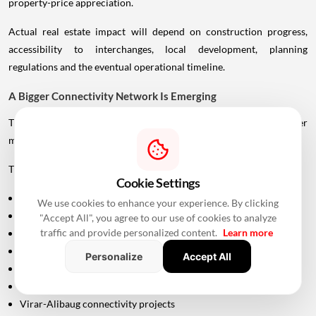
property-price appreciation.
Actual real estate impact will depend on construction progress,
accessibility to interchanges, local development, planning
regulations and the eventual operational timeline.
A Bigger Connectivity Network Is Emerging
The Uttan-Virar Sea Link is being developed alongside several other
major infrastructure projects in the region.
These include:
Cookie Settings
Vadhavan Port
We use cookies to enhance your experience. By clicking
Delhi-Mumbai Expressway
"Accept All", you agree to our use of cookies to analyze
traffic and provide personalized content.
Learn more
Mumbai-Ahmedabad Bullet Train
Dedicated Freight Corridor
Personalize
Accept All
Naringi Creek Bridge
Proposed Palghar offshore airport
Virar-Alibaug connectivity projects