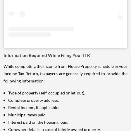
Information Required While Filing Your ITR
While completing the Income from House Property schedule in your
Income Tax Return, taxpayers are generally required to provide the
following information:
Type of property (self-occupied or let-out).
Complete property address.
Rental income, if applicable.
Municipal taxes paid.
Interest paid on the housing loan.
Co-owner details in case of jointly owned property.