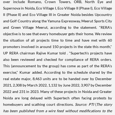
over include Romano, Crown Towers, ORB, North Eye and
Supernova in Noida, Eco Village I, Eco Village II (Phase I), Eco Village
II (Phase II) and Eco Village III in Greater Noida besides Upcountry
and Golf Country along the Yamuna Expressway, Meerut Sports City
and Green Village Meerut, according to the statement. "RERA's
objective is to see that every homebuyer gets their home. We review
the situation of all projects time to time and have met with 60
promoters involved in around 150 projects in the state this month,"
UP RERA chairman Rajive Kumar told . "Supertech's projects have
also been reviewed and checked for compliance of RERA orders.
This (announcement by the group) has come as part of the RERA's
exercise," Kumar added. According to the schedule shared by the
real estate major, 8,463 units are to be handed over by December
2021, 2,308 by March 2022, 1,132 by June 2022, 3,907 by December
2022 and 231 in 2023. Many of these projects in Noida and Greater
Noida are long delayed with Supertech often facing protests by
homebuyers and scathing court directions.
Source: PTI
(
The story
has been published from a wire feed without modifications to the