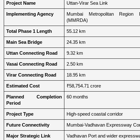
Project Name
Uttan-Virar Sea Link
Implementing Agency
Mumbai Metropolitan Region De
(MMRDA)
Total Phase 1 Length
55.12 km
Main Sea Bridge
24.35 km
Uttan Connecting Road
9.32 km
Vasai Connecting Road
2.50 km
Virar Connecting Road
18.95 km
Estimated Cost
₹58,754.71 crore
Planned Completion 
60 months
Period
Project Type
High-speed coastal corridor
Future Connectivity
Mumbai-Vadhavan Expressway Conn
Major Strategic Link
Vadhavan Port and wider expressw