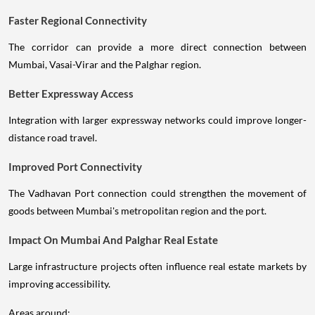
Faster Regional Connectivity
The corridor can provide a more direct connection between
Mumbai, Vasai-Virar and the Palghar region.
Better Expressway Access
Integration with larger expressway networks could improve longer-
distance road travel.
Improved Port Connectivity
The Vadhavan Port connection could strengthen the movement of
goods between Mumbai's metropolitan region and the port.
Impact On Mumbai And Palghar Real Estate
Large infrastructure projects often influence real estate markets by
improving accessibility.
Areas around: