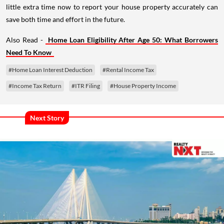
little extra time now to report your house property accurately can
save both time and effort in the future.
Also Read -
Home Loan Eligibility After Age 50: What Borrowers
Need To Know
#Home Loan Interest Deduction
#Rental Income Tax
#Income Tax Return
#ITR Filing
#House Property Income
Next Story