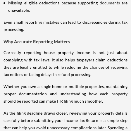
Missing eligible deductions because supporting
documents
are
unavailable.
Even small reporting mistakes can lead to discrepancies during tax
processing.
Why Accurate Reporting Matters
Correctly reporting house property income is not just about
complying with tax laws. It also helps taxpayers claim deductions
they are legally entitled to while reducing the chances of receiving
tax notices or facing delays in refund processing.
Whether you own a single home or multiple properties, maintaining
proper documentation and understanding how each property
should be reported can make ITR filing much smoother.
As the filing deadline draws closer, reviewing your property details
carefully before submitting your Income Tax Return is a simple step
that can help you avoid unnecessary complications later. Spending a