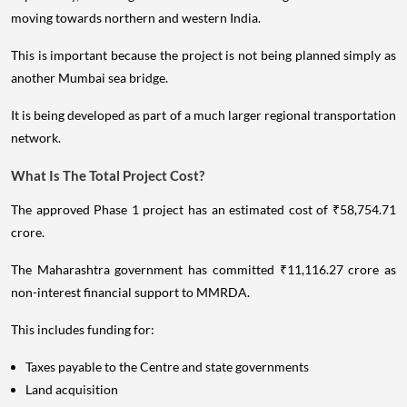
moving towards northern and western India.
This is important because the project is not being planned simply as
another Mumbai sea bridge.
It is being developed as part of a much larger regional transportation
network.
What Is The Total Project Cost?
The approved Phase 1 project has an estimated cost of ₹58,754.71
crore.
The Maharashtra government has committed ₹11,116.27 crore as
non-interest financial support to MMRDA.
This includes funding for:
Taxes payable to the Centre and state governments
Land acquisition