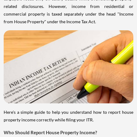
related disclosures. However, income from residential or
commercial property is taxed separately under the head "Income
from House Property" under the Income Tax Act.
Here's a simple guide to help you understand how to report house
property income correctly while filing your ITR.
Who Should Report House Property Income?