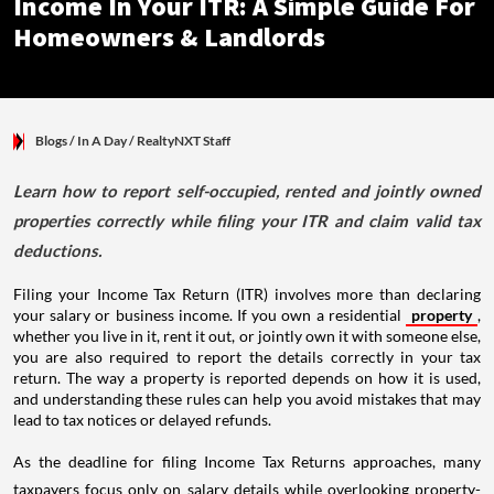
Income In Your ITR: A Simple Guide For
Homeowners & Landlords
Blogs
/ In A Day
/
RealtyNXT Staff
Learn how to report self-occupied, rented and jointly owned
properties correctly while filing your ITR and claim valid tax
deductions.
Filing your Income Tax Return (ITR) involves more than declaring
your salary or business income. If you own a residential
property
,
whether you live in it, rent it out, or jointly own it with someone else,
you are also required to report the details correctly in your tax
return. The way a property is reported depends on how it is used,
and understanding these rules can help you avoid mistakes that may
lead to tax notices or delayed refunds.
As the deadline for filing Income Tax Returns approaches, many
taxpayers focus only on salary details while overlooking property-