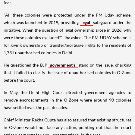
fear.
"All these colonies were protected under the PM Uday scheme,
which was launched in 2019, providing
legal
safeguard under the
initiative. When the question of legal ownership arose in 2026, why
were these colonies excluded?" Jha asked. The PM-UDAY scheme is
for giving ownership or transfer/mortgage rights to the residents of
1,731 unauthorised colonies in Delhi.
He questioned the BJP
government's
stand on the issue, charging
that it failed to clarify the issue of unauthorised colonies in O-Zone
before the court.
In May, the Delhi High Court directed government agencies to
remove encroachments in the O-Zone where around 90 colonies
have settled over the past decades.
Chief Minister Rekha Gupta has also assured that existing structures
in O-Zone would not face any action, pointing out that the court
order was meant for new
constructions
in the area.