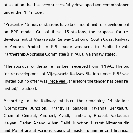
of a station that has been successfully developed and commissioned
under the PPP model.
"Presently, 15 nos. of stations have been identified for development
on PPP model. Out of these 15 stations, the proposal for re-
development of Vijayawada Railway Station of South Coast Railway
in Andhra Pradesh in PPP mode was sent to Public Private
Partnership Appraisal Committee (PPPAC)," Vaishnaw stated.
"The approval of the same has been received from PPPAC. The bid
for re-development of Vijayawada Railway Station under PPP was
invited but no offer was
received
, therefore the tender has been re-
invited," he added.
According to the Railway minister, the remaining 14 stations
(Coimbatore Junction, Krantivira Sangolli Rayanna Bengaluru,
Chennai Central, Andheri, Avadi, Tambram, Bhopal, Vadodara,
Kalyan, Dadar, Anand Vihar, Delhi Junction, Hazrat Nizammudin
and Pune) are at various stages of master planning and financial