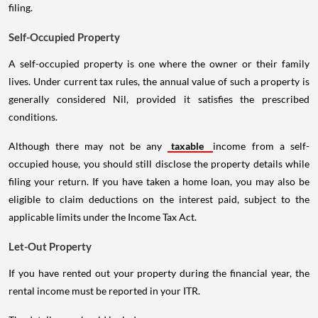
filing.
Self-Occupied Property
A self-occupied property is one where the owner or their family
lives. Under current tax rules, the annual value of such a property is
generally considered Nil, provided it satisfies the prescribed
conditions.
Although there may not be any
taxable
income from a self-
occupied house, you should still disclose the property details while
filing your return. If you have taken a home loan, you may also be
eligible to claim deductions on the interest paid, subject to the
applicable limits under the Income Tax Act.
Let-Out Property
If you have rented out your property during the financial year, the
rental income must be reported in your ITR.