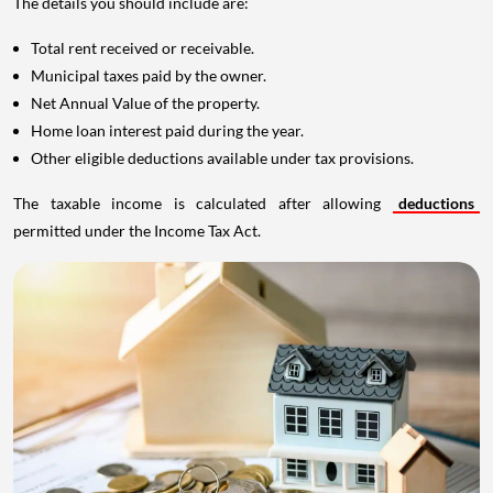
The details you should include are:
Total rent received or receivable.
Municipal taxes paid by the owner.
Net Annual Value of the property.
Home loan interest paid during the year.
Other eligible deductions available under tax provisions.
The taxable income is calculated after allowing
deductions
permitted under the Income Tax Act.