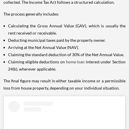
collected. The Income Tax Act follows a structured calculation.
The process generally includes:
Calculating the Gross Annual Value (GAV), which is usually the
rent received or receivable.
Deducting municipal taxes paid by the property owner.
Arriving at the Net Annual Value (NAV).
Claiming the standard deduction of 30% of the Net Annual Value.
Claiming eligible deductions on
home loan
interest under Section
24(b), wherever applicable.
The final figure may result in either taxable income or a permissible
loss from house property, depending on your individual situation.