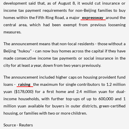
development said that, as of August 8, it would cut insurance or
income tax payment requirements for non-Beijing families to buy
homes within the Fifth Ring Road, a major
expressway
around the
central area, which had been exempt from previous loosening
measures.
The announcement means that non-local residents - those without a
Beijing "hukou" - can now buy homes across the capital if they have
made consecutive income tax payments or social insurance in the
city for at least a year, down from two years previously.
The announcement included higher caps on housing provident fund
loans -
raising
the maximum for single contributors to 1.2 million
yuan ($178,000) for a first home and 2.4 million yuan for dual-
income households, with further top-ups of up to 600,000 and 1
million yuan available for buyers in outer districts, green-certified
housing, or families with two or more children.
Source - Reuters