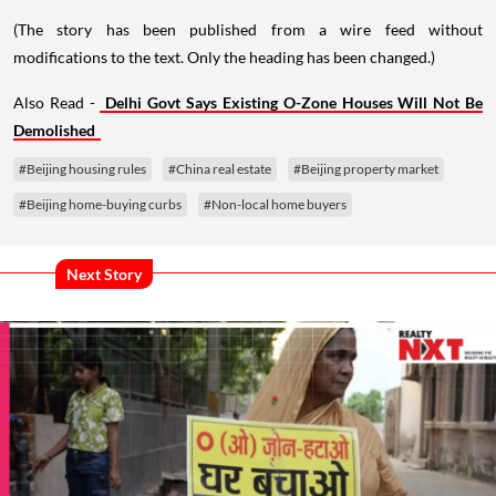
(The story has been published from a wire feed without
modifications to the text. Only the heading has been changed.)
Also Read -
Delhi Govt Says Existing O-Zone Houses Will Not Be
Demolished
#Beijing housing rules
#China real estate
#Beijing property market
#Beijing home-buying curbs
#Non-local home buyers
Next Story