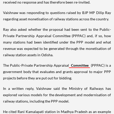
received no response and has therefore been re-invited.
Vaishnaw was responding to questions raised by BJP MP Dilip Ray
regarding asset monetisation of railway stations across the country.
Ray also asked whether the proposal had been sent to the Public-
Private Partnership Appraisal Committee (PPPAC) and, if so, how
many stations had been identified under the PPP model and what
revenue was expected to be generated through the monetisation of
railway station assets in Odisha.
The Public-Private Partnership Appraisal
Committee
(PPPAC) is a
government body that evaluates and grants approval to major PPP
projects before they are put out for bidding.
In a written reply, Vaishnaw said the Ministry of Railways has
explored various models for the development and modernisation of
railway stations, including the PPP model.
He cited Rani Kamalapati station in Madhya Pradesh as an example