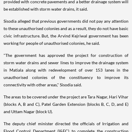
provided with concrete pavements and a better drainage system will
be established with storm water drains, it said.
Sisodia alleged that previous governments did not pay any attention
to these unauthorised colonies and as a result, they do not have basic
civic infrastructure. But, the Arvind Kejriwal government has been
working for people of unauthorised colonies, he said.
"The government has approved the project for construction of
storm water drains and sewer lines to improve the drainage system
in Matiala along with redevelopment of over 153 lanes in the
unauthorised colonies of the constituency to improve its
connectivity with other areas," Sisodia said.
The areas to be covered under the project are Tara Nagar, Hari Vihar
(blocks A, B and C), Patel Garden Extension (blocks B, C, D, and E)
and Uttam Nagar (block U).
The deputy chief minister directed the officials of Irrigation and
Flood Control Department (I&FC) to complete the construction