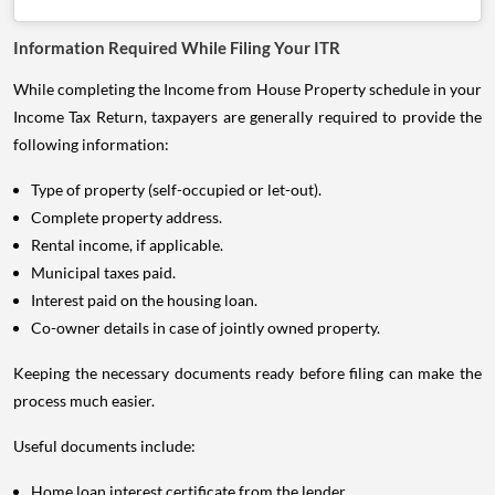
Information Required While Filing Your ITR
While completing the Income from House Property schedule in your
Income Tax Return, taxpayers are generally required to provide the
following information:
Type of property (self-occupied or let-out).
Complete property address.
Rental income, if applicable.
Municipal taxes paid.
Interest paid on the housing loan.
Co-owner details in case of jointly owned property.
Keeping the necessary documents ready before filing can make the
process much easier.
Useful documents include:
Home loan interest certificate from the lender.