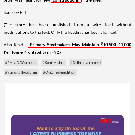
Source - PTI
(The story has been published from a wire feed without
modifications to the text. Only the heading has been changed.)
Also Read -
Primary Steelmakers May Maintain ₹10,500–11,000
Per Tonne Profitability in FY27
#PM-UDAY scheme
#Kapil Mishra
#Delhi government
#Yamuna floodplain
#O-Zone demolition