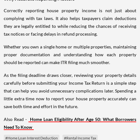
Correctly reporting house property income is not just about
complying with tax laws. It also helps taxpayers claim deductions
they are legally entitled to while reducing the chances of receiving
tax notices or facing delays in refund processing.
Whether you own a single home or multiple properties, maintaining
proper documentation and understanding how each property
should be reported can make ITR filing much smoother.
As the filing deadline draws closer, reviewing your property details
carefully before submitting your Income Tax Return is a simple step
that can help you avoid unnecessary complications later. Spending a
little extra time now to report your house property accurately can
save both time and effort in the future.
Also Read -
Home Loan Eligibility After Age 50: What Borrowers
Need To Know
#Home Loan Interest Deduction
#Rental Income Tax