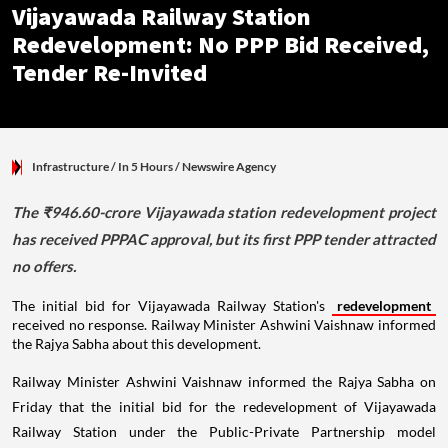
Vijayawada Railway Station
Redevelopment: No PPP Bid Received,
Tender Re-Invited
Infrastructure
/ In 5 Hours
/
Newswire Agency
The ₹946.60-crore Vijayawada station redevelopment project
has received PPPAC approval, but its first PPP tender attracted
no offers.
The initial bid for Vijayawada Railway Station's
redevelopment
received no response. Railway Minister Ashwini Vaishnaw informed
the Rajya Sabha about this development.
Railway Minister Ashwini Vaishnaw informed the Rajya Sabha on
Friday that the initial bid for the redevelopment of Vijayawada
Railway Station under the Public-Private Partnership model