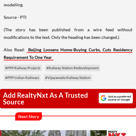
modelling.
Source - PTI
(The story has been published from a wire feed without
modifications to the text. Only the heading has been changed.)
Also Read:
Beijing Loosens Home-Buying Curbs, Cuts Residency
Requirement To One Year
#PPP Railway Projects
#Railway Station Redevelopment
#PPP Indian Railways
#Vijayawada Railway Station
Add RealtyNxt As A Trusted
Source
Next Story