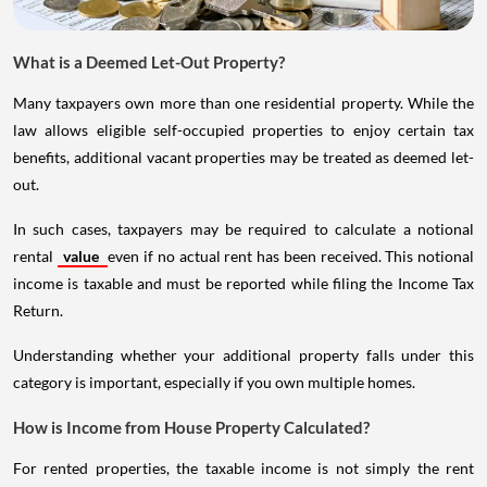
What is a Deemed Let-Out Property?
Many taxpayers own more than one residential property. While the
law allows eligible self-occupied properties to enjoy certain tax
benefits, additional vacant properties may be treated as deemed let-
out.
In such cases, taxpayers may be required to calculate a notional
rental
value
even if no actual rent has been received. This notional
income is taxable and must be reported while filing the Income Tax
Return.
Understanding whether your additional property falls under this
category is important, especially if you own multiple homes.
How is Income from House Property Calculated?
For rented properties, the taxable income is not simply the rent