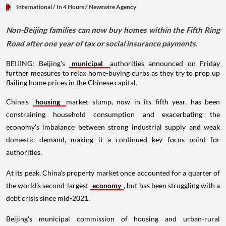
International
/ In 4 Hours
/
Newswire Agency
Non-Beijing families can now buy homes within the Fifth Ring
Road after one year of tax or social insurance payments.
BEIJING: Beijing's
municipal
authorities announced on Friday
further measures to relax home-buying curbs as they try to prop up
flailing home prices in the Chinese capital.
China's
housing
market slump, now in its fifth year, has been
constraining household consumption and exacerbating the
economy's imbalance between strong industrial supply and weak
domestic demand, making it a continued key focus point for
authorities.
At its peak, China's property market once accounted for a quarter of
the world's second-largest
economy
, but has been struggling with a
debt crisis since mid-2021.
Beijing's municipal commission of housing and urban-rural