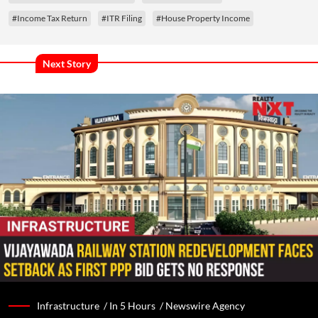
#Income Tax Return
#ITR Filing
#House Property Income
Next Story
Infrastructure /
In 5 Hours
/
Newswire Agency