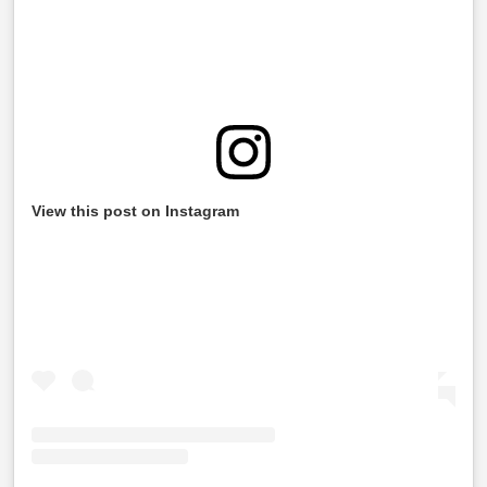
View this post on Instagram