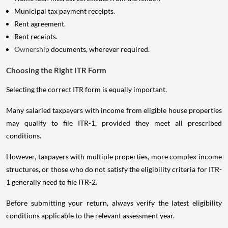
Municipal tax payment receipts.
Rent agreement.
Rent receipts.
Ownership
documents, wherever required.
Choosing the Right ITR Form
Selecting the correct ITR form is equally important.
Many salaried taxpayers with income from eligible house properties
may qualify to file ITR-1, provided they meet all prescribed
conditions.
However, taxpayers with multiple properties, more complex income
structures, or those who do not satisfy the eligibility criteria for ITR-
1 generally need to file ITR-2.
Before submitting your return, always verify the latest eligibility
conditions applicable to the relevant assessment year.