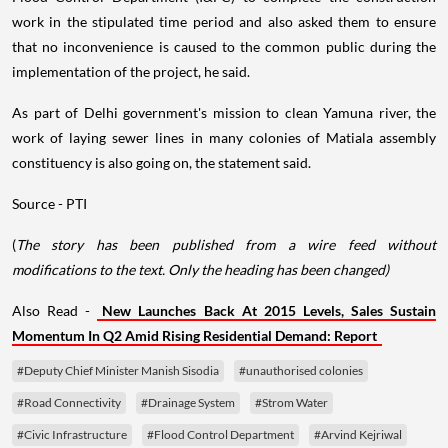
work in the stipulated time period and also asked them to ensure
that no inconvenience is caused to the common public during the
implementation of the project, he said.
As part of Delhi government's mission to clean Yamuna river, the
work of laying sewer lines in many colonies of Matiala assembly
constituency is also going on, the statement said.
Source - PTI
(
The story has been published from a wire feed without
modifications to the text. Only the heading has been changed)
Also Read -
New Launches Back At 2015 Levels, Sales Sustain
Momentum In Q2 Amid Rising Residential Demand: Report
#Deputy Chief Minister Manish Sisodia
#unauthorised colonies
#Road Connectivity
#Drainage System
#Strom Water
#Civic Infrastructure
#Flood Control Department
#Arvind Kejriwal