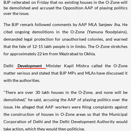
BJP reiterated on Friday that no existing houses in the O-Zone will
be demolished and accused the Opposition AAP of playing politics
over the issue.
The BJP remark followed comments by AAP MLA Sanjeev Jha. He
cited ongoing demolitions in the O-Zone (Yamuna floodplains),
demanded legal protection for unauthorised colonies, and warned
that the fate of 12-15 lakh people is in limbo. The O-Zone stretches
for approximately 22 km from Wazirabad to Okhla.
Delhi
Development
Minister Kapil Mishra called the O-Zone
matter serious and stated that BJP MPs and MLAs have discussed it
with the authorities.
"There are over 30 lakh houses in the O-Zone, and none will be
demolished," he said, accusing the AAP of playing politics over the
issue. He alleged that AAP workers were filing complaints against
the construction of houses in O-Zone areas so that the Municipal
Corporation of Delhi and the Delhi Development Authority would
take action, which they would then politicise.