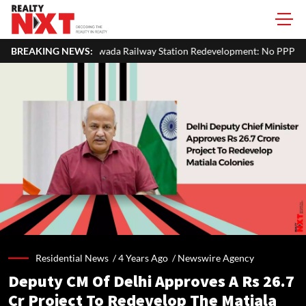
a Railway Station Redevelopment: No PPP Bid Received, Tender Re-Invi
BREAKING NEWS:
Residential News /
4 Years Ago
/
Newswire Agency
Deputy CM Of Delhi Approves A Rs 26.7
Cr Project To Redevelop The Matiala