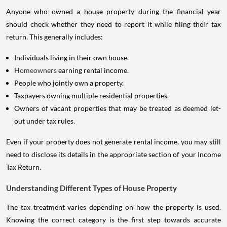
Anyone who owned a house property during the financial year
should check whether they need to report it while filing their tax
return. This generally includes:
Individuals living in their own house.
Homeowners
earning rental income.
People who jointly own a property.
Taxpayers owning multiple residential properties.
Owners of vacant properties that may be treated as deemed let-
out under tax rules.
Even if your property does not generate rental income, you may still
need to disclose its details in the appropriate section of your Income
Tax Return.
Understanding Different Types of House Property
The tax treatment varies depending on how the property is used.
Knowing the correct category is the first step towards accurate