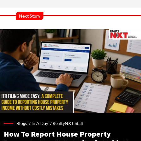
Next Story
Blogs /
In A Day
/
RealtyNXT Staff
How To Report House Property