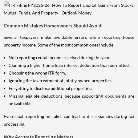
Common Mistakes Homeowners Should Avoid
Several taxpayers make avoidable errors while reporting house
property income. Some of the most common ones include:
Not reporting rental income received during the year.
Claiming a higher home loan interest deduction than permitted.
Choosing the wrong ITR form.
Ignoring the tax treatment of jointly owned properties.
Forgetting to disclose additional properties.
Missing eligible deductions because supporting
documents
are
unavailable.
Even small reporting mistakes can lead to discrepancies during tax
processing.
Why Accurate Reporting Matters