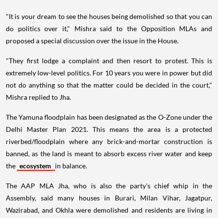
"It is your dream to see the houses being demolished so that you can
do politics over it," Mishra said to the Opposition MLAs and
proposed a special discussion over the issue in the House.
"They first lodge a complaint and then resort to protest. This is
extremely low-level politics. For 10 years you were in power but did
not do anything so that the matter could be decided in the court,"
Mishra replied to Jha.
The Yamuna floodplain has been designated as the O-Zone under the
Delhi Master Plan 2021. This means the area is a protected
riverbed/floodplain where any brick-and-mortar construction is
banned, as the land is meant to absorb excess river water and keep
the
ecosystem
in balance.
The AAP MLA Jha, who is also the party's chief whip in the
Assembly, said many houses in Burari, Milan Vihar, Jagatpur,
Wazirabad, and Okhla were demolished and residents are living in