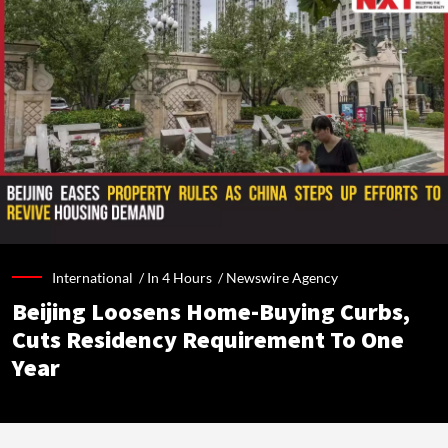
International /
In 4 Hours
/
Newswire Agency
Beijing Loosens Home-Buying Curbs,
Cuts Residency Requirement To One
Year