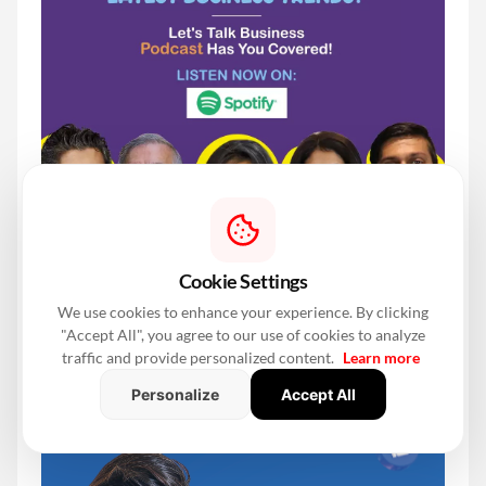
Cookie Settings
We use cookies to enhance your experience. By clicking
"Accept All", you agree to our use of cookies to analyze
traffic and provide personalized content.
Learn more
Personalize
Accept All