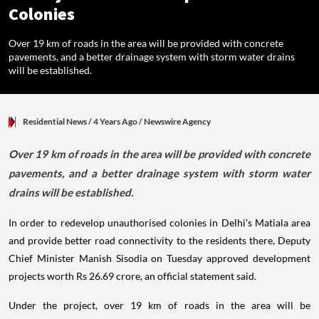
Colonies
Over 19 km of roads in the area will be provided with concrete
pavements, and a better drainage system with storm water drains
will be established.
Residential News
/ 4 Years Ago
/
Newswire Agency
Over 19 km of roads in the area will be provided with concrete
pavements, and a better drainage system with storm water
drains will be established.
In order to redevelop unauthorised colonies in Delhi's Matiala area
and provide better road connectivity to the residents there, Deputy
Chief Minister Manish Sisodia on Tuesday approved development
projects worth Rs 26.69 crore, an official statement said.
Under the project, over 19 km of roads in the area will be