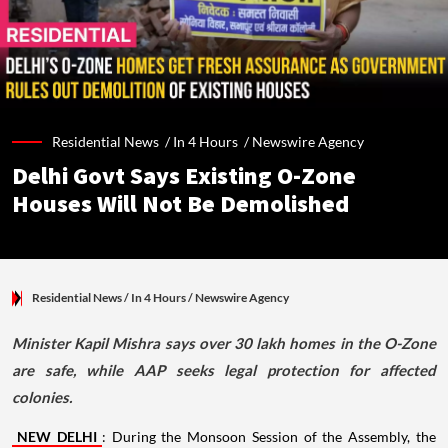
Residential News /
In 4 Hours
/
Newswire Agency
Delhi Govt Says Existing O-Zone
Houses Will Not Be Demolished
Residential News
/ In 4 Hours
/
Newswire Agency
Minister Kapil Mishra says over 30 lakh homes in the O-Zone
are safe, while AAP seeks legal protection for affected
colonies.
NEW DELHI
: During the Monsoon Session of the Assembly, the