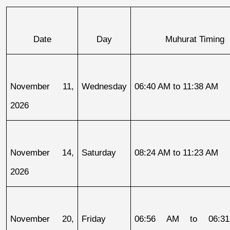
Date
Day
Muhurat Timing
November 11, 
Wednesday
06:40 AM to 11:38 AM
2026
November 14, 
Saturday
08:24 AM to 11:23 AM
2026
November 20, 
Friday
06:56 AM to 06:31