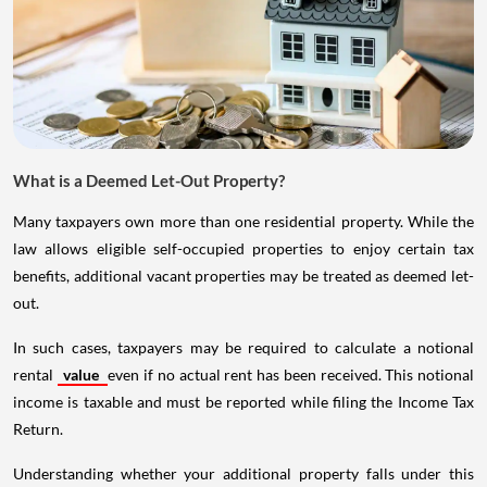
What is a Deemed Let-Out Property?
Many taxpayers own more than one residential property. While the
law allows eligible self-occupied properties to enjoy certain tax
benefits, additional vacant properties may be treated as deemed let-
out.
In such cases, taxpayers may be required to calculate a notional
rental
value
even if no actual rent has been received. This notional
income is taxable and must be reported while filing the Income Tax
Return.
Understanding whether your additional property falls under this