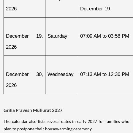
2026
December 19
December 19, 
Saturday
07:09 AM to 03:58 PM
2026
December 30, 
Wednesday
07:13 AM to 12:36 PM
2026
Griha Pravesh Muhurat 2027
The calendar also lists several dates in early 2027 for families who
plan to postpone their housewarming ceremony.