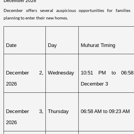
December 2026
December offers several auspicious opportunities for families
planning to enter their new homes.
Date
Day
Muhurat Timing
December 2, 
Wednesday
10:51 PM to 06:58
2026
December 3
December 3, 
Thursday
06:58 AM to 09:23 AM
2026