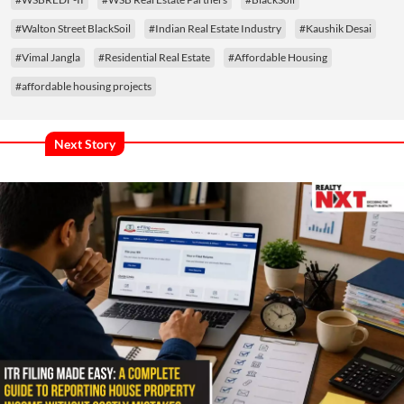
#Walton Street BlackSoil
#Indian Real Estate Industry
#Kaushik Desai
#Vimal Jangla
#Residential Real Estate
#Affordable Housing
#affordable housing projects
Next Story