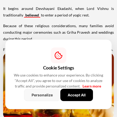
It begins around Devshayani Ekadashi, when Lord Vishnu is
traditionally
believed
to enter a period of yogic rest.
Because of these religious considerations, many families avoid
conducting major ceremonies such as Griha Pravesh and weddings
during this period.
Favourable Muhurats become available again from November 2026.
Cookie Settings
We use cookies to enhance your experience. By clicking
"Accept All", you agree to our use of cookies to analyze
traffic and provide personalized content.
Learn more
Personalize
Accept All