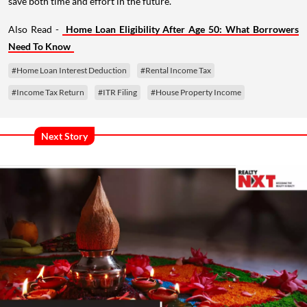
save both time and effort in the future.
Also Read -
Home Loan Eligibility After Age 50: What Borrowers
Need To Know
#Home Loan Interest Deduction
#Rental Income Tax
#Income Tax Return
#ITR Filing
#House Property Income
Next Story