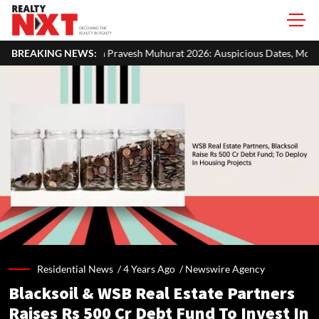
Pravesh Muhurat 2026: Auspicious Dates, Month-Wise List & Puja Guid
BREAKING NEWS:
Residential News /
4 Years Ago
/
Newswire Agency
Blacksoil & WSB Real Estate Partners
Raises Rs 500 Cr Debt Fund To Invest In