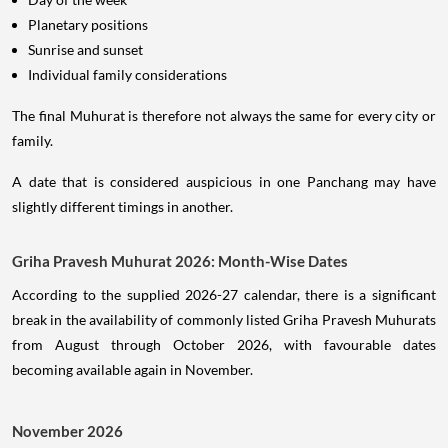
Planetary positions
Sunrise and sunset
Individual family considerations
The final Muhurat is therefore not always the same for every city or
family.
A date that is considered auspicious in one Panchang may have
slightly different timings in another.
Griha Pravesh Muhurat 2026: Month-Wise Dates
According to the supplied 2026-27 calendar, there is a significant
break in the availability of commonly listed Griha Pravesh Muhurats
from August through October 2026, with favourable dates
becoming available again in November.
November 2026