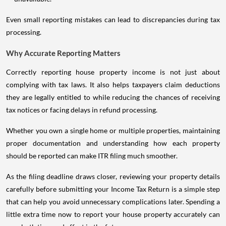
Even small reporting mistakes can lead to discrepancies during tax
processing.
Why Accurate Reporting Matters
Correctly reporting house property income is not just about
complying with tax laws. It also helps taxpayers claim deductions
they are legally entitled to while reducing the chances of receiving
tax notices or facing delays in refund processing.
Whether you own a single home or multiple properties, maintaining
proper documentation and understanding how each property
should be reported can make ITR filing much smoother.
As the filing deadline draws closer, reviewing your property details
carefully before submitting your Income Tax Return is a simple step
that can help you avoid unnecessary complications later. Spending a
little extra time now to report your house property accurately can