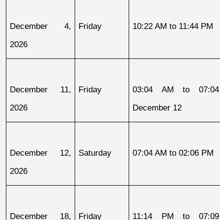
December 4, 
Friday
10:22 AM to 11:44 PM
2026
December 11, 
Friday
03:04 AM to 07:04
2026
December 12
December 12, 
Saturday
07:04 AM to 02:06 PM
2026
December 18, 
Friday
11:14 PM to 07:09