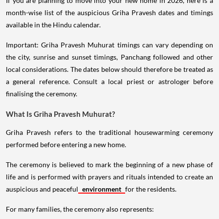
If you are planning to move into your new home in 2026, here is a
month-wise list of the auspicious Griha Pravesh dates and timings
available in the Hindu calendar.
Important: Griha Pravesh Muhurat timings can vary depending on
the city, sunrise and sunset timings, Panchang followed and other
local considerations. The dates below should therefore be treated as
a general reference. Consult a local priest or astrologer before
finalising the ceremony.
What Is Griha Pravesh Muhurat?
Griha Pravesh refers to the traditional housewarming ceremony
performed before entering a new home.
The ceremony is believed to mark the beginning of a new phase of
life and is performed with prayers and rituals intended to create an
auspicious and peaceful
environment
for the residents.
For many families, the ceremony also represents: