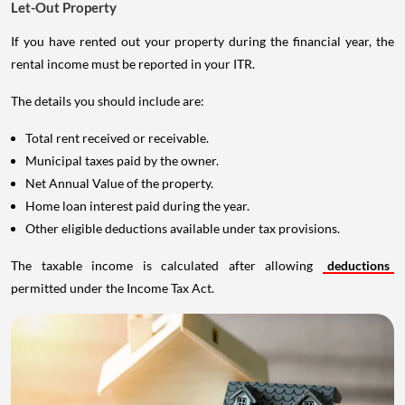
Let-Out Property
If you have rented out your property during the financial year, the
rental income must be reported in your ITR.
The details you should include are:
Total rent received or receivable.
Municipal taxes paid by the owner.
Net Annual Value of the property.
Home loan interest paid during the year.
Other eligible deductions available under tax provisions.
The taxable income is calculated after allowing
deductions
permitted under the Income Tax Act.