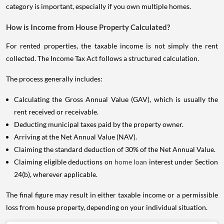
category is important, especially if you own multiple homes.
How is Income from House Property Calculated?
For rented properties, the taxable income is not simply the rent
collected. The Income Tax Act follows a structured calculation.
The process generally includes:
Calculating the Gross Annual Value (GAV), which is usually the
rent received or receivable.
Deducting municipal taxes paid by the property owner.
Arriving at the Net Annual Value (NAV).
Claiming the standard deduction of 30% of the Net Annual Value.
Claiming eligible deductions on
home loan
interest under Section
24(b), wherever applicable.
The final figure may result in either taxable income or a permissible
loss from house property, depending on your individual situation.