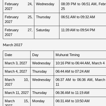
February 24, 
Wednesday
08:39 PM to 06:51 AM, Febru
2027
25
February 25, 
Thursday
06:51 AM to 09:32 AM
2027
February 27, 
Saturday
11:39 AM to 09:54 PM
2027
March 2027
Date
Day
Muhurat Timing
March 3, 2027
Wednesday
10:16 PM to 06:44 AM, March 4
March 4, 2027
Thursday
06:44 AM to 07:24 AM
March 10, 
Wednesday
06:37 AM to 06:36 AM, March 
2027
11
March 11, 2027
Thursday
06:36 AM to 11:19 AM
March 15, 
Monday
06:31 AM to 10:50 AM
2027