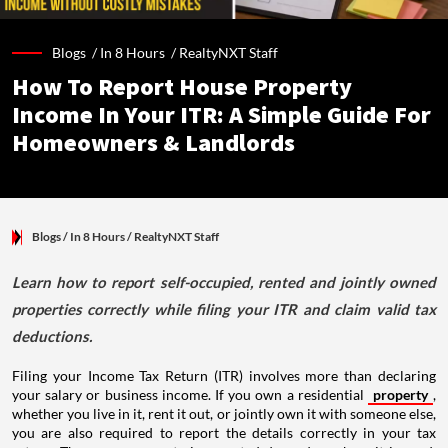
Blogs /
In 8 Hours
/
RealtyNXT Staff
How To Report House Property
Income In Your ITR: A Simple Guide For
Homeowners & Landlords
Blogs
/ In 8 Hours
/
RealtyNXT Staff
Learn how to report self-occupied, rented and jointly owned
properties correctly while filing your ITR and claim valid tax
deductions.
Filing your Income Tax Return (ITR) involves more than declaring
your salary or business income. If you own a residential
property
,
whether you live in it, rent it out, or jointly own it with someone else,
you are also required to report the details correctly in your tax