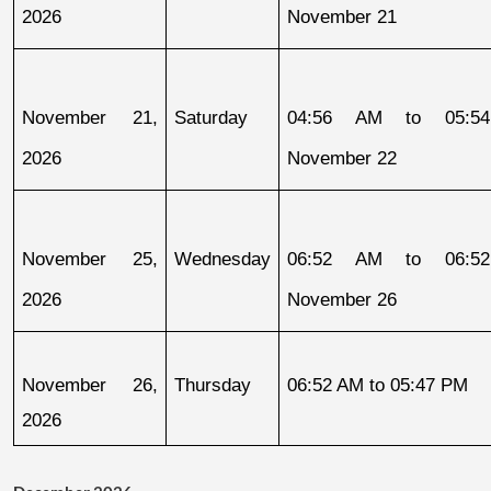
2026
November 21
November 21, 
Saturday
04:56 AM to 05:54
2026
November 22
November 25, 
Wednesday
06:52 AM to 06:52
2026
November 26
November 26, 
Thursday
06:52 AM to 05:47 PM
2026