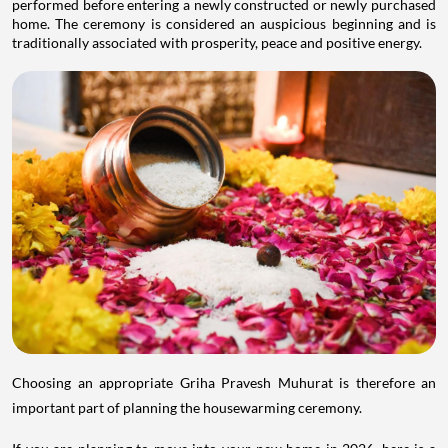
performed before entering a newly constructed or newly purchased
home. The ceremony is considered an auspicious beginning and is
traditionally associated with prosperity, peace and positive energy.
Choosing an appropriate Griha Pravesh Muhurat is therefore an
important part of planning the housewarming ceremony.