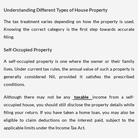
Understanding Different Types of House Property
The tax treatment varies depending on how the property is used.
Knowing the correct category is the first step towards accurate
filing.
Self-Occupied Property
A self-occupied property is one where the owner or their family
lives. Under current tax rules, the annual value of such a property is
generally considered Nil, provided it satisfies the prescribed
conditions.
Although there may not be any
taxable
income from a self-
occupied house, you should still disclose the property details while
filing your return. If you have taken a home loan, you may also be
eligible to claim deductions on the interest paid, subject to the
applicable limits under the Income Tax Act.