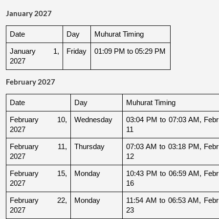
January 2027
Date
Day
Muhurat Timing
January 1, 
Friday
01:09 PM to 05:29 PM
2027
February 2027
Date
Day
Muhurat Timing
February 10, 
Wednesday
03:04 PM to 07:03 AM, Febru
2027
11
February 11, 
Thursday
07:03 AM to 03:18 PM, Febru
2027
12
February 15, 
Monday
10:43 PM to 06:59 AM, Febru
2027
16
February 22, 
Monday
11:54 AM to 06:53 AM, Febru
2027
23