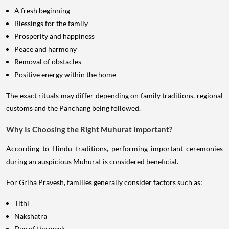
A fresh beginning
Blessings for the family
Prosperity and happiness
Peace and harmony
Removal of obstacles
Positive energy within the home
The exact rituals may differ depending on family traditions, regional
customs and the Panchang being followed.
Why Is Choosing the Right Muhurat Important?
According to Hindu traditions, performing important ceremonies
during an auspicious Muhurat is considered beneficial.
For Griha Pravesh, families generally consider factors such as:
Tithi
Nakshatra
Day of the week