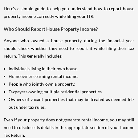
Here's a simple guide to help you understand how to report house
property income correctly while filing your ITR.
Who Should Report House Property Income?
Anyone who owned a house property during the financial year
should check whether they need to report it while filing their tax
return. This generally includes:
Individuals living in their own house.
Homeowners
earning rental income.
People who jointly own a property.
Taxpayers owning multiple residential properties.
Owners of vacant properties that may be treated as deemed let-
out under tax rules.
Even if your property does not generate rental income, you may still
need to disclose its details in the appropriate section of your Income
Tax Return.