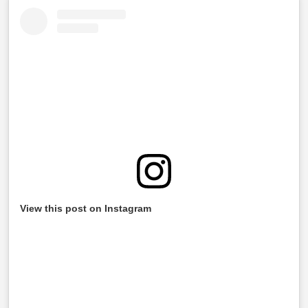
View this post on Instagram