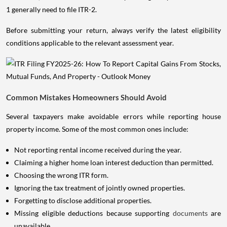
1 generally need to file ITR-2.
Before submitting your return, always verify the latest eligibility
conditions applicable to the relevant assessment year.
Common Mistakes Homeowners Should Avoid
Several taxpayers make avoidable errors while reporting house
property income. Some of the most common ones include:
Not reporting rental income received during the year.
Claiming a higher home loan interest deduction than permitted.
Choosing the wrong ITR form.
Ignoring the tax treatment of jointly owned properties.
Forgetting to disclose additional properties.
Missing eligible deductions because supporting
documents
are
unavailable.