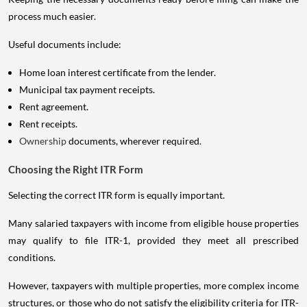
process much easier.
Useful documents include:
Home loan interest certificate from the lender.
Municipal tax payment receipts.
Rent agreement.
Rent receipts.
Ownership
documents, wherever required.
Choosing the Right ITR Form
Selecting the correct ITR form is equally important.
Many salaried taxpayers with income from eligible house properties
may qualify to file ITR-1, provided they meet all prescribed
conditions.
However, taxpayers with multiple properties, more complex income
structures, or those who do not satisfy the eligibility criteria for ITR-