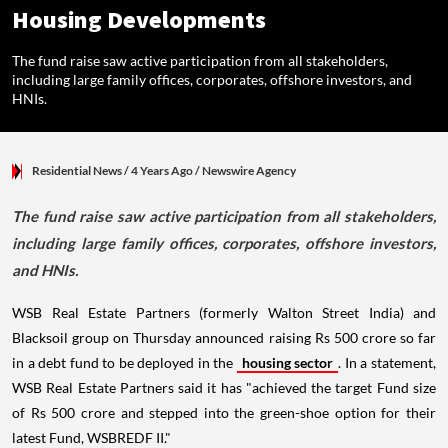
Housing Developments
The fund raise saw active participation from all stakeholders,
including large family offices, corporates, offshore investors, and
HNIs.
Residential News
/ 4 Years Ago
/
Newswire Agency
The fund raise saw active participation from all stakeholders,
including large family offices, corporates, offshore investors,
and HNIs.
WSB Real Estate Partners (formerly Walton Street India) and
Blacksoil group on Thursday announced raising Rs 500 crore so far
in a debt fund to be deployed in the
housing sector
. In a statement,
WSB Real Estate Partners said it has "achieved the target Fund size
of Rs 500 crore and stepped into the green-shoe option for their
latest Fund, WSBREDF II."