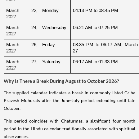
March 22, 
Monday
04:13 PM to 08:45 PM
2027
March 24, 
Wednesday
06:21 AM to 07:25 PM
2027
March 26, 
Friday
08:35 PM to 06:17 AM, March 
2027
27
March 27, 
Saturday
06:17 AM to 01:33 PM
2027
Why Is There a Break During August to October 2026?
The supplied calendar indicates a break in commonly listed Griha
Pravesh Muhurats after the June-July period, extending until late
October.
This period coincides with Chaturmas, a significant four-month
period in the Hindu calendar traditionally associated with spiritual
observances.