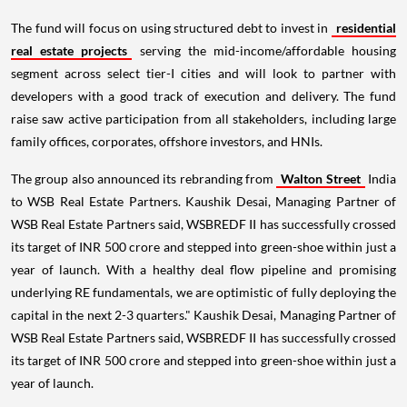
The fund will focus on using structured debt to invest in
residential
real estate projects
serving the mid-income/affordable housing
segment across select tier-I cities and will look to partner with
developers with a good track of execution and delivery. The fund
raise saw active participation from all stakeholders, including large
family offices, corporates, offshore investors, and HNIs.
The group also announced its rebranding from
Walton Street
India
to WSB Real Estate Partners. Kaushik Desai, Managing Partner of
WSB Real Estate Partners said, WSBREDF II has successfully crossed
its target of INR 500 crore and stepped into green-shoe within just a
year of launch. With a healthy deal flow pipeline and promising
underlying RE fundamentals, we are optimistic of fully deploying the
capital in the next 2-3 quarters." Kaushik Desai, Managing Partner of
WSB Real Estate Partners said, WSBREDF II has successfully crossed
its target of INR 500 crore and stepped into green-shoe within just a
year of launch.