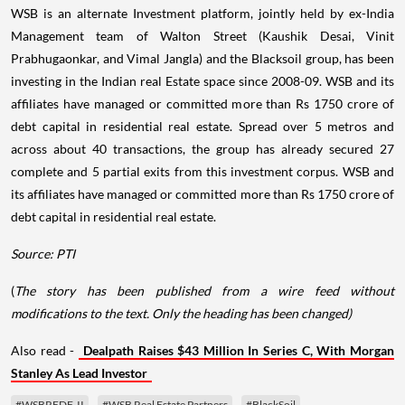
WSB is an alternate Investment platform, jointly held by ex-India
Management team of Walton Street (Kaushik Desai, Vinit
Prabhugaonkar, and Vimal Jangla) and the Blacksoil group, has been
investing in the Indian real Estate space since 2008-09. WSB and its
affiliates have managed or committed more than Rs 1750 crore of
debt capital in residential real estate. Spread over 5 metros and
across about 40 transactions, the group has already secured 27
complete and 5 partial exits from this investment corpus. WSB and
its affiliates have managed or committed more than Rs 1750 crore of
debt capital in residential real estate.
Source: PTI
(
The story has been published from a wire feed without
modifications to the text. Only the heading has been changed)
Also read -
Dealpath Raises $43 Million In Series C, With Morgan
Stanley As Lead Investor
#WSBREDF-II
#WSB Real Estate Partners
#BlackSoil