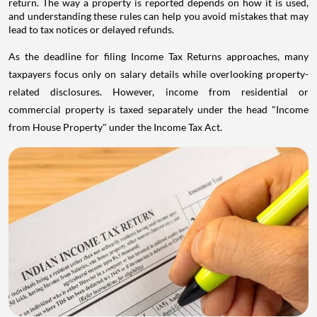
return. The way a property is reported depends on how it is used,
and understanding these rules can help you avoid mistakes that may
lead to tax notices or delayed refunds.
As the deadline for filing Income Tax Returns approaches, many
taxpayers focus only on salary details while overlooking property-
related disclosures. However, income from residential or
commercial property is taxed separately under the head "Income
from House Property" under the Income Tax Act.