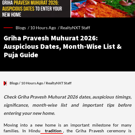
Blogs /
10 Hours Ago
/
RealtyNXT Staff
Griha Pravesh Muhurat 2026:
Auspicious Dates, Month-Wise List &
Puja Guide
Blogs
/ 10 Hours Ago
/
RealtyNXT Staff
Check Griha Pravesh Muhurat 2026 dates, auspicious timings,
significance, month-wise list and important tips before
entering your new home.
Moving into a new home is an important milestone for many
families. In Hindu
tradition
, the Griha Pravesh ceremony is