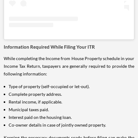
Information Required While Filing Your ITR
While completing the Income from House Property schedule in your
Income Tax Return, taxpayers are generally required to provide the
following information:
Type of property (self-occupied or let-out).
Complete property address.
Rental income, if applicable.
Municipal taxes paid.
Interest paid on the housing loan.
Co-owner details in case of jointly owned property.
Keeping the necessary documents ready before filing can make the