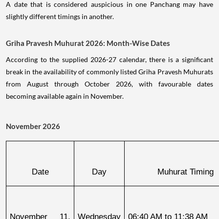
A date that is considered auspicious in one Panchang may have
slightly different timings in another.
Griha Pravesh Muhurat 2026: Month-Wise Dates
According to the supplied 2026-27 calendar, there is a significant
break in the availability of commonly listed Griha Pravesh Muhurats
from August through October 2026, with favourable dates
becoming available again in November.
November 2026
Date
Day
Muhurat Timing
November 11, 
Wednesday
06:40 AM to 11:38 AM