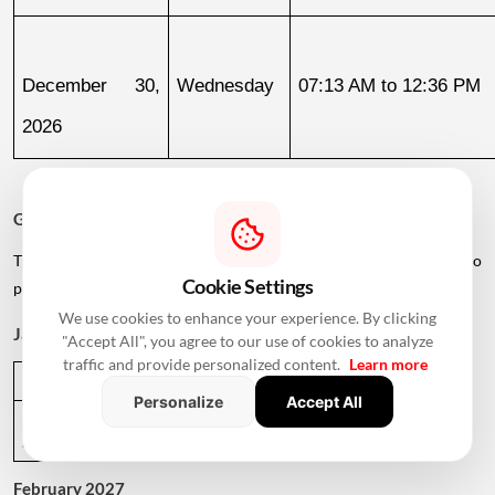
December 30, 
Wednesday
07:13 AM to 12:36 PM
2026
Griha Pravesh Muhurat 2027
The calendar also lists several dates in early 2027 for families who
Cookie Settings
plan to postpone their housewarming ceremony.
We use cookies to enhance your experience. By clicking
January 2027
"Accept All", you agree to our use of cookies to analyze
traffic and provide personalized content.
Learn more
Date
Day
Muhurat Timing
Personalize
Accept All
January 1, 
Friday
01:09 PM to 05:29 PM
2027
February 2027