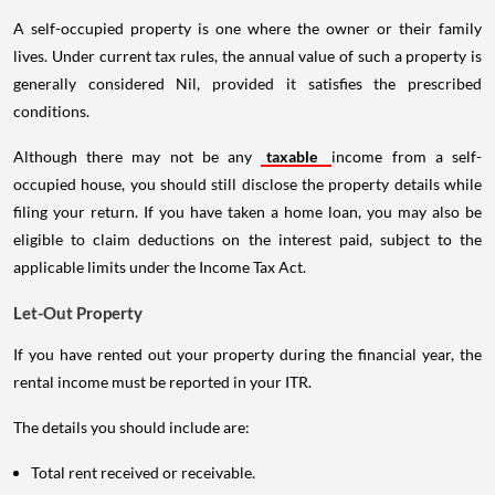
A self-occupied property is one where the owner or their family
lives. Under current tax rules, the annual value of such a property is
generally considered Nil, provided it satisfies the prescribed
conditions.
Although there may not be any
taxable
income from a self-
occupied house, you should still disclose the property details while
filing your return. If you have taken a home loan, you may also be
eligible to claim deductions on the interest paid, subject to the
applicable limits under the Income Tax Act.
Let-Out Property
If you have rented out your property during the financial year, the
rental income must be reported in your ITR.
The details you should include are:
Total rent received or receivable.