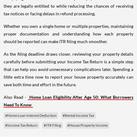
they are legally entitled to while reducing the chances of receiving
tax notices or facing delays in refund processing.
Whether you own a single home or multiple properties, maintaining
proper documentation and understanding how each property
should be reported can make ITR filing much smoother.
As the filing deadline draws closer, reviewing your property details
carefully before submitting your Income Tax Return is a simple step
that can help you avoid unnecessary complications later. Spending a
little extra time now to report your house property accurately can
save both time and effort in the future.
Also Read -
Home Loan Eligibility After Age 50: What Borrowers
Need To Know
#Home Loan Interest Deduction
#Rental Income Tax
#Income Tax Return
#ITR Filing
#House Property Income