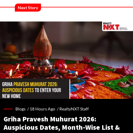
Next Story
Blogs /
18 Hours Ago
/
RealtyNXT Staff
Griha Pravesh Muhurat 2026:
Auspicious Dates, Month-Wise List &