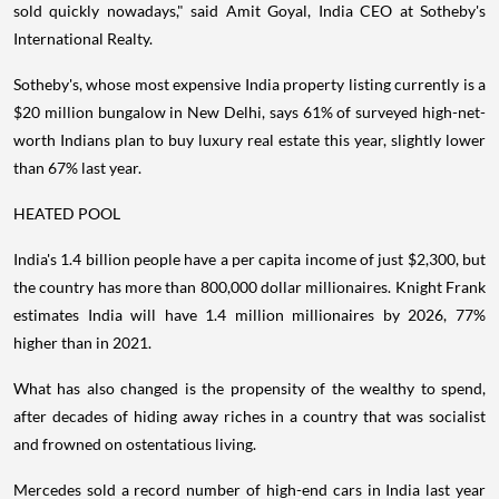
sold quickly nowadays," said Amit Goyal, India CEO at Sotheby's
International Realty.
Sotheby's, whose most expensive India property listing currently is a
$20 million bungalow in New Delhi, says 61% of surveyed high-net-
worth Indians plan to buy luxury real estate this year, slightly lower
than 67% last year.
HEATED POOL
India's 1.4 billion people have a per capita income of just $2,300, but
the country has more than 800,000 dollar millionaires. Knight Frank
estimates India will have 1.4 million millionaires by 2026, 77%
higher than in 2021.
What has also changed is the propensity of the wealthy to spend,
after decades of hiding away riches in a country that was socialist
and frowned on ostentatious living.
Mercedes sold a record number of high-end cars in India last year