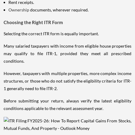
Rent receipts.
Ownership
documents, wherever required.
Choosing the Right ITR Form
Selecting the correct ITR form is equally important.
Many salaried taxpayers with income from eligible house properties
may qualify to file ITR-1, provided they meet all prescribed
conditions.
However, taxpayers with multiple properties, more complex income
structures, or those who do not satisfy the eligibility criteria for ITR-
1 generally need to file ITR-2.
Before submitting your return, always verify the latest eligibility
conditions applicable to the relevant assessment year.