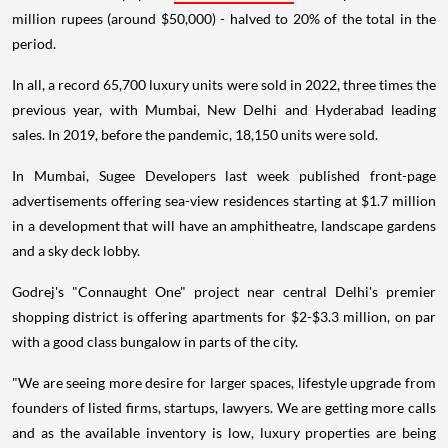
million rupees (around $50,000) - halved to 20% of the total in the
period.
In all, a record 65,700 luxury units were sold in 2022, three times the
previous year, with Mumbai, New Delhi and Hyderabad leading
sales. In 2019, before the pandemic, 18,150 units were sold.
In Mumbai, Sugee Developers last week published front-page
advertisements offering sea-view residences starting at $1.7 million
in a development that will have an amphitheatre, landscape gardens
and a sky deck lobby.
Godrej's "Connaught One" project near central Delhi's premier
shopping district is offering apartments for $2-$3.3 million, on par
with a good class bungalow in parts of the city.
"We are seeing more desire for larger spaces, lifestyle upgrade from
founders of listed firms, startups, lawyers. We are getting more calls
and as the available inventory is low, luxury properties are being