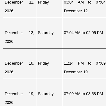
December 11, 
Friday
03:04 AM to 07:04
2026
December 12
December 12, 
Saturday
07:04 AM to 02:06 PM
2026
December 18, 
Friday
11:14 PM to 07:09
2026
December 19
December 19, 
Saturday
07:09 AM to 03:58 PM
2026