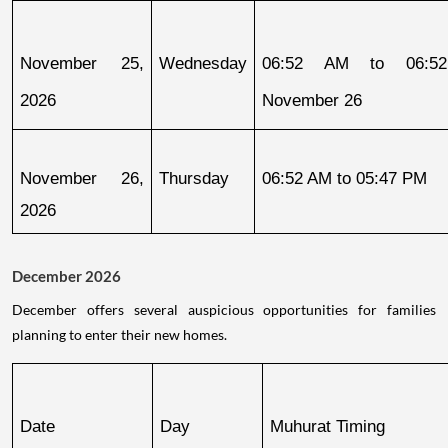
November 25, 
Wednesday
06:52 AM to 06:52
2026
November 26
November 26, 
Thursday
06:52 AM to 05:47 PM
2026
December 2026
December offers several auspicious opportunities for families
planning to enter their new homes.
Date
Day
Muhurat Timing