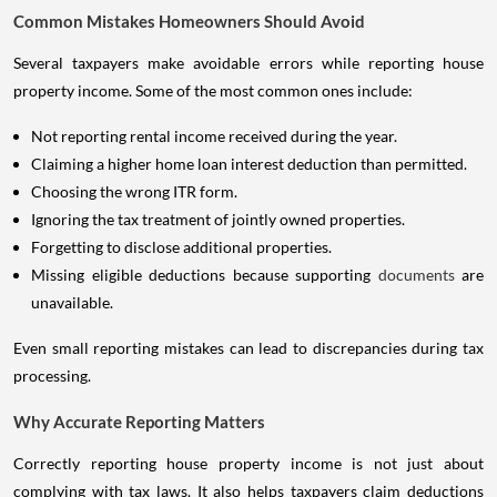
Common Mistakes Homeowners Should Avoid
Several taxpayers make avoidable errors while reporting house
property income. Some of the most common ones include:
Not reporting rental income received during the year.
Claiming a higher home loan interest deduction than permitted.
Choosing the wrong ITR form.
Ignoring the tax treatment of jointly owned properties.
Forgetting to disclose additional properties.
Missing eligible deductions because supporting
documents
are
unavailable.
Even small reporting mistakes can lead to discrepancies during tax
processing.
Why Accurate Reporting Matters
Correctly reporting house property income is not just about
complying with tax laws. It also helps taxpayers claim deductions