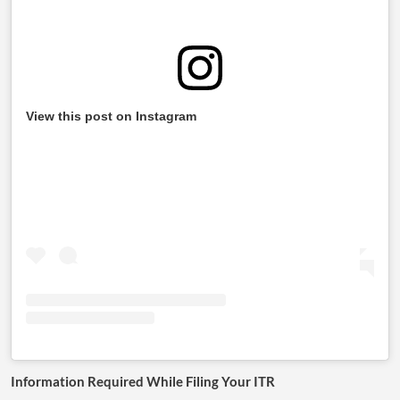
View this post on Instagram
Information Required While Filing Your ITR