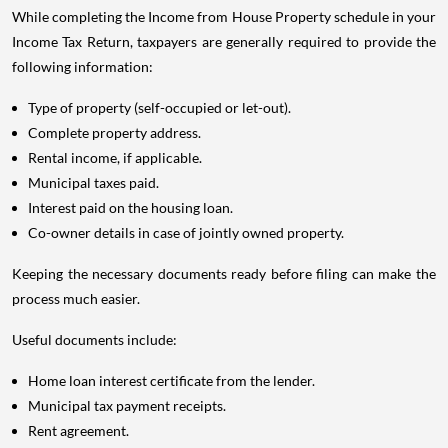
While completing the Income from House Property schedule in your
Income Tax Return, taxpayers are generally required to provide the
following information:
Type of property (self-occupied or let-out).
Complete property address.
Rental income, if applicable.
Municipal taxes paid.
Interest paid on the housing loan.
Co-owner details in case of jointly owned property.
Keeping the necessary documents ready before filing can make the
process much easier.
Useful documents include:
Home loan interest certificate from the lender.
Municipal tax payment receipts.
Rent agreement.