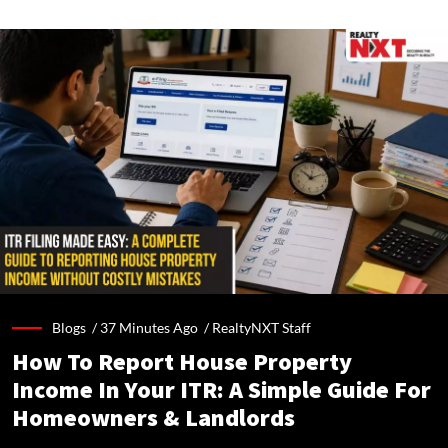
Blogs /
37 Minutes Ago
/
RealtyNXT Staff
How To Report House Property
Income In Your ITR: A Simple Guide For
Homeowners & Landlords