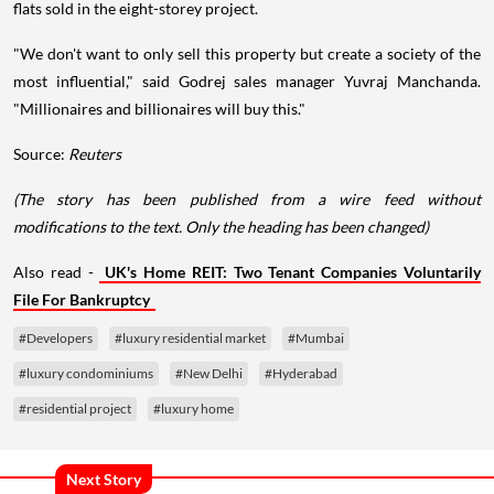
flats sold in the eight-storey project.
"We don't want to only sell this property but create a society of the
most influential," said Godrej sales manager Yuvraj Manchanda.
"Millionaires and billionaires will buy this."
Source:
Reuters
(The story has been published from a wire feed without
modifications to the text. Only the heading has been changed)
Also read -
UK's Home REIT: Two Tenant Companies Voluntarily
File For Bankruptcy
#Developers
#luxury residential market
#Mumbai
#luxury condominiums
#New Delhi
#Hyderabad
#residential project
#luxury home
Next Story