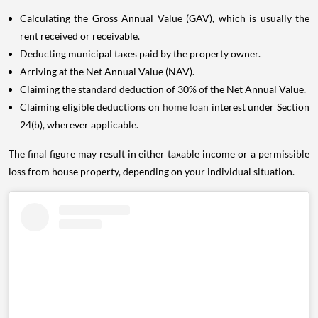
Calculating the Gross Annual Value (GAV), which is usually the
rent received or receivable.
Deducting municipal taxes paid by the property owner.
Arriving at the Net Annual Value (NAV).
Claiming the standard deduction of 30% of the Net Annual Value.
Claiming eligible deductions on
home loan
interest under Section
24(b), wherever applicable.
The final figure may result in either taxable income or a permissible
loss from house property, depending on your individual situation.