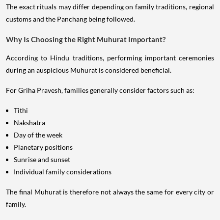
The exact rituals may differ depending on family traditions, regional
customs and the Panchang being followed.
Why Is Choosing the Right Muhurat Important?
According to Hindu traditions, performing important ceremonies
during an auspicious Muhurat is considered beneficial.
For Griha Pravesh, families generally consider factors such as:
Tithi
Nakshatra
Day of the week
Planetary positions
Sunrise and sunset
Individual family considerations
The final Muhurat is therefore not always the same for every city or
family.