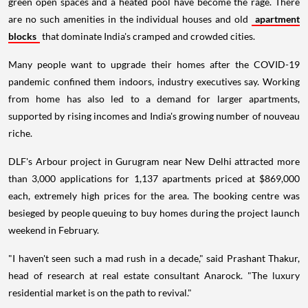
green open spaces and a heated pool have become the rage. There
are no such amenities in the individual houses and old
apartment
blocks
that dominate India's cramped and crowded cities.
Many people want to upgrade their homes after the COVID-19
pandemic confined them indoors, industry executives say. Working
from home has also led to a demand for larger apartments,
supported by rising incomes and India's growing number of nouveau
riche.
DLF's Arbour project in Gurugram near New Delhi attracted more
than 3,000 applications for 1,137 apartments priced at $869,000
each, extremely high prices for the area. The booking centre was
besieged by people queuing to buy homes during the project launch
weekend in February.
"I haven't seen such a mad rush in a decade," said Prashant Thakur,
head of research at real estate consultant Anarock. "The luxury
residential market is on the path to revival."