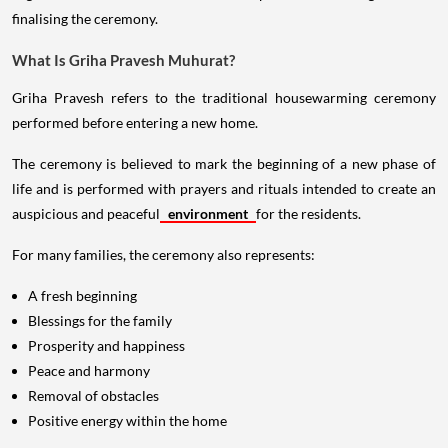
finalising the ceremony.
What Is Griha Pravesh Muhurat?
Griha Pravesh refers to the traditional housewarming ceremony
performed before entering a new home.
The ceremony is believed to mark the beginning of a new phase of
life and is performed with prayers and rituals intended to create an
auspicious and peaceful
environment
for the residents.
For many families, the ceremony also represents:
A fresh beginning
Blessings for the family
Prosperity and happiness
Peace and harmony
Removal of obstacles
Positive energy within the home