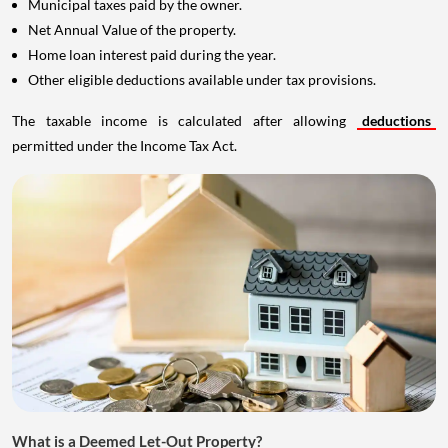
Municipal taxes paid by the owner.
Net Annual Value of the property.
Home loan interest paid during the year.
Other eligible deductions available under tax provisions.
The taxable income is calculated after allowing
deductions
permitted under the Income Tax Act.
What is a Deemed Let-Out Property?