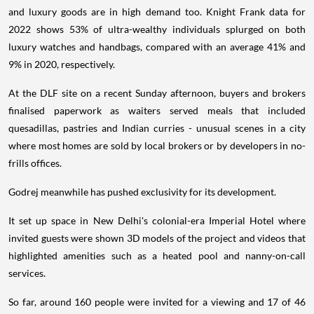
and luxury goods are in high demand too. Knight Frank data for
2022 shows 53% of ultra-wealthy individuals splurged on both
luxury watches and handbags, compared with an average 41% and
9% in 2020, respectively.
At the DLF site on a recent Sunday afternoon, buyers and brokers
finalised paperwork as waiters served meals that included
quesadillas, pastries and Indian curries - unusual scenes in a city
where most homes are sold by local brokers or by developers in no-
frills offices.
Godrej meanwhile has pushed exclusivity for its development.
It set up space in New Delhi's colonial-era Imperial Hotel where
invited guests were shown 3D models of the project and videos that
highlighted amenities such as a heated pool and nanny-on-call
services.
So far, around 160 people were invited for a viewing and 17 of 46