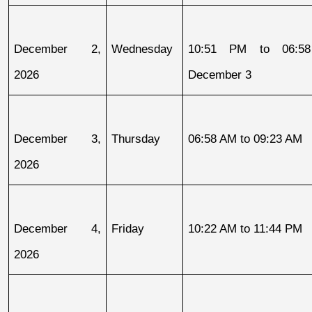
December 2, 
Wednesday
10:51 PM to 06:58
2026
December 3
December 3, 
Thursday
06:58 AM to 09:23 AM
2026
December 4, 
Friday
10:22 AM to 11:44 PM
2026