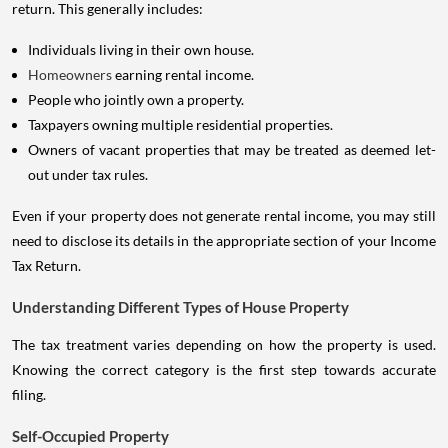
return. This generally includes:
Individuals living in their own house.
Homeowners
earning rental income.
People who jointly own a property.
Taxpayers owning multiple residential properties.
Owners of vacant properties that may be treated as deemed let-
out under tax rules.
Even if your property does not generate rental income, you may still
need to disclose its details in the appropriate section of your Income
Tax Return.
Understanding Different Types of House Property
The tax treatment varies depending on how the property is used.
Knowing the correct category is the first step towards accurate
filing.
Self-Occupied Property