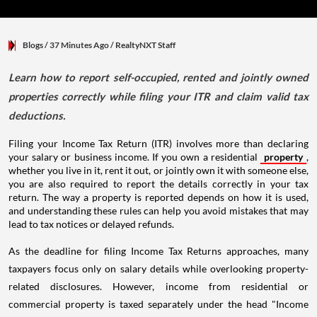
Blogs
/ 37 Minutes Ago
/
RealtyNXT Staff
Learn how to report self-occupied, rented and jointly owned
properties correctly while filing your ITR and claim valid tax
deductions.
Filing your Income Tax Return (ITR) involves more than declaring
your salary or business income. If you own a residential
property
,
whether you live in it, rent it out, or jointly own it with someone else,
you are also required to report the details correctly in your tax
return. The way a property is reported depends on how it is used,
and understanding these rules can help you avoid mistakes that may
lead to tax notices or delayed refunds.
As the deadline for filing Income Tax Returns approaches, many
taxpayers focus only on salary details while overlooking property-
related disclosures. However, income from residential or
commercial property is taxed separately under the head "Income