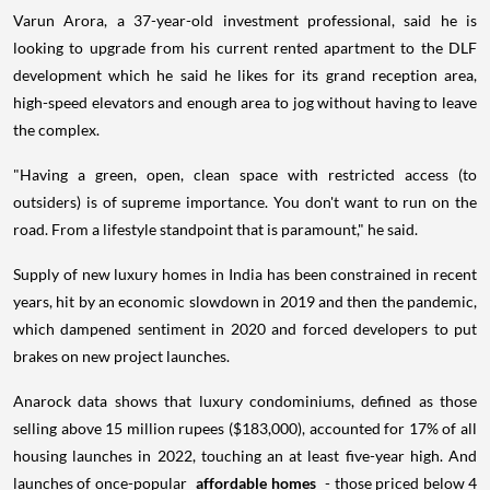
Varun Arora, a 37-year-old investment professional, said he is
looking to upgrade from his current rented apartment to the DLF
development which he said he likes for its grand reception area,
high-speed elevators and enough area to jog without having to leave
the complex.
"Having a green, open, clean space with restricted access (to
outsiders) is of supreme importance. You don't want to run on the
road. From a lifestyle standpoint that is paramount," he said.
Supply of new luxury homes in India has been constrained in recent
years, hit by an economic slowdown in 2019 and then the pandemic,
which dampened sentiment in 2020 and forced developers to put
brakes on new project launches.
Anarock data shows that luxury condominiums, defined as those
selling above 15 million rupees ($183,000), accounted for 17% of all
housing launches in 2022, touching an at least five-year high. And
launches of once-popular
affordable homes
- those priced below 4