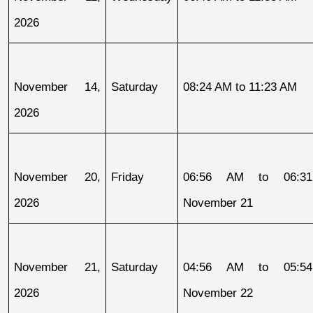
2026
November 14, 
Saturday
08:24 AM to 11:23 AM
2026
November 20, 
Friday
06:56 AM to 06:31
2026
November 21
November 21, 
Saturday
04:56 AM to 05:54
2026
November 22