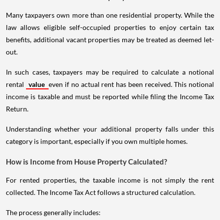
Many taxpayers own more than one residential property. While the
law allows eligible self-occupied properties to enjoy certain tax
benefits, additional vacant properties may be treated as deemed let-
out.
In such cases, taxpayers may be required to calculate a notional
rental
value
even if no actual rent has been received. This notional
income is taxable and must be reported while filing the Income Tax
Return.
Understanding whether your additional property falls under this
category is important, especially if you own multiple homes.
How is Income from House Property Calculated?
For rented properties, the taxable income is not simply the rent
collected. The Income Tax Act follows a structured calculation.
The process generally includes: