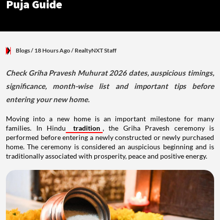
Puja Guide
Blogs
/ 18 Hours Ago
/
RealtyNXT Staff
Check Griha Pravesh Muhurat 2026 dates, auspicious timings,
significance, month-wise list and important tips before
entering your new home.
Moving into a new home is an important milestone for many
families. In Hindu
tradition
, the Griha Pravesh ceremony is
performed before entering a newly constructed or newly purchased
home. The ceremony is considered an auspicious beginning and is
traditionally associated with prosperity, peace and positive energy.