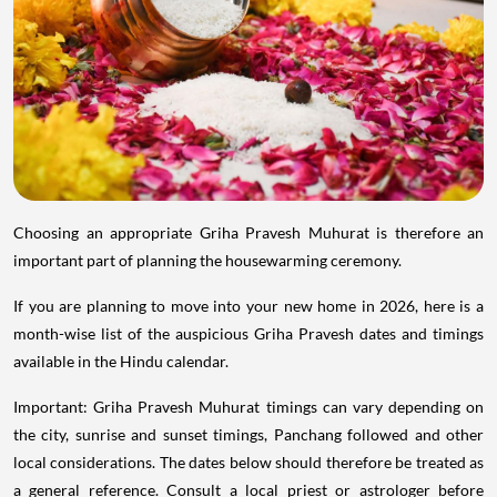
Choosing an appropriate Griha Pravesh Muhurat is therefore an
important part of planning the housewarming ceremony.
If you are planning to move into your new home in 2026, here is a
month-wise list of the auspicious Griha Pravesh dates and timings
available in the Hindu calendar.
Important: Griha Pravesh Muhurat timings can vary depending on
the city, sunrise and sunset timings, Panchang followed and other
local considerations. The dates below should therefore be treated as
a general reference. Consult a local priest or astrologer before