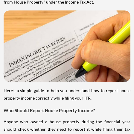
from House Property" under the Income Tax Act.
Here's a simple guide to help you understand how to report house
property income correctly while filing your ITR.
Who Should Report House Property Income?
Anyone who owned a house property during the financial year
should check whether they need to report it while filing their tax