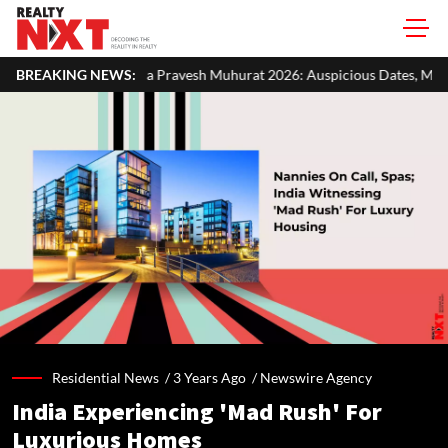
 Pravesh Muhurat 2026: Auspicious Dates, Month-Wise List & Puja Guid
BREAKING NEWS:
Residential News /
3 Years Ago
/
Newswire Agency
India Experiencing 'Mad Rush' For
Luxurious Homes