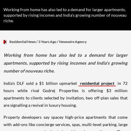
Working from home has also led to a demand for larger apartments,
supported by rising incomes and India's growing number of nouveau
riche.
Residential News
/ 3 Years Ago
/
Newswire Agency
Working from home has also led to a demand for larger
apartments, supported by rising incomes and India's growing
number of nouveau riche.
India's DLF sold a $1 billion upmarket
residential project
in 72
hours while rival Godrej Properties is offering $3 million
apartments to clients selected by invitation, two off-plan sales that
are signalling a revival in luxury housing.
Property developers say spacey high-price apartments that come
with add-ons like concierge services, spas, multi-level parking, large