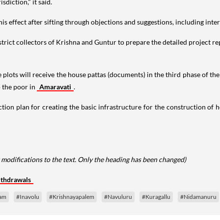
diction," it said.
this effect after sifting through objections and suggestions, including int
rict collectors of Krishna and Guntur to prepare the detailed project rep
e plots will receive the house pattas (documents) in the third phase of t
o the poor in
Amaravati
.
tion plan for creating the basic infrastructure for the construction of
 modifications to the text. Only the heading has been changed)
ithdrawals
am
#Inavolu
#Krishnayapalem
#Navuluru
#Kuragallu
#Nidamanuru