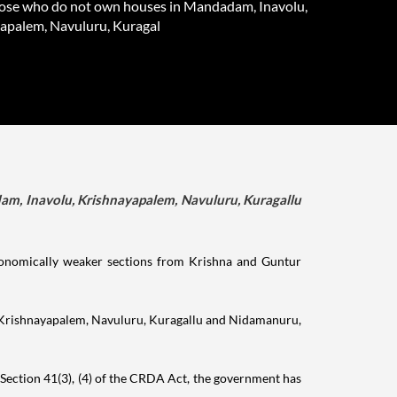
hose who do not own houses in Mandadam, Inavolu,
apalem, Navuluru, Kuragal
dam, Inavolu, Krishnayapalem, Navuluru, Kuragallu
conomically weaker sections from Krishna and Guntur
u, Krishnayapalem, Navuluru, Kuragallu and Nidamanuru,
o Section 41(3), (4) of the CRDA Act, the government has