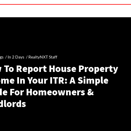
gs /
In 2 Days
/
RealtyNXT Staff
 To Report House Property
me In Your ITR: A Simple
de For Homeowners &
dlords