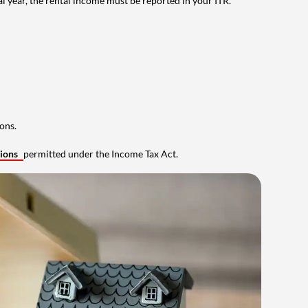
al year, the rental income must be reported in your ITR.
ons.
tions
permitted under the Income Tax Act.