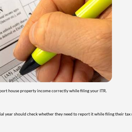
port house property income correctly while filing your ITR.
year should check whether they need to report it while filing their tax r