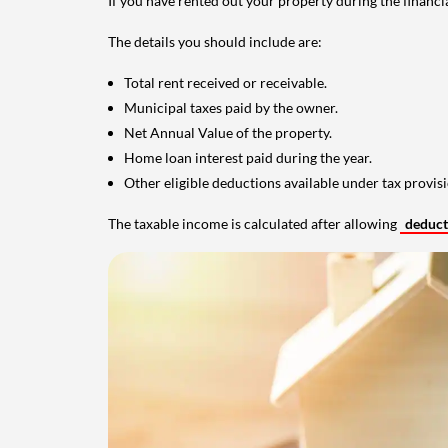
If you have rented out your property during the financi
The details you should include are:
Total rent received or receivable.
Municipal taxes paid by the owner.
Net Annual Value of the property.
Home loan interest paid during the year.
Other eligible deductions available under tax provisi
The taxable income is calculated after allowing
deduc