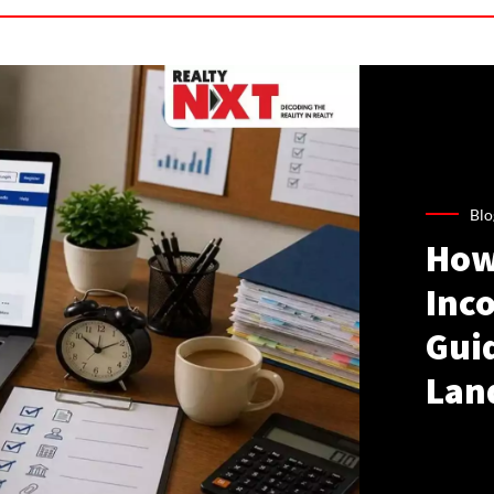
Blo
How
Inco
Gui
Lan