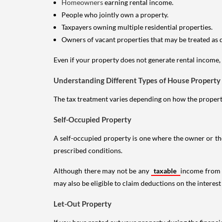
Homeowners
earning rental income.
People who jointly own a property.
Taxpayers owning multiple residential properties.
Owners of vacant properties that may be treated as 
Even if your property does not generate rental income, y
Understanding Different Types of House Property
The tax treatment varies depending on how the property 
Self-Occupied Property
A self-occupied property is one where the owner or their
prescribed conditions.
Although there may not be any
taxable
income from a
may also be eligible to claim deductions on the interest
Let-Out Property