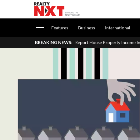
Features
Business
International
How To Report House Property Income In Your ITR: A Simple Gu
BREAKING NEWS: