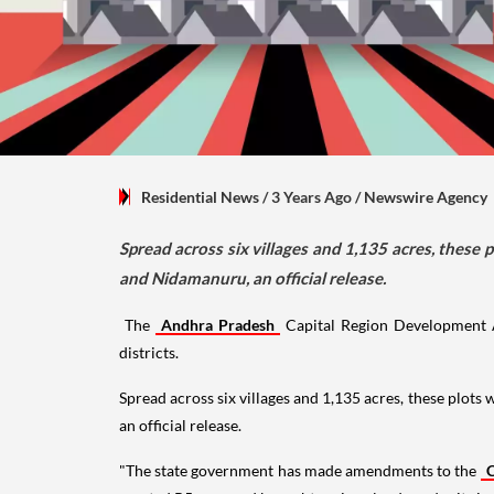
Residential News
/ 3 Years Ago
/
Newswire Agency
Spread across six villages and 1,135 acres, thes
and Nidamanuru, an official release.
The
Andhra Pradesh
Capital Region Development A
districts.
Spread across six villages and 1,135 acres, these plo
an official release.
"The state government has made amendments to the