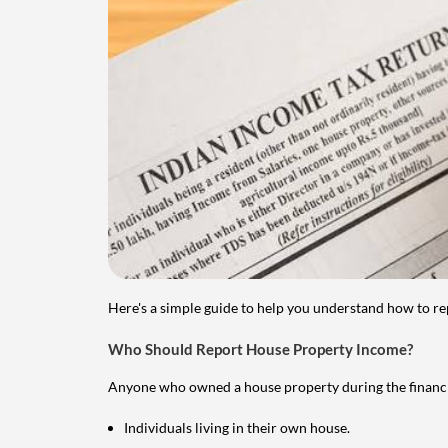
Here's a simple guide to help you understand how to re
Who Should Report House Property Income?
Anyone who owned a house property during the financial 
Individuals living in their own house.