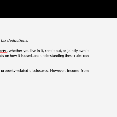
d tax deductions.
erty
, whether you live in it, rent it out, or jointly own it
nds on how it is used, and understanding these rules can
g property-related disclosures. However, income from
.