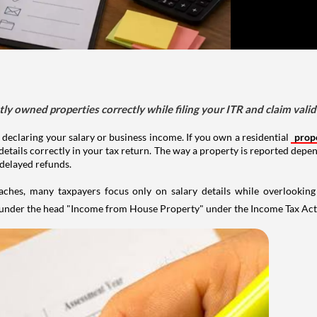
tly owned properties correctly while filing your ITR and claim vali
 declaring your salary or business income. If you own a residential
prop
details correctly in your tax return. The way a property is reported depe
 delayed refunds.
aches, many taxpayers focus only on salary details while overlookin
y under the head "Income from House Property" under the Income Tax Act