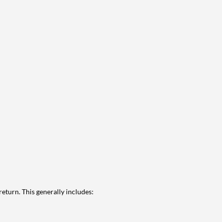
eturn. This generally includes: