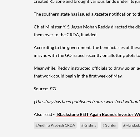
created R5 zone and brought various lands under its juris
The southern state has issued a gazette notification to 
Chief Minister Y. S. Jagan Mohan Reddy directed the dist
them over to the CRDA, it added.
According to the government, the beneficiaries of thes
in sync with the GO issued recently on allotting plots t
Meanwhile, Reddy instructed officials to draw up an ac
that work could begin in the first week of May.
Source:
PTI
(The story has been published from a wire feed without
Also read -
Blackstone REIT Again Bounds Investor W
#Andhra Pradesh CRDA
#Krishna
#Guntur
#Mandad