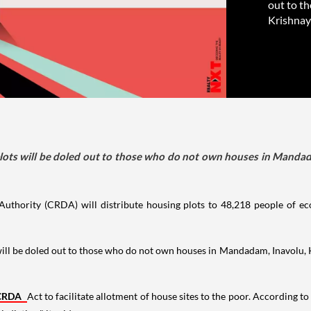
out to t
Krishnay
e plots will be doled out to those who do not own houses in Manda
uthority (CRDA) will distribute housing plots to 48,218 people of e
ts will be doled out to those who do not own houses in Mandadam, Inavol
CRDA
Act to facilitate allotment of house sites to the poor. According t