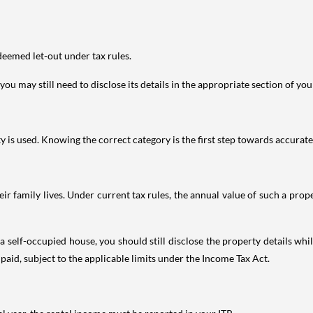
deemed let-out under tax rules.
ou may still need to disclose its details in the appropriate section of yo
is used. Knowing the correct category is the first step towards accurate 
 family lives. Under current tax rules, the annual value of such a proper
 self-occupied house, you should still disclose the property details whil
 paid, subject to the applicable limits under the Income Tax Act.