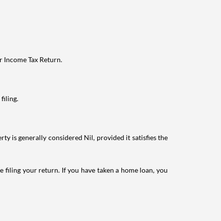
ur Income Tax Return.
filing.
ty is generally considered Nil, provided it satisfies the
e filing your return. If you have taken a home loan, you