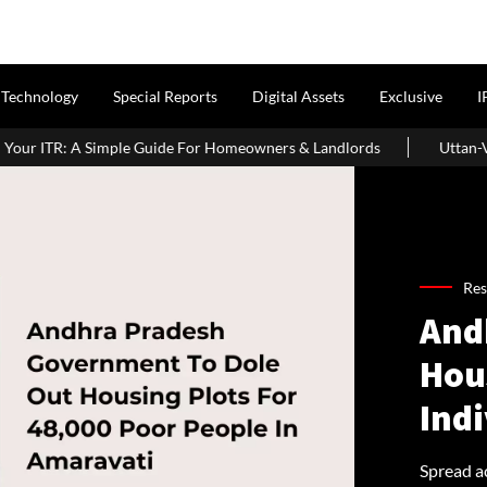
Technology
Special Reports
Digital Assets
Exclusive
I
ide For Homeowners & Landlords
Uttan-Virar Sea Link: Route, Co
Res
And
Hous
Indi
Spread ac