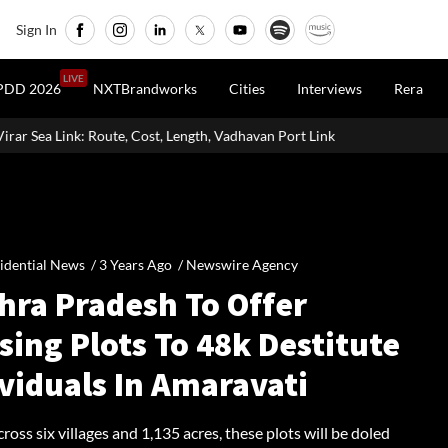
Sign In
LIVE
PDD 2026
NXTBrandworks
Cities
Interviews
Rera
st, Length, Vadhavan Port Link & Latest Project Status
Zigma WPE:
idential News /
3 Years Ago
/
Newswire Agency
hra Pradesh To Offer
ing Plots To 48k Destitute
viduals In Amaravati
ross six villages and 1,135 acres, these plots will be doled