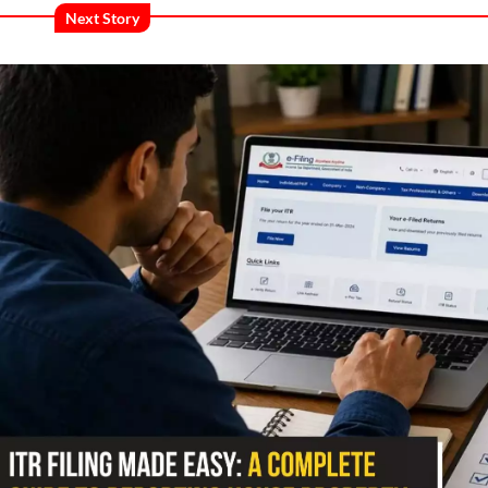
Next Story