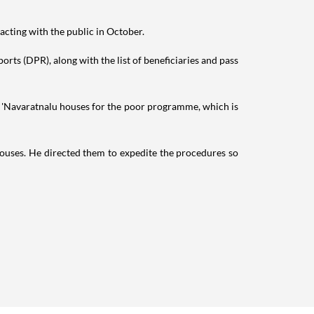
eracting with the public in October.
orts (DPR), along with the list of beneficiaries and pass
he 'Navaratnalu houses for the poor programme, which is
 houses. He directed them to expedite the procedures so