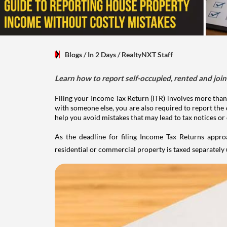
Blogs
/ In 2 Days
/
RealtyNXT Staff
Learn how to report self-occupied, rented and join
Filing your Income Tax Return (ITR) involves more than
with someone else, you are also required to report the 
help you avoid mistakes that may lead to tax notices or
As the deadline for filing Income Tax Returns appro
residential or commercial property is taxed separatel