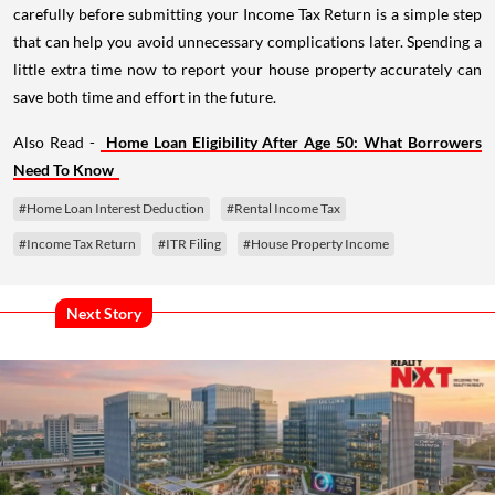
carefully before submitting your Income Tax Return is a simple step
that can help you avoid unnecessary complications later. Spending a
little extra time now to report your house property accurately can
save both time and effort in the future.
Also Read -
Home Loan Eligibility After Age 50: What Borrowers
Need To Know
#Home Loan Interest Deduction
#Rental Income Tax
#Income Tax Return
#ITR Filing
#House Property Income
Next Story