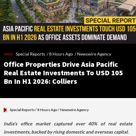
Special Reports /
8 Hours Ago
/
Newswire Agency
Office Properties Drive Asia Pacific
Real Estate Investments To USD 105
Bn In H1 2026: Colliers
Special Reports
/ 8 Hours Ago
/
Newswire Agency
India's office market captured over 40% of real estate
investments, backed by rising domestic and overseas capital.