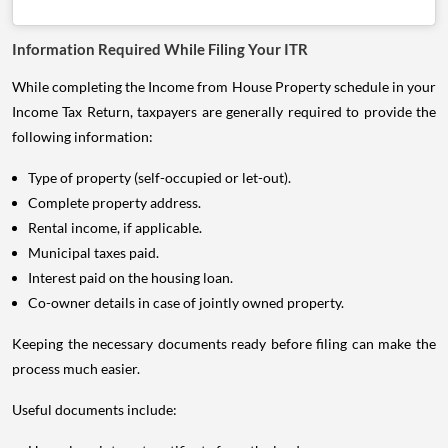
Information Required While Filing Your ITR
While completing the Income from House Property schedule in your
Income Tax Return, taxpayers are generally required to provide the
following information:
Type of property (self-occupied or let-out).
Complete property address.
Rental income, if applicable.
Municipal taxes paid.
Interest paid on the housing loan.
Co-owner details in case of jointly owned property.
Keeping the necessary documents ready before filing can make the
process much easier.
Useful documents include: