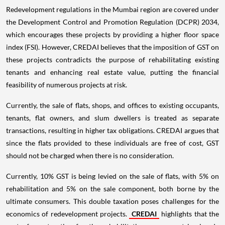
Redevelopment regulations in the Mumbai region are covered under
the Development Control and Promotion Regulation (DCPR) 2034,
which encourages these projects by providing a higher floor space
index (FSI). However, CREDAI believes that the imposition of GST on
these projects contradicts the purpose of rehabilitating existing
tenants and enhancing real estate value, putting the financial
feasibility of numerous projects at risk.
Currently, the sale of flats, shops, and offices to existing occupants,
tenants, flat owners, and slum dwellers is treated as separate
transactions, resulting in higher tax obligations. CREDAI argues that
since the flats provided to these individuals are free of cost, GST
should not be charged when there is no consideration.
Currently, 10% GST is being levied on the sale of flats, with 5% on
rehabilitation and 5% on the sale component, both borne by the
ultimate consumers. This double taxation poses challenges for the
economics of redevelopment projects.
CREDAI
highlights that the