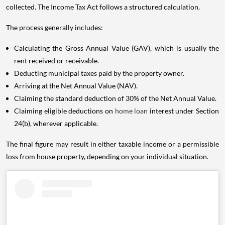
collected. The Income Tax Act follows a structured calculation.
The process generally includes:
Calculating the Gross Annual Value (GAV), which is usually the
rent received or receivable.
Deducting municipal taxes paid by the property owner.
Arriving at the Net Annual Value (NAV).
Claiming the standard deduction of 30% of the Net Annual Value.
Claiming eligible deductions on
home loan
interest under Section
24(b), wherever applicable.
The final figure may result in either taxable income or a permissible
loss from house property, depending on your individual situation.