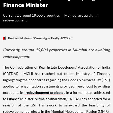
Finance Minister
Currently, around 19,000 properties in Mumbai are awaiting
redevelopment.
Residential News
/ 3 Years Ago
/
RealtyNXT Staff
Currently, around 19,000 properties in Mumbai are awaiting
redevelopment.
The Confederation of Real Estate Developers' Association of India
(CREDAI) - MCHI has reached out to the Ministry of Finance,
highlighting their concerns regarding the Goods & Services Tax (GST)
applied to rehabilitation apartments provided free of cost to existing
occupants in
redevelopment projects
. In a formal letter addressed
to Finance Minister Nirmala Sitharaman, CREDAI has appealed for a
revision of the GST framework to safeguard the feasibility of
redevelopment projects in the Mumbai Metropolitan Region (MMR).