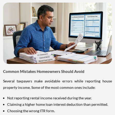
Common Mistakes Homeowners Should Avoid
Several taxpayers make avoidable errors while reporting house
property income. Some of the most common ones include:
Not reporting rental income received during the year.
Claiming a higher home loan interest deduction than permitted.
Choosing the wrong ITR form.