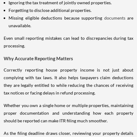
Ignoring the tax treatment of jointly owned properties.
Forgetting to disclose additional properties.
Missing eligible deductions because supporting
documents
are
unavailable.
Even small reporting mistakes can lead to discrepancies during tax
processing.
Why Accurate Reporting Matters
Correctly reporting house property income is not just about
complying with tax laws. It also helps taxpayers claim deductions
they are legally entitled to while reducing the chances of receiving
tax notices or facing delays in refund processing.
Whether you own a single home or multiple properties, maintaining
proper documentation and understanding how each property
should be reported can make ITR filing much smoother.
As the filing deadline draws closer, reviewing your property details