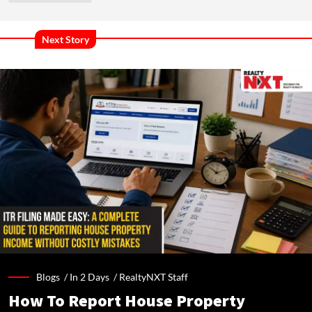
Next Story
Blogs /
In 2 Days
/
RealtyNXT Staff
How To Report House Property