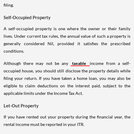
filing.
Self-Occupied Property
A self-occupied property is one where the owner or their family
lives. Under current tax rules, the annual value of such a property is
generally considered Nil, provided it satisfies the prescribed
conditions.
Although there may not be any
taxable
income from a self-
occupied house, you should still disclose the property details while
filing your return. If you have taken a home loan, you may also be
eligible to claim deductions on the interest paid, subject to the
applicable limits under the Income Tax Act.
Let-Out Property
If you have rented out your property during the financial year, the
rental income must be reported in your ITR.