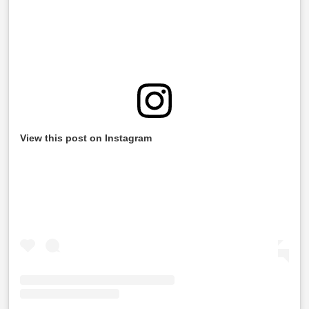
View this post on Instagram