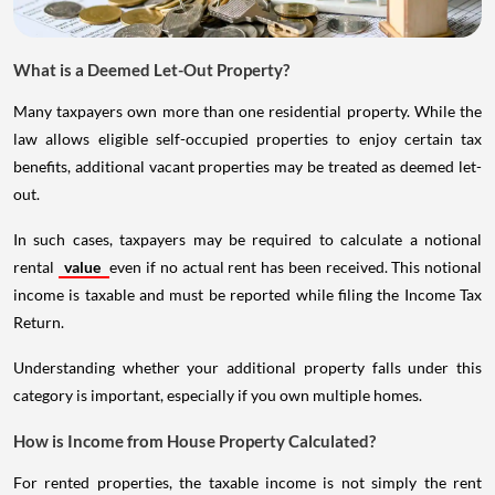
What is a Deemed Let-Out Property?
Many taxpayers own more than one residential property. While the
law allows eligible self-occupied properties to enjoy certain tax
benefits, additional vacant properties may be treated as deemed let-
out.
In such cases, taxpayers may be required to calculate a notional
rental
value
even if no actual rent has been received. This notional
income is taxable and must be reported while filing the Income Tax
Return.
Understanding whether your additional property falls under this
category is important, especially if you own multiple homes.
How is Income from House Property Calculated?
For rented properties, the taxable income is not simply the rent