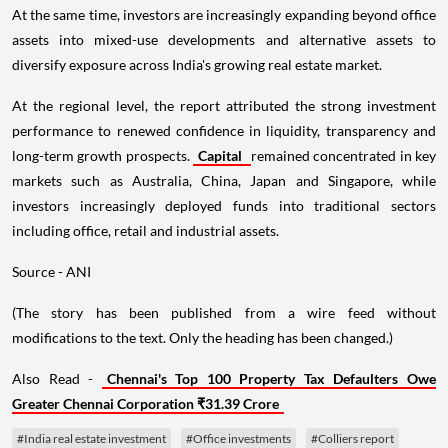
At the same time, investors are increasingly expanding beyond office
assets into mixed-use developments and alternative assets to
diversify exposure across India's growing real estate market.
At the regional level, the report attributed the strong investment
performance to renewed confidence in liquidity, transparency and
long-term growth prospects.
Capital
remained concentrated in key
markets such as Australia, China, Japan and Singapore, while
investors increasingly deployed funds into traditional sectors
including office, retail and industrial assets.
Source - ANI
(The story has been published from a wire feed without
modifications to the text. Only the heading has been changed.)
Also Read -
Chennai's Top 100 Property Tax Defaulters Owe
Greater Chennai Corporation ₹31.39 Crore
#India real estate investment
#Office investments
#Colliers report