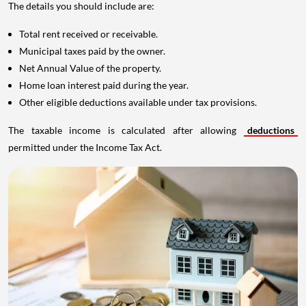
The details you should include are:
Total rent received or receivable.
Municipal taxes paid by the owner.
Net Annual Value of the property.
Home loan interest paid during the year.
Other eligible deductions available under tax provisions.
The taxable income is calculated after allowing
deductions
permitted under the Income Tax Act.