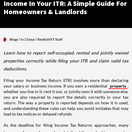
Income In Your ITR: A Simple Guide For
Homeowners & Landlords
Blogs
/ In 2 Days
/
RealtyNXT Staff
Learn how to report self-occupied, rented and jointly owned
properties correctly while filing your ITR and claim valid tax
deductions.
Filing your Income Tax Return (ITR) involves more than declaring
your salary or business income. If you own a residential
property
,
whether you live in it, rent it out, or jointly own it with someone else,
you are also required to report the details correctly in your tax
return. The way a property is reported depends on how it is used,
and understanding these rules can help you avoid mistakes that may
lead to tax notices or delayed refunds.
As the deadline for filing Income Tax Returns approaches, many