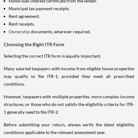
Home loan interest certificate from the lender.
Municipal tax payment receipts.
Rent agreement.
Rent receipts.
Ownership
documents, wherever required.
Choosing the Right ITR Form
Selecting the correct ITR form is equally important.
Many salaried taxpayers with income from eligible house properties
may qualify to file ITR-1, provided they meet all prescribed
conditions.
However, taxpayers with multiple properties, more complex income
structures, or those who do not satisfy the eligibility criteria for ITR-
1 generally need to file ITR-2.
Before submitting your return, always verify the latest eligibility
conditions applicable to the relevant assessment year.