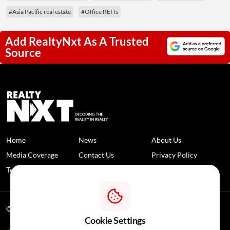
#Asia Pacific real estate
#Office REITs
Add RealtyNxt As A Trusted
Source
Home
News
About Us
Media Coverage
Contact Us
Privacy Policy
Terms and Conditions
Disclaimer
© 2026 RealtyNXT. All Rights Reserved
Cookie Settings