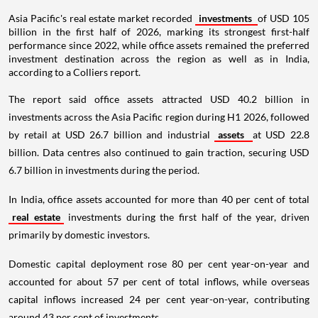
Asia Pacific's real estate market recorded
investments
of USD 105
billion in the first half of 2026, marking its strongest first-half
performance since 2022, while office assets remained the preferred
investment destination across the region as well as in India,
according to a Colliers report.
The report said office assets attracted USD 40.2 billion in
investments across the Asia Pacific region during H1 2026, followed
by retail at USD 26.7 billion and industrial
assets
at USD 22.8
billion. Data centres also continued to gain traction, securing USD
6.7 billion in investments during the period.
In India, office assets accounted for more than 40 per cent of total
real estate
investments during the first half of the year, driven
primarily by domestic investors.
Domestic capital deployment rose 80 per cent year-on-year and
accounted for about 57 per cent of total inflows, while overseas
capital inflows increased 24 per cent year-on-year, contributing
around 43 per cent of investments.