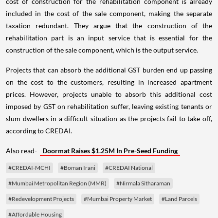
cost of construction for the rehabilitation component is already
included in the cost of the sale component, making the separate
taxation redundant. They argue that the construction of the
rehabilitation part is an input service that is essential for the
construction of the sale component, which is the output service.
Projects that can absorb the additional GST burden end up passing
on the cost to the customers, resulting in increased apartment
prices. However, projects unable to absorb this additional cost
imposed by GST on rehabilitation suffer, leaving existing tenants or
slum dwellers in a difficult situation as the projects fail to take off,
according to CREDAI.
Also read-
Doormat Raises $1.25M In Pre-Seed Funding
#CREDAI-MCHI
#Boman Irani
#CREDAI National
#Mumbai Metropolitan Region (MMR)
#Nirmala Sitharaman
#Redevelopment Projects
#Mumbai Property Market
#Land Parcels
#Affordable Housing