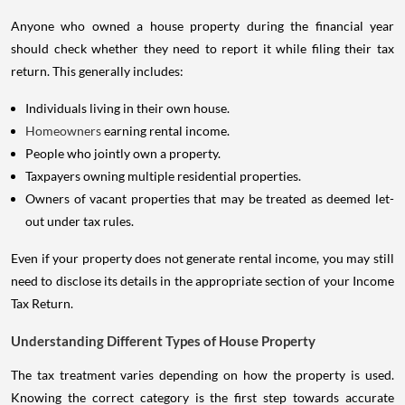
Anyone who owned a house property during the financial year
should check whether they need to report it while filing their tax
return. This generally includes:
Individuals living in their own house.
Homeowners
earning rental income.
People who jointly own a property.
Taxpayers owning multiple residential properties.
Owners of vacant properties that may be treated as deemed let-
out under tax rules.
Even if your property does not generate rental income, you may still
need to disclose its details in the appropriate section of your Income
Tax Return.
Understanding Different Types of House Property
The tax treatment varies depending on how the property is used.
Knowing the correct category is the first step towards accurate