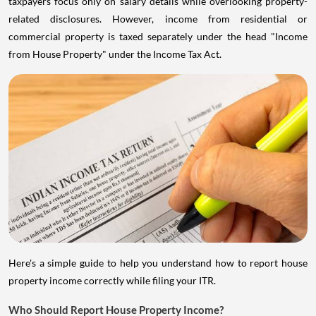
taxpayers focus only on salary details while overlooking property-
related disclosures. However, income from residential or
commercial property is taxed separately under the head "Income
from House Property" under the Income Tax Act.
Here's a simple guide to help you understand how to report house
property income correctly while filing your ITR.
Who Should Report House Property Income?