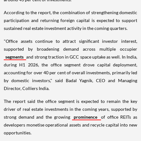
According to the report, the combination of strengthening domestic
participation and returning foreign capital is expected to support
sustained real estate investment activity in the coming quarters.
"Office assets continue to attract significant investor interest,
supported by broadening demand across multiple occupier
segments
and strong traction in GCC space uptake as well. In India,
during H1 2026, the office segment drove capital deployment,
accounting for over 40 per cent of overall investments, primarily led
by domestic investors," said Badal Yagnik, CEO and Managing
Director, Colliers India.
The report said the office segment is expected to remain the key
driver of real estate investments in the coming years, supported by
strong demand and the growing
prominence
of office REITs as
developers monetise operational assets and recycle capital into new
opportunities.