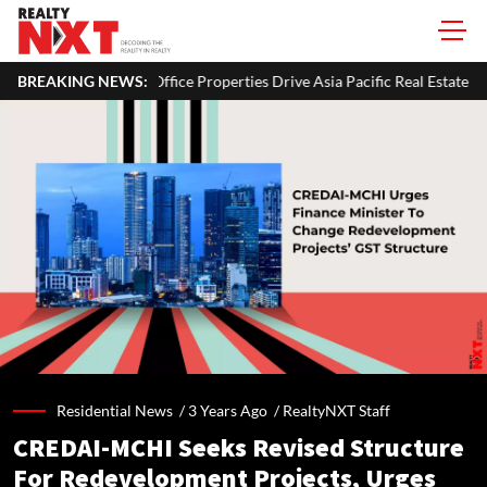
Office Properties Drive Asia Pacific Real Estate Investments To USD 10
BREAKING NEWS:
Residential News /
3 Years Ago
/
RealtyNXT Staff
CREDAI-MCHI Seeks Revised Structure
For Redevelopment Projects, Urges