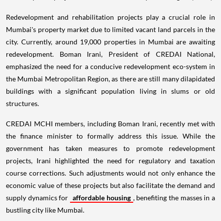
Redevelopment and rehabilitation projects play a crucial role in
Mumbai's property market due to limited vacant land parcels in the
city. Currently, around 19,000 properties in Mumbai are awaiting
redevelopment. Boman Irani, President of CREDAI National,
emphasized the need for a conducive redevelopment eco-system in
the Mumbai Metropolitan Region, as there are still many dilapidated
buildings with a significant population living in slums or old
structures.
CREDAI MCHI members, including Boman Irani, recently met with
the finance minister to formally address this issue. While the
government has taken measures to promote redevelopment
projects, Irani highlighted the need for regulatory and taxation
course corrections. Such adjustments would not only enhance the
economic value of these projects but also facilitate the demand and
supply dynamics for
affordable housing
, benefiting the masses in a
bustling city like Mumbai.