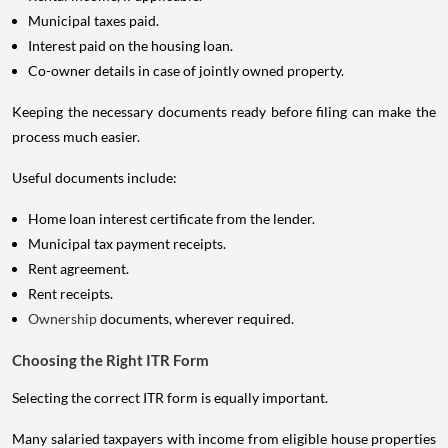
Municipal taxes paid.
Interest paid on the housing loan.
Co-owner details in case of jointly owned property.
Keeping the necessary documents ready before filing can make the
process much easier.
Useful documents include:
Home loan interest certificate from the lender.
Municipal tax payment receipts.
Rent agreement.
Rent receipts.
Ownership
documents, wherever required.
Choosing the Right ITR Form
Selecting the correct ITR form is equally important.
Many salaried taxpayers with income from eligible house properties