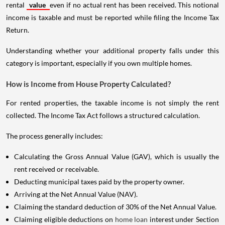
rental
value
even if no actual rent has been received. This notional
income is taxable and must be reported while filing the Income Tax
Return.
Understanding whether your additional property falls under this
category is important, especially if you own multiple homes.
How is Income from House Property Calculated?
For rented properties, the taxable income is not simply the rent
collected. The Income Tax Act follows a structured calculation.
The process generally includes:
Calculating the Gross Annual Value (GAV), which is usually the
rent received or receivable.
Deducting municipal taxes paid by the property owner.
Arriving at the Net Annual Value (NAV).
Claiming the standard deduction of 30% of the Net Annual Value.
Claiming eligible deductions on
home loan
interest under Section