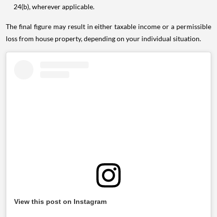
24(b), wherever applicable.
The final figure may result in either taxable income or a permissible
loss from house property, depending on your individual situation.
View this post on Instagram