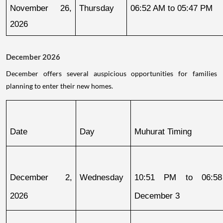
November 26, 
Thursday
06:52 AM to 05:47 PM
2026
December 2026
December offers several auspicious opportunities for families
planning to enter their new homes.
Date
Day
Muhurat Timing
December 2, 
Wednesday
10:51 PM to 06:58
2026
December 3