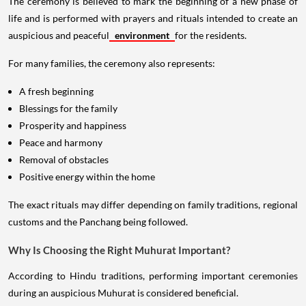
The ceremony is believed to mark the beginning of a new phase of
life and is performed with prayers and rituals intended to create an
auspicious and peaceful
environment
for the residents.
For many families, the ceremony also represents:
A fresh beginning
Blessings for the family
Prosperity and happiness
Peace and harmony
Removal of obstacles
Positive energy within the home
The exact rituals may differ depending on family traditions, regional
customs and the Panchang being followed.
Why Is Choosing the Right Muhurat Important?
According to Hindu traditions, performing important ceremonies
during an auspicious Muhurat is considered beneficial.