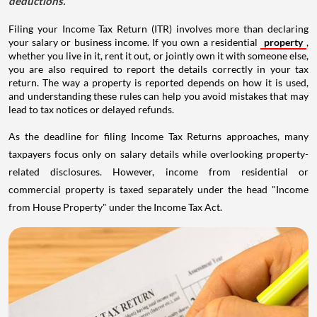
deductions.
Filing your Income Tax Return (ITR) involves more than declaring
your salary or business income. If you own a residential
property
,
whether you live in it, rent it out, or jointly own it with someone else,
you are also required to report the details correctly in your tax
return. The way a property is reported depends on how it is used,
and understanding these rules can help you avoid mistakes that may
lead to tax notices or delayed refunds.
As the deadline for filing Income Tax Returns approaches, many
taxpayers focus only on salary details while overlooking property-
related disclosures. However, income from residential or
commercial property is taxed separately under the head "Income
from House Property" under the Income Tax Act.