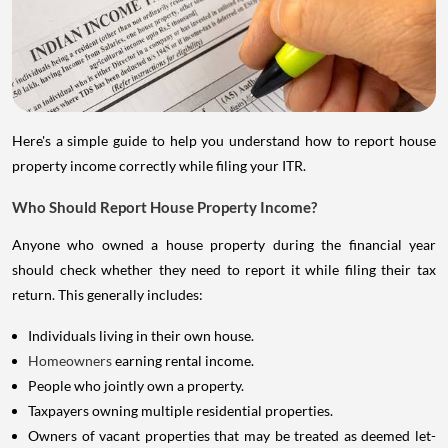
Here's a simple guide to help you understand how to report house
property income correctly while filing your ITR.
Who Should Report House Property Income?
Anyone who owned a house property during the financial year
should check whether they need to report it while filing their tax
return. This generally includes:
Individuals living in their own house.
Homeowners
earning rental income.
People who jointly own a property.
Taxpayers owning multiple residential properties.
Owners of vacant properties that may be treated as deemed let-