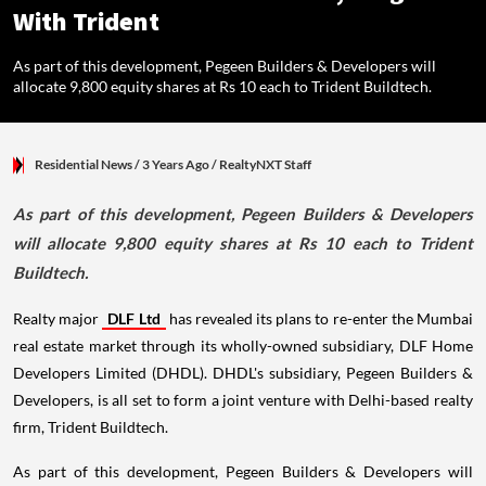
With Trident
As part of this development, Pegeen Builders & Developers will
allocate 9,800 equity shares at Rs 10 each to Trident Buildtech.
Residential News
/ 3 Years Ago
/
RealtyNXT Staff
As part of this development, Pegeen Builders & Developers
will allocate 9,800 equity shares at Rs 10 each to Trident
Buildtech.
Realty major
DLF Ltd
has revealed its plans to re-enter the Mumbai
real estate market through its wholly-owned subsidiary, DLF Home
Developers Limited (DHDL). DHDL's subsidiary, Pegeen Builders &
Developers, is all set to form a joint venture with Delhi-based realty
firm, Trident Buildtech.
As part of this development, Pegeen Builders & Developers will