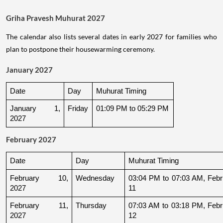
Griha Pravesh Muhurat 2027
The calendar also lists several dates in early 2027 for families who
plan to postpone their housewarming ceremony.
January 2027
Date
Day
Muhurat Timing
January 1, 
Friday
01:09 PM to 05:29 PM
2027
February 2027
Date
Day
Muhurat Timing
February 10, 
Wednesday
03:04 PM to 07:03 AM, Febru
2027
11
February 11, 
Thursday
07:03 AM to 03:18 PM, Febru
2027
12