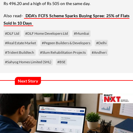
Rs 496.20 and a high of Rs 505 on the same day.
Also read-
DDA's FCFS Scheme Sparks Buying Spree: 25% of Flats
Sold In 10 Days
#DLF Ltd
#DLF Home Developers Ltd
#Mumbai
#Real Estate Market
#Pegeen Builders & Developers
#Delhi
#Trident Buildtech
#Slum Rehabilitation Projects
#Andheri
#Sahyog Homes Limited (SHL)
#BSE
Next Story