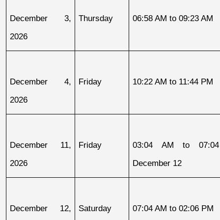
December 3, 
Thursday
06:58 AM to 09:23 AM
2026
December 4, 
Friday
10:22 AM to 11:44 PM
2026
December 11, 
Friday
03:04 AM to 07:04
2026
December 12
December 12, 
Saturday
07:04 AM to 02:06 PM