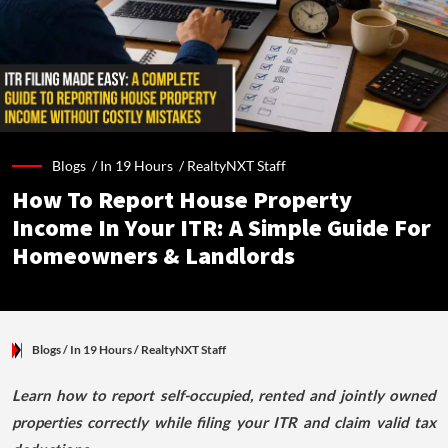
Blogs /
In 19 Hours
/
RealtyNXT Staff
How To Report House Property
Income In Your ITR: A Simple Guide For
Homeowners & Landlords
Blogs
/ In 19 Hours
/
RealtyNXT Staff
Learn how to report self-occupied, rented and jointly owned
properties correctly while filing your ITR and claim valid tax