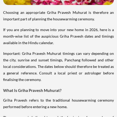
Choosing an appropriate Griha Pravesh Muhurat is therefore an
important part of planning the housewarming ceremony.
If you are planning to move into your new home in 2026, here is a
month-wise list of the auspicious Griha Pravesh dates and timings
available in the Hindu calendar.
Important: Griha Pravesh Muhurat timings can vary depending on
the city, sunrise and sunset timings, Panchang followed and other
local considerations. The dates below should therefore be treated as
a general reference. Consult a local priest or astrologer before
finalising the ceremony.
What Is Griha Pravesh Muhurat?
Griha Pravesh refers to the traditional housewarming ceremony
performed before entering a new home.