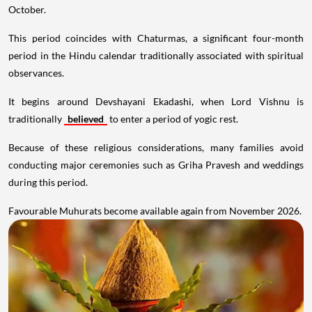
October.
This period coincides with Chaturmas, a significant four-month
period in the Hindu calendar traditionally associated with spiritual
observances.
It begins around Devshayani Ekadashi, when Lord Vishnu is
traditionally
believed
to enter a period of yogic rest.
Because of these religious considerations, many families avoid
conducting major ceremonies such as Griha Pravesh and weddings
during this period.
Favourable Muhurats become available again from November 2026.