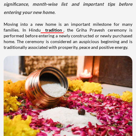
significance, month-wise list and important tips before
entering your new home.
Moving into a new home is an important milestone for many
families. In Hindu
tradition
, the Griha Pravesh ceremony is
performed before entering a newly constructed or newly purchased
home. The ceremony is considered an auspicious beginning and is
traditionally associated with prosperity, peace and positive energy.