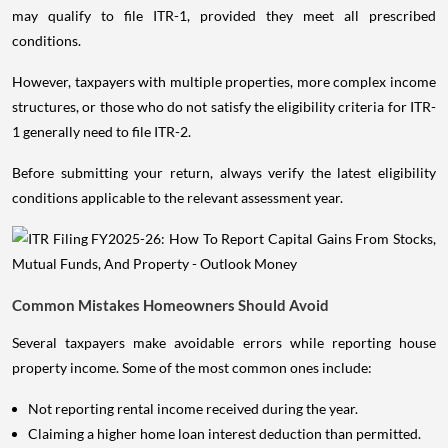
may qualify to file ITR-1, provided they meet all prescribed
conditions.
However, taxpayers with multiple properties, more complex income
structures, or those who do not satisfy the eligibility criteria for ITR-
1 generally need to file ITR-2.
Before submitting your return, always verify the latest eligibility
conditions applicable to the relevant assessment year.
Common Mistakes Homeowners Should Avoid
Several taxpayers make avoidable errors while reporting house
property income. Some of the most common ones include:
Not reporting rental income received during the year.
Claiming a higher home loan interest deduction than permitted.