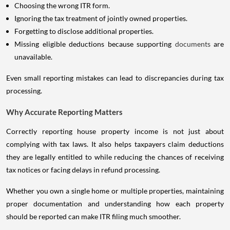
Choosing the wrong ITR form.
Ignoring the tax treatment of jointly owned properties.
Forgetting to disclose additional properties.
Missing eligible deductions because supporting
documents
are
unavailable.
Even small reporting mistakes can lead to discrepancies during tax
processing.
Why Accurate Reporting Matters
Correctly reporting house property income is not just about
complying with tax laws. It also helps taxpayers claim deductions
they are legally entitled to while reducing the chances of receiving
tax notices or facing delays in refund processing.
Whether you own a single home or multiple properties, maintaining
proper documentation and understanding how each property
should be reported can make ITR filing much smoother.