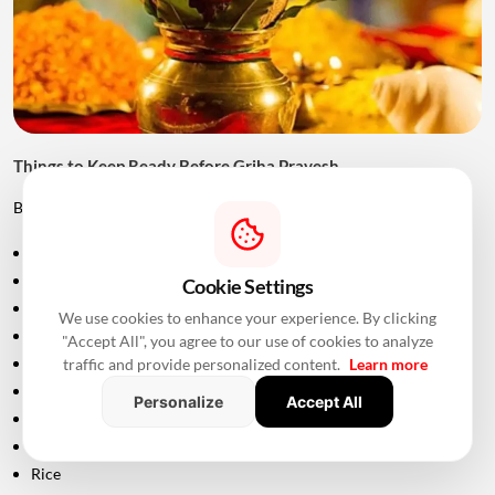
Things to Keep Ready Before Griha Pravesh
Before the ceremony, families can prepare:
Puja samagri
Kalash
Cookie Settings
Coconut
We use cookies to enhance your experience. By clicking
Mango leaves
"Accept All", you agree to our use of cookies to analyze
Flowers
traffic and provide personalized content.
Learn more
Incense sticks
Personalize
Accept All
Diyas
Fruits and sweets
Rice