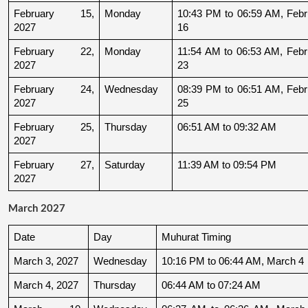
February 15, 
Monday
10:43 PM to 06:59 AM, Febru
2027
16
February 22, 
Monday
11:54 AM to 06:53 AM, Febru
2027
23
February 24, 
Wednesday
08:39 PM to 06:51 AM, Febru
2027
25
February 25, 
Thursday
06:51 AM to 09:32 AM
2027
February 27, 
Saturday
11:39 AM to 09:54 PM
2027
March 2027
Date
Day
Muhurat Timing
March 3, 2027
Wednesday
10:16 PM to 06:44 AM, March 4
March 4, 2027
Thursday
06:44 AM to 07:24 AM