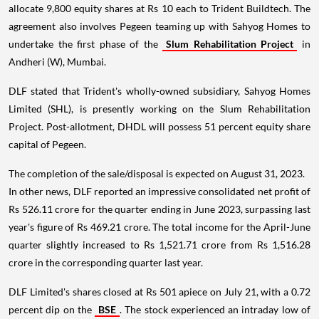
allocate 9,800 equity shares at Rs 10 each to Trident Buildtech. The
agreement also involves Pegeen teaming up with Sahyog Homes to
undertake the first phase of the
Slum Rehabilitation Project
in
Andheri (W), Mumbai.
DLF stated that Trident's wholly-owned subsidiary, Sahyog Homes
Limited (SHL), is presently working on the Slum Rehabilitation
Project. Post-allotment, DHDL will possess 51 percent equity share
capital of Pegeen.
The completion of the sale/disposal is expected on August 31, 2023.
In other news, DLF reported an impressive consolidated net profit of
Rs 526.11 crore for the quarter ending in June 2023, surpassing last
year's figure of Rs 469.21 crore. The total income for the April-June
quarter slightly increased to Rs 1,521.71 crore from Rs 1,516.28
crore in the corresponding quarter last year.
DLF Limited's shares closed at Rs 501 apiece on July 21, with a 0.72
percent dip on the
BSE
. The stock experienced an intraday low of