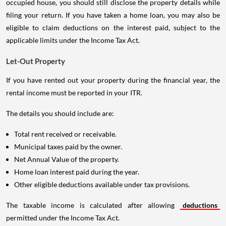
occupied house, you should still disclose the property details while
filing your return. If you have taken a home loan, you may also be
eligible to claim deductions on the interest paid, subject to the
applicable limits under the Income Tax Act.
Let-Out Property
If you have rented out your property during the financial year, the
rental income must be reported in your ITR.
The details you should include are:
Total rent received or receivable.
Municipal taxes paid by the owner.
Net Annual Value of the property.
Home loan interest paid during the year.
Other eligible deductions available under tax provisions.
The taxable income is calculated after allowing
deductions
permitted under the Income Tax Act.