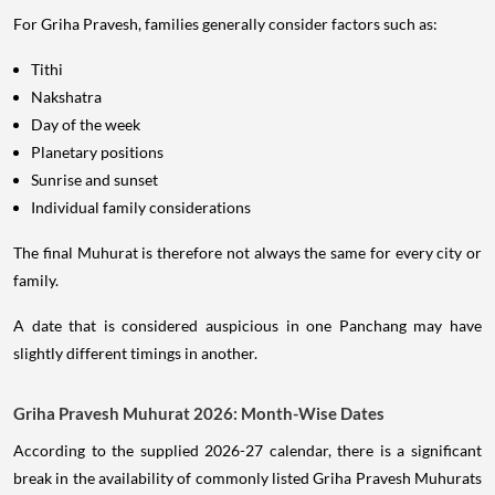
For Griha Pravesh, families generally consider factors such as:
Tithi
Nakshatra
Day of the week
Planetary positions
Sunrise and sunset
Individual family considerations
The final Muhurat is therefore not always the same for every city or
family.
A date that is considered auspicious in one Panchang may have
slightly different timings in another.
Griha Pravesh Muhurat 2026: Month-Wise Dates
According to the supplied 2026-27 calendar, there is a significant
break in the availability of commonly listed Griha Pravesh Muhurats