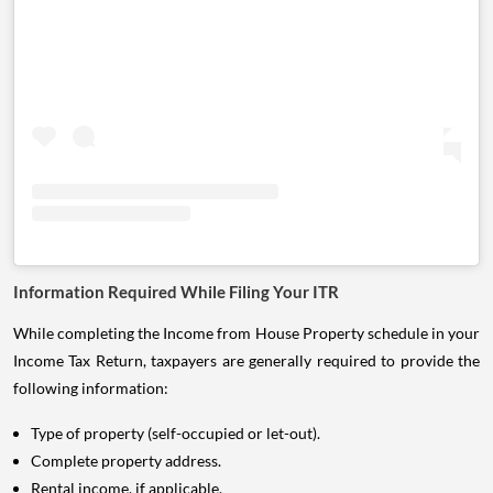
Information Required While Filing Your ITR
While completing the Income from House Property schedule in your
Income Tax Return, taxpayers are generally required to provide the
following information:
Type of property (self-occupied or let-out).
Complete property address.
Rental income, if applicable.