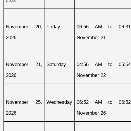
November 20, 
Friday
06:56 AM to 06:31
2026
November 21
November 21, 
Saturday
04:56 AM to 05:54
2026
November 22
November 25, 
Wednesday
06:52 AM to 06:52
2026
November 26