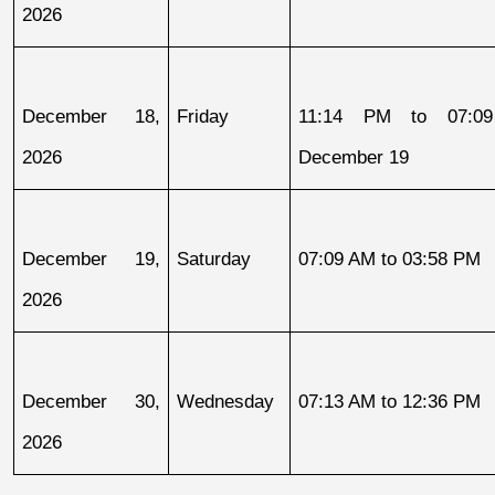
2026
December 18, 
Friday
11:14 PM to 07:09
2026
December 19
December 19, 
Saturday
07:09 AM to 03:58 PM
2026
December 30, 
Wednesday
07:13 AM to 12:36 PM
2026