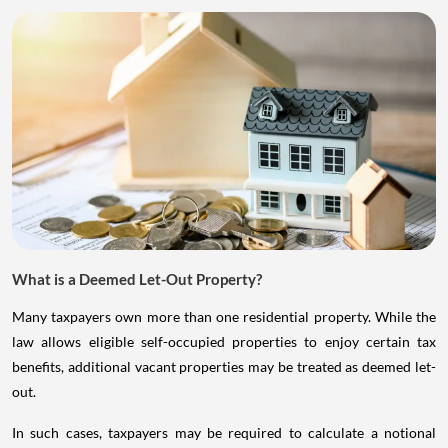
What is a Deemed Let-Out Property?
Many taxpayers own more than one residential property. While the
law allows eligible self-occupied properties to enjoy certain tax
benefits, additional vacant properties may be treated as deemed let-
out.
In such cases, taxpayers may be required to calculate a notional