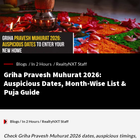
Blogs /
In 2 Hours
/
RealtyNXT Staff
Griha Pravesh Muhurat 2026:
Auspicious Dates, Month-Wise List &
Puja Guide
Blogs
/ In 2 Hours
/
RealtyNXT Staff
Check Griha Pravesh Muhurat 2026 dates, auspicious timings,