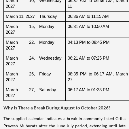
March 10, 
Wednesday
06:37 AM to 06:36 AM, March 
2027
11
March 11, 2027
Thursday
06:36 AM to 11:19 AM
March 15, 
Monday
06:31 AM to 10:50 AM
2027
March 22, 
Monday
04:13 PM to 08:45 PM
2027
March 24, 
Wednesday
06:21 AM to 07:25 PM
2027
March 26, 
Friday
08:35 PM to 06:17 AM, March 
2027
27
March 27, 
Saturday
06:17 AM to 01:33 PM
2027
Why Is There a Break During August to October 2026?
The supplied calendar indicates a break in commonly listed Griha
Pravesh Muhurats after the June-July period, extending until late