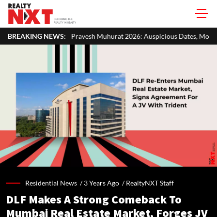
ravesh Muhurat 2026: Auspicious Dates, Month-Wise List & Puja Guide
BREAKING NEWS:
Residential News /
3 Years Ago
/
RealtyNXT Staff
DLF Makes A Strong Comeback To
Mumbai Real Estate Market, Forges JV