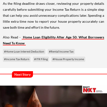
As the filing deadline draws closer, reviewing your property details
carefully before submitting your Income Tax Return is a simple step
that can help you avoid unnecessary complications later. Spending a
little extra time now to report your house property accurately can
save both time and effort in the future.
Also Read -
Home Loan Eligibility After Age 50: What Borrowers
Need To Know
#Home Loan Interest Deduction
#Rental Income Tax
#Income Tax Return
#ITR Filing
#House Property Income
Next Story