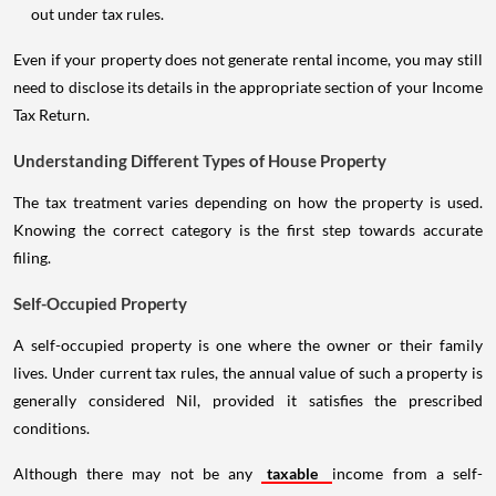
out under tax rules.
Even if your property does not generate rental income, you may still
need to disclose its details in the appropriate section of your Income
Tax Return.
Understanding Different Types of House Property
The tax treatment varies depending on how the property is used.
Knowing the correct category is the first step towards accurate
filing.
Self-Occupied Property
A self-occupied property is one where the owner or their family
lives. Under current tax rules, the annual value of such a property is
generally considered Nil, provided it satisfies the prescribed
conditions.
Although there may not be any
taxable
income from a self-