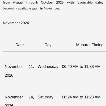
from August through October 2026, with favourable dates
becoming available again in November.
November 2026
Date
Day
Muhurat Timing
November 11, 
Wednesday
06:40 AM to 11:38 AM
2026
November 14, 
Saturday
08:24 AM to 11:23 AM
2026