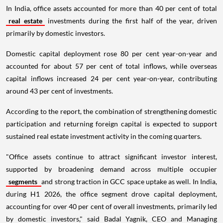
In India, office assets accounted for more than 40 per cent of total
real estate
investments during the first half of the year, driven
primarily by domestic investors.
Domestic capital deployment rose 80 per cent year-on-year and
accounted for about 57 per cent of total inflows, while overseas
capital inflows increased 24 per cent year-on-year, contributing
around 43 per cent of investments.
According to the report, the combination of strengthening domestic
participation and returning foreign capital is expected to support
sustained real estate investment activity in the coming quarters.
"Office assets continue to attract significant investor interest,
supported by broadening demand across multiple occupier
segments
and strong traction in GCC space uptake as well. In India,
during H1 2026, the office segment drove capital deployment,
accounting for over 40 per cent of overall investments, primarily led
by domestic investors," said Badal Yagnik, CEO and Managing