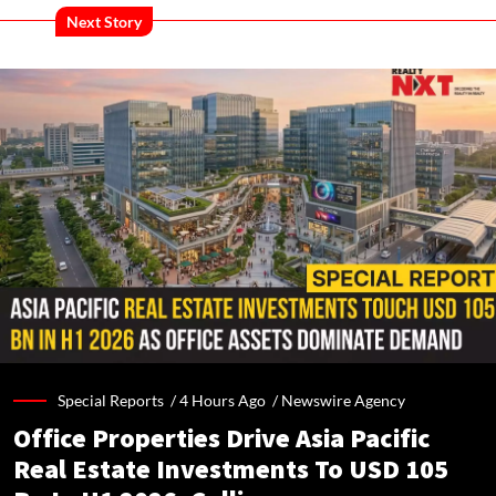
Next Story
Special Reports /
4 Hours Ago
/
Newswire Agency
Office Properties Drive Asia Pacific
Real Estate Investments To USD 105