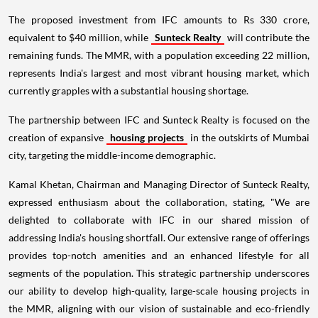
The proposed investment from IFC amounts to Rs 330 crore,
equivalent to $40 million, while
Sunteck Realty
will contribute the
remaining funds. The MMR, with a population exceeding 22 million,
represents India's largest and most vibrant housing market, which
currently grapples with a substantial housing shortage.
The partnership between IFC and Sunteck Realty is focused on the
creation of expansive
housing projects
in the outskirts of Mumbai
city, targeting the middle-income demographic.
Kamal Khetan, Chairman and Managing Director of Sunteck Realty,
expressed enthusiasm about the collaboration, stating, "We are
delighted to collaborate with IFC in our shared mission of
addressing India's housing shortfall. Our extensive range of offerings
provides top-notch amenities and an enhanced lifestyle for all
segments of the population. This strategic partnership underscores
our ability to develop high-quality, large-scale housing projects in
the MMR, aligning with our vision of sustainable and eco-friendly