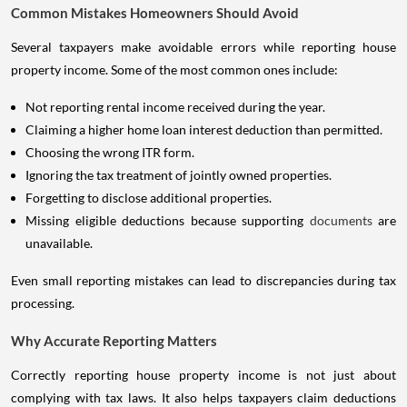
Common Mistakes Homeowners Should Avoid
Several taxpayers make avoidable errors while reporting house
property income. Some of the most common ones include:
Not reporting rental income received during the year.
Claiming a higher home loan interest deduction than permitted.
Choosing the wrong ITR form.
Ignoring the tax treatment of jointly owned properties.
Forgetting to disclose additional properties.
Missing eligible deductions because supporting
documents
are
unavailable.
Even small reporting mistakes can lead to discrepancies during tax
processing.
Why Accurate Reporting Matters
Correctly reporting house property income is not just about
complying with tax laws. It also helps taxpayers claim deductions