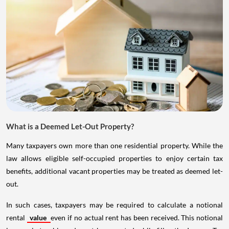
What is a Deemed Let-Out Property?
Many taxpayers own more than one residential property. While the
law allows eligible self-occupied properties to enjoy certain tax
benefits, additional vacant properties may be treated as deemed let-
out.
In such cases, taxpayers may be required to calculate a notional
rental
value
even if no actual rent has been received. This notional