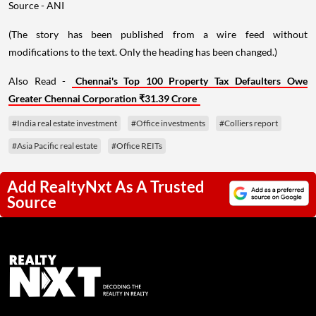
Source - ANI
(The story has been published from a wire feed without
modifications to the text. Only the heading has been changed.)
Also Read -
Chennai's Top 100 Property Tax Defaulters Owe
Greater Chennai Corporation ₹31.39 Crore
#India real estate investment
#Office investments
#Colliers report
#Asia Pacific real estate
#Office REITs
Add RealtyNxt As A Trusted
Source