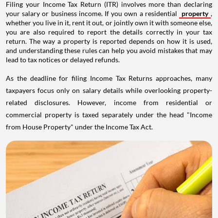
Filing your Income Tax Return (ITR) involves more than declaring
your salary or business income. If you own a residential
property
,
whether you live in it, rent it out, or jointly own it with someone else,
you are also required to report the details correctly in your tax
return. The way a property is reported depends on how it is used,
and understanding these rules can help you avoid mistakes that may
lead to tax notices or delayed refunds.
As the deadline for filing Income Tax Returns approaches, many
taxpayers focus only on salary details while overlooking property-
related disclosures. However, income from residential or
commercial property is taxed separately under the head "Income
from House Property" under the Income Tax Act.