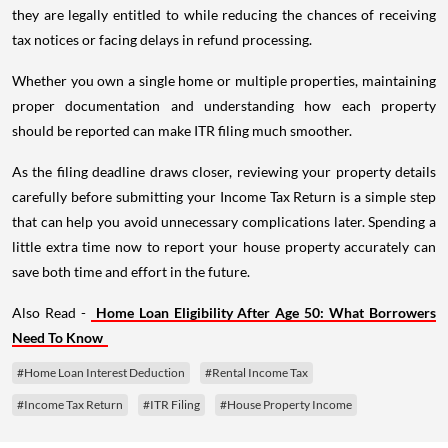
they are legally entitled to while reducing the chances of receiving
tax notices or facing delays in refund processing.
Whether you own a single home or multiple properties, maintaining
proper documentation and understanding how each property
should be reported can make ITR filing much smoother.
As the filing deadline draws closer, reviewing your property details
carefully before submitting your Income Tax Return is a simple step
that can help you avoid unnecessary complications later. Spending a
little extra time now to report your house property accurately can
save both time and effort in the future.
Also Read -
Home Loan Eligibility After Age 50: What Borrowers
Need To Know
#Home Loan Interest Deduction
#Rental Income Tax
#Income Tax Return
#ITR Filing
#House Property Income