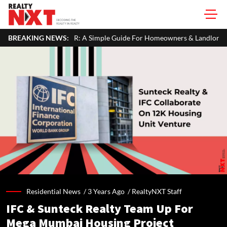
ur ITR: A Simple Guide For Homeowners & Landlords
BREAKING NEWS:
Office Pro
Residential News /
3 Years Ago
/
RealtyNXT Staff
IFC & Sunteck Realty Team Up For
Mega Mumbai Housing Project