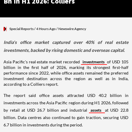
Bn In H1 2026: Colliers
Special Reports
/ 4 Hours Ago
/
Newswire Agency
India's office market captured over 40% of real estate
investments, backed by rising domestic and overseas capital.
Asia Pacific's real estate market recorded
investments
of USD 105
billion in the first half of 2026, marking its strongest first-half
performance since 2022, while office assets remained the preferred
investment destination across the region as well as in India,
according to a Colliers report.
The report said office assets attracted USD 40.2 billion in
investments across the Asia Pacific region during H1 2026, followed
by retail at USD 26.7 billion and industrial
assets
at USD 22.8
billion. Data centres also continued to gain traction, securing USD
6.7 billion in investments during the period.