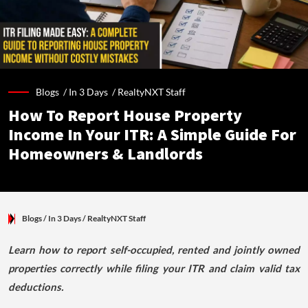
Blogs /
In 3 Days
/
RealtyNXT Staff
How To Report House Property
Income In Your ITR: A Simple Guide For
Homeowners & Landlords
Blogs
/ In 3 Days
/
RealtyNXT Staff
Learn how to report self-occupied, rented and jointly owned
properties correctly while filing your ITR and claim valid tax
deductions.