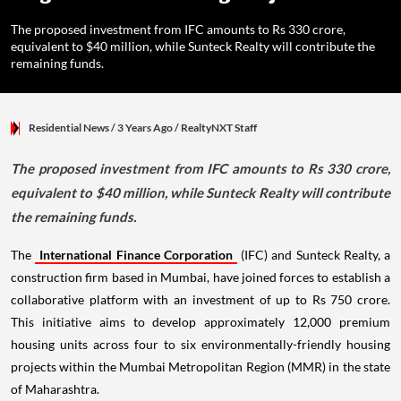
The proposed investment from IFC amounts to Rs 330 crore,
equivalent to $40 million, while Sunteck Realty will contribute the
remaining funds.
Residential News
/ 3 Years Ago
/
RealtyNXT Staff
The proposed investment from IFC amounts to Rs 330 crore,
equivalent to $40 million, while Sunteck Realty will contribute
the remaining funds.
The
International Finance Corporation
(IFC) and Sunteck Realty, a
construction firm based in Mumbai, have joined forces to establish a
collaborative platform with an investment of up to Rs 750 crore.
This initiative aims to develop approximately 12,000 premium
housing units across four to six environmentally-friendly housing
projects within the Mumbai Metropolitan Region (MMR) in the state
of Maharashtra.