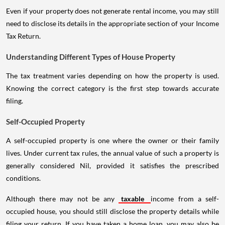
Even if your property does not generate rental income, you may still
need to disclose its details in the appropriate section of your Income
Tax Return.
Understanding Different Types of House Property
The tax treatment varies depending on how the property is used.
Knowing the correct category is the first step towards accurate
filing.
Self-Occupied Property
A self-occupied property is one where the owner or their family
lives. Under current tax rules, the annual value of such a property is
generally considered Nil, provided it satisfies the prescribed
conditions.
Although there may not be any
taxable
income from a self-
occupied house, you should still disclose the property details while
filing your return. If you have taken a home loan, you may also be