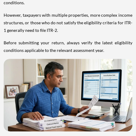
conditions.
However, taxpayers with multiple properties, more complex income
structures, or those who do not satisfy the eligibility criteria for ITR-
1 generally need to file ITR-2.
Before submitting your return, always verify the latest eligibility
conditions applicable to the relevant assessment year.