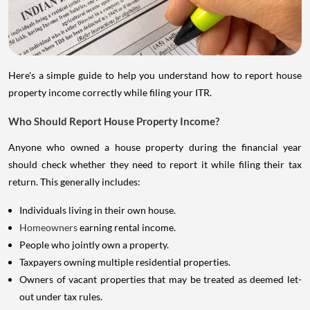
Here's a simple guide to help you understand how to report house
property income correctly while filing your ITR.
Who Should Report House Property Income?
Anyone who owned a house property during the financial year
should check whether they need to report it while filing their tax
return. This generally includes:
Individuals living in their own house.
Homeowners
earning rental income.
People who jointly own a property.
Taxpayers owning multiple residential properties.
Owners of vacant properties that may be treated as deemed let-
out under tax rules.