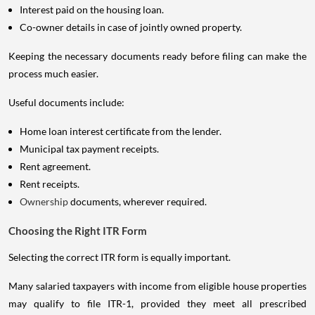
Interest paid on the housing loan.
Co-owner details in case of jointly owned property.
Keeping the necessary documents ready before filing can make the
process much easier.
Useful documents include:
Home loan interest certificate from the lender.
Municipal tax payment receipts.
Rent agreement.
Rent receipts.
Ownership
documents, wherever required.
Choosing the Right ITR Form
Selecting the correct ITR form is equally important.
Many salaried taxpayers with income from eligible house properties
may qualify to file ITR-1, provided they meet all prescribed