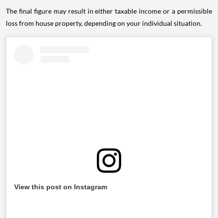
The final figure may result in either taxable income or a permissible
loss from house property, depending on your individual situation.
View this post on Instagram