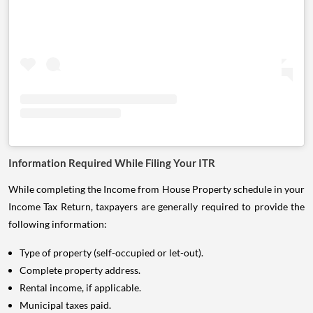
Information Required While Filing Your ITR
While completing the Income from House Property schedule in your
Income Tax Return, taxpayers are generally required to provide the
following information:
Type of property (self-occupied or let-out).
Complete property address.
Rental income, if applicable.
Municipal taxes paid.