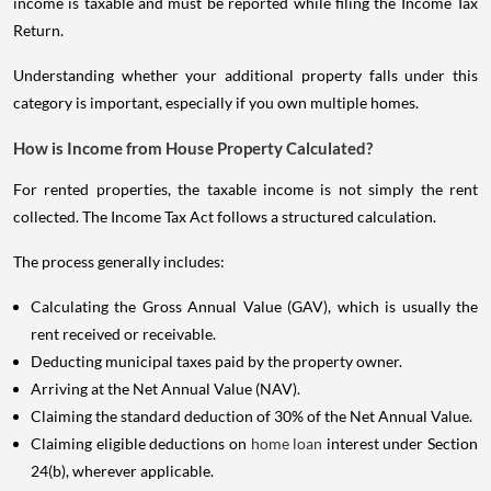
income is taxable and must be reported while filing the Income Tax
Return.
Understanding whether your additional property falls under this
category is important, especially if you own multiple homes.
How is Income from House Property Calculated?
For rented properties, the taxable income is not simply the rent
collected. The Income Tax Act follows a structured calculation.
The process generally includes:
Calculating the Gross Annual Value (GAV), which is usually the
rent received or receivable.
Deducting municipal taxes paid by the property owner.
Arriving at the Net Annual Value (NAV).
Claiming the standard deduction of 30% of the Net Annual Value.
Claiming eligible deductions on
home loan
interest under Section
24(b), wherever applicable.