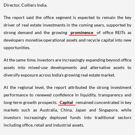
Director, Colliers India.
The report said the office segment is expected to remain the key
driver of real estate investments in the coming years, supported by
strong demand and the growing
prominence
of office REITs as
developers monetise operational assets and recycle capital into new
opportunities.
At the same time, investors are increasingly expanding beyond office
assets into mixed-use developments and alternative assets to
diversify exposure across India's growing real estate market.
At the regional level, the report attributed the strong investment
performance to renewed confidence in liquidity, transparency and
long-term growth prospects.
Capital
remained concentrated in key
markets such as Australia, China, Japan and Singapore, while
investors increasingly deployed funds into traditional sectors
including office, retail and industrial assets.