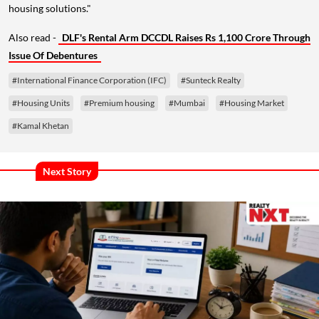
housing solutions."
Also read -
DLF's Rental Arm DCCDL Raises Rs 1,100 Crore Through
Issue Of Debentures
#International Finance Corporation (IFC)
#Sunteck Realty
#Housing Units
#Premium housing
#Mumbai
#Housing Market
#Kamal Khetan
Next Story