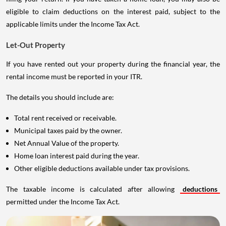
eligible to claim deductions on the interest paid, subject to the
applicable limits under the Income Tax Act.
Let-Out Property
If you have rented out your property during the financial year, the
rental income must be reported in your ITR.
The details you should include are:
Total rent received or receivable.
Municipal taxes paid by the owner.
Net Annual Value of the property.
Home loan interest paid during the year.
Other eligible deductions available under tax provisions.
The taxable income is calculated after allowing
deductions
permitted under the Income Tax Act.