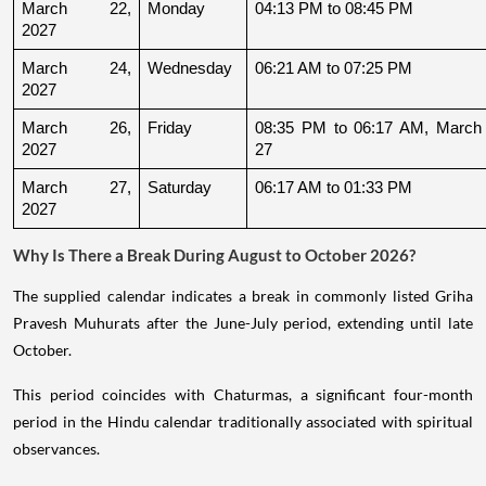
March 22, 
Monday
04:13 PM to 08:45 PM
2027
March 24, 
Wednesday
06:21 AM to 07:25 PM
2027
March 26, 
Friday
08:35 PM to 06:17 AM, March 
2027
27
March 27, 
Saturday
06:17 AM to 01:33 PM
2027
Why Is There a Break During August to October 2026?
The supplied calendar indicates a break in commonly listed Griha
Pravesh Muhurats after the June-July period, extending until late
October.
This period coincides with Chaturmas, a significant four-month
period in the Hindu calendar traditionally associated with spiritual
observances.