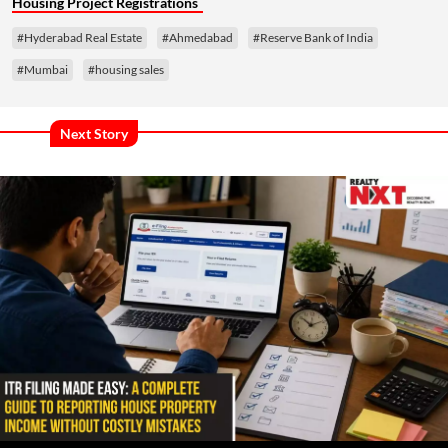
Housing Project Registrations
#Hyderabad Real Estate
#Ahmedabad
#Reserve Bank of India
#Mumbai
#housing sales
Next Story