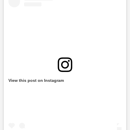
View this post on Instagram