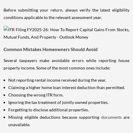
Before submitting your return, always verify the latest eligibility
conditions applicable to the relevant assessment year.
Common Mistakes Homeowners Should Avoid
Several taxpayers make avoidable errors while reporting house
property income. Some of the most common ones include:
Not reporting rental income received during the year.
Claiming a higher home loan interest deduction than permitted.
Choosing the wrong ITR form.
Ignoring the tax treatment of jointly owned properties.
Forgetting to disclose additional properties.
Missing eligible deductions because supporting
documents
are
unavailable.