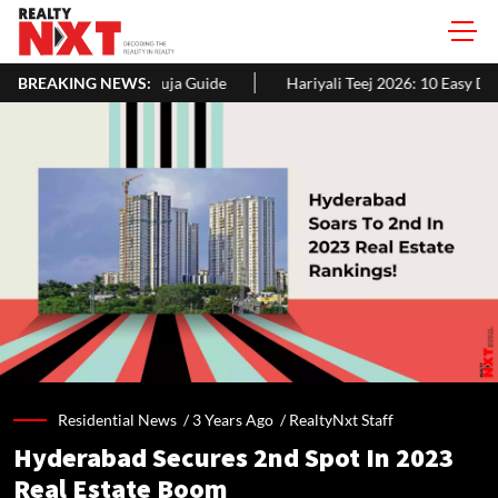
a Guide
BREAKING NEWS:
Hariyali Teej 2026: 10 Easy Decoration Ideas To Give Y
Residential News /
3 Years Ago
/
RealtyNxt Staff
Hyderabad Secures 2nd Spot In 2023
Real Estate Boom