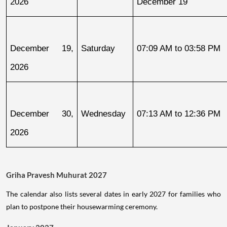
2026
December 19
December 19, 
Saturday
07:09 AM to 03:58 PM
2026
December 30, 
Wednesday
07:13 AM to 12:36 PM
2026
Griha Pravesh Muhurat 2027
The calendar also lists several dates in early 2027 for families who
plan to postpone their housewarming ceremony.