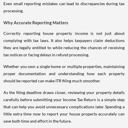
Even small reporting mistakes can lead to discrepancies during tax
processing.
Why Accurate Reporting Matters
Correctly reporting house property income is not just about
complying with tax laws. It also helps taxpayers claim deductions
they are legally entitled to while reducing the chances of receiving
tax notices or facing delays in refund processing.
Whether you own a single home or multiple properties, maintaining
proper documentation and understanding how each property
should be reported can make ITR filing much smoother.
As the filing deadline draws closer, reviewing your property details
carefully before submitting your Income Tax Return is a simple step
that can help you avoid unnecessary complications later. Spending a
little extra time now to report your house property accurately can
save both time and effort in the future.