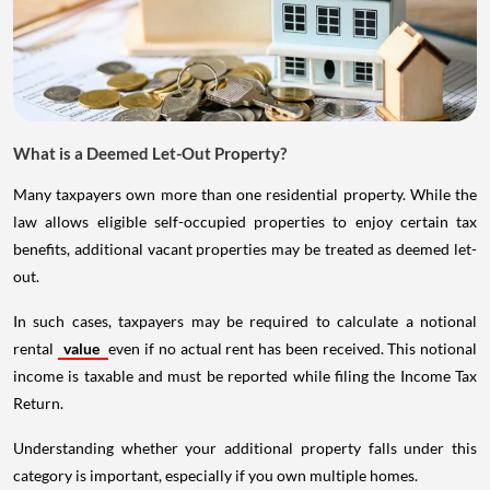
What is a Deemed Let-Out Property?
Many taxpayers own more than one residential property. While the
law allows eligible self-occupied properties to enjoy certain tax
benefits, additional vacant properties may be treated as deemed let-
out.
In such cases, taxpayers may be required to calculate a notional
rental
value
even if no actual rent has been received. This notional
income is taxable and must be reported while filing the Income Tax
Return.
Understanding whether your additional property falls under this
category is important, especially if you own multiple homes.