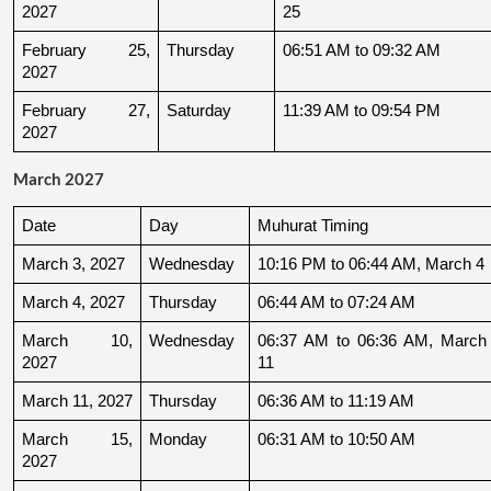
2027
25
February 25, 
Thursday
06:51 AM to 09:32 AM
2027
February 27, 
Saturday
11:39 AM to 09:54 PM
2027
March 2027
Date
Day
Muhurat Timing
March 3, 2027
Wednesday
10:16 PM to 06:44 AM, March 4
March 4, 2027
Thursday
06:44 AM to 07:24 AM
March 10, 
Wednesday
06:37 AM to 06:36 AM, March 
2027
11
March 11, 2027
Thursday
06:36 AM to 11:19 AM
March 15, 
Monday
06:31 AM to 10:50 AM
2027