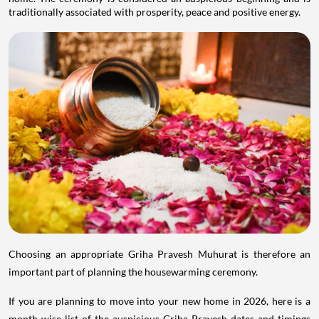
traditionally associated with prosperity, peace and positive energy.
Choosing an appropriate Griha Pravesh Muhurat is therefore an
important part of planning the housewarming ceremony.
If you are planning to move into your new home in 2026, here is a
month-wise list of the auspicious Griha Pravesh dates and timings