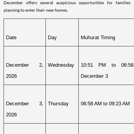
December offers several auspicious opportunities for families
planning to enter their new homes.
Date
Day
Muhurat Timing
December 2, 
Wednesday
10:51 PM to 06:58
2026
December 3
December 3, 
Thursday
06:58 AM to 09:23 AM
2026