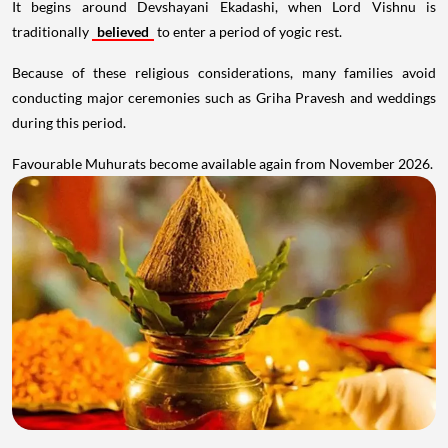
It begins around Devshayani Ekadashi, when Lord Vishnu is
traditionally
believed
to enter a period of yogic rest.
Because of these religious considerations, many families avoid
conducting major ceremonies such as Griha Pravesh and weddings
during this period.
Favourable Muhurats become available again from November 2026.