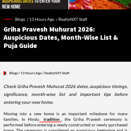
Blogs /
13 Hours Ago
/
RealtyNXT Staff
Griha Pravesh Muhurat 2026:
Auspicious Dates, Month-Wise List &
Puja Guide
Blogs
/ 13 Hours Ago
/
RealtyNXT Staff
Check Griha Pravesh Muhurat 2026 dates, auspicious timings,
significance, month-wise list and important tips before
entering your new home.
Moving into a new home is an important milestone for many
families. In Hindu
tradition
, the Griha Pravesh ceremony is
performed before entering a newly constructed or newly purchased
home. The ceremony is considered an auspicious beginning and is