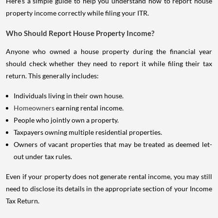
Here's a simple guide to help you understand how to report house
property income correctly while filing your ITR.
Who Should Report House Property Income?
Anyone who owned a house property during the financial year
should check whether they need to report it while filing their tax
return. This generally includes:
Individuals living in their own house.
Homeowners
earning rental income.
People who jointly own a property.
Taxpayers owning multiple residential properties.
Owners of vacant properties that may be treated as deemed let-
out under tax rules.
Even if your property does not generate rental income, you may still
need to disclose its details in the appropriate section of your Income
Tax Return.