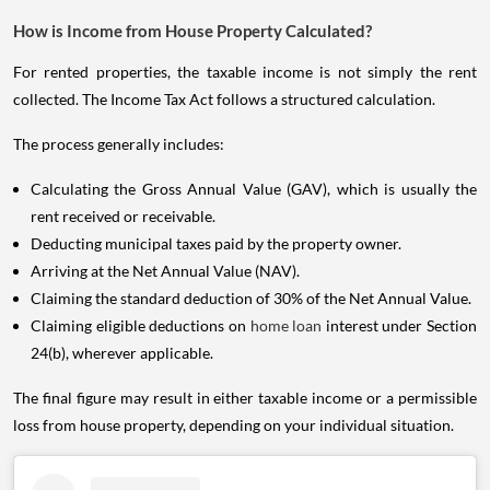
How is Income from House Property Calculated?
For rented properties, the taxable income is not simply the rent
collected. The Income Tax Act follows a structured calculation.
The process generally includes:
Calculating the Gross Annual Value (GAV), which is usually the
rent received or receivable.
Deducting municipal taxes paid by the property owner.
Arriving at the Net Annual Value (NAV).
Claiming the standard deduction of 30% of the Net Annual Value.
Claiming eligible deductions on
home loan
interest under Section
24(b), wherever applicable.
The final figure may result in either taxable income or a permissible
loss from house property, depending on your individual situation.