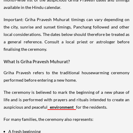
available in the Hindu calendar.
Important: Griha Pravesh Muhurat timings can vary depending on
the city, sunrise and sunset timings, Panchang followed and other
local considerations. The dates below should therefore be treated as
a general reference. Consult a local priest or astrologer before
finalising the ceremony.
What Is Griha Pravesh Muhurat?
Griha Pravesh refers to the traditional housewarming ceremony
performed before entering a new home.
The ceremony is believed to mark the beginning of a new phase of
life and is performed with prayers and rituals intended to create an
auspicious and peaceful
environment
for the residents.
For many families, the ceremony also represents:
A fresh beginning