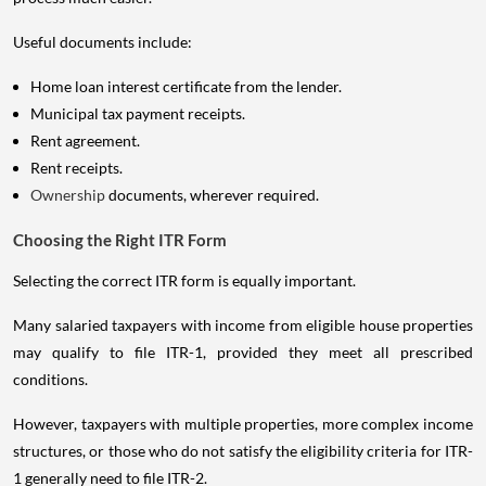
Useful documents include:
Home loan interest certificate from the lender.
Municipal tax payment receipts.
Rent agreement.
Rent receipts.
Ownership
documents, wherever required.
Choosing the Right ITR Form
Selecting the correct ITR form is equally important.
Many salaried taxpayers with income from eligible house properties
may qualify to file ITR-1, provided they meet all prescribed
conditions.
However, taxpayers with multiple properties, more complex income
structures, or those who do not satisfy the eligibility criteria for ITR-
1 generally need to file ITR-2.