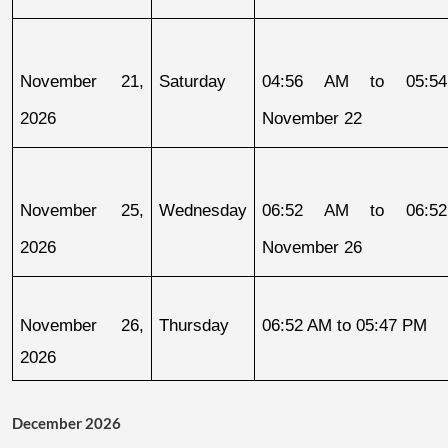
November 21, 
Saturday
04:56 AM to 05:54
2026
November 22
November 25, 
Wednesday
06:52 AM to 06:52
2026
November 26
November 26, 
Thursday
06:52 AM to 05:47 PM
2026
December 2026