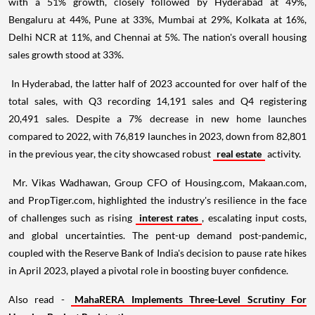
with a 51% growth, closely followed by Hyderabad at 49%,
Bengaluru at 44%, Pune at 33%, Mumbai at 29%, Kolkata at 16%,
Delhi NCR at 11%, and Chennai at 5%. The nation's overall housing
sales growth stood at 33%.
In Hyderabad, the latter half of 2023 accounted for over half of the
total sales, with Q3 recording 14,191 sales and Q4 registering
20,491 sales. Despite a 7% decrease in new home launches
compared to 2022, with 76,819 launches in 2023, down from 82,801
in the previous year, the city showcased robust
real estate
activity.
Mr. Vikas Wadhawan, Group CFO of Housing.com, Makaan.com,
and PropTiger.com, highlighted the industry's resilience in the face
of challenges such as rising
interest rates
, escalating input costs,
and global uncertainties. The pent-up demand post-pandemic,
coupled with the Reserve Bank of India's decision to pause rate hikes
in April 2023, played a pivotal role in boosting buyer confidence.
Also read -
MahaRERA Implements Three-Level Scrutiny For