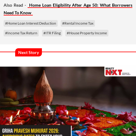
Also Read -
Home Loan Eligibility After Age 50: What Borrowers
Need To Know
#Home Loan Interest Deduction
#Rental Income Tax
#Income Tax Return
#ITR Filing
#House Property Income
Next Story