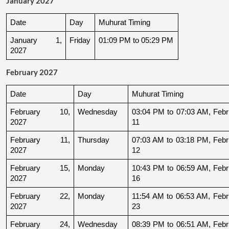
January 2027
Date
Day
Muhurat Timing
January 1, 
Friday
01:09 PM to 05:29 PM
2027
February 2027
Date
Day
Muhurat Timing
February 10, 
Wednesday
03:04 PM to 07:03 AM, Febru
2027
11
February 11, 
Thursday
07:03 AM to 03:18 PM, Febru
2027
12
February 15, 
Monday
10:43 PM to 06:59 AM, Febru
2027
16
February 22, 
Monday
11:54 AM to 06:53 AM, Febru
2027
23
February 24, 
Wednesday
08:39 PM to 06:51 AM, Febru