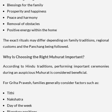
Blessings for the family
Prosperity and happiness
Peace and harmony
Removal of obstacles
Positive energy within the home
The exact rituals may differ depending on family traditions, regional
customs and the Panchang being followed.
Why Is Choosing the Right Muhurat Important?
According to Hindu traditions, performing important ceremonies
during an auspicious Muhurat is considered beneficial.
For Griha Pravesh, families generally consider factors such as:
Tithi
Nakshatra
Day of the week
Planetary positions