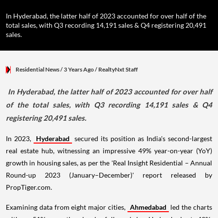
In Hyderabad, the latter half of 2023 accounted for over half of the
total sales, with Q3 recording 14,191 sales & Q4 registering 20,491
sales.
Residential News
/ 3 Years Ago
/
RealtyNxt Staff
In Hyderabad, the latter half of 2023 accounted for over half
of the total sales, with Q3 recording 14,191 sales & Q4
registering 20,491 sales.
In 2023,
Hyderabad
secured its position as India's second-largest
real estate hub, witnessing an impressive 49% year-on-year (YoY)
growth in housing sales, as per the 'Real Insight Residential – Annual
Round-up 2023 (January–December)' report released by
PropTiger.com.
Examining data from eight major cities,
Ahmedabad
led the charts