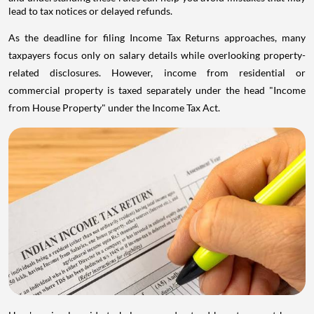
lead to tax notices or delayed refunds.
As the deadline for filing Income Tax Returns approaches, many
taxpayers focus only on salary details while overlooking property-
related disclosures. However, income from residential or
commercial property is taxed separately under the head "Income
from House Property" under the Income Tax Act.