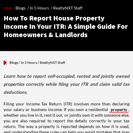
Blogs /
In 5 Hours
/
RealtyNXT Staff
How To Report House Property
Income In Your ITR: A Simple Guide For
Homeowners & Landlords
Blogs
/ In 5 Hours
/
RealtyNXT Staff
Learn how to report self-occupied, rented and jointly owned
properties correctly while filing your ITR and claim valid tax
deductions.
Filing your Income Tax Return (ITR) involves more than declaring
your salary or business income. If you own a residential
property
,
whether you live in it, rent it out, or jointly own it with someone else,
you are also required to report the details correctly in your tax
return. The way a property is reported depends on how it is used,
and understanding these rules can help you avoid mistakes that may