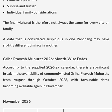
Sunrise and sunset
Individual family considerations
The final Muhurat is therefore not always the same for every city or
family.
A date that is considered auspicious in one Panchang may have
slightly different timings in another.
Griha Pravesh Muhurat 2026: Month-Wise Dates
According to the supplied 2026-27 calendar, there is a significant
break in the availability of commonly listed Griha Pravesh Muhurats
from August through October 2026, with favourable dates
becoming available again in November.
November 2026