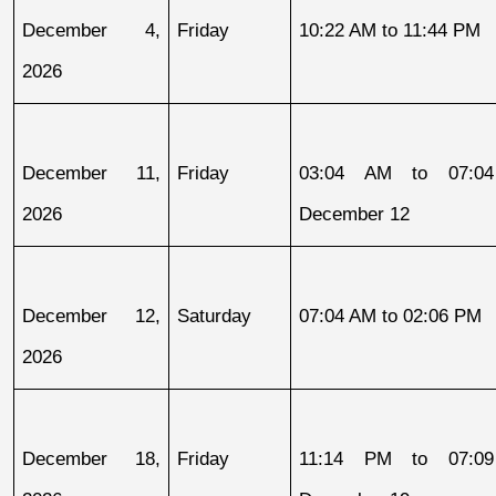
December 4, 
Friday
10:22 AM to 11:44 PM
2026
December 11, 
Friday
03:04 AM to 07:04
2026
December 12
December 12, 
Saturday
07:04 AM to 02:06 PM
2026
December 18, 
Friday
11:14 PM to 07:09