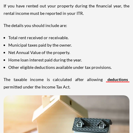
If you have rented out your property during the financial year, the
rental income must be reported in your ITR.
The details you should include are:
Total rent received or receivable.
Municipal taxes paid by the owner.
Net Annual Value of the property.
Home loan interest paid during the year.
Other eligible deductions available under tax provisions.
The taxable income is calculated after allowing
deductions
permitted under the Income Tax Act.