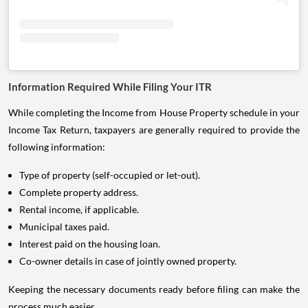
Information Required While Filing Your ITR
While completing the Income from House Property schedule in your
Income Tax Return, taxpayers are generally required to provide the
following information:
Type of property (self-occupied or let-out).
Complete property address.
Rental income, if applicable.
Municipal taxes paid.
Interest paid on the housing loan.
Co-owner details in case of jointly owned property.
Keeping the necessary documents ready before filing can make the
process much easier.