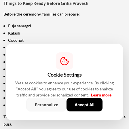
Things to Keep Ready Before Griha Pravesh
Before the ceremony, families can prepare:
Puja samagri
Kalash
Coconut
Mango leaves
Flowers
Incense sticks
Diyas
Cookie Settings
Fruits and sweets
We use cookies to enhance your experience. By clicking
Rice
"Accept All", you agree to our use of cookies to analyze
Turmeric and kumkum
traffic and provide personalized content.
Learn more
Havan materials
Personalize
Accept All
Clean clothes for the ceremony
The exact list should be confirmed with the priest conducting the
puja.