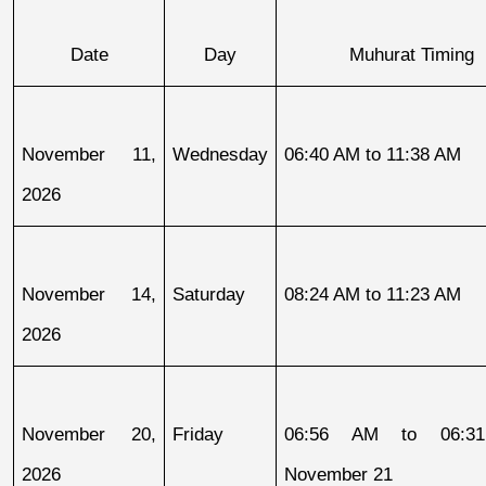
Date
Day
Muhurat Timing
November 11, 
Wednesday
06:40 AM to 11:38 AM
2026
November 14, 
Saturday
08:24 AM to 11:23 AM
2026
November 20, 
Friday
06:56 AM to 06:31
2026
November 21