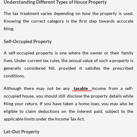
Understanding Different Types of House Property
The tax treatment varies depending on how the property is used.
Knowing the correct category is the first step towards accurate
filing.
Self-Occupied Property
A self-occupied property is one where the owner or their family
lives. Under current tax rules, the annual value of such a property is
generally considered Nil, provided it satisfies the prescribed
conditions.
Although there may not be any
taxable
income from a self-
occupied house, you should still disclose the property details while
filing your return. If you have taken a home loan, you may also be
eligible to claim deductions on the interest paid, subject to the
applicable limits under the Income Tax Act.
Let-Out Property