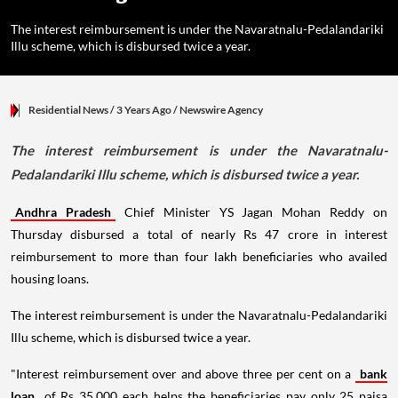
The interest reimbursement is under the Navaratnalu-Pedalandariki
Illu scheme, which is disbursed twice a year.
Residential News
/ 3 Years Ago
/
Newswire Agency
The interest reimbursement is under the Navaratnalu-
Pedalandariki Illu scheme, which is disbursed twice a year.
Andhra Pradesh
Chief Minister YS Jagan Mohan Reddy on
Thursday disbursed a total of nearly Rs 47 crore in interest
reimbursement to more than four lakh beneficiaries who availed
housing loans.
The interest reimbursement is under the Navaratnalu-Pedalandariki
Illu scheme, which is disbursed twice a year.
"Interest reimbursement over and above three per cent on a
bank
loan
of Rs 35,000 each helps the beneficiaries pay only 25 paisa