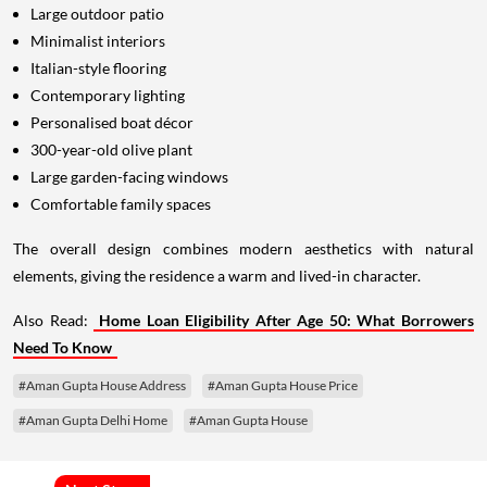
Large outdoor patio
Minimalist interiors
Italian-style flooring
Contemporary lighting
Personalised boat décor
300-year-old olive plant
Large garden-facing windows
Comfortable family spaces
The overall design combines modern aesthetics with natural
elements, giving the residence a warm and lived-in character.
Also Read:
Home Loan Eligibility After Age 50: What Borrowers
Need To Know
#Aman Gupta House Address
#Aman Gupta House Price
#Aman Gupta Delhi Home
#Aman Gupta House