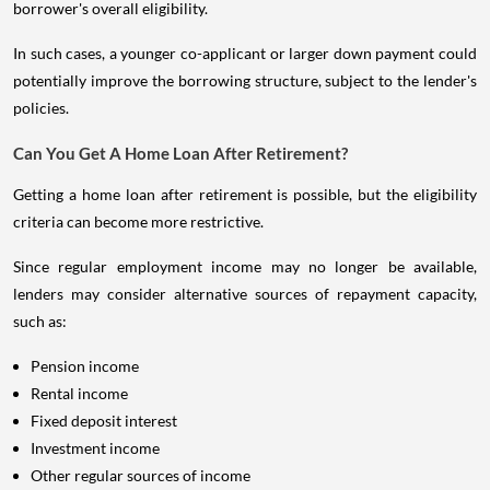
borrower's overall eligibility.
In such cases, a younger co-applicant or larger down payment could
potentially improve the borrowing structure, subject to the lender's
policies.
Can You Get A Home Loan After Retirement?
Getting a home loan after retirement is possible, but the eligibility
criteria can become more restrictive.
Since regular employment income may no longer be available,
lenders may consider alternative sources of repayment capacity,
such as:
Pension income
Rental income
Fixed deposit interest
Investment income
Other regular sources of income