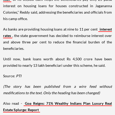
interest on housing loans for houses constructed in Jagananna
Colonies," Reddy said, addressing the beneficiaries and officials from
his camp office.
As banks are providing housing loans at nine to 11 per cent
interest
rates
, the state government has decided to reimburse interest over
and above three per cent to reduce the financial burden of the
beneficiaries.
Until now, bank loans worth about Rs 4,500 crore have been
provided to nearly 13 lakh beneficiari under this scheme, he said.
Source:
PTI
(The story has been published from a wire feed without
modifications to the text. Only the heading has been changed)
Also read -
Goa Reigns: 71% Wealthy Indians Plan Luxury Real
Estate Splurge: Report