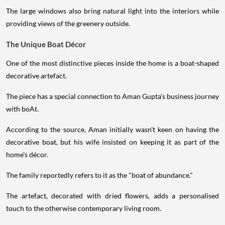
The large windows also bring natural light into the interiors while
providing views of the greenery outside.
The Unique Boat Décor
One of the most distinctive pieces inside the home is a boat-shaped
decorative artefact.
The piece has a special connection to Aman Gupta's business journey
with boAt.
According to the source, Aman initially wasn't keen on having the
decorative boat, but his wife insisted on keeping it as part of the
home's décor.
The family reportedly refers to it as the "boat of abundance."
The artefact, decorated with dried flowers, adds a personalised
touch to the otherwise contemporary living room.