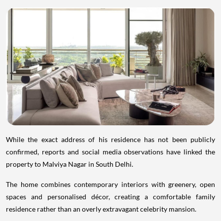
While the exact address of his residence has not been publicly
confirmed, reports and social media observations have linked the
property to Malviya Nagar in South Delhi.
The home combines contemporary interiors with greenery, open
spaces and personalised décor, creating a comfortable family
residence rather than an overly extravagant celebrity mansion.