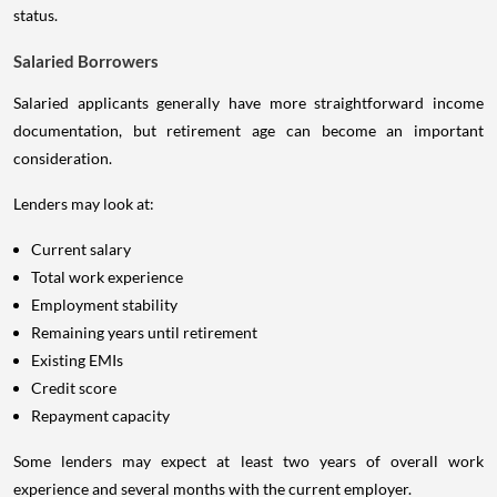
status.
Salaried Borrowers
Salaried applicants generally have more straightforward income
documentation, but retirement age can become an important
consideration.
Lenders may look at:
Current salary
Total work experience
Employment stability
Remaining years until retirement
Existing EMIs
Credit score
Repayment capacity
Some lenders may expect at least two years of overall work
experience and several months with the current employer.