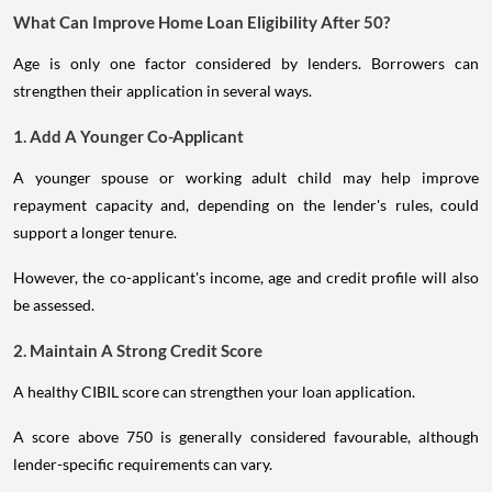
What Can Improve Home Loan Eligibility After 50?
Age is only one factor considered by lenders. Borrowers can
strengthen their application in several ways.
1. Add A Younger Co-Applicant
A younger spouse or working adult child may help improve
repayment capacity and, depending on the lender's rules, could
support a longer tenure.
However, the co-applicant's income, age and credit profile will also
be assessed.
2. Maintain A Strong Credit Score
A healthy CIBIL score can strengthen your loan application.
A score above 750 is generally considered favourable, although
lender-specific requirements can vary.