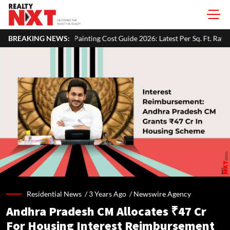
ing Cost Guide 2026: Latest Per Sq. Ft. Rates, Labour Charges & Money-
BREAKING NEWS:
Residential News /
3 Years Ago
/
Newswire Agency
Andhra Pradesh CM Allocates ₹47 Cr
For Housing Interest Reimbursement