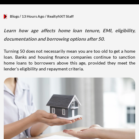
Blogs
/ 13 Hours Ago
/
RealtyNXT Staff
Learn how age affects home loan tenure, EMI, eligibility,
documentation and borrowing options after 50.
Turning 50 does not necessarily mean you are too old to get a home
loan. Banks and housing finance companies continue to sanction
home loans to borrowers above this age, provided they meet the
lender's eligibility and repayment criteria.