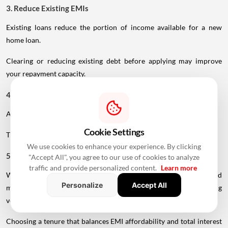
3. Reduce Existing EMIs
Existing loans reduce the portion of income available for a new
home loan.
Clearing or reducing existing debt before applying may improve
your repayment capacity.
4. Make A Larger Down Payment
A higher down payment reduces the amount you need to borrow.
Cookie Settings
This can lower your EMI and reduce the overall interest burden.
We use cookies to enhance your experience. By clicking
5. Choose A Realistic Tenure
"Accept All", you agree to our use of cookies to analyze
traffic and provide personalized content.
Learn more
While a longer tenure reduces the monthly EMI, age-related
Personalize
Accept All
maturity restrictions may prevent older borrowers from accessing
very long repayment periods.
Choosing a tenure that balances EMI affordability and total interest