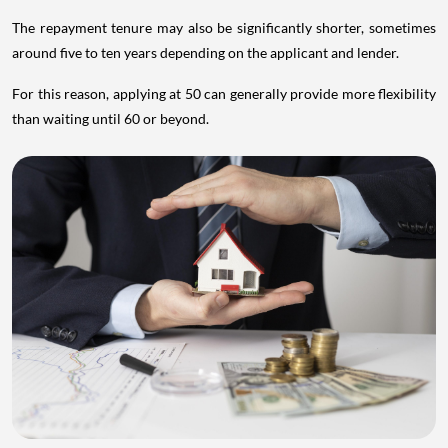
The repayment tenure may also be significantly shorter, sometimes
around five to ten years depending on the applicant and lender.
For this reason, applying at 50 can generally provide more flexibility
than waiting until 60 or beyond.