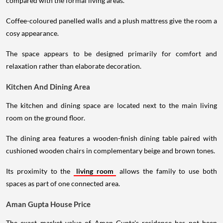
compared with the formal living areas.
Coffee-coloured panelled walls and a plush mattress give the room a
cosy appearance.
The space appears to be designed primarily for comfort and
relaxation rather than elaborate decoration.
Kitchen And Dining Area
The kitchen and dining space are located next to the main living
room on the ground floor.
The dining area features a wooden-finish dining table paired with
cushioned wooden chairs in complementary beige and brown tones.
Its proximity to the
living room
allows the family to use both
spaces as part of one connected area.
Aman Gupta House Price
The exact market value of Aman Gupta's residence has not been