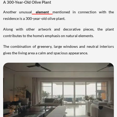
A 300-Year-Old Olive Plant
Another unusual
element
mentioned in connection with the
residence is a 300-year-old olive plant.
Along with other artwork and decorative pieces, the plant
contributes to the home's emphasis on natural elements.
The combination of greenery, large windows and neutral interiors
gives the living area a calm and spacious appearance.