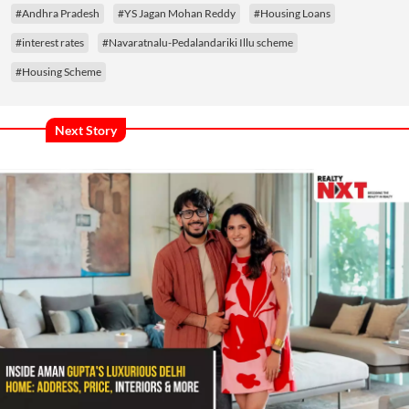
#Andhra Pradesh
#YS Jagan Mohan Reddy
#Housing Loans
#interest rates
#Navaratnalu-Pedalandariki Illu scheme
#Housing Scheme
Next Story