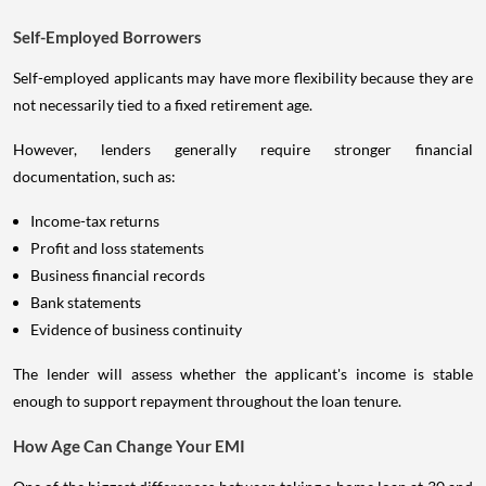
Self-Employed Borrowers
Self-employed applicants may have more flexibility because they are
not necessarily tied to a fixed retirement age.
However, lenders generally require stronger financial
documentation, such as:
Income-tax returns
Profit and loss statements
Business financial records
Bank statements
Evidence of business continuity
The lender will assess whether the applicant's income is stable
enough to support repayment throughout the loan tenure.
How Age Can Change Your EMI