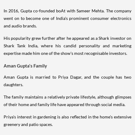
In 2016, Gupta co-founded boAt with Sameer Mehta. The company
went on to become one of India's prominent consumer electronics
and audio brands.
His popularity grew further after he appeared as a Shark investor on
Shark Tank India, where his candid personality and marketing
expertise made him one of the show's most recognisable investors.
Aman Gupta's Family
Aman Gupta is married to Priya Dagar, and the couple has two
daughters.
The family maintains a relatively private lifestyle, although glimpses
of their home and family life have appeared through social media.
Priya's interest in gardening is also reflected in the home's extensive
greenery and patio spaces.