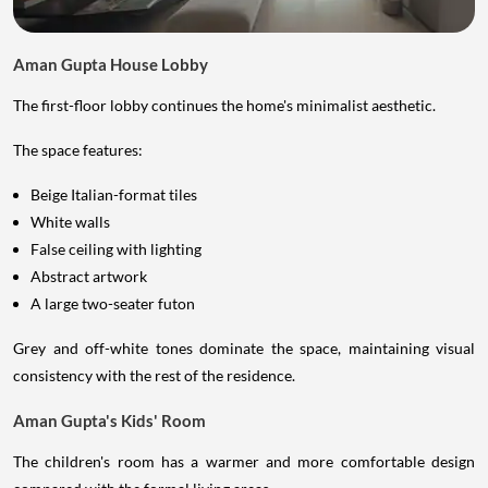
Aman Gupta House Lobby
The first-floor lobby continues the home's minimalist aesthetic.
The space features:
Beige Italian-format tiles
White walls
False ceiling with lighting
Abstract artwork
A large two-seater futon
Grey and off-white tones dominate the space, maintaining visual
consistency with the rest of the residence.
Aman Gupta's Kids' Room
The children's room has a warmer and more comfortable design