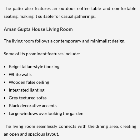
The patio also features an outdoor coffee table and comfortable
seating, making it suitable for casual gatherings.
Aman Gupta House Living Room
The living room follows a contemporary and minimalist design.
Some of its prominent features include:
Beige Italian-style flooring
White walls
Wooden false ceiling
Integrated lighting
Grey textured sofas
Black decorative accents
Large windows overlooking the garden
The living room seamlessly connects with the dining area, creating
an open and spacious layout.