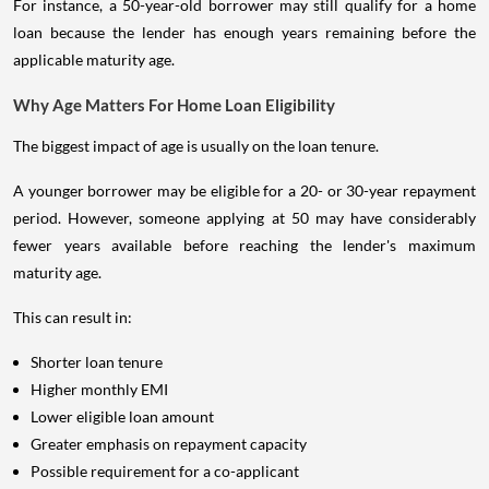
For instance, a 50-year-old borrower may still qualify for a home
loan because the lender has enough years remaining before the
applicable maturity age.
Why Age Matters For Home Loan Eligibility
The biggest impact of age is usually on the loan tenure.
A younger borrower may be eligible for a 20- or 30-year repayment
period. However, someone applying at 50 may have considerably
fewer years available before reaching the lender's maximum
maturity age.
This can result in:
Shorter loan tenure
Higher monthly EMI
Lower eligible loan amount
Greater emphasis on repayment capacity
Possible requirement for a co-applicant