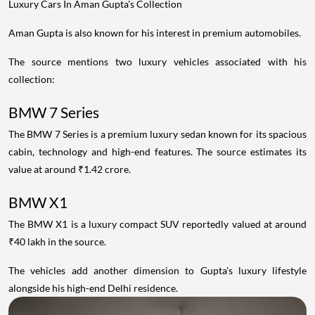
Luxury Cars In Aman Gupta's Collection
Aman Gupta is also known for his interest in premium automobiles.
The source mentions two luxury vehicles associated with his
collection:
BMW 7 Series
The BMW 7 Series is a premium luxury sedan known for its spacious
cabin, technology and high-end features. The source estimates its
value at around ₹1.42 crore.
BMW X1
The BMW X1 is a luxury compact SUV reportedly valued at around
₹40 lakh in the source.
The vehicles add another dimension to Gupta's luxury lifestyle
alongside his high-end Delhi residence.