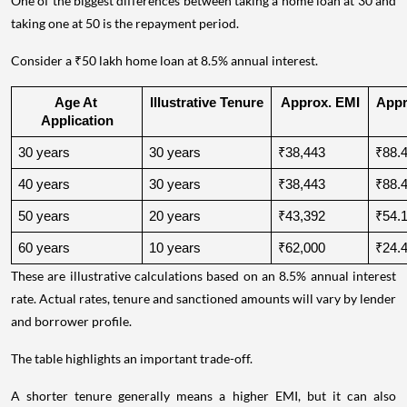
One of the biggest differences between taking a home loan at 30 and
taking one at 50 is the repayment period.
Consider a ₹50 lakh home loan at 8.5% annual interest.
Age At 
Illustrative Tenure
Approx. EMI
Appro
Application
30 years
30 years
₹38,443
₹88.4
40 years
30 years
₹38,443
₹88.4
50 years
20 years
₹43,392
₹54.1
60 years
10 years
₹62,000
₹24.4
These are illustrative calculations based on an 8.5% annual interest
rate. Actual rates, tenure and sanctioned amounts will vary by lender
and borrower profile.
The table highlights an important trade-off.
A shorter tenure generally means a higher EMI, but it can also