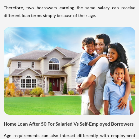
Therefore, two borrowers earning the same salary can receive
different loan terms simply because of their age.
Home Loan After 50 For Salaried Vs Self-Employed Borrowers
Age requirements can also interact differently with employment