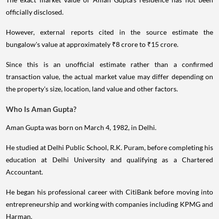
officially disclosed.
However, external reports cited in the source estimate the
bungalow's value at approximately ₹8 crore to ₹15 crore.
Since this is an unofficial estimate rather than a confirmed
transaction value, the actual market value may differ depending on
the property's size, location, land value and other factors.
Who Is Aman Gupta?
Aman Gupta was born on March 4, 1982, in Delhi.
He studied at Delhi Public School, R.K. Puram, before completing his
education at Delhi University and qualifying as a Chartered
Accountant.
He began his professional career with CitiBank before moving into
entrepreneurship and working with companies including KPMG and
Harman.