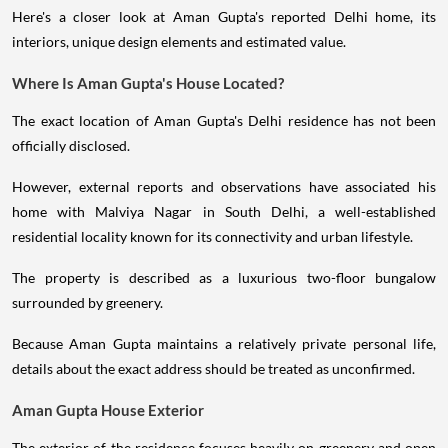
Here's a closer look at Aman Gupta's reported Delhi home, its
interiors, unique design elements and estimated value.
Where Is Aman Gupta's House Located?
The exact location of Aman Gupta's Delhi residence has not been
officially disclosed.
However, external reports and observations have associated his
home with Malviya Nagar in South Delhi, a well-established
residential locality known for its connectivity and urban lifestyle.
The property is described as a luxurious two-floor bungalow
surrounded by greenery.
Because Aman Gupta maintains a relatively private personal life,
details about the exact address should be treated as unconfirmed.
Aman Gupta House Exterior
The exterior of the residence focuses heavily on greenery and open