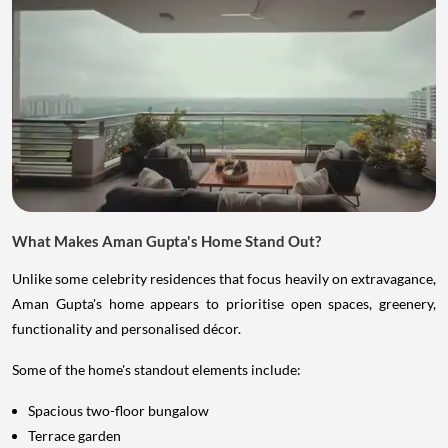
What Makes Aman Gupta's Home Stand Out?
Unlike some celebrity residences that focus heavily on extravagance,
Aman Gupta's home appears to prioritise open spaces, greenery,
functionality and personalised décor.
Some of the home's standout elements include:
Spacious two-floor bungalow
Terrace garden