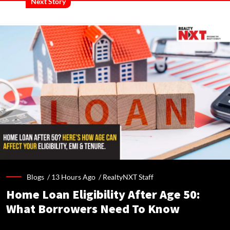
Next Story
Blogs /
13 Hours Ago
/
RealtyNXT Staff
Home Loan Eligibility After Age 50:
What Borrowers Need To Know