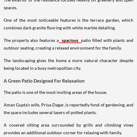
spaces.
One of the most noticeable features is the terrace garden, which
combines dark granite flooring with white marble detailing.
The property also features a
spacious
patio filled with plants and
outdoor seating, creating a relaxed environment for the family.
The landscaping gives the home a more natural character despite
being located in a busy metropolitan city.
A Green Patio Designed For Relaxation
The patio is one of the most inviting areas of the house.
Aman Gupta's wife, Priya Dagar, is reportedly fond of gardening, and
the space includes several layers of potted plants.
A covered sitting area surrounded by grills and climbing vines
provides an additional outdoor corner for relaxing with family.