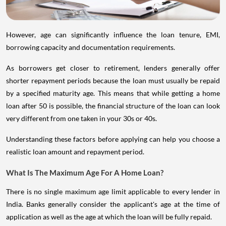
However, age can significantly influence the loan tenure, EMI,
borrowing capacity and documentation requirements.
As borrowers get closer to retirement, lenders generally offer
shorter repayment periods because the loan must usually be repaid
by a specified maturity age. This means that while getting a home
loan after 50 is possible, the financial structure of the loan can look
very different from one taken in your 30s or 40s.
Understanding these factors before applying can help you choose a
realistic loan amount and repayment period.
What Is The Maximum Age For A Home Loan?
There is no single maximum age limit applicable to every lender in
India. Banks generally consider the applicant's age at the time of
application as well as the age at which the loan will be fully repaid.