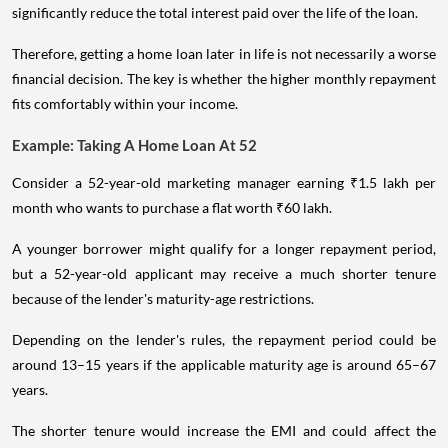
significantly reduce the total interest paid over the life of the loan.
Therefore, getting a home loan later in life is not necessarily a worse
financial decision. The key is whether the higher monthly repayment
fits comfortably within your income.
Example: Taking A Home Loan At 52
Consider a 52-year-old marketing manager earning ₹1.5 lakh per
month who wants to purchase a flat worth ₹60 lakh.
A younger borrower might qualify for a longer repayment period,
but a 52-year-old applicant may receive a much shorter tenure
because of the lender's maturity-age restrictions.
Depending on the lender's rules, the repayment period could be
around 13–15 years if the applicable maturity age is around 65–67
years.
The shorter tenure would increase the EMI and could affect the