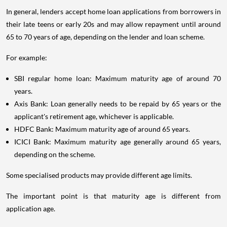
In general, lenders accept home loan applications from borrowers in
their late teens or early 20s and may allow repayment until around
65 to 70 years of age, depending on the lender and loan scheme.
For example:
SBI regular home loan: Maximum maturity age of around 70
years.
Axis Bank: Loan generally needs to be repaid by 65 years or the
applicant's retirement age, whichever is applicable.
HDFC Bank: Maximum maturity age of around 65 years.
ICICI Bank: Maximum maturity age generally around 65 years,
depending on the scheme.
Some specialised products may provide different age limits.
The important point is that maturity age is different from
application age.