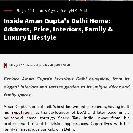
Blogs /
11 Hours Ago
/
RealtyNXT Staff
Inside Aman Gupta's Delhi Home:
Address, Price, Interiors, Family &
Luxury Lifestyle
Blogs
/ 11 Hours Ago
/
RealtyNXT Staff
Explore Aman Gupta's luxurious Delhi bungalow, from its
elegant interiors and terrace garden to its unique décor and
family spaces.
Aman Gupta is one of India's best-known entrepreneurs, having built
his
reputation
as the co-founder of boAt and later becoming a
household name through Shark Tank India. Away from his
professional life and television appearances, Gupta lives with his
family in a spacious bungalow in Delhi.