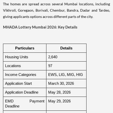
The homes are spread across several Mumbai locations, including
Vikhroli, Goregaon, Borivali, Chembur, Bandra, Dadar and Tardeo,
giving applicants options across different parts of the city.
MHADA Lottery Mumbai 2026: Key Details
Particulars
Details
Housing Units
2,640
Locations
97
Income Categories
EWS, LIG, MIG, HIG
Application Start
March 30, 2026
Application Deadline
May 28, 2026
EMD Payment 
May 29, 2026
Deadline