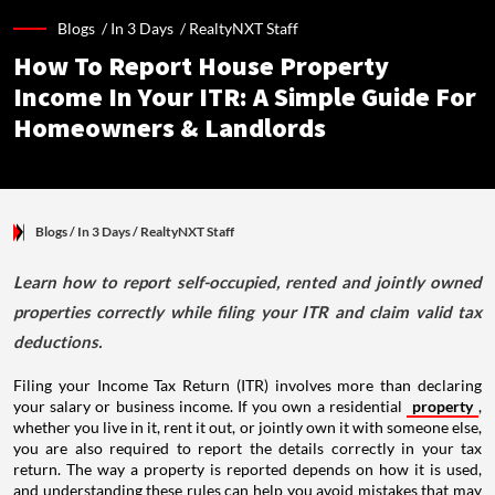
Blogs /
In 3 Days
/
RealtyNXT Staff
How To Report House Property
Income In Your ITR: A Simple Guide For
Homeowners & Landlords
Blogs
/ In 3 Days
/
RealtyNXT Staff
Learn how to report self-occupied, rented and jointly owned
properties correctly while filing your ITR and claim valid tax
deductions.
Filing your Income Tax Return (ITR) involves more than declaring
your salary or business income. If you own a residential
property
,
whether you live in it, rent it out, or jointly own it with someone else,
you are also required to report the details correctly in your tax
return. The way a property is reported depends on how it is used,
and understanding these rules can help you avoid mistakes that may