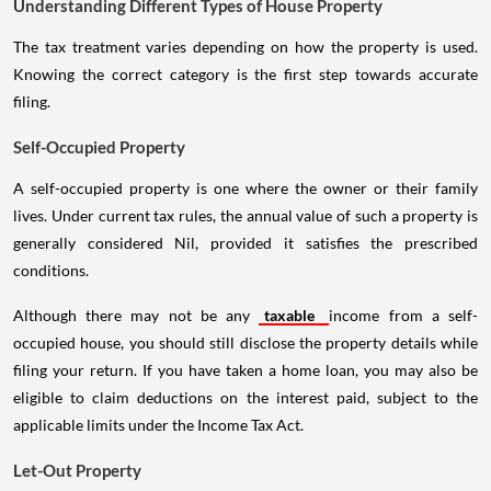
Understanding Different Types of House Property
The tax treatment varies depending on how the property is used.
Knowing the correct category is the first step towards accurate
filing.
Self-Occupied Property
A self-occupied property is one where the owner or their family
lives. Under current tax rules, the annual value of such a property is
generally considered Nil, provided it satisfies the prescribed
conditions.
Although there may not be any
taxable
income from a self-
occupied house, you should still disclose the property details while
filing your return. If you have taken a home loan, you may also be
eligible to claim deductions on the interest paid, subject to the
applicable limits under the Income Tax Act.
Let-Out Property