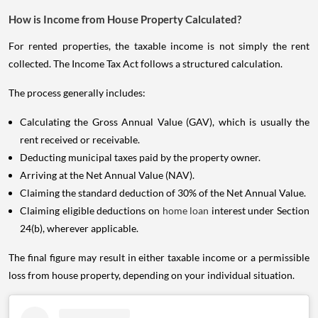
How is Income from House Property Calculated?
For rented properties, the taxable income is not simply the rent
collected. The Income Tax Act follows a structured calculation.
The process generally includes:
Calculating the Gross Annual Value (GAV), which is usually the
rent received or receivable.
Deducting municipal taxes paid by the property owner.
Arriving at the Net Annual Value (NAV).
Claiming the standard deduction of 30% of the Net Annual Value.
Claiming eligible deductions on
home loan
interest under Section
24(b), wherever applicable.
The final figure may result in either taxable income or a permissible
loss from house property, depending on your individual situation.