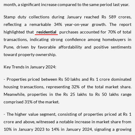
month, a significant increase compared to the same period last year.
Stamp duty collections during January reached Rs 589 crores,
reflecting a remarkable 34% year-on-year growth. The report
highlighted that
residential
purchases accounted for 70% of total
transactions, indicating strong confidence among homebuyers in
Pune, driven by favorable affordability and positive sentiments
toward property ownership.
Key Trends in January 2024:
- Properties priced between Rs 50 lakhs and Rs 1 crore dominated
housing transactions, representing 32% of the total market share.
Meanwhile, properties in the Rs 25 lakhs to Rs 50 lakhs range
comprised 31% of the market.
- The higher value segment, consisting of properties priced at Rs 1
crore and above, witnessed a notable increase in market share from
10% in January 2023 to 14% in January 2024, signaling a growing