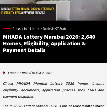
Blogs /
In 4 Hours
/
RealtyNXT Staff
MHADA Lottery Mumbai 2026: 2,640
Homes, Eligibility, Application &
Payment Details
Blogs
/ In 4 Hours
/
RealtyNXT Staff
Check MHADA Mumbai Lottery 2026 homes, income
eligibility, documents, application process, fees, EMD and
payment deadlines.
The MHADA Lottery Mumbai 2026 is one of Maharashtra's major