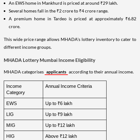
An EWS home in Mankhurd is priced at around ₹29 lakh.
Several homes fall in the ₹2 crore to ₹4 crore range.
A premium home in Tardeo is priced at approximately ₹6.82
crore.
This wide price range allows MHADA's lottery inventory to cater to
different income groups.
MHADA Lottery Mumbai Income Eligibility
MHADA categorises
applicants
according to their annual income.
Income 
Annual Income Criteria
Category
EWS
Up to ₹6 lakh
LIG
Up to ₹9 lakh
MIG
Up to ₹12 lakh
HIG
Above ₹12 lakh