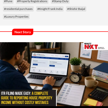
#Pune
#Property Registrations
#Stamp Duty
#residential purchases
#Knight Frank India
#Shishir Baijal
#Luxury Properties
Next Story