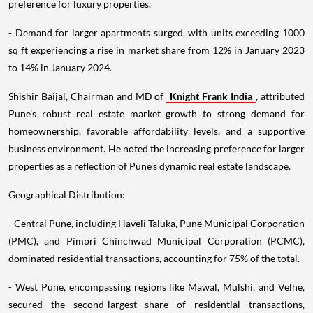
preference for luxury properties.
- Demand for larger apartments surged, with units exceeding 1000
sq ft experiencing a rise in market share from 12% in January 2023
to 14% in January 2024.
Shishir Baijal, Chairman and MD of
Knight Frank India
, attributed
Pune's robust real estate market growth to strong demand for
homeownership, favorable affordability levels, and a supportive
business environment. He noted the increasing preference for larger
properties as a reflection of Pune's dynamic real estate landscape.
Geographical Distribution:
- Central Pune, including Haveli Taluka, Pune Municipal Corporation
(PMC), and Pimpri Chinchwad Municipal Corporation (PCMC),
dominated residential transactions, accounting for 75% of the total.
- West Pune, encompassing regions like Mawal, Mulshi, and Velhe,
secured the second-largest share of residential transactions,