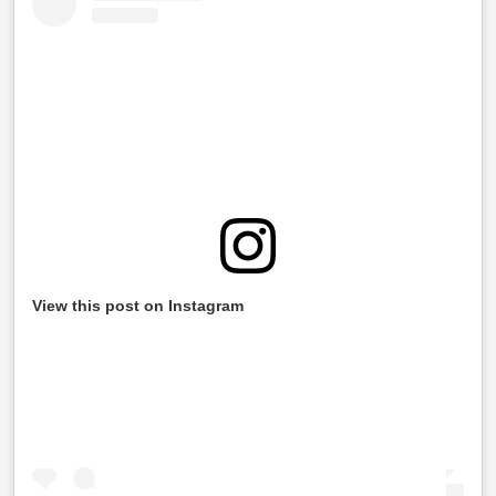
View this post on Instagram