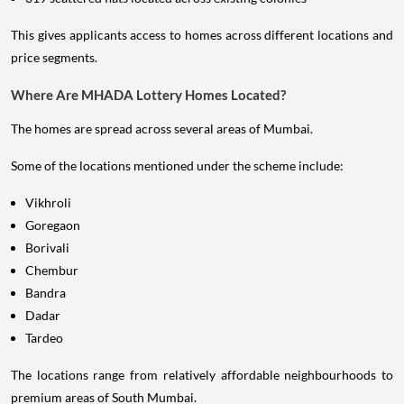
This gives applicants access to homes across different locations and
price segments.
Where Are MHADA Lottery Homes Located?
The homes are spread across several areas of Mumbai.
Some of the locations mentioned under the scheme include:
Vikhroli
Goregaon
Borivali
Chembur
Bandra
Dadar
Tardeo
The locations range from relatively affordable neighbourhoods to
premium areas of South Mumbai.