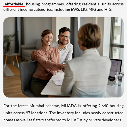
affordable
housing programmes, offering residential units across
different income categories, including EWS, LIG, MIG and HIG.
For the latest Mumbai scheme, MHADA is offering 2,640 housing
units across 97 locations. The inventory includes newly constructed
homes as well as flats transferred to MHADA by private developers.