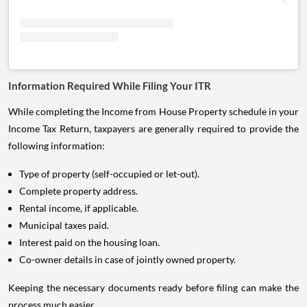
Information Required While Filing Your ITR
While completing the Income from House Property schedule in your
Income Tax Return, taxpayers are generally required to provide the
following information:
Type of property (self-occupied or let-out).
Complete property address.
Rental income, if applicable.
Municipal taxes paid.
Interest paid on the housing loan.
Co-owner details in case of jointly owned property.
Keeping the necessary documents ready before filing can make the
process much easier.