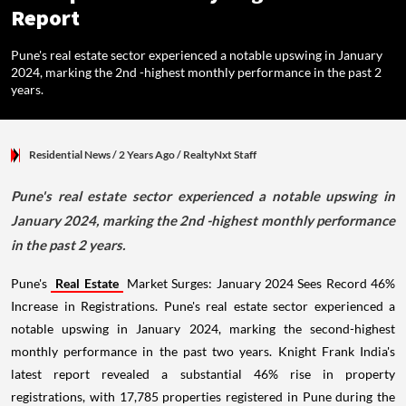
Report
Pune's real estate sector experienced a notable upswing in January
2024, marking the 2nd -highest monthly performance in the past 2
years.
Residential News
/ 2 Years Ago
/
RealtyNxt Staff
Pune's real estate sector experienced a notable upswing in
January 2024, marking the 2nd -highest monthly performance
in the past 2 years.
Pune's
Real Estate
Market Surges: January 2024 Sees Record 46%
Increase in Registrations. Pune's real estate sector experienced a
notable upswing in January 2024, marking the second-highest
monthly performance in the past two years. Knight Frank India's
latest report revealed a substantial 46% rise in property
registrations, with 17,785 properties registered in Pune during the