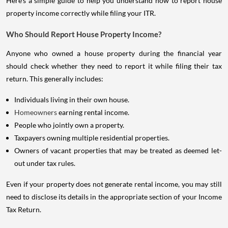
Here's a simple guide to help you understand how to report house
property income correctly while filing your ITR.
Who Should Report House Property Income?
Anyone who owned a house property during the financial year
should check whether they need to report it while filing their tax
return. This generally includes:
Individuals living in their own house.
Homeowners
earning rental income.
People who jointly own a property.
Taxpayers owning multiple residential properties.
Owners of vacant properties that may be treated as deemed let-
out under tax rules.
Even if your property does not generate rental income, you may still
need to disclose its details in the appropriate section of your Income
Tax Return.