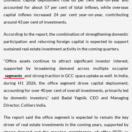
accounted for about 57 per cent of total inflows, while overseas
capital inflows increased 24 per cent year-on-year, contributing
around 43 per cent of investments.
According to the report, the combination of strengthening domestic
participation and returning foreign capital is expected to support
sustained real estate investment activity in the coming quarters.
"Office assets continue to attract significant investor interest,
supported by broadening demand across multiple occupier
segments
and strong traction in GCC space uptake as well. In India,
during H1 2026, the office segment drove capital deployment,
accounting for over 40 per cent of overall investments, primarily led
by domestic investors," said Badal Yagnik, CEO and Managing
Director, Colliers India.
The report said the office segment is expected to remain the key
driver of real estate investments in the coming years, supported by
strong demand and the growing
prominence
of office REITs as