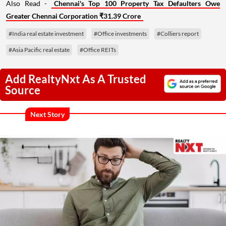
Also Read -
Chennai's Top 100 Property Tax Defaulters Owe
Greater Chennai Corporation ₹31.39 Crore
#India real estate investment
#Office investments
#Colliers report
#Asia Pacific real estate
#Office REITs
Add RealtyNxt As A Trusted
Source
Next Story