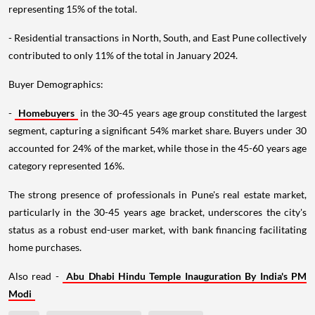
representing 15% of the total.
- Residential transactions in North, South, and East Pune collectively
contributed to only 11% of the total in January 2024.
Buyer Demographics:
-
Homebuyers
in the 30-45 years age group constituted the largest
segment, capturing a significant 54% market share. Buyers under 30
accounted for 24% of the market, while those in the 45-60 years age
category represented 16%.
The strong presence of professionals in Pune's real estate market,
particularly in the 30-45 years age bracket, underscores the city's
status as a robust end-user market, with bank financing facilitating
home purchases.
Also read -
Abu Dhabi Hindu Temple Inauguration By India's PM
Modi