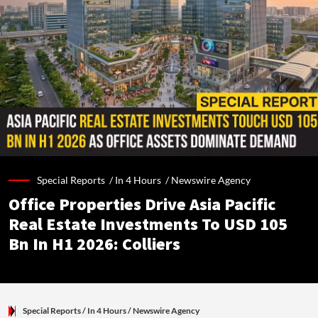
Special Reports /
In 4 Hours
/
Newswire Agency
Office Properties Drive Asia Pacific
Real Estate Investments To USD 105
Bn In H1 2026: Colliers
Special Reports
/ In 4 Hours
/
Newswire Agency