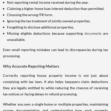
Not reporting rental income received during the year.
Claiming a higher home loan interest deduction than permitted.
Choosing the wrong ITR form.
Ignoring the tax treatment of jointly owned properties.
Forgetting to disclose additional properties.
Missing eligible deductions because supporting
documents
are
unavailable.
Even small reporting mistakes can lead to discrepancies during tax
processing.
Why Accurate Reporting Matters
Correctly reporting house property income is not just about
complying with tax laws. It also helps taxpayers claim deductions
they are legally entitled to while reducing the chances of receiving
tax notices or facing delays in refund processing.
Whether you own a single home or multiple properties, maintaining
proper documentation and understanding how each property