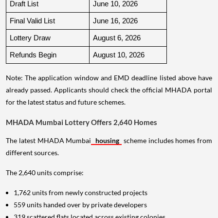
Draft List
June 10, 2026
Final Valid List
June 16, 2026
Lottery Draw
August 6, 2026
Refunds Begin
August 10, 2026
Note: The application window and EMD deadline listed above have
already passed. Applicants should check the official MHADA portal
for the latest status and future schemes.
MHADA Mumbai Lottery Offers 2,640 Homes
The latest MHADA Mumbai
housing
scheme includes homes from
different sources.
The 2,640 units comprise:
1,762 units from newly constructed projects
559 units handed over by private developers
319 scattered flats located across existing colonies