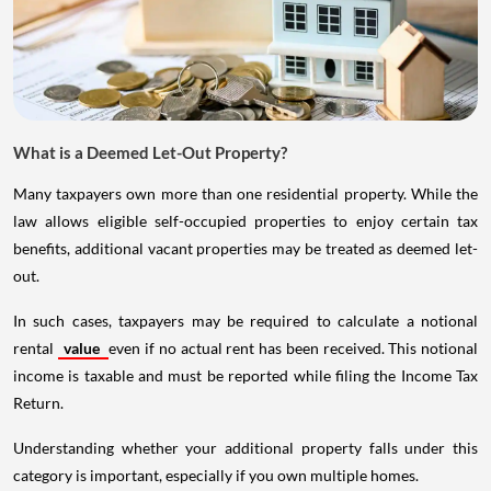
What is a Deemed Let-Out Property?
Many taxpayers own more than one residential property. While the
law allows eligible self-occupied properties to enjoy certain tax
benefits, additional vacant properties may be treated as deemed let-
out.
In such cases, taxpayers may be required to calculate a notional
rental
value
even if no actual rent has been received. This notional
income is taxable and must be reported while filing the Income Tax
Return.
Understanding whether your additional property falls under this
category is important, especially if you own multiple homes.