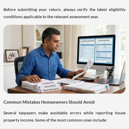
Before submitting your return, always verify the latest eligibility
conditions applicable to the relevant assessment year.
Common Mistakes Homeowners Should Avoid
Several taxpayers make avoidable errors while reporting house
property income. Some of the most common ones include: