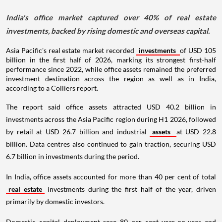
India's office market captured over 40% of real estate
investments, backed by rising domestic and overseas capital.
Asia Pacific's real estate market recorded
investments
of USD 105
billion in the first half of 2026, marking its strongest first-half
performance since 2022, while office assets remained the preferred
investment destination across the region as well as in India,
according to a Colliers report.
The report said office assets attracted USD 40.2 billion in
investments across the Asia Pacific region during H1 2026, followed
by retail at USD 26.7 billion and industrial
assets
at USD 22.8
billion. Data centres also continued to gain traction, securing USD
6.7 billion in investments during the period.
In India, office assets accounted for more than 40 per cent of total
real estate
investments during the first half of the year, driven
primarily by domestic investors.
Domestic capital deployment rose 80 per cent year-on-year and