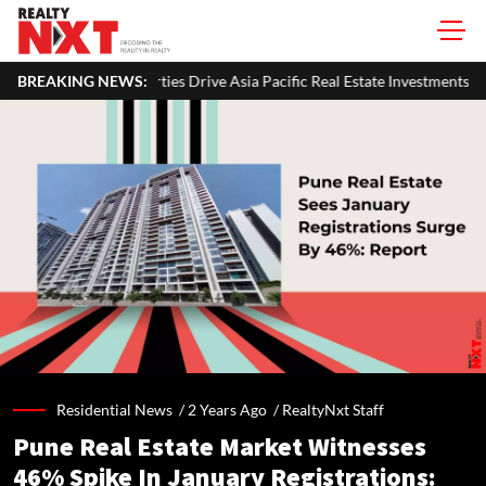
erties Drive Asia Pacific Real Estate Investments To USD 105 Bn In H1 2
BREAKING NEWS:
Residential News /
2 Years Ago
/
RealtyNxt Staff
Pune Real Estate Market Witnesses
46% Spike In January Registrations: