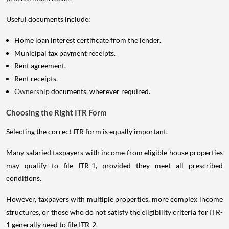
Useful documents include:
Home loan interest certificate from the lender.
Municipal tax payment receipts.
Rent agreement.
Rent receipts.
Ownership
documents, wherever required.
Choosing the Right ITR Form
Selecting the correct ITR form is equally important.
Many salaried taxpayers with income from eligible house properties
may qualify to file ITR-1, provided they meet all prescribed
conditions.
However, taxpayers with multiple properties, more complex income
structures, or those who do not satisfy the eligibility criteria for ITR-
1 generally need to file ITR-2.