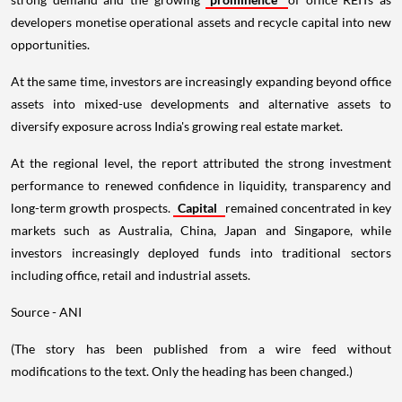
developers monetise operational assets and recycle capital into new
opportunities.
At the same time, investors are increasingly expanding beyond office
assets into mixed-use developments and alternative assets to
diversify exposure across India's growing real estate market.
At the regional level, the report attributed the strong investment
performance to renewed confidence in liquidity, transparency and
long-term growth prospects.
Capital
remained concentrated in key
markets such as Australia, China, Japan and Singapore, while
investors increasingly deployed funds into traditional sectors
including office, retail and industrial assets.
Source - ANI
(The story has been published from a wire feed without
modifications to the text. Only the heading has been changed.)