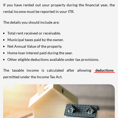
If you have rented out your property during the financial year, the
rental income must be reported in your ITR.
The details you should include are:
Total rent received or receivable.
Municipal taxes paid by the owner.
Net Annual Value of the property.
Home loan interest paid during the year.
Other eligible deductions available under tax provisions.
The taxable income is calculated after allowing
deductions
permitted under the Income Tax Act.