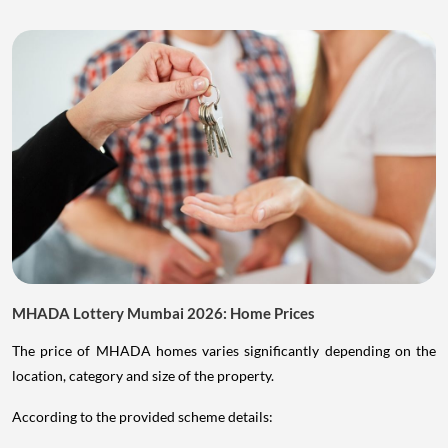
MHADA Lottery Mumbai 2026: Home Prices
The price of MHADA homes varies significantly depending on the
location, category and size of the property.
According to the provided scheme details: