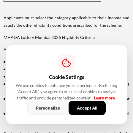
Applicants must select the category applicable to their income and
satisfy the other eligibility conditions prescribed for the scheme.
MHADA Lottery Mumbai 2026 Eligibility Criteria
Applicants generally need to meet the following conditions:
The applicant should be a permanent resident of Maharashtra.
The applicant must be at least 18 years old.
Cookie Settings
A valid PAN card is required.
The applicant or eligible family members must satisfy MHADA's
We use cookies to enhance your experience. By clicking
applicable property ownership conditions.
"Accept All", you agree to our use of cookies to analyze
traffic and provide personalized content.
Learn more
Applicants claiming specific categories must provide the relevant
supporting documents.
Personalize
Accept All
In case of divorce, the applicant may need to submit the final
settlement document issued by the Family Court.