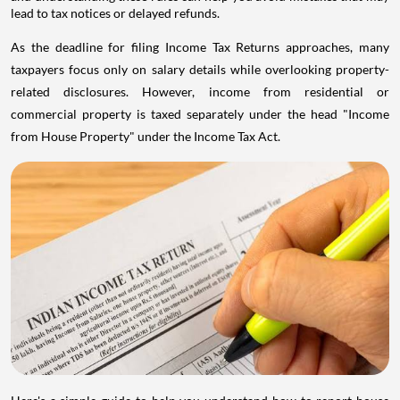
lead to tax notices or delayed refunds.
As the deadline for filing Income Tax Returns approaches, many
taxpayers focus only on salary details while overlooking property-
related disclosures. However, income from residential or
commercial property is taxed separately under the head "Income
from House Property" under the Income Tax Act.