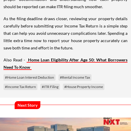
should be reported can make ITR filing much smoother.
As the filing deadline draws closer, reviewing your property details
carefully before submitting your Income Tax Return is a simple step
that can help you avoid unnecessary complications later. Spending a
little extra time now to report your house property accurately can
save both time and effort in the future.
Also Read -
Home Loan Eligibility After Age 50: What Borrowers
Need To Know
#Home Loan Interest Deduction
#Rental Income Tax
#Income Tax Return
#ITR Filing
#House Property Income
Next Story