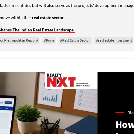
platform's entities but will also serve as the projects' development manage
c move within the
real estate sector
.
Shapes The Indian Real Estate Landscape
 Metropolitan Region)
#Pune
#Real Estate Sector
#real estate investment
Blo
How