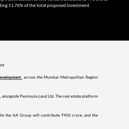
ting 11.76% of the total proposed investment
ent
development
across the Mumbai Metropolitan Region
s, alongside Peninsula Land Ltd. The real estate platform
ile the AA Group will contribute ₹450 crore, and the