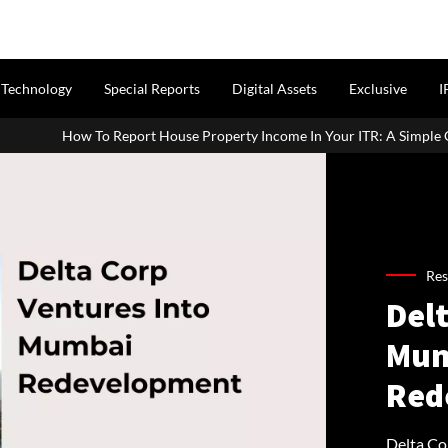
Technology
Special Reports
Digital Assets
Exclusive
I
 House Property Income In Your ITR: A Simple Guide For Homeowners 
Res
Delt
Mum
Red
Delta Cor