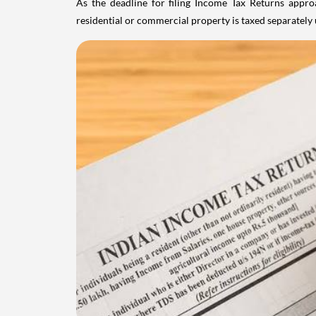
As the deadline for filing Income Tax Returns appro
residential or commercial property is taxed separatel