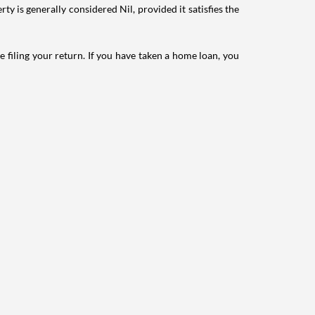
ty is generally considered Nil, provided it satisfies the
e filing your return. If you have taken a home loan, you