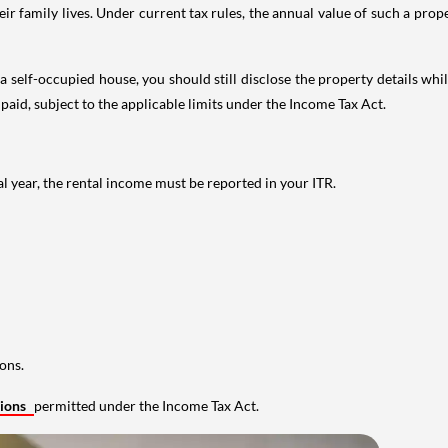
 family lives. Under current tax rules, the annual value of such a proper
 self-occupied house, you should still disclose the property details whil
 paid, subject to the applicable limits under the Income Tax Act.
al year, the rental income must be reported in your ITR.
ons.
tions
permitted under the Income Tax Act.