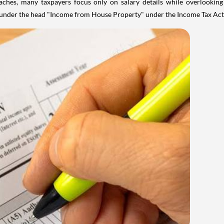
aches, many taxpayers focus only on salary details while overlookin
y under the head "Income from House Property" under the Income Tax Act