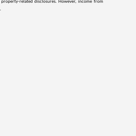
g property-related disclosures. However, income from
.