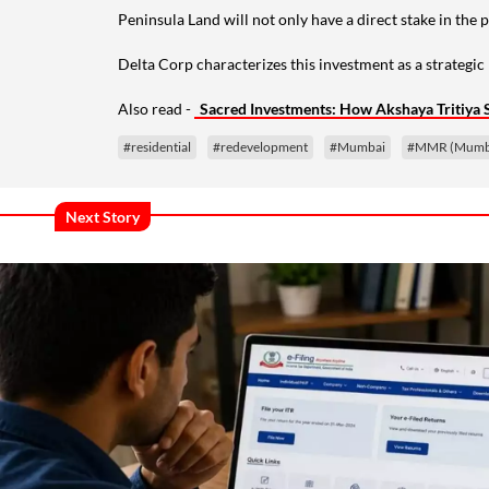
Peninsula Land will not only have a direct stake in the 
Delta Corp characterizes this investment as a strategi
Also read -
Sacred Investments: How Akshaya Tritiya 
#residential
#redevelopment
#Mumbai
#MMR (Mumbai
Next Story