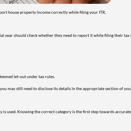
port house property income correctly while filing your ITR.
year should check whether they need to report it while filing their tax r
deemed let-out under tax rules.
ou may still need to disclose its details in the appropriate section of yo
is used. Knowing the correct category is the first step towards accurate 