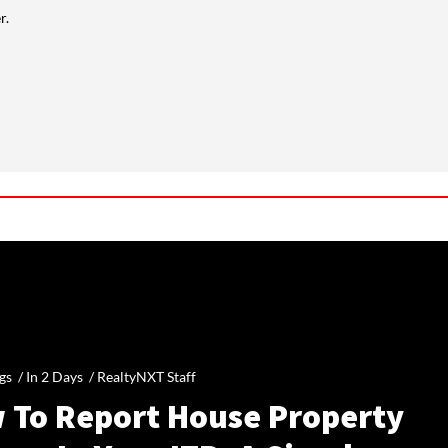
r.
gs /
In 2 Days
/
RealtyNXT Staff
 To Report House Property