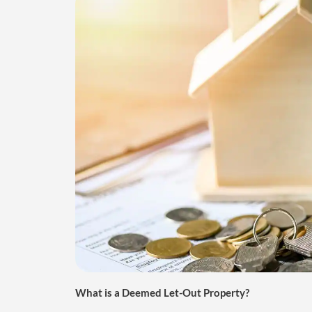
What is a Deemed Let-Out Property?