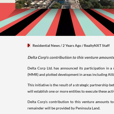
Residential News
/ 2 Years Ago
/
RealtyNXT Staff
Delta Corp's contribution to this venture amounts
Delta Corp Ltd. has announced its participation in a 
(MMR) and plotted development in areas including Alib
This initiative is the result of a strategic partnership
will establish one or more entities to execute these act
Delta Corp's contribution to this venture amounts t
remainder will be provided by Peninsula Land.