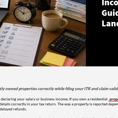
Inco
Gui
Lan
tly owned properties correctly while filing your ITR and claim vali
 declaring your salary or business income. If you own a residential
prop
details correctly in your tax return. The way a property is reported depe
 delayed refunds.