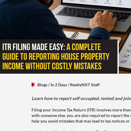
Blogs
/ In 2 Days
/
RealtyNXT Staff
Learn how to report self-occupied, rented and join
Filing your Income Tax Return (ITR) involves more than
with someone else, you are also required to report the 
help you avoid mistakes that may lead to tax notices or