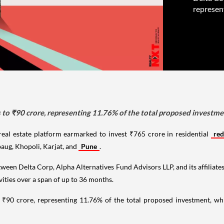
represen
 to ₹90 crore, representing 11.76% of the total proposed investm
real estate platform earmarked to invest ₹765 crore in residential
re
aug, Khopoli, Karjat, and
Pune
.
 between Delta Corp, Alpha Alternatives Fund Advisors LLP, and its affiliate
ivities over a span of up to 36 months.
o ₹90 crore, representing 11.76% of the total proposed investment, wh