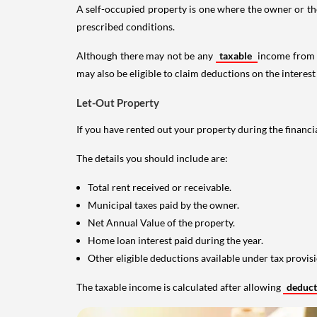
A self-occupied property is one where the owner or their
prescribed conditions.
Although there may not be any
taxable
income from a
may also be eligible to claim deductions on the interest
Let-Out Property
If you have rented out your property during the financi
The details you should include are:
Total rent received or receivable.
Municipal taxes paid by the owner.
Net Annual Value of the property.
Home loan interest paid during the year.
Other eligible deductions available under tax provisi
The taxable income is calculated after allowing
deduc