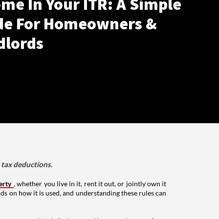
me In Your ITR: A Simple
de For Homeowners &
dlords
d tax deductions.
erty
, whether you live in it, rent it out, or jointly own it
nds on how it is used, and understanding these rules can