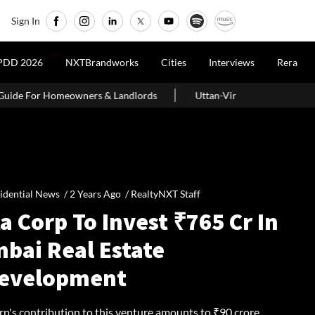
Sign In
LIVE
PDD 2026
NXTBrandworks
Cities
Interviews
Rera
& Landlords
Uttan-Virar Sea Link: Route, Cost, Length, Vadhavan 
idential News /
2 Years Ago
/
RealtyNXT Staff
a Corp To Invest ₹765 Cr In
bai Real Estate
evelopment
p's contribution to this venture amounts to ₹90 crore,