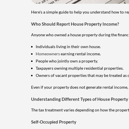
Here's a simple guide to help you understand how to re
Who Should Report House Property Income?
Anyone who owned a house property during the financial 
Individuals living in their own house.
Homeowners
earning rental income.
People who jointly own a property.
Taxpayers owning multiple residential properties.
Owners of vacant properties that may be treated as 
Even if your property does not generate rental income, y
Understanding Different Types of House Property
The tax treatment varies depending on how the property 
Self-Occupied Property