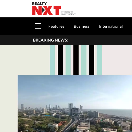
Features
Business
International
BREAKING NEWS:
How To Report