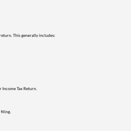
eturn. This generally includes:
ur Income Tax Return.
filing.