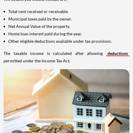
Total rent received or receivable.
Municipal taxes paid by the owner.
Net Annual Value of the property.
Home loan interest paid during the year.
Other eligible deductions available under tax provisions.
The taxable income is calculated after allowing
deductions
permitted under the Income Tax Act.