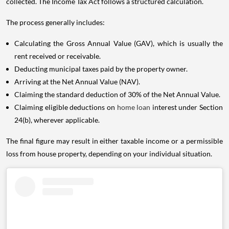
collected. The Income Tax Act follows a structured calculation.
The process generally includes:
Calculating the Gross Annual Value (GAV), which is usually the
rent received or receivable.
Deducting municipal taxes paid by the property owner.
Arriving at the Net Annual Value (NAV).
Claiming the standard deduction of 30% of the Net Annual Value.
Claiming eligible deductions on
home loan
interest under Section
24(b), wherever applicable.
The final figure may result in either taxable income or a permissible
loss from house property, depending on your individual situation.