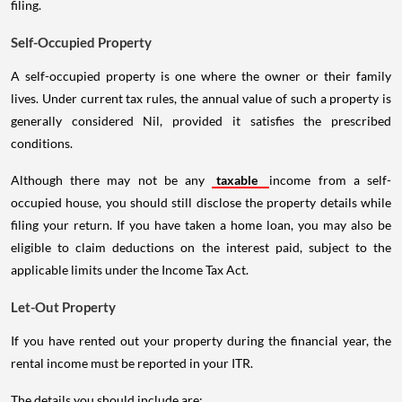
filing.
Self-Occupied Property
A self-occupied property is one where the owner or their family
lives. Under current tax rules, the annual value of such a property is
generally considered Nil, provided it satisfies the prescribed
conditions.
Although there may not be any
taxable
income from a self-
occupied house, you should still disclose the property details while
filing your return. If you have taken a home loan, you may also be
eligible to claim deductions on the interest paid, subject to the
applicable limits under the Income Tax Act.
Let-Out Property
If you have rented out your property during the financial year, the
rental income must be reported in your ITR.
The details you should include are: