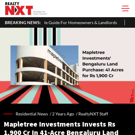
R: A Simple Guide For Homeowners & Landlords
BREAKING NEWS:
Office Properti
Residential News /
2 Years Ago
/
RealtyNXT Staff
Mapletree Investments Invests Rs
1,900 Cr In 41-Acre Bengaluru Land