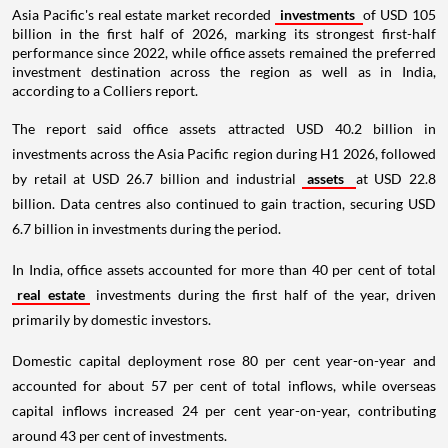
Asia Pacific's real estate market recorded
investments
of USD 105
billion in the first half of 2026, marking its strongest first-half
performance since 2022, while office assets remained the preferred
investment destination across the region as well as in India,
according to a Colliers report.
The report said office assets attracted USD 40.2 billion in
investments across the Asia Pacific region during H1 2026, followed
by retail at USD 26.7 billion and industrial
assets
at USD 22.8
billion. Data centres also continued to gain traction, securing USD
6.7 billion in investments during the period.
In India, office assets accounted for more than 40 per cent of total
real estate
investments during the first half of the year, driven
primarily by domestic investors.
Domestic capital deployment rose 80 per cent year-on-year and
accounted for about 57 per cent of total inflows, while overseas
capital inflows increased 24 per cent year-on-year, contributing
around 43 per cent of investments.