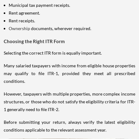
Municipal tax payment receipts.
Rent agreement.
Rent receipts.
Ownership
documents, wherever required.
Choosing the Right ITR Form
Selecting the correct ITR form is equally important.
Many salaried taxpayers with income from eligible house properties
may qualify to file ITR-1, provided they meet all prescribed
conditions.
However, taxpayers with multiple properties, more complex income
structures, or those who do not satisfy the eligibility criteria for ITR-
1 generally need to file ITR-2.
Before submitting your return, always verify the latest eligibility
conditions applicable to the relevant assessment year.