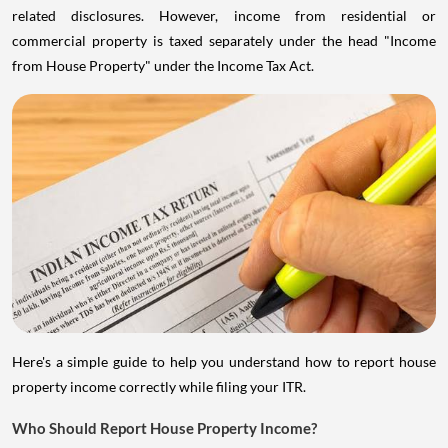
related disclosures. However, income from residential or
commercial property is taxed separately under the head "Income
from House Property" under the Income Tax Act.
Here's a simple guide to help you understand how to report house
property income correctly while filing your ITR.
Who Should Report House Property Income?