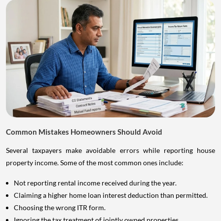
Common Mistakes Homeowners Should Avoid
Several taxpayers make avoidable errors while reporting house
property income. Some of the most common ones include:
Not reporting rental income received during the year.
Claiming a higher home loan interest deduction than permitted.
Choosing the wrong ITR form.
Ignoring the tax treatment of jointly owned properties.