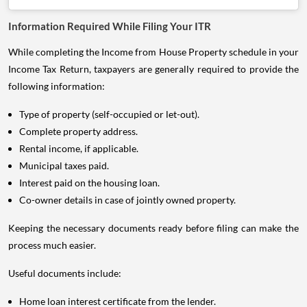
Information Required While Filing Your ITR
While completing the Income from House Property schedule in your
Income Tax Return, taxpayers are generally required to provide the
following information:
Type of property (self-occupied or let-out).
Complete property address.
Rental income, if applicable.
Municipal taxes paid.
Interest paid on the housing loan.
Co-owner details in case of jointly owned property.
Keeping the necessary documents ready before filing can make the
process much easier.
Useful documents include:
Home loan interest certificate from the lender.