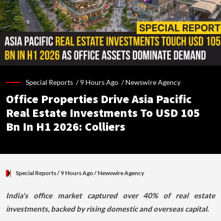
Special Reports /
9 Hours Ago
/
Newswire Agency
Office Properties Drive Asia Pacific
Real Estate Investments To USD 105
Bn In H1 2026: Colliers
Special Reports
/ 9 Hours Ago
/
Newswire Agency
India's office market captured over 40% of real estate
investments, backed by rising domestic and overseas capital.