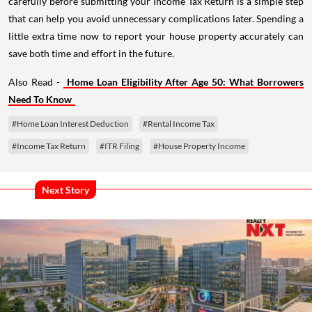
carefully before submitting your Income Tax Return is a simple step
that can help you avoid unnecessary complications later. Spending a
little extra time now to report your house property accurately can
save both time and effort in the future.
Also Read -
Home Loan Eligibility After Age 50: What Borrowers
Need To Know
#Home Loan Interest Deduction
#Rental Income Tax
#Income Tax Return
#ITR Filing
#House Property Income
Next Story