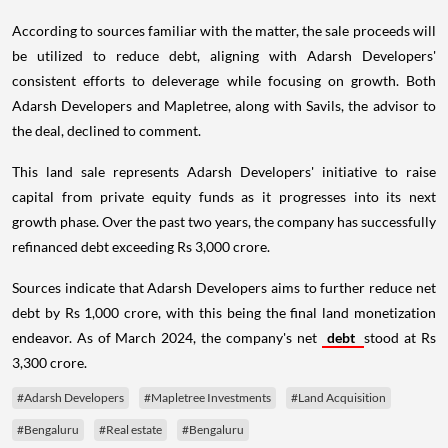
According to sources familiar with the matter, the sale proceeds will
be utilized to reduce debt, aligning with Adarsh Developers'
consistent efforts to deleverage while focusing on growth. Both
Adarsh Developers and Mapletree, along with Savils, the advisor to
the deal, declined to comment.
This land sale represents Adarsh Developers' initiative to raise
capital from private equity funds as it progresses into its next
growth phase. Over the past two years, the company has successfully
refinanced debt exceeding Rs 3,000 crore.
Sources indicate that Adarsh Developers aims to further reduce net
debt by Rs 1,000 crore, with this being the final land monetization
endeavor. As of March 2024, the company's net
debt
stood at Rs
3,300 crore.
#Adarsh Developers
#Mapletree Investments
#Land Acquisition
#Bengaluru
#Real estate
#Bengaluru