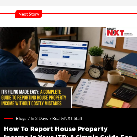
Next Story
Blogs /
In 2 Days
/
RealtyNXT Staff
How To Report House Property