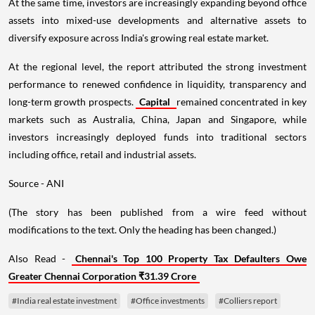
At the same time, investors are increasingly expanding beyond office
assets into mixed-use developments and alternative assets to
diversify exposure across India's growing real estate market.
At the regional level, the report attributed the strong investment
performance to renewed confidence in liquidity, transparency and
long-term growth prospects.
Capital
remained concentrated in key
markets such as Australia, China, Japan and Singapore, while
investors increasingly deployed funds into traditional sectors
including office, retail and industrial assets.
Source - ANI
(The story has been published from a wire feed without
modifications to the text. Only the heading has been changed.)
Also Read -
Chennai's Top 100 Property Tax Defaulters Owe
Greater Chennai Corporation ₹31.39 Crore
#India real estate investment
#Office investments
#Colliers report