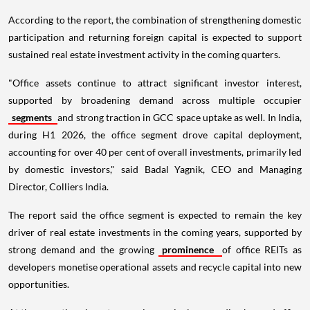
According to the report, the combination of strengthening domestic
participation and returning foreign capital is expected to support
sustained real estate investment activity in the coming quarters.
"Office assets continue to attract significant investor interest,
supported by broadening demand across multiple occupier
segments
and strong traction in GCC space uptake as well. In India,
during H1 2026, the office segment drove capital deployment,
accounting for over 40 per cent of overall investments, primarily led
by domestic investors," said Badal Yagnik, CEO and Managing
Director, Colliers India.
The report said the office segment is expected to remain the key
driver of real estate investments in the coming years, supported by
strong demand and the growing
prominence
of office REITs as
developers monetise operational assets and recycle capital into new
opportunities.