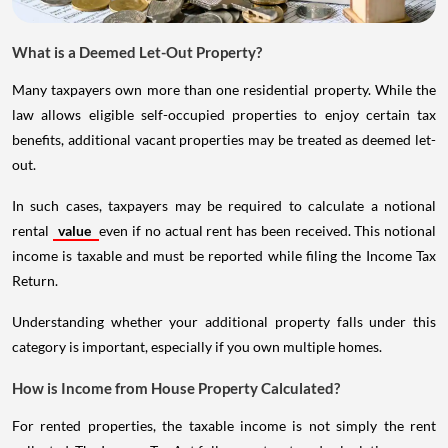
What is a Deemed Let-Out Property?
Many taxpayers own more than one residential property. While the
law allows eligible self-occupied properties to enjoy certain tax
benefits, additional vacant properties may be treated as deemed let-
out.
In such cases, taxpayers may be required to calculate a notional
rental
value
even if no actual rent has been received. This notional
income is taxable and must be reported while filing the Income Tax
Return.
Understanding whether your additional property falls under this
category is important, especially if you own multiple homes.
How is Income from House Property Calculated?
For rented properties, the taxable income is not simply the rent