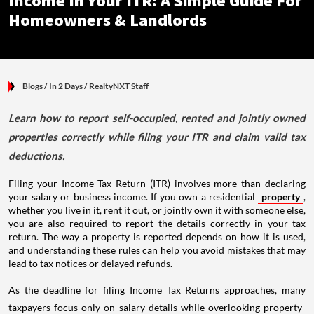
Income In Your ITR: A Simple Guide For
Homeowners & Landlords
Blogs
/ In 2 Days
/
RealtyNXT Staff
Learn how to report self-occupied, rented and jointly owned
properties correctly while filing your ITR and claim valid tax
deductions.
Filing your Income Tax Return (ITR) involves more than declaring
your salary or business income. If you own a residential
property
,
whether you live in it, rent it out, or jointly own it with someone else,
you are also required to report the details correctly in your tax
return. The way a property is reported depends on how it is used,
and understanding these rules can help you avoid mistakes that may
lead to tax notices or delayed refunds.
As the deadline for filing Income Tax Returns approaches, many
taxpayers focus only on salary details while overlooking property-