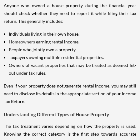
Anyone who owned a house property during the financial year
should check whether they need to report it while filing their tax
return. This generally includes:
Individuals living in their own house.
Homeowners
earning rental income.
People who jointly own a property.
Taxpayers owning multiple residential properties.
Owners of vacant properties that may be treated as deemed let-
out under tax rules.
Even if your property does not generate rental income, you may still
need to disclose its details in the appropriate section of your Income
Tax Return.
Understanding Different Types of House Property
The tax treatment varies depending on how the property is used.
Knowing the correct category is the first step towards accurate