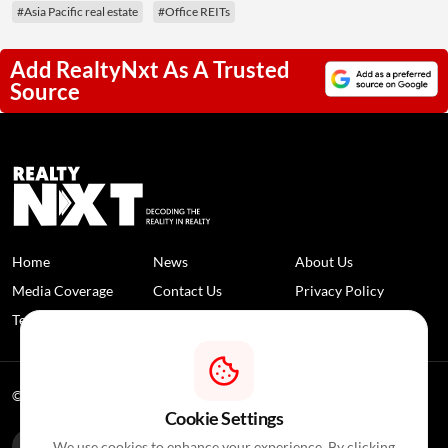
#Asia Pacific real estate
#Office REITs
Add RealtyNxt As A Trusted
Source
Home
News
About Us
Media Coverage
Contact Us
Privacy Policy
Terms and Conditions
Disclaimer
© 2026 RealtyNXT. All Rights Reserved
Cookie Settings
We use cookies to enhance your experience. By clicking