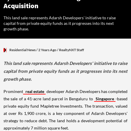
Acquisition
This land sale represents Adarsh Developers' initiative to raise
capital from private equity funds as it progresses into its next
growth phase.
Residential News
/ 2 Years Ago
/
RealtyNXT Staff
This land sale represents Adarsh Developers' initiative to raise
capital from private equity funds as it progresses into its next
growth phase.
Prominent
real estate
developer Adarsh Developers has completed
the sale of a 41-acre land parcel in Bengaluru to
Singapore
-based
private equity fund Mapletree Investments. The transaction, valued
at over Rs 1,900 crore, is a key component of Adarsh Developers'
strategy to reduce debt. The land holds a development potential of
approximately 7 million square feet.