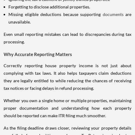
Forgetting to disclose additional properties.
Missing eligible deductions because supporting
documents
are
unavailable.
Even small reporting mistakes can lead to discrepancies during tax
processing.
Why Accurate Reporting Matters
Correctly reporting house property income is not just about
complying with tax laws. It also helps taxpayers claim deductions
they are legally entitled to while reducing the chances of receiving
tax notices or facing delays in refund processing.
Whether you own a single home or multiple properties, maintaining
proper documentation and understanding how each property
should be reported can make ITR filing much smoother.
As the filing deadline draws closer, reviewing your property details