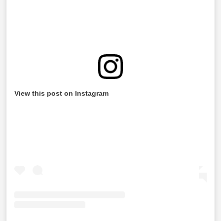
View this post on Instagram