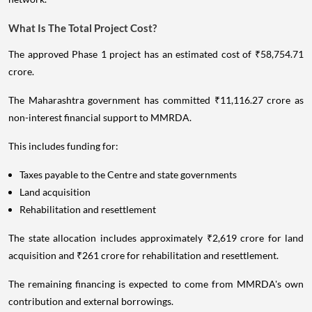
What Is The Total Project Cost?
The approved Phase 1 project has an estimated cost of ₹58,754.71
crore.
The Maharashtra government has committed ₹11,116.27 crore as
non-interest financial support to MMRDA.
This includes funding for:
Taxes payable to the Centre and state governments
Land acquisition
Rehabilitation and resettlement
The state allocation includes approximately ₹2,619 crore for land
acquisition and ₹261 crore for rehabilitation and resettlement.
The remaining financing is expected to come from MMRDA's own
contribution and external borrowings.