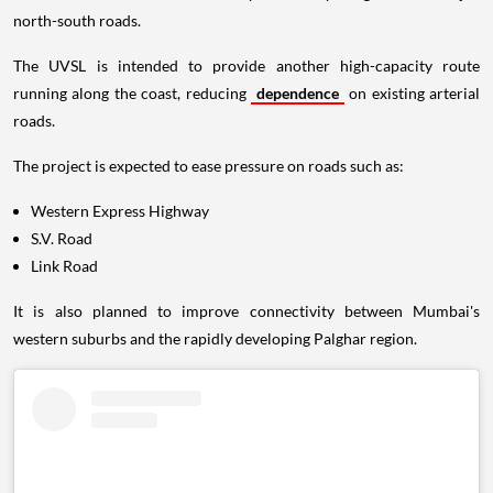
north-south roads.
The UVSL is intended to provide another high-capacity route
running along the coast, reducing
dependence
on existing arterial
roads.
The project is expected to ease pressure on roads such as:
Western Express Highway
S.V. Road
Link Road
It is also planned to improve connectivity between Mumbai's
western suburbs and the rapidly developing Palghar region.