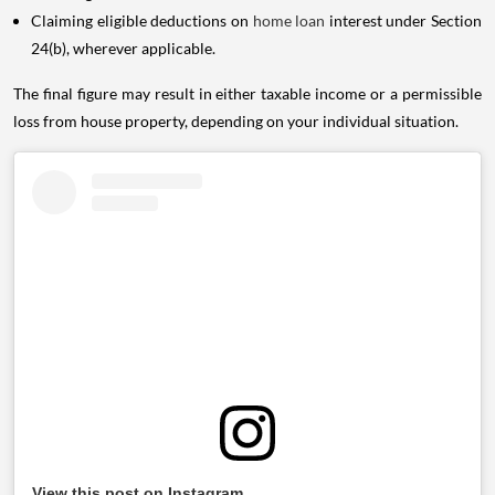
Claiming eligible deductions on
home loan
interest under Section
24(b), wherever applicable.
The final figure may result in either taxable income or a permissible
loss from house property, depending on your individual situation.
View this post on Instagram