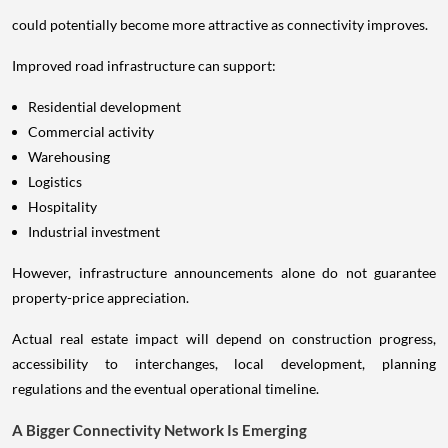
could potentially become more attractive as connectivity improves.
Improved road infrastructure can support:
Residential development
Commercial activity
Warehousing
Logistics
Hospitality
Industrial investment
However, infrastructure announcements alone do not guarantee
property-price appreciation.
Actual real estate impact will depend on construction progress,
accessibility to interchanges, local development, planning
regulations and the eventual operational timeline.
A Bigger Connectivity Network Is Emerging