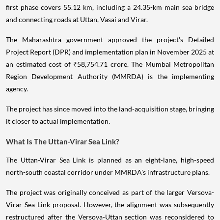
first phase covers 55.12 km, including a 24.35-km main sea bridge
and connecting roads at Uttan, Vasai and Virar.
The Maharashtra government approved the project's Detailed
Project Report (DPR) and implementation plan in November 2025 at
an estimated cost of ₹58,754.71 crore. The Mumbai Metropolitan
Region Development Authority (MMRDA) is the implementing
agency.
The project has since moved into the land-acquisition stage, bringing
it closer to actual implementation.
What Is The Uttan-Virar Sea Link?
The Uttan-Virar Sea Link is planned as an eight-lane, high-speed
north-south coastal corridor under MMRDA's infrastructure plans.
The project was originally conceived as part of the larger Versova-
Virar Sea Link proposal. However, the alignment was subsequently
restructured after the Versova-Uttan section was reconsidered to