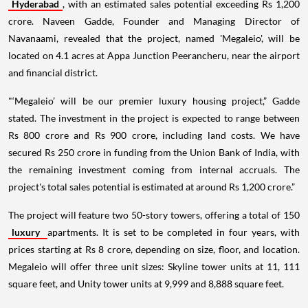
Hyderabad
, with an estimated sales potential exceeding Rs 1,200
crore. Naveen Gadde, Founder and Managing Director of
Navanaami, revealed that the project, named 'Megaleio', will be
located on 4.1 acres at Appa Junction Peerancheru, near the airport
and financial district.
"‘Megaleio’ will be our premier luxury housing project,” Gadde
stated. The investment in the project is expected to range between
Rs 800 crore and Rs 900 crore, including land costs. We have
secured Rs 250 crore in funding from the Union Bank of India, with
the remaining investment coming from internal accruals. The
project's total sales potential is estimated at around Rs 1,200 crore.”
The project will feature two 50-story towers, offering a total of 150
luxury
apartments. It is set to be completed in four years, with
prices starting at Rs 8 crore, depending on size, floor, and location.
Megaleio will offer three unit sizes: Skyline tower units at 11, 111
square feet, and Unity tower units at 9,999 and 8,888 square feet.