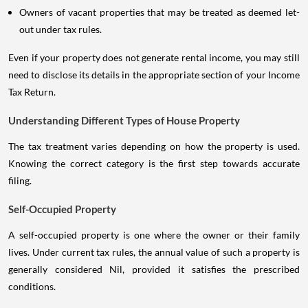
Owners of vacant properties that may be treated as deemed let-
out under tax rules.
Even if your property does not generate rental income, you may still
need to disclose its details in the appropriate section of your Income
Tax Return.
Understanding Different Types of House Property
The tax treatment varies depending on how the property is used.
Knowing the correct category is the first step towards accurate
filing.
Self-Occupied Property
A self-occupied property is one where the owner or their family
lives. Under current tax rules, the annual value of such a property is
generally considered Nil, provided it satisfies the prescribed
conditions.