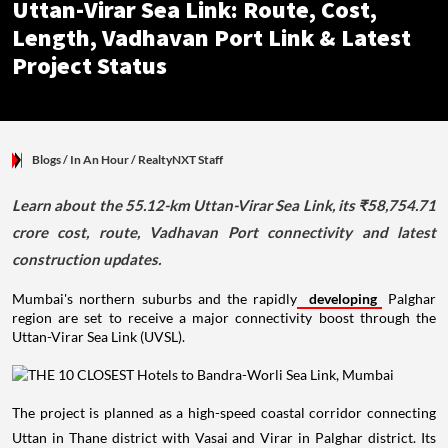
Uttan-Virar Sea Link: Route, Cost,
Length, Vadhavan Port Link & Latest
Project Status
Blogs
/ In An Hour
/
RealtyNXT Staff
Learn about the 55.12-km Uttan-Virar Sea Link, its ₹58,754.71
crore cost, route, Vadhavan Port connectivity and latest
construction updates.
Mumbai's northern suburbs and the rapidly
developing
Palghar
region are set to receive a major connectivity boost through the
Uttan-Virar Sea Link (UVSL).
The project is planned as a high-speed coastal corridor connecting
Uttan in Thane district with Vasai and Virar in Palghar district. Its