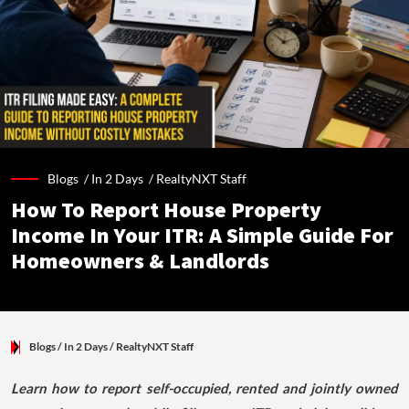
Blogs /
In 2 Days
/
RealtyNXT Staff
How To Report House Property
Income In Your ITR: A Simple Guide For
Homeowners & Landlords
Blogs
/ In 2 Days
/
RealtyNXT Staff
Learn how to report self-occupied, rented and jointly owned