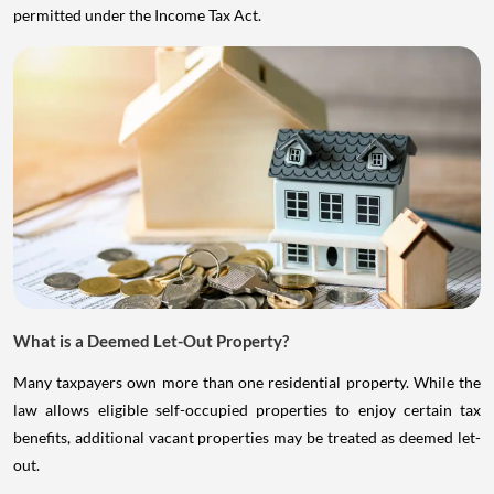
permitted under the Income Tax Act.
What is a Deemed Let-Out Property?
Many taxpayers own more than one residential property. While the
law allows eligible self-occupied properties to enjoy certain tax
benefits, additional vacant properties may be treated as deemed let-
out.