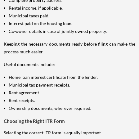
Complete property address.
Rental income, if applicable.
Municipal taxes paid.
Interest paid on the housing loan.
Co-owner details in case of jointly owned property.
Keeping the necessary documents ready before filing can make the
process much easier.
Useful documents include:
Home loan interest certificate from the lender.
Municipal tax payment receipts.
Rent agreement.
Rent receipts.
Ownership
documents, wherever required.
Choosing the Right ITR Form
Selecting the correct ITR form is equally important.