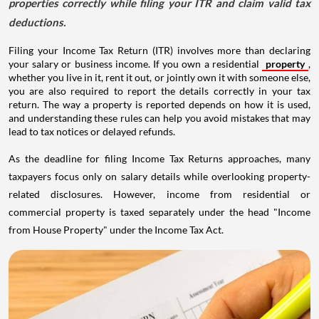
properties correctly while filing your ITR and claim valid tax
deductions.
Filing your Income Tax Return (ITR) involves more than declaring
your salary or business income. If you own a residential
property
,
whether you live in it, rent it out, or jointly own it with someone else,
you are also required to report the details correctly in your tax
return. The way a property is reported depends on how it is used,
and understanding these rules can help you avoid mistakes that may
lead to tax notices or delayed refunds.
As the deadline for filing Income Tax Returns approaches, many
taxpayers focus only on salary details while overlooking property-
related disclosures. However, income from residential or
commercial property is taxed separately under the head "Income
from House Property" under the Income Tax Act.