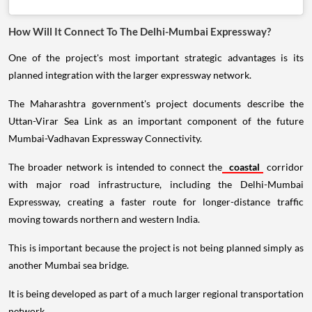
How Will It Connect To The Delhi-Mumbai Expressway?
One of the project's most important strategic advantages is its
planned integration with the larger expressway network.
The Maharashtra government's project documents describe the
Uttan-Virar Sea Link as an important component of the future
Mumbai-Vadhavan Expressway Connectivity.
The broader network is intended to connect the
coastal
corridor
with major road infrastructure, including the Delhi-Mumbai
Expressway, creating a faster route for longer-distance traffic
moving towards northern and western India.
This is important because the project is not being planned simply as
another Mumbai sea bridge.
It is being developed as part of a much larger regional transportation
network.