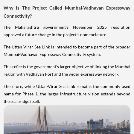
Why Is The Project Called Mumbai-Vadhavan Expressway
Connectivity?
The Maharashtra government's November 2025 resolution
approved a future change in the project's nomenclature.
The Uttan-Virar Sea Link is intended to become part of the broader
Mumbai-Vadhavan Expressway Connectivity system.
This reflects the government's larger objective of linking the Mumbai
region with Vadhavan Port and the wider expressway network.
Therefore, while Uttan-Virar Sea Link remains the commonly used
name for Phase 1, the larger infrastructure vision extends beyond
the sea bridge itself.