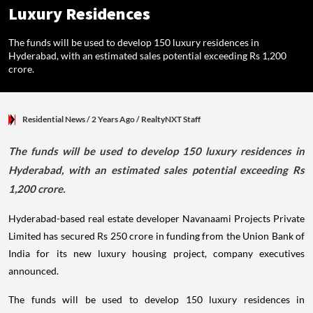
Luxury Residences
The funds will be used to develop 150 luxury residences in
Hyderabad, with an estimated sales potential exceeding Rs 1,200
crore.
Residential News
/ 2 Years Ago
/
RealtyNXT Staff
The funds will be used to develop 150 luxury residences in
Hyderabad, with an estimated sales potential exceeding Rs
1,200 crore.
Hyderabad-based real estate developer Navanaami Projects Private
Limited has secured Rs 250 crore in funding from the Union Bank of
India for its new luxury housing project, company executives
announced.
The funds will be used to develop 150 luxury residences in