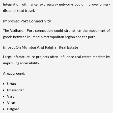
Integration with larger expressway networks could improve longer-
distance road travel.
Improved Port Connectivity
The Vadhavan Port connection could strengthen the movement of
goods between Mumbai's metropolitan region and the port.
Impact On Mumbai And Palghar Real Estate
Large infrastructure projects often influence real estate markets by
improving accessibility.
Areas around:
Uttan
Bhayandar
Vasai
Virar
Palghar