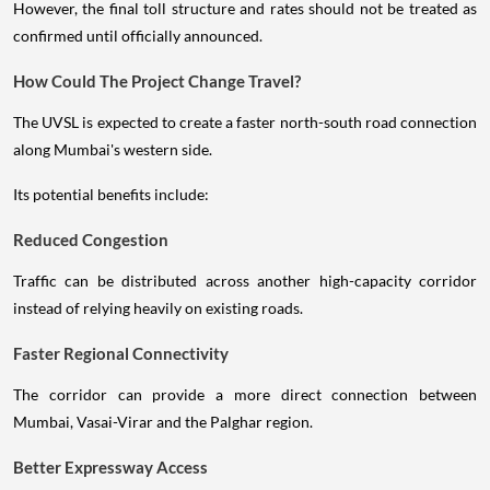
However, the final toll structure and rates should not be treated as
confirmed until officially announced.
How Could The Project Change Travel?
The UVSL is expected to create a faster north-south road connection
along Mumbai's western side.
Its potential benefits include:
Reduced Congestion
Traffic can be distributed across another high-capacity corridor
instead of relying heavily on existing roads.
Faster Regional Connectivity
The corridor can provide a more direct connection between
Mumbai, Vasai-Virar and the Palghar region.
Better Expressway Access