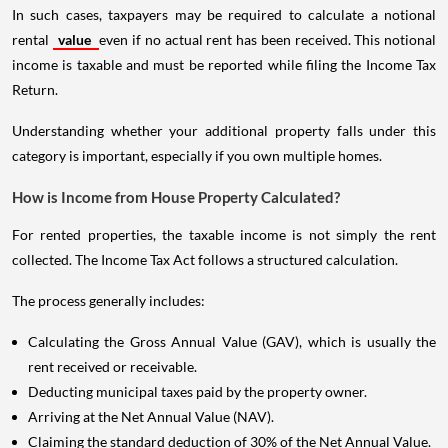
In such cases, taxpayers may be required to calculate a notional
rental
value
even if no actual rent has been received. This notional
income is taxable and must be reported while filing the Income Tax
Return.
Understanding whether your additional property falls under this
category is important, especially if you own multiple homes.
How is Income from House Property Calculated?
For rented properties, the taxable income is not simply the rent
collected. The Income Tax Act follows a structured calculation.
The process generally includes:
Calculating the Gross Annual Value (GAV), which is usually the
rent received or receivable.
Deducting municipal taxes paid by the property owner.
Arriving at the Net Annual Value (NAV).
Claiming the standard deduction of 30% of the Net Annual Value.