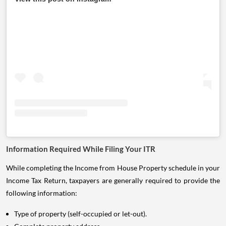
Information Required While Filing Your ITR
While completing the Income from House Property schedule in your
Income Tax Return, taxpayers are generally required to provide the
following information:
Type of property (self-occupied or let-out).