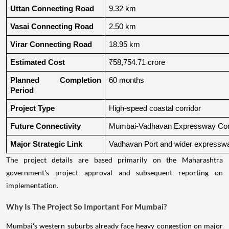
Uttan Connecting Road
9.32 km
Vasai Connecting Road
2.50 km
Virar Connecting Road
18.95 km
Estimated Cost
₹58,754.71 crore
Planned Completion 
60 months
Period
Project Type
High-speed coastal corridor
Future Connectivity
Mumbai-Vadhavan Expressway Conn
Major Strategic Link
Vadhavan Port and wider expressw
The project details are based primarily on the Maharashtra
government's project approval and subsequent reporting on
implementation.
Why Is The Project So Important For Mumbai?
Mumbai's western suburbs already face heavy congestion on major