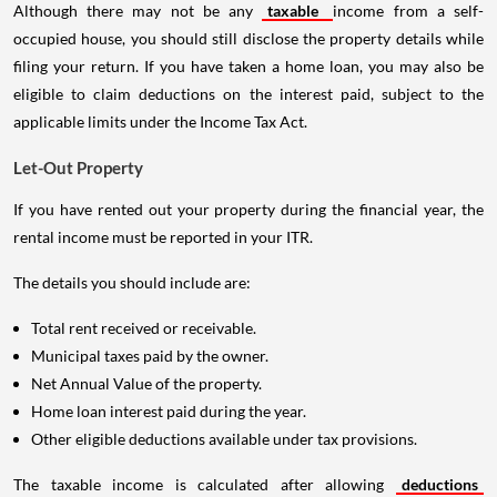
Although there may not be any
taxable
income from a self-
occupied house, you should still disclose the property details while
filing your return. If you have taken a home loan, you may also be
eligible to claim deductions on the interest paid, subject to the
applicable limits under the Income Tax Act.
Let-Out Property
If you have rented out your property during the financial year, the
rental income must be reported in your ITR.
The details you should include are:
Total rent received or receivable.
Municipal taxes paid by the owner.
Net Annual Value of the property.
Home loan interest paid during the year.
Other eligible deductions available under tax provisions.
The taxable income is calculated after allowing
deductions