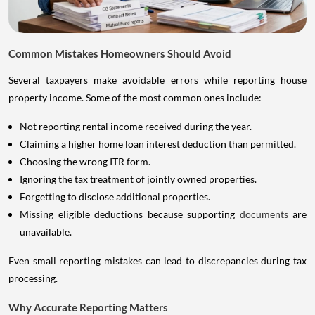
Common Mistakes Homeowners Should Avoid
Several taxpayers make avoidable errors while reporting house
property income. Some of the most common ones include:
Not reporting rental income received during the year.
Claiming a higher home loan interest deduction than permitted.
Choosing the wrong ITR form.
Ignoring the tax treatment of jointly owned properties.
Forgetting to disclose additional properties.
Missing eligible deductions because supporting
documents
are
unavailable.
Even small reporting mistakes can lead to discrepancies during tax
processing.
Why Accurate Reporting Matters