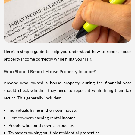
Here's a simple guide to help you understand how to report house
property income correctly while filing your ITR.
Who Should Report House Property Income?
Anyone who owned a house property during the financial year
should check whether they need to report it while filing their tax
return. This generally includes:
Individuals living in their own house.
Homeowners
earning rental income.
People who jointly own a property.
Taxpayers owning multiple residential properties.