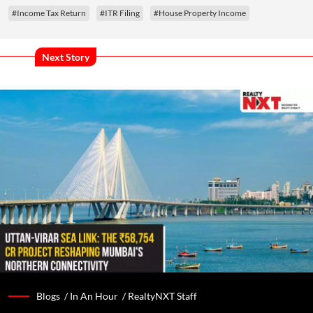
#Income Tax Return
#ITR Filing
#House Property Income
Next Story
Blogs /
In An Hour
/
RealtyNXT Staff