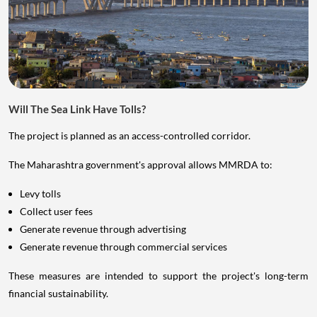
Will The Sea Link Have Tolls?
The project is planned as an access-controlled corridor.
The Maharashtra government's approval allows MMRDA to:
Levy tolls
Collect user fees
Generate revenue through advertising
Generate revenue through commercial services
These measures are intended to support the project's long-term
financial sustainability.