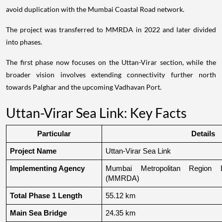
avoid duplication with the Mumbai Coastal Road network.
The project was transferred to MMRDA in 2022 and later divided
into phases.
The first phase now focuses on the Uttan-Virar section, while the
broader vision involves extending connectivity further north
towards Palghar and the upcoming Vadhavan Port.
Uttan-Virar Sea Link: Key Facts
Particular
Details
Project Name
Uttan-Virar Sea Link
Implementing Agency
Mumbai Metropolitan Region De
(MMRDA)
Total Phase 1 Length
55.12 km
Main Sea Bridge
24.35 km