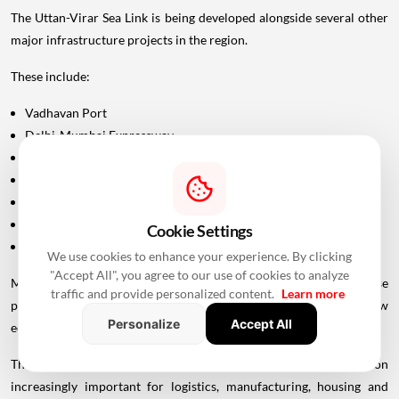
The Uttan-Virar Sea Link is being developed alongside several other
major infrastructure projects in the region.
These include:
Vadhavan Port
Delhi-Mumbai Expressway
Mumbai-Ahmedabad Bullet Train
Dedicated Freight Corridor
Naringi Creek Bridge
Proposed Palghar offshore airport
Cookie Settings
Virar-Alibaug connectivity projects
We use cookies to enhance your experience. By clicking
"Accept All", you agree to our use of cookies to analyze
Maharashtra Chief Minister Devendra Fadnavis has described these
traffic and provide personalized content.
Learn more
projects collectively as contributing to the development of a new
Personalize
Accept All
economic centre of gravity in Palghar.
This wider infrastructure network could make the region
increasingly important for logistics, manufacturing, housing and