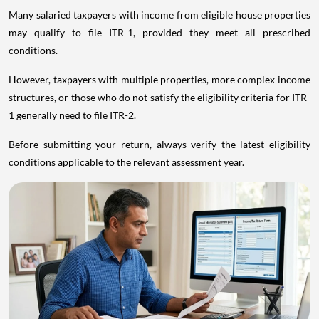
Many salaried taxpayers with income from eligible house properties
may qualify to file ITR-1, provided they meet all prescribed
conditions.
However, taxpayers with multiple properties, more complex income
structures, or those who do not satisfy the eligibility criteria for ITR-
1 generally need to file ITR-2.
Before submitting your return, always verify the latest eligibility
conditions applicable to the relevant assessment year.