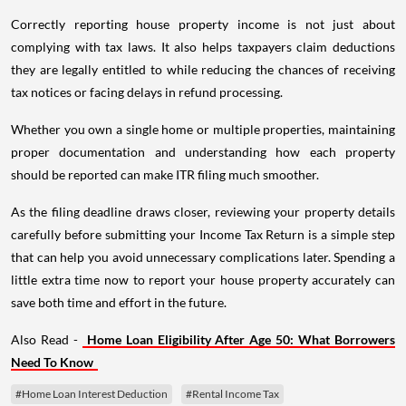
Correctly reporting house property income is not just about
complying with tax laws. It also helps taxpayers claim deductions
they are legally entitled to while reducing the chances of receiving
tax notices or facing delays in refund processing.
Whether you own a single home or multiple properties, maintaining
proper documentation and understanding how each property
should be reported can make ITR filing much smoother.
As the filing deadline draws closer, reviewing your property details
carefully before submitting your Income Tax Return is a simple step
that can help you avoid unnecessary complications later. Spending a
little extra time now to report your house property accurately can
save both time and effort in the future.
Also Read -
Home Loan Eligibility After Age 50: What Borrowers
Need To Know
#Home Loan Interest Deduction
#Rental Income Tax