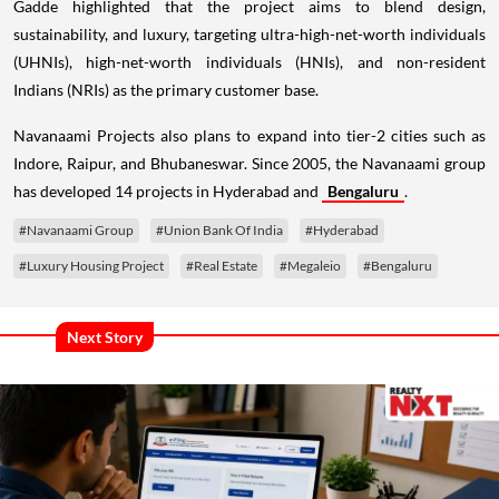
Gadde highlighted that the project aims to blend design,
sustainability, and luxury, targeting ultra-high-net-worth individuals
(UHNIs), high-net-worth individuals (HNIs), and non-resident
Indians (NRIs) as the primary customer base.
Navanaami Projects also plans to expand into tier-2 cities such as
Indore, Raipur, and Bhubaneswar. Since 2005, the Navanaami group
has developed 14 projects in Hyderabad and
Bengaluru
.
#Navanaami Group
#Union Bank Of India
#Hyderabad
#Luxury Housing Project
#Real Estate
#Megaleio
#Bengaluru
Next Story