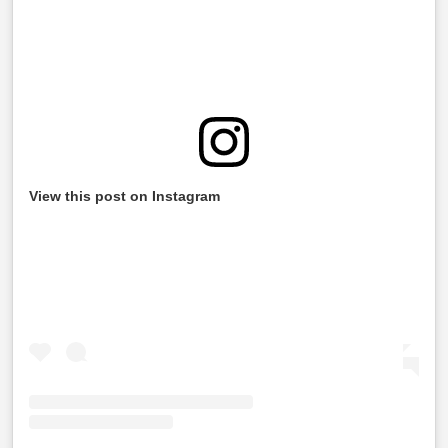
View this post on Instagram