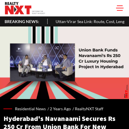
BREAKING NEWS:
Uttan-Virar Sea Link: Route, Cost, Length, Vadhavan Port Link & La
Residential News /
2 Years Ago
/
RealtyNXT Staff
Hyderabad's Navanaami Secures Rs
250 Cr From Union Bank For New