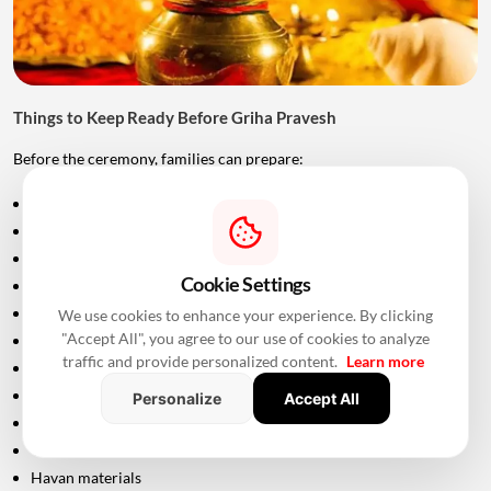
Things to Keep Ready Before Griha Pravesh
Before the ceremony, families can prepare:
Puja samagri
Kalash
Coconut
Cookie Settings
Mango leaves
Flowers
We use cookies to enhance your experience. By clicking
"Accept All", you agree to our use of cookies to analyze
Incense sticks
traffic and provide personalized content.
Learn more
Diyas
Fruits and sweets
Personalize
Accept All
Rice
Turmeric and kumkum
Havan materials