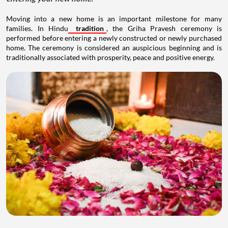
Moving into a new home is an important milestone for many
families. In Hindu
tradition
, the Griha Pravesh ceremony is
performed before entering a newly constructed or newly purchased
home. The ceremony is considered an auspicious beginning and is
traditionally associated with prosperity, peace and positive energy.