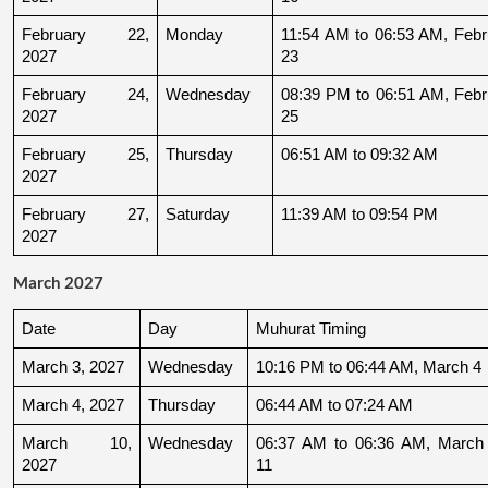
February 22, 
Monday
11:54 AM to 06:53 AM, Febru
2027
23
February 24, 
Wednesday
08:39 PM to 06:51 AM, Febru
2027
25
February 25, 
Thursday
06:51 AM to 09:32 AM
2027
February 27, 
Saturday
11:39 AM to 09:54 PM
2027
March 2027
Date
Day
Muhurat Timing
March 3, 2027
Wednesday
10:16 PM to 06:44 AM, March 4
March 4, 2027
Thursday
06:44 AM to 07:24 AM
March 10, 
Wednesday
06:37 AM to 06:36 AM, March 
2027
11