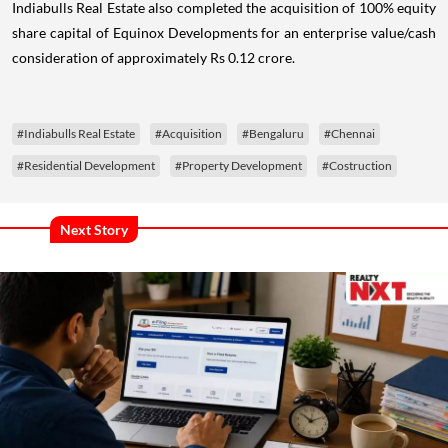
Indiabulls Real Estate also completed the acquisition of 100% equity
share capital of Equinox Developments for an enterprise value/cash
consideration of approximately Rs 0.12 crore.
#Indiabulls Real Estate
#Acquisition
#Bengaluru
#Chennai
#Residential Development
#Property Development
#Costruction
Next Story