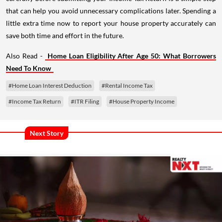
that can help you avoid unnecessary complications later. Spending a
little extra time now to report your house property accurately can
save both time and effort in the future.
Also Read -
Home Loan Eligibility After Age 50: What Borrowers
Need To Know
#Home Loan Interest Deduction
#Rental Income Tax
#Income Tax Return
#ITR Filing
#House Property Income
Next Story