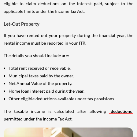
eligible to claim deductions on the interest paid, subject to the
applicable limits under the Income Tax Act.
Let-Out Property
If you have rented out your property during the financial year, the
rental income must be reported in your ITR.
The details you should include are:
Total rent received or receivable.
Municipal taxes paid by the owner.
Net Annual Value of the property.
Home loan interest paid during the year.
Other eligible deductions available under tax provisions.
The taxable income is calculated after allowing
deductions
permitted under the Income Tax Act.