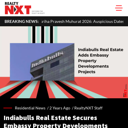
ha Pravesh Muhurat 2026: Auspicious Dates, Month-Wise List & Puja Gu
BREAKING NEWS:
Residential News /
2 Years Ago
/
RealtyNXT Staff
Indiabulls Real Estate Secures
Embassy Property Developments