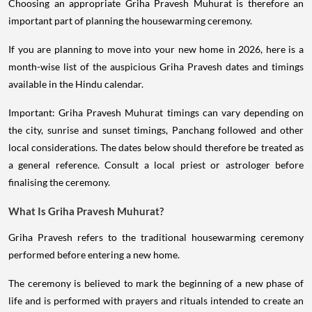
Choosing an appropriate Griha Pravesh Muhurat is therefore an
important part of planning the housewarming ceremony.
If you are planning to move into your new home in 2026, here is a
month-wise list of the auspicious Griha Pravesh dates and timings
available in the Hindu calendar.
Important: Griha Pravesh Muhurat timings can vary depending on
the city, sunrise and sunset timings, Panchang followed and other
local considerations. The dates below should therefore be treated as
a general reference. Consult a local priest or astrologer before
finalising the ceremony.
What Is Griha Pravesh Muhurat?
Griha Pravesh refers to the traditional housewarming ceremony
performed before entering a new home.
The ceremony is believed to mark the beginning of a new phase of
life and is performed with prayers and rituals intended to create an