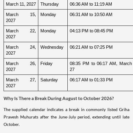
March 11, 2027
Thursday
06:36 AM to 11:19 AM
March 15, 
Monday
06:31 AM to 10:50 AM
2027
March 22, 
Monday
04:13 PM to 08:45 PM
2027
March 24, 
Wednesday
06:21 AM to 07:25 PM
2027
March 26, 
Friday
08:35 PM to 06:17 AM, March 
2027
27
March 27, 
Saturday
06:17 AM to 01:33 PM
2027
Why Is There a Break During August to October 2026?
The supplied calendar indicates a break in commonly listed Griha
Pravesh Muhurats after the June-July period, extending until late
October.