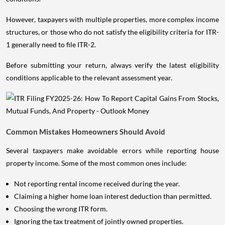
However, taxpayers with multiple properties, more complex income
structures, or those who do not satisfy the eligibility criteria for ITR-
1 generally need to file ITR-2.
Before submitting your return, always verify the latest eligibility
conditions applicable to the relevant assessment year.
Common Mistakes Homeowners Should Avoid
Several taxpayers make avoidable errors while reporting house
property income. Some of the most common ones include:
Not reporting rental income received during the year.
Claiming a higher home loan interest deduction than permitted.
Choosing the wrong ITR form.
Ignoring the tax treatment of jointly owned properties.