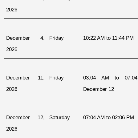
2026
December 4, 
Friday
10:22 AM to 11:44 PM
2026
December 11, 
Friday
03:04 AM to 07:04
2026
December 12
December 12, 
Saturday
07:04 AM to 02:06 PM
2026