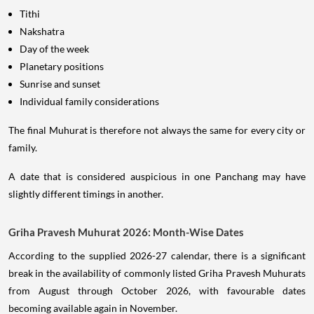
Tithi
Nakshatra
Day of the week
Planetary positions
Sunrise and sunset
Individual family considerations
The final Muhurat is therefore not always the same for every city or
family.
A date that is considered auspicious in one Panchang may have
slightly different timings in another.
Griha Pravesh Muhurat 2026: Month-Wise Dates
According to the supplied 2026-27 calendar, there is a significant
break in the availability of commonly listed Griha Pravesh Muhurats
from August through October 2026, with favourable dates
becoming available again in November.