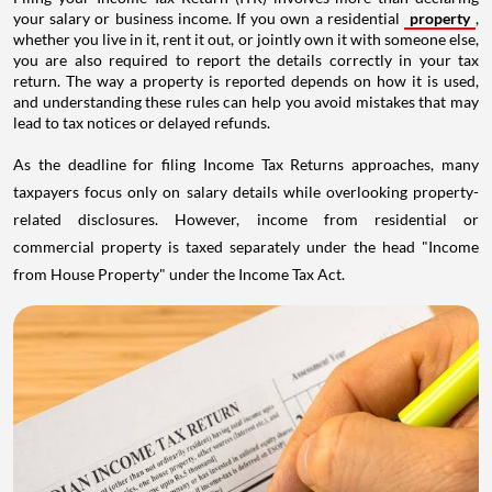
your salary or business income. If you own a residential
property
,
whether you live in it, rent it out, or jointly own it with someone else,
you are also required to report the details correctly in your tax
return. The way a property is reported depends on how it is used,
and understanding these rules can help you avoid mistakes that may
lead to tax notices or delayed refunds.
As the deadline for filing Income Tax Returns approaches, many
taxpayers focus only on salary details while overlooking property-
related disclosures. However, income from residential or
commercial property is taxed separately under the head "Income
from House Property" under the Income Tax Act.