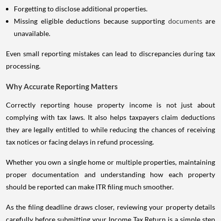
Forgetting to disclose additional properties.
Missing eligible deductions because supporting
documents
are
unavailable.
Even small reporting mistakes can lead to discrepancies during tax
processing.
Why Accurate Reporting Matters
Correctly reporting house property income is not just about
complying with tax laws. It also helps taxpayers claim deductions
they are legally entitled to while reducing the chances of receiving
tax notices or facing delays in refund processing.
Whether you own a single home or multiple properties, maintaining
proper documentation and understanding how each property
should be reported can make ITR filing much smoother.
As the filing deadline draws closer, reviewing your property details
carefully before submitting your Income Tax Return is a simple step