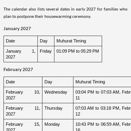
The calendar also lists several dates in early 2027 for families who
plan to postpone their housewarming ceremony.
January 2027
Date
Day
Muhurat Timing
January 1, 
Friday
01:09 PM to 05:29 PM
2027
February 2027
Date
Day
Muhurat Timing
February 10, 
Wednesday
03:04 PM to 07:03 AM, Febru
2027
11
February 11, 
Thursday
07:03 AM to 03:18 PM, Febru
2027
12
February 15, 
Monday
10:43 PM to 06:59 AM, Febru
2027
16