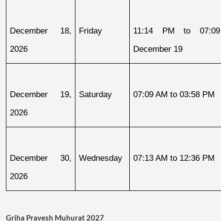
December 18, 
Friday
11:14 PM to 07:09
2026
December 19
December 19, 
Saturday
07:09 AM to 03:58 PM
2026
December 30, 
Wednesday
07:13 AM to 12:36 PM
2026
Griha Pravesh Muhurat 2027