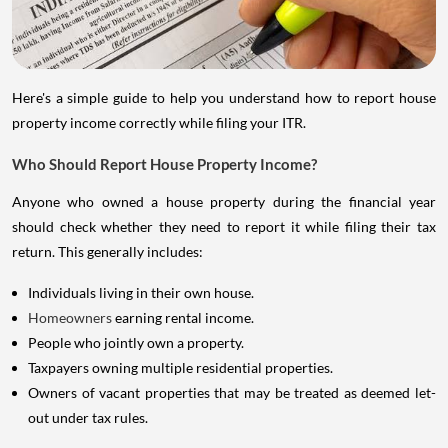
Here's a simple guide to help you understand how to report house
property income correctly while filing your ITR.
Who Should Report House Property Income?
Anyone who owned a house property during the financial year
should check whether they need to report it while filing their tax
return. This generally includes:
Individuals living in their own house.
Homeowners
earning rental income.
People who jointly own a property.
Taxpayers owning multiple residential properties.
Owners of vacant properties that may be treated as deemed let-
out under tax rules.