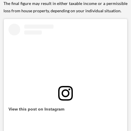
The final figure may result in either taxable income or a permissible
loss from house property, depending on your individual situation.
View this post on Instagram