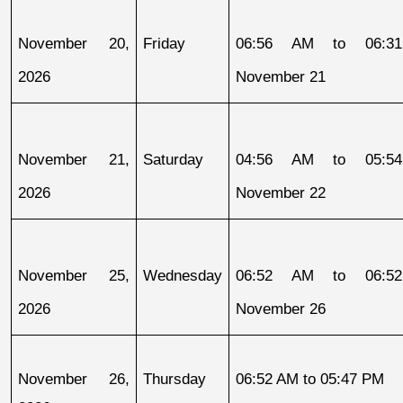
November 20, 
Friday
06:56 AM to 06:31
2026
November 21
November 21, 
Saturday
04:56 AM to 05:54
2026
November 22
November 25, 
Wednesday
06:52 AM to 06:52
2026
November 26
November 26, 
Thursday
06:52 AM to 05:47 PM