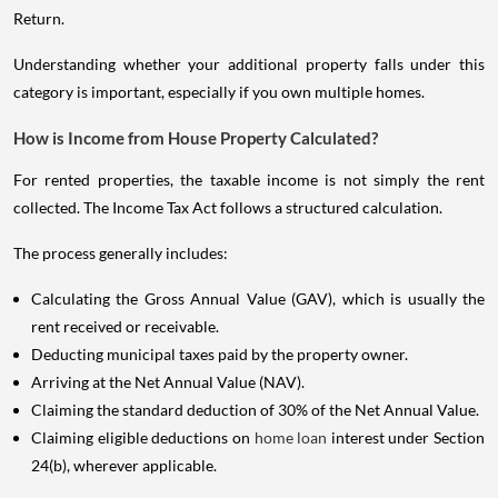
Return.
Understanding whether your additional property falls under this
category is important, especially if you own multiple homes.
How is Income from House Property Calculated?
For rented properties, the taxable income is not simply the rent
collected. The Income Tax Act follows a structured calculation.
The process generally includes:
Calculating the Gross Annual Value (GAV), which is usually the
rent received or receivable.
Deducting municipal taxes paid by the property owner.
Arriving at the Net Annual Value (NAV).
Claiming the standard deduction of 30% of the Net Annual Value.
Claiming eligible deductions on
home loan
interest under Section
24(b), wherever applicable.