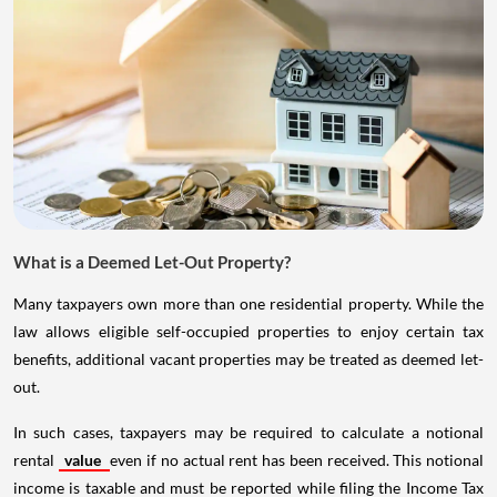
What is a Deemed Let-Out Property?
Many taxpayers own more than one residential property. While the
law allows eligible self-occupied properties to enjoy certain tax
benefits, additional vacant properties may be treated as deemed let-
out.
In such cases, taxpayers may be required to calculate a notional
rental
value
even if no actual rent has been received. This notional
income is taxable and must be reported while filing the Income Tax