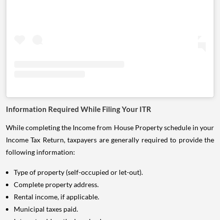
Information Required While Filing Your ITR
While completing the Income from House Property schedule in your
Income Tax Return, taxpayers are generally required to provide the
following information:
Type of property (self-occupied or let-out).
Complete property address.
Rental income, if applicable.
Municipal taxes paid.