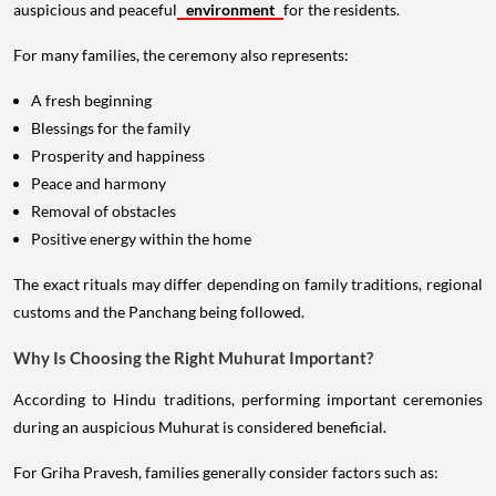
auspicious and peaceful
environment
for the residents.
For many families, the ceremony also represents:
A fresh beginning
Blessings for the family
Prosperity and happiness
Peace and harmony
Removal of obstacles
Positive energy within the home
The exact rituals may differ depending on family traditions, regional
customs and the Panchang being followed.
Why Is Choosing the Right Muhurat Important?
According to Hindu traditions, performing important ceremonies
during an auspicious Muhurat is considered beneficial.
For Griha Pravesh, families generally consider factors such as: