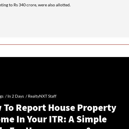
ng to Rs 340 crore, were also allotted.
gs /
In 2 Days
/
RealtyNXT Staff
 To Report House Property
me In Your ITR: A Simple