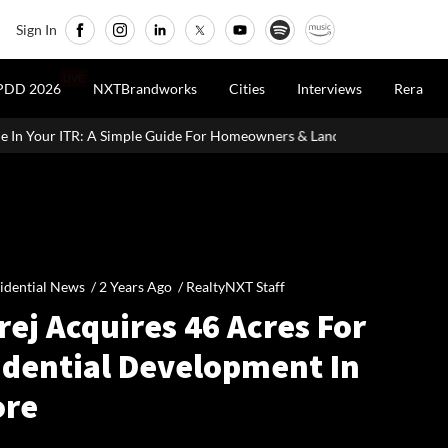
Sign In
LIVE
PDD 2026
NXTBrandworks
Cities
Interviews
Rera
le Guide For Homeowners & Landlords
CCI Approves Merger Of Mu
idential News /
2 Years Ago
/
RealtyNXT Staff
ej Acquires 46 Acres For
idential Development In
ore