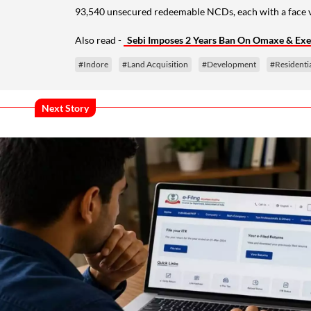
93,540 unsecured redeemable NCDs, each with a face va
Also read -
Sebi Imposes 2 Years Ban On Omaxe & Execu
#Indore
#Land Acquisition
#Development
#Residentia
Next Story