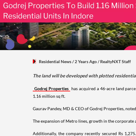
Residential News
/ 2 Years Ago
/
RealtyNXT Staff
The land will be developed with plotted residential 
Godrej Properties
has acquired a 46-acre land parcel
1.16 million sq ft.
Gaurav Pandey, MD & CEO of Godrej Properties, noted, 
The expansion of Metro lines, growth in the corporate an
Additionally, the company recently secured Rs 1,27