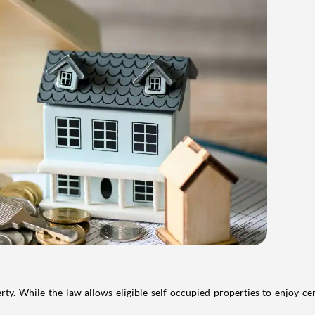
. While the law allows eligible self-occupied properties to enjoy cer