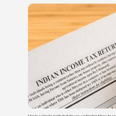
Here's a simple guide to help you understand how to re