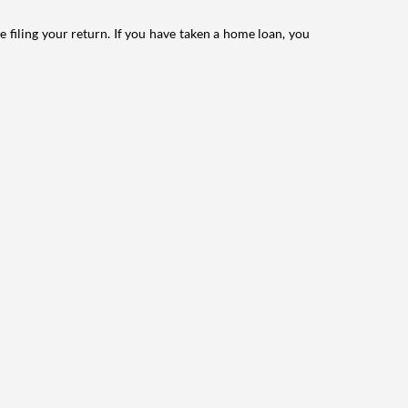
e filing your return. If you have taken a home loan, you