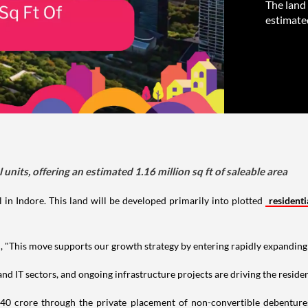
The land 
estimated
units, offering an estimated 1.16 million sq ft of saleable area
 in Indore. This land will be developed primarily into plotted
residenti
"This move supports our growth strategy by entering rapidly expanding 
d IT sectors, and ongoing infrastructure projects are driving the residen
5.40 crore through the private placement of non-convertible debentur