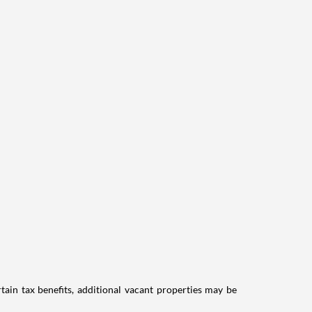
tain tax benefits, additional vacant properties may be