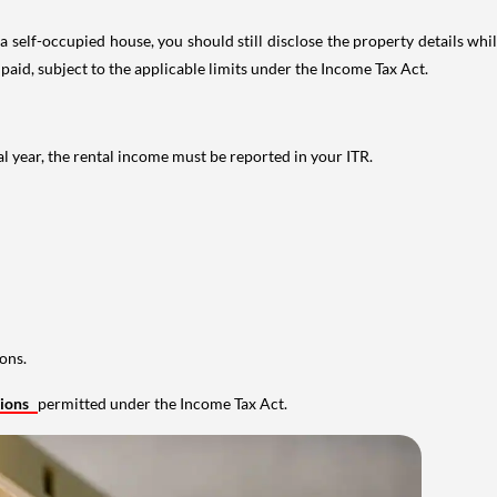
 self-occupied house, you should still disclose the property details whil
 paid, subject to the applicable limits under the Income Tax Act.
al year, the rental income must be reported in your ITR.
ons.
tions
permitted under the Income Tax Act.