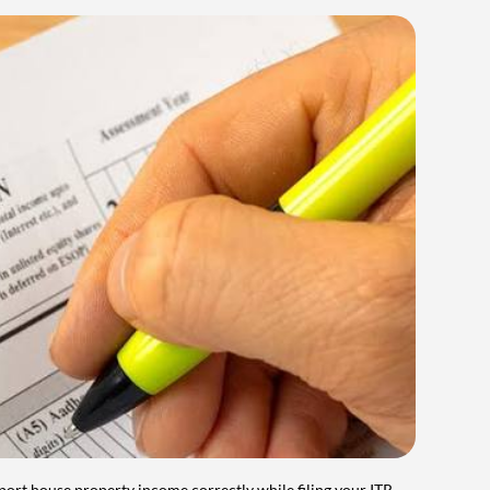
port house property income correctly while filing your ITR.