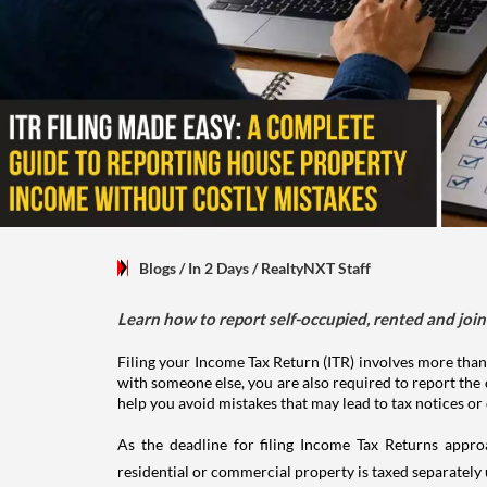
Blogs
/ In 2 Days
/
RealtyNXT Staff
Learn how to report self-occupied, rented and join
Filing your Income Tax Return (ITR) involves more than
with someone else, you are also required to report the 
help you avoid mistakes that may lead to tax notices or
As the deadline for filing Income Tax Returns appro
residential or commercial property is taxed separatel