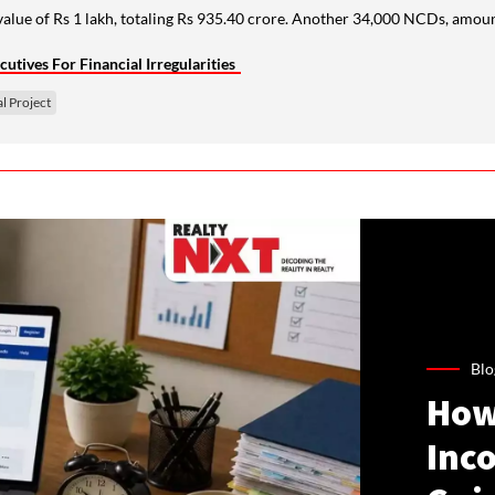
lue of Rs 1 lakh, totaling Rs 935.40 crore. Another 34,000 NCDs, amounti
tives For Financial Irregularities
l Project
Blo
How
Inco