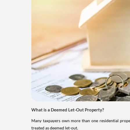
What is a Deemed Let-Out Property?
Many taxpayers own more than one residential property
treated as deemed let-out.