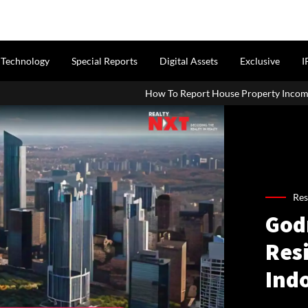
Technology
Special Reports
Digital Assets
Exclusive
I
How To Report House Property Income In Your ITR: A Simp
Res
Godr
Res
Ind