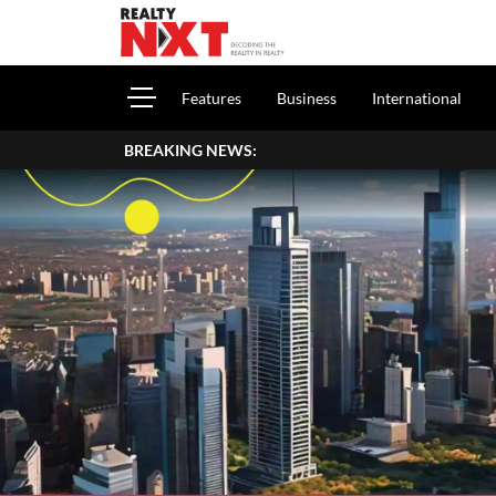
Features
Business
International
BREAKING NEWS: