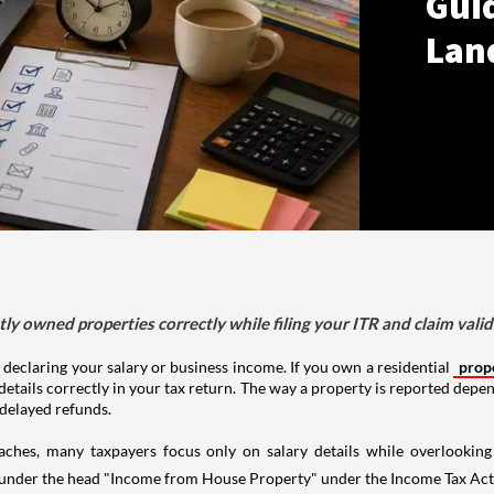
Gui
Lan
tly owned properties correctly while filing your ITR and claim vali
 declaring your salary or business income. If you own a residential
prop
details correctly in your tax return. The way a property is reported depe
 delayed refunds.
aches, many taxpayers focus only on salary details while overlookin
y under the head "Income from House Property" under the Income Tax Act