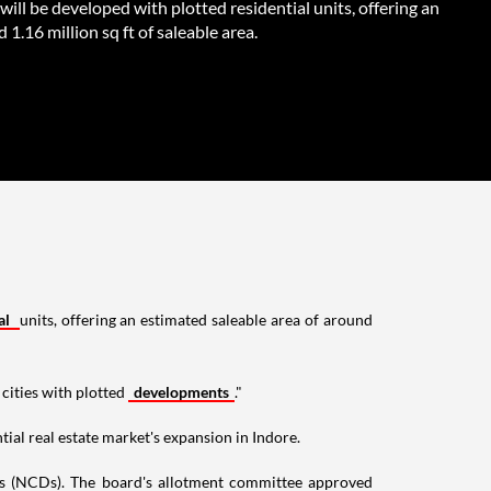
will be developed with plotted residential units, offering an
 1.16 million sq ft of saleable area.
al
units, offering an estimated saleable area of around
cities with plotted
developments
."
tial real estate market's expansion in Indore.
es (NCDs). The board's allotment committee approved