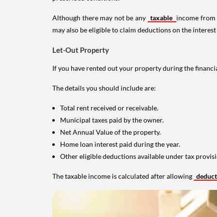
Although there may not be any
taxable
income from a
may also be eligible to claim deductions on the interest
Let-Out Property
If you have rented out your property during the financi
The details you should include are:
Total rent received or receivable.
Municipal taxes paid by the owner.
Net Annual Value of the property.
Home loan interest paid during the year.
Other eligible deductions available under tax provisi
The taxable income is calculated after allowing
deduc