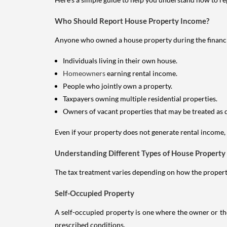
Who Should Report House Property Income?
Anyone who owned a house property during the financial 
Individuals living in their own house.
Homeowners
earning rental income.
People who jointly own a property.
Taxpayers owning multiple residential properties.
Owners of vacant properties that may be treated as 
Even if your property does not generate rental income, y
Understanding Different Types of House Property
The tax treatment varies depending on how the property 
Self-Occupied Property
A self-occupied property is one where the owner or their
prescribed conditions.