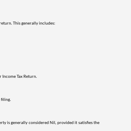
eturn. This generally includes:
ur Income Tax Return.
filing.
ty is generally considered Nil, provided it satisfies the