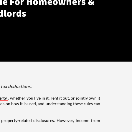
de For Homeowners &
dlords
d tax deductions.
erty
, whether you live in it, rent it out, or jointly own it
nds on how it is used, and understanding these rules can
g property-related disclosures. However, income from
.