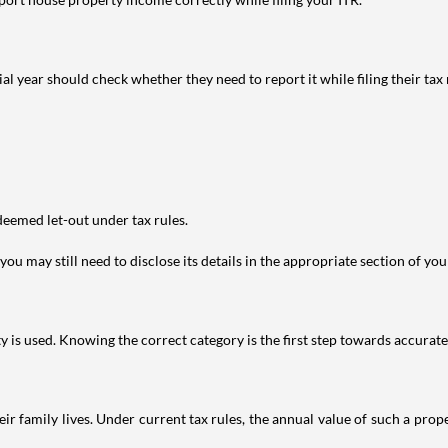
year should check whether they need to report it while filing their tax r
deemed let-out under tax rules.
ou may still need to disclose its details in the appropriate section of yo
is used. Knowing the correct category is the first step towards accurate 
 family lives. Under current tax rules, the annual value of such a proper