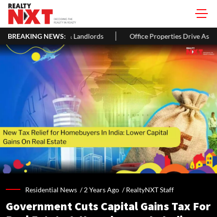
rs & Landlords
BREAKING NEWS:
Office Properties Drive Asia Pacific Real Estate
Residential News /
2 Years Ago
/
RealtyNXT Staff
Government Cuts Capital Gains Tax For