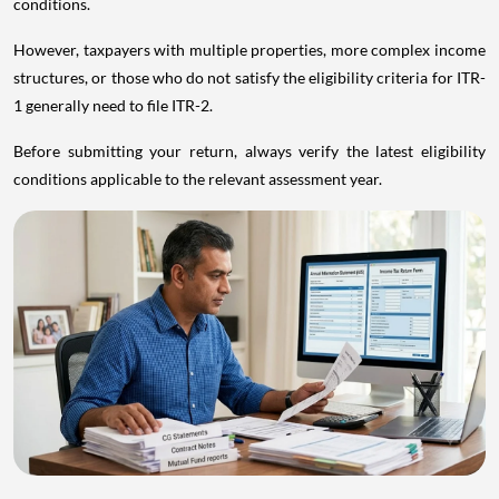
conditions.
However, taxpayers with multiple properties, more complex income
structures, or those who do not satisfy the eligibility criteria for ITR-
1 generally need to file ITR-2.
Before submitting your return, always verify the latest eligibility
conditions applicable to the relevant assessment year.