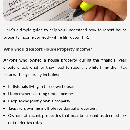
Here's a simple guide to help you understand how to report house
property income correctly while filing your ITR.
Who Should Report House Property Income?
Anyone who owned a house property during the financial year
should check whether they need to report it while filing their tax
return. This generally includes:
Individuals living in their own house.
Homeowners
earning rental income.
People who jointly own a property.
Taxpayers owning multiple residential properties.
Owners of vacant properties that may be treated as deemed let-
out under tax rules.