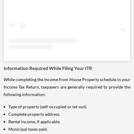
Information Required While Filing Your ITR
While completing the Income from House Property schedule in your
Income Tax Return, taxpayers are generally required to provide the
following information:
Type of property (self-occupied or let-out).
Complete property address.
Rental income, if applicable.
Municipal taxes paid.