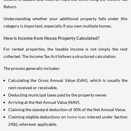
Return.
Understanding whether your additional property falls under this
category is important, especially if you own multiple homes.
How is Income from House Property Calculated?
For rented properties, the taxable income is not simply the rent
collected. The Income Tax Act follows a structured calculation.
The process generally includes:
Calculating the Gross Annual Value (GAV), which is usually the
rent received or receivable.
Deducting municipal taxes paid by the property owner.
Arriving at the Net Annual Value (NAV).
Claiming the standard deduction of 30% of the Net Annual Value.
Claiming eligible deductions on
home loan
interest under Section
24(b), wherever applicable.