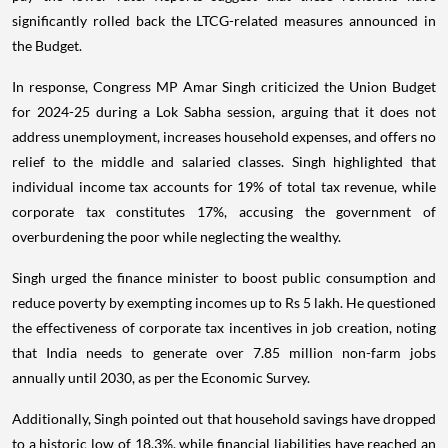
significantly rolled back the LTCG-related measures announced in
the Budget.
In response, Congress MP Amar Singh criticized the Union Budget
for 2024-25 during a Lok Sabha session, arguing that it does not
address unemployment, increases household expenses, and offers no
relief to the middle and salaried classes. Singh highlighted that
individual income tax accounts for 19% of total tax revenue, while
corporate tax constitutes 17%, accusing the government of
overburdening the poor while neglecting the wealthy.
Singh urged the finance minister to boost public consumption and
reduce poverty by exempting incomes up to Rs 5 lakh. He questioned
the effectiveness of corporate tax incentives in job creation, noting
that India needs to generate over 7.85 million non-farm jobs
annually until 2030, as per the Economic Survey.
Additionally, Singh pointed out that household savings have dropped
to a historic low of 18.3%, while financial liabilities have reached an