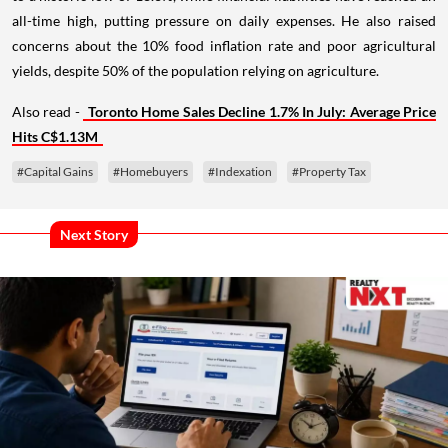
all-time high, putting pressure on daily expenses. He also raised
concerns about the 10% food inflation rate and poor agricultural
yields, despite 50% of the population relying on agriculture.
Also read -
Toronto Home Sales Decline 1.7% In July: Average Price
Hits C$1.13M
#Capital Gains
#Homebuyers
#Indexation
#Property Tax
Next Story