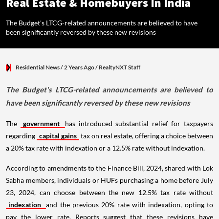
Real Estate & Homebuyers In India
The Budget's LTCG-related announcements are believed to have
been significantly reversed by these new revisions
Residential News
/ 2 Years Ago
/
RealtyNXT Staff
The Budget's LTCG-related announcements are believed to
have been significantly reversed by these new revisions
The
government
has introduced substantial relief for taxpayers
regarding
capital gains
tax on real estate, offering a choice between
a 20% tax rate with indexation or a 12.5% rate without indexation.
According to amendments to the Finance Bill, 2024, shared with Lok
Sabha members, individuals or HUFs purchasing a home before July
23, 2024, can choose between the new 12.5% tax rate without
indexation
and the previous 20% rate with indexation, opting to
pay the lower rate. Reports suggest that these revisions have