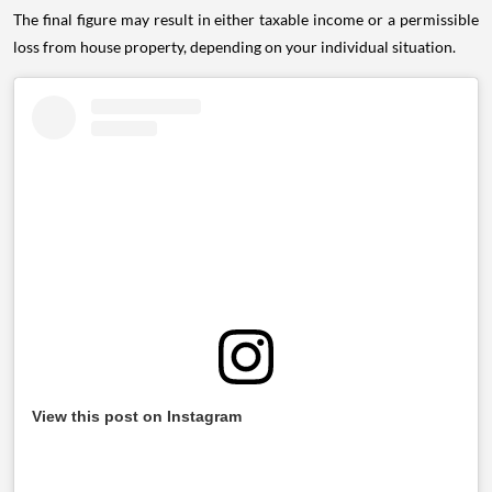
The final figure may result in either taxable income or a permissible
loss from house property, depending on your individual situation.
View this post on Instagram