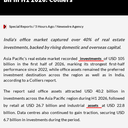
Special Reports
/ 5 Hours Ago
/
Newswire Agency
India's office market captured over 40% of real estate
investments, backed by rising domestic and overseas capital.
Asia Pacific's real estate market recorded
investments
of USD 105
billion in the first half of 2026, marking its strongest first-half
performance since 2022, while office assets remained the preferred
investment destination across the region as well as in India,
according to a Colliers report.
The report said office assets attracted USD 40.2 billion in
investments across the Asia Pacific region during H1 2026, followed
by retail at USD 26.7 billion and industrial
assets
at USD 22.8
billion. Data centres also continued to gain traction, securing USD
6.7 billion in investments during the period.