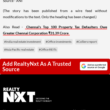
Source - ANI
(The story has been published from a wire feed without
modifications to the text. Only the heading has been changed.)
Also Read -
Chennai's Top 100 Property Tax Defaulters Owe
Greater Chennai Corporation ₹31.39 Crore
#India real estate investment
#Office investments
#Colliers report
#Asia Pacific real estate
#Office REITs
Add RealtyNxt As A Trusted
Source