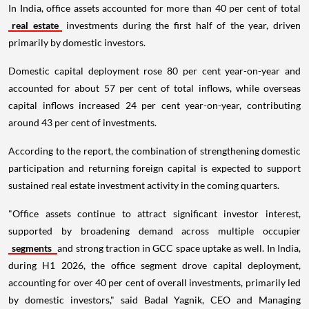
In India, office assets accounted for more than 40 per cent of total
real estate
investments during the first half of the year, driven
primarily by domestic investors.
Domestic capital deployment rose 80 per cent year-on-year and
accounted for about 57 per cent of total inflows, while overseas
capital inflows increased 24 per cent year-on-year, contributing
around 43 per cent of investments.
According to the report, the combination of strengthening domestic
participation and returning foreign capital is expected to support
sustained real estate investment activity in the coming quarters.
"Office assets continue to attract significant investor interest,
supported by broadening demand across multiple occupier
segments
and strong traction in GCC space uptake as well. In India,
during H1 2026, the office segment drove capital deployment,
accounting for over 40 per cent of overall investments, primarily led
by domestic investors," said Badal Yagnik, CEO and Managing