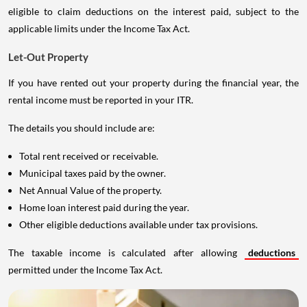
eligible to claim deductions on the interest paid, subject to the
applicable limits under the Income Tax Act.
Let-Out Property
If you have rented out your property during the financial year, the
rental income must be reported in your ITR.
The details you should include are:
Total rent received or receivable.
Municipal taxes paid by the owner.
Net Annual Value of the property.
Home loan interest paid during the year.
Other eligible deductions available under tax provisions.
The taxable income is calculated after allowing
deductions
permitted under the Income Tax Act.