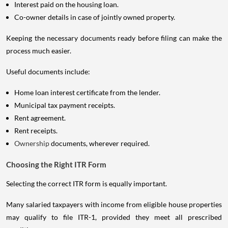
Interest paid on the housing loan.
Co-owner details in case of jointly owned property.
Keeping the necessary documents ready before filing can make the
process much easier.
Useful documents include:
Home loan interest certificate from the lender.
Municipal tax payment receipts.
Rent agreement.
Rent receipts.
Ownership
documents, wherever required.
Choosing the Right ITR Form
Selecting the correct ITR form is equally important.
Many salaried taxpayers with income from eligible house properties
may qualify to file ITR-1, provided they meet all prescribed