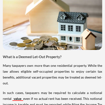
What is a Deemed Let-Out Property?
Many taxpayers own more than one residential property. While the
law allows eligible self-occupied properties to enjoy certain tax
benefits, additional vacant properties may be treated as deemed let-
out.
In such cases, taxpayers may be required to calculate a notional
rental
value
even if no actual rent has been received. This notional
income is taxable and must be reported while filing the Income Tax