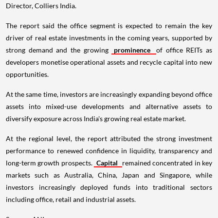
Director, Colliers India.
The report said the office segment is expected to remain the key
driver of real estate investments in the coming years, supported by
strong demand and the growing
prominence
of office REITs as
developers monetise operational assets and recycle capital into new
opportunities.
At the same time, investors are increasingly expanding beyond office
assets into mixed-use developments and alternative assets to
diversify exposure across India's growing real estate market.
At the regional level, the report attributed the strong investment
performance to renewed confidence in liquidity, transparency and
long-term growth prospects.
Capital
remained concentrated in key
markets such as Australia, China, Japan and Singapore, while
investors increasingly deployed funds into traditional sectors
including office, retail and industrial assets.