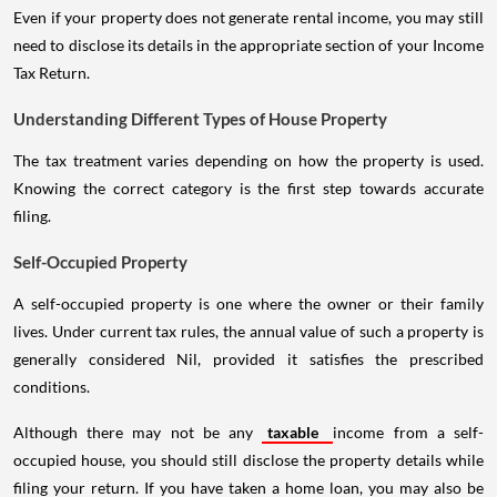
Even if your property does not generate rental income, you may still
need to disclose its details in the appropriate section of your Income
Tax Return.
Understanding Different Types of House Property
The tax treatment varies depending on how the property is used.
Knowing the correct category is the first step towards accurate
filing.
Self-Occupied Property
A self-occupied property is one where the owner or their family
lives. Under current tax rules, the annual value of such a property is
generally considered Nil, provided it satisfies the prescribed
conditions.
Although there may not be any
taxable
income from a self-
occupied house, you should still disclose the property details while
filing your return. If you have taken a home loan, you may also be