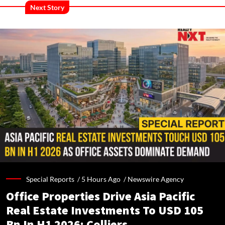
Next Story
Special Reports /
5 Hours Ago
/
Newswire Agency
Office Properties Drive Asia Pacific
Real Estate Investments To USD 105
Bn In H1 2026: Colliers