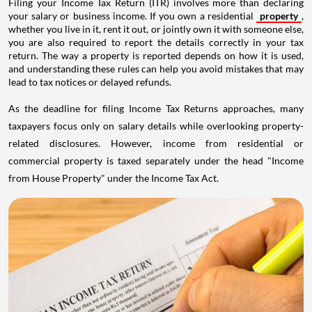
Filing your Income Tax Return (ITR) involves more than declaring
your salary or business income. If you own a residential
property
,
whether you live in it, rent it out, or jointly own it with someone else,
you are also required to report the details correctly in your tax
return. The way a property is reported depends on how it is used,
and understanding these rules can help you avoid mistakes that may
lead to tax notices or delayed refunds.
As the deadline for filing Income Tax Returns approaches, many
taxpayers focus only on salary details while overlooking property-
related disclosures. However, income from residential or
commercial property is taxed separately under the head "Income
from House Property" under the Income Tax Act.