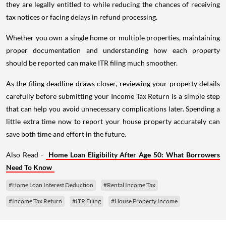
they are legally entitled to while reducing the chances of receiving
tax notices or facing delays in refund processing.
Whether you own a single home or multiple properties, maintaining
proper documentation and understanding how each property
should be reported can make ITR filing much smoother.
As the filing deadline draws closer, reviewing your property details
carefully before submitting your Income Tax Return is a simple step
that can help you avoid unnecessary complications later. Spending a
little extra time now to report your house property accurately can
save both time and effort in the future.
Also Read -
Home Loan Eligibility After Age 50: What Borrowers
Need To Know
#Home Loan Interest Deduction
#Rental Income Tax
#Income Tax Return
#ITR Filing
#House Property Income