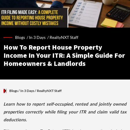
Blogs /
In 3 Days
/
RealtyNXT Staff
How To Report House Property
Income In Your ITR: A Simple Guide For
Homeowners & Landlords
Blogs
/ In 3 Days
/
RealtyNXT Staff
Learn how to report self-occupied, rented and jointly owned
properties correctly while filing your ITR and claim valid tax
deductions.