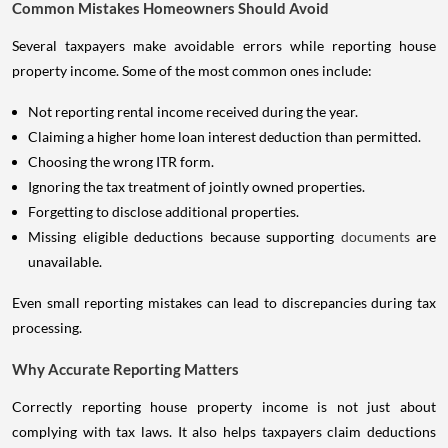
Common Mistakes Homeowners Should Avoid
Several taxpayers make avoidable errors while reporting house
property income. Some of the most common ones include:
Not reporting rental income received during the year.
Claiming a higher home loan interest deduction than permitted.
Choosing the wrong ITR form.
Ignoring the tax treatment of jointly owned properties.
Forgetting to disclose additional properties.
Missing eligible deductions because supporting
documents
are
unavailable.
Even small reporting mistakes can lead to discrepancies during tax
processing.
Why Accurate Reporting Matters
Correctly reporting house property income is not just about
complying with tax laws. It also helps taxpayers claim deductions