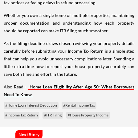
tax notices or facing delays in refund processing.
Whether you own a single home or multiple properties, maintaining
proper documentation and understanding how each property
should be reported can make ITR filing much smoother.
As the filing deadline draws closer, reviewing your property details
carefully before submitting your Income Tax Return is a simple step
that can help you avoid unnecessary complications later. Spending a
little extra time now to report your house property accurately can
save both time and effort in the future.
Also Read -
Home Loan Eligibility After Age 50: What Borrowers
Need To Know
#Home Loan Interest Deduction
#Rental Income Tax
#Income Tax Return
#ITR Filing
#House Property Income
Next Story