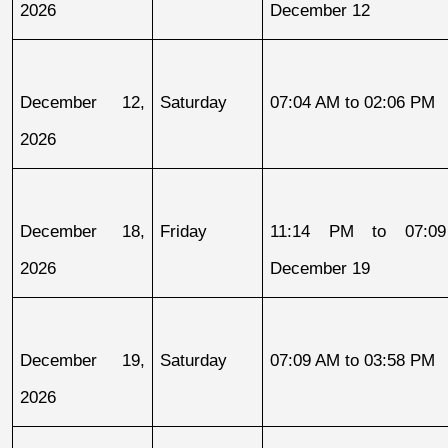
2026
December 12
December 12, 
Saturday
07:04 AM to 02:06 PM
2026
December 18, 
Friday
11:14 PM to 07:09
2026
December 19
December 19, 
Saturday
07:09 AM to 03:58 PM
2026