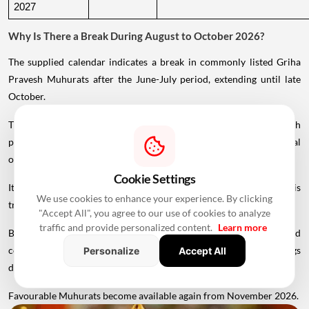
2027
Why Is There a Break During August to October 2026?
The supplied calendar indicates a break in commonly listed Griha
Pravesh Muhurats after the June-July period, extending until late
October.
This period coincides with Chaturmas, a significant four-month
period in the Hindu calendar traditionally associated with spiritual
observances.
Cookie Settings
It begins around Devshayani Ekadashi, when Lord Vishnu is
We use cookies to enhance your experience. By clicking
traditionally
believed
to enter a period of yogic rest.
"Accept All", you agree to our use of cookies to analyze
traffic and provide personalized content.
Learn more
Because of these religious considerations, many families avoid
conducting major ceremonies such as Griha Pravesh and weddings
Personalize
Accept All
during this period.
Favourable Muhurats become available again from November 2026.