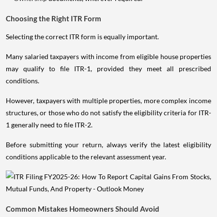
Choosing the Right ITR Form
Selecting the correct ITR form is equally important.
Many salaried taxpayers with income from eligible house properties
may qualify to file ITR-1, provided they meet all prescribed
conditions.
However, taxpayers with multiple properties, more complex income
structures, or those who do not satisfy the eligibility criteria for ITR-
1 generally need to file ITR-2.
Before submitting your return, always verify the latest eligibility
conditions applicable to the relevant assessment year.
Common Mistakes Homeowners Should Avoid