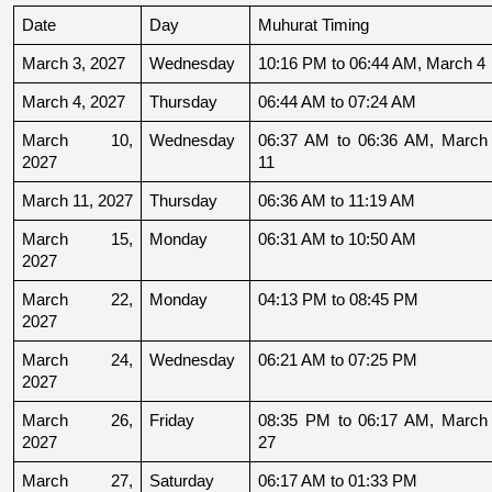
Date
Day
Muhurat Timing
March 3, 2027
Wednesday
10:16 PM to 06:44 AM, March 4
March 4, 2027
Thursday
06:44 AM to 07:24 AM
March 10, 
Wednesday
06:37 AM to 06:36 AM, March 
2027
11
March 11, 2027
Thursday
06:36 AM to 11:19 AM
March 15, 
Monday
06:31 AM to 10:50 AM
2027
March 22, 
Monday
04:13 PM to 08:45 PM
2027
March 24, 
Wednesday
06:21 AM to 07:25 PM
2027
March 26, 
Friday
08:35 PM to 06:17 AM, March 
2027
27
March 27, 
Saturday
06:17 AM to 01:33 PM