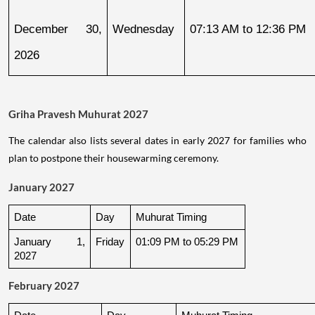
December 30, 
Wednesday
07:13 AM to 12:36 PM
2026
Griha Pravesh Muhurat 2027
The calendar also lists several dates in early 2027 for families who
plan to postpone their housewarming ceremony.
January 2027
Date
Day
Muhurat Timing
January 1, 
Friday
01:09 PM to 05:29 PM
2027
February 2027