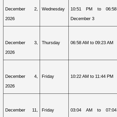
December 2, 
Wednesday
10:51 PM to 06:58
2026
December 3
December 3, 
Thursday
06:58 AM to 09:23 AM
2026
December 4, 
Friday
10:22 AM to 11:44 PM
2026
December 11, 
Friday
03:04 AM to 07:04