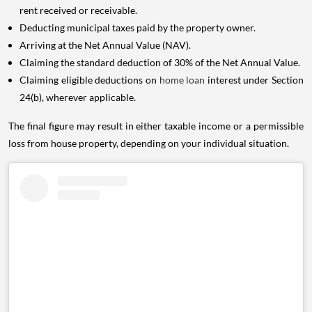
rent received or receivable.
Deducting municipal taxes paid by the property owner.
Arriving at the Net Annual Value (NAV).
Claiming the standard deduction of 30% of the Net Annual Value.
Claiming eligible deductions on
home loan
interest under Section
24(b), wherever applicable.
The final figure may result in either taxable income or a permissible
loss from house property, depending on your individual situation.