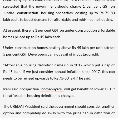
suggested that the government should charge 1 per cent GST on
under- construction
housing properties, costing up to Rs 75-80
lakh each, to boost demand for affordable and mid-income housing.
At present, there is 1 per cent GST on under-construction affordable
homes priced up to Rs 45 lakh each.
Under-construction homes costing above Rs 45 lakh per unit attract
5 per cent GST. Developers can not avail of input tax credit.
"Affordable housing definition came up in 2017 which put a cap of
Rs 45 lakh. If we just consider annual inflation since 2017, this cap
needs to be revised upwards to Rs 75-80 lakh," he said.
Irani said prospective
homebuyers
will get benefit of lower GST if
the affordable housing definition is changed.
The CREDAI President said the government should consider another
option and completely do away with the price cap in definition of