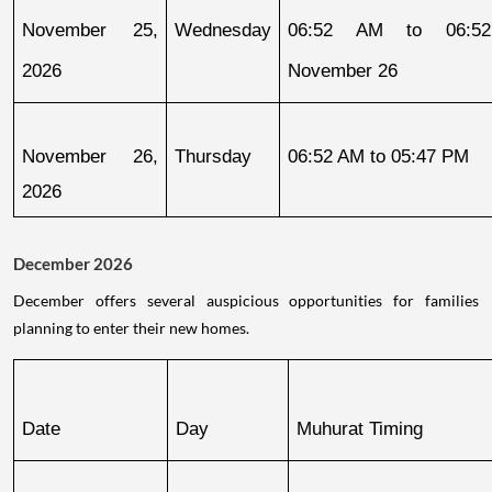
November 25, 
Wednesday
06:52 AM to 06:52
2026
November 26
November 26, 
Thursday
06:52 AM to 05:47 PM
2026
December 2026
December offers several auspicious opportunities for families
planning to enter their new homes.
Date
Day
Muhurat Timing