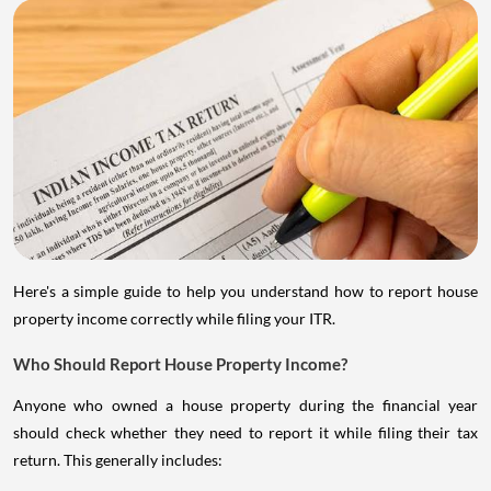
Here's a simple guide to help you understand how to report house
property income correctly while filing your ITR.
Who Should Report House Property Income?
Anyone who owned a house property during the financial year
should check whether they need to report it while filing their tax
return. This generally includes: