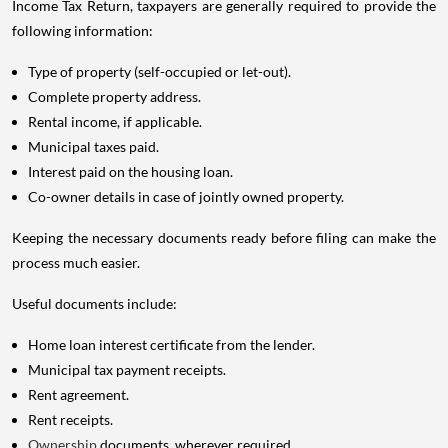
Income Tax Return, taxpayers are generally required to provide the
following information:
Type of property (self-occupied or let-out).
Complete property address.
Rental income, if applicable.
Municipal taxes paid.
Interest paid on the housing loan.
Co-owner details in case of jointly owned property.
Keeping the necessary documents ready before filing can make the
process much easier.
Useful documents include:
Home loan interest certificate from the lender.
Municipal tax payment receipts.
Rent agreement.
Rent receipts.
Ownership
documents, wherever required.