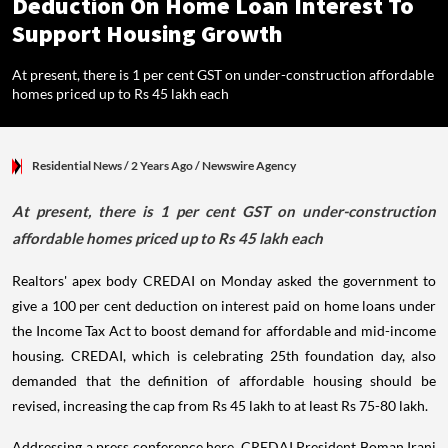
Deduction On Home Loan Interest To
Support Housing Growth
At present, there is 1 per cent GST on under-construction affordable
homes priced up to Rs 45 lakh each
Residential News
/ 2 Years Ago
/
Newswire Agency
At present, there is 1 per cent GST on under-construction
affordable homes priced up to Rs 45 lakh each
Realtors' apex body CREDAI on Monday asked the government to
give a 100 per cent deduction on interest paid on home loans under
the Income Tax Act to boost demand for affordable and mid-income
housing. CREDAI, which is celebrating 25th foundation day, also
demanded that the definition of affordable housing should be
revised, increasing the cap from Rs 45 lakh to at least Rs 75-80 lakh.
Addressing a press conference here, CREDAI President Boman Irani