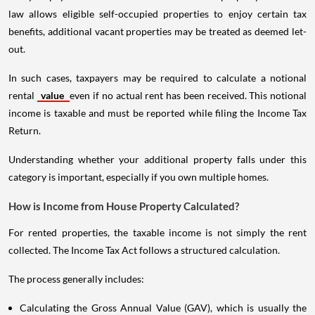
law allows eligible self-occupied properties to enjoy certain tax
benefits, additional vacant properties may be treated as deemed let-
out.
In such cases, taxpayers may be required to calculate a notional
rental
value
even if no actual rent has been received. This notional
income is taxable and must be reported while filing the Income Tax
Return.
Understanding whether your additional property falls under this
category is important, especially if you own multiple homes.
How is Income from House Property Calculated?
For rented properties, the taxable income is not simply the rent
collected. The Income Tax Act follows a structured calculation.
The process generally includes:
Calculating the Gross Annual Value (GAV), which is usually the