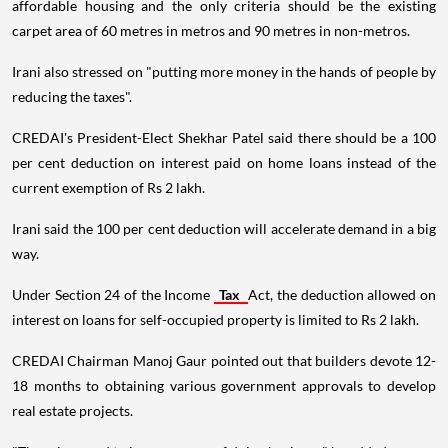
affordable housing and the only criteria should be the existing
carpet area of 60 metres in metros and 90 metres in non-metros.
Irani also stressed on "putting more money in the hands of people by
reducing the taxes".
CREDAI's President-Elect Shekhar Patel said there should be a 100
per cent deduction on interest paid on home loans instead of the
current exemption of Rs 2 lakh.
Irani said the 100 per cent deduction will accelerate demand in a big
way.
Under Section 24 of the Income
Tax
Act, the deduction allowed on
interest on loans for self-occupied property is limited to Rs 2 lakh.
CREDAI Chairman Manoj Gaur pointed out that builders devote 12-
18 months to obtaining various government approvals to develop
real estate projects.