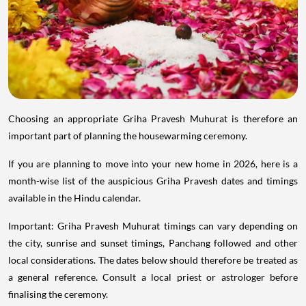
Choosing an appropriate Griha Pravesh Muhurat is therefore an
important part of planning the housewarming ceremony.
If you are planning to move into your new home in 2026, here is a
month-wise list of the auspicious Griha Pravesh dates and timings
available in the Hindu calendar.
Important: Griha Pravesh Muhurat timings can vary depending on
the city, sunrise and sunset timings, Panchang followed and other
local considerations. The dates below should therefore be treated as
a general reference. Consult a local priest or astrologer before
finalising the ceremony.