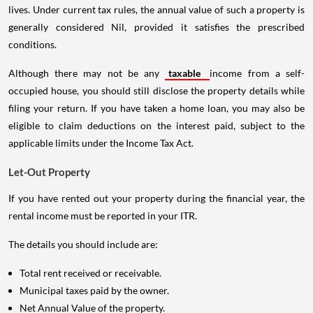
lives. Under current tax rules, the annual value of such a property is
generally considered Nil, provided it satisfies the prescribed
conditions.
Although there may not be any
taxable
income from a self-
occupied house, you should still disclose the property details while
filing your return. If you have taken a home loan, you may also be
eligible to claim deductions on the interest paid, subject to the
applicable limits under the Income Tax Act.
Let-Out Property
If you have rented out your property during the financial year, the
rental income must be reported in your ITR.
The details you should include are:
Total rent received or receivable.
Municipal taxes paid by the owner.
Net Annual Value of the property.