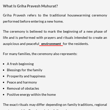
What Is Griha Pravesh Muhurat?
Griha Pravesh refers to the traditional housewarming ceremony
performed before entering a new home.
The ceremony is believed to mark the beginning of a new phase of
life and is performed with prayers and rituals intended to create an
auspicious and peaceful
environment
for the residents.
For many families, the ceremony also represents:
A fresh beginning
Blessings for the family
Prosperity and happiness
Peace and harmony
Removal of obstacles
Positive energy within the home
The exact rituals may differ depending on family traditions, regional