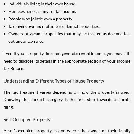
Individuals living in their own house.
Homeowners
earning rental income.
People who jointly own a property.
Taxpayers owning multiple residential properties.
Owners of vacant properties that may be treated as deemed let-
out under tax rules.
Even if your property does not generate rental income, you may still
need to disclose its details in the appropriate section of your Income
Tax Return.
Understanding Different Types of House Property
The tax treatment varies depending on how the property is used.
Knowing the correct category is the first step towards accurate
filing.
Self-Occupied Property
A self-occupied property is one where the owner or their family