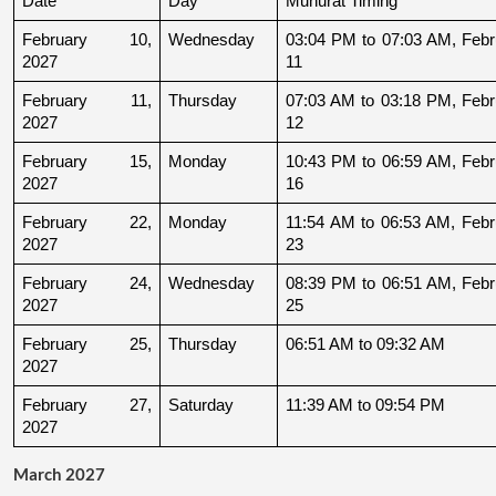
Date
Day
Muhurat Timing
February 10, 
Wednesday
03:04 PM to 07:03 AM, Febru
2027
11
February 11, 
Thursday
07:03 AM to 03:18 PM, Febru
2027
12
February 15, 
Monday
10:43 PM to 06:59 AM, Febru
2027
16
February 22, 
Monday
11:54 AM to 06:53 AM, Febru
2027
23
February 24, 
Wednesday
08:39 PM to 06:51 AM, Febru
2027
25
February 25, 
Thursday
06:51 AM to 09:32 AM
2027
February 27, 
Saturday
11:39 AM to 09:54 PM
2027
March 2027