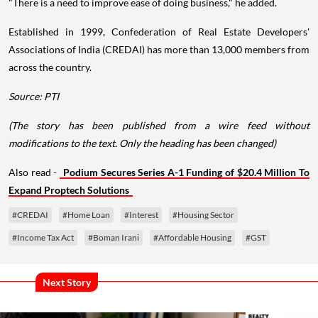
"There is a need to improve ease of doing business," he added.
Established in 1999, Confederation of Real Estate Developers'
Associations of India (CREDAI) has more than 13,000 members from
across the country.
Source: PTI
(The story has been published from a wire feed without
modifications to the text. Only the heading has been changed)
Also read -
Podium Secures Series A-1 Funding of $20.4 Million To
Expand Proptech Solutions
#CREDAI
#Home Loan
#Interest
#Housing Sector
#Income Tax Act
#Boman Irani
#Affordable Housing
#GST
Next Story