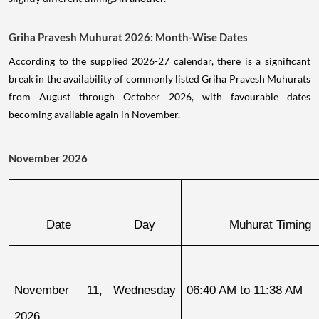
Griha Pravesh Muhurat 2026: Month-Wise Dates
According to the supplied 2026-27 calendar, there is a significant
break in the availability of commonly listed Griha Pravesh Muhurats
from August through October 2026, with favourable dates
becoming available again in November.
November 2026
Date
Day
Muhurat Timing
November 11, 
Wednesday
06:40 AM to 11:38 AM
2026