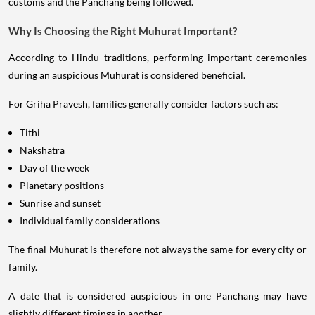
customs and the Panchang being followed.
Why Is Choosing the Right Muhurat Important?
According to Hindu traditions, performing important ceremonies
during an auspicious Muhurat is considered beneficial.
For Griha Pravesh, families generally consider factors such as:
Tithi
Nakshatra
Day of the week
Planetary positions
Sunrise and sunset
Individual family considerations
The final Muhurat is therefore not always the same for every city or
family.
A date that is considered auspicious in one Panchang may have
slightly different timings in another.