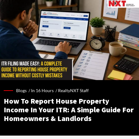
Blogs /
In 16 Hours
/
RealtyNXT Staff
How To Report House Property
Income In Your ITR: A Simple Guide For
Homeowners & Landlords