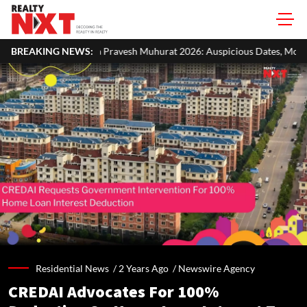
ravesh Muhurat 2026: Auspicious Dates, Month-Wise List & Puja Guide
BREAKING NEWS:
Residential News /
2 Years Ago
/
Newswire Agency
CREDAI Advocates For 100%