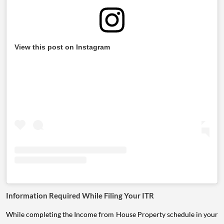
View this post on Instagram
Information Required While Filing Your ITR
While completing the Income from House Property schedule in your