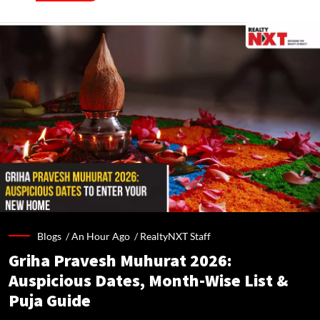
Blogs /
An Hour Ago
/
RealtyNXT Staff
Griha Pravesh Muhurat 2026:
Auspicious Dates, Month-Wise List &
Puja Guide