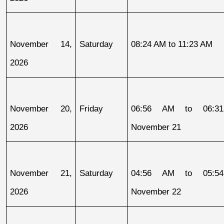
November 14, 
Saturday
08:24 AM to 11:23 AM
2026
November 20, 
Friday
06:56 AM to 06:31
2026
November 21
November 21, 
Saturday
04:56 AM to 05:54
2026
November 22