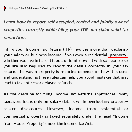
Blogs
/ In 16 Hours
/
RealtyNXT Staff
Learn how to report self-occupied, rented and jointly owned
properties correctly while filing your ITR and claim valid tax
deductions.
Filing your Income Tax Return (ITR) involves more than declaring
your salary or business income. If you own a residential
property
,
whether you live in it, rent it out, or jointly own it with someone else,
you are also required to report the details correctly in your tax
return. The way a property is reported depends on how it is used,
and understanding these rules can help you avoid mistakes that may
lead to tax notices or delayed refunds.
As the deadline for filing Income Tax Returns approaches, many
taxpayers focus only on salary details while overlooking property-
related disclosures. However, income from residential or
commercial property is taxed separately under the head "Income
from House Property" under the Income Tax Act.