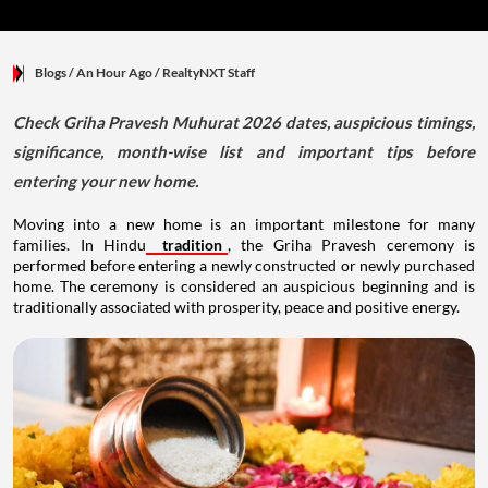
Blogs
/ An Hour Ago
/
RealtyNXT Staff
Check Griha Pravesh Muhurat 2026 dates, auspicious timings,
significance, month-wise list and important tips before
entering your new home.
Moving into a new home is an important milestone for many
families. In Hindu
tradition
, the Griha Pravesh ceremony is
performed before entering a newly constructed or newly purchased
home. The ceremony is considered an auspicious beginning and is
traditionally associated with prosperity, peace and positive energy.