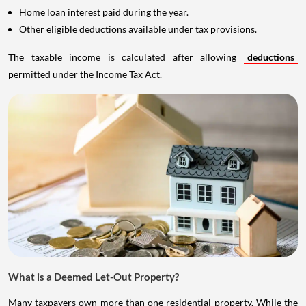
Home loan interest paid during the year.
Other eligible deductions available under tax provisions.
The taxable income is calculated after allowing
deductions
permitted under the Income Tax Act.
What is a Deemed Let-Out Property?
Many taxpayers own more than one residential property. While the