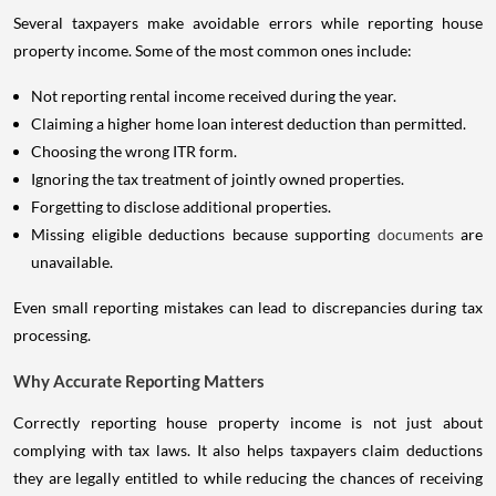
Several taxpayers make avoidable errors while reporting house
property income. Some of the most common ones include:
Not reporting rental income received during the year.
Claiming a higher home loan interest deduction than permitted.
Choosing the wrong ITR form.
Ignoring the tax treatment of jointly owned properties.
Forgetting to disclose additional properties.
Missing eligible deductions because supporting
documents
are
unavailable.
Even small reporting mistakes can lead to discrepancies during tax
processing.
Why Accurate Reporting Matters
Correctly reporting house property income is not just about
complying with tax laws. It also helps taxpayers claim deductions
they are legally entitled to while reducing the chances of receiving