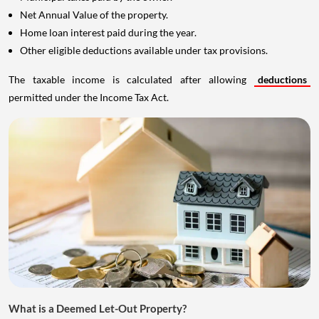
Net Annual Value of the property.
Home loan interest paid during the year.
Other eligible deductions available under tax provisions.
The taxable income is calculated after allowing
deductions
permitted under the Income Tax Act.
What is a Deemed Let-Out Property?