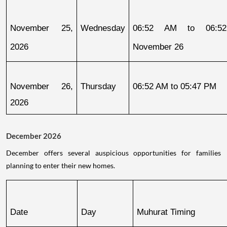
November 25, 
Wednesday
06:52 AM to 06:52
2026
November 26
November 26, 
Thursday
06:52 AM to 05:47 PM
2026
December 2026
December offers several auspicious opportunities for families
planning to enter their new homes.
Date
Day
Muhurat Timing