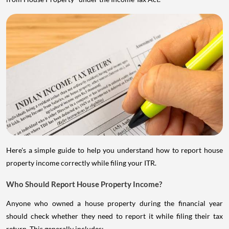
Here's a simple guide to help you understand how to report house
property income correctly while filing your ITR.
Who Should Report House Property Income?
Anyone who owned a house property during the financial year
should check whether they need to report it while filing their tax
return. This generally includes: