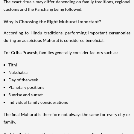
The exact rituals may differ depending on family traditions, regional
customs and the Panchang being followed.
Why Is Choosing the Right Muhurat Important?
According to Hindu traditions, performing important ceremonies
during an auspicious Muhurat is considered beneficial.
For Griha Pravesh, families generally consider factors such as:
Tithi
Nakshatra
Day of the week
Planetary positions
Sunrise and sunset
Individual family considerations
The final Muhurat is therefore not always the same for every city or
family.