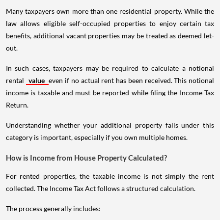
Many taxpayers own more than one residential property. While the
law allows eligible self-occupied properties to enjoy certain tax
benefits, additional vacant properties may be treated as deemed let-
out.
In such cases, taxpayers may be required to calculate a notional
rental
value
even if no actual rent has been received. This notional
income is taxable and must be reported while filing the Income Tax
Return.
Understanding whether your additional property falls under this
category is important, especially if you own multiple homes.
How is Income from House Property Calculated?
For rented properties, the taxable income is not simply the rent
collected. The Income Tax Act follows a structured calculation.
The process generally includes: