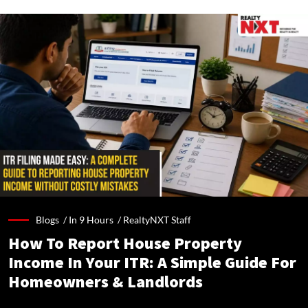
Blogs /
In 9 Hours
/
RealtyNXT Staff
How To Report House Property
Income In Your ITR: A Simple Guide For
Homeowners & Landlords