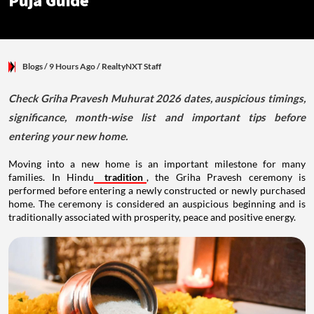
Puja Guide
Blogs
/ 9 Hours Ago
/
RealtyNXT Staff
Check Griha Pravesh Muhurat 2026 dates, auspicious timings,
significance, month-wise list and important tips before
entering your new home.
Moving into a new home is an important milestone for many
families. In Hindu
tradition
, the Griha Pravesh ceremony is
performed before entering a newly constructed or newly purchased
home. The ceremony is considered an auspicious beginning and is
traditionally associated with prosperity, peace and positive energy.