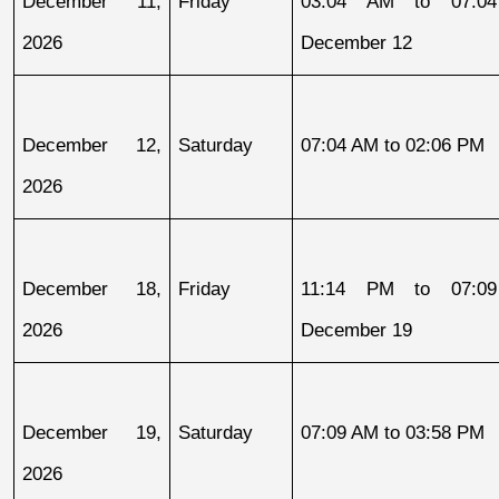
December 11, 
Friday
03:04 AM to 07:04
2026
December 12
December 12, 
Saturday
07:04 AM to 02:06 PM
2026
December 18, 
Friday
11:14 PM to 07:09
2026
December 19
December 19, 
Saturday
07:09 AM to 03:58 PM
2026