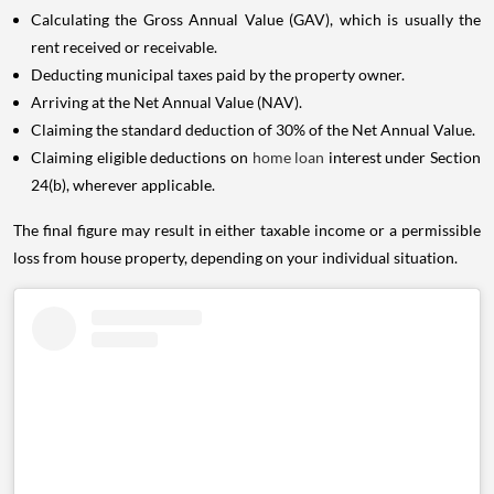
Calculating the Gross Annual Value (GAV), which is usually the
rent received or receivable.
Deducting municipal taxes paid by the property owner.
Arriving at the Net Annual Value (NAV).
Claiming the standard deduction of 30% of the Net Annual Value.
Claiming eligible deductions on
home loan
interest under Section
24(b), wherever applicable.
The final figure may result in either taxable income or a permissible
loss from house property, depending on your individual situation.