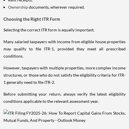
Ownership
documents, wherever required.
Choosing the Right ITR Form
Selecting the correct ITR form is equally important.
Many salaried taxpayers with income from eligible house properties
may qualify to file ITR-1, provided they meet all prescribed
conditions.
However, taxpayers with multiple properties, more complex income
structures, or those who do not satisfy the eligibility criteria for ITR-
1 generally need to file ITR-2.
Before submitting your return, always verify the latest eligibility
conditions applicable to the relevant assessment year.