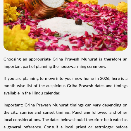
Choosing an appropriate Griha Pravesh Muhurat is therefore an
important part of planning the housewarming ceremony.
If you are planning to move into your new home in 2026, here is a
month-wise list of the auspicious Griha Pravesh dates and timings
available in the Hindu calendar.
Important: Griha Pravesh Muhurat timings can vary depending on
the city, sunrise and sunset timings, Panchang followed and other
local considerations. The dates below should therefore be treated as
a general reference. Consult a local priest or astrologer before