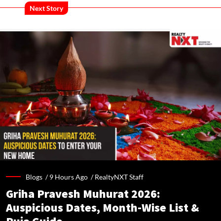
Next Story
Blogs /
9 Hours Ago
/
RealtyNXT Staff
Griha Pravesh Muhurat 2026:
Auspicious Dates, Month-Wise List &