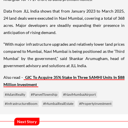
Data from JLL India shows that from January 2023 to March 2025,
24 land deals were executed in Navi Mumbai, covering a total of 368
acres. Major developers are steadily expanding their presence in
anticipation of rising demand.
“With major infrastructure upgrades and relatively lower land prices
compared to Mumbai, Navi Mumbai is being positioned as the ‘Third
Mumbai’ by the government,” said Shankar Arumugham, head of
government advisory and solutions at JLL India.
Also read -
GIC To Acquire 35% Stake In Three SAMHI Units In $88
Million Investment
#AdaniRealty
#PanvelTownship
#NaviMumbaiAirport
#InfrastructureBoom
#MumbaiRealEstate
#PropertyInvestment
Next Story