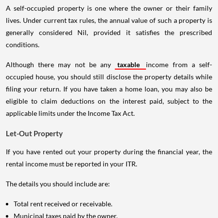
A self-occupied property is one where the owner or their family
lives. Under current tax rules, the annual value of such a property is
generally considered Nil, provided it satisfies the prescribed
conditions.
Although there may not be any
taxable
income from a self-
occupied house, you should still disclose the property details while
filing your return. If you have taken a home loan, you may also be
eligible to claim deductions on the interest paid, subject to the
applicable limits under the Income Tax Act.
Let-Out Property
If you have rented out your property during the financial year, the
rental income must be reported in your ITR.
The details you should include are:
Total rent received or receivable.
Municipal taxes paid by the owner.