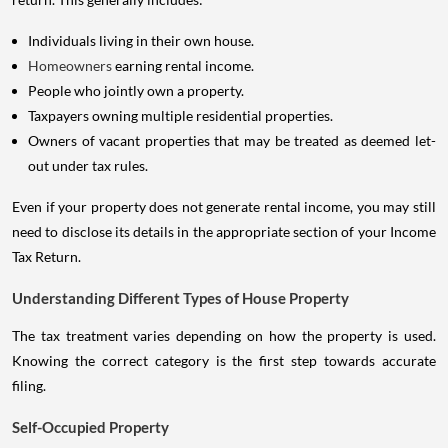
Individuals living in their own house.
Homeowners
earning rental income.
People who jointly own a property.
Taxpayers owning multiple residential properties.
Owners of vacant properties that may be treated as deemed let-
out under tax rules.
Even if your property does not generate rental income, you may still
need to disclose its details in the appropriate section of your Income
Tax Return.
Understanding Different Types of House Property
The tax treatment varies depending on how the property is used.
Knowing the correct category is the first step towards accurate
filing.
Self-Occupied Property