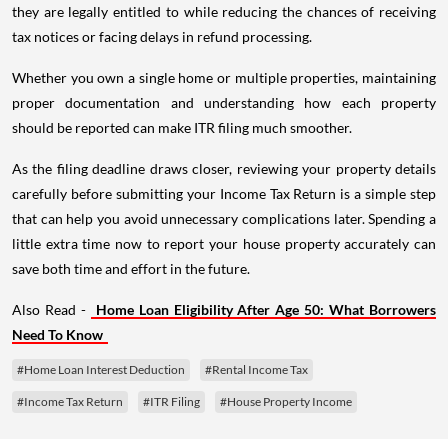
they are legally entitled to while reducing the chances of receiving
tax notices or facing delays in refund processing.
Whether you own a single home or multiple properties, maintaining
proper documentation and understanding how each property
should be reported can make ITR filing much smoother.
As the filing deadline draws closer, reviewing your property details
carefully before submitting your Income Tax Return is a simple step
that can help you avoid unnecessary complications later. Spending a
little extra time now to report your house property accurately can
save both time and effort in the future.
Also Read -
Home Loan Eligibility After Age 50: What Borrowers
Need To Know
#Home Loan Interest Deduction
#Rental Income Tax
#Income Tax Return
#ITR Filing
#House Property Income