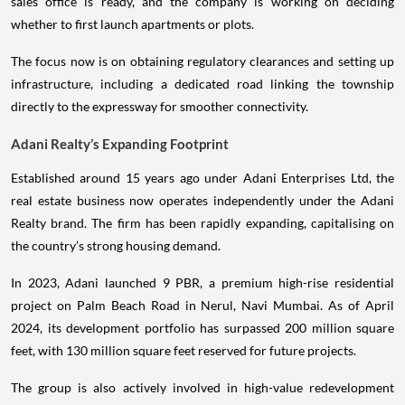
sales office is ready, and the company is working on deciding
whether to first launch apartments or plots.
The focus now is on obtaining regulatory clearances and setting up
infrastructure, including a dedicated road linking the township
directly to the expressway for smoother connectivity.
Adani Realty’s Expanding Footprint
Established around 15 years ago under Adani Enterprises Ltd, the
real estate business now operates independently under the Adani
Realty brand. The firm has been rapidly expanding, capitalising on
the country’s strong housing demand.
In 2023, Adani launched 9 PBR, a premium high-rise residential
project on Palm Beach Road in Nerul, Navi Mumbai. As of April
2024, its development portfolio has surpassed 200 million square
feet, with 130 million square feet reserved for future projects.
The group is also actively involved in high-value redevelopment