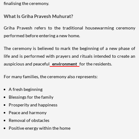
finalising the ceremony.
What Is Griha Pravesh Muhurat?
Griha Pravesh refers to the traditional housewarming ceremony
performed before entering a new home.
The ceremony is believed to mark the beginning of a new phase of
life and is performed with prayers and rituals intended to create an
auspicious and peaceful
environment
for the residents.
For many families, the ceremony also represents:
A fresh beginning
Blessings for the family
Prosperity and happiness
Peace and harmony
Removal of obstacles
Positive energy within the home