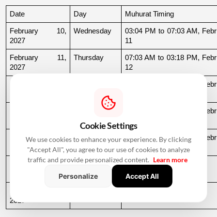
Date
Day
Muhurat Timing
February 10, 
Wednesday
03:04 PM to 07:03 AM, Febru
2027
11
February 11, 
Thursday
07:03 AM to 03:18 PM, Febru
2027
12
February 15, 
Monday
10:43 PM to 06:59 AM, Febru
2027
16
February 22, 
Monday
11:54 AM to 06:53 AM, Febru
2027
23
Cookie Settings
February 24, 
Wednesday
08:39 PM to 06:51 AM, Febru
We use cookies to enhance your experience. By clicking
2027
25
"Accept All", you agree to our use of cookies to analyze
traffic and provide personalized content.
Learn more
February 25, 
Thursday
06:51 AM to 09:32 AM
2027
Personalize
Accept All
February 27, 
Saturday
11:39 AM to 09:54 PM
2027