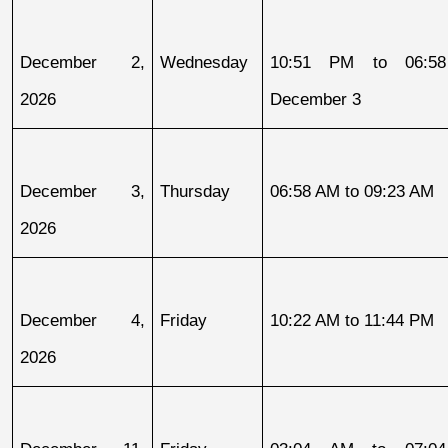
December 2, 
Wednesday
10:51 PM to 06:58
2026
December 3
December 3, 
Thursday
06:58 AM to 09:23 AM
2026
December 4, 
Friday
10:22 AM to 11:44 PM
2026