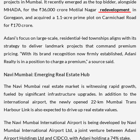
projects in Mumbai. It recently emerged as the top bidder, alongside
MHADA, for the ₹36,000 crore Motilal Nagar
redevelopment
in
Goregaon, and acquired a 1.1-acre prime plot on Carmichael Road
for ₹170 crore.
Adani’s focus on large-scale, residential-led townships aligns with its
strategy to deliver landmark projects that command premium
pricing. “With its brand recognition now firmly established, Adani
Realty is in a position to charge a premium,” a source said.
Navi Mumbai: Emerging Real Estate Hub
The Navi Mumbai real estate market is witnessing rapid growth,
fueled by significant infrastructure upgrades. In addition to the
international airport, the newly opened 22-km Mumbai Trans
Harbour Link is also expected to drive up real estate values.
The Navi Mumbai International Airport is being developed by Navi
Mumbai International Airport Ltd, a joint venture between Adani
Airport Holdings Ltd and CIDCO, with Adani holding a 74% stake.