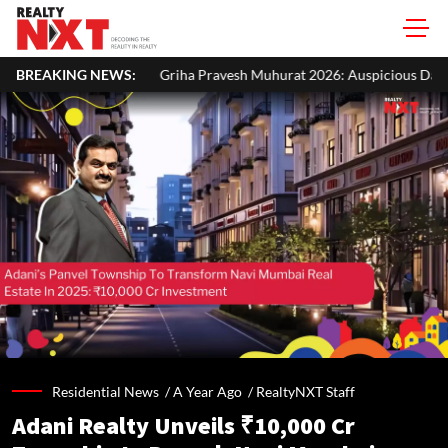
Griha Pravesh Muhurat 2026: Auspicious Dates, Month-Wise List & Puja
BREAKING NEWS:
Residential News /
A Year Ago
/
RealtyNXT Staff
Adani Realty Unveils ₹10,000 Cr