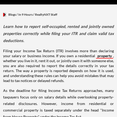
Blogs
/ In 9 Hours
/
RealtyNXT Staff
Learn how to report self-occupied, rented and jointly owned
properties correctly while filing your ITR and claim valid tax
deductions.
Filing your Income Tax Return (ITR) involves more than declaring
your salary or business income. If you own a residential
property
,
whether you live in it, rent it out, or jointly own it with someone else,
you are also required to report the details correctly in your tax
return. The way a property is reported depends on how it is used,
and understanding these rules can help you avoid mistakes that may
lead to tax notices or delayed refunds.
As the deadline for filing Income Tax Returns approaches, many
taxpayers focus only on salary details while overlooking property-
related disclosures. However, income from residential or
commercial property is taxed separately under the head "Income
from House Property" under the Income Tax Act.