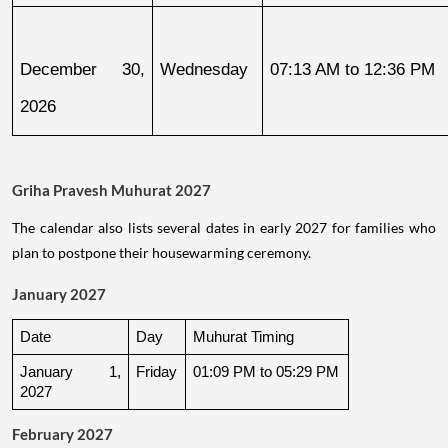
December 30, 
Wednesday
07:13 AM to 12:36 PM
2026
Griha Pravesh Muhurat 2027
The calendar also lists several dates in early 2027 for families who
plan to postpone their housewarming ceremony.
January 2027
Date
Day
Muhurat Timing
January 1, 
Friday
01:09 PM to 05:29 PM
2027
February 2027