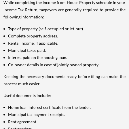
While completing the Income from House Property schedule in your
Income Tax Return, taxpayers are generally required to provide the
following information:
Type of property (self-occupied or let-out).
Complete property address.
Rental income, if applicable.
Municipal taxes paid.
Interest paid on the housing loan.
Co-owner details in case of jointly owned property.
Keeping the necessary documents ready before filing can make the
process much easier.
Useful documents include:
Home loan interest certificate from the lender.
Municipal tax payment receipts.
Rent agreement.
Rent receipts.