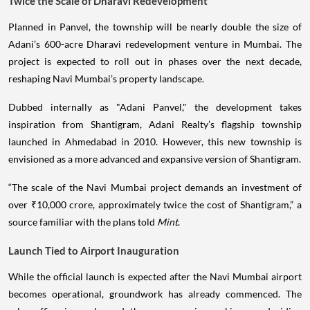
Twice the Scale of Dharavi Redevelopment
Planned in Panvel, the township will be nearly double the size of
Adani’s 600-acre Dharavi redevelopment venture in Mumbai. The
project is expected to roll out in phases over the next decade,
reshaping Navi Mumbai’s property landscape.
Dubbed internally as "Adani Panvel," the development takes
inspiration from Shantigram, Adani Realty’s flagship township
launched in Ahmedabad in 2010. However, this new township is
envisioned as a more advanced and expansive version of Shantigram.
“The scale of the Navi Mumbai project demands an investment of
over ₹10,000 crore, approximately twice the cost of Shantigram,” a
source familiar with the plans told
Mint
.
Launch Tied to Airport Inauguration
While the official launch is expected after the Navi Mumbai airport
becomes operational, groundwork has already commenced. The