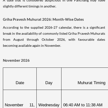
A date that is considered auspicious in one Panchang may have
slightly different timings in another.
Griha Pravesh Muhurat 2026: Month-Wise Dates
According to the supplied 2026-27 calendar, there is a significant
break in the availability of commonly listed Griha Pravesh Muhurats
from August through October 2026, with favourable dates
becoming available again in November.
November 2026
Date
Day
Muhurat Timing
November 11, 
Wednesday
06:40 AM to 11:38 AM