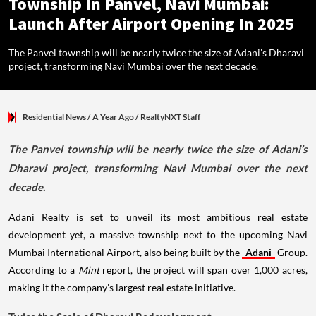
Township In Panvel, Navi Mumbai:
Launch After Airport Opening In 2025
The Panvel township will be nearly twice the size of Adani’s Dharavi
project, transforming Navi Mumbai over the next decade.
Residential News
/ A Year Ago
/
RealtyNXT Staff
The Panvel township will be nearly twice the size of Adani’s
Dharavi project, transforming Navi Mumbai over the next
decade.
Adani Realty is set to unveil its most ambitious real estate
development yet, a massive township next to the upcoming Navi
Mumbai International Airport, also being built by the
Adani
Group.
According to a
Mint
report, the project will span over 1,000 acres,
making it the company’s largest real estate initiative.