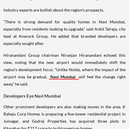
Industry experts are bullish about the region’s prospects.
“There is strong demand for quality homes in Navi Mumbai,
especially from residents looking to upgrade,” said Ankit Talreja, city
lead at Anarock Group. He added that branded developers are
especially sought after.
Hiranandani Group chairman Niranjan Hiranandani echoed this
view, noting that the new airport would immediately shift the
region’s development focus. “Unlike Noida, where the impact of the
airport may be gradual,
Navi Mumbai
will feel the change right
away,” he said.
Developers Eye Navi Mumbai
Other prominent developers are also making moves in the area. K
Raheja Corp Homes is preparing a five-tower residential project in
Juinagar, and Godrej Properties has acquired three plots in
Kharghar for ₹717 crore to build premium homes.