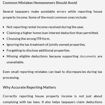
Common Mistakes Homeowners Should Avoid
Several taxpayers make avoidable errors while reporting house
property income. Some of the most common ones include:
Not reporting rental income received during the year.
Claiming a higher home loan interest deduction than permitted.
Choosing the wrong ITR form.
Ignoring the tax treatment of jointly owned properties.
Forgetting to disclose additional properties.
Missing eligible deductions because supporting
documents
are
unavailable.
Even small reporting mistakes can lead to discrepancies during tax
processing.
Why Accurate Reporting Matters
Correctly reporting house property income is not just about
complying with tax laws. It also helps taxpayers claim deductions