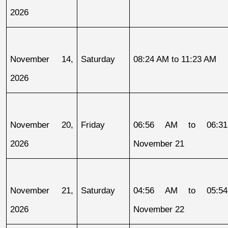
2026
November 14, 
Saturday
08:24 AM to 11:23 AM
2026
November 20, 
Friday
06:56 AM to 06:31
2026
November 21
November 21, 
Saturday
04:56 AM to 05:54
2026
November 22