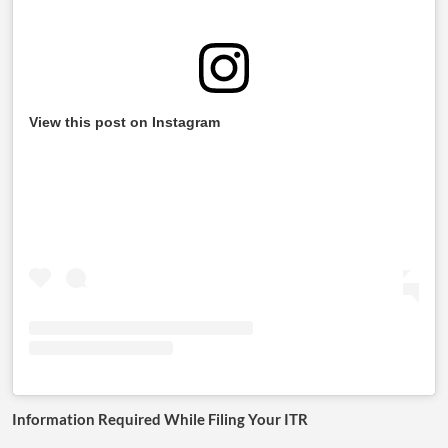
View this post on Instagram
Information Required While Filing Your ITR