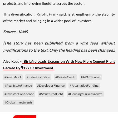
projects and improving liquidity across the sector.
This diversification, Knight Frank said, is strengthening the stability
of the market and bringing in a wider pool of investors.
Source - IANS
(The story has been published from a wire feed without
modifications to the text. Only the heading has been changed.)
Also Read -
BirlaNu Leads Expansion With New Fibre Cement Plant
Backed By ₹127 Cr Investment
#RealtyNXT
#IndiaRealEstate
#PrivateCredit
#APACMarket
#RealEstateFinance
#DeveloperFinance
#AlternativeFunding
#InvestorConfidence
#StructuredDebt
#HousingMarketGrowth
#GlobalInvestments