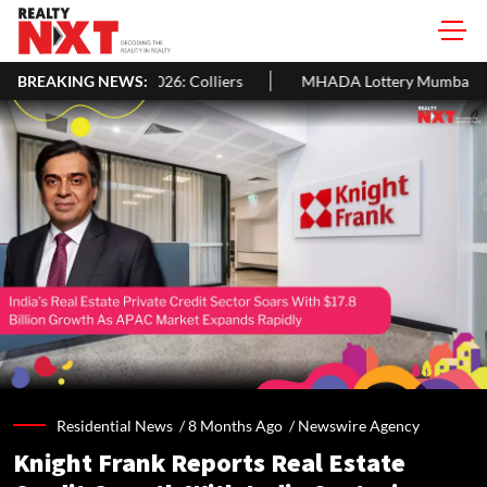
n In H1 2026: Colliers
BREAKING NEWS:
MHADA Lottery Mumbai 2026: 2,640 Homes,
Residential News /
8 Months Ago
/
Newswire Agency
Knight Frank Reports Real Estate