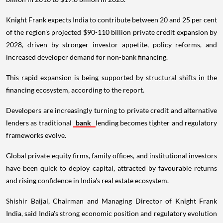
Knight Frank expects India to contribute between 20 and 25 per cent
of the region's projected $90-110 billion private credit expansion by
2028, driven by stronger investor appetite, policy reforms, and
increased developer demand for non-bank financing.
This rapid expansion is being supported by structural shifts in the
financing ecosystem, according to the report.
Developers are increasingly turning to private credit and alternative
lenders as traditional
bank
lending becomes tighter and regulatory
frameworks evolve.
Global private equity firms, family offices, and institutional investors
have been quick to deploy capital, attracted by favourable returns
and rising confidence in India's real estate ecosystem.
Shishir Baijal, Chairman and Managing Director of Knight Frank
India, said India's strong economic position and regulatory evolution