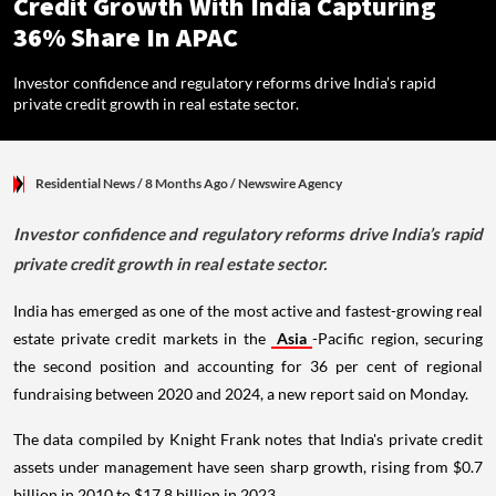
Credit Growth With India Capturing
36% Share In APAC
Investor confidence and regulatory reforms drive India’s rapid
private credit growth in real estate sector.
Residential News
/ 8 Months Ago
/
Newswire Agency
Investor confidence and regulatory reforms drive India’s rapid
private credit growth in real estate sector.
India has emerged as one of the most active and fastest-growing real
estate private credit markets in the
Asia
-Pacific region, securing
the second position and accounting for 36 per cent of regional
fundraising between 2020 and 2024, a new report said on Monday.
The data compiled by Knight Frank notes that India's private credit
assets under management have seen sharp growth, rising from $0.7
billion in 2010 to $17.8 billion in 2023.