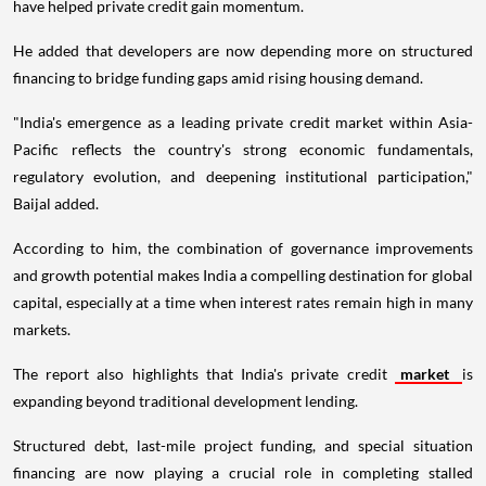
have helped private credit gain momentum.
He added that developers are now depending more on structured
financing to bridge funding gaps amid rising housing demand.
"India's emergence as a leading private credit market within Asia-
Pacific reflects the country's strong economic fundamentals,
regulatory evolution, and deepening institutional participation,"
Baijal added.
According to him, the combination of governance improvements
and growth potential makes India a compelling destination for global
capital, especially at a time when interest rates remain high in many
markets.
The report also highlights that India's private credit
market
is
expanding beyond traditional development lending.
Structured debt, last-mile project funding, and special situation
financing are now playing a crucial role in completing stalled