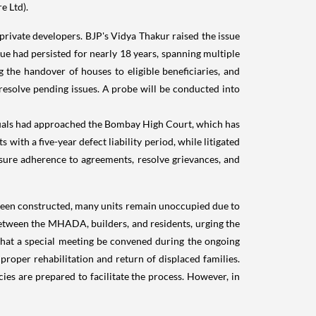
e Ltd).
rivate developers. BJP's Vidya Thakur raised the issue
sue had persisted for nearly 18 years, spanning multiple
 the handover of houses to eligible beneficiaries, and
resolve pending issues. A probe will be conducted into
duals had approached the Bombay High Court, which has
with a five-year defect liability period, while litigated
ensure adherence to agreements, resolve grievances, and
 been constructed, many units remain unoccupied due to
 between the MHADA, builders, and residents, urging the
 that a special meeting be convened during the ongoing
proper rehabilitation and return of displaced families.
es are prepared to facilitate the process. However, in