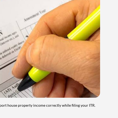
port house property income correctly while filing your ITR.