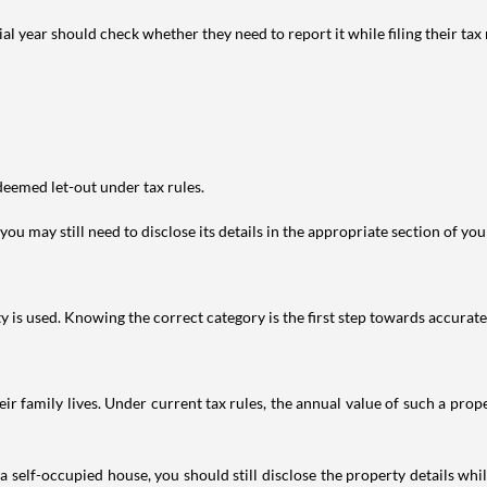
year should check whether they need to report it while filing their tax r
deemed let-out under tax rules.
ou may still need to disclose its details in the appropriate section of yo
is used. Knowing the correct category is the first step towards accurate 
 family lives. Under current tax rules, the annual value of such a proper
 self-occupied house, you should still disclose the property details whil