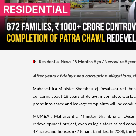
Residential News
/ 5 Months Ago
/
Newswire Agen
After years of delays and corruption allegations
Maharashtra Minister Shambhuraj Desai assured the s
concerns about 18 years of delays, incomplete work, a
probe into space and leakage complaints will be condu
MUMBAI: Maharashtra Minister Shambhuraj Desai o
redevelopment project, even as legislators raised con
47 acres and houses 672 tenant families. In 2008, th