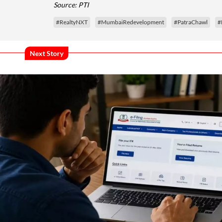
Source: PTI
#RealtyNXT
#MumbaiRedevelopment
#PatraChawl
#
Next Story