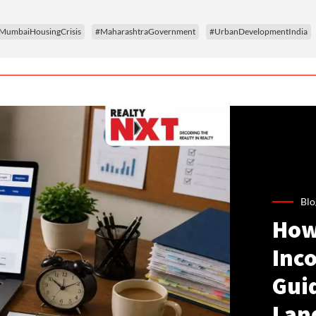
MumbaiHousingCrisis
#MaharashtraGovernment
#UrbanDevelopmentIndia
Blo
How
Inco
Gui
Lan