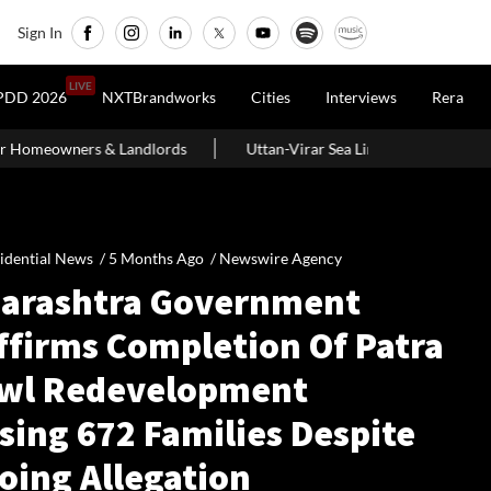
Sign In
LIVE
PDD 2026
NXTBrandworks
Cities
Interviews
Rera
dlords
Uttan-Virar Sea Link: Route, Cost, Length, Vadhavan Port L
idential News /
5 Months Ago
/
Newswire Agency
arashtra Government
ffirms Completion Of Patra
wl Redevelopment
sing 672 Families Despite
oing Allegation