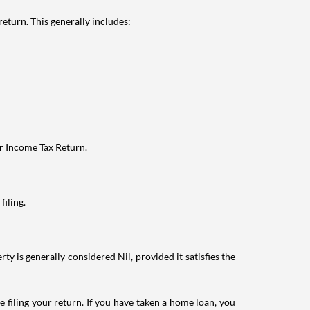
eturn. This generally includes:
ur Income Tax Return.
filing.
ty is generally considered Nil, provided it satisfies the
e filing your return. If you have taken a home loan, you