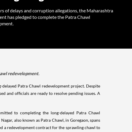
rs of delays and corruption allegations, the Maharashtra
nt has pledged to complete the Patra Chawl
pment.
hawl redevelopment.
g-delayed Patra Chawl redevelopment project. Despite
d and officials are ready to resolve pending issues. A
itted to completing the long-delayed Patra Chawl
h Nagar, also known as Patra Chawl, in Goregaon, spans
d a redevelopment contract for the sprawling chawl to