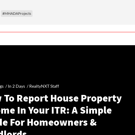
#MHADAProjects
gs /
In 2 Days
/
RealtyNXT Staff
 To Report House Property
me In Your ITR: A Simple
de For Homeowners &
dlords