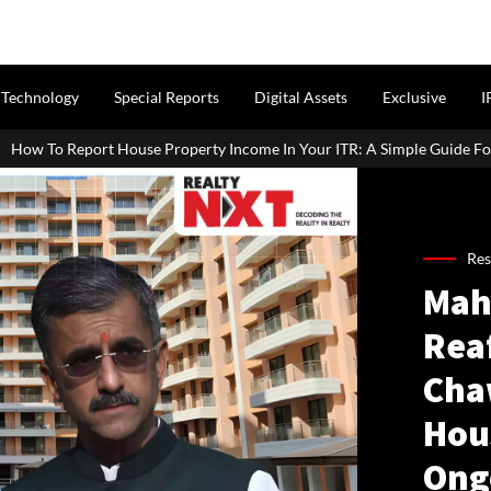
Technology
Special Reports
Digital Assets
Exclusive
I
e Property Income In Your ITR: A Simple Guide For Homeowners & Lan
Res
Mah
Rea
Cha
Hou
Ong