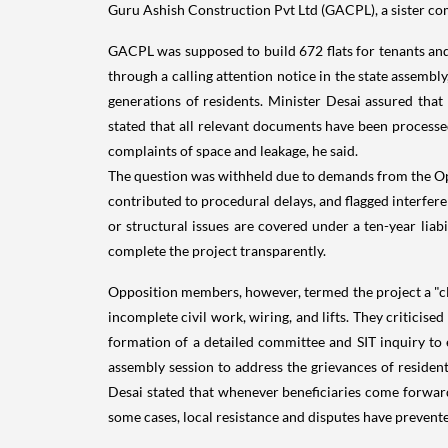
Guru Ashish Construction Pvt Ltd (GACPL), a sister c
GACPL was supposed to build 672 flats for tenants and
through a calling attention notice in the state assembl
generations of residents. Minister Desai assured that
stated that all relevant documents have been processe
complaints of space and leakage, he said.
The question was withheld due to demands from the Op
contributed to procedural delays, and flagged interferen
or structural issues are covered under a ten-year liab
complete the project transparently.
Opposition members, however, termed the project a "cl
incomplete civil work, wiring, and lifts. They critici
formation of a detailed committee and SIT inquiry to 
assembly session to address the grievances of resident
Desai stated that whenever beneficiaries come forward
some cases, local resistance and disputes have prevent