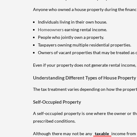
Anyone who owned a house property during the financial 
Individuals living in their own house.
Homeowners
earning rental income.
People who jointly own a property.
Taxpayers owning multiple residential properties.
Owners of vacant properties that may be treated as 
Even if your property does not generate rental income, y
Understanding Different Types of House Property
The tax treatment varies depending on how the property 
Self-Occupied Property
A self-occupied property is one where the owner or their
prescribed conditions.
Although there may not be any
taxable
income from a