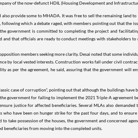
ompany of the now-defunct HDIL (Housing Development and Infrastructur
 also provide some to MHADA. It was free to sell the remaining land to p
y, following which a debate raged, with members pointing out that the is
 the government is committed to completing the project and facilitating
d and that officials are ready to conduct meetings with stakeholders to 
pposition members seeking more clarity. Desai noted that some indivi
ce by local vested interests. Construction works fall under civil contracts 
ility as per the agreement, he said, assuring that the government will 
assic case of corruption", pointing out that although the buildings have
sed the government for failing to implement the 2021 Triple-A agreement
ensure justice for affected beneficiaries. Several MLAs also demanded
s who have been on hunger strike for the past four days, and to ensure 
 to take possession of the houses, the government and concerned agenci
ed beneficiaries from moving into the completed units.