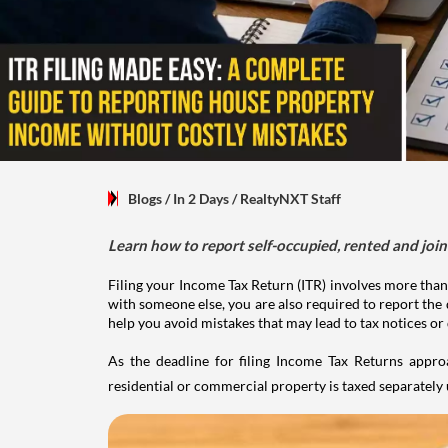
Blogs
/ In 2 Days
/
RealtyNXT Staff
Learn how to report self-occupied, rented and join
Filing your Income Tax Return (ITR) involves more than
with someone else, you are also required to report the 
help you avoid mistakes that may lead to tax notices or
As the deadline for filing Income Tax Returns appro
residential or commercial property is taxed separatel