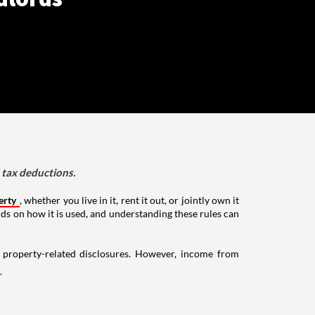
d tax deductions.
erty
, whether you live in it, rent it out, or jointly own it
nds on how it is used, and understanding these rules can
g property-related disclosures. However, income from
.