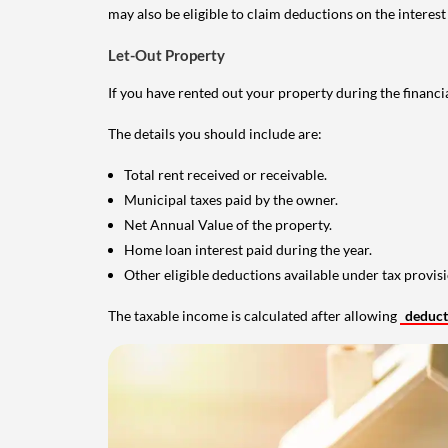
may also be eligible to claim deductions on the interest
Let-Out Property
If you have rented out your property during the financi
The details you should include are:
Total rent received or receivable.
Municipal taxes paid by the owner.
Net Annual Value of the property.
Home loan interest paid during the year.
Other eligible deductions available under tax provisi
The taxable income is calculated after allowing
deduc