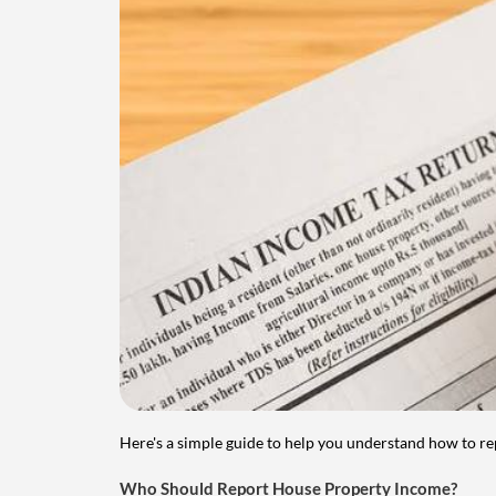
Here's a simple guide to help you understand how to re
Who Should Report House Property Income?