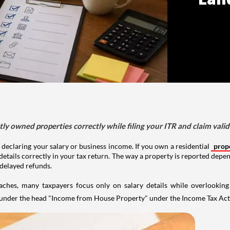
tly owned properties correctly while filing your ITR and claim vali
 declaring your salary or business income. If you own a residential
prop
details correctly in your tax return. The way a property is reported depe
 delayed refunds.
aches, many taxpayers focus only on salary details while overlookin
y under the head "Income from House Property" under the Income Tax Act