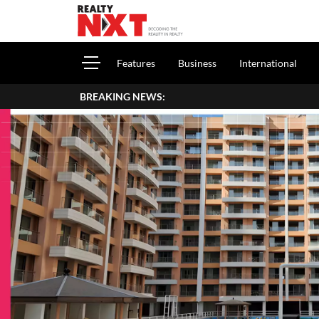
Features
Business
International
BREAKING NEWS:
How To Report Hous