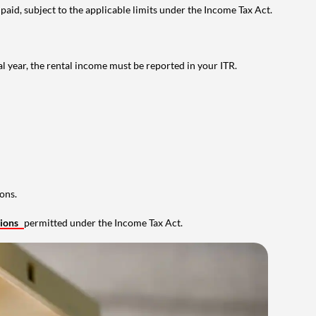
 paid, subject to the applicable limits under the Income Tax Act.
al year, the rental income must be reported in your ITR.
ons.
tions
permitted under the Income Tax Act.