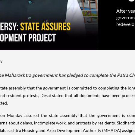
After yea
governme
redevelo
cy
, the Maharashtra government has pledged to complete the Patra C
tate assembly that the government is committed to completing the lon
nd resident protests, Desai stated that all documents have been processe
cted.
n Monday assured the state assembly that the government is comm
cerns about delays, incomplete work, and protests by residents. Siddhart
e Maharashtra Housing and Area Development Authority (MHADA) assigne