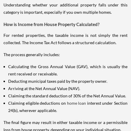
Understanding whether your additional property falls under this
category is important, especially if you own multiple homes.
How is Income from House Property Calculated?
For rented properties, the taxable income is not simply the rent
collected. The Income Tax Act follows a structured calculation.
The process generally includes:
Calculating the Gross Annual Value (GAV), which is usually the
rent received or receivable.
Deducting municipal taxes paid by the property owner.
Arriving at the Net Annual Value (NAV).
Claiming the standard deduction of 30% of the Net Annual Value.
Claiming eligible deductions on
home loan
interest under Section
24(b), wherever applicable.
The final figure may result in either taxable income or a permissible
loss from house property, depending on your individual situation.