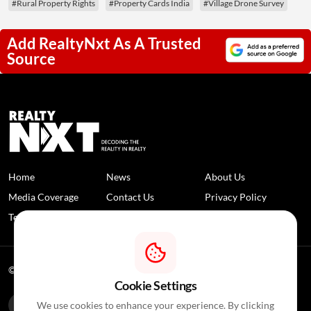
#Rural Property Rights
#Property Cards India
#Village Drone Survey
Add RealtyNxt As A Trusted
Source
Home
News
About Us
Media Coverage
Contact Us
Privacy Policy
Terms and Conditions
Disclaimer
© 2026 RealtyNXT. All Rights Reserved
Cookie Settings
We use cookies to enhance your experience. By clicking