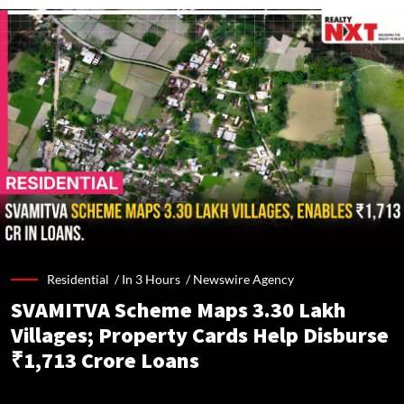
Residential /
In 3 Hours
/
Newswire Agency
SVAMITVA Scheme Maps 3.30 Lakh
Villages; Property Cards Help Disburse
₹1,713 Crore Loans