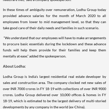
In these times of ambiguity over remuneration, Lodha Group today
provided advance salaries for the month of March 2020 to all
employees from lower to mid management level, so that they can
take good care of their daily needs and families in such scenario.
“We understand that our employees will have to make arrangements
to procure basic essentials during the lockdown and these advance
funds will help them provide for their families and keep them
mentally at ease.” added the spokesperson.
About Lodha:
Lodha Group is India’s largest residential real estate developer by
sales and construction area. The company clocked net new sales of
over INR 7000 crores in FY 18-19 with collections of over INR 9000
crores. Lodha Group delivered over 10,000 offices & homes in FY
18-19, which is estimated to be the largest delivery of multi-storied
developments by any company in the world (ex-China).