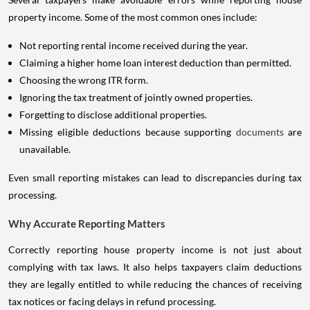
property income. Some of the most common ones include:
Not reporting rental income received during the year.
Claiming a higher home loan interest deduction than permitted.
Choosing the wrong ITR form.
Ignoring the tax treatment of jointly owned properties.
Forgetting to disclose additional properties.
Missing eligible deductions because supporting
documents
are
unavailable.
Even small reporting mistakes can lead to discrepancies during tax
processing.
Why Accurate Reporting Matters
Correctly reporting house property income is not just about
complying with tax laws. It also helps taxpayers claim deductions
they are legally entitled to while reducing the chances of receiving
tax notices or facing delays in refund processing.