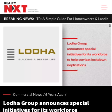
ur ITR: A Simple Guide For Homeowners & Landlords
BREAKING NEWS:
SVAMITVA 
Commercial News /
6 Years Ago
/
Lodha Group announces special
initiatives for its workforce