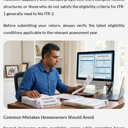
structures, or those who do not satisfy the eligibility criteria for ITR-
1 generally need to file ITR-2.
Before submitting your return, always verify the latest eligibility
conditions applicable to the relevant assessment year.
Common Mistakes Homeowners Should Avoid
Several taxpayers make avoidable errors while reporting house