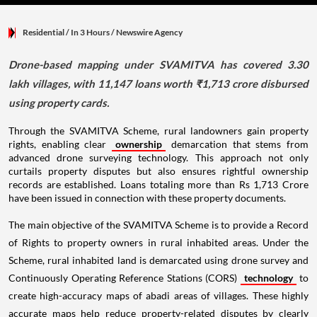
Residential
/ In 3 Hours
/
Newswire Agency
Drone-based mapping under SVAMITVA has covered 3.30
lakh villages, with 11,147 loans worth ₹1,713 crore disbursed
using property cards.
Through the SVAMITVA Scheme, rural landowners gain property
rights, enabling clear
ownership
demarcation that stems from
advanced drone surveying technology. This approach not only
curtails property disputes but also ensures rightful ownership
records are established. Loans totaling more than Rs 1,713 Crore
have been issued in connection with these property documents.
The main objective of the SVAMITVA Scheme is to provide a Record
of Rights to property owners in rural inhabited areas. Under the
Scheme, rural inhabited land is demarcated using drone survey and
Continuously Operating Reference Stations (CORS)
technology
to
create high-accuracy maps of abadi areas of villages. These highly
accurate maps help reduce property-related disputes by clearly