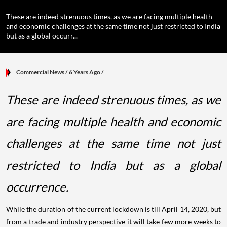
These are indeed strenuous times, as we are facing multiple health
and economic challenges at the same time not just restricted to India
but as a global occurr...
Commercial News
/ 6 Years Ago
/
These are indeed strenuous times, as we
are facing multiple health and economic
challenges at the same time not just
restricted to India but as a global
occurrence.
While the duration of the current lockdown is till April 14, 2020, but
from a trade and industry perspective it will take few more weeks to