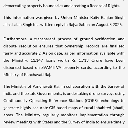
demarcating property boundaries and creating a Record of Rights.
This information was given by Union Minister Rajiv Ranjan Singh
alias Lalan Singh in a written reply in Rajya Sabha on August 5 2026.
Furthermore, a transparent process of ground verification and
dispute resolution ensures that ownership records are finalised
fairly and accurately. As on date, as per information available with
the Ministry, 11,147 loans worth Rs 1,713 Crore have been
disbursed based on SVAMITVA property cards, according to the
Ministry of Panchayati Raj.
The Ministry of Panchayati Raj, in collaboration with the Survey of
India and the State Governments, is undertaking drone surveys using
Continuously Operating Reference Stations (CORS) technology to
generate highly accurate GIS-based maps of rural inhabited (abadi)
areas. The Ministry regularly monitors implementation through
review meetings with States and the Survey of India to ensure timely