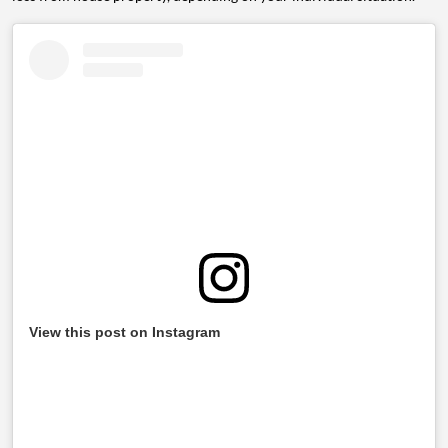
View this post on Instagram