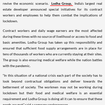
revive the economic scenario.
Lodha Group,
India’s largest real
estate developer announced special initiatives for its contract
workers and employees to help them combat the implications of
lockdown.
Contract workers and daily wage earners are the most affected
during these times with no source of livelihood or access to food and
basic amenities. Lodha Group has taken up this responsibility and
ensured that sufficient food supply arrangements are in place for
tens of thousands of workers who are currently staying at their sites.
The group is also ensuring medical welfare while the nation battles
with the pandemic.
“In this situation of a national crisis each part of the society has to
look beyond contractual obligations and deliver towards the
betterment of society. The workmen may not be working during
lockdown but their food and medical welfare is an essential
requirement and Lodha Group is doing all it can to ensure that these
needs are met,” said a company spokesperson.