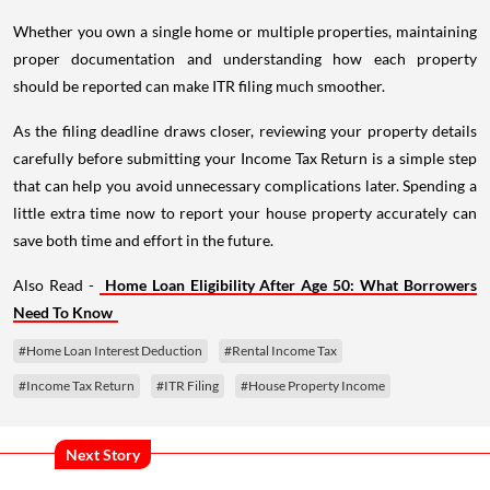
Whether you own a single home or multiple properties, maintaining
proper documentation and understanding how each property
should be reported can make ITR filing much smoother.
As the filing deadline draws closer, reviewing your property details
carefully before submitting your Income Tax Return is a simple step
that can help you avoid unnecessary complications later. Spending a
little extra time now to report your house property accurately can
save both time and effort in the future.
Also Read -
Home Loan Eligibility After Age 50: What Borrowers
Need To Know
#Home Loan Interest Deduction
#Rental Income Tax
#Income Tax Return
#ITR Filing
#House Property Income
Next Story