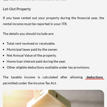
Let-Out Property
If you have rented out your property during the financial year, the
rental income must be reported in your ITR.
The details you should include are:
Total rent received or receivable.
Municipal taxes paid by the owner.
Net Annual Value of the property.
Home loan interest paid during the year.
Other eligible deductions available under tax provisions.
The taxable income is calculated after allowing
deductions
permitted under the Income Tax Act.