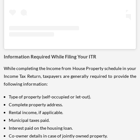
Information Required While Filing Your ITR
While completing the Income from House Property schedule in your
Income Tax Return, taxpayers are generally required to provide the
following information:
Type of property (self-occupied or let-out).
Complete property address.
Rental income, if applicable.
Municipal taxes paid.
Interest paid on the housing loan.
Co-owner details in case of jointly owned property.