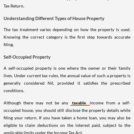
Tax Return.
Understanding Different Types of House Property
The tax treatment varies depending on how the property is used.
Knowing the correct category is the first step towards accurate
filing.
Self-Occupied Property
A self-occupied property is one where the owner or their family
lives. Under current tax rules, the annual value of such a property is
generally considered Nil, provided it satisfies the prescribed
conditions.
Although there may not be any
taxable
income from a self-
occupied house, you should still disclose the property details while
filing your return. If you have taken a home loan, you may also be
eligible to claim deductions on the interest paid, subject to the
applicable limits under the Income Tax Act.