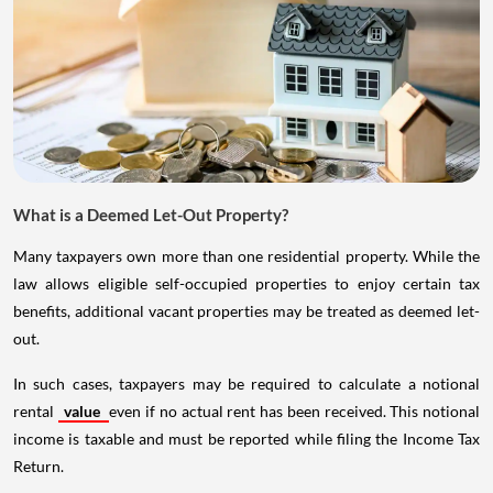
What is a Deemed Let-Out Property?
Many taxpayers own more than one residential property. While the
law allows eligible self-occupied properties to enjoy certain tax
benefits, additional vacant properties may be treated as deemed let-
out.
In such cases, taxpayers may be required to calculate a notional
rental
value
even if no actual rent has been received. This notional
income is taxable and must be reported while filing the Income Tax
Return.