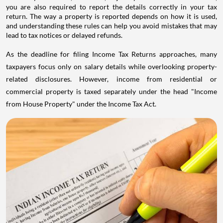
you are also required to report the details correctly in your tax
return. The way a property is reported depends on how it is used,
and understanding these rules can help you avoid mistakes that may
lead to tax notices or delayed refunds.
As the deadline for filing Income Tax Returns approaches, many
taxpayers focus only on salary details while overlooking property-
related disclosures. However, income from residential or
commercial property is taxed separately under the head "Income
from House Property" under the Income Tax Act.