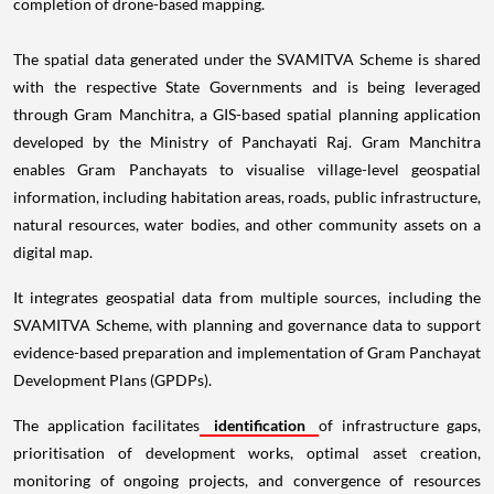
completion of drone-based mapping.
The spatial data generated under the SVAMITVA Scheme is shared
with the respective State Governments and is being leveraged
through Gram Manchitra, a GIS-based spatial planning application
developed by the Ministry of Panchayati Raj. Gram Manchitra
enables Gram Panchayats to visualise village-level geospatial
information, including habitation areas, roads, public infrastructure,
natural resources, water bodies, and other community assets on a
digital map.
It integrates geospatial data from multiple sources, including the
SVAMITVA Scheme, with planning and governance data to support
evidence-based preparation and implementation of Gram Panchayat
Development Plans (GPDPs).
The application facilitates
identification
of infrastructure gaps,
prioritisation of development works, optimal asset creation,
monitoring of ongoing projects, and convergence of resources