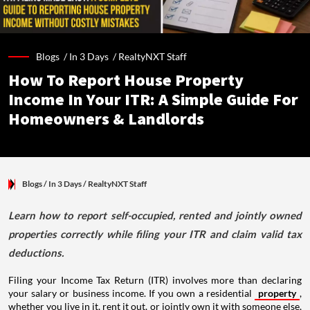
Blogs /
In 3 Days
/
RealtyNXT Staff
How To Report House Property
Income In Your ITR: A Simple Guide For
Homeowners & Landlords
Blogs
/ In 3 Days
/
RealtyNXT Staff
Learn how to report self-occupied, rented and jointly owned
properties correctly while filing your ITR and claim valid tax
deductions.
Filing your Income Tax Return (ITR) involves more than declaring
your salary or business income. If you own a residential
property
,
whether you live in it, rent it out, or jointly own it with someone else,