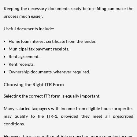
Keeping the necessary documents ready before filing can make the
process much easier.
Useful documents include:
Home loan interest certificate from the lender.
Municipal tax payment receipts.
Rent agreement.
Rent receipts.
Ownership
documents, wherever required.
Choosing the Right ITR Form
Selecting the correct ITR form is equally important.
Many salaried taxpayers with income from eligible house properties
may qualify to file ITR-1, provided they meet all prescribed
conditions.
However, taxpayers with multiple properties, more complex income