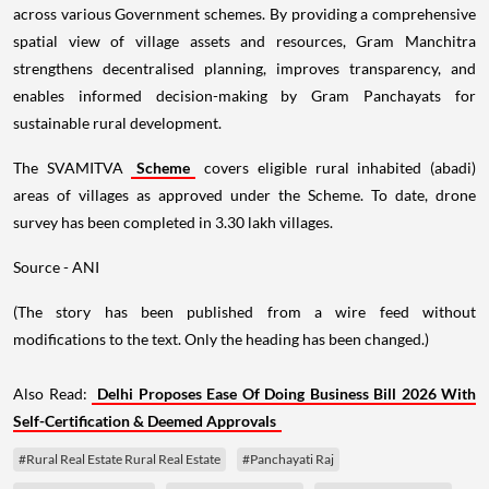
across various Government schemes. By providing a comprehensive
spatial view of village assets and resources, Gram Manchitra
strengthens decentralised planning, improves transparency, and
enables informed decision-making by Gram Panchayats for
sustainable rural development.
The SVAMITVA
Scheme
covers eligible rural inhabited (abadi)
areas of villages as approved under the Scheme. To date, drone
survey has been completed in 3.30 lakh villages.
Source - ANI
(The story has been published from a wire feed without
modifications to the text. Only the heading has been changed.)
Also Read:
Delhi Proposes Ease Of Doing Business Bill 2026 With
Self-Certification & Deemed Approvals
#Rural Real Estate Rural Real Estate
#Panchayati Raj