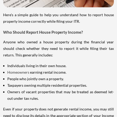
Here's a simple guide to help you understand how to report house
property income correctly while filing your ITR.
Who Should Report House Property Income?
Anyone who owned a house property during the financial year
should check whether they need to report it while filing their tax
return. This generally includes:
Individuals living in their own house.
Homeowners
earning rental income.
People who jointly own a property.
Taxpayers owning multiple residential properties.
Owners of vacant properties that may be treated as deemed let-
out under tax rules.
Even if your property does not generate rental income, you may still
need to disclose its details in the appropriate section of your Income