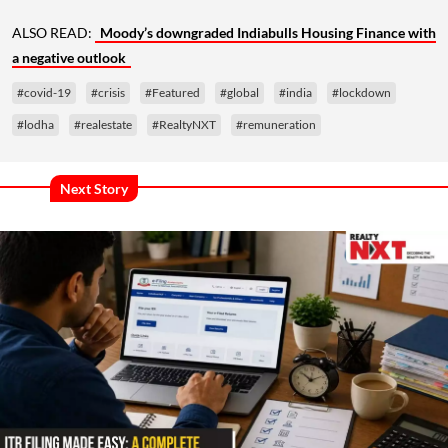
ALSO READ:
Moody’s downgraded Indiabulls Housing Finance with
a negative outlook
#covid-19
#crisis
#Featured
#global
#india
#lockdown
#lodha
#realestate
#RealtyNXT
#remuneration
Next Story