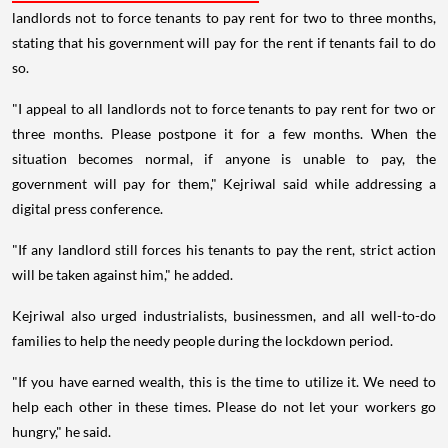
landlords not to force tenants to pay rent for two to three months,
stating that his government will pay for the rent if tenants fail to do
so.
"I appeal to all landlords not to force tenants to pay rent for two or
three months. Please postpone it for a few months. When the
situation becomes normal, if anyone is unable to pay, the
government will pay for them," Kejriwal said while addressing a
digital press conference.
"If any landlord still forces his tenants to pay the rent, strict action
will be taken against him," he added.
Kejriwal also urged industrialists, businessmen, and all well-to-do
families to help the needy people during the lockdown period.
"If you have earned wealth, this is the time to utilize it. We need to
help each other in these times. Please do not let your workers go
hungry," he said.