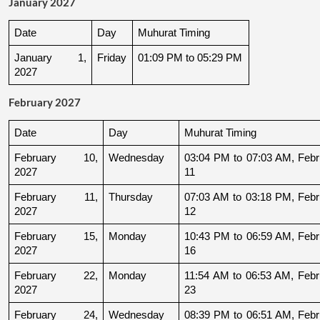
January 2027
Date
Day
Muhurat Timing
January 1, 
Friday
01:09 PM to 05:29 PM
2027
February 2027
Date
Day
Muhurat Timing
February 10, 
Wednesday
03:04 PM to 07:03 AM, Febru
2027
11
February 11, 
Thursday
07:03 AM to 03:18 PM, Febru
2027
12
February 15, 
Monday
10:43 PM to 06:59 AM, Febru
2027
16
February 22, 
Monday
11:54 AM to 06:53 AM, Febru
2027
23
February 24, 
Wednesday
08:39 PM to 06:51 AM, Febru