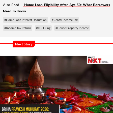
Also Read -
Home Loan Eligibility After Age 50: What Borrowers
Need To Know
#Home Loan Interest Deduction
#Rental Income Tax
#Income Tax Return
#ITR Filing
#House Property Income
Next Story