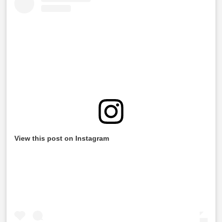
View this post on Instagram