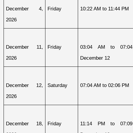
December 4, 
Friday
10:22 AM to 11:44 PM
2026
December 11, 
Friday
03:04 AM to 07:04
2026
December 12
December 12, 
Saturday
07:04 AM to 02:06 PM
2026
December 18, 
Friday
11:14 PM to 07:09