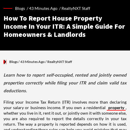
Blogs /
43 Minutes Ago
/
RealtyNXT Staff
How To Report House Property
Income In Your ITR: A Simple Guide For
Homeowners & Landlords
Blogs
/ 43 Minutes Ago
/
RealtyNXT Staff
Learn how to report self-occupied, rented and jointly owned
properties correctly while filing your ITR and claim valid tax
deductions.
Filing your Income Tax Return (ITR) involves more than declaring
your salary or business income. If you own a residential
property
,
whether you live in it, rent it out, or jointly own it with someone else,
you are also required to report the details correctly in your tax
return. The way a property is reported depends on how it is used,
and understanding these rules can help you avoid mistakes that may