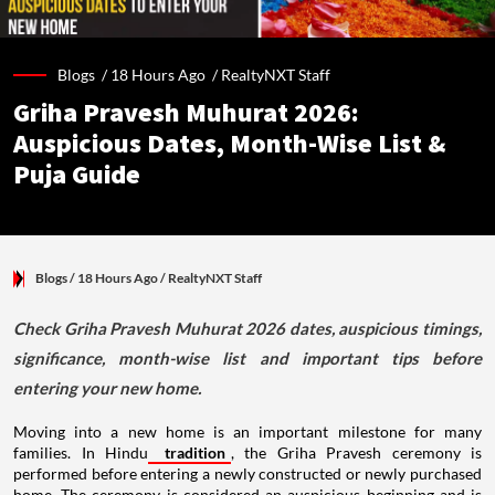
Blogs /
18 Hours Ago
/
RealtyNXT Staff
Griha Pravesh Muhurat 2026:
Auspicious Dates, Month-Wise List &
Puja Guide
Blogs
/ 18 Hours Ago
/
RealtyNXT Staff
Check Griha Pravesh Muhurat 2026 dates, auspicious timings,
significance, month-wise list and important tips before
entering your new home.
Moving into a new home is an important milestone for many
families. In Hindu
tradition
, the Griha Pravesh ceremony is
performed before entering a newly constructed or newly purchased
home. The ceremony is considered an auspicious beginning and is