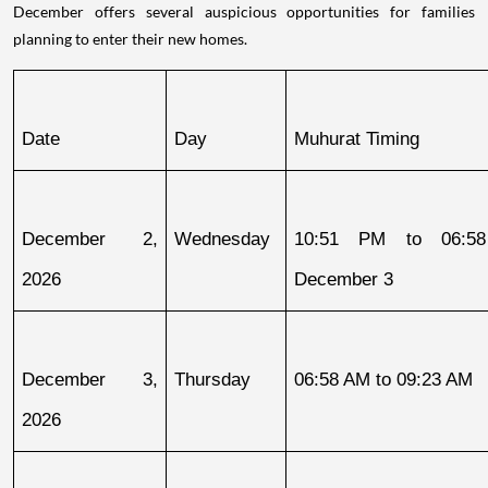
December offers several auspicious opportunities for families
planning to enter their new homes.
Date
Day
Muhurat Timing
December 2, 
Wednesday
10:51 PM to 06:58
2026
December 3
December 3, 
Thursday
06:58 AM to 09:23 AM
2026