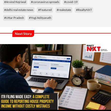
#Arvind Kejriwal
#coronavirus spreads
#covid-19
#delhi real estate news
#Featured
#realestate
#RealtyNXT
#Uttar Pradesh
#Yogi Adityanath
Next Story