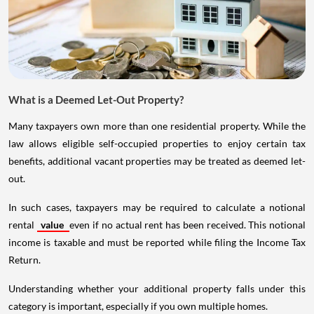
What is a Deemed Let-Out Property?
Many taxpayers own more than one residential property. While the
law allows eligible self-occupied properties to enjoy certain tax
benefits, additional vacant properties may be treated as deemed let-
out.
In such cases, taxpayers may be required to calculate a notional
rental
value
even if no actual rent has been received. This notional
income is taxable and must be reported while filing the Income Tax
Return.
Understanding whether your additional property falls under this
category is important, especially if you own multiple homes.