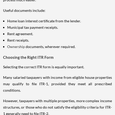
Useful documents include:
Home loan interest certificate from the lender.
Municipal tax payment receipts.
Rent agreement.
Rent receipts.
Ownership
documents, wherever required.
Choosing the Right ITR Form
Selecting the correct ITR form is equally important.
Many salaried taxpayers with income from eligible house properties
may qualify to file ITR-1, provided they meet all prescribed
conditions.
However, taxpayers with multiple properties, more complex income
structures, or those who do not satisfy the eligibility criteria for ITR-
1 generally need to file ITR-2.