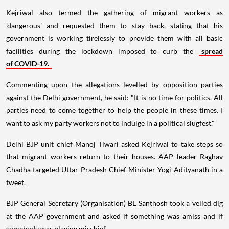
Kejriwal also termed the gathering of migrant workers as
'dangerous' and requested them to stay back, stating that his
government is working tirelessly to provide them with all basic
facilities during the lockdown imposed to curb the
spread
of COVID-19.
Commenting upon the allegations levelled by opposition parties
against the Delhi government, he said: "It is no time for politics. All
parties need to come together to help the people in these times. I
want to ask my party workers not to indulge in a political slugfest."
Delhi BJP unit chief Manoj Tiwari asked Kejriwal to take steps so
that migrant workers return to their houses. AAP leader Raghav
Chadha targeted Uttar Pradesh Chief Minister Yogi Adityanath in a
tweet.
BJP General Secretary (Organisation) BL Santhosh took a veiled dig
at the AAP government and asked if something was amiss and if
somebody was playing mischief.