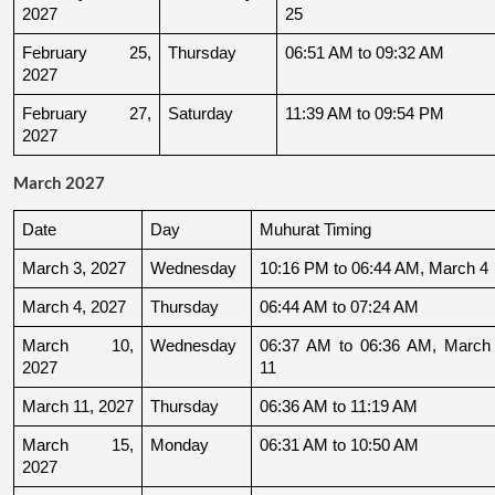
2027
25
February 25, 
Thursday
06:51 AM to 09:32 AM
2027
February 27, 
Saturday
11:39 AM to 09:54 PM
2027
March 2027
Date
Day
Muhurat Timing
March 3, 2027
Wednesday
10:16 PM to 06:44 AM, March 4
March 4, 2027
Thursday
06:44 AM to 07:24 AM
March 10, 
Wednesday
06:37 AM to 06:36 AM, March 
2027
11
March 11, 2027
Thursday
06:36 AM to 11:19 AM
March 15, 
Monday
06:31 AM to 10:50 AM
2027