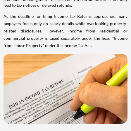
lead to tax notices or delayed refunds.
As the deadline for filing Income Tax Returns approaches, many
taxpayers focus only on salary details while overlooking property-
related disclosures. However, income from residential or
commercial property is taxed separately under the head "Income
from House Property" under the Income Tax Act.