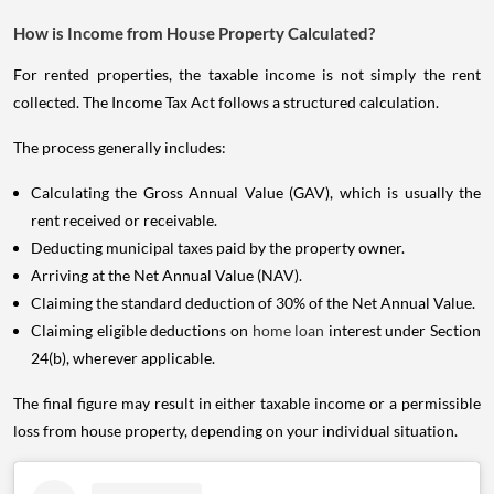
How is Income from House Property Calculated?
For rented properties, the taxable income is not simply the rent
collected. The Income Tax Act follows a structured calculation.
The process generally includes:
Calculating the Gross Annual Value (GAV), which is usually the
rent received or receivable.
Deducting municipal taxes paid by the property owner.
Arriving at the Net Annual Value (NAV).
Claiming the standard deduction of 30% of the Net Annual Value.
Claiming eligible deductions on
home loan
interest under Section
24(b), wherever applicable.
The final figure may result in either taxable income or a permissible
loss from house property, depending on your individual situation.