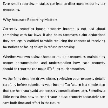
Even small reporting mistakes can lead to discrepancies during tax
processing.
Why Accurate Reporting Matters
Correctly reporting house property income is not just about
complying with tax laws. It also helps taxpayers claim deductions
they are legally entitled to while reducing the chances of receiving
tax notices or facing delays in refund processing.
Whether you own a single home or multiple properties, maintaining
proper documentation and understanding how each property
should be reported can make ITR filing much smoother.
As the filing deadline draws closer, reviewing your property details
carefully before submitting your Income Tax Return is a simple step
that can help you avoid unnecessary complications later. Spending a
little extra time now to report your house property accurately can
save both time and effort in the future.