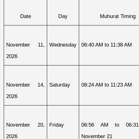
Date
Day
Muhurat Timing
November 11, 
Wednesday
06:40 AM to 11:38 AM
2026
November 14, 
Saturday
08:24 AM to 11:23 AM
2026
November 20, 
Friday
06:56 AM to 06:31
2026
November 21