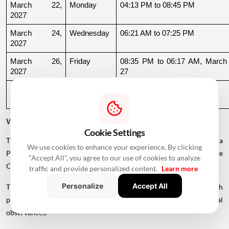
March 22, 
Monday
04:13 PM to 08:45 PM
2027
March 24, 
Wednesday
06:21 AM to 07:25 PM
2027
March 26, 
Friday
08:35 PM to 06:17 AM, March 
2027
27
March 27, 
Saturday
06:17 AM to 01:33 PM
2027
Why Is There a Break During August to October 2026?
Cookie Settings
The supplied calendar indicates a break in commonly listed Griha
We use cookies to enhance your experience. By clicking
Pravesh Muhurats after the June-July period, extending until late
"Accept All", you agree to our use of cookies to analyze
October.
traffic and provide personalized content.
Learn more
Personalize
Accept All
This period coincides with Chaturmas, a significant four-month
period in the Hindu calendar traditionally associated with spiritual
observances.