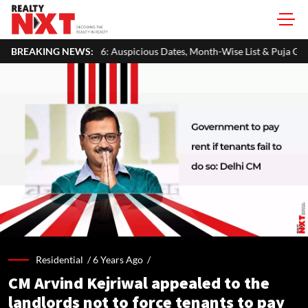
Auspicious Dates, Month-Wise List & Puja Guide
BREAKING NEWS:
Hariyali Teej 
Residential /
6 Years Ago
/
CM Arvind Kejriwal appealed to the
landlords not to force tenants to pay