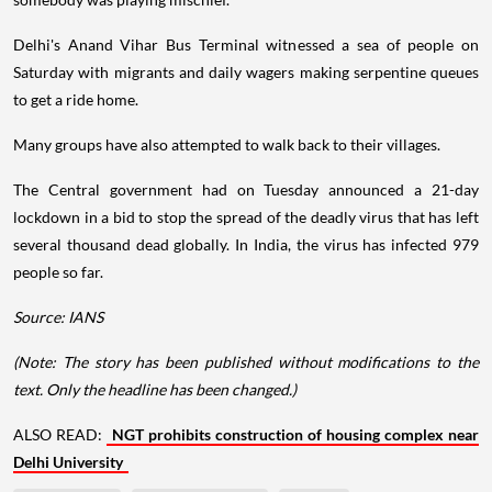
Delhi's Anand Vihar Bus Terminal witnessed a sea of people on
Saturday with migrants and daily wagers making serpentine queues
to get a ride home.
Many groups have also attempted to walk back to their villages.
The Central government had on Tuesday announced a 21-day
lockdown in a bid to stop the spread of the deadly virus that has left
several thousand dead globally. In India, the virus has infected 979
people so far.
Source: IANS
(Note: The story has been published without modifications to the
text. Only the headline has been changed.)
ALSO READ:
NGT prohibits construction of housing complex near
Delhi University