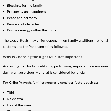
Blessings for the family
Prosperity and happiness
Peace and harmony
Removal of obstacles
Positive energy within the home
The exact rituals may differ depending on family traditions, regional
customs and the Panchang being followed.
Why Is Choosing the Right Muhurat Important?
According to Hindu traditions, performing important ceremonies
during an auspicious Muhurat is considered beneficial.
For Griha Pravesh, families generally consider factors such as:
Tithi
Nakshatra
Day of the week