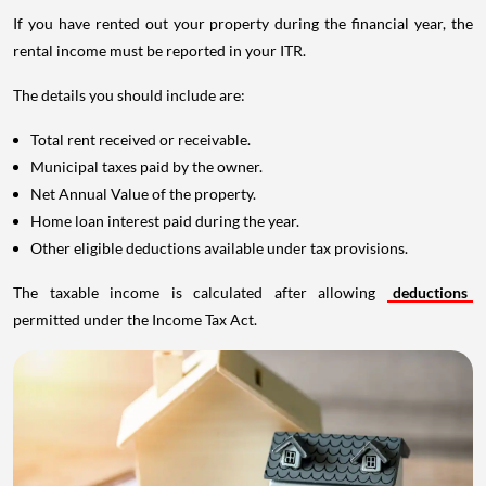
If you have rented out your property during the financial year, the
rental income must be reported in your ITR.
The details you should include are:
Total rent received or receivable.
Municipal taxes paid by the owner.
Net Annual Value of the property.
Home loan interest paid during the year.
Other eligible deductions available under tax provisions.
The taxable income is calculated after allowing
deductions
permitted under the Income Tax Act.