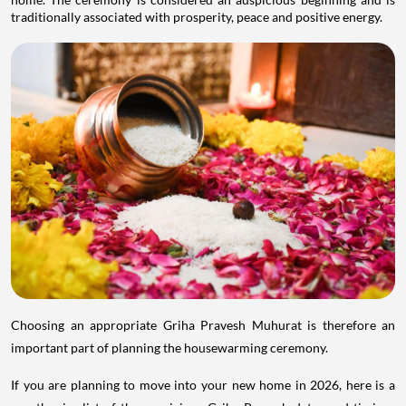
traditionally associated with prosperity, peace and positive energy.
Choosing an appropriate Griha Pravesh Muhurat is therefore an
important part of planning the housewarming ceremony.
If you are planning to move into your new home in 2026, here is a