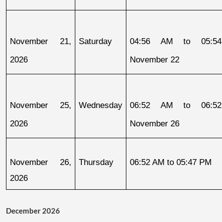
November 21, 
Saturday
04:56 AM to 05:54
2026
November 22
November 25, 
Wednesday
06:52 AM to 06:52
2026
November 26
November 26, 
Thursday
06:52 AM to 05:47 PM
2026
December 2026