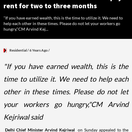
rent for two to three months
"If you have earned wealth, this is the time to utilize it. We need to
help each other in these times. Please do not let your workers go
hungry,"CM Arvind Kej...
Residential
/ 6 Years Ago
/
"If you have earned wealth, this is the
time to utilize it. We need to help each
other in these times. Please do not let
your workers go hungry,"CM Arvind
Kejriwal said
Delhi Chief Minister Arvind Kejriwal
on Sunday appealed to the