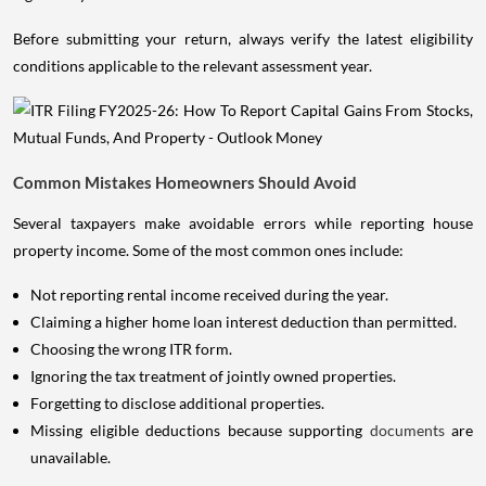
Before submitting your return, always verify the latest eligibility
conditions applicable to the relevant assessment year.
Common Mistakes Homeowners Should Avoid
Several taxpayers make avoidable errors while reporting house
property income. Some of the most common ones include:
Not reporting rental income received during the year.
Claiming a higher home loan interest deduction than permitted.
Choosing the wrong ITR form.
Ignoring the tax treatment of jointly owned properties.
Forgetting to disclose additional properties.
Missing eligible deductions because supporting
documents
are
unavailable.