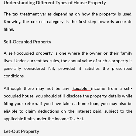
Understanding Different Types of House Property
The tax treatment varies depending on how the property is used.
Knowing the correct category is the first step towards accurate
filing.
Self-Occupied Property
A self-occupied property is one where the owner or their family
lives. Under current tax rules, the annual value of such a property is
generally considered Nil, provided it satisfies the prescribed
conditions.
Although there may not be any
taxable
income from a self-
occupied house, you should still disclose the property details while
filing your return. If you have taken a home loan, you may also be
eligible to claim deductions on the interest paid, subject to the
applicable limits under the Income Tax Act.
Let-Out Property