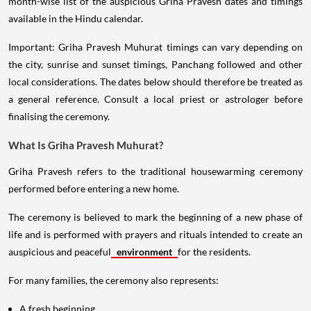
month-wise list of the auspicious Griha Pravesh dates and timings
available in the Hindu calendar.
Important: Griha Pravesh Muhurat timings can vary depending on
the city, sunrise and sunset timings, Panchang followed and other
local considerations. The dates below should therefore be treated as
a general reference. Consult a local priest or astrologer before
finalising the ceremony.
What Is Griha Pravesh Muhurat?
Griha Pravesh refers to the traditional housewarming ceremony
performed before entering a new home.
The ceremony is believed to mark the beginning of a new phase of
life and is performed with prayers and rituals intended to create an
auspicious and peaceful
environment
for the residents.
For many families, the ceremony also represents:
A fresh beginning