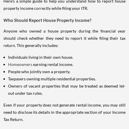
Here's a simple guide to help you understand how to report house
property income correctly while filing your ITR.
Who Should Report House Property Income?
Anyone who owned a house property during the financial year
should check whether they need to report it while filing their tax
return. This generally includes:
Individuals living in their own house.
Homeowners
earning rental income.
People who jointly own a property.
Taxpayers owning multiple residential properties.
Owners of vacant properties that may be treated as deemed let-
out under tax rules.
Even if your property does not generate rental income, you may still
need to disclose its details in the appropriate section of your Income
Tax Return.