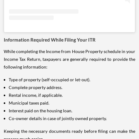
Information Required While Filing Your ITR
While completing the Income from House Property schedule in your
Income Tax Return, taxpayers are generally required to provide the
following information:
Type of property (self-occupied or let-out).
Complete property address.
Rental income, if applicable.
Municipal taxes paid.
Interest paid on the housing loan.
Co-owner details in case of jointly owned property.
Keeping the necessary documents ready before filing can make the
process much easier.