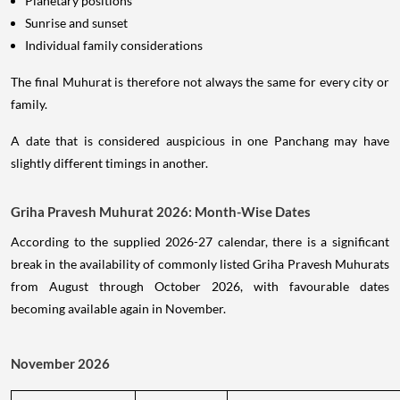
Planetary positions
Sunrise and sunset
Individual family considerations
The final Muhurat is therefore not always the same for every city or
family.
A date that is considered auspicious in one Panchang may have
slightly different timings in another.
Griha Pravesh Muhurat 2026: Month-Wise Dates
According to the supplied 2026-27 calendar, there is a significant
break in the availability of commonly listed Griha Pravesh Muhurats
from August through October 2026, with favourable dates
becoming available again in November.
November 2026