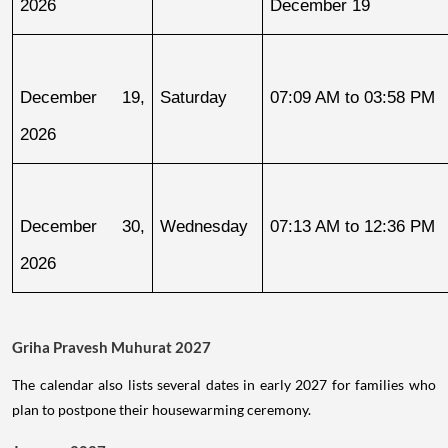
2026
December 19
December 19, 
Saturday
07:09 AM to 03:58 PM
2026
December 30, 
Wednesday
07:13 AM to 12:36 PM
2026
Griha Pravesh Muhurat 2027
The calendar also lists several dates in early 2027 for families who
plan to postpone their housewarming ceremony.