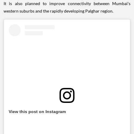
It is also planned to improve connectivity between Mumbai's
western suburbs and the rapidly developing Palghar region.
View this post on Instagram