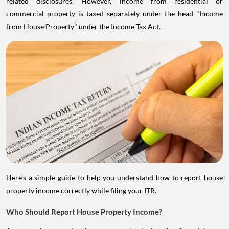
related disclosures. However, income from residential or
commercial property is taxed separately under the head "Income
from House Property" under the Income Tax Act.
Here's a simple guide to help you understand how to report house
property income correctly while filing your ITR.
Who Should Report House Property Income?