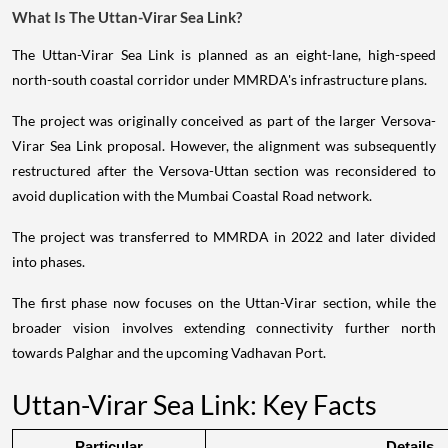
What Is The Uttan-Virar Sea Link?
The Uttan-Virar Sea Link is planned as an eight-lane, high-speed
north-south coastal corridor under MMRDA's infrastructure plans.
The project was originally conceived as part of the larger Versova-
Virar Sea Link proposal. However, the alignment was subsequently
restructured after the Versova-Uttan section was reconsidered to
avoid duplication with the Mumbai Coastal Road network.
The project was transferred to MMRDA in 2022 and later divided
into phases.
The first phase now focuses on the Uttan-Virar section, while the
broader vision involves extending connectivity further north
towards Palghar and the upcoming Vadhavan Port.
Uttan-Virar Sea Link: Key Facts
Particular
Details