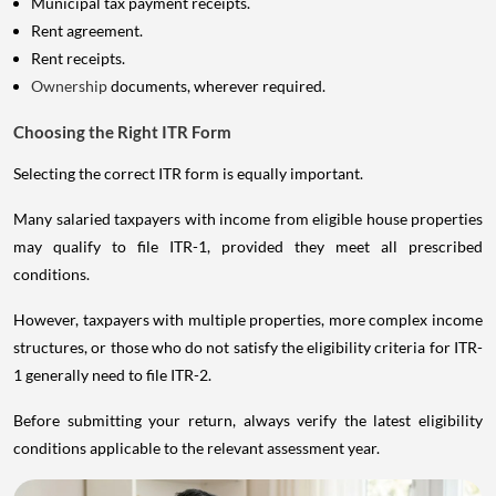
Municipal tax payment receipts.
Rent agreement.
Rent receipts.
Ownership
documents, wherever required.
Choosing the Right ITR Form
Selecting the correct ITR form is equally important.
Many salaried taxpayers with income from eligible house properties
may qualify to file ITR-1, provided they meet all prescribed
conditions.
However, taxpayers with multiple properties, more complex income
structures, or those who do not satisfy the eligibility criteria for ITR-
1 generally need to file ITR-2.
Before submitting your return, always verify the latest eligibility
conditions applicable to the relevant assessment year.