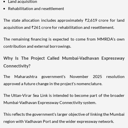
Land acquisition
Rehabilitation and resettlement
The state allocation includes approximately ₹2,619 crore for land
acquisition and ₹261 crore for rehabilitation and resettlement.
The remaining financing is expected to come from MMRDA's own
contribution and external borrowings.
Why Is The Project Called Mumbai-Vadhavan Expressway
Connectivity?
The Maharashtra government's November 2025 resolution
approved a future change in the project's nomenclature.
The Uttan-Virar Sea Link is intended to become part of the broader
Mumbai-Vadhavan Expressway Connectivity system.
This reflects the government's larger objective of linking the Mumbai
region with Vadhavan Port and the wider expressway network.