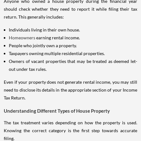
Anyone who owned a house property during the financial year
should check whether they need to report it while filing their tax
return. This generally includes:
Individuals living in their own house.
Homeowners
earning rental income.
People who jointly own a property.
Taxpayers owning multiple residential properties.
Owners of vacant properties that may be treated as deemed let-
out under tax rules.
Even if your property does not generate rental income, you may still
need to disclose its details in the appropriate section of your Income
Tax Return.
Understanding Different Types of House Property
The tax treatment varies depending on how the property is used.
Knowing the correct category is the first step towards accurate
filing.