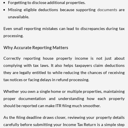
Forgetting to disclose additional properties.
Missing eligible deductions because supporting
documents
are
unavailable.
Even small reporting mistakes can lead to discrepancies during tax
processing.
Why Accurate Reporting Matters
Correctly reporting house property income is not just about
complying with tax laws. It also helps taxpayers claim deductions
they are legally entitled to while reducing the chances of receiving
tax notices or facing delays in refund processing.
Whether you own a single home or multiple properties, maintaining
proper documentation and understanding how each property
should be reported can make ITR filing much smoother.
As the filing deadline draws closer, reviewing your property details
carefully before submitting your Income Tax Return is a simple step