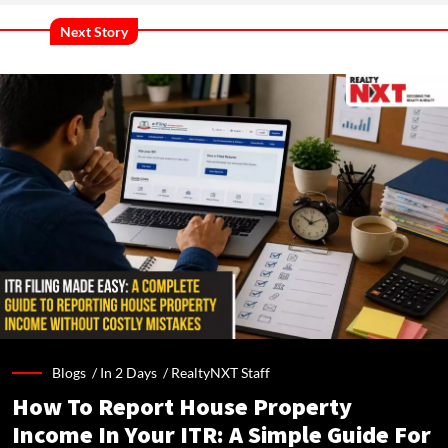
Next Story
Blogs /
In 2 Days
/
RealtyNXT Staff
How To Report House Property
Income In Your ITR: A Simple Guide For