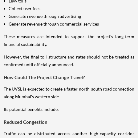
Levy tolls
Collect user fees
Generate revenue through advertising
Generate revenue through commercial services
These measures are intended to support the project's long-term
financial sustainability.
However, the final toll structure and rates should not be treated as
confirmed until officially announced.
How Could The Project Change Travel?
The UVSL is expected to create a faster north-south road connection
along Mumbai's western side.
Its potential benefits include:
Reduced Congestion
Traffic can be distributed across another high-capacity corridor