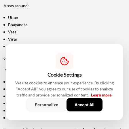
Areas around:
Uttan
Bhayandar
Vasai
Virar
Palghar
could potentially become more attractive as connectivity improves.
Improved road infrastructure can support:
Cookie Settings
Residential development
We use cookies to enhance your experience. By clicking
"Accept All", you agree to our use of cookies to analyze
Commercial activity
traffic and provide personalized content.
Learn more
Warehousing
Logistics
Personalize
Accept All
Hospitality
Industrial investment