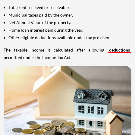
Total rent received or receivable.
Municipal taxes paid by the owner.
Net Annual Value of the property.
Home loan interest paid during the year.
Other eligible deductions available under tax provisions.
The taxable income is calculated after allowing
deductions
permitted under the Income Tax Act.