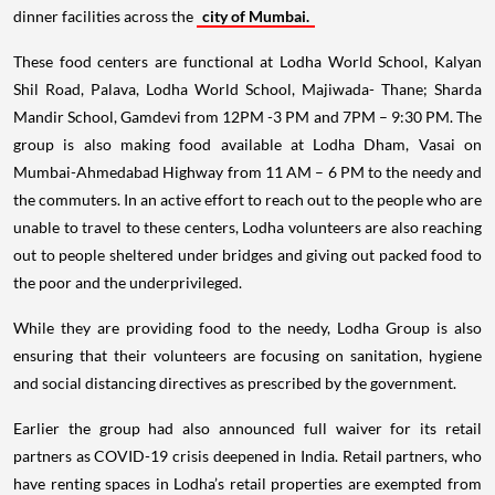
dinner facilities across the
city of Mumbai.
These food centers are functional at Lodha World School, Kalyan
Shil Road, Palava, Lodha World School, Majiwada- Thane; Sharda
Mandir School, Gamdevi from 12PM -3 PM and 7PM – 9:30 PM. The
group is also making food available at Lodha Dham, Vasai on
Mumbai-Ahmedabad Highway from 11 AM – 6 PM to the needy and
the commuters. In an active effort to reach out to the people who are
unable to travel to these centers, Lodha volunteers are also reaching
out to people sheltered under bridges and giving out packed food to
the poor and the underprivileged.
While they are providing food to the needy, Lodha Group is also
ensuring that their volunteers are focusing on sanitation, hygiene
and social distancing directives as prescribed by the government.
Earlier the group had also announced full waiver for its retail
partners as COVID-19 crisis deepened in India. Retail partners, who
have renting spaces in Lodha’s retail properties are exempted from