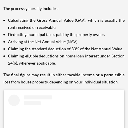
The process generally includes:
Calculating the Gross Annual Value (GAV), which is usually the
rent received or receivable.
Deducting municipal taxes paid by the property owner.
Arriving at the Net Annual Value (NAV).
Claiming the standard deduction of 30% of the Net Annual Value.
Claiming eligible deductions on
home loan
interest under Section
24(b), wherever applicable.
The final figure may result in either taxable income or a permissible
loss from house property, depending on your individual situation.