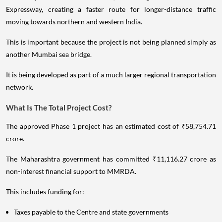
Expressway, creating a faster route for longer-distance traffic
moving towards northern and western India.
This is important because the project is not being planned simply as
another Mumbai sea bridge.
It is being developed as part of a much larger regional transportation
network.
What Is The Total Project Cost?
The approved Phase 1 project has an estimated cost of ₹58,754.71
crore.
The Maharashtra government has committed ₹11,116.27 crore as
non-interest financial support to MMRDA.
This includes funding for:
Taxes payable to the Centre and state governments