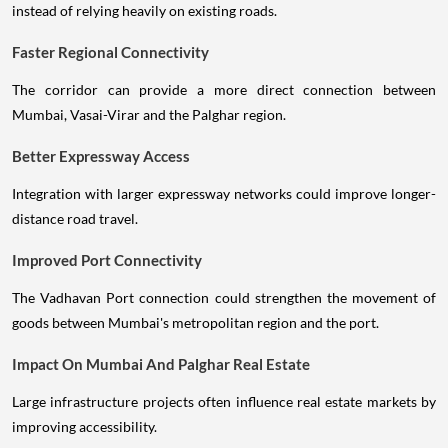
instead of relying heavily on existing roads.
Faster Regional Connectivity
The corridor can provide a more direct connection between
Mumbai, Vasai-Virar and the Palghar region.
Better Expressway Access
Integration with larger expressway networks could improve longer-
distance road travel.
Improved Port Connectivity
The Vadhavan Port connection could strengthen the movement of
goods between Mumbai's metropolitan region and the port.
Impact On Mumbai And Palghar Real Estate
Large infrastructure projects often influence real estate markets by
improving accessibility.