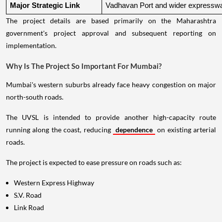
Major Strategic Link
Vadhavan Port and wider expressw
The project details are based primarily on the Maharashtra
government's project approval and subsequent reporting on
implementation.
Why Is The Project So Important For Mumbai?
Mumbai's western suburbs already face heavy congestion on major
north-south roads.
The UVSL is intended to provide another high-capacity route
running along the coast, reducing
dependence
on existing arterial
roads.
The project is expected to ease pressure on roads such as:
Western Express Highway
S.V. Road
Link Road