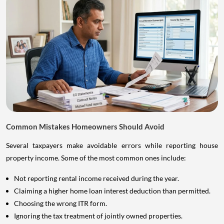
Common Mistakes Homeowners Should Avoid
Several taxpayers make avoidable errors while reporting house
property income. Some of the most common ones include:
Not reporting rental income received during the year.
Claiming a higher home loan interest deduction than permitted.
Choosing the wrong ITR form.
Ignoring the tax treatment of jointly owned properties.