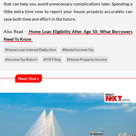
that can help you avoid unnecessary complications later. Spending a
little extra time now to report your house property accurately can
save both time and effort in the future.
Also Read -
Home Loan Eligibility After Age 50: What Borrowers
Need To Know
#Home Loan Interest Deduction
#Rental Income Tax
#Income Tax Return
#ITR Filing
#House Property Income
Next Story