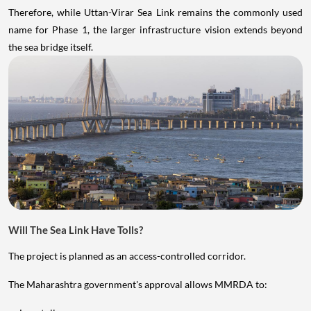
Therefore, while Uttan-Virar Sea Link remains the commonly used
name for Phase 1, the larger infrastructure vision extends beyond
the sea bridge itself.
Will The Sea Link Have Tolls?
The project is planned as an access-controlled corridor.
The Maharashtra government's approval allows MMRDA to: