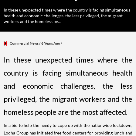
In these unexpected times where the country is facing simultaneous
health and economic challenges, the less privileged, the migrant
workers and the homeless pe...
Commercial News
/ 6 Years Ago
/
In these unexpected times where the
country is facing simultaneous health
and economic challenges, the less
privileged, the migrant workers and the
homeless people are the most affected.
In a bid to help the needy to cope up with the nationwide lockdown,
Lodha Group has initiated free food centers for providing lunch and