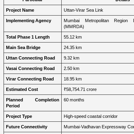
Project Name
Uttan-Virar Sea Link
Implementing Agency
Mumbai Metropolitan Region De
(MMRDA)
Total Phase 1 Length
55.12 km
Main Sea Bridge
24.35 km
Uttan Connecting Road
9.32 km
Vasai Connecting Road
2.50 km
Virar Connecting Road
18.95 km
Estimated Cost
₹58,754.71 crore
Planned Completion 
60 months
Period
Project Type
High-speed coastal corridor
Future Connectivity
Mumbai-Vadhavan Expressway Conn