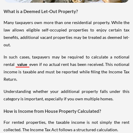
What is a Deemed Let-Out Property?
Many taxpayers own more than one residential property. While the
law allows eligible self-occupied properties to enjoy certain tax
benefits, additional vacant properties may be treated as deemed let-
out.
In such cases, taxpayers may be required to calculate a notional
rental
value
even if no actual rent has been received. This notional
income is taxable and must be reported while filing the Income Tax
Return.
Understanding whether your additional property falls under this
category is important, especially if you own multiple homes.
How is Income from House Property Calculated?
For rented properties, the taxable income is not simply the rent
collected. The Income Tax Act follows a structured calculation.