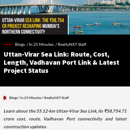
Blogs /
In 25 Minutes
/
RealtyNXT Staff
Uttan-Virar Sea Link: Route, Cost,
Length, Vadhavan Port Link & Latest
Project Status
Blogs
/ In 25 Minutes
/
RealtyNXT Staff
Learn about the 55.12-km Uttan-Virar Sea Link, its ₹58,754.71
crore cost, route, Vadhavan Port connectivity and latest
construction updates.