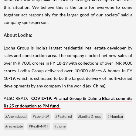
this situation. We believe this is the time for everyone to come
together act responsibly for the larger good of our society” said a
company spokesperson.
About Lodha:
Lodha Group is India’s largest residential real estate developer by
sales and construction area. The company clocked net new sales of
over INR 7000 crores in FY 18-19 with collections of over INR 9000
crores. Lodha Group delivered over 10,000 offices & homes in FY
18-19, which is estimated to be the largest delivery of multi-storied
developments by any company in the world (ex-China).
ALSO READ:
COVID-19: Piramal Group & Dalmia Bharat commits
Rs 25 cr donation to PM fund
#Ahemdabad
#covid-19
#Featured
#Lodha Group
#Mumbai
#realestate
#RealtyNXT
#thane