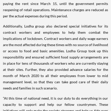
paying the rent since March 15, until the government permits
reopening of retail operations. Maintenance charges are reduced as
per the actual expenses during this period.
Additionally, Lodha group also declared special initiatives for its
contract workers and employees to help them combat the
implications of lockdown. Contract workers and daily wage earners
are the most affected during these times with no source of livelihood
or access to food and basic amenities. Lodha Group took up this
responsibility and ensured sufficient food supply arrangements are
in place for tens of thousands of workers who are currently staying
at their sites. Further, they also provided advance salaries for the
month of March 2020 to all their employees from lower to mid
management level, so that they can take good care of their daily
needs and families in such scenario.
“At this time of national need, it is our duty to do everything in our
capacity to support and help our fellow countrymen. These
initiatives will only make the society stronger and help us tide over