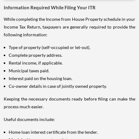
Information Required While Filing Your ITR
While completing the Income from House Property schedule in your
Income Tax Return, taxpayers are generally required to provide the
following information:
Type of property (self-occupied or let-out).
Complete property address.
Rental income, if applicable.
Municipal taxes paid.
Interest paid on the housing loan.
Co-owner details in case of jointly owned property.
Keeping the necessary documents ready before filing can make the
process much easier.
Useful documents include:
Home loan interest certificate from the lender.