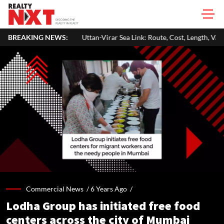
Uttan-Virar Sea Link: Route, Cost, Length, Vadhavan Port Link & Latest P
BREAKING NEWS:
Commercial News /
6 Years Ago
/
Lodha Group has initiated free food
centers across the city of Mumbai