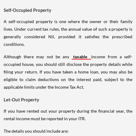
Self-Occupied Property
A self-occupied property is one where the owner or their family
lives. Under current tax rules, the annual value of such a property is
generally considered Nil, provided it satisfies the prescribed
conditions.
Although there may not be any
taxable
income from a self-
occupied house, you should still disclose the property details while
filing your return. If you have taken a home loan, you may also be
eligible to claim deductions on the interest paid, subject to the
applicable limits under the Income Tax Act.
Let-Out Property
If you have rented out your property during the financial year, the
rental income must be reported in your ITR.
The details you should include are: