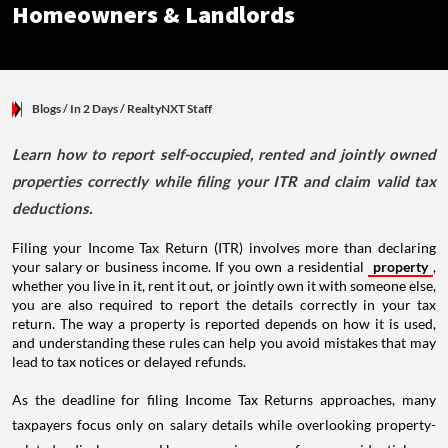
Homeowners & Landlords
Blogs
/ In 2 Days
/
RealtyNXT Staff
Learn how to report self-occupied, rented and jointly owned
properties correctly while filing your ITR and claim valid tax
deductions.
Filing your Income Tax Return (ITR) involves more than declaring
your salary or business income. If you own a residential
property
,
whether you live in it, rent it out, or jointly own it with someone else,
you are also required to report the details correctly in your tax
return. The way a property is reported depends on how it is used,
and understanding these rules can help you avoid mistakes that may
lead to tax notices or delayed refunds.
As the deadline for filing Income Tax Returns approaches, many
taxpayers focus only on salary details while overlooking property-