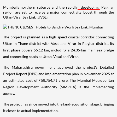
Mumbai's northern suburbs and the rapidly
developing
Palghar
region are set to receive a major connectivity boost through the
Uttan-Virar Sea Link (UVSL).
The project is planned as a high-speed coastal corridor connecting
Uttan in Thane district with Vasai and Virar in Palghar district. Its
first phase covers 55.12 km, including a 24.35-km main sea bridge
and connecting roads at Uttan, Vasai and Virar.
The Maharashtra government approved the project's Detailed
Project Report (DPR) and implementation plan in November 2025 at
an estimated cost of ₹58,754.71 crore. The Mumbai Metropolitan
Region Development Authority (MMRDA) is the implementing
agency.
The project has since moved into the land-acquisition stage, bringing
it closer to actual implementation.