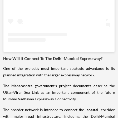
How Will It Connect To The Delhi-Mumbai Expressway?
One of the project's most important strategic advantages is its
planned integration with the larger expressway network.
The Maharashtra government's project documents describe the
Uttan-Virar Sea Link as an important component of the future
Mumbai-Vadhavan Expressway Connectivity.
The broader network is intended to connect the
coastal
corridor
with major road infrastructure, including the Delhi-Mumbai