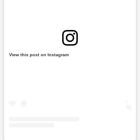
View this post on Instagram