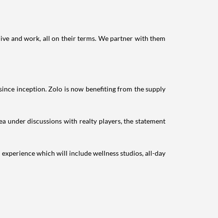
live and work, all on their terms. We partner with them
ce inception. Zolo is now benefiting from the supply
rea under discussions with realty players, the statement
experience which will include wellness studios, all-day