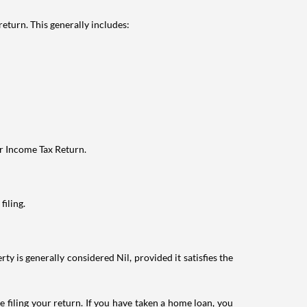
eturn. This generally includes:
ur Income Tax Return.
filing.
ty is generally considered Nil, provided it satisfies the
e filing your return. If you have taken a home loan, you