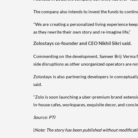
The company also intends to invest the funds to contin
"We are creating a personalized living experience keep
as they rewrite their own story and re-imagine life,"
Zolostays co-founder and CEO Nikhil Sikri said.
Commenting on the development, Sameer Brij Verma fr
side disruptions as other unorganized operators are not
Zolostays is also partnering developers in conceptualiz
said.
"Zolo is soon launching a uber-premium brand extension
in-house cafes, workspaces, exquisite decor, and concie
Source: PTI
(
Note: The story has been published without modificatio