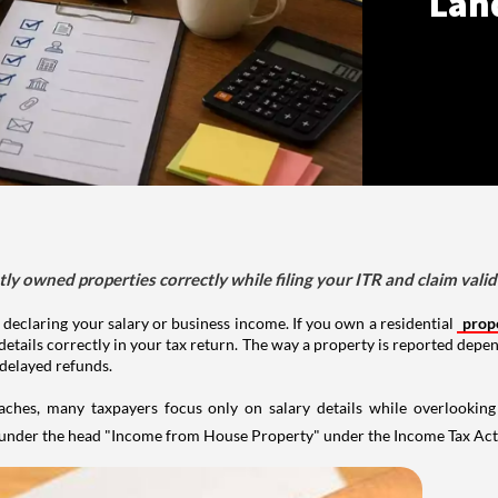
Lan
tly owned properties correctly while filing your ITR and claim vali
 declaring your salary or business income. If you own a residential
prop
details correctly in your tax return. The way a property is reported depe
 delayed refunds.
aches, many taxpayers focus only on salary details while overlookin
y under the head "Income from House Property" under the Income Tax Act