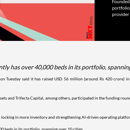
Founded 
portfolio
provider 
y has over 40,000 beds in its portfolio, spanning
 on Tuesday said it has raised USD 56 million (around Rs 420 crore) in
ets and Trifecta Capital, among others, participated in the funding round
, locking in more inventory and strengthening AI-driven operating platform
 beds in its portfolio, spanning over 10 cities.