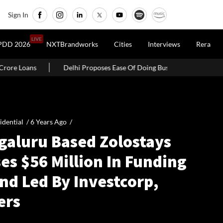
Sign In
LIVE
PDD 2026
NXTBrandworks
Cities
Interviews
Rera
Delhi Proposes Ease Of Doing Business Bill 2026 With Self-Certificatio
idential /
6 Years Ago
/
galuru Based Zolostays
es $56 Million In Funding
nd Led By Investcorp,
ers