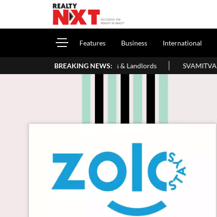
Features
Business
International
de For Homeowners & Landlords
BREAKING NEWS:
SVAMITVA Scheme Maps 3.30 Lakh