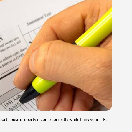
port house property income correctly while filing your ITR.