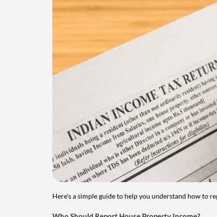
Here's a simple guide to help you understand how to re
Who Should Report House Property Income?