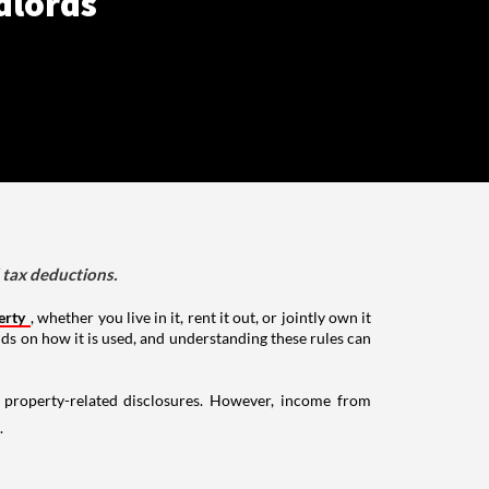
dlords
d tax deductions.
erty
, whether you live in it, rent it out, or jointly own it
nds on how it is used, and understanding these rules can
g property-related disclosures. However, income from
.