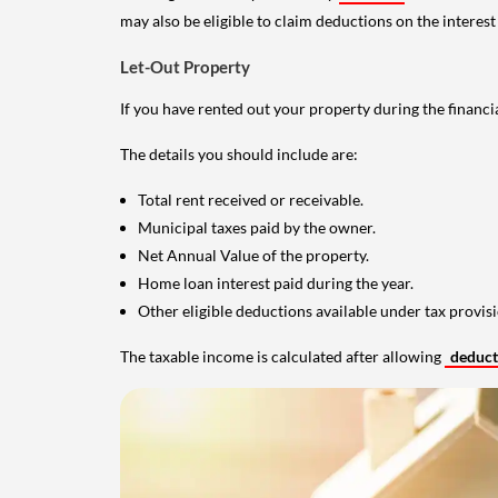
may also be eligible to claim deductions on the interest
Let-Out Property
If you have rented out your property during the financi
The details you should include are:
Total rent received or receivable.
Municipal taxes paid by the owner.
Net Annual Value of the property.
Home loan interest paid during the year.
Other eligible deductions available under tax provisi
The taxable income is calculated after allowing
deduc