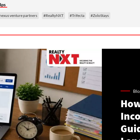
Bps
nexus venture partners
#RealtyNXT
#Trifecta
#ZoloStays
Blo
How
Inco
Gui