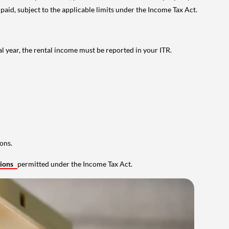
 paid, subject to the applicable limits under the Income Tax Act.
al year, the rental income must be reported in your ITR.
ons.
tions
permitted under the Income Tax Act.