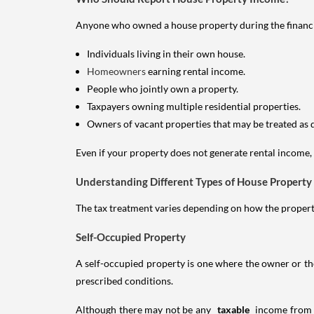
Anyone who owned a house property during the financial 
Individuals living in their own house.
Homeowners
earning rental income.
People who jointly own a property.
Taxpayers owning multiple residential properties.
Owners of vacant properties that may be treated as 
Even if your property does not generate rental income, y
Understanding Different Types of House Property
The tax treatment varies depending on how the property 
Self-Occupied Property
A self-occupied property is one where the owner or their
prescribed conditions.
Although there may not be any
taxable
income from a