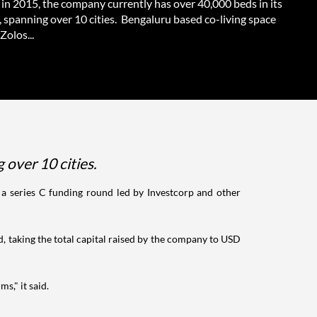
in 2015, the company currently has over 40,000 beds in its
, spanning over 10 cities. Bengaluru based co-living space
Zolos...
 over 10 cities.
 a series C funding round led by Investcorp and other
, taking the total capital raised by the company to USD
s," it said.