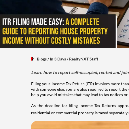
Blogs
/ In 3 Days
/
RealtyNXT Staff
Learn how to report self-occupied, rented and join
Filing your Income Tax Return (ITR) involves more than
with someone else, you are also required to report the 
help you avoid mistakes that may lead to tax notices or
As the deadline for filing Income Tax Returns appro
residential or commercial property is taxed separatel