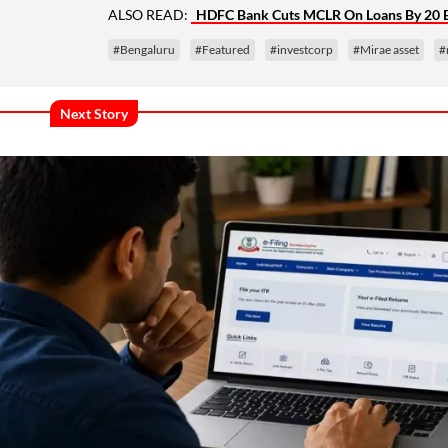
ALSO READ:
HDFC Bank Cuts MCLR On Loans By 20 
#Bengaluru
#Featured
#investcorp
#Mirae asset
#
Next Story