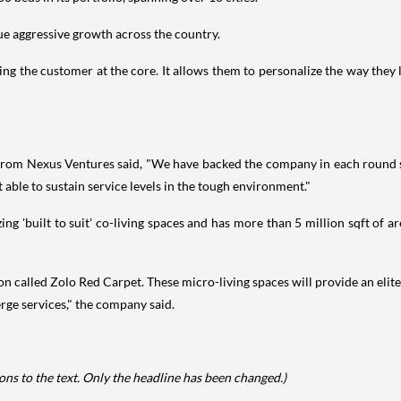
ue aggressive growth across the country.
ing the customer at the core. It allows them to personalize the way they 
om Nexus Ventures said, "We have backed the company in each round sin
 able to sustain service levels in the tough environment."
ing 'built to suit' co-living spaces and has more than 5 million sqft of a
 called Zolo Red Carpet. These micro-living spaces will provide an elite 
rge services," the company said.
ns to the text. Only the headline has been changed.)