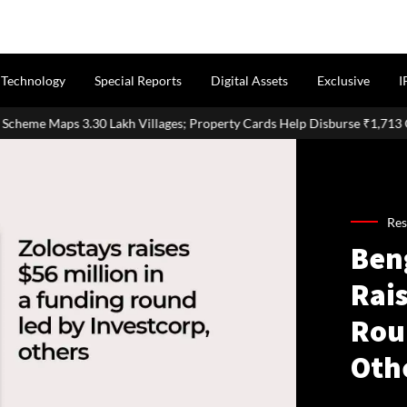
Technology
Special Reports
Digital Assets
Exclusive
I
 Villages; Property Cards Help Disburse ₹1,713 Crore Loans
Res
Ben
Rais
Rou
Oth