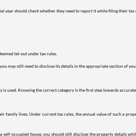
year should check whether they need to report it while filing their tax r
deemed let-out under tax rules.
ou may still need to disclose its details in the appropriate section of yo
is used. Knowing the correct category is the first step towards accurate 
 family lives. Under current tax rules, the annual value of such a proper
 self-occupied house, you should still disclose the property details whil