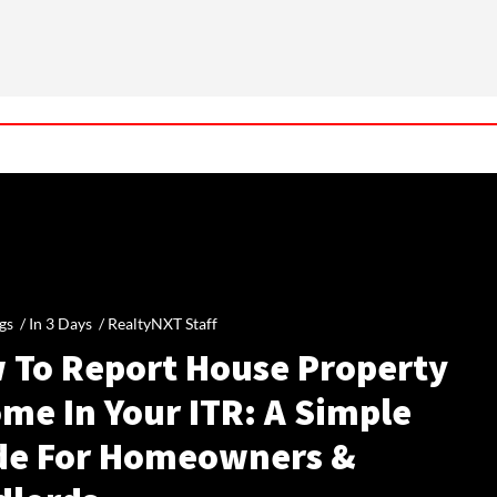
gs /
In 3 Days
/
RealtyNXT Staff
 To Report House Property
me In Your ITR: A Simple
de For Homeowners &