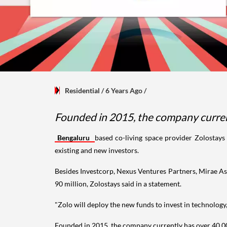
Residential
/ 6 Years Ago
/
Founded in 2015, the company currentl
Bengaluru
based co-living space provider Zolostays
existing and new investors.
Besides Investcorp, Nexus Ventures Partners, Mirae Ass
90 million, Zolostays said in a statement.
"Zolo will deploy the new funds to invest in technology
Founded in 2015, the company currently has over 40,000