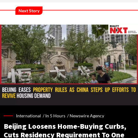
Next Story
International /
In 5 Hours
/
Newswire Agency
Beijing Loosens Home-Buying Curbs,
Cuts Residency Requirement To One