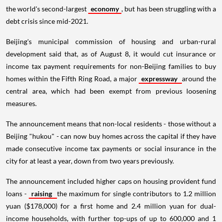
the world's second-largest
economy
, but has been struggling with a
debt crisis since mid-2021.
Beijing's municipal commission of housing and urban-rural
development said that, as of August 8, it would cut insurance or
income tax payment requirements for non-Beijing families to buy
homes within the Fifth Ring Road, a major
expressway
around the
central area, which had been exempt from previous loosening
measures.
The announcement means that non-local residents - those without a
Beijing "hukou" - can now buy homes across the capital if they have
made consecutive income tax payments or social insurance in the
city for at least a year, down from two years previously.
The announcement included higher caps on housing provident fund
loans -
raising
the maximum for single contributors to 1.2 million
yuan ($178,000) for a first home and 2.4 million yuan for dual-
income households, with further top-ups of up to 600,000 and 1