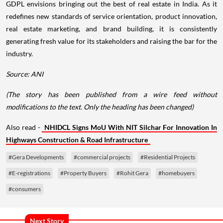
GDPL envisions bringing out the best of real estate in India. As it
redefines new standards of service orientation, product innovation,
real estate marketing, and brand building, it is consistently
generating fresh value for its stakeholders and raising the bar for the
industry.
Source: ANI
(The story has been published from a wire feed without
modifications to the text. Only the heading has been changed)
Also read -
NHIDCL Signs MoU With NIT Silchar For Innovation In
Highways Construction & Road Infrastructure
#Gera Developments
#commercial projects
#Residential Projects
#E-registrations
#Property Buyers
#Rohit Gera
#homebuyers
#consumers
Next Story