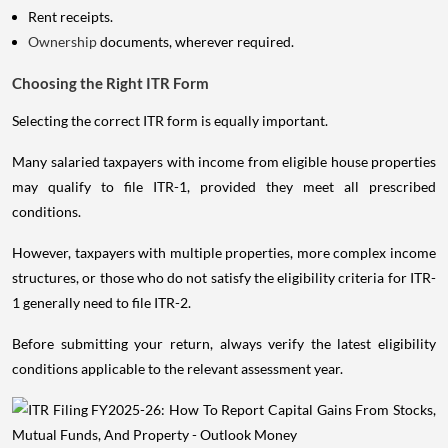
Rent receipts.
Ownership
documents, wherever required.
Choosing the Right ITR Form
Selecting the correct ITR form is equally important.
Many salaried taxpayers with income from eligible house properties
may qualify to file ITR-1, provided they meet all prescribed
conditions.
However, taxpayers with multiple properties, more complex income
structures, or those who do not satisfy the eligibility criteria for ITR-
1 generally need to file ITR-2.
Before submitting your return, always verify the latest eligibility
conditions applicable to the relevant assessment year.