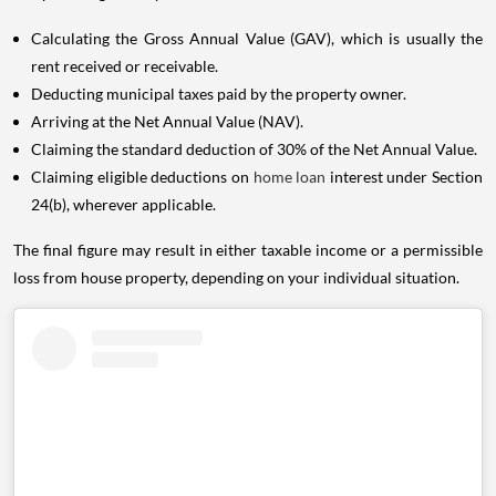
Calculating the Gross Annual Value (GAV), which is usually the
rent received or receivable.
Deducting municipal taxes paid by the property owner.
Arriving at the Net Annual Value (NAV).
Claiming the standard deduction of 30% of the Net Annual Value.
Claiming eligible deductions on
home loan
interest under Section
24(b), wherever applicable.
The final figure may result in either taxable income or a permissible
loss from house property, depending on your individual situation.