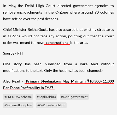
In May, the Delhi High Court directed government agencies to
remove encroachments in the O-Zone where around 90 colonies
have settled over the past decades.
Chief Minister Rekha Gupta has also assured that existing structures
in O-Zone would not face any action, pointing out that the court
order was meant for new
constructions
in the area.
Source - PTI
(The story has been published from a wire feed without
modifications to the text. Only the heading has been changed.)
Also Read -
Primary Steelmakers May Maintain ₹10,500–11,000
Per Tonne Profitability in FY27
#PM-UDAY scheme
#Kapil Mishra
#Delhi government
#Yamuna floodplain
#O-Zone demolition