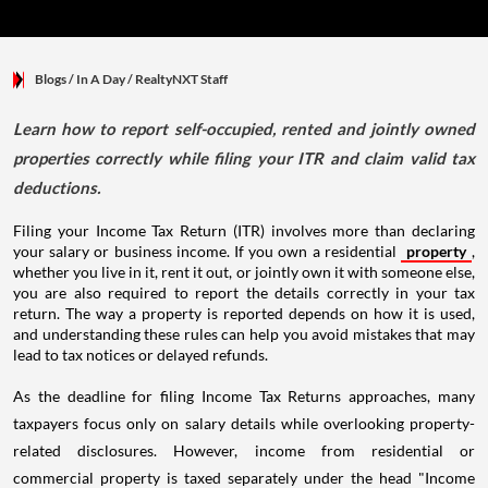
Blogs
/ In A Day
/
RealtyNXT Staff
Learn how to report self-occupied, rented and jointly owned
properties correctly while filing your ITR and claim valid tax
deductions.
Filing your Income Tax Return (ITR) involves more than declaring
your salary or business income. If you own a residential
property
,
whether you live in it, rent it out, or jointly own it with someone else,
you are also required to report the details correctly in your tax
return. The way a property is reported depends on how it is used,
and understanding these rules can help you avoid mistakes that may
lead to tax notices or delayed refunds.
As the deadline for filing Income Tax Returns approaches, many
taxpayers focus only on salary details while overlooking property-
related disclosures. However, income from residential or
commercial property is taxed separately under the head "Income