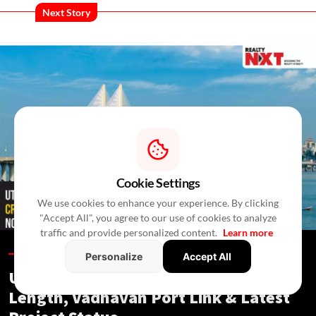
Next Story
Cookie Settings
We use cookies to enhance your experience. By clicking
"Accept All", you agree to our use of cookies to analyze
traffic and provide personalized content.
Learn more
Blogs /
12 Hours Ago
/
RealtyNXT Staff
Personalize
Accept All
Uttan-Virar Sea Link: Route, Cost,
Length, Vadhavan Port Link & Latest