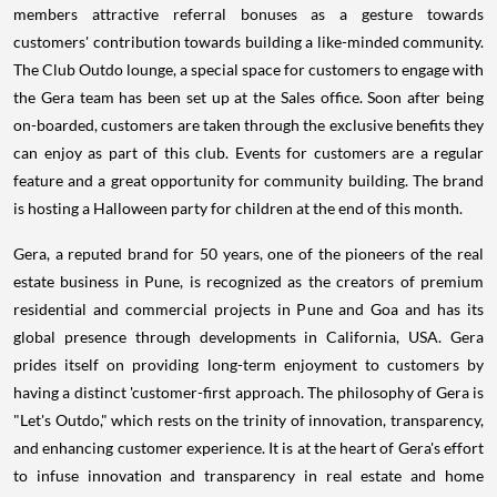
members attractive referral bonuses as a gesture towards
customers' contribution towards building a like-minded community.
The Club Outdo lounge, a special space for customers to engage with
the Gera team has been set up at the Sales office. Soon after being
on-boarded, customers are taken through the exclusive benefits they
can enjoy as part of this club. Events for customers are a regular
feature and a great opportunity for community building. The brand
is hosting a Halloween party for children at the end of this month.
Gera, a reputed brand for 50 years, one of the pioneers of the real
estate business in Pune, is recognized as the creators of premium
residential and commercial projects in Pune and Goa and has its
global presence through developments in California, USA. Gera
prides itself on providing long-term enjoyment to customers by
having a distinct 'customer-first approach. The philosophy of Gera is
"Let's Outdo," which rests on the trinity of innovation, transparency,
and enhancing customer experience. It is at the heart of Gera's effort
to infuse innovation and transparency in real estate and home