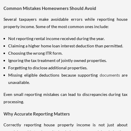
Common Mistakes Homeowners Should Avoid
Several taxpayers make avoidable errors while reporting house
property income. Some of the most common ones include:
Not reporting rental income received during the year.
Claiming a higher home loan interest deduction than permitted.
Choosing the wrong ITR form.
Ignoring the tax treatment of jointly owned properties.
Forgetting to disclose additional properties.
Missing eligible deductions because supporting
documents
are
unavailable.
Even small reporting mistakes can lead to discrepancies during tax
processing.
Why Accurate Reporting Matters
Correctly reporting house property income is not just about