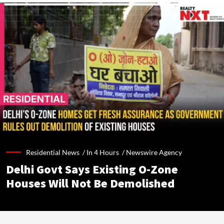
Residential News /
In 4 Hours
/
Newswire Agency
Delhi Govt Says Existing O-Zone
Houses Will Not Be Demolished