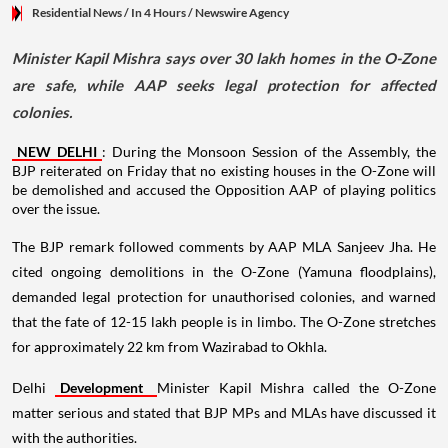
Residential News
/ In 4 Hours
/
Newswire Agency
Minister Kapil Mishra says over 30 lakh homes in the O-Zone
are safe, while AAP seeks legal protection for affected
colonies.
NEW DELHI
: During the Monsoon Session of the Assembly, the
BJP reiterated on Friday that no existing houses in the O-Zone will
be demolished and accused the Opposition AAP of playing politics
over the issue.
The BJP remark followed comments by AAP MLA Sanjeev Jha. He
cited ongoing demolitions in the O-Zone (Yamuna floodplains),
demanded legal protection for unauthorised colonies, and warned
that the fate of 12-15 lakh people is in limbo. The O-Zone stretches
for approximately 22 km from Wazirabad to Okhla.
Delhi
Development
Minister Kapil Mishra called the O-Zone
matter serious and stated that BJP MPs and MLAs have discussed it
with the authorities.