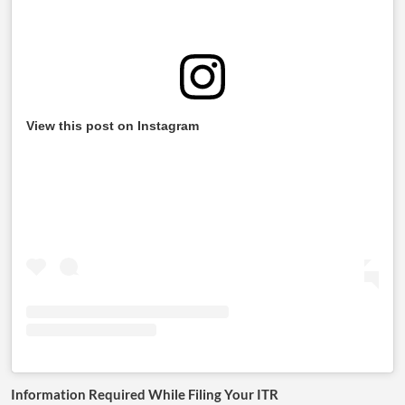
View this post on Instagram
Information Required While Filing Your ITR