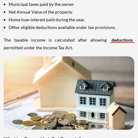
Municipal taxes paid by the owner.
Net Annual Value of the property.
Home loan interest paid during the year.
Other eligible deductions available under tax provisions.
The taxable income is calculated after allowing
deductions
permitted under the Income Tax Act.