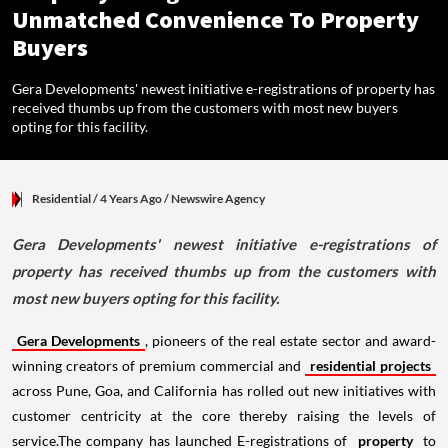
Unmatched Convenience To Property
Buyers
Gera Developments' newest initiative e-registrations of property has
received thumbs up from the customers with most new buyers
opting for this facility.
Residential
/ 4 Years Ago
/
Newswire Agency
Gera Developments' newest initiative e-registrations of
property has received thumbs up from the customers with
most new buyers opting for this facility.
Gera Developments
, pioneers of the real estate sector and award-
winning creators of premium commercial and
residential projects
across Pune, Goa, and California has rolled out new initiatives with
customer centricity at the core thereby raising the levels of
service.The company has launched E-registrations of
property
to