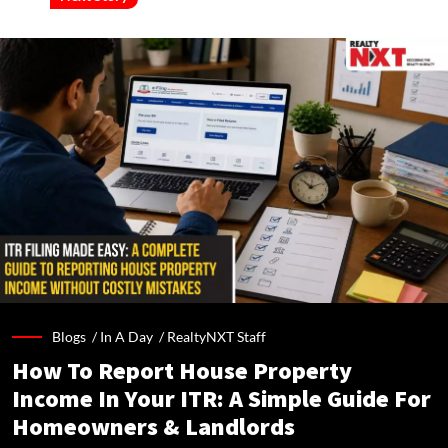
Blogs /
In A Day
/
RealtyNXT Staff
How To Report House Property
Income In Your ITR: A Simple Guide For
Homeowners & Landlords