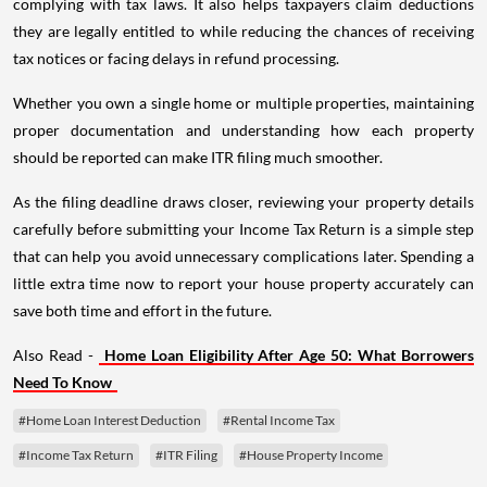
complying with tax laws. It also helps taxpayers claim deductions
they are legally entitled to while reducing the chances of receiving
tax notices or facing delays in refund processing.
Whether you own a single home or multiple properties, maintaining
proper documentation and understanding how each property
should be reported can make ITR filing much smoother.
As the filing deadline draws closer, reviewing your property details
carefully before submitting your Income Tax Return is a simple step
that can help you avoid unnecessary complications later. Spending a
little extra time now to report your house property accurately can
save both time and effort in the future.
Also Read -
Home Loan Eligibility After Age 50: What Borrowers
Need To Know
#Home Loan Interest Deduction
#Rental Income Tax
#Income Tax Return
#ITR Filing
#House Property Income