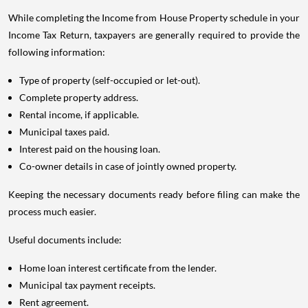
While completing the Income from House Property schedule in your
Income Tax Return, taxpayers are generally required to provide the
following information:
Type of property (self-occupied or let-out).
Complete property address.
Rental income, if applicable.
Municipal taxes paid.
Interest paid on the housing loan.
Co-owner details in case of jointly owned property.
Keeping the necessary documents ready before filing can make the
process much easier.
Useful documents include:
Home loan interest certificate from the lender.
Municipal tax payment receipts.
Rent agreement.