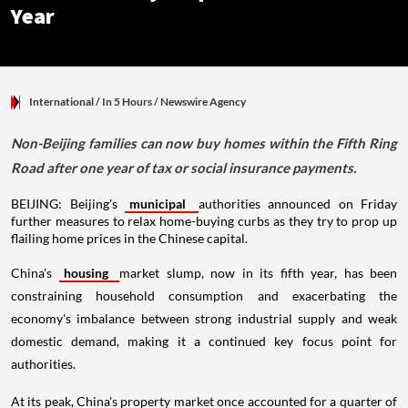
Year
International
/ In 5 Hours
/
Newswire Agency
Non-Beijing families can now buy homes within the Fifth Ring
Road after one year of tax or social insurance payments.
BEIJING: Beijing's
municipal
authorities announced on Friday
further measures to relax home-buying curbs as they try to prop up
flailing home prices in the Chinese capital.
China's
housing
market slump, now in its fifth year, has been
constraining household consumption and exacerbating the
economy's imbalance between strong industrial supply and weak
domestic demand, making it a continued key focus point for
authorities.
At its peak, China's property market once accounted for a quarter of