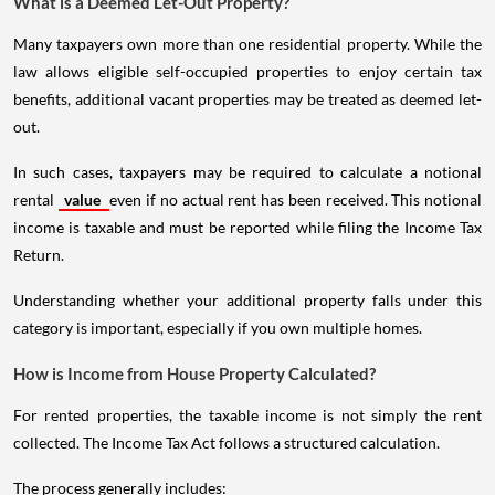
What is a Deemed Let-Out Property?
Many taxpayers own more than one residential property. While the
law allows eligible self-occupied properties to enjoy certain tax
benefits, additional vacant properties may be treated as deemed let-
out.
In such cases, taxpayers may be required to calculate a notional
rental
value
even if no actual rent has been received. This notional
income is taxable and must be reported while filing the Income Tax
Return.
Understanding whether your additional property falls under this
category is important, especially if you own multiple homes.
How is Income from House Property Calculated?
For rented properties, the taxable income is not simply the rent
collected. The Income Tax Act follows a structured calculation.
The process generally includes: