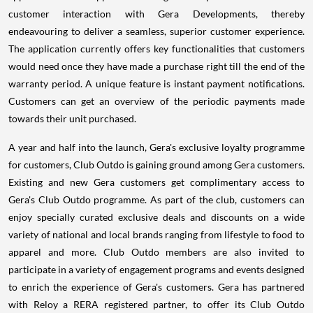
customer interaction with Gera Developments, thereby
endeavouring to deliver a seamless, superior customer experience.
The application currently offers key functionalities that customers
would need once they have made a purchase right till the end of the
warranty period. A unique feature is instant payment notifications.
Customers can get an overview of the periodic payments made
towards their unit purchased.
A year and half into the launch, Gera's exclusive loyalty programme
for customers, Club Outdo is gaining ground among Gera customers.
Existing and new Gera customers get complimentary access to
Gera's Club Outdo programme. As part of the club, customers can
enjoy specially curated exclusive deals and discounts on a wide
variety of national and local brands ranging from lifestyle to food to
apparel and more. Club Outdo members are also invited to
participate in a variety of engagement programs and events designed
to enrich the experience of Gera's customers. Gera has partnered
with Reloy a RERA registered partner, to offer its Club Outdo