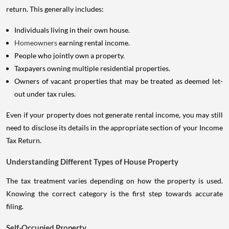
return. This generally includes:
Individuals living in their own house.
Homeowners
earning rental income.
People who jointly own a property.
Taxpayers owning multiple residential properties.
Owners of vacant properties that may be treated as deemed let-
out under tax rules.
Even if your property does not generate rental income, you may still
need to disclose its details in the appropriate section of your Income
Tax Return.
Understanding Different Types of House Property
The tax treatment varies depending on how the property is used.
Knowing the correct category is the first step towards accurate
filing.
Self-Occupied Property