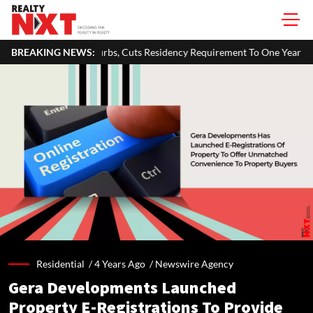
s, Cuts Residency Requirement To One Year
BREAKING NEWS:
Delhi Govt Says Ex
Residential /
4 Years Ago
/
Newswire Agency
Gera Developments Launched
Property E-Registrations To Provide