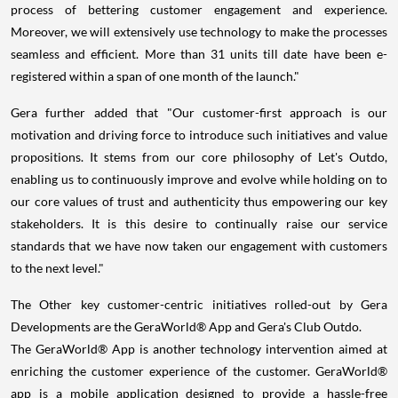
process of bettering customer engagement and experience.
Moreover, we will extensively use technology to make the processes
seamless and efficient. More than 31 units till date have been e-
registered within a span of one month of the launch."
Gera further added that "Our customer-first approach is our
motivation and driving force to introduce such initiatives and value
propositions. It stems from our core philosophy of Let's Outdo,
enabling us to continuously improve and evolve while holding on to
our core values of trust and authenticity thus empowering our key
stakeholders. It is this desire to continually raise our service
standards that we have now taken our engagement with customers
to the next level."
The Other key customer-centric initiatives rolled-out by Gera
Developments are the GeraWorld® App and Gera's Club Outdo.
The GeraWorld® App is another technology intervention aimed at
enriching the customer experience of the customer. GeraWorld®
app is a mobile application designed to provide a hassle-free