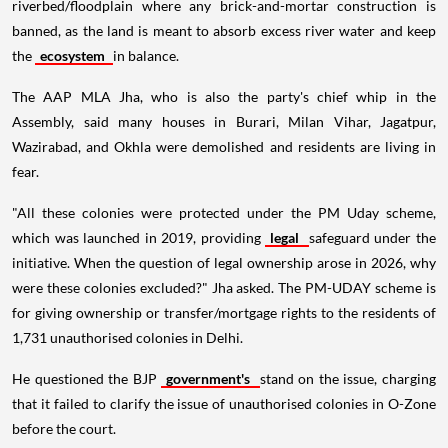
riverbed/floodplain where any brick-and-mortar construction is
banned, as the land is meant to absorb excess river water and keep
the
ecosystem
in balance.
The AAP MLA Jha, who is also the party's chief whip in the
Assembly, said many houses in Burari, Milan Vihar, Jagatpur,
Wazirabad, and Okhla were demolished and residents are living in
fear.
"All these colonies were protected under the PM Uday scheme,
which was launched in 2019, providing
legal
safeguard under the
initiative. When the question of legal ownership arose in 2026, why
were these colonies excluded?" Jha asked. The PM-UDAY scheme is
for giving ownership or transfer/mortgage rights to the residents of
1,731 unauthorised colonies in Delhi.
He questioned the BJP
government's
stand on the issue, charging
that it failed to clarify the issue of unauthorised colonies in O-Zone
before the court.