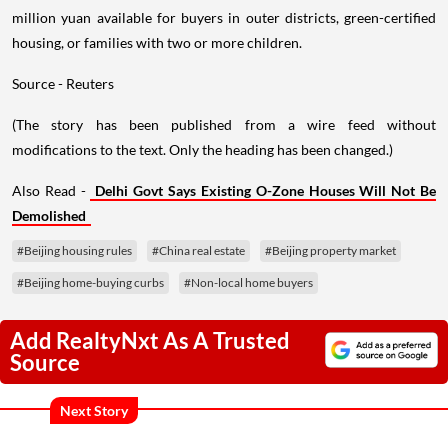
million yuan available for buyers in outer districts, green-certified
housing, or families with two or more children.
Source - Reuters
(The story has been published from a wire feed without
modifications to the text. Only the heading has been changed.)
Also Read -
Delhi Govt Says Existing O-Zone Houses Will Not Be
Demolished
#Beijing housing rules
#China real estate
#Beijing property market
#Beijing home-buying curbs
#Non-local home buyers
Add RealtyNxt As A Trusted
Source
Next Story