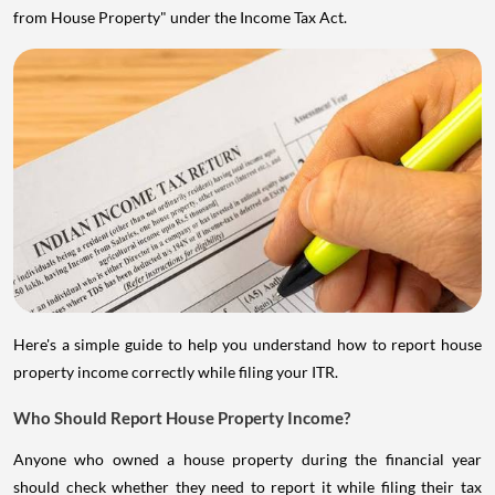
from House Property" under the Income Tax Act.
Here's a simple guide to help you understand how to report house
property income correctly while filing your ITR.
Who Should Report House Property Income?
Anyone who owned a house property during the financial year
should check whether they need to report it while filing their tax