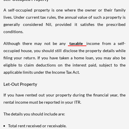
A self-occupied property is one where the owner or their family
lives. Under current tax rules, the annual value of such a property is
generally considered Nil, provided it satisfies the prescribed
conditions.
Although there may not be any
taxable
income from a self-
occupied house, you should still disclose the property details while
filing your return. If you have taken a home loan, you may also be
eligible to claim deductions on the interest paid, subject to the
applicable limits under the Income Tax Act.
Let-Out Property
If you have rented out your property during the financial year, the
rental income must be reported in your ITR.
The details you should include are:
Total rent received or receivable.