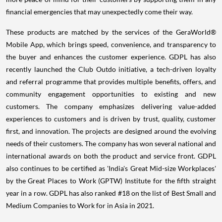
financial emergencies that may unexpectedly come their way.
These products are matched by the services of the GeraWorld®
Mobile App, which brings speed, convenience, and transparency to
the buyer and enhances the customer experience. GDPL has also
recently launched the Club Outdo initiative, a tech-driven loyalty
and referral programme that provides multiple benefits, offers, and
community engagement opportunities to existing and new
customers. The company emphasizes delivering value-added
experiences to customers and is driven by trust, quality, customer
first, and innovation. The projects are designed around the evolving
needs of their customers. The company has won several national and
international awards on both the product and service front. GDPL
also continues to be certified as 'India's Great Mid-size Workplaces'
by the Great Places to Work (GPTW) Institute for the fifth straight
year in a row. GDPL has also ranked #18 on the list of Best Small and
Medium Companies to Work for in Asia in 2021.