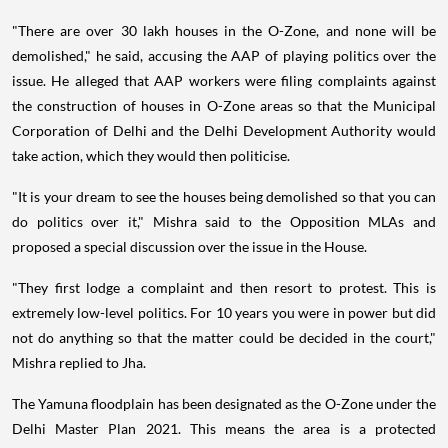
"There are over 30 lakh houses in the O-Zone, and none will be
demolished," he said, accusing the AAP of playing politics over the
issue. He alleged that AAP workers were filing complaints against
the construction of houses in O-Zone areas so that the Municipal
Corporation of Delhi and the Delhi Development Authority would
take action, which they would then politicise.
"It is your dream to see the houses being demolished so that you can
do politics over it," Mishra said to the Opposition MLAs and
proposed a special discussion over the issue in the House.
"They first lodge a complaint and then resort to protest. This is
extremely low-level politics. For 10 years you were in power but did
not do anything so that the matter could be decided in the court,"
Mishra replied to Jha.
The Yamuna floodplain has been designated as the O-Zone under the
Delhi Master Plan 2021. This means the area is a protected