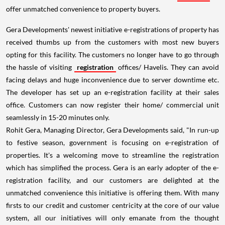
offer unmatched convenience to property buyers.
Gera Developments' newest initiative e-registrations of property has
received thumbs up from the customers with most new buyers
opting for this facility. The customers no longer have to go through
the hassle of visiting
registration
offices/ Havelis. They can avoid
facing delays and huge inconvenience due to server downtime etc.
The developer has set up an e-registration facility at their sales
office. Customers can now register their home/ commercial unit
seamlessly in 15-20 minutes only.
Rohit Gera, Managing Director, Gera Developments said, "In run-up
to festive season, government is focusing on e-registration of
properties. It's a welcoming move to streamline the registration
which has simplified the process. Gera is an early adopter of the e-
registration facility, and our customers are delighted at the
unmatched convenience this initiative is offering them. With many
firsts to our credit and customer centricity at the core of our value
system, all our initiatives will only emanate from the thought