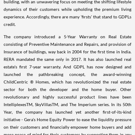
building, with an unwavering focus on meeting the shifting lifestyle
dynamics of their customers while upholding the premium living
experience. Accordingly, there are many 'firsts' that stand to GDPLs
credit.
The company introduced a 5-Year Warranty on Real Estate
consisting of Preventive Maintenance and Repairs, and provision of
Insurance of buildings, way back in 2004 for the first time in India.
RERA mandated the same only in 2017. It has also launched real
estate's first 7-year warranty. And GDPL has now designed and
launched the pathbreaking concept, the award-winning
ChildCentric ® Homes, which has revolutionized the real estate
sector for both the developer and the home buyer. Other
revolutionary and highly successful product lines have been
IntelliplexesTM, SkyVillasTM, and The Imperium series. In its 50th
Year, the company has launched yet another first-of-its-kind
initiative - Gera's Home Equity Power to ease the liquidity pressure
on their customers and financially empower home buyers and add
more peace of mind for their customers by supporting them in any