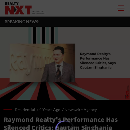
BREAKING NEWS:
Residential /
4 Years Ago
/
Newswire Agency
Raymond Realty's Performance Has
Silenced Critics: Gautam Singhania