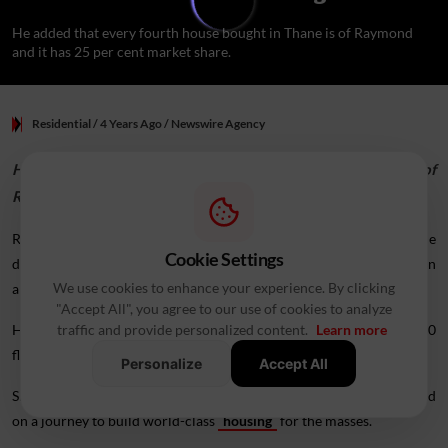
He added that every fourth house bought in Thane is of Raymond
and it has 25 per cent market share.
Residential
/ 4 Years Ago
/
Newswire Agency
He added that every fourth house bought in Thane is of
Raymond and it has 25 per cent market share.
Real estate firm
Raymond Realty
's commitment and on-time
Cookie Settings
delivery of houses has "silenced critics", Raymond Group Chairman
We use cookies to enhance your experience. By clicking
and MD Gautam Singhania said.
"Accept All", you agree to our use of cookies to analyze
He was speaking at a function here to hand over possession of 900
traffic and provide personalized content.
Learn more
flats to
buyers
.
Personalize
Accept All
Singhania said people did not believe the company when it embarked
on a journey to build world-class
housing
for the masses.