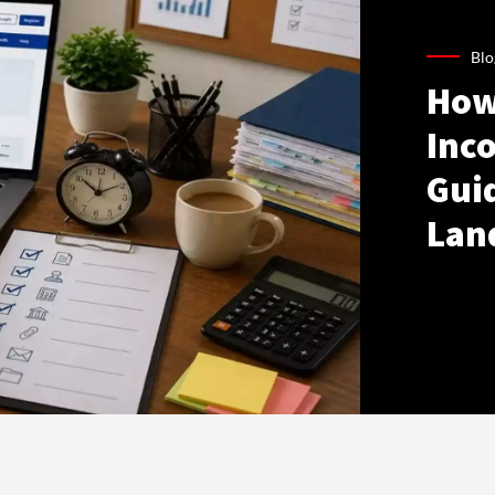
Blo
How
Inco
Gui
Lan