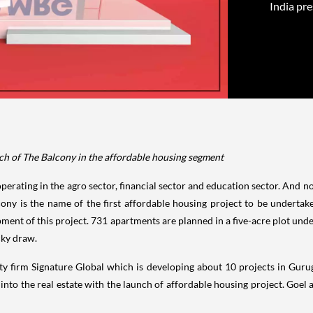
India pre
ch of The Balcony in the affordable housing segment
rating in the agro sector, financial sector and education sector. And now, i
lcony is the name of the first affordable housing project to be unde
pment of this project. 731 apartments are planned in a five-acre plot un
cky draw.
lty firm Signature Global which is developing about 10 projects in Gu
into the real estate with the launch of affordable housing project. Goel