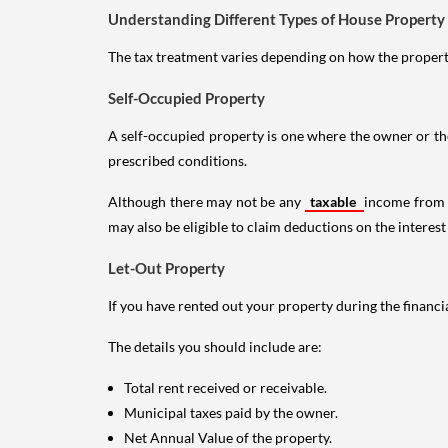
Understanding Different Types of House Property
The tax treatment varies depending on how the property 
Self-Occupied Property
A self-occupied property is one where the owner or their
prescribed conditions.
Although there may not be any
taxable
income from a
may also be eligible to claim deductions on the interest
Let-Out Property
If you have rented out your property during the financi
The details you should include are:
Total rent received or receivable.
Municipal taxes paid by the owner.
Net Annual Value of the property.