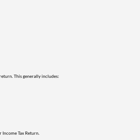
eturn. This generally includes:
ur Income Tax Return.