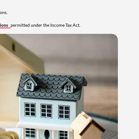
ons.
tions
permitted under the Income Tax Act.