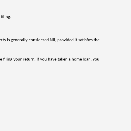
filing.
ty is generally considered Nil, provided it satisfies the
e filing your return. If you have taken a home loan, you