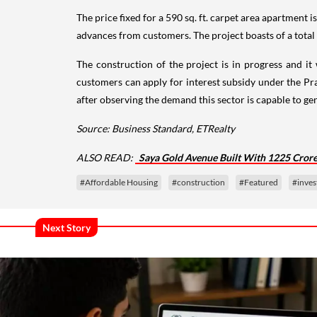
The price fixed for a 590 sq. ft. carpet area apartment i
advances from customers. The project boasts of a total bu
The construction of the project is in progress and it
customers can apply for interest subsidy under the 
after observing the demand this sector is capable to ge
Source: Business Standard, ETRealty
ALSO READ:
Saya Gold Avenue Built With 1225 Cror
#Affordable Housing
#construction
#Featured
#inve
Next Story