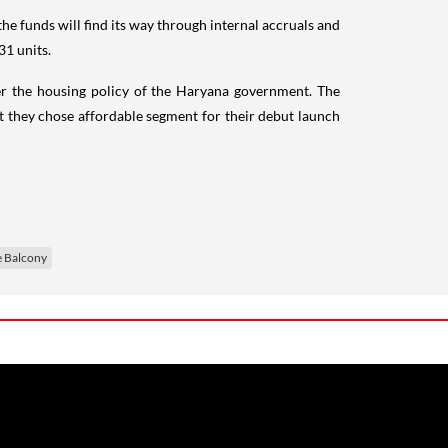
 the funds will find its way through internal accruals and
31 units.
nder the housing policy of the Haryana government. The
they chose affordable segment for their debut launch
 Balcony