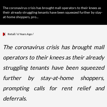
The coronavirus crisis has brought mall operators to their knees as
their already struggling tenants have been squeezed further by stay-
at-home shoppers, pro...
Retail
/ 6 Years Ago
/
The coronavirus crisis has brought mall
operators to their knees as their already
struggling tenants have been squeezed
further by stay-at-home shoppers,
prompting calls for rent relief and
deferrals.