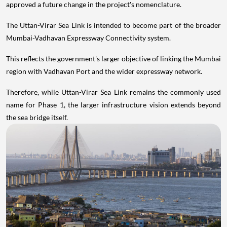
approved a future change in the project's nomenclature.
The Uttan-Virar Sea Link is intended to become part of the broader
Mumbai-Vadhavan Expressway Connectivity system.
This reflects the government's larger objective of linking the Mumbai
region with Vadhavan Port and the wider expressway network.
Therefore, while Uttan-Virar Sea Link remains the commonly used
name for Phase 1, the larger infrastructure vision extends beyond
the sea bridge itself.