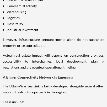
Commercial activity
Warehousing
Logistics
Hospitality
Industrial investment
However, infrastructure announcements alone do not guarantee
property-price appreciation.
Actual real estate impact will depend on construction progress,
accessibility to interchanges, local development, planning
regulations and the eventual operational timeline.
A Bigger Connectivity Network Is Emerging
The Uttan-Virar Sea Link is being developed alongside several other
major infrastructure projects in the region.
These include: