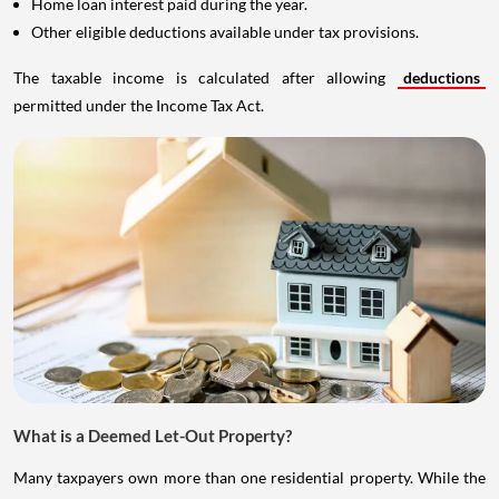
Home loan interest paid during the year.
Other eligible deductions available under tax provisions.
The taxable income is calculated after allowing
deductions
permitted under the Income Tax Act.
What is a Deemed Let-Out Property?
Many taxpayers own more than one residential property. While the