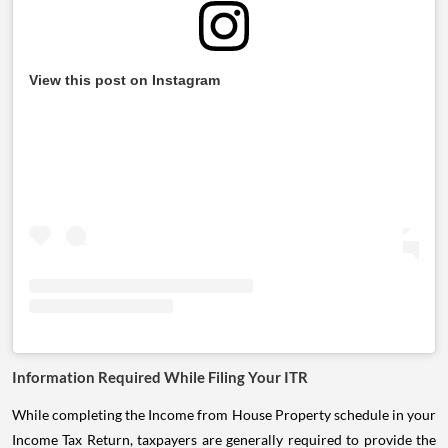
View this post on Instagram
Information Required While Filing Your ITR
While completing the Income from House Property schedule in your
Income Tax Return, taxpayers are generally required to provide the