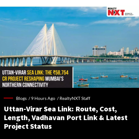
Blogs /
9 Hours Ago
/
RealtyNXT Staff
Uttan-Virar Sea Link: Route, Cost,
Length, Vadhavan Port Link & Latest
Project Status