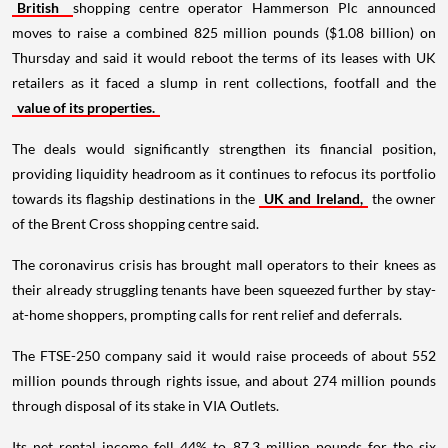
British
shopping centre operator Hammerson Plc announced
moves to raise a combined 825 million pounds ($1.08 billion) on
Thursday and said it would reboot the terms of its leases with UK
retailers as it faced a slump in rent collections, footfall and the
value of its properties.
The deals would significantly strengthen its financial position,
providing liquidity headroom as it continues to refocus its portfolio
towards its flagship destinations in the
UK and Ireland,
the owner
of the Brent Cross shopping centre said.
The coronavirus crisis has brought mall operators to their knees as
their already struggling tenants have been squeezed further by stay-
at-home shoppers, prompting calls for rent relief and deferrals.
The FTSE-250 company said it would raise proceeds of about 552
million pounds through rights issue, and about 274 million pounds
through disposal of its stake in VIA Outlets.
Its net rental income fell 44% to 87.3 million pounds for the six