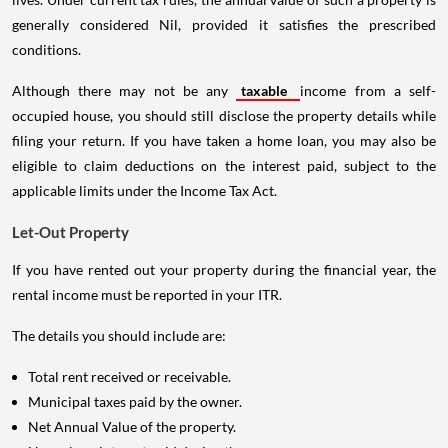
generally considered Nil, provided it satisfies the prescribed
conditions.
Although there may not be any
taxable
income from a self-
occupied house, you should still disclose the property details while
filing your return. If you have taken a home loan, you may also be
eligible to claim deductions on the interest paid, subject to the
applicable limits under the Income Tax Act.
Let-Out Property
If you have rented out your property during the financial year, the
rental income must be reported in your ITR.
The details you should include are:
Total rent received or receivable.
Municipal taxes paid by the owner.
Net Annual Value of the property.