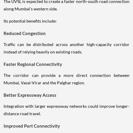
The UVSL is expected to create a faster north-south road connection
along Mumbai's western side.
Its potential benefits include:
Reduced Congestion
Traffic can be distributed across another high-capacity corridor
instead of relying heavily on existing roads.
Faster Regional Connectivity
The corridor can provide a more direct connection between
Mumbai, Vasai-Virar and the Palghar region.
Better Expressway Access
Integration with larger expressway networks could improve longer-
distance road travel.
Improved Port Connectivity