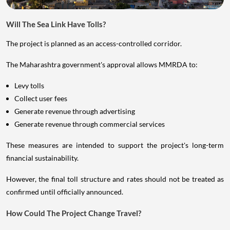
Will The Sea Link Have Tolls?
The project is planned as an access-controlled corridor.
The Maharashtra government's approval allows MMRDA to:
Levy tolls
Collect user fees
Generate revenue through advertising
Generate revenue through commercial services
These measures are intended to support the project's long-term
financial sustainability.
However, the final toll structure and rates should not be treated as
confirmed until officially announced.
How Could The Project Change Travel?