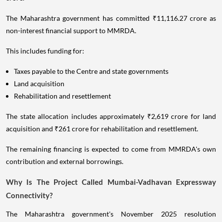
The Maharashtra government has committed ₹11,116.27 crore as
non-interest financial support to MMRDA.
This includes funding for:
Taxes payable to the Centre and state governments
Land acquisition
Rehabilitation and resettlement
The state allocation includes approximately ₹2,619 crore for land
acquisition and ₹261 crore for rehabilitation and resettlement.
The remaining financing is expected to come from MMRDA's own
contribution and external borrowings.
Why Is The Project Called Mumbai-Vadhavan Expressway
Connectivity?
The Maharashtra government's November 2025 resolution