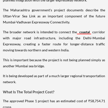
planned integration with the larger expressway network.
The Maharashtra government's project documents describe the
Uttan-Virar Sea Link as an important component of the future
Mumbai-Vadhavan Expressway Connectivity.
The broader network is intended to connect the
coastal
corridor
with major road infrastructure, including the Delhi-Mumbai
Expressway, creating a faster route for longer-distance traffic
moving towards northern and western India.
This is important because the project is not being planned simply as
another Mumbai sea bridge.
It is being developed as part of a much larger regional transportation
network.
What Is The Total Project Cost?
The approved Phase 1 project has an estimated cost of ₹58,754.71
crore.