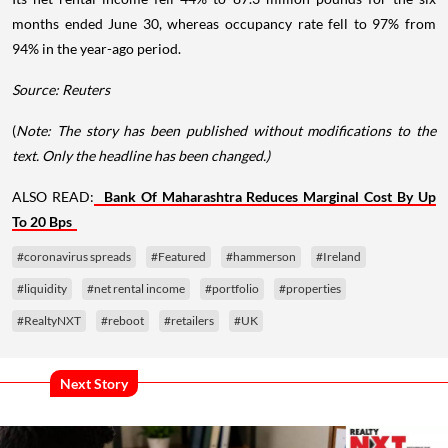
months ended June 30, whereas occupancy rate fell to 97% from
94% in the year-ago period.
Source: Reuters
(
Note: The story has been published without modifications to the
text. Only the headline has been changed.)
ALSO READ:
Bank Of Maharashtra Reduces Marginal Cost By Up
To 20 Bps
#coronavirus spreads
#Featured
#hammerson
#Ireland
#liquidity
#net rental income
#portfolio
#properties
#RealtyNXT
#reboot
#retailers
#UK
Next Story