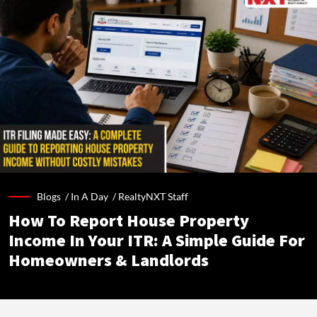
Blogs /
In A Day
/
RealtyNXT Staff
How To Report House Property
Income In Your ITR: A Simple Guide For
Homeowners & Landlords