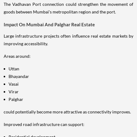
The Vadhavan Port connection could strengthen the movement of
goods between Mumbai's metropolitan region and the port.
Impact On Mumbai And Palghar Real Estate
Large infrastructure projects often influence real estate markets by
improving accessibility.
Areas around:
Uttan
Bhayandar
Vasai
Virar
Palghar
could potentially become more attractive as connectivity improves.
Improved road infrastructure can support:
Residential development