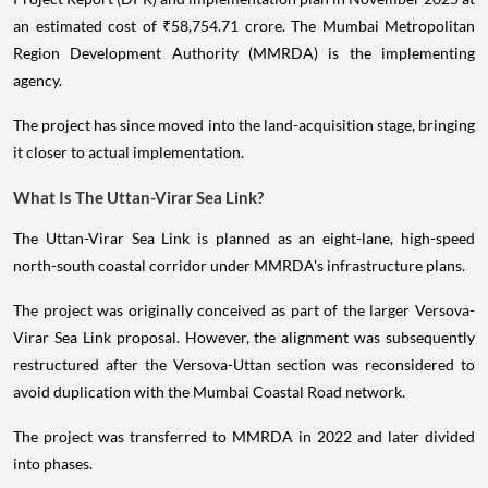
an estimated cost of ₹58,754.71 crore. The Mumbai Metropolitan
Region Development Authority (MMRDA) is the implementing
agency.
The project has since moved into the land-acquisition stage, bringing
it closer to actual implementation.
What Is The Uttan-Virar Sea Link?
The Uttan-Virar Sea Link is planned as an eight-lane, high-speed
north-south coastal corridor under MMRDA's infrastructure plans.
The project was originally conceived as part of the larger Versova-
Virar Sea Link proposal. However, the alignment was subsequently
restructured after the Versova-Uttan section was reconsidered to
avoid duplication with the Mumbai Coastal Road network.
The project was transferred to MMRDA in 2022 and later divided
into phases.