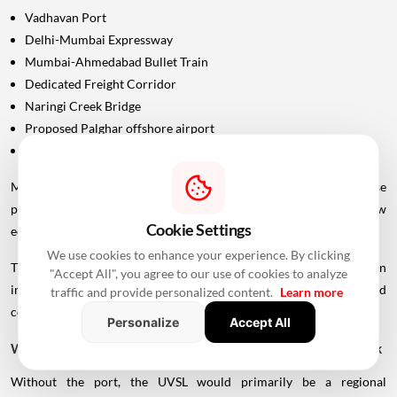
Vadhavan Port
Delhi-Mumbai Expressway
Mumbai-Ahmedabad Bullet Train
Dedicated Freight Corridor
Naringi Creek Bridge
Proposed Palghar offshore airport
Virar-Alibaug connectivity projects
Maharashtra Chief Minister Devendra Fadnavis has described these
projects collectively as contributing to the development of a new
Cookie Settings
economic centre of gravity in Palghar.
We use cookies to enhance your experience. By clicking
This wider infrastructure network could make the region
"Accept All", you agree to our use of cookies to analyze
increasingly important for logistics, manufacturing, housing and
traffic and provide personalized content.
Learn more
commercial development.
Personalize
Accept All
Why Vadhavan Port Changes The Importance Of The Sea Link
Without the port, the UVSL would primarily be a regional