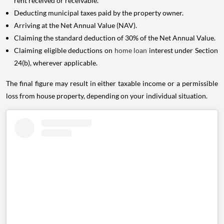
rent received or receivable.
Deducting municipal taxes paid by the property owner.
Arriving at the Net Annual Value (NAV).
Claiming the standard deduction of 30% of the Net Annual Value.
Claiming eligible deductions on
home loan
interest under Section
24(b), wherever applicable.
The final figure may result in either taxable income or a permissible
loss from house property, depending on your individual situation.