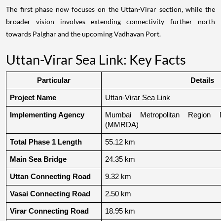
The first phase now focuses on the Uttan-Virar section, while the
broader vision involves extending connectivity further north
towards Palghar and the upcoming Vadhavan Port.
Uttan-Virar Sea Link: Key Facts
Particular
Details
Project Name
Uttan-Virar Sea Link
Implementing Agency
Mumbai Metropolitan Region De
(MMRDA)
Total Phase 1 Length
55.12 km
Main Sea Bridge
24.35 km
Uttan Connecting Road
9.32 km
Vasai Connecting Road
2.50 km
Virar Connecting Road
18.95 km