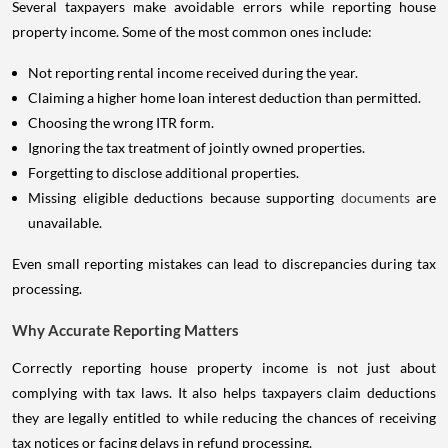
Several taxpayers make avoidable errors while reporting house
property income. Some of the most common ones include:
Not reporting rental income received during the year.
Claiming a higher home loan interest deduction than permitted.
Choosing the wrong ITR form.
Ignoring the tax treatment of jointly owned properties.
Forgetting to disclose additional properties.
Missing eligible deductions because supporting
documents
are
unavailable.
Even small reporting mistakes can lead to discrepancies during tax
processing.
Why Accurate Reporting Matters
Correctly reporting house property income is not just about
complying with tax laws. It also helps taxpayers claim deductions
they are legally entitled to while reducing the chances of receiving
tax notices or facing delays in refund processing.