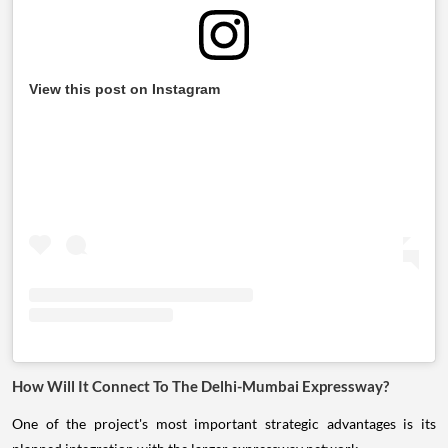
View this post on Instagram
How Will It Connect To The Delhi-Mumbai Expressway?
One of the project's most important strategic advantages is its