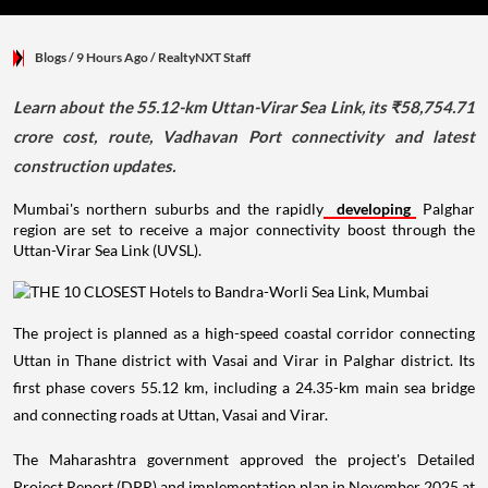
Blogs
/ 9 Hours Ago
/
RealtyNXT Staff
Learn about the 55.12-km Uttan-Virar Sea Link, its ₹58,754.71
crore cost, route, Vadhavan Port connectivity and latest
construction updates.
Mumbai's northern suburbs and the rapidly
developing
Palghar
region are set to receive a major connectivity boost through the
Uttan-Virar Sea Link (UVSL).
The project is planned as a high-speed coastal corridor connecting
Uttan in Thane district with Vasai and Virar in Palghar district. Its
first phase covers 55.12 km, including a 24.35-km main sea bridge
and connecting roads at Uttan, Vasai and Virar.
The Maharashtra government approved the project's Detailed
Project Report (DPR) and implementation plan in November 2025 at