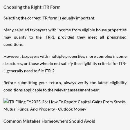
Choosing the Right ITR Form
Selecting the correct ITR form is equally important.
Many salaried taxpayers with income from eligible house properties
may qualify to file ITR-1, provided they meet all prescribed
conditions.
However, taxpayers with multiple properties, more complex income
structures, or those who do not satisfy the eligibility criteria for ITR-
1 generally need to file ITR-2.
Before submitting your return, always verify the latest eligibility
conditions applicable to the relevant assessment year.
Common Mistakes Homeowners Should Avoid