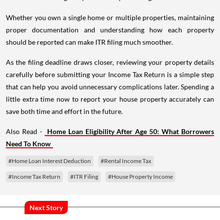
Whether you own a single home or multiple properties, maintaining
proper documentation and understanding how each property
should be reported can make ITR filing much smoother.
As the filing deadline draws closer, reviewing your property details
carefully before submitting your Income Tax Return is a simple step
that can help you avoid unnecessary complications later. Spending a
little extra time now to report your house property accurately can
save both time and effort in the future.
Also Read -
Home Loan Eligibility After Age 50: What Borrowers
Need To Know
#Home Loan Interest Deduction
#Rental Income Tax
#Income Tax Return
#ITR Filing
#House Property Income
Next Story