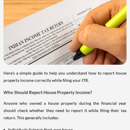
Here's a simple guide to help you understand how to report house
property income correctly while filing your ITR.
Who Should Report House Property Income?
Anyone who owned a house property during the financial year
should check whether they need to report it while filing their tax
return. This generally includes:
Individuals living in their own house.