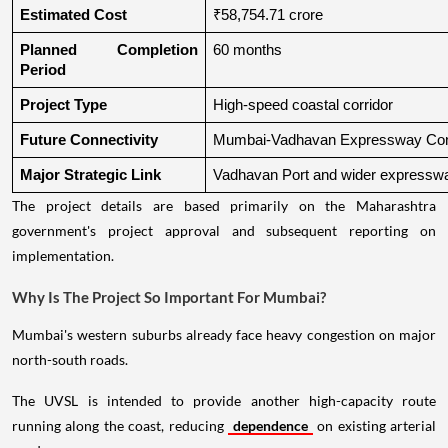
Estimated Cost
₹58,754.71 crore
Planned Completion 
60 months
Period
Project Type
High-speed coastal corridor
Future Connectivity
Mumbai-Vadhavan Expressway Conn
Major Strategic Link
Vadhavan Port and wider expressw
The project details are based primarily on the Maharashtra
government's project approval and subsequent reporting on
implementation.
Why Is The Project So Important For Mumbai?
Mumbai's western suburbs already face heavy congestion on major
north-south roads.
The UVSL is intended to provide another high-capacity route
running along the coast, reducing
dependence
on existing arterial