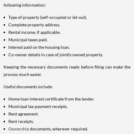
following information:
Type of property (self-occupied or let-out).
Complete property address.
Rental income, if applicable.
Municipal taxes paid.
Interest paid on the housing loan.
Co-owner details in case of jointly owned property.
Keeping the necessary documents ready before filing can make the
process much easier.
Useful documents include:
Home loan interest certificate from the lender.
Municipal tax payment receipts.
Rent agreement.
Rent receipts.
Ownership
documents, wherever required.