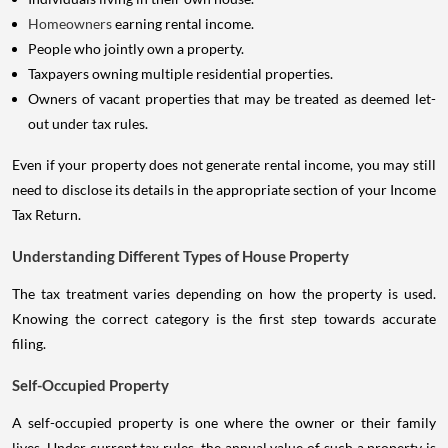
Homeowners
earning rental income.
People who jointly own a property.
Taxpayers owning multiple residential properties.
Owners of vacant properties that may be treated as deemed let-
out under tax rules.
Even if your property does not generate rental income, you may still
need to disclose its details in the appropriate section of your Income
Tax Return.
Understanding Different Types of House Property
The tax treatment varies depending on how the property is used.
Knowing the correct category is the first step towards accurate
filing.
Self-Occupied Property
A self-occupied property is one where the owner or their family
lives. Under current tax rules, the annual value of such a property is