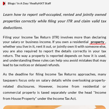
Blogs
/ In A Day
/
RealtyNXT Staff
Learn how to report self-occupied, rented and jointly owned
properties correctly while filing your ITR and claim valid tax
deductions.
Filing your Income Tax Return (ITR) involves more than declaring
your salary or business income. If you own a residential
property
,
whether you live in it, rent it out, or jointly own it with someone else,
you are also required to report the details correctly in your tax
return. The way a property is reported depends on how it is used,
and understanding these rules can help you avoid mistakes that may
lead to tax notices or delayed refunds.
As the deadline for filing Income Tax Returns approaches, many
taxpayers focus only on salary details while overlooking property-
related disclosures. However, income from residential or
commercial property is taxed separately under the head "Income
from House Property" under the Income Tax Act.