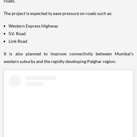
roads.
The project is expected to ease pressure on roads such as:
Western Express Highway
S.V. Road
Link Road
It is also planned to improve connectivity between Mumbai's
western suburbs and the rapidly developing Palghar region.