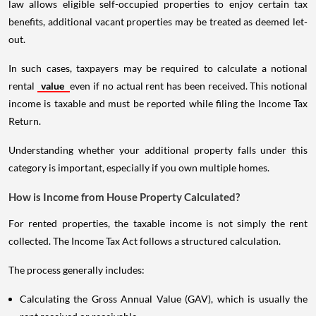
law allows eligible self-occupied properties to enjoy certain tax
benefits, additional vacant properties may be treated as deemed let-
out.
In such cases, taxpayers may be required to calculate a notional
rental
value
even if no actual rent has been received. This notional
income is taxable and must be reported while filing the Income Tax
Return.
Understanding whether your additional property falls under this
category is important, especially if you own multiple homes.
How is Income from House Property Calculated?
For rented properties, the taxable income is not simply the rent
collected. The Income Tax Act follows a structured calculation.
The process generally includes:
Calculating the Gross Annual Value (GAV), which is usually the