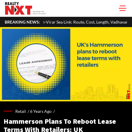
-Virar Sea Link: Route, Cost, Length, Vadhavan Port Link & Latest Project
BREAKING NEWS:
Retail /
6 Years Ago
/
Hammerson Plans To Reboot Lease
Terms With Retailers: UK