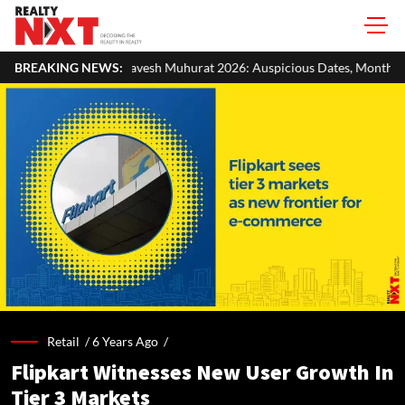
esh Muhurat 2026: Auspicious Dates, Month-Wise List & Puja Guide
BREAKING NEWS:
Retail /
6 Years Ago
/
Flipkart Witnesses New User Growth In
Tier 3 Markets