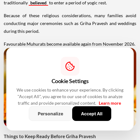
traditionally
believed
to enter a period of yogic rest.
Because of these religious considerations, many families avoid
conducting major ceremonies such as Griha Pravesh and weddings
during this period.
Favourable Muhurats become available again from November 2026.
Cookie Settings
We use cookies to enhance your experience. By clicking
"Accept All", you agree to our use of cookies to analyze
traffic and provide personalized content.
Learn more
Personalize
Accept All
Things to Keep Ready Before Griha Pravesh