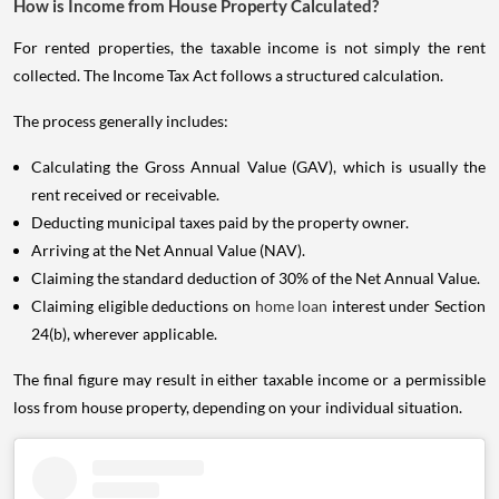
How is Income from House Property Calculated?
For rented properties, the taxable income is not simply the rent
collected. The Income Tax Act follows a structured calculation.
The process generally includes:
Calculating the Gross Annual Value (GAV), which is usually the
rent received or receivable.
Deducting municipal taxes paid by the property owner.
Arriving at the Net Annual Value (NAV).
Claiming the standard deduction of 30% of the Net Annual Value.
Claiming eligible deductions on
home loan
interest under Section
24(b), wherever applicable.
The final figure may result in either taxable income or a permissible
loss from house property, depending on your individual situation.