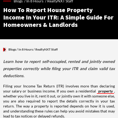
Blogs /
In 8 Hours
/
RealtyNXT Staff
How To Report House Property
Income In Your ITR: A Simple Guide For
Homeowners & Landlords
Blogs
/ In 8 Hours
/
RealtyNXT Staff
Learn how to report self-occupied, rented and jointly owned
properties correctly while filing your ITR and claim valid tax
deductions.
Filing your Income Tax Return (ITR) involves more than declaring
your salary or business income. If you own a residential
property
,
whether you live in it, rent it out, or jointly own it with someone else,
you are also required to report the details correctly in your tax
return. The way a property is reported depends on how it is used,
and understanding these rules can help you avoid mistakes that may
lead to tax notices or delayed refunds.