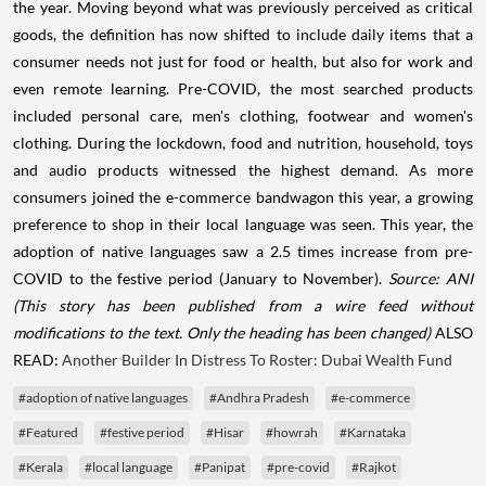
the year. Moving beyond what was previously perceived as critical
goods, the definition has now shifted to include daily items that a
consumer needs not just for food or health, but also for work and
even remote learning. Pre-COVID, the most searched products
included personal care, men's clothing, footwear and women's
clothing. During the lockdown, food and nutrition, household, toys
and audio products witnessed the highest demand. As more
consumers joined the e-commerce bandwagon this year, a growing
preference to shop in their local language was seen. This year, the
adoption of native languages saw a 2.5 times increase from pre-
COVID to the festive period (January to November).
Source: ANI
(This story has been published from a wire feed without
modifications to the text. Only the heading has been changed)
ALSO
READ:
Another Builder In Distress To Roster: Dubai Wealth Fund
#adoption of native languages
#Andhra Pradesh
#e-commerce
#Featured
#festive period
#Hisar
#howrah
#Karnataka
#Kerala
#local language
#Panipat
#pre-covid
#Rajkot