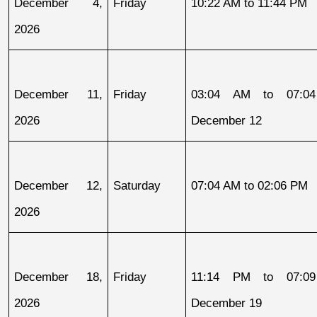
December 4, 
Friday
10:22 AM to 11:44 PM
2026
December 11, 
Friday
03:04 AM to 07:04
2026
December 12
December 12, 
Saturday
07:04 AM to 02:06 PM
2026
December 18, 
Friday
11:14 PM to 07:09
2026
December 19