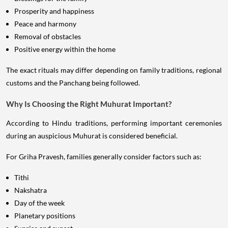
Prosperity and happiness
Peace and harmony
Removal of obstacles
Positive energy within the home
The exact rituals may differ depending on family traditions, regional
customs and the Panchang being followed.
Why Is Choosing the Right Muhurat Important?
According to Hindu traditions, performing important ceremonies
during an auspicious Muhurat is considered beneficial.
For Griha Pravesh, families generally consider factors such as:
Tithi
Nakshatra
Day of the week
Planetary positions