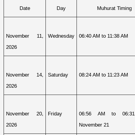
Date
Day
Muhurat Timing
November 11, 
Wednesday
06:40 AM to 11:38 AM
2026
November 14, 
Saturday
08:24 AM to 11:23 AM
2026
November 20, 
Friday
06:56 AM to 06:31
2026
November 21