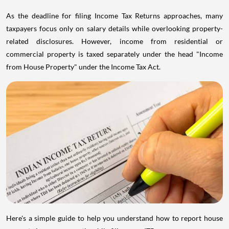
As the deadline for filing Income Tax Returns approaches, many
taxpayers focus only on salary details while overlooking property-
related disclosures. However, income from residential or
commercial property is taxed separately under the head "Income
from House Property" under the Income Tax Act.
Here's a simple guide to help you understand how to report house