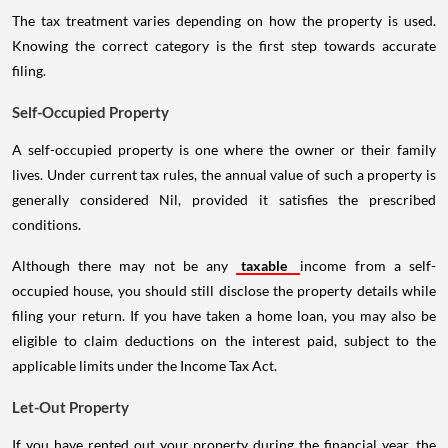
The tax treatment varies depending on how the property is used.
Knowing the correct category is the first step towards accurate
filing.
Self-Occupied Property
A self-occupied property is one where the owner or their family
lives. Under current tax rules, the annual value of such a property is
generally considered Nil, provided it satisfies the prescribed
conditions.
Although there may not be any
taxable
income from a self-
occupied house, you should still disclose the property details while
filing your return. If you have taken a home loan, you may also be
eligible to claim deductions on the interest paid, subject to the
applicable limits under the Income Tax Act.
Let-Out Property
If you have rented out your property during the financial year, the