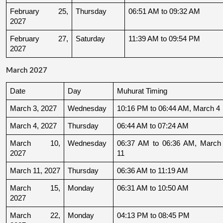
February 25, 
Thursday
06:51 AM to 09:32 AM
2027
February 27, 
Saturday
11:39 AM to 09:54 PM
2027
March 2027
Date
Day
Muhurat Timing
March 3, 2027
Wednesday
10:16 PM to 06:44 AM, March 4
March 4, 2027
Thursday
06:44 AM to 07:24 AM
March 10, 
Wednesday
06:37 AM to 06:36 AM, March 
2027
11
March 11, 2027
Thursday
06:36 AM to 11:19 AM
March 15, 
Monday
06:31 AM to 10:50 AM
2027
March 22, 
Monday
04:13 PM to 08:45 PM