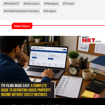
#RealtyNXT
#saharanpur
#Telangana
#Tirupur
#Unified Payments Interface
#Zirakpur
Next Story