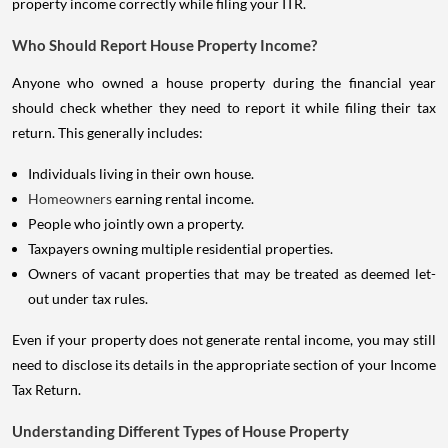
property income correctly while filing your ITR.
Who Should Report House Property Income?
Anyone who owned a house property during the financial year
should check whether they need to report it while filing their tax
return. This generally includes:
Individuals living in their own house.
Homeowners
earning rental income.
People who jointly own a property.
Taxpayers owning multiple residential properties.
Owners of vacant properties that may be treated as deemed let-
out under tax rules.
Even if your property does not generate rental income, you may still
need to disclose its details in the appropriate section of your Income
Tax Return.
Understanding Different Types of House Property