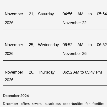
November 21, 
Saturday
04:56 AM to 05:54
2026
November 22
November 25, 
Wednesday
06:52 AM to 06:52
2026
November 26
November 26, 
Thursday
06:52 AM to 05:47 PM
2026
December 2026
December offers several auspicious opportunities for families