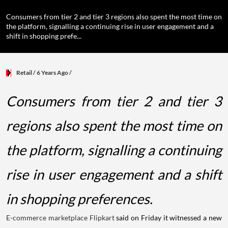
Consumers from tier 2 and tier 3 regions also spent the most time on
the platform, signalling a continuing rise in user engagement and a
shift in shopping prefe...
Retail
/ 6 Years Ago
/
Consumers from tier 2 and tier 3
regions also spent the most time on
the platform, signalling a continuing
rise in user engagement and a shift
in shopping preferences.
E-commerce marketplace
Flipkart
said on Friday it witnessed a new