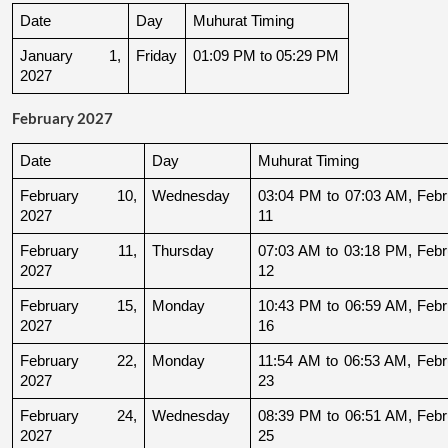
Date
Day
Muhurat Timing
January 1, 
Friday
01:09 PM to 05:29 PM
2027
February 2027
Date
Day
Muhurat Timing
February 10, 
Wednesday
03:04 PM to 07:03 AM, Febru
2027
11
February 11, 
Thursday
07:03 AM to 03:18 PM, Febru
2027
12
February 15, 
Monday
10:43 PM to 06:59 AM, Febru
2027
16
February 22, 
Monday
11:54 AM to 06:53 AM, Febru
2027
23
February 24, 
Wednesday
08:39 PM to 06:51 AM, Febru
2027
25