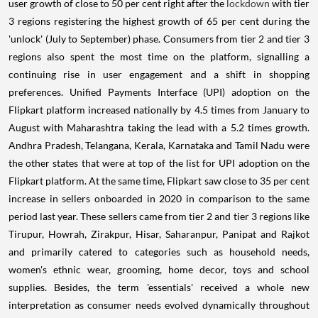
user growth of close to 50 per cent right after the
lockdown
with tier
3 regions registering the highest growth of 65 per cent during the
'unlock' (July to September) phase. Consumers from tier 2 and tier 3
regions also spent the most time on the platform, signalling a
continuing rise in user engagement and a shift in shopping
preferences. Unified Payments Interface (UPI) adoption on the
Flipkart platform increased nationally by 4.5 times from January to
August with Maharashtra taking the lead with a 5.2 times growth.
Andhra Pradesh, Telangana, Kerala, Karnataka and Tamil Nadu were
the other states that were at top of the list for UPI adoption on the
Flipkart platform. At the same time, Flipkart saw close to 35 per cent
increase in sellers onboarded in 2020 in comparison to the same
period last year. These sellers came from tier 2 and tier 3 regions like
Tirupur, Howrah, Zirakpur, Hisar, Saharanpur, Panipat and Rajkot
and primarily catered to categories such as household needs,
women's ethnic wear, grooming, home decor, toys and school
supplies. Besides, the term 'essentials' received a whole new
interpretation as consumer needs evolved dynamically throughout