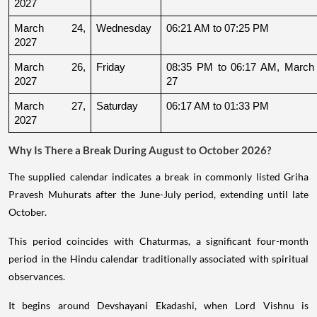
2027
March 24, 
Wednesday
06:21 AM to 07:25 PM
2027
March 26, 
Friday
08:35 PM to 06:17 AM, March 
2027
27
March 27, 
Saturday
06:17 AM to 01:33 PM
2027
Why Is There a Break During August to October 2026?
The supplied calendar indicates a break in commonly listed Griha
Pravesh Muhurats after the June-July period, extending until late
October.
This period coincides with Chaturmas, a significant four-month
period in the Hindu calendar traditionally associated with spiritual
observances.
It begins around Devshayani Ekadashi, when Lord Vishnu is