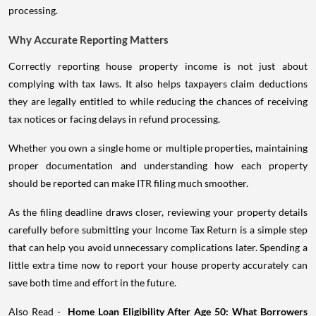
processing.
Why Accurate Reporting Matters
Correctly reporting house property income is not just about
complying with tax laws. It also helps taxpayers claim deductions
they are legally entitled to while reducing the chances of receiving
tax notices or facing delays in refund processing.
Whether you own a single home or multiple properties, maintaining
proper documentation and understanding how each property
should be reported can make ITR filing much smoother.
As the filing deadline draws closer, reviewing your property details
carefully before submitting your Income Tax Return is a simple step
that can help you avoid unnecessary complications later. Spending a
little extra time now to report your house property accurately can
save both time and effort in the future.
Also Read -
Home Loan Eligibility After Age 50: What Borrowers