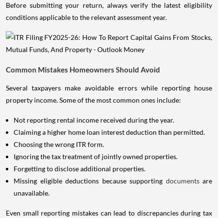
Before submitting your return, always verify the latest eligibility
conditions applicable to the relevant assessment year.
Common Mistakes Homeowners Should Avoid
Several taxpayers make avoidable errors while reporting house
property income. Some of the most common ones include:
Not reporting rental income received during the year.
Claiming a higher home loan interest deduction than permitted.
Choosing the wrong ITR form.
Ignoring the tax treatment of jointly owned properties.
Forgetting to disclose additional properties.
Missing eligible deductions because supporting
documents
are
unavailable.
Even small reporting mistakes can lead to discrepancies during tax