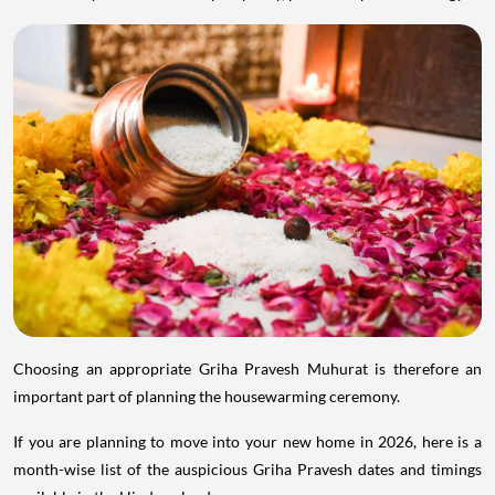
Choosing an appropriate Griha Pravesh Muhurat is therefore an
important part of planning the housewarming ceremony.
If you are planning to move into your new home in 2026, here is a
month-wise list of the auspicious Griha Pravesh dates and timings