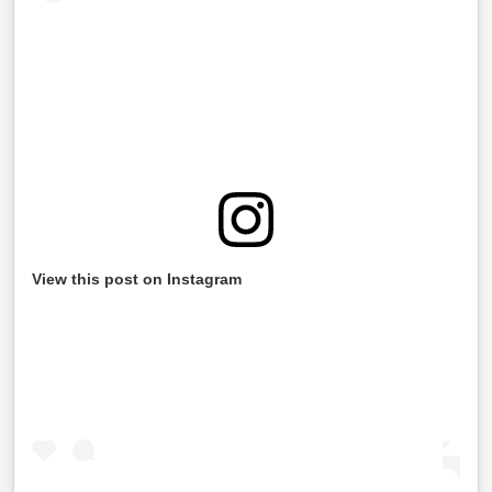
View this post on Instagram