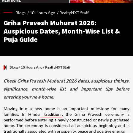
Blogs /
10 Hours Ago
/
RealtyNXT Staff
Griha Pravesh Muhurat 2026:
Auspicious Dates, Month-Wise List &
Puja Guide
Blogs
/ 10 Hours Ago
/
RealtyNXT Staff
Check Griha Pravesh Muhurat 2026 dates, auspicious timings,
significance, month-wise list and important tips before
entering your new home.
Moving into a new home is an important milestone for many
families. In Hindu
tradition
, the Griha Pravesh ceremony is
performed before entering a newly constructed or newly purchased
home. The ceremony is considered an auspicious beginning and is
traditionally associated with prosperity, peace and positive energy.