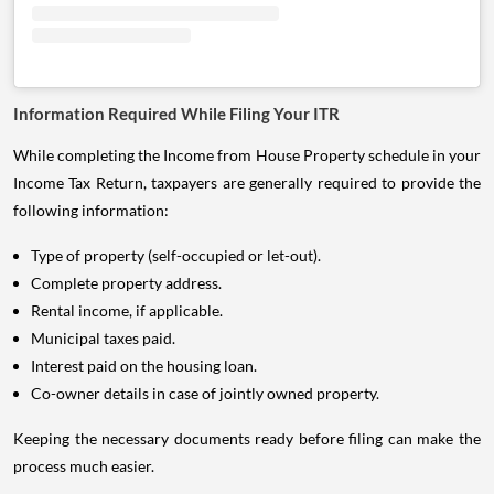
Information Required While Filing Your ITR
While completing the Income from House Property schedule in your
Income Tax Return, taxpayers are generally required to provide the
following information:
Type of property (self-occupied or let-out).
Complete property address.
Rental income, if applicable.
Municipal taxes paid.
Interest paid on the housing loan.
Co-owner details in case of jointly owned property.
Keeping the necessary documents ready before filing can make the
process much easier.