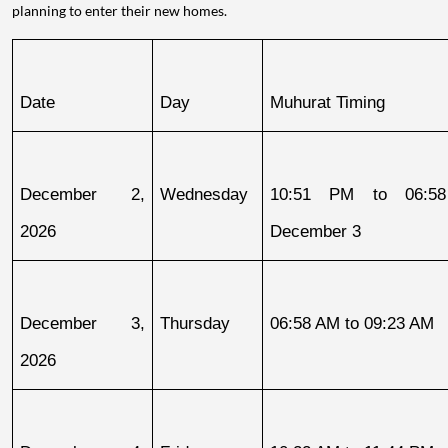
planning to enter their new homes.
Date
Day
Muhurat Timing
December 2, 
Wednesday
10:51 PM to 06:58
2026
December 3
December 3, 
Thursday
06:58 AM to 09:23 AM
2026