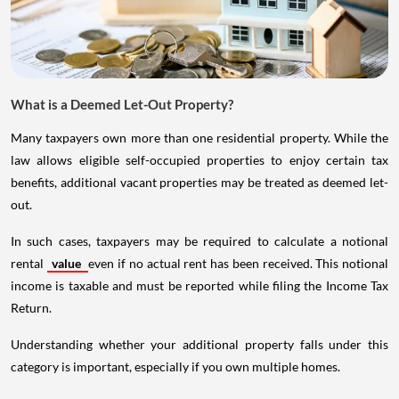
What is a Deemed Let-Out Property?
Many taxpayers own more than one residential property. While the
law allows eligible self-occupied properties to enjoy certain tax
benefits, additional vacant properties may be treated as deemed let-
out.
In such cases, taxpayers may be required to calculate a notional
rental
value
even if no actual rent has been received. This notional
income is taxable and must be reported while filing the Income Tax
Return.
Understanding whether your additional property falls under this
category is important, especially if you own multiple homes.