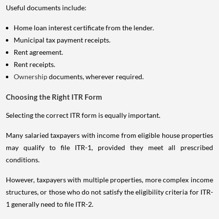
Useful documents include:
Home loan interest certificate from the lender.
Municipal tax payment receipts.
Rent agreement.
Rent receipts.
Ownership
documents, wherever required.
Choosing the Right ITR Form
Selecting the correct ITR form is equally important.
Many salaried taxpayers with income from eligible house properties
may qualify to file ITR-1, provided they meet all prescribed
conditions.
However, taxpayers with multiple properties, more complex income
structures, or those who do not satisfy the eligibility criteria for ITR-
1 generally need to file ITR-2.