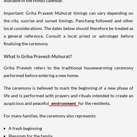
available in the Hindu calendar.
Important: Griha Pravesh Muhurat timings can vary depending on
the city, sunrise and sunset timings, Panchang followed and other
local considerations. The dates below should therefore be treated as
a general reference. Consult a local priest or astrologer before
finalising the ceremony.
What Is Griha Pravesh Muhurat?
Griha Pravesh refers to the traditional housewarming ceremony
performed before entering a new home.
The ceremony is believed to mark the beginning of a new phase of
life and is performed with prayers and rituals intended to create an
auspicious and peaceful
environment
for the residents.
For many families, the ceremony also represents:
A fresh beginning
Blessings for the family