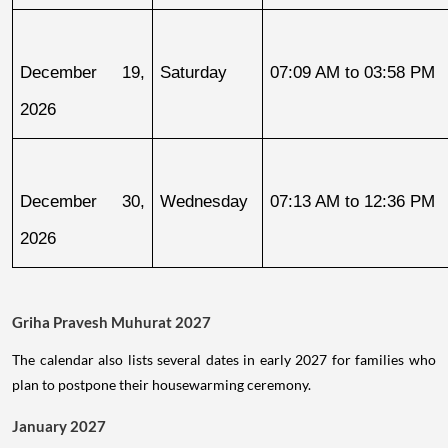
December 19, 
Saturday
07:09 AM to 03:58 PM
2026
December 30, 
Wednesday
07:13 AM to 12:36 PM
2026
Griha Pravesh Muhurat 2027
The calendar also lists several dates in early 2027 for families who
plan to postpone their housewarming ceremony.
January 2027