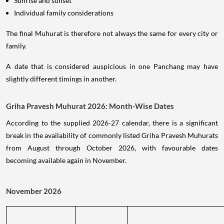
Sunrise and sunset
Individual family considerations
The final Muhurat is therefore not always the same for every city or
family.
A date that is considered auspicious in one Panchang may have
slightly different timings in another.
Griha Pravesh Muhurat 2026: Month-Wise Dates
According to the supplied 2026-27 calendar, there is a significant
break in the availability of commonly listed Griha Pravesh Muhurats
from August through October 2026, with favourable dates
becoming available again in November.
November 2026