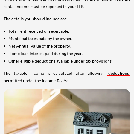
rental income must be reported in your ITR.
The details you should include are:
Total rent received or receivable.
Municipal taxes paid by the owner.
Net Annual Value of the property.
Home loan interest paid during the year.
Other eligible deductions available under tax provisions.
The taxable income is calculated after allowing
deductions
permitted under the Income Tax Act.