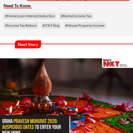
Need To Know
#Home Loan Interest Deduction
#Rental Income Tax
#Income Tax Return
#ITR Filing
#House Property Income
Next Story