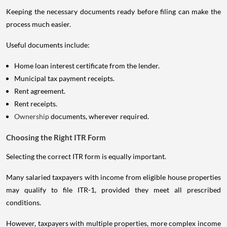
Keeping the necessary documents ready before filing can make the
process much easier.
Useful documents include:
Home loan interest certificate from the lender.
Municipal tax payment receipts.
Rent agreement.
Rent receipts.
Ownership
documents, wherever required.
Choosing the Right ITR Form
Selecting the correct ITR form is equally important.
Many salaried taxpayers with income from eligible house properties
may qualify to file ITR-1, provided they meet all prescribed
conditions.
However, taxpayers with multiple properties, more complex income