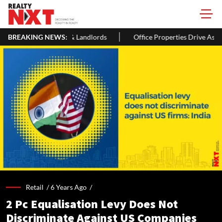
rs & Landlords
BREAKING NEWS:
Office Properties Drive Asia Pacific Real Estate
Retail /
6 Years Ago
/
2 Pc Equalisation Levy Does Not
Discriminate Against US Companies