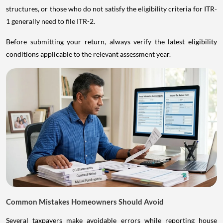
structures, or those who do not satisfy the eligibility criteria for ITR-
1 generally need to file ITR-2.
Before submitting your return, always verify the latest eligibility
conditions applicable to the relevant assessment year.
Common Mistakes Homeowners Should Avoid
Several taxpayers make avoidable errors while reporting house