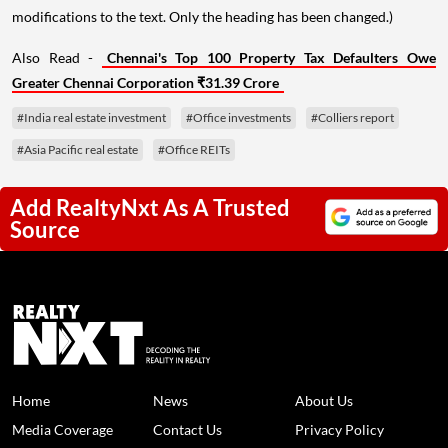
modifications to the text. Only the heading has been changed.)
Also Read -
Chennai's Top 100 Property Tax Defaulters Owe
Greater Chennai Corporation ₹31.39 Crore
#India real estate investment
#Office investments
#Colliers report
#Asia Pacific real estate
#Office REITs
Add RealtyNxt As A Trusted
Source
Home
News
About Us
Media Coverage
Contact Us
Privacy Policy