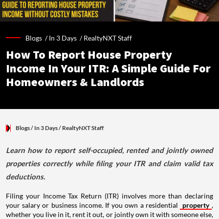
Blogs /
In 3 Days
/
RealtyNXT Staff
How To Report House Property
Income In Your ITR: A Simple Guide For
Homeowners & Landlords
Blogs
/ In 3 Days
/
RealtyNXT Staff
Learn how to report self-occupied, rented and jointly owned
properties correctly while filing your ITR and claim valid tax
deductions.
Filing your Income Tax Return (ITR) involves more than declaring
your salary or business income. If you own a residential
property
,
whether you live in it, rent it out, or jointly own it with someone else,