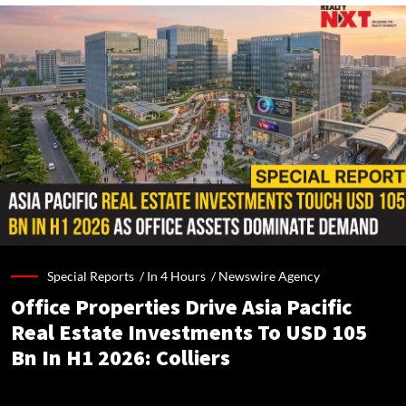
Special Reports /
In 4 Hours
/
Newswire Agency
Office Properties Drive Asia Pacific
Real Estate Investments To USD 105
Bn In H1 2026: Colliers