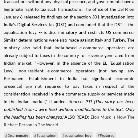
transactions without any physical presence, and governments have a
legitimate right to tax such transactions. The office of the USTR on
January 6 released its findings on the section 301 investigation into
India's Digital Services tax (DST) and concluded that the DST -- the
equalisation levy -- is discriminatory and restricts US commerce.
Similar determinations were also made against Italy and Turkey. The
ministry also said that India-based e-commerce operators are
already subject to taxes in the country for revenue generated from
Indian market. "However, in the absence of the EL (Equalisation
Levy), non-resident e-commerce operators (not having any
Permanent Establishment in India but significant economic
presence) are not required to pay taxes in respect of the
consideration received in the e-commerce supply or services made
in the Indian market," it added.
Source: PTI
(This story has been
published from a wire feed without modifications to the text. Only
the heading has been changed)
ALSO READ:
Elon Musk Is Now The
Richest Person In The World
#Discriminate
#Equalisation
#equalisation levy
#Featured