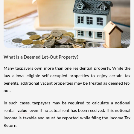
What is a Deemed Let-Out Property?
Many taxpayers own more than one residential property. While the
law allows eligible self-occupied properties to enjoy certain tax
benefits, additional vacant properties may be treated as deemed let-
out.
In such cases, taxpayers may be required to calculate a notional
rental
value
even if no actual rent has been received. This notional
income is taxable and must be reported while filing the Income Tax
Return.