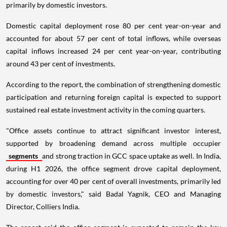
primarily by domestic investors.
Domestic capital deployment rose 80 per cent year-on-year and
accounted for about 57 per cent of total inflows, while overseas
capital inflows increased 24 per cent year-on-year, contributing
around 43 per cent of investments.
According to the report, the combination of strengthening domestic
participation and returning foreign capital is expected to support
sustained real estate investment activity in the coming quarters.
"Office assets continue to attract significant investor interest,
supported by broadening demand across multiple occupier
segments
and strong traction in GCC space uptake as well. In India,
during H1 2026, the office segment drove capital deployment,
accounting for over 40 per cent of overall investments, primarily led
by domestic investors," said Badal Yagnik, CEO and Managing
Director, Colliers India.