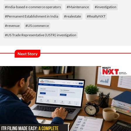
#India-based e-commerce operators
#Maintenance
#investigation
#Permanent Establishment in India
#realestate
#RealtyNXT
#revenue
#US commerce
#US Trade Representative (USTR) investigation
Next Story