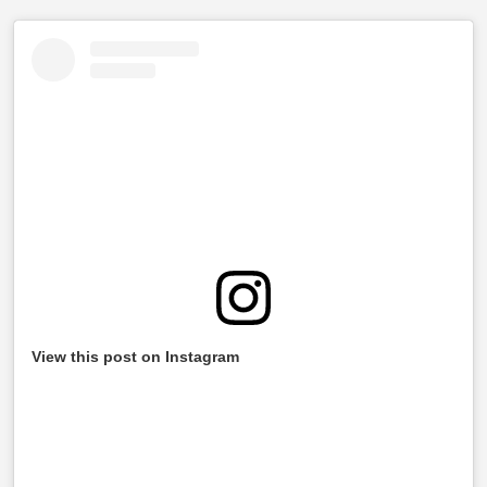
View this post on Instagram