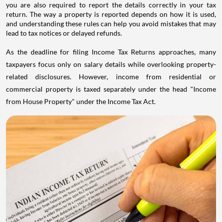
you are also required to report the details correctly in your tax
return. The way a property is reported depends on how it is used,
and understanding these rules can help you avoid mistakes that may
lead to tax notices or delayed refunds.
As the deadline for filing Income Tax Returns approaches, many
taxpayers focus only on salary details while overlooking property-
related disclosures. However, income from residential or
commercial property is taxed separately under the head "Income
from House Property" under the Income Tax Act.