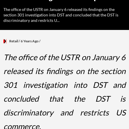
The office of the USTR on January 6 released its findings on the
section 301 investigation into DST and concluded that the DST is
discriminatory and restricts U...
Retail
/ 6 Years Ago
/
The office of the USTR on January 6
released its findings on the section
301 investigation into DST and
concluded that the DST is
discriminatory and restricts US
commerce.