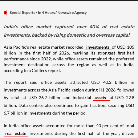
Special Reports
/ In 4 Hours
/
Newswire Agency
India's office market captured over 40% of real estate
investments, backed by rising domestic and overseas capital.
Asia Pacific's real estate market recorded
investments
of USD 105
billion in the first half of 2026, marking its strongest first-half
performance since 2022, while office assets remained the preferred
investment destination across the region as well as in India,
according to a Colliers report.
The report said office assets attracted USD 40.2 billion in
investments across the Asia Pacific region during H1 2026, followed
by retail at USD 26.7 billion and industrial
assets
at USD 22.8
billion. Data centres also continued to gain traction, securing USD
6.7 billion in investments during the period.
In India, office assets accounted for more than 40 per cent of total
real estate
investments during the first half of the year, driven