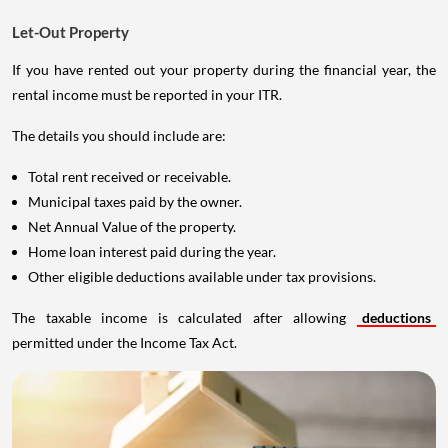
Let-Out Property
If you have rented out your property during the financial year, the
rental income must be reported in your ITR.
The details you should include are:
Total rent received or receivable.
Municipal taxes paid by the owner.
Net Annual Value of the property.
Home loan interest paid during the year.
Other eligible deductions available under tax provisions.
The taxable income is calculated after allowing
deductions
permitted under the Income Tax Act.