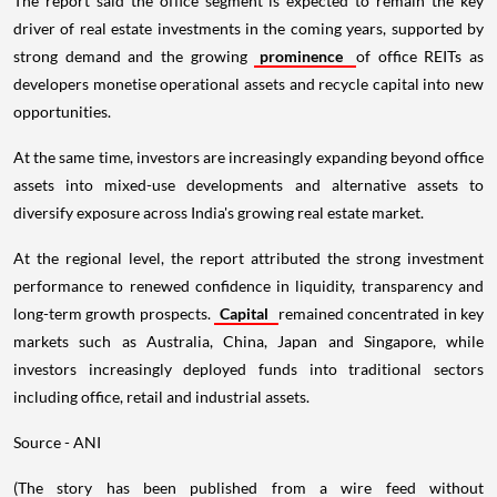
The report said the office segment is expected to remain the key
driver of real estate investments in the coming years, supported by
strong demand and the growing
prominence
of office REITs as
developers monetise operational assets and recycle capital into new
opportunities.
At the same time, investors are increasingly expanding beyond office
assets into mixed-use developments and alternative assets to
diversify exposure across India's growing real estate market.
At the regional level, the report attributed the strong investment
performance to renewed confidence in liquidity, transparency and
long-term growth prospects.
Capital
remained concentrated in key
markets such as Australia, China, Japan and Singapore, while
investors increasingly deployed funds into traditional sectors
including office, retail and industrial assets.
Source - ANI
(The story has been published from a wire feed without