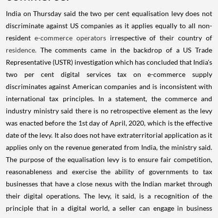
India on Thursday said the two per cent equalisation levy does not
discriminate against US companies as it applies equally to all non-
resident
e-commerce operators
irrespective of their country of
residence.
The comments came in the backdrop of a US Trade
Representative (USTR) investigation which has concluded that India's
two per cent digital services tax on e-commerce supply
discriminates against American companies and is inconsistent with
international tax principles. In a statement, the commerce and
industry ministry said there is no retrospective element as the levy
was enacted before the 1st day of April, 2020, which is the effective
date of the levy. It also does not have extraterritorial application as it
applies only on the revenue generated from India, the ministry said.
The purpose of the equalisation levy is to ensure fair competition,
reasonableness and exercise the ability of governments to tax
businesses that have a close nexus with the Indian market through
their digital operations. The levy, it said, is a recognition of the
principle that in a digital world, a seller can engage in business