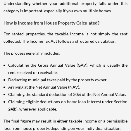
Understanding whether your additional property falls under this
category is important, especially if you own multiple homes.
How is Income from House Property Calculated?
For rented properties, the taxable income is not simply the rent
collected. The Income Tax Act follows a structured calculation.
The process generally includes:
Calculating the Gross Annual Value (GAV), which is usually the
rent received or receivable.
Deducting municipal taxes paid by the property owner.
Arriving at the Net Annual Value (NAV).
Claiming the standard deduction of 30% of the Net Annual Value.
Claiming eligible deductions on
home loan
interest under Section
24(b), wherever applicable.
The final figure may result in either taxable income or a permissible
loss from house property, depending on your individual situation.