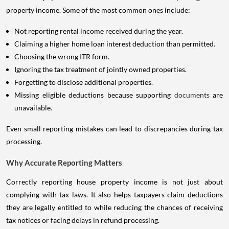
property income. Some of the most common ones include:
Not reporting rental income received during the year.
Claiming a higher home loan interest deduction than permitted.
Choosing the wrong ITR form.
Ignoring the tax treatment of jointly owned properties.
Forgetting to disclose additional properties.
Missing eligible deductions because supporting
documents
are
unavailable.
Even small reporting mistakes can lead to discrepancies during tax
processing.
Why Accurate Reporting Matters
Correctly reporting house property income is not just about
complying with tax laws. It also helps taxpayers claim deductions
they are legally entitled to while reducing the chances of receiving
tax notices or facing delays in refund processing.