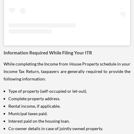
Information Required While Filing Your ITR
While completing the Income from House Property schedule in your
Income Tax Return, taxpayers are generally required to provide the
following information:
Type of property (self-occupied or let-out).
Complete property address.
Rental income, if applicable.
Municipal taxes paid.
Interest paid on the housing loan.
Co-owner details in case of jointly owned property.