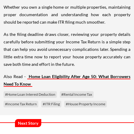
Whether you own a single home or multiple properties, maintaining
proper documentation and understanding how each property
should be reported can make ITR filing much smoother.
As the filing deadline draws closer, reviewing your property details
carefully before submitting your Income Tax Return is a simple step
that can help you avoid unnecessary complications later. Spending a
little extra time now to report your house property accurately can
save both time and effort in the future.
Also Read -
Home Loan Eligibility After Age 50: What Borrowers
Need To Know
#Home Loan Interest Deduction
#Rental Income Tax
#Income Tax Return
#ITR Filing
#House Property Income
Next Story