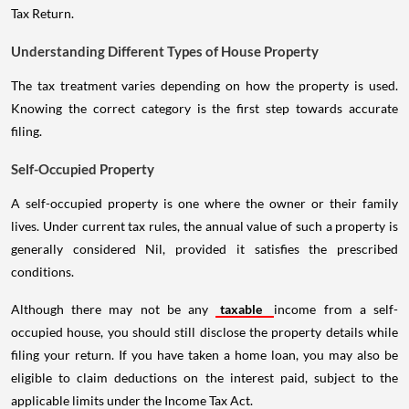
Tax Return.
Understanding Different Types of House Property
The tax treatment varies depending on how the property is used.
Knowing the correct category is the first step towards accurate
filing.
Self-Occupied Property
A self-occupied property is one where the owner or their family
lives. Under current tax rules, the annual value of such a property is
generally considered Nil, provided it satisfies the prescribed
conditions.
Although there may not be any
taxable
income from a self-
occupied house, you should still disclose the property details while
filing your return. If you have taken a home loan, you may also be
eligible to claim deductions on the interest paid, subject to the
applicable limits under the Income Tax Act.