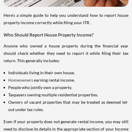
Here's a simple guide to help you understand how to report house
property income correctly while filing your ITR.
Who Should Report House Property Income?
Anyone who owned a house property during the financial year
should check whether they need to report it while filing their tax
return. This generally includes:
Individuals living in their own house.
Homeowners
earning rental income.
People who jointly own a property.
Taxpayers owning multiple residential properties.
Owners of vacant properties that may be treated as deemed let-
out under tax rules.
Even if your property does not generate rental income, you may still
need to disclose its details in the appropriate section of your Income