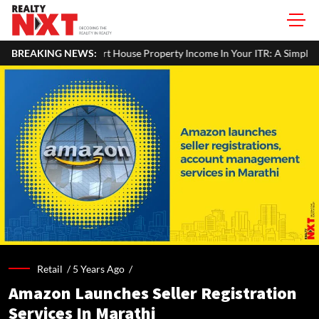
BREAKING NEWS:
How To Report House Property Income In Your ITR: A Simple G
Retail /
5 Years Ago
/
Amazon Launches Seller Registration
Services In Marathi