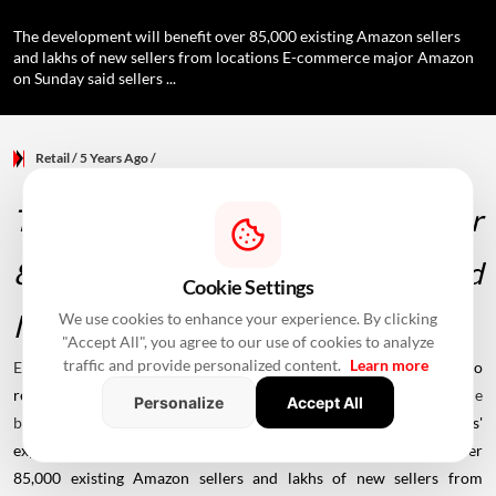
The development will benefit over 85,000 existing Amazon sellers
and lakhs of new sellers from locations E-commerce major Amazon
on Sunday said sellers ...
Retail
/ 5 Years Ago
/
The development will benefit over
85,000 existing Amazon sellers and
Cookie Settings
lakhs of new sellers from locations
We use cookies to enhance your experience. By clicking
"Accept All", you agree to our use of cookies to analyze
traffic and provide personalized content.
Learn more
E-commerce
major
Amazon
on Sunday said sellers will be able to
register on the Amazon.in marketplace and manage their
online
Personalize
Accept All
business in Marathi,
a move aimed at enhancing the sellers'
experience on the platform. The development will benefit over
85,000 existing Amazon sellers and lakhs of new sellers from