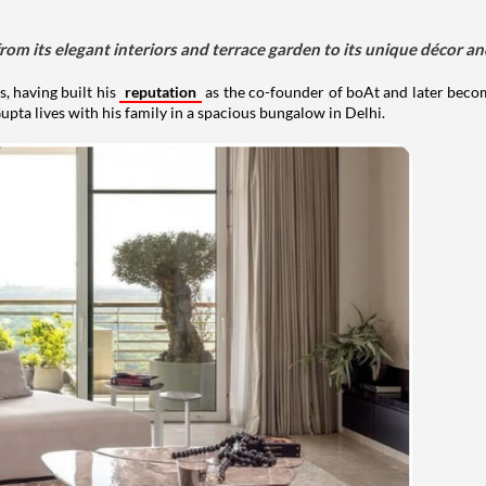
om its elegant interiors and terrace garden to its unique décor an
, having built his
reputation
as the co-founder of boAt and later beco
upta lives with his family in a spacious bungalow in Delhi.