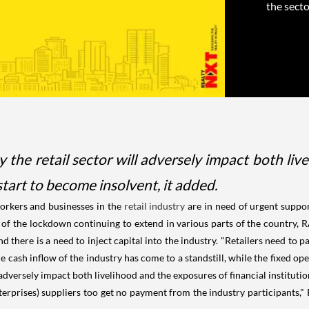
the sector
 the retail sector will adversely impact both liv
 start to become insolvent, it added.
rkers and businesses in the
retail industry
are in need of urgent suppor
 the lockdown continuing to extend in various parts of the country, RAI sa
d there is a need to inject capital into the industry. "Retailers need to pa
e cash inflow of the industry has come to a standstill, while the fixed ope
adversely impact both livelihood and the exposures of financial institution
prises) suppliers too get no payment from the industry participants," R