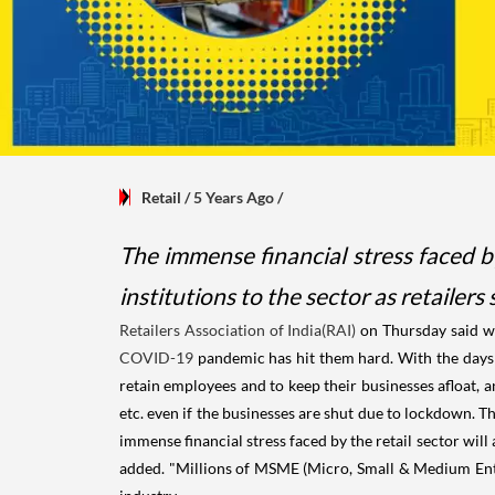
Retail
/ 5 Years Ago
/
The immense financial stress faced by
institutions to the sector as retailers
Retailers Association of India(RAI)
on Thursday said wo
COVID-19
pandemic has hit them hard. With the days of
retain employees and to keep their businesses afloat, an
etc. even if the businesses are shut due to lockdown. Th
immense financial stress faced by the retail sector will 
added. "Millions of MSME (Micro, Small & Medium Enter