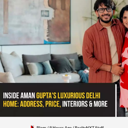
Blogs
/ 9 Hours Ago
/
RealtyNXT Staff