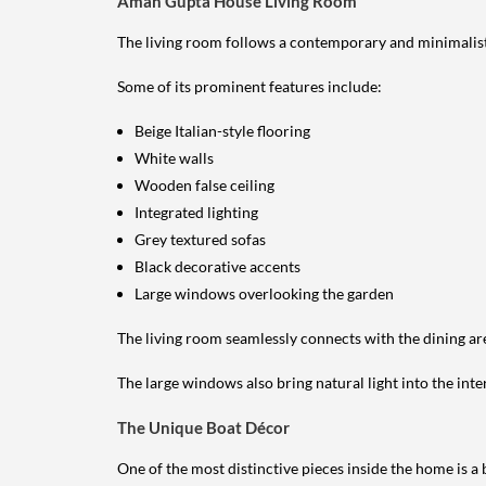
Aman Gupta House Living Room
The living room follows a contemporary and minimalist
Some of its prominent features include:
Beige Italian-style flooring
White walls
Wooden false ceiling
Integrated lighting
Grey textured sofas
Black decorative accents
Large windows overlooking the garden
The living room seamlessly connects with the dining ar
The large windows also bring natural light into the inte
The Unique Boat Décor
One of the most distinctive pieces inside the home is a