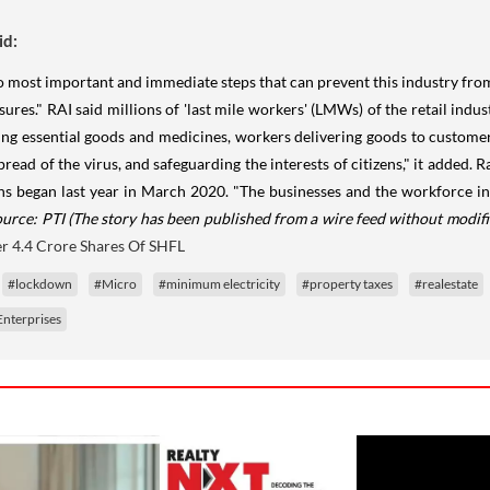
id:
o most important and immediate steps that can prevent this industry from 
es." RAI said millions of 'last mile workers' (LMWs) of the retail indust
ling essential goods and medicines, workers delivering goods to customer
ad of the virus, and safeguarding the interests of citizens," it added. Ra
tions began last year in March 2020. "The businesses and the workforce i
ource: PTI
(The story has been published from a wire feed without modifi
r 4.4 Crore Shares Of SHFL
#lockdown
#Micro
#minimum electricity
#property taxes
#realestate
nterprises