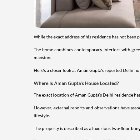
While the exact address of his residence has not been 
The home combines contemporary interiors with greene
mansion.
Here's a closer look at Aman Gupta's reported Delhi hom
Where Is Aman Gupta's House Located?
The exact location of Aman Gupta's Delhi residence has 
However, external reports and observations have assoc
lifestyle.
The property is described as a luxurious two-floor bu