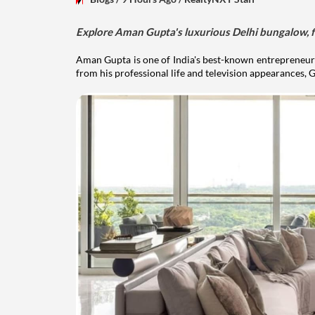
Explore Aman Gupta's luxurious Delhi bungalow, fr
Aman Gupta is one of India's best-known entrepreneurs
from his professional life and television appearances, G