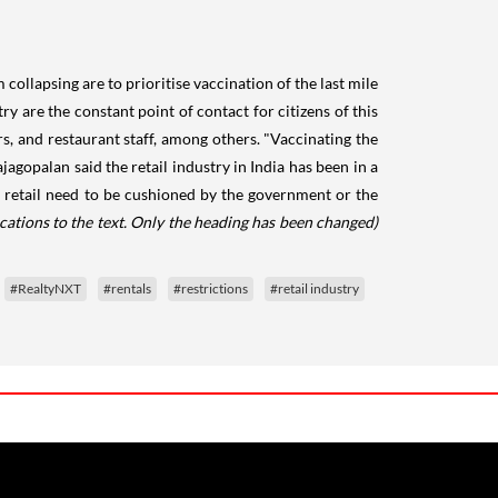
collapsing are to prioritise vaccination of the last mile
ry are the constant point of contact for citizens of this
s, and restaurant staff, among others. "Vaccinating the
jagopalan said the retail industry in India has been in a
n retail need to be cushioned by the government or the
cations to the text. Only the heading has been changed)
#RealtyNXT
#rentals
#restrictions
#retail industry