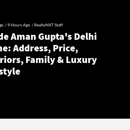
gs /
9 Hours Ago
/
RealtyNXT Staff
ide Aman Gupta's Delhi
e: Address, Price,
riors, Family & Luxury
style