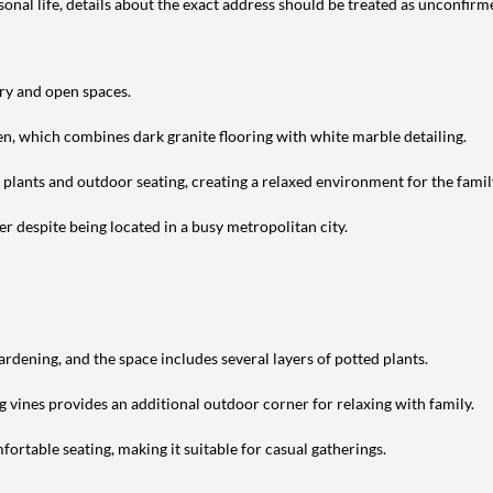
nal life, details about the exact address should be treated as unconfirm
ery and open spaces.
en, which combines dark granite flooring with white marble detailing.
h plants and outdoor seating, creating a relaxed environment for the famil
r despite being located in a busy metropolitan city.
ardening, and the space includes several layers of potted plants.
g vines provides an additional outdoor corner for relaxing with family.
ortable seating, making it suitable for casual gatherings.