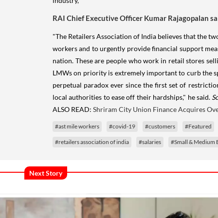
industry,
RAI Chief Executive Officer Kumar Rajagopalan sa
"The Retailers Association of India believes that the tw
workers and to urgently provide financial support measur
nation. These are people who work in retail stores sel
LMWs on priority is extremely important to curb the spre
perpetual paradox ever since the first set of restric
local authorities to ease off their hardships," he said.
S
ALSO READ:
Shriram City Union Finance Acquires Ove
#ast mile workers
#covid-19
#customers
#Featured
#retailers association of india
#salaries
#Small & Medium E
Next Story