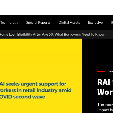
Technology
Special Reports
Digital Assets
Exclusive
I
After Age 50: What Borrowers Need To Know
Home Painting Cost 
Ret
RAI
Work
The immen
impact bo