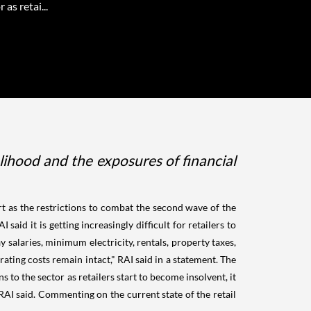
 as retai...
elihood and the exposures of financial
t as the restrictions to combat the second wave of the
id it is getting increasingly difficult for retailers to
y salaries, minimum electricity, rentals, property taxes,
rating costs remain intact," RAI said in a statement. The
s to the sector as retailers start to become insolvent, it
AI said. Commenting on the current state of the retail