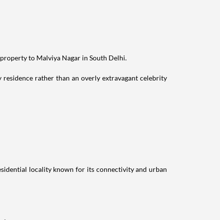
 property to Malviya Nagar in South Delhi.
residence rather than an overly extravagant celebrity
idential locality known for its connectivity and urban