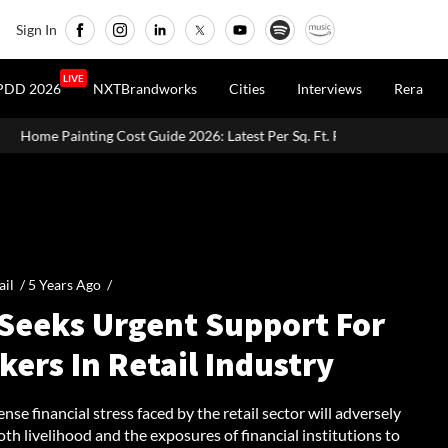
Sign In
LIVE
PDD 2026
NXTBrandworks
Cities
Interviews
Rera
Guide 2026: Latest Per Sq. Ft. Rates, Labour Charges & Money-Saving Ti
ail /
5 Years Ago
/
 Seeks Urgent Support For
ers In Retail Industry
se financial stress faced by the retail sector will adversely
th livelihood and the exposures of financial institutions to