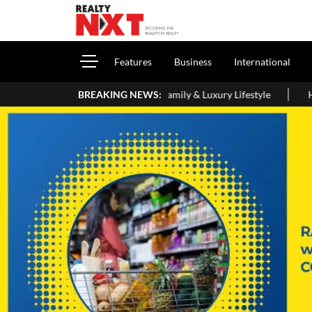
Features
Business
International
e, Interiors, Family & Luxury Lifestyle
BREAKING NEWS:
Home Loan Eligibility 