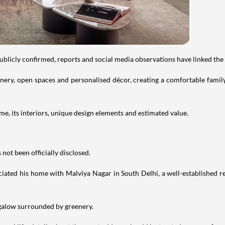
publicly confirmed, reports and social media observations have linked the
ry, open spaces and personalised décor, creating a comfortable family 
e, its interiors, unique design elements and estimated value.
not been officially disclosed.
iated his home with Malviya Nagar in South Delhi, a well-established res
ngalow surrounded by greenery.