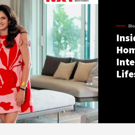
Blo
Ins
Hom
Inte
Life