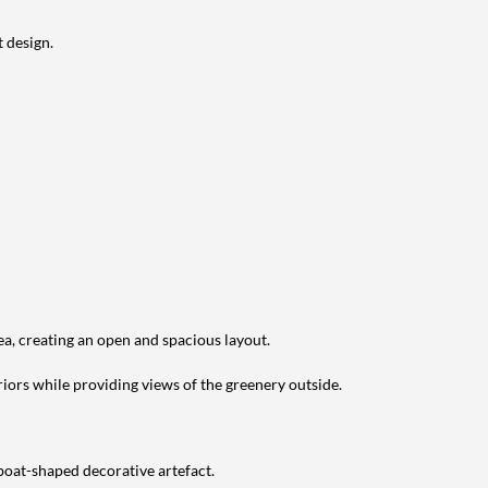
 design.
ea, creating an open and spacious layout.
riors while providing views of the greenery outside.
 boat-shaped decorative artefact.