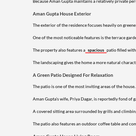
Because Aman Gupta maintains a relatively private perso
Aman Gupta House Exterior
The exterior of the residence focuses heavily on green
One of the most noticeable features is the terrace gard
The property also features a
spacious
patio filled wit
The landscaping gives the home a more natural characte
A Green Patio Designed For Relaxation
The patio is one of the most inviting areas of the house.
Aman Gupta's wife, Priya Dagar, is reportedly fond of g
A covered sitting area surrounded by grills and climbin
The patio also features an outdoor coffee table and comf