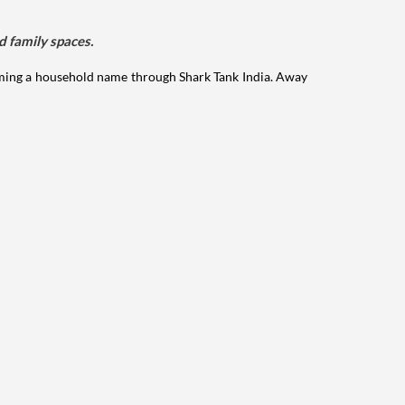
d family spaces.
ming a household name through Shark Tank India. Away