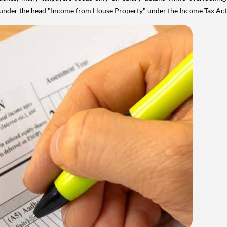
y under the head "Income from House Property" under the Income Tax Act