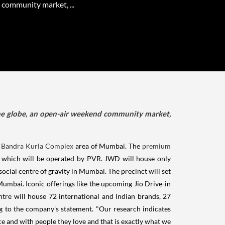
community market, ...
the globe, an open-air weekend community market,
n
Bandra Kurla Complex
area of Mumbai. The
premium
tre which will be operated by PVR. JWD will house only
cial centre of gravity in Mumbai. The precinct will set
umbai. Iconic offerings like the upcoming Jio Drive-in
tre will house 72 international and Indian brands, 27
ng to the company's statement. "Our research indicates
ce and with people they love and that is exactly what we