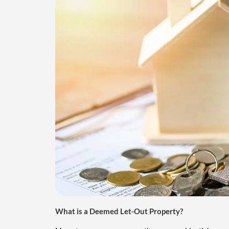
What is a Deemed Let-Out Property?