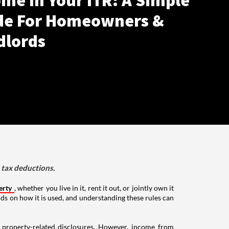
me In Your ITR: A Simple
de For Homeowners &
dlords
d tax deductions.
erty
, whether you live in it, rent it out, or jointly own it
nds on how it is used, and understanding these rules can
g property-related disclosures. However, income from