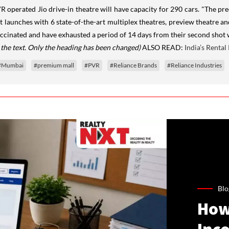
R operated Jio drive-in theatre will have capacity for 290 cars. "The pr
 launches with 6 state-of-the-art multiplex theatres, preview theatre an
accinated and have exhausted a period of 14 days from their second shot 
 the text. Only the heading has been changed)
ALSO READ:
India’s Renta
#Mumbai
#premium mall
#PVR
#Reliance Brands
#Reliance Industries
Blo
How