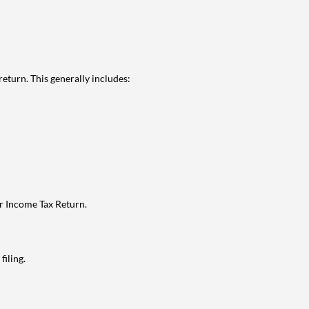
eturn. This generally includes:
ur Income Tax Return.
filing.