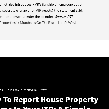
ecinct also introduces PVR's flagship cinema concept of
d separate entrance for VIP guests," the statement said.
will be allowed to enter the complex.
Source: PTI
l Properties in Mumbai Is On The Rise – Here’s Why!
gs /
In A Day
/
RealtyNXT Staff
 To Report House Property