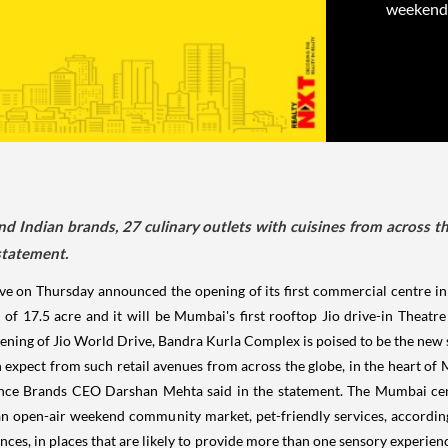
weekend 
nd Indian brands, 27 culinary outlets with cuisines from across 
statement.
ive on Thursday announced the opening of its first commercial centre i
a of 17.5 acre and it will be Mumbai's first rooftop Jio drive-in Thea
ning of Jio World Drive, Bandra Kurla Complex is poised to be the new so
expect from such retail avenues from across the globe, in the heart of M
eliance Brands CEO Darshan Mehta said in the statement. The Mumbai cen
 an open-air weekend community market, pet-friendly services, accordi
nces, in places that are likely to provide more than one sensory experien