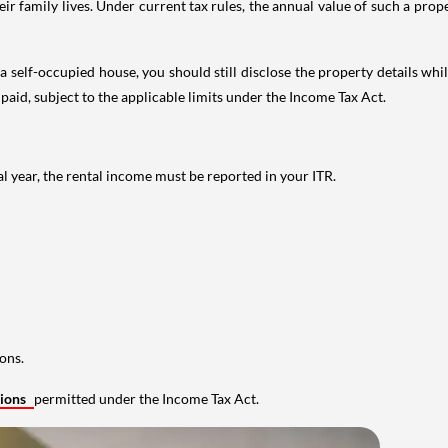
 family lives. Under current tax rules, the annual value of such a proper
 self-occupied house, you should still disclose the property details whil
 paid, subject to the applicable limits under the Income Tax Act.
al year, the rental income must be reported in your ITR.
ons.
tions
permitted under the Income Tax Act.