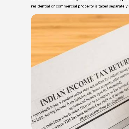
residential or commercial property is taxed separatel