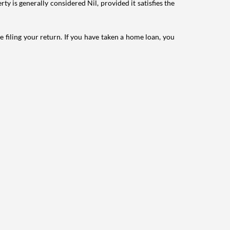
ty is generally considered Nil, provided it satisfies the
e filing your return. If you have taken a home loan, you