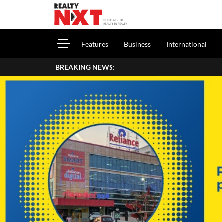
Features
Business
International
BREAKING NEWS:
How To Report House Pr