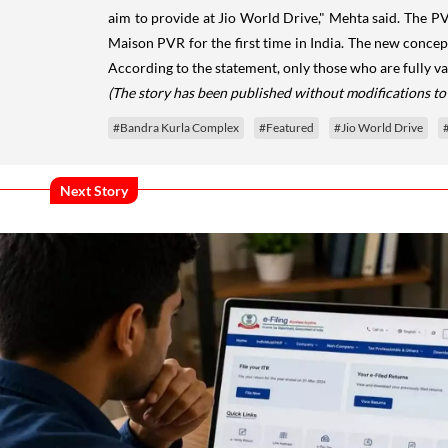
aim to provide at Jio World Drive," Mehta said. The PV
Maison PVR for the first time in India. The new concept
According to the statement, only those who are fully v
(The story has been published without modifications to
#Bandra Kurla Complex
#Featured
#Jio World Drive
Next Story