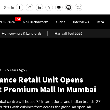
Sign In
LIVE
PDD 2026
NXTBrandworks
Cities
Interviews
Rera
s
Hariyali Teej 2026: 10 Easy Decoration Ideas To Give Your Ho
ail /
5 Years Ago
/
ance Retail Unit Opens
st Premium Mall In Mumbai
ai centre will house 72 international and Indian brands, 27
outlets with cuisines from across the globe, an open-air