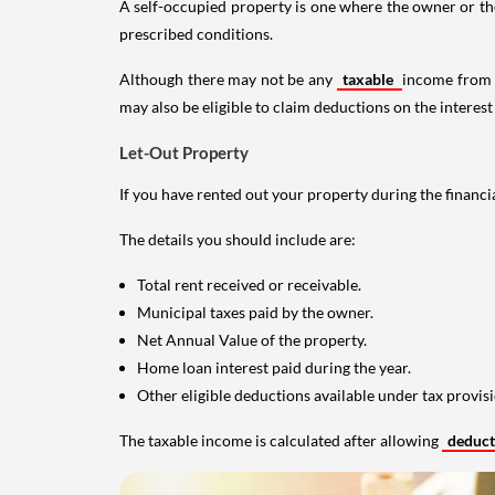
A self-occupied property is one where the owner or their
prescribed conditions.
Although there may not be any
taxable
income from a
may also be eligible to claim deductions on the interest
Let-Out Property
If you have rented out your property during the financi
The details you should include are:
Total rent received or receivable.
Municipal taxes paid by the owner.
Net Annual Value of the property.
Home loan interest paid during the year.
Other eligible deductions available under tax provisi
The taxable income is calculated after allowing
deduc