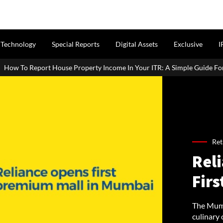
Technology
Special Reports
Digital Assets
Exclusive
I
operty Income In Your ITR: A Simple Guide For Homeowners & Landlord
Ret
Reli
Fir
The Mumb
culinary 