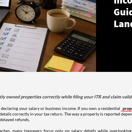
Inco
Gui
Lan
tly owned properties correctly while filing your ITR and claim vali
 declaring your salary or business income. If you own a residential
prop
details correctly in your tax return. The way a property is reported depe
 delayed refunds.
aches, many taxpayers focus only on salary details while overlookin