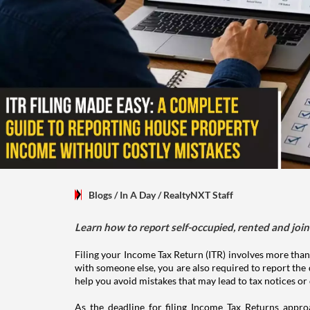
Blogs
/ In A Day
/
RealtyNXT Staff
Learn how to report self-occupied, rented and join
Filing your Income Tax Return (ITR) involves more than
with someone else, you are also required to report the 
help you avoid mistakes that may lead to tax notices or
As the deadline for filing Income Tax Returns appro