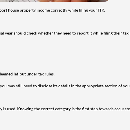
port house property income correctly while filing your ITR.
year should check whether they need to report it while filing their tax r
deemed let-out under tax rules.
ou may still need to disclose its details in the appropriate section of yo
is used. Knowing the correct category is the first step towards accurate 