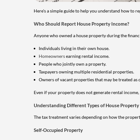
Here's a simple guide to help you understand how to re
Who Should Report House Property Income?
Anyone who owned a house property during the financial 
Individuals living in their own house.
Homeowners
earning rental income.
People who jointly own a property.
Taxpayers owning multiple residential properties.
Owners of vacant properties that may be treated as 
Even if your property does not generate rental income, y
Understanding Different Types of House Property
The tax treatment varies depending on how the property 
Self-Occupied Property