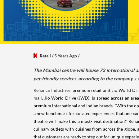
Retail
/ 5 Years Ago
/
The Mumbai centre will house 72 international a
pet-friendly services, according to the company's 
Reliance Industries
' premium retail unit Jio World Dr
mall
, Jio World Drive (JWD), is spread across an are
premium international and Indian brands. "With the ope
a new benchmark for curated experiences that one can 
theatre will make this a must- visit destination," R
culinary outlets with cuisines from across the globe,
that customers are ready to step out for unique experie