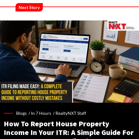
Next Story
Blogs /
In 7 Hours
/
RealtyNXT Staff
How To Report House Property
Income In Your ITR: A Simple Guide For