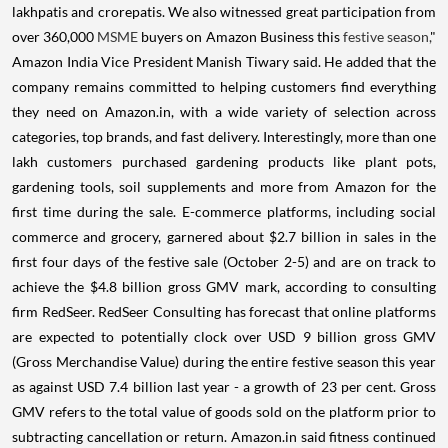
lakhpatis and crorepatis. We also witnessed great participation from
over 360,000
MSME
buyers on Amazon Business this
festive season,
"
Amazon India Vice President Manish Tiwary said. He added that the
company remains committed to helping customers find everything
they need on Amazon.in, with a wide variety of selection across
categories, top brands, and fast delivery. Interestingly, more than one
lakh customers purchased gardening products like plant pots,
gardening tools, soil supplements and more from Amazon for the
first time during the sale. E-commerce platforms, including social
commerce and grocery, garnered about $2.7 billion in sales in the
first four days of the festive sale (October 2-5) and are on track to
achieve the $4.8 billion gross GMV mark, according to consulting
firm RedSeer. RedSeer Consulting has forecast that online platforms
are expected to potentially clock over USD 9 billion gross GMV
(Gross Merchandise Value) during the entire festive season this year
as against USD 7.4 billion last year - a growth of 23 per cent. Gross
GMV refers to the total value of goods sold on the platform prior to
subtracting cancellation or return. Amazon.in said fitness continued