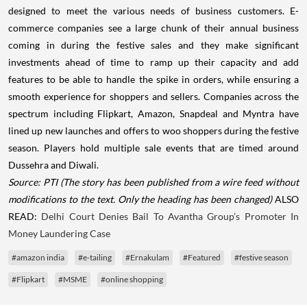
designed to meet the various needs of business customers. E-
commerce companies see a large chunk of their annual business
coming in during the festive sales and they make significant
investments ahead of time to ramp up their capacity and add
features to be able to handle the spike in orders, while ensuring a
smooth experience for shoppers and sellers. Companies across the
spectrum including Flipkart, Amazon, Snapdeal and Myntra have
lined up new launches and offers to woo shoppers during the festive
season. Players hold multiple sale events that are timed around
Dussehra and Diwali.
Source: PTI
(The story has been published from a wire feed without
modifications to the text. Only the heading has been changed)
ALSO
READ:
Delhi Court Denies Bail To Avantha Group’s Promoter In
Money Laundering Case
#amazon india
#e-tailing
#Ernakulam
#Featured
#festive season
#Flipkart
#MSME
#online shopping