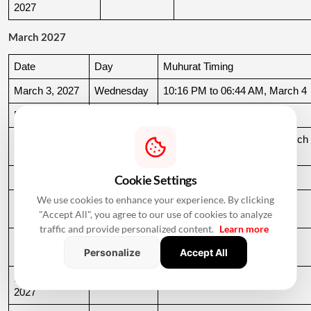
2027
March 2027
Date
Day
Muhurat Timing
March 3, 2027
Wednesday
10:16 PM to 06:44 AM, March 4
March 4, 2027
Thursday
06:44 AM to 07:24 AM
March 10, 
Wednesday
06:37 AM to 06:36 AM, March 
2027
11
March 11, 2027
Thursday
06:36 AM to 11:19 AM
Cookie Settings
We use cookies to enhance your experience. By clicking
March 15, 
Monday
06:31 AM to 10:50 AM
"Accept All", you agree to our use of cookies to analyze
2027
traffic and provide personalized content.
Learn more
March 22, 
Monday
04:13 PM to 08:45 PM
Personalize
Accept All
2027
March 24, 
Wednesday
06:21 AM to 07:25 PM
2027