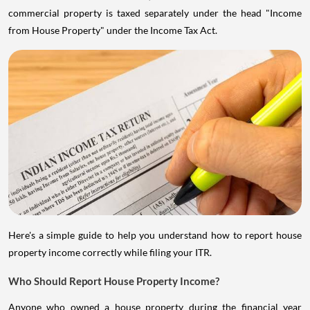
commercial property is taxed separately under the head "Income
from House Property" under the Income Tax Act.
Here's a simple guide to help you understand how to report house
property income correctly while filing your ITR.
Who Should Report House Property Income?
Anyone who owned a house property during the financial year