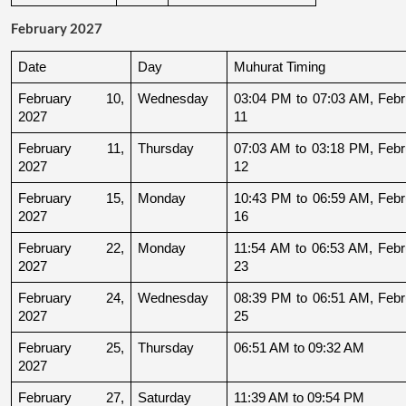
February 2027
Date
Day
Muhurat Timing
February 10, 
Wednesday
03:04 PM to 07:03 AM, Febru
2027
11
February 11, 
Thursday
07:03 AM to 03:18 PM, Febru
2027
12
February 15, 
Monday
10:43 PM to 06:59 AM, Febru
2027
16
February 22, 
Monday
11:54 AM to 06:53 AM, Febru
2027
23
February 24, 
Wednesday
08:39 PM to 06:51 AM, Febru
2027
25
February 25, 
Thursday
06:51 AM to 09:32 AM
2027
February 27, 
Saturday
11:39 AM to 09:54 PM