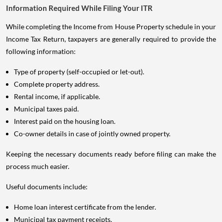
Information Required While Filing Your ITR
While completing the Income from House Property schedule in your
Income Tax Return, taxpayers are generally required to provide the
following information:
Type of property (self-occupied or let-out).
Complete property address.
Rental income, if applicable.
Municipal taxes paid.
Interest paid on the housing loan.
Co-owner details in case of jointly owned property.
Keeping the necessary documents ready before filing can make the
process much easier.
Useful documents include:
Home loan interest certificate from the lender.
Municipal tax payment receipts.