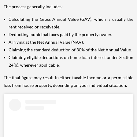
The process generally includes:
Calculating the Gross Annual Value (GAV), which is usually the
rent received or receivable.
Deducting municipal taxes paid by the property owner.
Arriving at the Net Annual Value (NAV).
Claiming the standard deduction of 30% of the Net Annual Value.
Claiming eligible deductions on
home loan
interest under Section
24(b), wherever applicable.
The final figure may result in either taxable income or a permissible
loss from house property, depending on your individual situation.