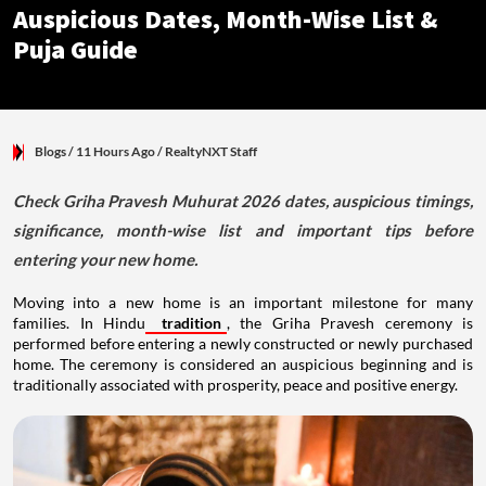
Auspicious Dates, Month-Wise List &
Puja Guide
Blogs
/ 11 Hours Ago
/
RealtyNXT Staff
Check Griha Pravesh Muhurat 2026 dates, auspicious timings,
significance, month-wise list and important tips before
entering your new home.
Moving into a new home is an important milestone for many
families. In Hindu
tradition
, the Griha Pravesh ceremony is
performed before entering a newly constructed or newly purchased
home. The ceremony is considered an auspicious beginning and is
traditionally associated with prosperity, peace and positive energy.