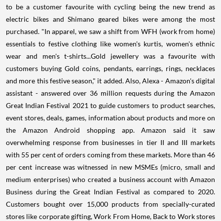
to be a customer favourite with cycling being the new trend as
electric bikes and Shimano geared bikes were among the most
purchased. "In apparel, we saw a shift from WFH (work from home)
essentials to festive clothing like women's kurtis, women's ethnic
wear and men's t-shirts...Gold jewellery was a favourite with
customers buying Gold coins, pendants, earrings, rings, necklaces
and more this festive season," it added. Also, Alexa - Amazon's digital
assistant - answered over 36 million requests during the Amazon
Great Indian Festival 2021 to guide customers to product searches,
event stores, deals, games, information about products and more on
the Amazon Android shopping app. Amazon said it saw
overwhelming response from businesses in tier II and III markets
with 55 per cent of orders coming from these markets. More than 46
per cent increase was witnessed in new MSMEs (micro, small and
medium enterprises) who created a business account with Amazon
Business during the Great Indian Festival as compared to 2020.
Customers bought over 15,000 products from specially-curated
stores like corporate gifting, Work From Home, Back to Work stores