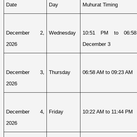
Date
Day
Muhurat Timing
December 2, 
Wednesday
10:51 PM to 06:58
2026
December 3
December 3, 
Thursday
06:58 AM to 09:23 AM
2026
December 4, 
Friday
10:22 AM to 11:44 PM
2026