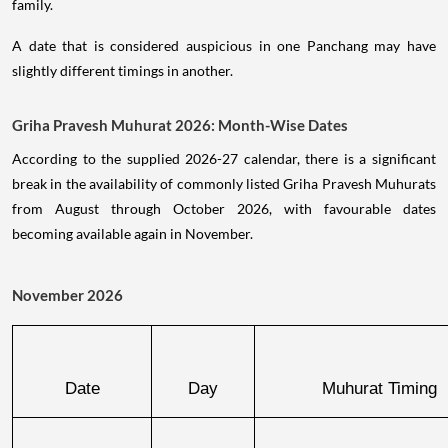
family.
A date that is considered auspicious in one Panchang may have
slightly different timings in another.
Griha Pravesh Muhurat 2026: Month-Wise Dates
According to the supplied 2026-27 calendar, there is a significant
break in the availability of commonly listed Griha Pravesh Muhurats
from August through October 2026, with favourable dates
becoming available again in November.
November 2026
Date
Day
Muhurat Timing