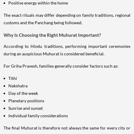
Positive energy within the home
The exact rituals may differ depending on family traditions, regional
customs and the Panchang being followed.
Why Is Choosing the Right Muhurat Important?
According to Hindu traditions, performing important ceremonies
during an auspicious Muhurat is considered beneficial.
For Griha Pravesh, families generally consider factors such as:
Tithi
Nakshatra
Day of the week
Planetary positions
Sunrise and sunset
Individual family considerations
The final Muhurat is therefore not always the same for every city or