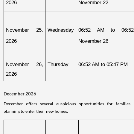
2026
November 22
November 25, 
Wednesday
06:52 AM to 06:52
2026
November 26
November 26, 
Thursday
06:52 AM to 05:47 PM
2026
December 2026
December offers several auspicious opportunities for families
planning to enter their new homes.