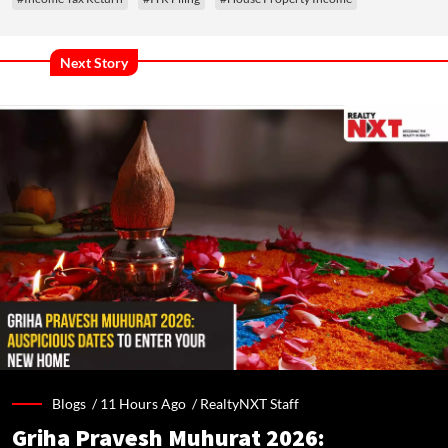
Next Story
Blogs /
11 Hours Ago
/
RealtyNXT Staff
Griha Pravesh Muhurat 2026: