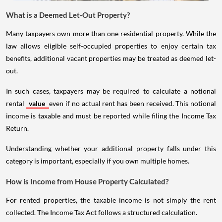
What is a Deemed Let-Out Property?
Many taxpayers own more than one residential property. While the
law allows eligible self-occupied properties to enjoy certain tax
benefits, additional vacant properties may be treated as deemed let-
out.
In such cases, taxpayers may be required to calculate a notional
rental
value
even if no actual rent has been received. This notional
income is taxable and must be reported while filing the Income Tax
Return.
Understanding whether your additional property falls under this
category is important, especially if you own multiple homes.
How is Income from House Property Calculated?
For rented properties, the taxable income is not simply the rent
collected. The Income Tax Act follows a structured calculation.