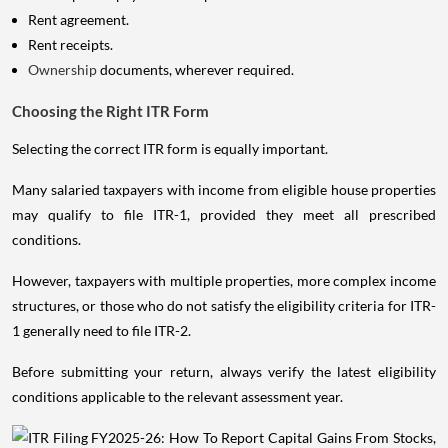
Rent agreement.
Rent receipts.
Ownership
documents, wherever required.
Choosing the Right ITR Form
Selecting the correct ITR form is equally important.
Many salaried taxpayers with income from eligible house properties
may qualify to file ITR-1, provided they meet all prescribed
conditions.
However, taxpayers with multiple properties, more complex income
structures, or those who do not satisfy the eligibility criteria for ITR-
1 generally need to file ITR-2.
Before submitting your return, always verify the latest eligibility
conditions applicable to the relevant assessment year.