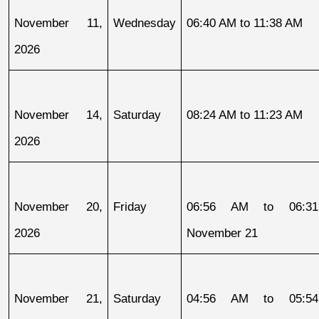
November 11, 
Wednesday
06:40 AM to 11:38 AM
2026
November 14, 
Saturday
08:24 AM to 11:23 AM
2026
November 20, 
Friday
06:56 AM to 06:31
2026
November 21
November 21, 
Saturday
04:56 AM to 05:54