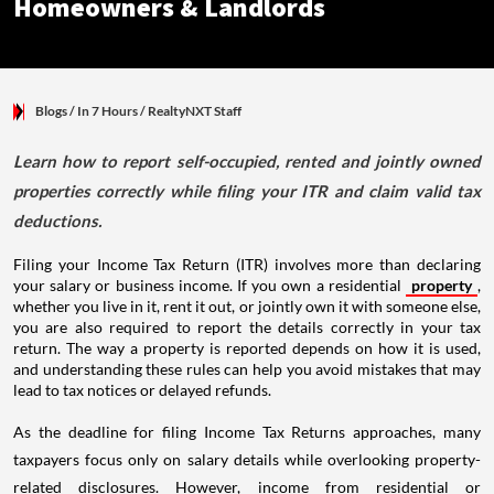
Homeowners & Landlords
Blogs
/ In 7 Hours
/
RealtyNXT Staff
Learn how to report self-occupied, rented and jointly owned
properties correctly while filing your ITR and claim valid tax
deductions.
Filing your Income Tax Return (ITR) involves more than declaring
your salary or business income. If you own a residential
property
,
whether you live in it, rent it out, or jointly own it with someone else,
you are also required to report the details correctly in your tax
return. The way a property is reported depends on how it is used,
and understanding these rules can help you avoid mistakes that may
lead to tax notices or delayed refunds.
As the deadline for filing Income Tax Returns approaches, many
taxpayers focus only on salary details while overlooking property-
related disclosures. However, income from residential or