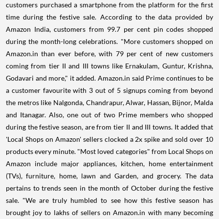
customers purchased a smartphone from the platform for the first
time during the festive sale. According to the data provided by
Amazon India, customers from 99.7 per cent pin codes shopped
during the month-long celebrations. "More customers shopped on
Amazon.in than ever before, with 79 per cent of new customers
coming from tier II and III towns like Ernakulam, Guntur, Krishna,
Godavari and more," it added. Amazon.in said Prime continues to be
a customer favourite with 3 out of 5 signups coming from beyond
the metros like Nalgonda, Chandrapur, Alwar, Hassan, Bijnor, Malda
and Itanagar. Also, one out of two Prime members who shopped
during the festive season, are from tier II and III towns. It added that
'Local Shops on Amazon' sellers clocked a 2x spike and sold over 10
products every minute. "Most loved categories" from Local Shops on
Amazon include major appliances, kitchen, home entertainment
(TVs), furniture, home, lawn and Garden, and grocery. The data
pertains to trends seen in the month of October during the festive
sale. "We are truly humbled to see how this festive season has
brought joy to lakhs of sellers on Amazon.in with many becoming