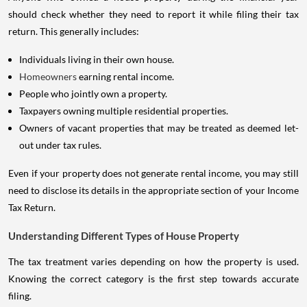
should check whether they need to report it while filing their tax
return. This generally includes:
Individuals living in their own house.
Homeowners
earning rental income.
People who jointly own a property.
Taxpayers owning multiple residential properties.
Owners of vacant properties that may be treated as deemed let-
out under tax rules.
Even if your property does not generate rental income, you may still
need to disclose its details in the appropriate section of your Income
Tax Return.
Understanding Different Types of House Property
The tax treatment varies depending on how the property is used.
Knowing the correct category is the first step towards accurate
filing.