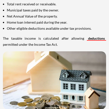
Total rent received or receivable.
Municipal taxes paid by the owner.
Net Annual Value of the property.
Home loan interest paid during the year.
Other eligible deductions available under tax provisions.
The taxable income is calculated after allowing
deductions
permitted under the Income Tax Act.