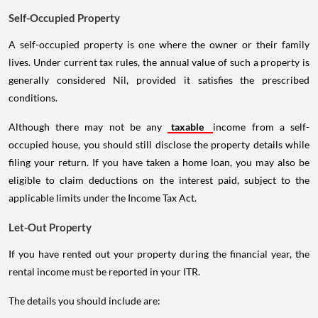
Self-Occupied Property
A self-occupied property is one where the owner or their family
lives. Under current tax rules, the annual value of such a property is
generally considered Nil, provided it satisfies the prescribed
conditions.
Although there may not be any
taxable
income from a self-
occupied house, you should still disclose the property details while
filing your return. If you have taken a home loan, you may also be
eligible to claim deductions on the interest paid, subject to the
applicable limits under the Income Tax Act.
Let-Out Property
If you have rented out your property during the financial year, the
rental income must be reported in your ITR.
The details you should include are: