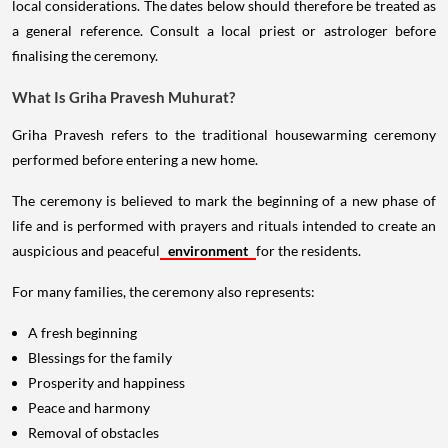
local considerations. The dates below should therefore be treated as
a general reference. Consult a local priest or astrologer before
finalising the ceremony.
What Is Griha Pravesh Muhurat?
Griha Pravesh refers to the traditional housewarming ceremony
performed before entering a new home.
The ceremony is believed to mark the beginning of a new phase of
life and is performed with prayers and rituals intended to create an
auspicious and peaceful
environment
for the residents.
For many families, the ceremony also represents:
A fresh beginning
Blessings for the family
Prosperity and happiness
Peace and harmony
Removal of obstacles