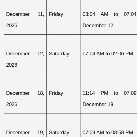
December 11, 
Friday
03:04 AM to 07:04
2026
December 12
December 12, 
Saturday
07:04 AM to 02:06 PM
2026
December 18, 
Friday
11:14 PM to 07:09
2026
December 19
December 19, 
Saturday
07:09 AM to 03:58 PM