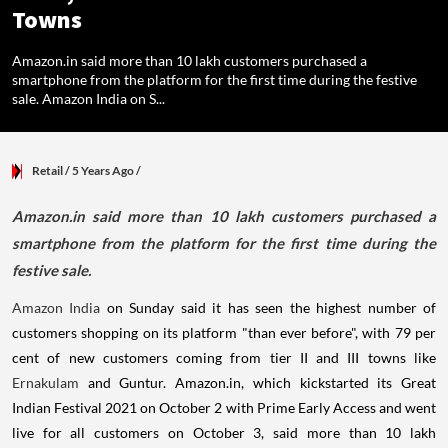
Towns
Amazon.in said more than 10 lakh customers purchased a
smartphone from the platform for the first time during the festive
sale. Amazon India on S...
Retail
/ 5 Years Ago
/
Amazon.in said more than 10 lakh customers purchased a
smartphone from the platform for the first time during the
festive sale.
Amazon India
on Sunday said it has seen the highest number of
customers shopping on its platform "than ever before", with 79 per
cent of new customers coming from tier II and III towns like
Ernakulam
and Guntur. Amazon.in, which kickstarted its Great
Indian Festival 2021 on October 2 with Prime Early Access and went
live for all customers on October 3, said more than 10 lakh