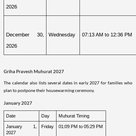
2026
December 30, 
Wednesday
07:13 AM to 12:36 PM
2026
Griha Pravesh Muhurat 2027
The calendar also lists several dates in early 2027 for families who
plan to postpone their housewarming ceremony.
January 2027
Date
Day
Muhurat Timing
January 1, 
Friday
01:09 PM to 05:29 PM
2027