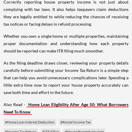
Correctly reporting house property income is not just about
complying with tax laws. It also helps taxpayers claim deductions
they are legally entitled to while reducing the chances of receiving
tax notices or facing delays in refund processing.
Whether you own a single home or multiple properties, maintaining
proper documentation and understanding how each property
should be reported can make ITR filing much smoother.
As the filing deadline draws closer, reviewing your property details
carefully before submitting your Income Tax Return is a simple step
that can help you avoid unnecessary complications later. Spending a
little extra time now to report your house property accurately can
save both time and effort in the future.
Also Read -
Home Loan Eligibility After Age 50: What Borrowers
Need To Know
#Home Loan Interest Deduction
#Rental Income Tax
#Income Tax Return
#ITR Filing
#House Property Income