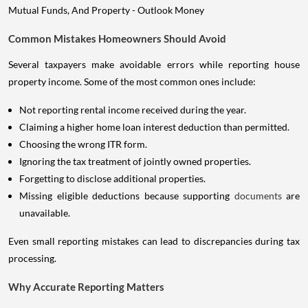
Common Mistakes Homeowners Should Avoid
Several taxpayers make avoidable errors while reporting house
property income. Some of the most common ones include:
Not reporting rental income received during the year.
Claiming a higher home loan interest deduction than permitted.
Choosing the wrong ITR form.
Ignoring the tax treatment of jointly owned properties.
Forgetting to disclose additional properties.
Missing eligible deductions because supporting
documents
are
unavailable.
Even small reporting mistakes can lead to discrepancies during tax
processing.
Why Accurate Reporting Matters