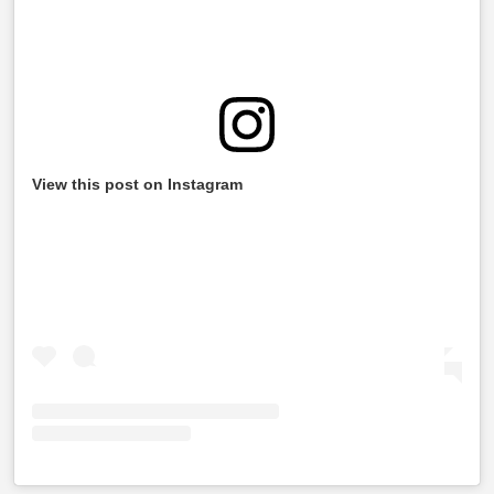
View this post on Instagram