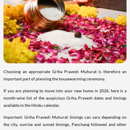
Choosing an appropriate Griha Pravesh Muhurat is therefore an
important part of planning the housewarming ceremony.
If you are planning to move into your new home in 2026, here is a
month-wise list of the auspicious Griha Pravesh dates and timings
available in the Hindu calendar.
Important: Griha Pravesh Muhurat timings can vary depending on
the city, sunrise and sunset timings, Panchang followed and other