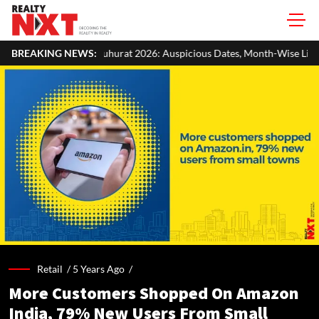
rat 2026: Auspicious Dates, Month-Wise List & Puja Guide
BREAKING NEWS:
Hari
Retail /
5 Years Ago
/
More Customers Shopped On Amazon
India, 79% New Users From Small