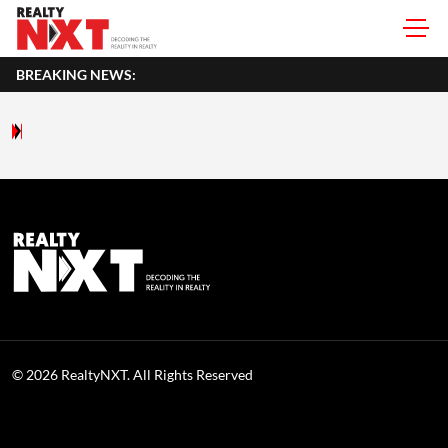
BREAKING NEWS:
© 2026 RealtyNXT. All Rights Reserved