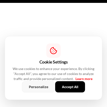
Cookie Settings
We use cookies to enhance your experience. By clicking
"Accept All", you agree to our use of cookies to analyze
traffic and provide personalized content.
Learn more
Personalize
Accept All