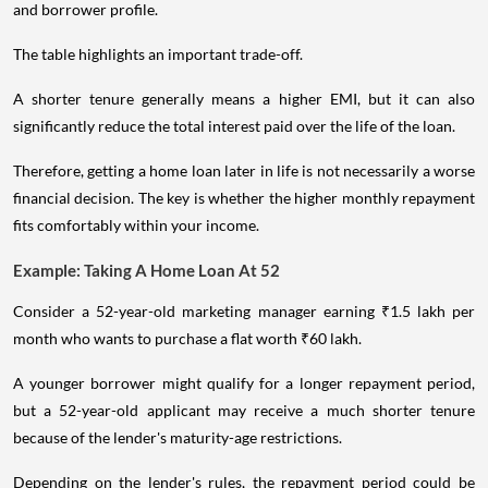
and borrower profile.
The table highlights an important trade-off.
A shorter tenure generally means a higher EMI, but it can also
significantly reduce the total interest paid over the life of the loan.
Therefore, getting a home loan later in life is not necessarily a worse
financial decision. The key is whether the higher monthly repayment
fits comfortably within your income.
Example: Taking A Home Loan At 52
Consider a 52-year-old marketing manager earning ₹1.5 lakh per
month who wants to purchase a flat worth ₹60 lakh.
A younger borrower might qualify for a longer repayment period,
but a 52-year-old applicant may receive a much shorter tenure
because of the lender's maturity-age restrictions.
Depending on the lender's rules, the repayment period could be