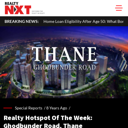
Loan Eligibility After Age 50: What Borrowers Need To Know
BREAKING NEWS:
Ho
Special Reports /
8 Years Ago
/
Realty Hotspot Of The Week:
Ghodbunder Road, Thane