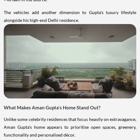
The vehicles add another dimension to Gupta's luxury lifestyle
alongside his high-end Delhi residence.
What Makes Aman Gupta's Home Stand Out?
Unlike some celebrity residences that focus heavily on extravagance,
Aman Gupta's home appears to prioritise open spaces, greenery,
functionality and personalised décor.