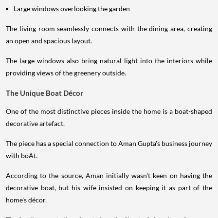
Large windows overlooking the garden
The living room seamlessly connects with the dining area, creating
an open and spacious layout.
The large windows also bring natural light into the interiors while
providing views of the greenery outside.
The Unique Boat Décor
One of the most distinctive pieces inside the home is a boat-shaped
decorative artefact.
The piece has a special connection to Aman Gupta's business journey
with boAt.
According to the source, Aman initially wasn't keen on having the
decorative boat, but his wife insisted on keeping it as part of the
home's décor.