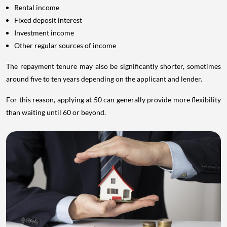
Rental income
Fixed deposit interest
Investment income
Other regular sources of income
The repayment tenure may also be significantly shorter, sometimes
around five to ten years depending on the applicant and lender.
For this reason, applying at 50 can generally provide more flexibility
than waiting until 60 or beyond.