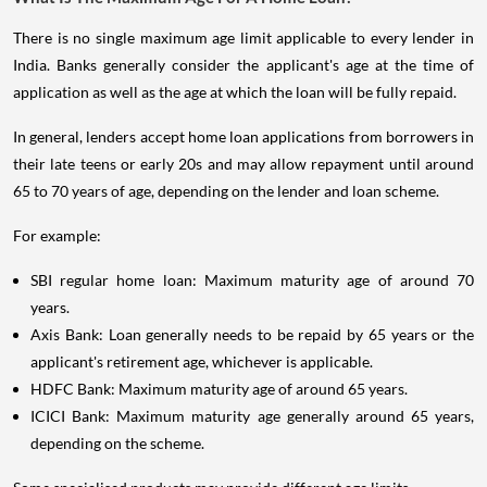
There is no single maximum age limit applicable to every lender in
India. Banks generally consider the applicant's age at the time of
application as well as the age at which the loan will be fully repaid.
In general, lenders accept home loan applications from borrowers in
their late teens or early 20s and may allow repayment until around
65 to 70 years of age, depending on the lender and loan scheme.
For example:
SBI regular home loan: Maximum maturity age of around 70
years.
Axis Bank: Loan generally needs to be repaid by 65 years or the
applicant's retirement age, whichever is applicable.
HDFC Bank: Maximum maturity age of around 65 years.
ICICI Bank: Maximum maturity age generally around 65 years,
depending on the scheme.