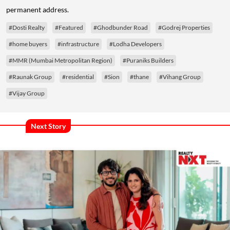
permanent address.
#Dosti Realty
#Featured
#Ghodbunder Road
#Godrej Properties
#home buyers
#infrastructure
#Lodha Developers
#MMR (Mumbai Metropolitan Region)
#Puraniks Builders
#Raunak Group
#residential
#Sion
#thane
#Vihang Group
#Vijay Group
Next Story