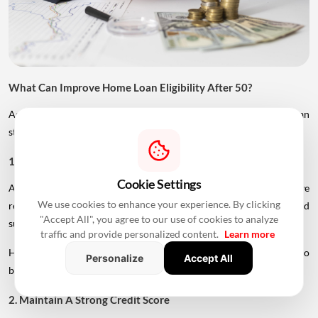
What Can Improve Home Loan Eligibility After 50?
Age is only one factor considered by lenders. Borrowers can
strengthen their application in several ways.
1. Add A Younger Co-Applicant
Cookie Settings
A younger spouse or working adult child may help improve
We use cookies to enhance your experience. By clicking
repayment capacity and, depending on the lender's rules, could
"Accept All", you agree to our use of cookies to analyze
support a longer tenure.
traffic and provide personalized content.
Learn more
However, the co-applicant's income, age and credit profile will also
Personalize
Accept All
be assessed.
2. Maintain A Strong Credit Score