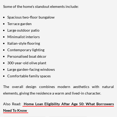
Some of the home's standout elements include:
Spacious two-floor bungalow
Terrace garden
Large outdoor patio
Minimalist interiors
Italian-style flooring
Contemporary lighting
Personalised boat décor
300-year-old olive plant
Large garden-facing windows
Comfortable family spaces
The overall design combines modern aesthetics with natural
elements, giving the residence a warm and lived-in character.
Also Read:
Home Loan Eligibility After Age 50: What Borrowers
Need To Know