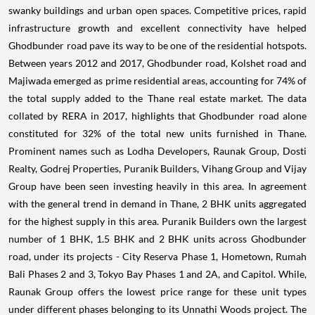
swanky buildings and urban open spaces. Competitive prices, rapid
infrastructure growth and excellent connectivity have helped
Ghodbunder road pave its way to be one of the residential hotspots.
Between years 2012 and 2017, Ghodbunder road, Kolshet road and
Majiwada emerged as prime residential areas, accounting for 74% of
the total supply added to the Thane real estate market. The data
collated by RERA in 2017, highlights that Ghodbunder road alone
constituted for 32% of the total new units furnished in Thane.
Prominent names such as Lodha Developers, Raunak Group, Dosti
Realty, Godrej Properties, Puranik Builders, Vihang Group and Vijay
Group have been seen investing heavily in this area. In agreement
with the general trend in demand in Thane, 2 BHK units aggregated
for the highest supply in this area. Puranik Builders own the largest
number of 1 BHK, 1.5 BHK and 2 BHK units across Ghodbunder
road, under its projects - City Reserva Phase 1, Hometown, Rumah
Bali Phases 2 and 3, Tokyo Bay Phases 1 and 2A, and Capitol. While,
Raunak Group offers the lowest price range for these unit types
under different phases belonging to its Unnathi Woods project. The