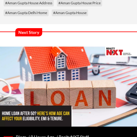
#Aman Gupta House Address
#Aman Gupta House Price
#Aman Gupta Delhi Home
#Aman Gupta House
Next Story
Blogs /
9 Hours Ago
/
RealtyNXT Staff