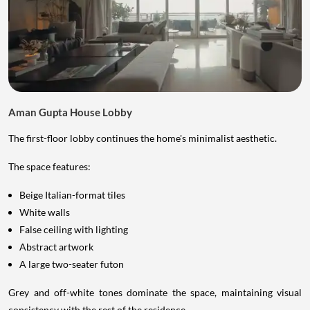
Aman Gupta House Lobby
The first-floor lobby continues the home's minimalist aesthetic.
The space features:
Beige Italian-format tiles
White walls
False ceiling with lighting
Abstract artwork
A large two-seater futon
Grey and off-white tones dominate the space, maintaining visual
consistency with the rest of the residence.