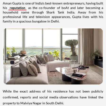
Aman Gupta is one of India's best-known entrepreneurs, having built
his
reputation
as the co-founder of boAt and later becoming a
household name through Shark Tank India. Away from his
professional life and television appearances, Gupta lives with his
family in a spacious bungalow in Delhi.
While the exact address of his residence has not been publicly
confirmed, reports and social media observations have linked the
property to Malviya Nagar in South Delhi.