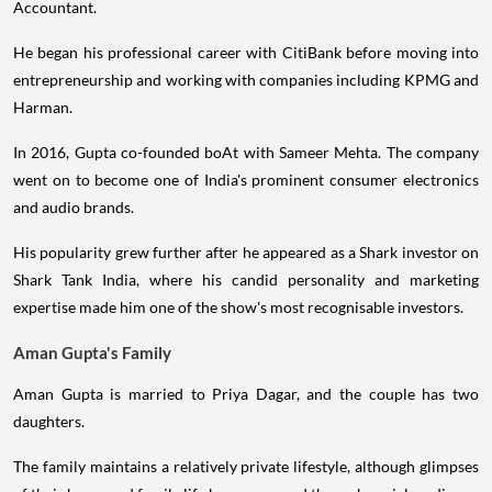
Accountant.
He began his professional career with CitiBank before moving into
entrepreneurship and working with companies including KPMG and
Harman.
In 2016, Gupta co-founded boAt with Sameer Mehta. The company
went on to become one of India's prominent consumer electronics
and audio brands.
His popularity grew further after he appeared as a Shark investor on
Shark Tank India, where his candid personality and marketing
expertise made him one of the show's most recognisable investors.
Aman Gupta's Family
Aman Gupta is married to Priya Dagar, and the couple has two
daughters.
The family maintains a relatively private lifestyle, although glimpses