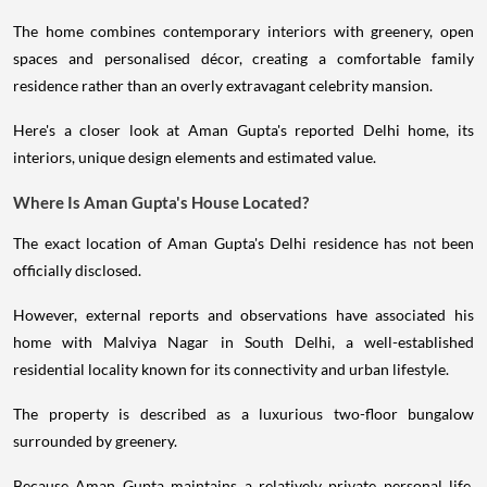
The home combines contemporary interiors with greenery, open
spaces and personalised décor, creating a comfortable family
residence rather than an overly extravagant celebrity mansion.
Here's a closer look at Aman Gupta's reported Delhi home, its
interiors, unique design elements and estimated value.
Where Is Aman Gupta's House Located?
The exact location of Aman Gupta's Delhi residence has not been
officially disclosed.
However, external reports and observations have associated his
home with Malviya Nagar in South Delhi, a well-established
residential locality known for its connectivity and urban lifestyle.
The property is described as a luxurious two-floor bungalow
surrounded by greenery.
Because Aman Gupta maintains a relatively private personal life,