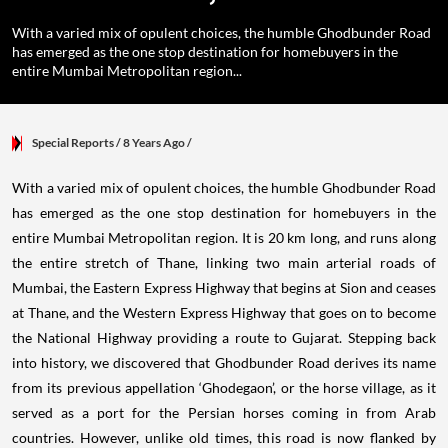
With a varied mix of opulent choices, the humble Ghodbunder Road
has emerged as the one stop destination for homebuyers in the
entire Mumbai Metropolitan region...
Special Reports
/ 8 Years Ago
/
With a varied mix of opulent choices, the humble Ghodbunder Road
has emerged as the one stop destination for homebuyers in the
entire Mumbai Metropolitan region. It is 20 km long, and runs along
the entire stretch of Thane, linking two main arterial roads of
Mumbai, the Eastern Express Highway that begins at Sion and ceases
at Thane, and the Western Express Highway that goes on to become
the National Highway providing a route to Gujarat. Stepping back
into history, we discovered that Ghodbunder Road derives its name
from its previous appellation ‘Ghodegaon’, or the horse village, as it
served as a port for the Persian horses coming in from Arab
countries. However, unlike old times, this road is now flanked by