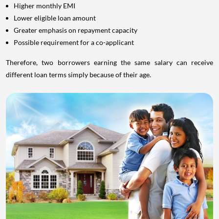
Higher monthly EMI
Lower eligible loan amount
Greater emphasis on repayment capacity
Possible requirement for a co-applicant
Therefore, two borrowers earning the same salary can receive
different loan terms simply because of their age.