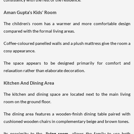
Aman Gupta's Kids' Room
The children's room has a warmer and more comfortable design
compared with the formal living areas.
Coffee-coloured panelled walls and a plush mattress give the room a
cosy appearance.
The space appears to be designed primarily for comfort and
relaxation rather than elaborate decoration.
Kitchen And Dining Area
The kitchen and dining space are located next to the main living
room on the ground floor.
The dining area features a wooden-finish dining table paired with
cushioned wooden chairs in complementary beige and brown tones.
Its proximity to the
living room
allows the family to use both