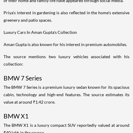
of their home and family life have appeared through social media.
Priya's interest in gardening is also reflected in the home's extensive
greenery and patio spaces.
Luxury Cars In Aman Gupta's Collection
Aman Gupta is also known for his interest in premium automobiles.
The source mentions two luxury vehicles associated with his
collection:
BMW 7 Series
The BMW 7 Series is a premium luxury sedan known for its spacious
cabin, technology and high-end features. The source estimates its
value at around ₹1.42 crore.
BMW X1
The BMW X1 is a luxury compact SUV reportedly valued at around
₹40 lakh in the source.