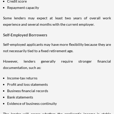
Credit score
Repayment capacity
Some lenders may expect at least two years of overall work
experience and several months with the current employer.
Self-Employed Borrowers
Self-employed applicants may have more flexibility because they are
not necessarily tied to a fixed retirement age.
However, lenders generally require stronger financial
documentation, such as:
Income-tax returns
Profit and loss statements
Business financial records
Bank statements
Evidence of business continuity
The lender will assess whether the applicant's income is stable