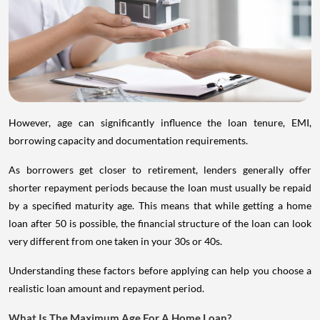
However, age can significantly influence the loan tenure, EMI,
borrowing capacity and documentation requirements.
As borrowers get closer to retirement, lenders generally offer
shorter repayment periods because the loan must usually be repaid
by a specified maturity age. This means that while getting a home
loan after 50 is possible, the financial structure of the loan can look
very different from one taken in your 30s or 40s.
Understanding these factors before applying can help you choose a
realistic loan amount and repayment period.
What Is The Maximum Age For A Home Loan?