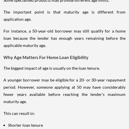
Some specialised products may provide different age limits.
The important point is that maturity age is different from
application age.
For instance, a 50-year-old borrower may still qualify for a home
loan because the lender has enough years remaining before the
applicable maturity age.
Why Age Matters For Home Loan Eligibility
The biggest impact of age is usually on the loan tenure.
A younger borrower may be eligible for a 20- or 30-year repayment
period. However, someone applying at 50 may have considerably
fewer years available before reaching the lender's maximum
maturity age.
This can result in:
Shorter loan tenure