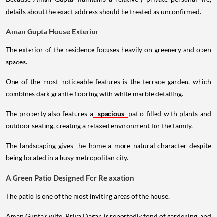
details about the exact address should be treated as unconfirmed.
Aman Gupta House Exterior
The exterior of the residence focuses heavily on greenery and open
spaces.
One of the most noticeable features is the terrace garden, which
combines dark granite flooring with white marble detailing.
The property also features a
spacious
patio filled with plants and
outdoor seating, creating a relaxed environment for the family.
The landscaping gives the home a more natural character despite
being located in a busy metropolitan city.
A Green Patio Designed For Relaxation
The patio is one of the most inviting areas of the house.
Aman Gupta's wife, Priya Dagar, is reportedly fond of gardening, and