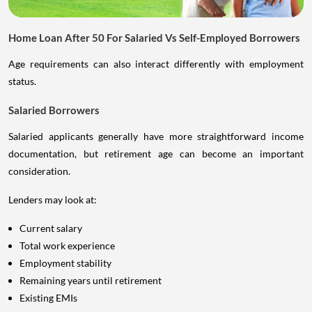
Home Loan After 50 For Salaried Vs Self-Employed Borrowers
Age requirements can also interact differently with employment
status.
Salaried Borrowers
Salaried applicants generally have more straightforward income
documentation, but retirement age can become an important
consideration.
Lenders may look at:
Current salary
Total work experience
Employment stability
Remaining years until retirement
Existing EMIs