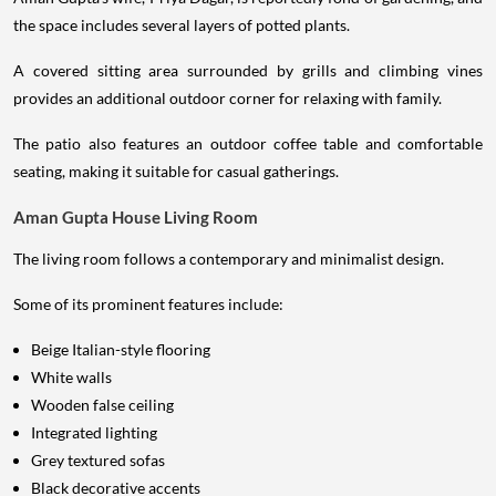
the space includes several layers of potted plants.
A covered sitting area surrounded by grills and climbing vines
provides an additional outdoor corner for relaxing with family.
The patio also features an outdoor coffee table and comfortable
seating, making it suitable for casual gatherings.
Aman Gupta House Living Room
The living room follows a contemporary and minimalist design.
Some of its prominent features include:
Beige Italian-style flooring
White walls
Wooden false ceiling
Integrated lighting
Grey textured sofas
Black decorative accents