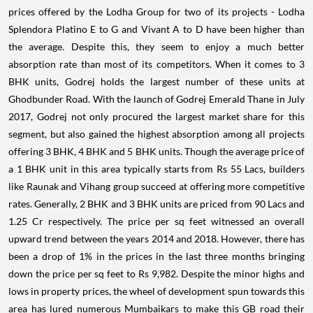
prices offered by the Lodha Group for two of its projects - Lodha
Splendora Platino E to G and Vivant A to D have been higher than
the average. Despite this, they seem to enjoy a much better
absorption rate than most of its competitors. When it comes to 3
BHK units, Godrej holds the largest number of these units at
Ghodbunder Road. With the launch of Godrej Emerald Thane in July
2017, Godrej not only procured the largest market share for this
segment, but also gained the highest absorption among all projects
offering 3 BHK, 4 BHK and 5 BHK units. Though the average price of
a 1 BHK unit in this area typically starts from Rs 55 Lacs, builders
like Raunak and Vihang group succeed at offering more competitive
rates. Generally, 2 BHK and 3 BHK units are priced from 90 Lacs and
1.25 Cr respectively. The price per sq feet witnessed an overall
upward trend between the years 2014 and 2018. However, there has
been a drop of 1% in the prices in the last three months bringing
down the price per sq feet to Rs 9,982. Despite the minor highs and
lows in property prices, the wheel of development spun towards this
area has lured numerous Mumbaikars to make this GB road their