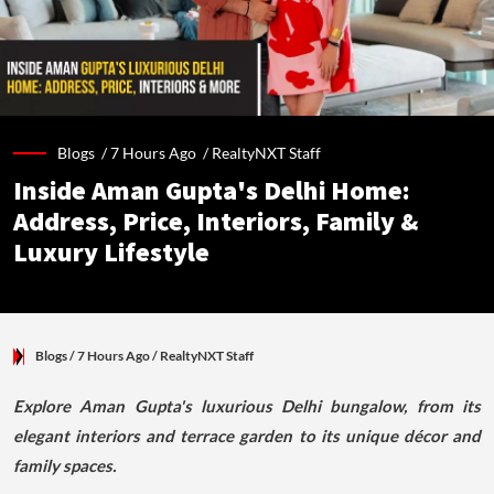
Blogs /
7 Hours Ago
/
RealtyNXT Staff
Inside Aman Gupta's Delhi Home:
Address, Price, Interiors, Family &
Luxury Lifestyle
Blogs
/ 7 Hours Ago
/
RealtyNXT Staff
Explore Aman Gupta's luxurious Delhi bungalow, from its
elegant interiors and terrace garden to its unique décor and
family spaces.