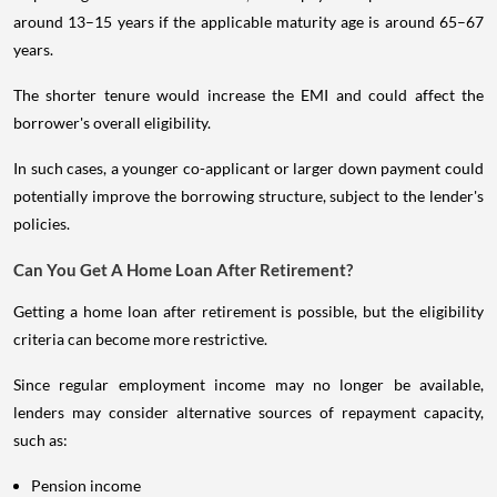
around 13–15 years if the applicable maturity age is around 65–67
years.
The shorter tenure would increase the EMI and could affect the
borrower's overall eligibility.
In such cases, a younger co-applicant or larger down payment could
potentially improve the borrowing structure, subject to the lender's
policies.
Can You Get A Home Loan After Retirement?
Getting a home loan after retirement is possible, but the eligibility
criteria can become more restrictive.
Since regular employment income may no longer be available,
lenders may consider alternative sources of repayment capacity,
such as:
Pension income