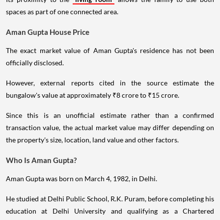
spaces as part of one connected area.
Aman Gupta House Price
The exact market value of Aman Gupta's residence has not been
officially disclosed.
However, external reports cited in the source estimate the
bungalow's value at approximately ₹8 crore to ₹15 crore.
Since this is an unofficial estimate rather than a confirmed
transaction value, the actual market value may differ depending on
the property's size, location, land value and other factors.
Who Is Aman Gupta?
Aman Gupta was born on March 4, 1982, in Delhi.
He studied at Delhi Public School, R.K. Puram, before completing his
education at Delhi University and qualifying as a Chartered