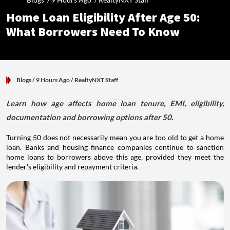
Home Loan Eligibility After Age 50:
What Borrowers Need To Know
Blogs
/ 9 Hours Ago
/
RealtyNXT Staff
Learn how age affects home loan tenure, EMI, eligibility,
documentation and borrowing options after 50.
Turning 50 does not necessarily mean you are too old to get a home
loan. Banks and housing finance companies continue to sanction
home loans to borrowers above this age, provided they meet the
lender's eligibility and repayment criteria.