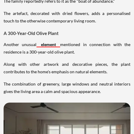
The family reportedly refers to it as the "boat of abundance."
The artefact, decorated with dried flowers, adds a personalised
touch to the otherwise contemporary living room.
A 300-Year-Old Olive Plant
Another unusual
element
mentioned in connection with the
residence is a 300-year-old olive plant.
Along with other artwork and decorative pieces, the plant
contributes to the home's emphasis on natural elements.
The combination of greenery, large windows and neutral interiors
gives the living area a calm and spacious appearance.