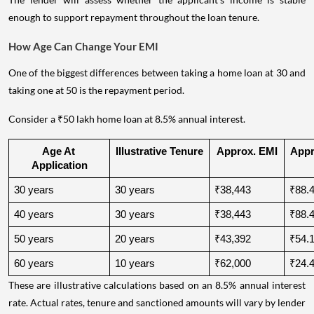
enough to support repayment throughout the loan tenure.
How Age Can Change Your EMI
One of the biggest differences between taking a home loan at 30 and
taking one at 50 is the repayment period.
Consider a ₹50 lakh home loan at 8.5% annual interest.
Age At 
Illustrative Tenure
Approx. EMI
Appro
Application
30 years
30 years
₹38,443
₹88.4
40 years
30 years
₹38,443
₹88.4
50 years
20 years
₹43,392
₹54.1
60 years
10 years
₹62,000
₹24.4
These are illustrative calculations based on an 8.5% annual interest
rate. Actual rates, tenure and sanctioned amounts will vary by lender