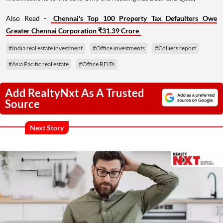
Also Read -
Chennai's Top 100 Property Tax Defaulters Owe
Greater Chennai Corporation ₹31.39 Crore
#India real estate investment
#Office investments
#Colliers report
#Asia Pacific real estate
#Office REITs
Add RealtyNxt As A Trusted
Source
Next Story