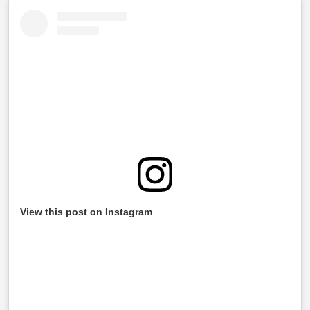
View this post on Instagram