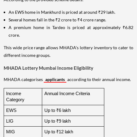
An EWS home in Mankhurd is priced at around ₹29 lakh.
Several homes fall in the ₹2 crore to ₹4 crore range.
A premium home in Tardeo is priced at approximately ₹6.82
crore.
This wide price range allows MHADA's lottery inventory to cater to
different income groups.
MHADA Lottery Mumbai Income Eligibility
MHADA categorises
applicants
according to their annual income.
Income 
Annual Income Criteria
Category
EWS
Up to ₹6 lakh
LIG
Up to ₹9 lakh
MIG
Up to ₹12 lakh