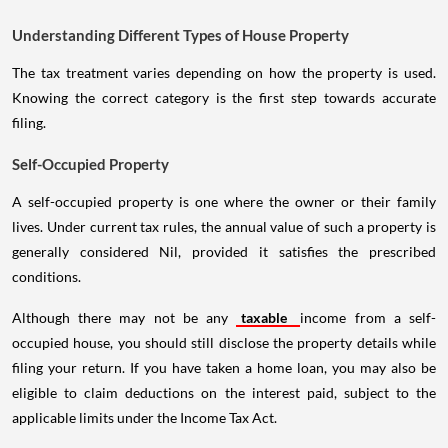
Understanding Different Types of House Property
The tax treatment varies depending on how the property is used.
Knowing the correct category is the first step towards accurate
filing.
Self-Occupied Property
A self-occupied property is one where the owner or their family
lives. Under current tax rules, the annual value of such a property is
generally considered Nil, provided it satisfies the prescribed
conditions.
Although there may not be any
taxable
income from a self-
occupied house, you should still disclose the property details while
filing your return. If you have taken a home loan, you may also be
eligible to claim deductions on the interest paid, subject to the
applicable limits under the Income Tax Act.