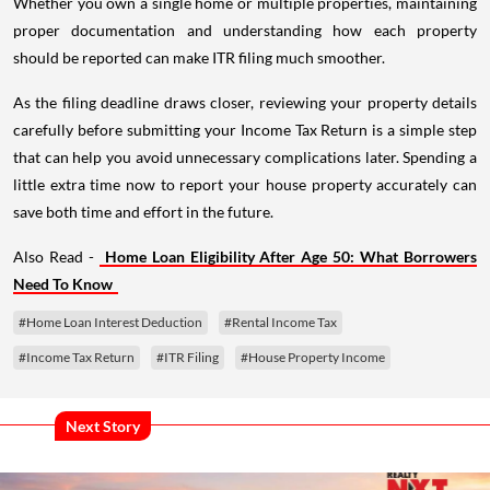
Whether you own a single home or multiple properties, maintaining
proper documentation and understanding how each property
should be reported can make ITR filing much smoother.
As the filing deadline draws closer, reviewing your property details
carefully before submitting your Income Tax Return is a simple step
that can help you avoid unnecessary complications later. Spending a
little extra time now to report your house property accurately can
save both time and effort in the future.
Also Read -
Home Loan Eligibility After Age 50: What Borrowers
Need To Know
#Home Loan Interest Deduction
#Rental Income Tax
#Income Tax Return
#ITR Filing
#House Property Income
Next Story