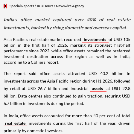
Special Reports
/ In 3 Hours
/
Newswire Agency
India's office market captured over 40% of real estate
investments, backed by rising domestic and overseas capital.
Asia Pacific's real estate market recorded
investments
of USD 105
billion in the first half of 2026, marking its strongest first-half
performance since 2022, while office assets remained the preferred
investment destination across the region as well as in India,
according to a Colliers report.
The report said office assets attracted USD 40.2 billion in
investments across the Asia Pacific region during H1 2026, followed
by retail at USD 26.7 billion and industrial
assets
at USD 22.8
billion. Data centres also continued to gain traction, securing USD
6.7 billion in investments during the period.
In India, office assets accounted for more than 40 per cent of total
real estate
investments during the first half of the year, driven
primarily by domestic investors.