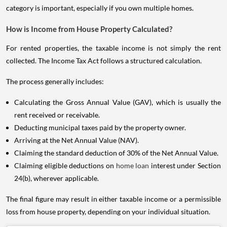
category is important, especially if you own multiple homes.
How is Income from House Property Calculated?
For rented properties, the taxable income is not simply the rent
collected. The Income Tax Act follows a structured calculation.
The process generally includes:
Calculating the Gross Annual Value (GAV), which is usually the
rent received or receivable.
Deducting municipal taxes paid by the property owner.
Arriving at the Net Annual Value (NAV).
Claiming the standard deduction of 30% of the Net Annual Value.
Claiming eligible deductions on
home loan
interest under Section
24(b), wherever applicable.
The final figure may result in either taxable income or a permissible
loss from house property, depending on your individual situation.