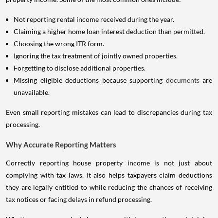
Not reporting rental income received during the year.
Claiming a higher home loan interest deduction than permitted.
Choosing the wrong ITR form.
Ignoring the tax treatment of jointly owned properties.
Forgetting to disclose additional properties.
Missing eligible deductions because supporting
documents
are
unavailable.
Even small reporting mistakes can lead to discrepancies during tax
processing.
Why Accurate Reporting Matters
Correctly reporting house property income is not just about
complying with tax laws. It also helps taxpayers claim deductions
they are legally entitled to while reducing the chances of receiving
tax notices or facing delays in refund processing.