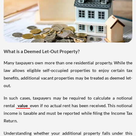
What is a Deemed Let-Out Property?
Many taxpayers own more than one residential property. While the
law allows eligible self-occupied properties to enjoy certain tax
benefits, additional vacant properties may be treated as deemed let-
out.
In such cases, taxpayers may be required to calculate a notional
rental
value
even if no actual rent has been received. This notional
income is taxable and must be reported while filing the Income Tax
Return.
Understanding whether your additional property falls under this