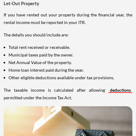
Let-Out Property
If you have rented out your property during the financial year, the
rental income must be reported in your ITR.
The details you should include are:
Total rent received or receivable.
Municipal taxes paid by the owner.
Net Annual Value of the property.
Home loan interest paid during the year.
Other eligible deductions available under tax provisions.
The taxable income is calculated after allowing
deductions
permitted under the Income Tax Act.