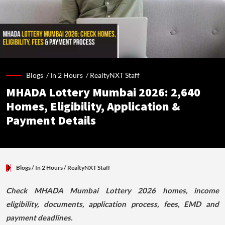
Blogs /
In 2 Hours
/
RealtyNXT Staff
MHADA Lottery Mumbai 2026: 2,640
Homes, Eligibility, Application &
Payment Details
Blogs
/ In 2 Hours
/
RealtyNXT Staff
Check MHADA Mumbai Lottery 2026 homes, income
eligibility, documents, application process, fees, EMD and
payment deadlines.