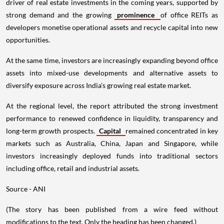
driver of real estate investments in the coming years, supported by
strong demand and the growing
prominence
of office REITs as
developers monetise operational assets and recycle capital into new
opportunities.
At the same time, investors are increasingly expanding beyond office
assets into mixed-use developments and alternative assets to
diversify exposure across India's growing real estate market.
At the regional level, the report attributed the strong investment
performance to renewed confidence in liquidity, transparency and
long-term growth prospects.
Capital
remained concentrated in key
markets such as Australia, China, Japan and Singapore, while
investors increasingly deployed funds into traditional sectors
including office, retail and industrial assets.
Source - ANI
(The story has been published from a wire feed without
modifications to the text. Only the heading has been changed.)