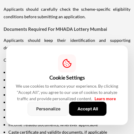
Applicants should carefully check the scheme-specific eligibility
conditions before submitting an application.
Documents Required For MHADA Lottery Mumbai
Applicants should keep their identification and supporting
documents ready.
Commonly required documents include:
Aadhaar Card
Cookie Settings
PAN Card
We use cookies to enhance your experience. By clicking
Driving Licence
"Accept All", you agree to our use of cookies to analyze
Passport
traffic and provide personalized content.
Learn more
Voter ID
Personalize
Accept All
Maharashtra Domicile Certificate
Birth Certificate
Income-related documents, wherever applicable
Caste certificate and validity documents, if applicable