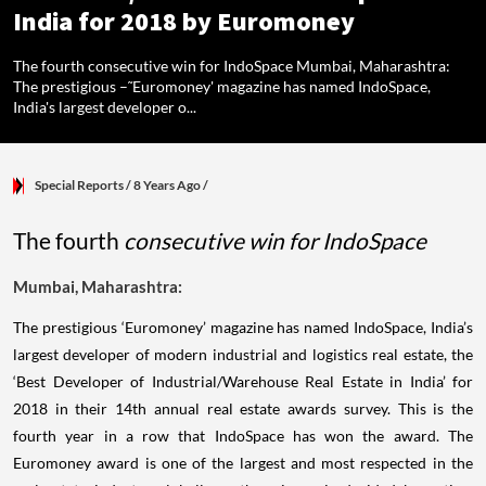
India for 2018 by Euromoney
The fourth consecutive win for IndoSpace Mumbai, Maharashtra:
The prestigious –˜Euromoney' magazine has named IndoSpace,
India's largest developer o...
Special Reports
/ 8 Years Ago
/
The fourth
consecutive win for IndoSpace
Mumbai, Maharashtra:
The prestigious ‘Euromoney’ magazine has named IndoSpace, India’s
largest developer of modern industrial and logistics real estate, the
‘Best Developer of Industrial/Warehouse Real Estate in India’ for
2018 in their 14th annual real estate awards survey. This is the
fourth year in a row that IndoSpace has won the award. The
Euromoney award is one of the largest and most respected in the