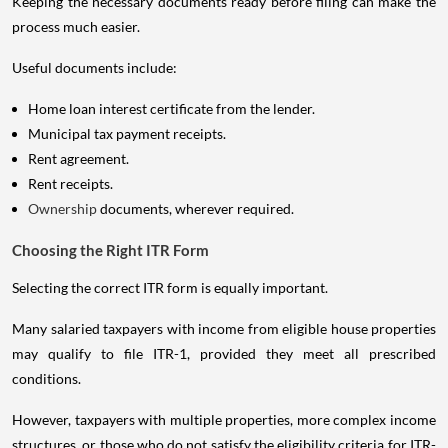
Keeping the necessary documents ready before filing can make the
process much easier.
Useful documents include:
Home loan interest certificate from the lender.
Municipal tax payment receipts.
Rent agreement.
Rent receipts.
Ownership
documents, wherever required.
Choosing the Right ITR Form
Selecting the correct ITR form is equally important.
Many salaried taxpayers with income from eligible house properties
may qualify to file ITR-1, provided they meet all prescribed
conditions.
However, taxpayers with multiple properties, more complex income
structures, or those who do not satisfy the eligibility criteria for ITR-