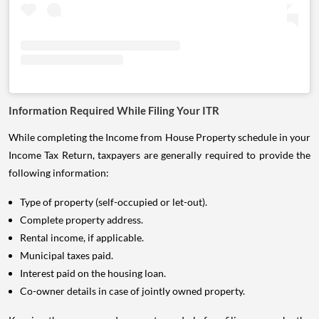
Information Required While Filing Your ITR
While completing the Income from House Property schedule in your
Income Tax Return, taxpayers are generally required to provide the
following information:
Type of property (self-occupied or let-out).
Complete property address.
Rental income, if applicable.
Municipal taxes paid.
Interest paid on the housing loan.
Co-owner details in case of jointly owned property.