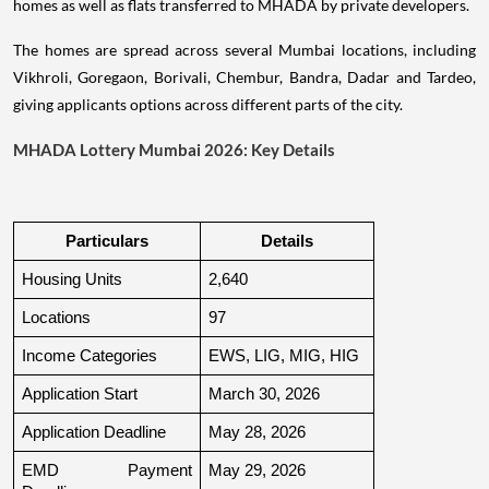
homes as well as flats transferred to MHADA by private developers.
The homes are spread across several Mumbai locations, including
Vikhroli, Goregaon, Borivali, Chembur, Bandra, Dadar and Tardeo,
giving applicants options across different parts of the city.
MHADA Lottery Mumbai 2026: Key Details
Particulars
Details
Housing Units
2,640
Locations
97
Income Categories
EWS, LIG, MIG, HIG
Application Start
March 30, 2026
Application Deadline
May 28, 2026
EMD Payment 
May 29, 2026