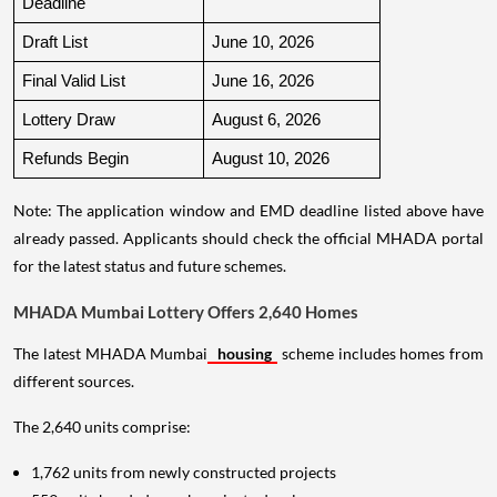
Deadline
Draft List
June 10, 2026
Final Valid List
June 16, 2026
Lottery Draw
August 6, 2026
Refunds Begin
August 10, 2026
Note: The application window and EMD deadline listed above have
already passed. Applicants should check the official MHADA portal
for the latest status and future schemes.
MHADA Mumbai Lottery Offers 2,640 Homes
The latest MHADA Mumbai
housing
scheme includes homes from
different sources.
The 2,640 units comprise:
1,762 units from newly constructed projects