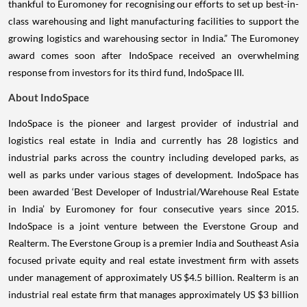
thankful to Euromoney for recognising our efforts to set up best-in-
class warehousing and light manufacturing facilities to support the
growing logistics and warehousing sector in India.” The Euromoney
award comes soon after IndoSpace received an overwhelming
response from investors for its third fund, IndoSpace III.
About IndoSpace
IndoSpace is the pioneer and largest provider of industrial and
logistics real estate in India and currently has 28 logistics and
industrial parks across the country including developed parks, as
well as parks under various stages of development. IndoSpace has
been awarded ‘Best Developer of Industrial/Warehouse Real Estate
in India’ by Euromoney for four consecutive years since 2015.
IndoSpace is a joint venture between the Everstone Group and
Realterm. The Everstone Group is a premier India and Southeast Asia
focused private equity and real estate investment firm with assets
under management of approximately US $4.5 billion. Realterm is an
industrial real estate firm that manages approximately US $3 billion