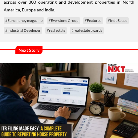
across over 300 operating and development properties in North
America, Europe and India.
#Euromoney magazine
#Everstone Group
#Featured
#IndoSpace
#Industrial Developer
#real estate
#real estate awards
Next Story