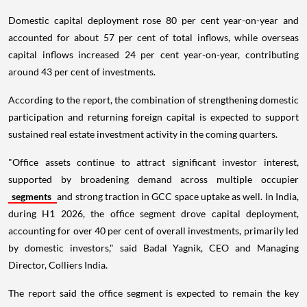
Domestic capital deployment rose 80 per cent year-on-year and
accounted for about 57 per cent of total inflows, while overseas
capital inflows increased 24 per cent year-on-year, contributing
around 43 per cent of investments.
According to the report, the combination of strengthening domestic
participation and returning foreign capital is expected to support
sustained real estate investment activity in the coming quarters.
"Office assets continue to attract significant investor interest,
supported by broadening demand across multiple occupier
segments
and strong traction in GCC space uptake as well. In India,
during H1 2026, the office segment drove capital deployment,
accounting for over 40 per cent of overall investments, primarily led
by domestic investors," said Badal Yagnik, CEO and Managing
Director, Colliers India.
The report said the office segment is expected to remain the key