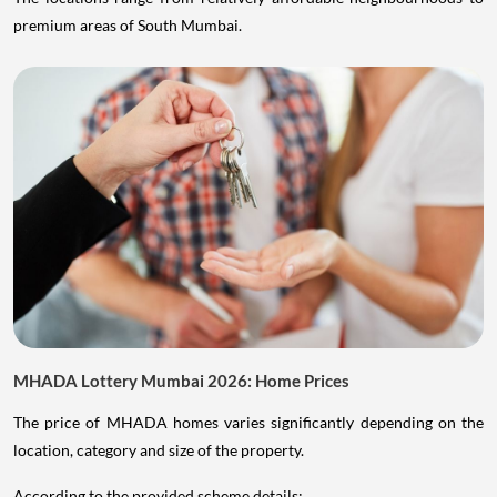
premium areas of South Mumbai.
MHADA Lottery Mumbai 2026: Home Prices
The price of MHADA homes varies significantly depending on the
location, category and size of the property.
According to the provided scheme details: