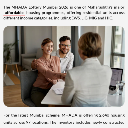
The MHADA Lottery Mumbai 2026 is one of Maharashtra's major
affordable
housing programmes, offering residential units across
different income categories, including EWS, LIG, MIG and HIG.
For the latest Mumbai scheme, MHADA is offering 2,640 housing
units across 97 locations. The inventory includes newly constructed