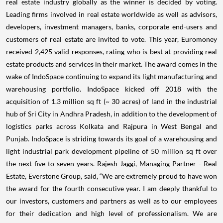
real estate industry globally as the winner is decided by voting.
Leading firms involved in real estate worldwide as well as advisors,
developers, investment managers, banks, corporate end-users and
customers of real estate are invited to vote. This year, Euromoney
received 2,425 valid responses, rating who is best at providing real
estate products and services in their market. The award comes in the
wake of IndoSpace continuing to expand its light manufacturing and
warehousing portfolio. IndoSpace kicked off 2018 with the
acquisition of 1.3 million sq ft (~ 30 acres) of land in the industrial
hub of Sri City in Andhra Pradesh, in addition to the development of
logistics parks across Kolkata and Rajpura in West Bengal and
Punjab. IndoSpace is striding towards its goal of a warehousing and
light industrial park development pipeline of 50 million sq ft over
the next five to seven years. Rajesh Jaggi, Managing Partner - Real
Estate, Everstone Group, said, “We are extremely proud to have won
the award for the fourth consecutive year. I am deeply thankful to
our investors, customers and partners as well as to our employees
for their dedication and high level of professionalism. We are