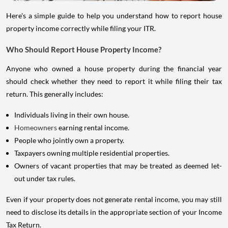
Here's a simple guide to help you understand how to report house
property income correctly while filing your ITR.
Who Should Report House Property Income?
Anyone who owned a house property during the financial year
should check whether they need to report it while filing their tax
return. This generally includes:
Individuals living in their own house.
Homeowners
earning rental income.
People who jointly own a property.
Taxpayers owning multiple residential properties.
Owners of vacant properties that may be treated as deemed let-
out under tax rules.
Even if your property does not generate rental income, you may still
need to disclose its details in the appropriate section of your Income
Tax Return.