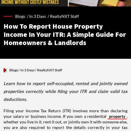
Blogs /
In 3 Days
/
RealtyNXT Staff
How To Report House Property
Income In Your ITR: A Simple Guide For
Homeowners & Landlords
Blogs
/ In 3 Days
/
RealtyNXT Staff
Learn how to report self-occupied, rented and jointly owned
properties correctly while filing your ITR and claim valid tax
deductions.
Filing your Income Tax Return (ITR) involves more than declaring
your salary or business income. If you own a residential
property
,
whether you live in it, rent it out, or jointly own it with someone else,
you are also required to report the details correctly in your tax