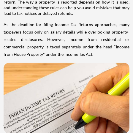
return. The way a property is reported depends on how it is used,
and understanding these rules can help you avoid mistakes that may
lead to tax notices or delayed refunds.
As the deadline for filing Income Tax Returns approaches, many
taxpayers focus only on salary details while overlooking property-
related disclosures. However, income from residential or
commercial property is taxed separately under the head "Income
from House Property" under the Income Tax Act.