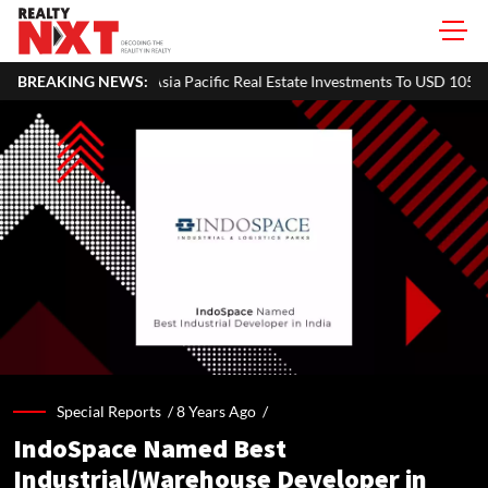
Pacific Real Estate Investments To USD 105 Bn In H1 2026: Colliers
BREAKING NEWS:
Special Reports /
8 Years Ago
/
IndoSpace Named Best
Industrial/Warehouse Developer in