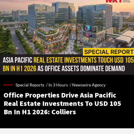
Special Reports /
In 3 Hours
/
Newswire Agency
Office Properties Drive Asia Pacific
Real Estate Investments To USD 105
Bn In H1 2026: Colliers