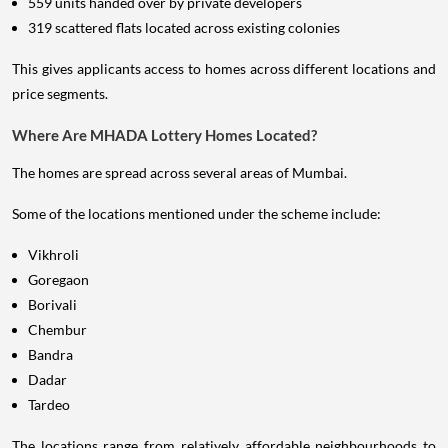
559 units handed over by private developers
319 scattered flats located across existing colonies
This gives applicants access to homes across different locations and
price segments.
Where Are MHADA Lottery Homes Located?
The homes are spread across several areas of Mumbai.
Some of the locations mentioned under the scheme include:
Vikhroli
Goregaon
Borivali
Chembur
Bandra
Dadar
Tardeo
The locations range from relatively affordable neighbourhoods to