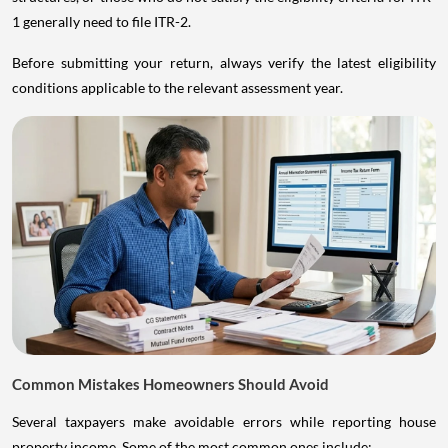
1 generally need to file ITR-2.
Before submitting your return, always verify the latest eligibility
conditions applicable to the relevant assessment year.
Common Mistakes Homeowners Should Avoid
Several taxpayers make avoidable errors while reporting house
property income. Some of the most common ones include: