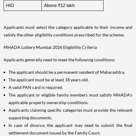
HIG
Above ₹12 lakh
Applicants must select the category applicable to their income and
satisfy the other eligibility conditions prescribed for the scheme.
MHADA Lottery Mumbai 2026 Eligibility Criteria
Applicants generally need to meet the following conditions:
The applicant should be a permanent resident of Maharashtra.
The applicant must be at least 18 years old.
A valid PAN card is required.
The applicant or eligible family members must satisfy MHADA's
applicable property ownership conditions.
Applicants claiming specific categories must provide the relevant
supporting documents.
In case of divorce, the applicant may need to submit the final
settlement document issued by the Family Court.