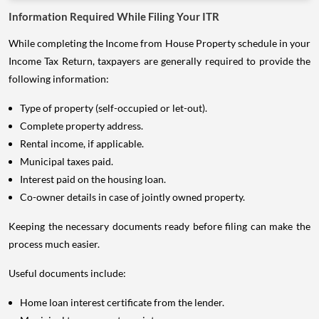
Information Required While Filing Your ITR
While completing the Income from House Property schedule in your
Income Tax Return, taxpayers are generally required to provide the
following information:
Type of property (self-occupied or let-out).
Complete property address.
Rental income, if applicable.
Municipal taxes paid.
Interest paid on the housing loan.
Co-owner details in case of jointly owned property.
Keeping the necessary documents ready before filing can make the
process much easier.
Useful documents include:
Home loan interest certificate from the lender.