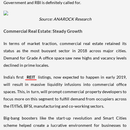
Government and RBI is definitely called for.
Source: ANAROCK Research
Commercial Real Estate: Steady Growth
In terms of market traction, commercial real estate retained its
status as the most buoyant sector in 2018 across major cities.
Demand for Grade A office space saw new highs and vacancy levels
declined in prime locales.
India’s first
REIT
listings, now expected to happen in early 2019,
will result in massive liquidity infusions into commercial office
spaces. This, in turn, will prompt commercial property developers to
focus more on this segment to fulfill demand from occupiers across
the IT/ITeS, BFSI, manufacturing and co-working sectors.
Big-bang boosters like the start-up revolution and Smart Cities
scheme helped create a lucrative environment for businesses to