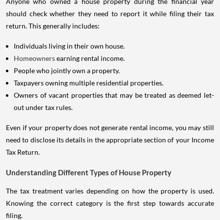
Anyone who owned a house property during the financial year
should check whether they need to report it while filing their tax
return. This generally includes:
Individuals living in their own house.
Homeowners
earning rental income.
People who jointly own a property.
Taxpayers owning multiple residential properties.
Owners of vacant properties that may be treated as deemed let-
out under tax rules.
Even if your property does not generate rental income, you may still
need to disclose its details in the appropriate section of your Income
Tax Return.
Understanding Different Types of House Property
The tax treatment varies depending on how the property is used.
Knowing the correct category is the first step towards accurate
filing.