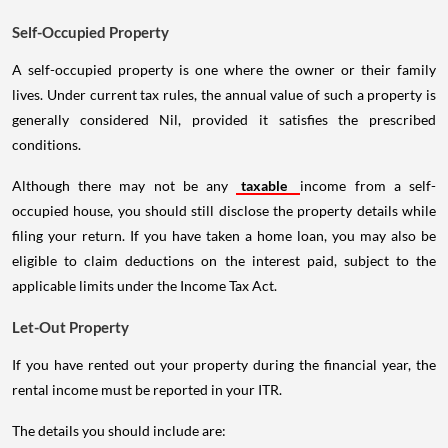
Self-Occupied Property
A self-occupied property is one where the owner or their family
lives. Under current tax rules, the annual value of such a property is
generally considered Nil, provided it satisfies the prescribed
conditions.
Although there may not be any
taxable
income from a self-
occupied house, you should still disclose the property details while
filing your return. If you have taken a home loan, you may also be
eligible to claim deductions on the interest paid, subject to the
applicable limits under the Income Tax Act.
Let-Out Property
If you have rented out your property during the financial year, the
rental income must be reported in your ITR.
The details you should include are: