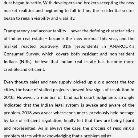
dust began to settle. With developers and brokers accepting the new
market realities and beginning to fall in line, the residential sector
began to regain visibility and viability.
Transparency and accountability – never the defining characteristics
of Indian real estate – became the 'new normal' this year, and the
market reacted positively. 81% respondents in ANAROCK’s
Consumer Survey, which covers both resident and non-resident
Indians (NRIs), believe that Indian real estate has become more
credible and efficient.
Even though sales and new supply picked up q-o-q across the top
cities, the issue of stalled projects showed few signs of resolution in
2018. However, a number of landmark court judgments strongly
indicated that the Indian legal system is awake and aware of the
problem. 2018 was a year where consumers, previously held hostage
by lack of efficient regulation, finally felt that they are being heard
and represented. As is always the case, the process of resolving a
problem starts with acknowledging that a problem exists.