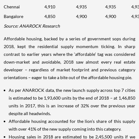
Chennai
4,910
4,935
4,935
4,9
Bangalore
4,850
4,900
4,900
4,9
Source: ANAROCK Research
Affordable housing, backed by a series of government sops during
2018, kept the residential supply momentum ticking. In sharp
contrast to earlier years where the ‘affordable’ tag was considered
down-market and avoidable, 2018 saw almost every real estate
developer – regardless of market footprint and previous category
orientations – eager to take a bite out of the affordable housing pie.
As per ANAROCK data, the new launch supply across top 7 cities
is estimated to be 1,93,600 units by the end of 2018 – at 1,46,850
units in 2017, this is an increase of 32% over the previous year
despite all headwinds.
Affordable housing accounted for the lion’s share of this supply
with over 41% of the new supply coming into this category.
Housing sales in 2018 are estimated to be 2,45,500 units if we