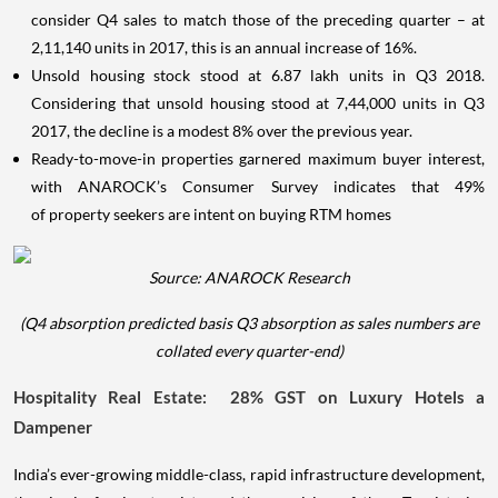
consider Q4 sales to match those of the preceding quarter – at
2,11,140 units in 2017, this is an annual increase of 16%.
Unsold housing stock stood at 6.87 lakh units in Q3 2018.
Considering that unsold housing stood at 7,44,000 units in Q3
2017, the decline is a modest 8% over the previous year.
Ready-to-move-in properties garnered maximum buyer interest,
with ANAROCK’s Consumer Survey indicates that 49%
of property seekers are intent on buying RTM homes
Source: ANAROCK Research
(Q4 absorption predicted basis Q3 absorption as sales numbers are
collated every quarter-end)
Hospitality Real Estate: 28% GST on Luxury Hotels a
Dampener
India’s ever-growing middle-class, rapid infrastructure development,