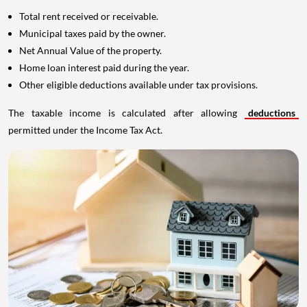
Total rent received or receivable.
Municipal taxes paid by the owner.
Net Annual Value of the property.
Home loan interest paid during the year.
Other eligible deductions available under tax provisions.
The taxable income is calculated after allowing
deductions
permitted under the Income Tax Act.