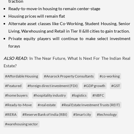
traction
Ready-to-move-in housing to remain center-stage
Housing prices will remain flat
Alternate asset classes like Co-Working, Student Housing, Senior
Living, Warehousing and Retail in Tier II &III cities to gain traction.
Private equity players will continue to make select investment
forays
ALSO READ:
In The Near Future, What Is Next For The Indian Real
Estate?
#Affordable Housing
#Anarock Property Consultants
#co-working
#Featured
#foreign direct investment (FDI)
#GDP growth
#GST
#home buyers
#hospitality industry
#logistics
#NBFC
#Ready-to-Move
#real estate
#Real Estate Investment Trusts (REIT)
#RERA
#Reserve Bank of India (RBI)
#Smart city
#technology
#warehousing sector