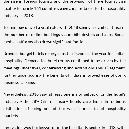
the rise in foreign tourists and the provision of the e-Tourist visa
facility to nearly 164 countries gave a major boost to the hospitality
industry in 2018.
Technology played a vital role, with 2018 seeing a significant rise in
the number of online bookings via mobile devices and apps. Social
media platforms also drove significant footfalls.
Branded budget hotels emerged as the flavour of the year for Indian
hospitality. Demand for hotel rooms continued to be driven by the
meetings, incentives, conferencing and exhibitions (MICE) segment,
further underscoring the benefits of India’s improved ease of doing
business rankings.
Nevertheless, 2018 saw at least one major setback for the hotel's
industry - the 28% GST on luxury hotels gave India the dubious
distinction of being one of the world’s most taxed hospitality
markets.
Innovation was the keyword for the hospitality sector in 2018, with