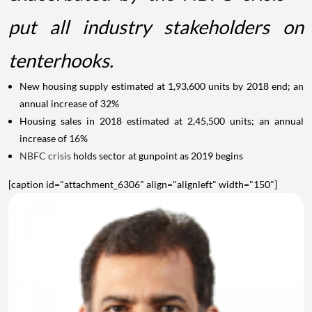
put all industry stakeholders on
tenterhooks.
New housing supply estimated at 1,93,600 units by 2018 end; an
annual increase of 32%
Housing sales in 2018 estimated at 2,45,500 units; an annual
increase of 16%
NBFC crisis
holds sector at gunpoint as 2019 begins
[caption id="attachment_6306" align="alignleft" width="150"]