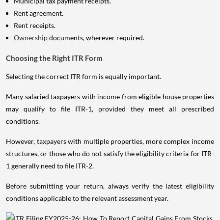
Municipal tax payment receipts.
Rent agreement.
Rent receipts.
Ownership
documents, wherever required.
Choosing the Right ITR Form
Selecting the correct ITR form is equally important.
Many salaried taxpayers with income from eligible house properties
may qualify to file ITR-1, provided they meet all prescribed
conditions.
However, taxpayers with multiple properties, more complex income
structures, or those who do not satisfy the eligibility criteria for ITR-
1 generally need to file ITR-2.
Before submitting your return, always verify the latest eligibility
conditions applicable to the relevant assessment year.