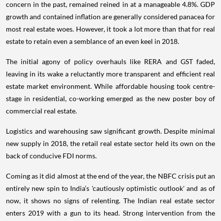
concern in the past, remained reined in at a manageable 4.8%. GDP
growth and contained inflation are generally considered panacea for
most real estate woes. However, it took a lot more than that for real
estate to retain even a semblance of an even keel in 2018.
The initial agony of policy overhauls like RERA and GST faded,
leaving in its wake a reluctantly more transparent and efficient real
estate market environment. While affordable housing took centre-
stage in residential, co-working emerged as the new poster boy of
commercial real estate.
Logistics and warehousing saw significant growth. Despite minimal
new supply in 2018, the retail real estate sector held its own on the
back of conducive FDI norms.
Coming as it did almost at the end of the year, the NBFC crisis put an
entirely new spin to India’s 'cautiously optimistic outlook' and as of
now, it shows no signs of relenting. The Indian real estate sector
enters 2019 with a gun to its head. Strong intervention from the