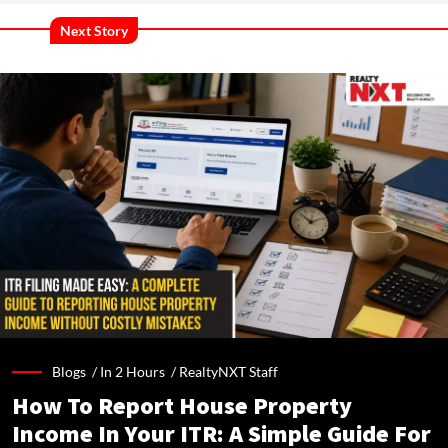
Next Story
Blogs /
In 2 Hours
/
RealtyNXT Staff
How To Report House Property
Income In Your ITR: A Simple Guide For