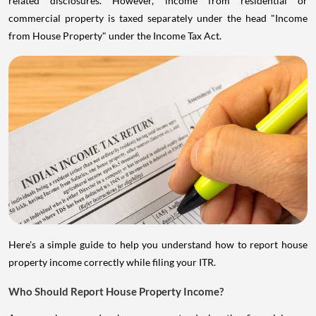
related disclosures. However, income from residential or
commercial property is taxed separately under the head "Income
from House Property" under the Income Tax Act.
Here's a simple guide to help you understand how to report house
property income correctly while filing your ITR.
Who Should Report House Property Income?