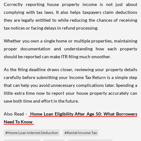
Correctly reporting house property income is not just about
complying with tax laws. It also helps taxpayers claim deductions
they are legally entitled to while reducing the chances of receiving
tax notices or facing delays in refund processing.
Whether you own a single home or multiple properties, maintaining
proper documentation and understanding how each property
should be reported can make ITR filing much smoother.
As the filing deadline draws closer, reviewing your property details
carefully before submitting your Income Tax Return is a simple step
that can help you avoid unnecessary complications later. Spending a
little extra time now to report your house property accurately can
save both time and effort in the future.
Also Read -
Home Loan Eligibility After Age 50: What Borrowers
Need To Know
#Home Loan Interest Deduction
#Rental Income Tax