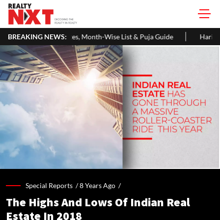
s, Month-Wise List & Puja Guide
BREAKING NEWS:
Hariyali Teej 2026: 10 Easy De
Special Reports /
8 Years Ago
/
The Highs And Lows Of Indian Real
Estate In 2018