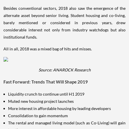
Besides conventional sectors, 2018 also saw the emergence of the
alternate asset beyond senior living. Student housing and co-living,
barely mentioned or considered in previous years, drew
considerable interest not only from industry watchdogs but also
institutional funds.
All in all, 2018 was a mixed bag of hits and misses.
Source: ANAROCK Research
Fast Forward: Trends That Will Shape 2019
Liquidity crunch to continue until H1 2019
Muted new housing project launches
More interest in affordable housing by leading developers
Consolidation to gain momentum
The rental and managed living model (such as Co-Living) will gain