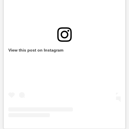
View this post on Instagram