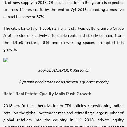
ft. of new supply in 2018. Office absorption in Bengaluru is expected
to cross 11 mn. sq. ft. by the end of Q4 2018, denoting a massive
annual increase of 37%.
The city’s large talent pool, its vibrant start-up culture, ample Grade
A office stock, relatively affordable rents and steady demand from
the IT/ITeS sectors, BFSI and co-working spaces prompted this
growth.
Source: ANAROCK Research
(Q4 data predictions basis previous quarter trends)
Retail Real Estate: Quality Malls Push Growth
2018 saw further liberalization of FDI policies, repositioning Indian
retail on the global investment map and attracting a large number of
global retailers into the country. In H1 2018, private equity
investments into Indian retail swelled to over $300 million, denoting