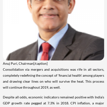
Anuj Puri, Chairman[/caption]
Consolidation via mergers and acquisitions was rife in all sectors,
completely redefining the concept of ‘financial health’ among players
and drawing clear lines on who will survive the heat. This process
will continue throughout 2019, as well.
Despite all odds, economic indicators remained positive with India’s
GDP growth rate pegged at 7.3% in 2018. CPI inflation, a major