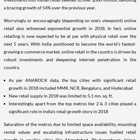
a bracing growth of 54% over the previous year.
Worryingly or encouragingly (depending on one’s viewpoint) online
retail also witnessed exponential growth in 2018. In fact, online
retailing is now expected to be at par with physical retail over the
next 5 years. With India positioned to become the world’s fastest-
growing e-commerce market, online retail in the country is driven by
robust investments and deepening internet penetration in the
country.
As per ANAROCK data, the top cities with significant retail
growth in 2018 included MMR, NCR, Bengaluru, and Hyderabad
New retail supply in 2018 was limited to 5.1 mn. sq. ft.
Interestingly, apart from the top metros tier 2 & 3 cities played a
significant role in India’s retail growth story in 2018
Saturation of the metros due to limited space availability, mounting
rental values and escalating infrastructure issues fuelled retail
growth in smaller cities like Ahmedabad, Bhubaneshwar, Jaipur,