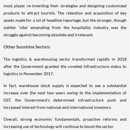
most player re-inventing their strategies and designing customized
products to attract tourists. The retention and acquisition of key
assets made for a lot of headline reportage, but the stronger, though
subtler ‘vibe’ emanating from the hospitality industry was the
struggle against becoming obsolete and irrelevant.
Other Sunshine Sectors
The logistics & warehousing sector transformed rapidly in 2018
after the Government granted the coveted infrastructure status to
logistics in November 2017.
In fact, warehouse stock supply is expected to see a substantial
increase over the next two years owing to the implementation of
GST, the Government’s determined infrastructure push and
increased interest from national and international investors.
Overall, strong economic fundamentals, proactive reforms and
increasing use of technology will continue to boost the sector.