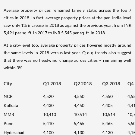
Average property prices remained largely static across the top 7
cities in 2018. In fact, average property prices at the pan-India level
saw only 1% increase in 2018 as against the previous year, from INR
5,491 per sq. ft. in 2017 to INR 5,545 per sq. ft. in 2018.
At a city-level too, average property prices hovered mostly around
the same levels in 2018 versus last year. Q-o-q trends also suggest
that there was no headwind change across cities – remaining well
within 3%.
City
Q1 2018
Q2 2018
Q3 2018
Q4
NCR
4,520
4,550
4,550
4,5
Kolkata
4,430
4,450
4,405
4,4
MMR
10,410
10,514
10,514
10,
Pune
5,410
5,465
5,465
5,5
Hyderabad
4,100
4,130
4,130
4,1