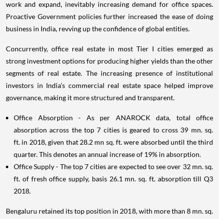
work and expand, inevitably increasing demand for office spaces.
Proactive Government policies further increased the ease of doing
business in India, revving up the confidence of global entities.
Concurrently, office real estate in most Tier I cities emerged as
strong investment options for producing higher yields than the other
segments of real estate. The increasing presence of institutional
investors in India’s commercial real estate space helped improve
governance, making it more structured and transparent.
Office Absorption - As per ANAROCK data, total office
absorption across the top 7 cities is geared to cross 39 mn. sq.
ft. in 2018, given that 28.2 mn sq. ft. were absorbed until the third
quarter. This denotes an annual increase of 19% in absorption.
Office Supply - The top 7 cities are expected to see over 32 mn. sq.
ft. of fresh office supply, basis 26.1 mn. sq. ft. absorption till Q3
2018.
Bengaluru retained its top position in 2018, with more than 8 mn. sq.