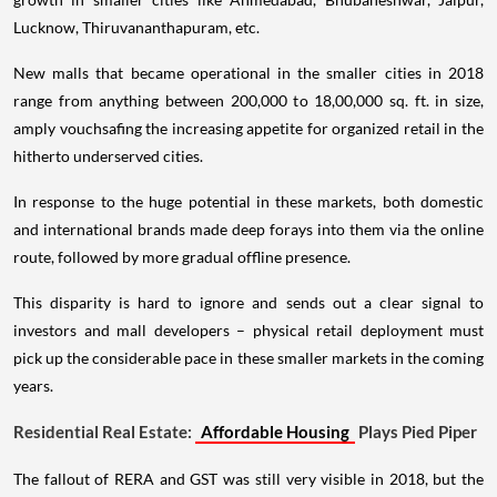
Lucknow, Thiruvananthapuram, etc.
New malls that became operational in the smaller cities in 2018
range from anything between 200,000 to 18,00,000 sq. ft. in size,
amply vouchsafing the increasing appetite for organized retail in the
hitherto underserved cities.
In response to the huge potential in these markets, both domestic
and international brands made deep forays into them via the online
route, followed by more gradual offline presence.
This disparity is hard to ignore and sends out a clear signal to
investors and mall developers – physical retail deployment must
pick up the considerable pace in these smaller markets in the coming
years.
Residential Real Estate:
Affordable Housing
Plays Pied Piper
The fallout of RERA and GST was still very visible in 2018, but the