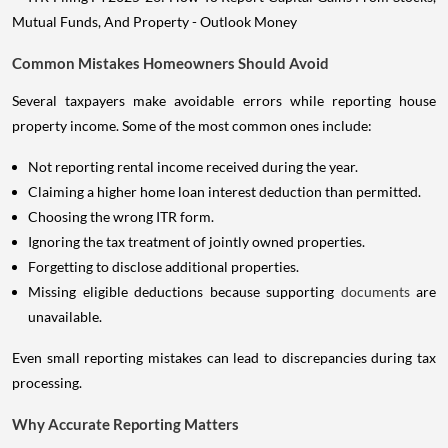
Common Mistakes Homeowners Should Avoid
Several taxpayers make avoidable errors while reporting house
property income. Some of the most common ones include:
Not reporting rental income received during the year.
Claiming a higher home loan interest deduction than permitted.
Choosing the wrong ITR form.
Ignoring the tax treatment of jointly owned properties.
Forgetting to disclose additional properties.
Missing eligible deductions because supporting
documents
are
unavailable.
Even small reporting mistakes can lead to discrepancies during tax
processing.
Why Accurate Reporting Matters