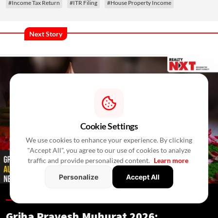
#Income Tax Return
#ITR Filing
#House Property Income
Next Story
Cookie Settings
We use cookies to enhance your experience. By clicking
"Accept All", you agree to our use of cookies to analyze
traffic and provide personalized content.
Learn more
Personalize
Accept All
Blogs /
16 Hours Ago
/
RealtyNXT Staff
Griha Pravesh Muhurat 2026: