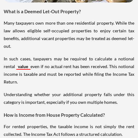
What is a Deemed Let-Out Property?
Many taxpayers own more than one residential property. While the
law allows eligible self-occupied properties to enjoy certain tax
benefits, additional vacant properties may be treated as deemed let-
out.
In such cases, taxpayers may be required to calculate a notional
rental
value
even if no actual rent has been received. This notional
income is taxable and must be reported while filing the Income Tax
Return.
Understanding whether your additional property falls under this
category is important, especially if you own multiple homes.
How is Income from House Property Calculated?
For rented properties, the taxable income is not simply the rent
collected. The Income Tax Act follows a structured calculation.