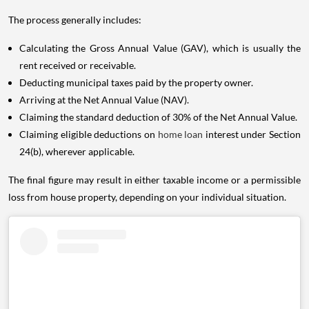
The process generally includes:
Calculating the Gross Annual Value (GAV), which is usually the
rent received or receivable.
Deducting municipal taxes paid by the property owner.
Arriving at the Net Annual Value (NAV).
Claiming the standard deduction of 30% of the Net Annual Value.
Claiming eligible deductions on
home loan
interest under Section
24(b), wherever applicable.
The final figure may result in either taxable income or a permissible
loss from house property, depending on your individual situation.