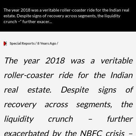
The year 2018 was a veritable roller-coaster ride for the Indian real
estate. Despite signs of recovery across segments, the liquidity
crunch –“ further exacer...
Special Reports
/ 8 Years Ago
/
The year 2018 was a veritable
roller-coaster ride for the Indian
real estate. Despite signs of
recovery across segments, the
liquidity crunch – further
exacerbated by the NBFC crisis –