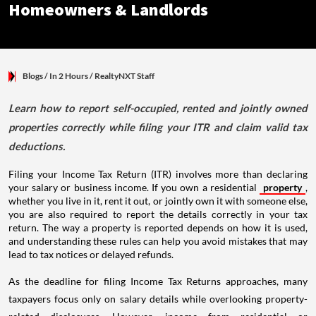
Homeowners & Landlords
Blogs
/ In 2 Hours
/
RealtyNXT Staff
Learn how to report self-occupied, rented and jointly owned
properties correctly while filing your ITR and claim valid tax
deductions.
Filing your Income Tax Return (ITR) involves more than declaring
your salary or business income. If you own a residential
property
,
whether you live in it, rent it out, or jointly own it with someone else,
you are also required to report the details correctly in your tax
return. The way a property is reported depends on how it is used,
and understanding these rules can help you avoid mistakes that may
lead to tax notices or delayed refunds.
As the deadline for filing Income Tax Returns approaches, many
taxpayers focus only on salary details while overlooking property-