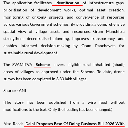
The application facilitates
identification
of infrastructure gaps,
prioritisation of development works, optimal asset creation,
monitoring of ongoing projects, and convergence of resources
across various Government schemes. By providing a comprehensive
spatial view of village assets and resources, Gram Manchitra
strengthens decentralised planning, improves transparency, and
enables informed decision-making by Gram Panchayats for
sustainable rural development.
The SVAMITVA
Scheme
covers eligible rural inhabited (abadi)
areas of villages as approved under the Scheme. To date, drone
survey has been completed in 3.30 lakh villages.
Source - ANI
(The story has been published from a wire feed without
modifications to the text. Only the heading has been changed.)
Also Read:
Delhi Proposes Ease Of Doing Business Bill 2026 With