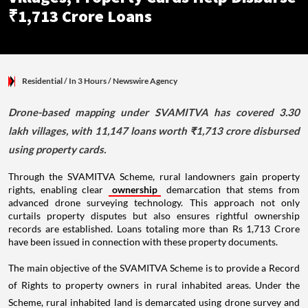
₹1,713 Crore Loans
Residential
/ In 3 Hours
/
Newswire Agency
Drone-based mapping under SVAMITVA has covered 3.30
lakh villages, with 11,147 loans worth ₹1,713 crore disbursed
using property cards.
Through the SVAMITVA Scheme, rural landowners gain property
rights, enabling clear
ownership
demarcation that stems from
advanced drone surveying technology. This approach not only
curtails property disputes but also ensures rightful ownership
records are established. Loans totaling more than Rs 1,713 Crore
have been issued in connection with these property documents.
The main objective of the SVAMITVA Scheme is to provide a Record
of Rights to property owners in rural inhabited areas. Under the
Scheme, rural inhabited land is demarcated using drone survey and