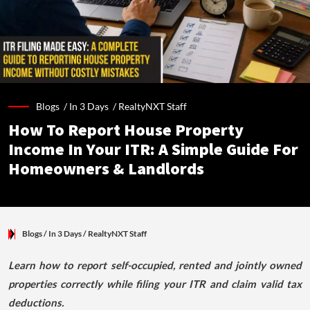
Blogs /
In 3 Days
/
RealtyNXT Staff
How To Report House Property
Income In Your ITR: A Simple Guide For
Homeowners & Landlords
Blogs
/ In 3 Days
/
RealtyNXT Staff
Learn how to report self-occupied, rented and jointly owned
properties correctly while filing your ITR and claim valid tax
deductions.