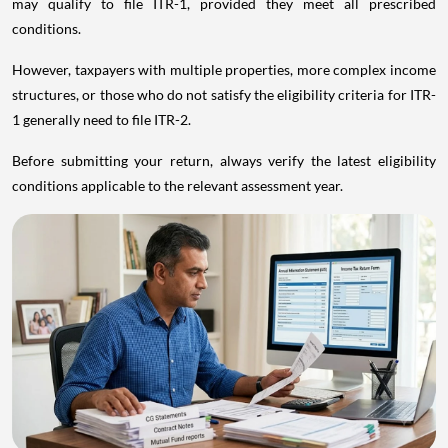
may qualify to file ITR-1, provided they meet all prescribed
conditions.
However, taxpayers with multiple properties, more complex income
structures, or those who do not satisfy the eligibility criteria for ITR-
1 generally need to file ITR-2.
Before submitting your return, always verify the latest eligibility
conditions applicable to the relevant assessment year.