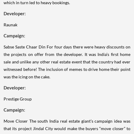
which in turn led to heavy bookings.
Developer:
Raunak
Campaign:
Sabse Saste Chaar Din
For four days there were heavy discounts on
the projects on offer from the developer. It was India’s first home
sale and unlike any other real estate event that the country had ever
witnessed before! The inclusion of memes to drive home their point
was the icing on the cake.
Developer:
Prestige Group
Campaign:
Move Closer
The south India real estate giant’s campaign idea was
that its project Jindal City would make the buyers “move closer” to