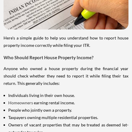
Here's a simple guide to help you understand how to report house
property income correctly while filing your ITR.
Who Should Report House Property Income?
Anyone who owned a house property during the financial year
should check whether they need to report it while filing their tax
return. This generally includes:
Individuals living in their own house.
Homeowners
earning rental income.
People who jointly own a property.
Taxpayers owning multiple residential properties.
Owners of vacant properties that may be treated as deemed let-