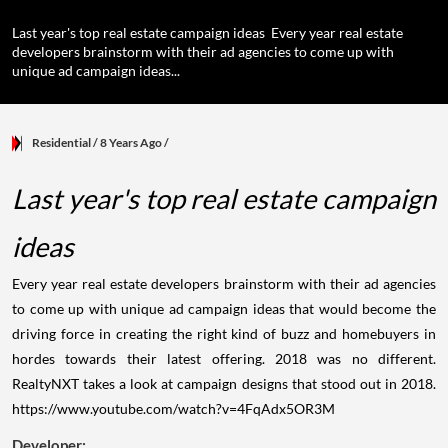
Last year's top real estate campaign ideas Every year real estate
developers brainstorm with their ad agencies to come up with
unique ad campaign ideas...
Residential
/ 8 Years Ago
/
Last year's top real estate campaign
ideas
Every year real estate developers brainstorm with their ad agencies
to come up with unique ad campaign ideas that would become the
driving force in creating the right kind of buzz and homebuyers in
hordes towards their latest offering. 2018 was no different.
RealtyNXT takes a look at campaign designs that stood out in 2018.
https://www.youtube.com/watch?v=4FqAdx5OR3M
Developer: