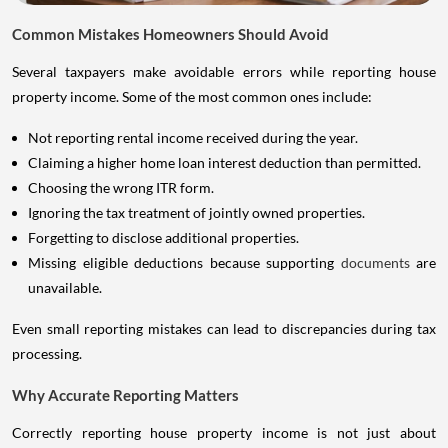
Common Mistakes Homeowners Should Avoid
Several taxpayers make avoidable errors while reporting house
property income. Some of the most common ones include:
Not reporting rental income received during the year.
Claiming a higher home loan interest deduction than permitted.
Choosing the wrong ITR form.
Ignoring the tax treatment of jointly owned properties.
Forgetting to disclose additional properties.
Missing eligible deductions because supporting
documents
are
unavailable.
Even small reporting mistakes can lead to discrepancies during tax
processing.
Why Accurate Reporting Matters
Correctly reporting house property income is not just about