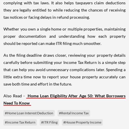
complying with tax laws. It also helps taxpayers claim deductions
they are legally entitled to while reducing the chances of receiving
tax notices or facing delays in refund processing.
Whether you own a single home or multiple properties, maintaining
proper documentation and understanding how each property
should be reported can make ITR filing much smoother.
As the filing deadline draws closer, reviewing your property details
carefully before submitting your Income Tax Return is a simple step
that can help you avoid unnecessary complications later. Spending a
little extra time now to report your house property accurately can
save both time and effort in the future.
Also Read -
Home Loan Eligibility After Age 50: What Borrowers
Need To Know
#Home Loan Interest Deduction
#Rental Income Tax
#Income Tax Return
#ITR Filing
#House Property Income