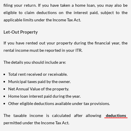
filing your return. If you have taken a home loan, you may also be
eligible to claim deductions on the interest paid, subject to the
applicable limits under the Income Tax Act.
Let-Out Property
If you have rented out your property during the financial year, the
rental income must be reported in your ITR.
The details you should include are:
Total rent received or receivable.
Municipal taxes paid by the owner.
Net Annual Value of the property.
Home loan interest paid during the year.
Other eligible deductions available under tax provisions.
The taxable income is calculated after allowing
deductions
permitted under the Income Tax Act.