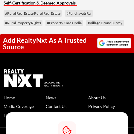
Self-Certification & Deemed Approvals
#Rural Real Estate Rural Real Estate
#Panchayati Raj
#Rural Property Rights
#Property Cards India
#Village Drone Survey
Add RealtyNxt As A Trusted
Source
Home
News
About Us
Media Coverage
Contact Us
Privacy Policy
Terms and Conditions
Disclaimer