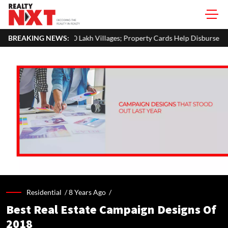
0 Lakh Villages; Property Cards Help Disburse ₹1,713 Crore Loans
BREAKING NEWS:
Residential /
8 Years Ago
/
Best Real Estate Campaign Designs Of
2018