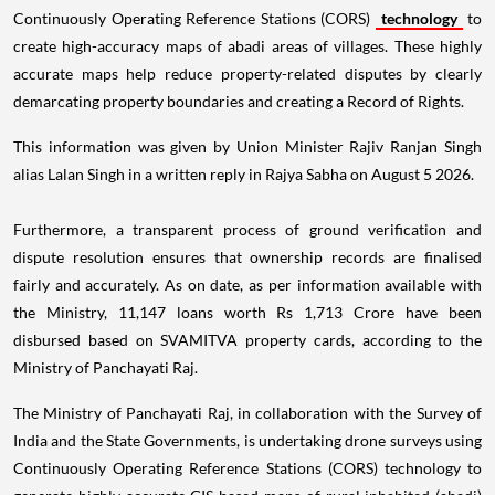
Continuously Operating Reference Stations (CORS)
technology
to
create high-accuracy maps of abadi areas of villages. These highly
accurate maps help reduce property-related disputes by clearly
demarcating property boundaries and creating a Record of Rights.
This information was given by Union Minister Rajiv Ranjan Singh
alias Lalan Singh in a written reply in Rajya Sabha on August 5 2026.
Furthermore, a transparent process of ground verification and
dispute resolution ensures that ownership records are finalised
fairly and accurately. As on date, as per information available with
the Ministry, 11,147 loans worth Rs 1,713 Crore have been
disbursed based on SVAMITVA property cards, according to the
Ministry of Panchayati Raj.
The Ministry of Panchayati Raj, in collaboration with the Survey of
India and the State Governments, is undertaking drone surveys using
Continuously Operating Reference Stations (CORS) technology to