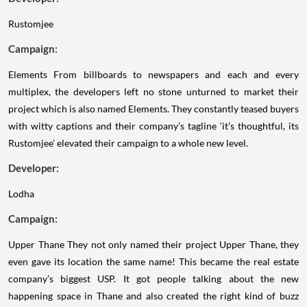
Rustomjee
Campaign:
Elements
From billboards to newspapers and each and every
multiplex, the developers left no stone unturned to market their
project which is also named Elements. They constantly teased buyers
with witty captions and their company’s tagline ‘it’s thoughtful, its
Rustomjee’ elevated their campaign to a whole new level.
Developer:
Lodha
Campaign:
Upper Thane
They not only named their project Upper Thane, they
even gave its location the same name! This became the real estate
company’s biggest USP. It got people talking about the new
happening space in Thane and also created the right kind of buzz