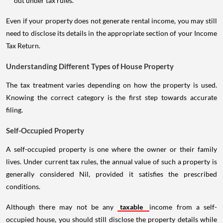
out under tax rules.
Even if your property does not generate rental income, you may still
need to disclose its details in the appropriate section of your Income
Tax Return.
Understanding Different Types of House Property
The tax treatment varies depending on how the property is used.
Knowing the correct category is the first step towards accurate
filing.
Self-Occupied Property
A self-occupied property is one where the owner or their family
lives. Under current tax rules, the annual value of such a property is
generally considered Nil, provided it satisfies the prescribed
conditions.
Although there may not be any
taxable
income from a self-
occupied house, you should still disclose the property details while