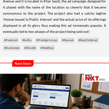
Avenue and it is located in Khar (east), the ad campaign designed for
it played with the name of the location so cleverly that it became
synonymous to the project. The project also had a catchy tagline
‘Homes Issued in Public Interest’ and the actual price of its offerings
displayed in all its glory thus making this ad immensely popular. It
eventually led to two phases of the project being sold out!
#Featured
#lodha
#Prestige Group
#Raunak
#Real Estate ad
#Rustomjee
#Shivalik
#Wadhwa
Next Story