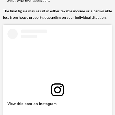
24(b), wherever applicable.
The final figure may result in either taxable income or a permissible
loss from house property, depending on your individual situation.
View this post on Instagram