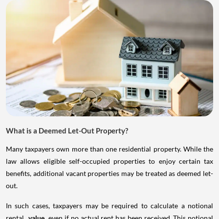
What is a Deemed Let-Out Property?
Many taxpayers own more than one residential property. While the
law allows eligible self-occupied properties to enjoy certain tax
benefits, additional vacant properties may be treated as deemed let-
out.
In such cases, taxpayers may be required to calculate a notional
rental
value
even if no actual rent has been received. This notional