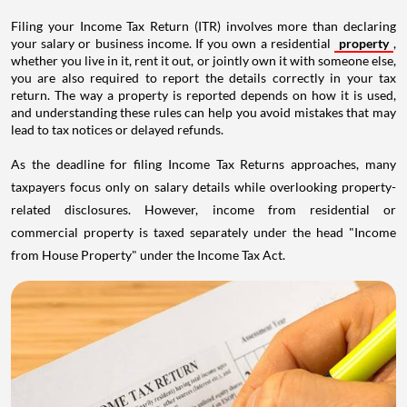
Filing your Income Tax Return (ITR) involves more than declaring
your salary or business income. If you own a residential
property
,
whether you live in it, rent it out, or jointly own it with someone else,
you are also required to report the details correctly in your tax
return. The way a property is reported depends on how it is used,
and understanding these rules can help you avoid mistakes that may
lead to tax notices or delayed refunds.
As the deadline for filing Income Tax Returns approaches, many
taxpayers focus only on salary details while overlooking property-
related disclosures. However, income from residential or
commercial property is taxed separately under the head "Income
from House Property" under the Income Tax Act.