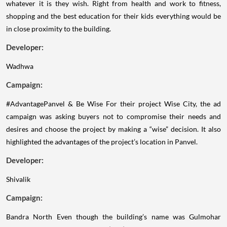
whatever it is they wish. Right from health and work to fitness,
shopping and the best education for their kids everything would be
in close proximity to the building.
Developer:
Wadhwa
Campaign:
#AdvantagePanvel & Be Wise
For their project Wise City, the ad
campaign was asking buyers not to compromise their needs and
desires and choose the project by making a “wise” decision. It also
highlighted the advantages of the project’s location in Panvel.
Developer:
Shivalik
Campaign:
Bandra North
Even though the building’s name was Gulmohar