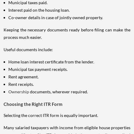
Municipal taxes paid.
Interest paid on the housing loan.
Co-owner details in case of jointly owned property.
Keeping the necessary documents ready before filing can make the
process much easier.
Useful documents include:
Home loan interest certificate from the lender.
Municipal tax payment receipts.
Rent agreement.
Rent receipts.
Ownership
documents, wherever required.
Choosing the Right ITR Form
Selecting the correct ITR form is equally important.
Many salaried taxpayers with income from eligible house properties