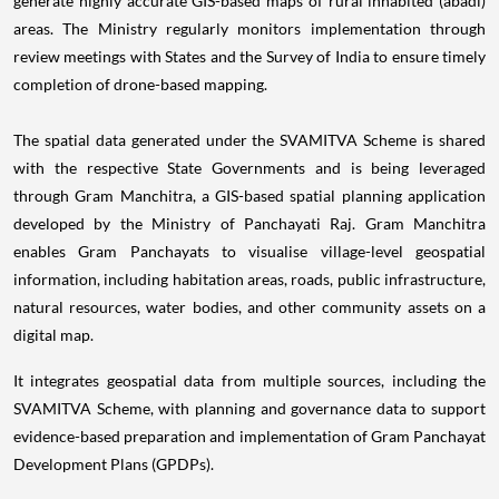
generate highly accurate GIS-based maps of rural inhabited (abadi)
areas. The Ministry regularly monitors implementation through
review meetings with States and the Survey of India to ensure timely
completion of drone-based mapping.
The spatial data generated under the SVAMITVA Scheme is shared
with the respective State Governments and is being leveraged
through Gram Manchitra, a GIS-based spatial planning application
developed by the Ministry of Panchayati Raj. Gram Manchitra
enables Gram Panchayats to visualise village-level geospatial
information, including habitation areas, roads, public infrastructure,
natural resources, water bodies, and other community assets on a
digital map.
It integrates geospatial data from multiple sources, including the
SVAMITVA Scheme, with planning and governance data to support
evidence-based preparation and implementation of Gram Panchayat
Development Plans (GPDPs).