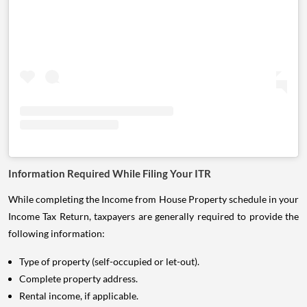
Information Required While Filing Your ITR
While completing the Income from House Property schedule in your
Income Tax Return, taxpayers are generally required to provide the
following information:
Type of property (self-occupied or let-out).
Complete property address.
Rental income, if applicable.