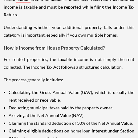
income is taxable and must be reported while filing the Income Tax
Return.
Understanding whether your additional property falls under this
category is important, especially if you own multiple homes.
How is Income from House Property Calculated?
For rented properties, the taxable income is not simply the rent
collected. The Income Tax Act follows a structured calculation.
The process generally includes:
Calculating the Gross Annual Value (GAV), which is usually the
rent received or receivable.
Deducting municipal taxes paid by the property owner.
Arriving at the Net Annual Value (NAV).
Claiming the standard deduction of 30% of the Net Annual Value.
Claiming eligible deductions on
home loan
interest under Section