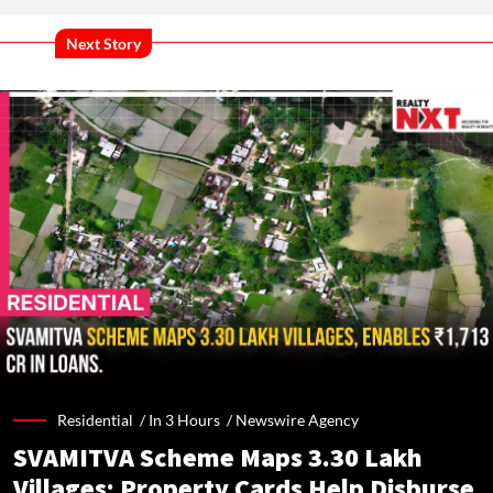
Next Story
Residential /
In 3 Hours
/
Newswire Agency
SVAMITVA Scheme Maps 3.30 Lakh
Villages; Property Cards Help Disburse