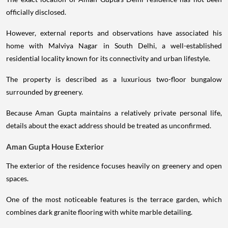
officially disclosed.
However, external reports and observations have associated his
home with Malviya Nagar in South Delhi, a well-established
residential locality known for its connectivity and urban lifestyle.
The property is described as a luxurious two-floor bungalow
surrounded by greenery.
Because Aman Gupta maintains a relatively private personal life,
details about the exact address should be treated as unconfirmed.
Aman Gupta House Exterior
The exterior of the residence focuses heavily on greenery and open
spaces.
One of the most noticeable features is the terrace garden, which
combines dark granite flooring with white marble detailing.