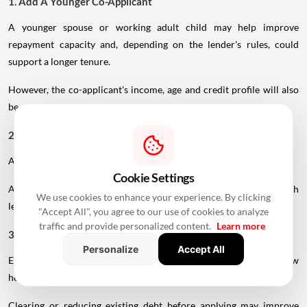
1. Add A Younger Co-Applicant
A younger spouse or working adult child may help improve
repayment capacity and, depending on the lender's rules, could
support a longer tenure.
However, the co-applicant's income, age and credit profile will also
be assessed.
2. Maintain A Strong Credit Score
A healthy CIBIL score can strengthen your loan application.
Cookie Settings
A score above 750 is generally considered favourable, although
We use cookies to enhance your experience. By clicking
lender-specific requirements can vary.
"Accept All", you agree to our use of cookies to analyze
traffic and provide personalized content.
Learn more
3. Reduce Existing EMIs
Personalize
Accept All
Existing loans reduce the portion of income available for a new
home loan.
Clearing or reducing existing debt before applying may improve