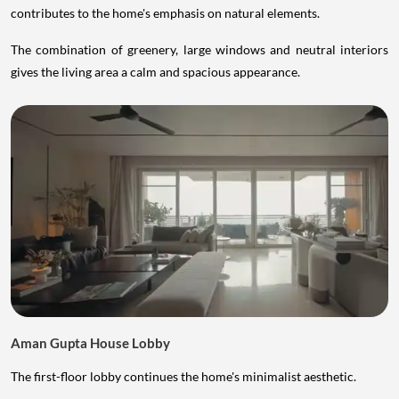
contributes to the home's emphasis on natural elements.
The combination of greenery, large windows and neutral interiors
gives the living area a calm and spacious appearance.
Aman Gupta House Lobby
The first-floor lobby continues the home's minimalist aesthetic.