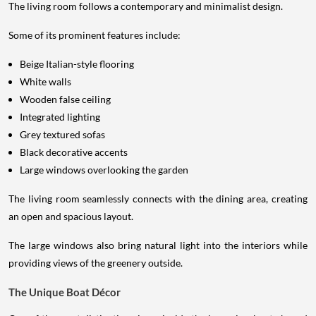
The living room follows a contemporary and minimalist design.
Some of its prominent features include:
Beige Italian-style flooring
White walls
Wooden false ceiling
Integrated lighting
Grey textured sofas
Black decorative accents
Large windows overlooking the garden
The living room seamlessly connects with the dining area, creating
an open and spacious layout.
The large windows also bring natural light into the interiors while
providing views of the greenery outside.
The Unique Boat Décor