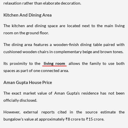
relaxation rather than elaborate decoration.
Kitchen And Dining Area
The kitchen and dining space are located next to the main living
room on the ground floor.
The dining area features a wooden-finish dining table paired with
cushioned wooden chairs in complementary beige and brown tones.
Its proximity to the
living room
allows the family to use both
spaces as part of one connected area.
Aman Gupta House Price
The exact market value of Aman Gupta's residence has not been
officially disclosed.
However, external reports cited in the source estimate the
bungalow's value at approximately ₹8 crore to ₹15 crore.