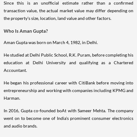
Since this is an unofficial estimate rather than a confirmed
transaction value, the actual market value may differ depending on
the property's size, location, land value and other factors.
Who Is Aman Gupta?
Aman Gupta was born on March 4, 1982, in Delhi.
He studied at Delhi Public School, R.K. Puram, before completing his
education at Delhi University and qualifying as a Chartered
Accountant.
He began his professional career with CitiBank before moving into
entrepreneurship and working with companies including KPMG and
Harman.
In 2016, Gupta co-founded boAt with Sameer Mehta. The company
went on to become one of India's prominent consumer electronics
and audio brands.