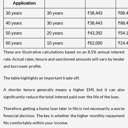
Application
30 years
30 years
₹38,443
₹88.4
40 years
30 years
₹38,443
₹88.4
50 years
20 years
₹43,392
₹54.1
60 years
10 years
₹62,000
₹24.4
These are illustrative calculations based on an 8.5% annual interest
rate. Actual rates, tenure and sanctioned amounts will vary by lender
and borrower profile.
The table highlights an important trade-off.
A shorter tenure generally means a higher EMI, but it can also
significantly reduce the total interest paid over the life of the loan.
Therefore, getting a home loan later in life is not necessarily a worse
financial decision. The key is whether the higher monthly repayment
fits comfortably within your income.