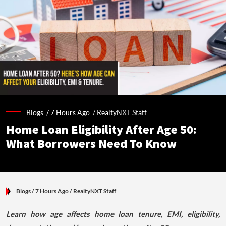
Blogs /
7 Hours Ago
/
RealtyNXT Staff
Home Loan Eligibility After Age 50:
What Borrowers Need To Know
Blogs
/ 7 Hours Ago
/
RealtyNXT Staff
Learn how age affects home loan tenure, EMI, eligibility,