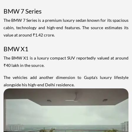
BMW 7 Series
The BMW 7 Series is a premium luxury sedan known for its spacious
cabin, technology and high-end features. The source estimates its
value at around ₹1.42 crore.
BMW X1
The BMW X1 is a luxury compact SUV reportedly valued at around
₹40 lakh in the source.
The vehicles add another dimension to Gupta's luxury lifestyle
alongside his high-end Delhi residence.