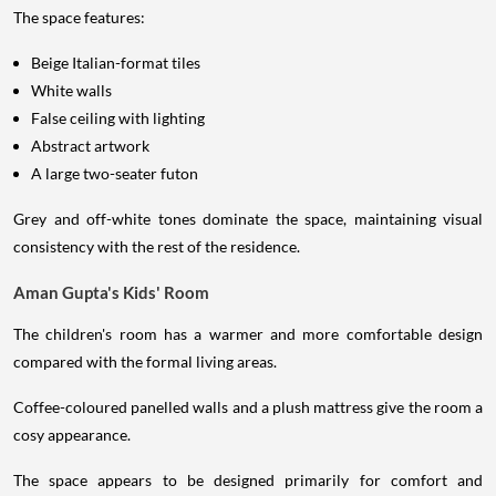
The space features:
Beige Italian-format tiles
White walls
False ceiling with lighting
Abstract artwork
A large two-seater futon
Grey and off-white tones dominate the space, maintaining visual
consistency with the rest of the residence.
Aman Gupta's Kids' Room
The children's room has a warmer and more comfortable design
compared with the formal living areas.
Coffee-coloured panelled walls and a plush mattress give the room a
cosy appearance.
The space appears to be designed primarily for comfort and