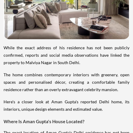
While the exact address of his residence has not been publicly
confirmed, reports and social media observations have linked the
property to Malviya Nagar in South Delhi.
The home combines contemporary interiors with greenery, open
spaces and personalised décor, creating a comfortable family
residence rather than an overly extravagant celebrity mansion.
Here's a closer look at Aman Gupta's reported Delhi home, its
interiors, unique design elements and estimated value.
Where Is Aman Gupta's House Located?
The exact location of Aman Gupta's Delhi residence has not been