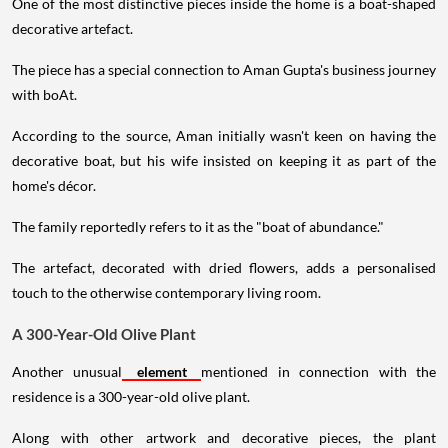
One of the most distinctive pieces inside the home is a boat-shaped
decorative artefact.
The piece has a special connection to Aman Gupta's business journey
with boAt.
According to the source, Aman initially wasn't keen on having the
decorative boat, but his wife insisted on keeping it as part of the
home's décor.
The family reportedly refers to it as the "boat of abundance."
The artefact, decorated with dried flowers, adds a personalised
touch to the otherwise contemporary living room.
A 300-Year-Old Olive Plant
Another unusual
element
mentioned in connection with the
residence is a 300-year-old olive plant.
Along with other artwork and decorative pieces, the plant