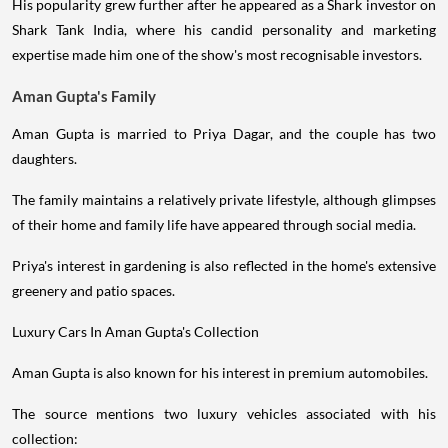
His popularity grew further after he appeared as a Shark investor on
Shark Tank India, where his candid personality and marketing
expertise made him one of the show's most recognisable investors.
Aman Gupta's Family
Aman Gupta is married to Priya Dagar, and the couple has two
daughters.
The family maintains a relatively private lifestyle, although glimpses
of their home and family life have appeared through social media.
Priya's interest in gardening is also reflected in the home's extensive
greenery and patio spaces.
Luxury Cars In Aman Gupta's Collection
Aman Gupta is also known for his interest in premium automobiles.
The source mentions two luxury vehicles associated with his
collection: