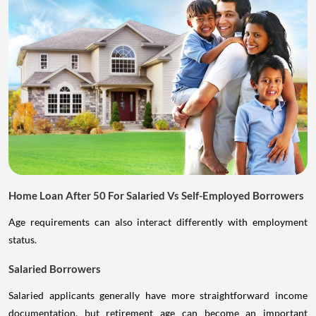
Home Loan After 50 For Salaried Vs Self-Employed Borrowers
Age requirements can also interact differently with employment
status.
Salaried Borrowers
Salaried applicants generally have more straightforward income
documentation, but retirement age can become an important