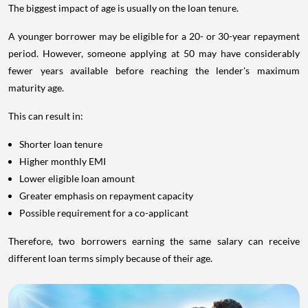
The biggest impact of age is usually on the loan tenure.
A younger borrower may be eligible for a 20- or 30-year repayment
period. However, someone applying at 50 may have considerably
fewer years available before reaching the lender's maximum
maturity age.
This can result in:
Shorter loan tenure
Higher monthly EMI
Lower eligible loan amount
Greater emphasis on repayment capacity
Possible requirement for a co-applicant
Therefore, two borrowers earning the same salary can receive
different loan terms simply because of their age.