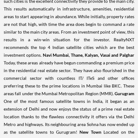
such cities is the excellent connectivity they provide to the main city.
This results automatically in infrastructure, amenities, residential
areas to start appearing in abundance.
While initially, property rates
are not that high, with time the area does begin to command a rate
similar to the main city areas. From an investment point of view, this
results in a win-win situation for the investor. RealtyNXT
recommends the top 4 Indian satellite cities which are the best
investment options.
Navi Mumbai, Thane, Kalyan, Vasai and Palghar
Today, these areas already have begun commanding a premium price
in the residential real estate sector. They have also flourished in the
commercial sector with countless IT/ ITeS and other offices
preferring these to the prime locations in Mumbai like BKC. These
areas fall under the Mumbai Metropolitan Region (MMR).
Gurugram
One of the most famous satellite towns in India, it began as an
extension of Delhi and now enjoys the status of a prime real estate
location thanks to the flawless connectivity it offers via the Delhi
Metro and highways. Its neighbouring area Sohna has now ended up
as the satellite towns to Gurugram!
New Town
Located on the