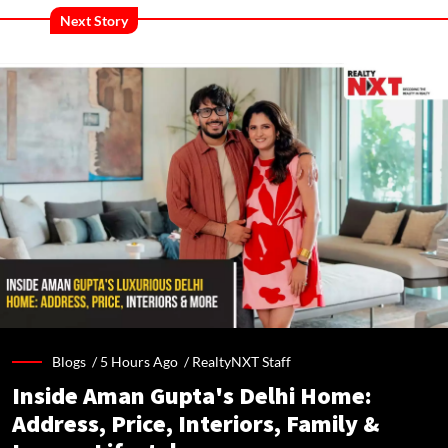
Next Story
Blogs /
5 Hours Ago
/
RealtyNXT Staff
Inside Aman Gupta's Delhi Home:
Address, Price, Interiors, Family &