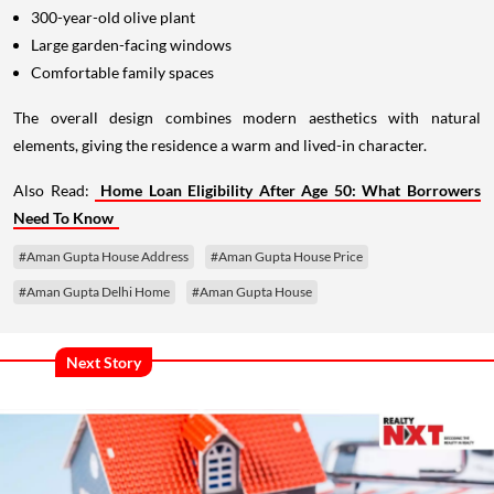
300-year-old olive plant
Large garden-facing windows
Comfortable family spaces
The overall design combines modern aesthetics with natural
elements, giving the residence a warm and lived-in character.
Also Read:
Home Loan Eligibility After Age 50: What Borrowers
Need To Know
#Aman Gupta House Address
#Aman Gupta House Price
#Aman Gupta Delhi Home
#Aman Gupta House
Next Story