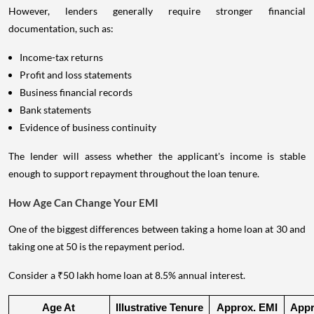
However, lenders generally require stronger financial
documentation, such as:
Income-tax returns
Profit and loss statements
Business financial records
Bank statements
Evidence of business continuity
The lender will assess whether the applicant's income is stable
enough to support repayment throughout the loan tenure.
How Age Can Change Your EMI
One of the biggest differences between taking a home loan at 30 and
taking one at 50 is the repayment period.
Consider a ₹50 lakh home loan at 8.5% annual interest.
Age At 
Illustrative Tenure
Approx. EMI
Appro