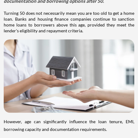
documentation and borrowing options after 50.
Turning 50 does not necessarily mean you are too old to get a home
loan. Banks and housing finance companies continue to sanction
home loans to borrowers above this age, provided they meet the
lender's eligibility and repayment criteria.
However, age can significantly influence the loan tenure, EMI,
borrowing capacity and documentation requirements.