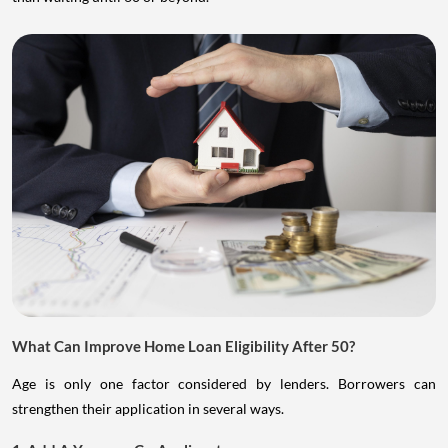
What Can Improve Home Loan Eligibility After 50?
Age is only one factor considered by lenders. Borrowers can
strengthen their application in several ways.