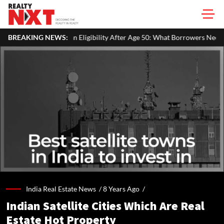
gibility After Age 50: What Borrowers Need To Know
BREAKING NEWS:
Home Paint
India Real Estate News /
8 Years Ago
/
Indian Satellite Cities Which Are Real
Estate Hot Property