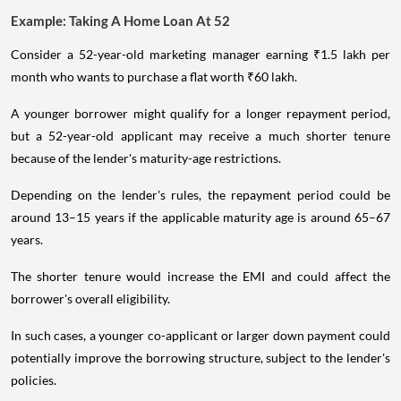
Example: Taking A Home Loan At 52
Consider a 52-year-old marketing manager earning ₹1.5 lakh per
month who wants to purchase a flat worth ₹60 lakh.
A younger borrower might qualify for a longer repayment period,
but a 52-year-old applicant may receive a much shorter tenure
because of the lender's maturity-age restrictions.
Depending on the lender's rules, the repayment period could be
around 13–15 years if the applicable maturity age is around 65–67
years.
The shorter tenure would increase the EMI and could affect the
borrower's overall eligibility.
In such cases, a younger co-applicant or larger down payment could
potentially improve the borrowing structure, subject to the lender's
policies.