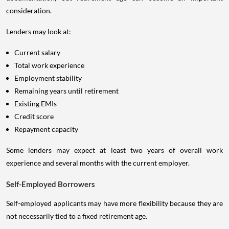
consideration.
Lenders may look at:
Current salary
Total work experience
Employment stability
Remaining years until retirement
Existing EMIs
Credit score
Repayment capacity
Some lenders may expect at least two years of overall work
experience and several months with the current employer.
Self-Employed Borrowers
Self-employed applicants may have more flexibility because they are
not necessarily tied to a fixed retirement age.