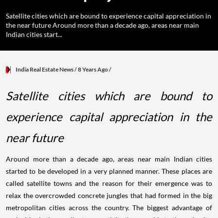
Satellite cities which are bound to experience capital appreciation in
the near future Around more than a decade ago, areas near main
Indian cities start...
India Real Estate News
/ 8 Years Ago
/
Satellite cities which are bound to
experience capital appreciation in the
near future
Around more than a decade ago, areas near main Indian cities
started to be developed in a very planned manner. These places are
called satellite towns and the reason for their emergence was to
relax the overcrowded concrete jungles that had formed in the big
metropolitan cities across the country. The biggest advantage of