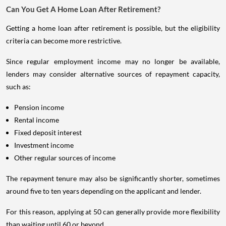
Can You Get A Home Loan After Retirement?
Getting a home loan after retirement is possible, but the eligibility
criteria can become more restrictive.
Since regular employment income may no longer be available,
lenders may consider alternative sources of repayment capacity,
such as:
Pension income
Rental income
Fixed deposit interest
Investment income
Other regular sources of income
The repayment tenure may also be significantly shorter, sometimes
around five to ten years depending on the applicant and lender.
For this reason, applying at 50 can generally provide more flexibility
than waiting until 60 or beyond.