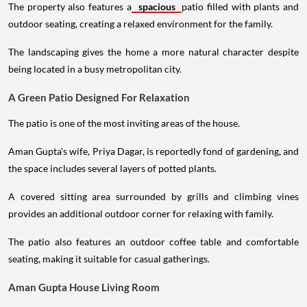
The property also features a
spacious
patio filled with plants and
outdoor seating, creating a relaxed environment for the family.
The landscaping gives the home a more natural character despite
being located in a busy metropolitan city.
A Green Patio Designed For Relaxation
The patio is one of the most inviting areas of the house.
Aman Gupta's wife, Priya Dagar, is reportedly fond of gardening, and
the space includes several layers of potted plants.
A covered sitting area surrounded by grills and climbing vines
provides an additional outdoor corner for relaxing with family.
The patio also features an outdoor coffee table and comfortable
seating, making it suitable for casual gatherings.
Aman Gupta House Living Room