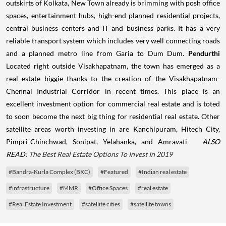
outskirts of Kolkata, New Town already is brimming with posh office
spaces, entertainment hubs, high-end planned residential projects,
central business centers and IT and business parks. It has a very
reliable transport system which includes very well connecting roads
and a planned metro line from Garia to Dum Dum.
Pendurthi
Located right outside Visakhapatnam, the town has emerged as a
real estate biggie thanks to the creation of the Visakhapatnam-
Chennai Industrial Corridor in recent times. This place is an
excellent investment option for commercial real estate and is toted
to soon become the next big thing for residential real estate.
Other
satellite areas worth investing in are Kanchipuram, Hitech City,
Pimpri-Chinchwad, Sonipat, Yelahanka, and Amravati
ALSO
READ:
The Best Real Estate Options To Invest In 2019
#Bandra-Kurla Complex (BKC)
#Featured
#Indian real estate
#infrastructure
#MMR
#Office Spaces
#real estate
#Real Estate Investment
#satellite cities
#satellite towns