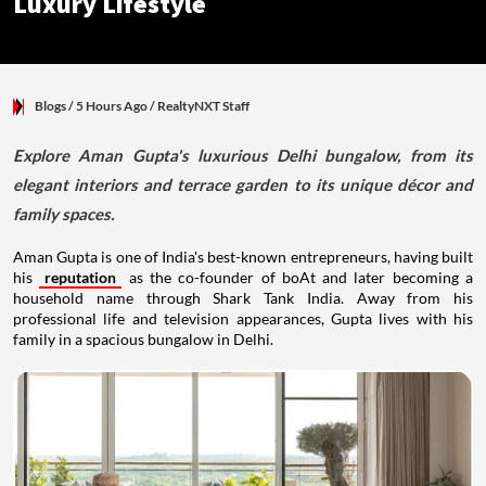
Luxury Lifestyle
Blogs
/ 5 Hours Ago
/
RealtyNXT Staff
Explore Aman Gupta's luxurious Delhi bungalow, from its
elegant interiors and terrace garden to its unique décor and
family spaces.
Aman Gupta is one of India's best-known entrepreneurs, having built
his
reputation
as the co-founder of boAt and later becoming a
household name through Shark Tank India. Away from his
professional life and television appearances, Gupta lives with his
family in a spacious bungalow in Delhi.