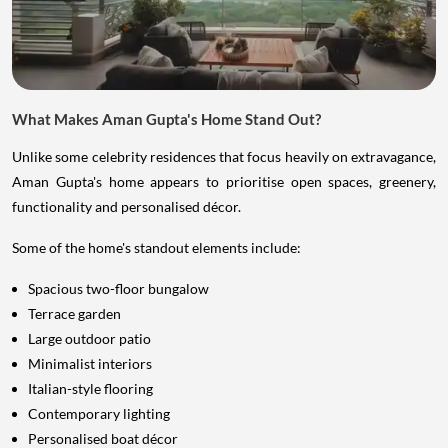
What Makes Aman Gupta's Home Stand Out?
Unlike some celebrity residences that focus heavily on extravagance,
Aman Gupta's home appears to prioritise open spaces, greenery,
functionality and personalised décor.
Some of the home's standout elements include:
Spacious two-floor bungalow
Terrace garden
Large outdoor patio
Minimalist interiors
Italian-style flooring
Contemporary lighting
Personalised boat décor