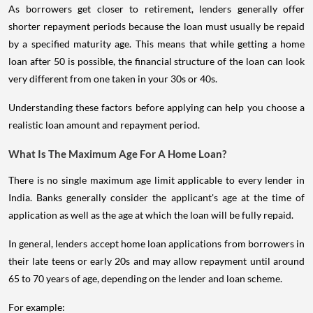
As borrowers get closer to retirement, lenders generally offer
shorter repayment periods because the loan must usually be repaid
by a specified maturity age. This means that while getting a home
loan after 50 is possible, the financial structure of the loan can look
very different from one taken in your 30s or 40s.
Understanding these factors before applying can help you choose a
realistic loan amount and repayment period.
What Is The Maximum Age For A Home Loan?
There is no single maximum age limit applicable to every lender in
India. Banks generally consider the applicant's age at the time of
application as well as the age at which the loan will be fully repaid.
In general, lenders accept home loan applications from borrowers in
their late teens or early 20s and may allow repayment until around
65 to 70 years of age, depending on the lender and loan scheme.
For example: