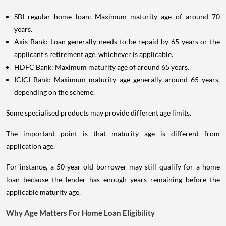
SBI regular home loan: Maximum maturity age of around 70
years.
Axis Bank: Loan generally needs to be repaid by 65 years or the
applicant's retirement age, whichever is applicable.
HDFC Bank: Maximum maturity age of around 65 years.
ICICI Bank: Maximum maturity age generally around 65 years,
depending on the scheme.
Some specialised products may provide different age limits.
The important point is that maturity age is different from
application age.
For instance, a 50-year-old borrower may still qualify for a home
loan because the lender has enough years remaining before the
applicable maturity age.
Why Age Matters For Home Loan Eligibility