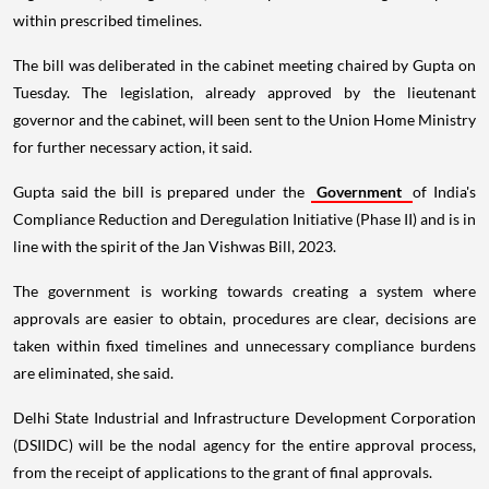
within prescribed timelines.
The bill was deliberated in the cabinet meeting chaired by Gupta on
Tuesday. The legislation, already approved by the lieutenant
governor and the cabinet, will been sent to the Union Home Ministry
for further necessary action, it said.
Gupta said the bill is prepared under the
Government
of India's
Compliance Reduction and Deregulation Initiative (Phase II) and is in
line with the spirit of the Jan Vishwas Bill, 2023.
The government is working towards creating a system where
approvals are easier to obtain, procedures are clear, decisions are
taken within fixed timelines and unnecessary compliance burdens
are eliminated, she said.
Delhi State Industrial and Infrastructure Development Corporation
(DSIIDC) will be the nodal agency for the entire approval process,
from the receipt of applications to the grant of final approvals.