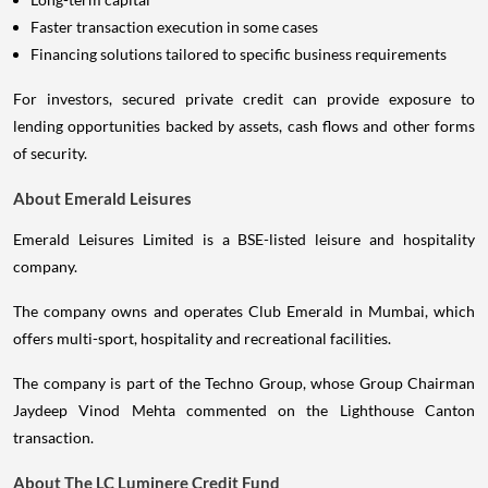
Faster transaction execution in some cases
Financing solutions tailored to specific business requirements
For investors, secured private credit can provide exposure to
lending opportunities backed by assets, cash flows and other forms
of security.
About Emerald Leisures
Emerald Leisures Limited is a BSE-listed leisure and hospitality
company.
The company owns and operates Club Emerald in Mumbai, which
offers multi-sport, hospitality and recreational facilities.
The company is part of the Techno Group, whose Group Chairman
Jaydeep Vinod Mehta commented on the Lighthouse Canton
transaction.
About The LC Luminere Credit Fund