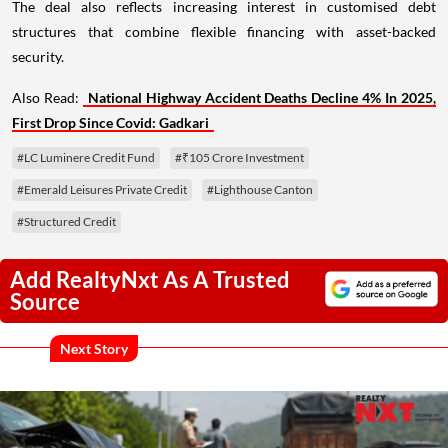
The deal also reflects increasing interest in customised debt
structures that combine flexible financing with asset-backed
security.
Also Read:
National Highway Accident Deaths Decline 4% In 2025,
First Drop Since Covid: Gadkari
#LC Luminere Credit Fund
#₹105 Crore Investment
#Emerald Leisures Private Credit
#Lighthouse Canton
#Structured Credit
Add RealtyNxt As A Trusted
Source
Next Story