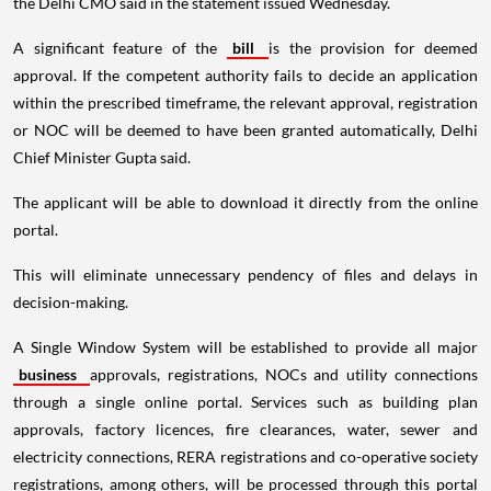
the Delhi CMO said in the statement issued Wednesday.
A significant feature of the
bill
is the provision for deemed
approval. If the competent authority fails to decide an application
within the prescribed timeframe, the relevant approval, registration
or NOC will be deemed to have been granted automatically, Delhi
Chief Minister Gupta said.
The applicant will be able to download it directly from the online
portal.
This will eliminate unnecessary pendency of files and delays in
decision-making.
A Single Window System will be established to provide all major
business
approvals, registrations, NOCs and utility connections
through a single online portal. Services such as building plan
approvals, factory licences, fire clearances, water, sewer and
electricity connections, RERA registrations and co-operative society
registrations, among others, will be processed through this portal