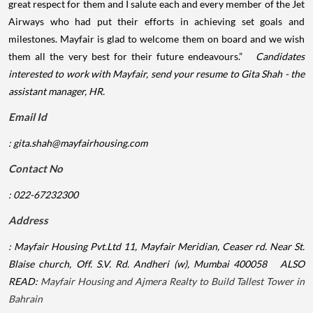
great respect for them and I salute each and every member of the Jet
Airways who had put their efforts in achieving set goals and
milestones. Mayfair is glad to welcome them on board and we wish
them all the very best for their future endeavours.”
Candidates
interested to work with Mayfair, send your resume to Gita Shah - the
assistant manager, HR.
Email Id
:
gita.shah@mayfairhousing.com
Contact No
: 022-67232300
Address
: Mayfair Housing Pvt.Ltd
11, Mayfair Meridian, Ceaser rd. Near St.
Blaise church, Off. S.V. Rd.
Andheri (w), Mumbai 400058
ALSO
READ:
Mayfair Housing and Ajmera Realty to Build Tallest Tower in
Bahrain