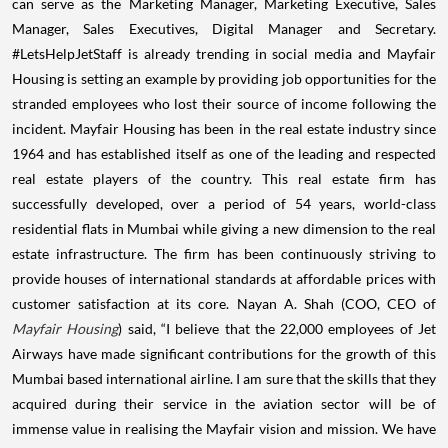
can serve as the Marketing Manager, Marketing Executive, Sales
Manager, Sales Executives, Digital Manager and Secretary.
#LetsHelpJetStaff is already trending in social media and Mayfair
Housing is setting an example by providing job opportunities for the
stranded employees who lost their source of income following the
incident. Mayfair Housing has been in the real estate industry since
1964 and has established itself as one of the leading and respected
real estate players of the country. This real estate firm has
successfully developed, over a period of 54 years, world-class
residential flats in Mumbai while giving a new dimension to the real
estate infrastructure. The firm has been continuously striving to
provide houses of international standards at affordable prices with
customer satisfaction at its core.
Nayan A. Shah (COO, CEO of
Mayfair Housing
) said, “I believe that the 22,000 employees of Jet
Airways have made significant contributions for the growth of this
Mumbai based international airline. I am sure that the skills that they
acquired during their service in the aviation sector will be of
immense value in realising the Mayfair vision and mission. We have