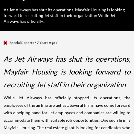
As Jet Airways has shut its operations, Mayfair Housing is looking
forward to recruiting Jet staff in their organization While Jet
Airways has officially...
Special Reports
/ 7 Years Ago
/
As Jet Airways has shut its operations,
Mayfair Housing is looking forward to
recruiting Jet staff in their organization
While Jet Airways has officially stopped its operations, the
employees of the airline are aghast. Several firms have come forward
with a helping hand for Jet employees and companies are willing to
accommodate them with suitable job opportunities. One such firm is
Mayfair Housing. The real estate giant is looking for candidates who