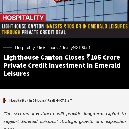
Hospitality /
In 5 Hours
/
RealtyNXT Staff
Lighthouse Canton Closes ₹105 Crore
Private Credit Investment In Emerald
Leisures
Hospitality
/ In 5 Hours
/
RealtyNXT Staff
The secured investment will provide long-term capital to
support Emerald Leisures' strategic growth and expansion
plans.