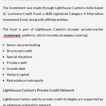
The investment was made through Lighthouse Canton's India-based
LC Luminere Credit Fund, a SEBI-registered Category II Alternative
Investment Fund, along with affiliate entities.
The fund is part of Lighthouse Canton's broader private-market
investment
platform, which includes strategies covering:
Senior secured lending
Structured credit
Special situations
Private credit
Growth debt
Venture capital
Real estate private equity
Lighthouse Canton's Private Credit Network
Lighthouse Canton said its private credit strategies are supported by
an extensive origination network.