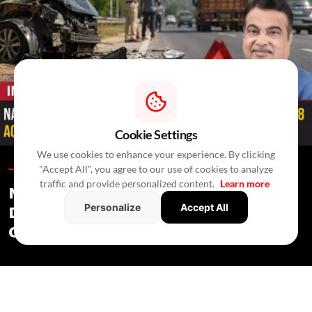
Cookie Settings
We use cookies to enhance your experience. By clicking
"Accept All", you agree to our use of cookies to analyze
Infrastructure /
In 4 Hours
/
Newswire Agency
traffic and provide personalized content.
Learn more
National Highway Accident Deaths
Personalize
Accept All
Decline 4% In 2025, First Drop Since
Covid: Gadkari
Infrastructure
/ In 4 Hours
/
Newswire Agency