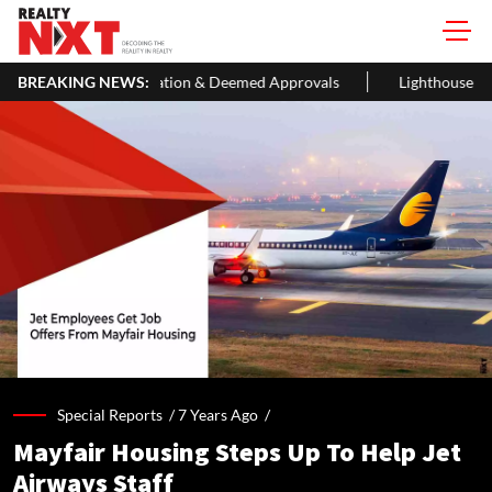
ification & Deemed Approvals
BREAKING NEWS:
Lighthouse Canton Closes ₹105 Cro
Special Reports /
7 Years Ago
/
Mayfair Housing Steps Up To Help Jet
Airways Staff