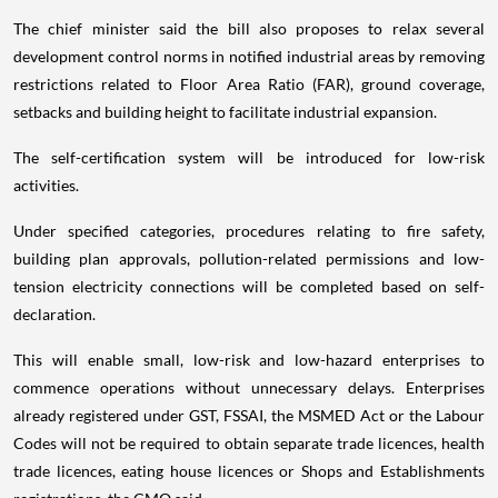
The chief minister said the bill also proposes to relax several
development control norms in notified industrial areas by removing
restrictions related to Floor Area Ratio (FAR), ground coverage,
setbacks and building height to facilitate industrial expansion.
The self-certification system will be introduced for low-risk
activities.
Under specified categories, procedures relating to fire safety,
building plan approvals, pollution-related permissions and low-
tension electricity connections will be completed based on self-
declaration.
This will enable small, low-risk and low-hazard enterprises to
commence operations without unnecessary delays. Enterprises
already registered under GST, FSSAI, the MSMED Act or the Labour
Codes will not be required to obtain separate trade licences, health
trade licences, eating house licences or Shops and Establishments