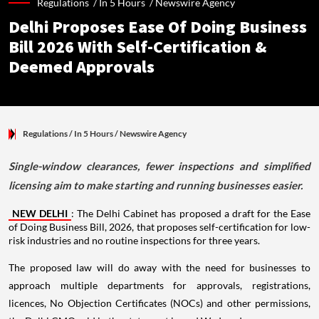
Regulations /
In 5 Hours
/
Newswire Agency
Delhi Proposes Ease Of Doing Business
Bill 2026 With Self-Certification &
Deemed Approvals
Regulations
/ In 5 Hours
/
Newswire Agency
Single-window clearances, fewer inspections and simplified
licensing aim to make starting and running businesses easier.
NEW DELHI
: The Delhi Cabinet has proposed a draft for the Ease
of Doing Business Bill, 2026, that proposes self-certification for low-
risk industries and no routine inspections for three years.
The proposed law will do away with the need for businesses to
approach multiple departments for approvals, registrations,
licences, No Objection Certificates (NOCs) and other permissions,