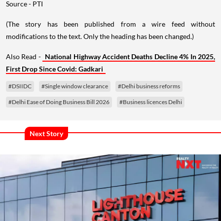
Source - PTI
(The story has been published from a wire feed without
modifications to the text. Only the heading has been changed.)
Also Read -
National Highway Accident Deaths Decline 4% In 2025,
First Drop Since Covid: Gadkari
#DSIIDC
#Single window clearance
#Delhi business reforms
#Delhi Ease of Doing Business Bill 2026
#Business licences Delhi
Next Story