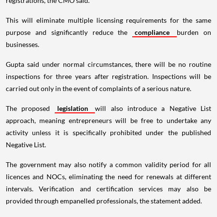
registrations, the CMO said.
This will eliminate multiple licensing requirements for the same
purpose and significantly reduce the
compliance
burden on
businesses.
Gupta said under normal circumstances, there will be no routine
inspections for three years after registration. Inspections will be
carried out only in the event of complaints of a serious nature.
The proposed
legislation
will also introduce a Negative List
approach, meaning entrepreneurs will be free to undertake any
activity unless it is specifically prohibited under the published
Negative List.
The government may also notify a common validity period for all
licences and NOCs, eliminating the need for renewals at different
intervals. Verification and certification services may also be
provided through empanelled professionals, the statement added.