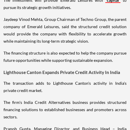
The investment will provide Emerald Leisures with
capital
to
pursue its strategic growth initiatives.
Jaydeep Vinod Mehta, Group Chairman of Techno Group, the parent
company of Emerald Leisures, said the structured credit solution
would provide the company with flexibility to accelerate growth
while maintaining its long-term strategic vision.
The financing structure is also expected to help the company pursue
future opportunities while supporting sustainable expansion.
Lighthouse Canton Expands Private Credit Activity In India
The transaction adds to Lighthouse Canton's activity in India's
private credit market.
The firm's India Credit Alternatives business provides structured
financing solutions to established businesses and promoters across
sectors.
Pranob Gupta, Managing Director and Business Head – India