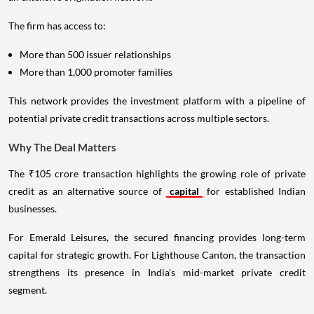
The firm has access to:
More than 500 issuer relationships
More than 1,000 promoter families
This network provides the investment platform with a pipeline of
potential private credit transactions across multiple sectors.
Why The Deal Matters
The ₹105 crore transaction highlights the growing role of private
credit as an alternative source of
capital
for established Indian
businesses.
For Emerald Leisures, the secured financing provides long-term
capital for strategic growth. For Lighthouse Canton, the transaction
strengthens its presence in India's mid-market private credit
segment.