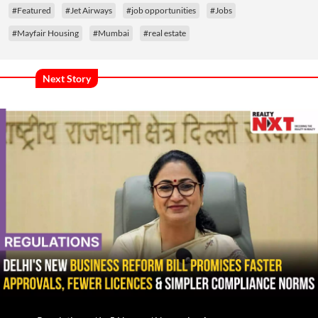
#Featured
#Jet Airways
#job opportunities
#Jobs
#Mayfair Housing
#Mumbai
#real estate
Next Story