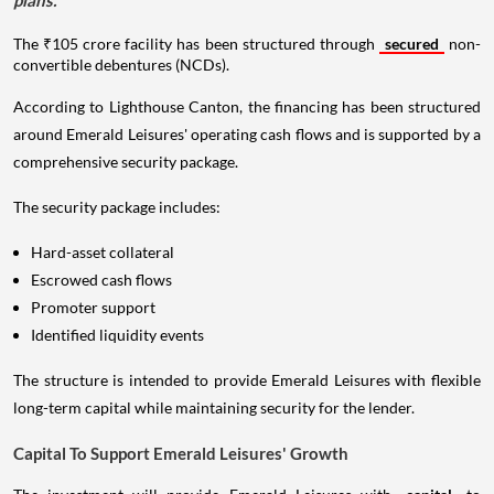
The ₹105 crore facility has been structured through
secured
non-
convertible debentures (NCDs).
According to Lighthouse Canton, the financing has been structured
around Emerald Leisures' operating cash flows and is supported by a
comprehensive security package.
The security package includes:
Hard-asset collateral
Escrowed cash flows
Promoter support
Identified liquidity events
The structure is intended to provide Emerald Leisures with flexible
long-term capital while maintaining security for the lender.
Capital To Support Emerald Leisures' Growth