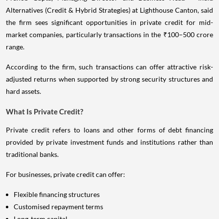
Alternatives (Credit & Hybrid Strategies) at Lighthouse Canton, said
the firm sees significant opportunities in private credit for mid-
market companies, particularly transactions in the ₹100–500 crore
range.
According to the firm, such transactions can offer attractive risk-
adjusted returns when supported by strong security structures and
hard assets.
What Is Private Credit?
Private credit refers to loans and other forms of debt financing
provided by private investment funds and institutions rather than
traditional banks.
For businesses, private credit can offer:
Flexible financing structures
Customised repayment terms
Long-term capital