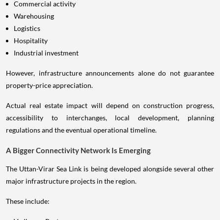
Commercial activity
Warehousing
Logistics
Hospitality
Industrial investment
However, infrastructure announcements alone do not guarantee
property-price appreciation.
Actual real estate impact will depend on construction progress,
accessibility to interchanges, local development, planning
regulations and the eventual operational timeline.
A Bigger Connectivity Network Is Emerging
The Uttan-Virar Sea Link is being developed alongside several other
major infrastructure projects in the region.
These include: