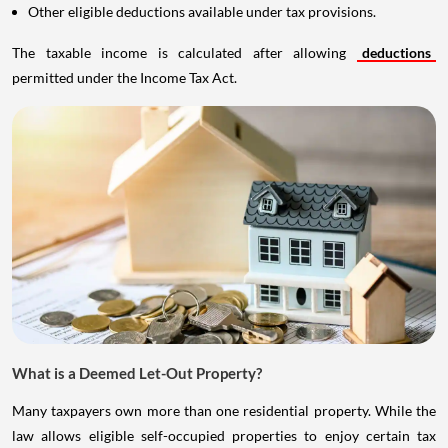
Other eligible deductions available under tax provisions.
The taxable income is calculated after allowing
deductions
permitted under the Income Tax Act.
What is a Deemed Let-Out Property?
Many taxpayers own more than one residential property. While the
law allows eligible self-occupied properties to enjoy certain tax