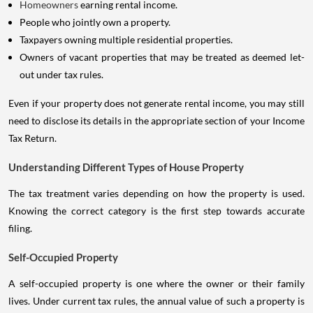
Homeowners
earning rental income.
People who jointly own a property.
Taxpayers owning multiple residential properties.
Owners of vacant properties that may be treated as deemed let-
out under tax rules.
Even if your property does not generate rental income, you may still
need to disclose its details in the appropriate section of your Income
Tax Return.
Understanding Different Types of House Property
The tax treatment varies depending on how the property is used.
Knowing the correct category is the first step towards accurate
filing.
Self-Occupied Property
A self-occupied property is one where the owner or their family
lives. Under current tax rules, the annual value of such a property is