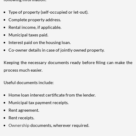
Type of property (self-occupied or let-out).
Complete property address.
Rental income, if applicable.
Municipal taxes paid.
Interest paid on the housing loan.
Co-owner details in case of jointly owned property.
Keeping the necessary documents ready before filing can make the
process much easier.
Useful documents include:
Home loan interest certificate from the lender.
Municipal tax payment receipts.
Rent agreement.
Rent receipts.
Ownership
documents, wherever required.