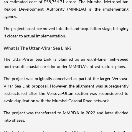
an estimated cost of ₹58,754.71 crore. The Mumbai Metropolitan
Region Development Authority (MMRDA) is the implementing
agency.
The project has since moved into the land-acquisition stage, bringing
it closer to actual implementation.
What Is The Uttan-Virar Sea Link?
The Uttan-Virar Sea Link is planned as an eight-lane, high-speed
north-south coastal corridor under MMRDA's infrastructure plans.
The project was originally conceived as part of the larger Versova-
Virar Sea Link proposal. However, the alignment was subsequently
restructured after the Versova-Uttan section was reconsidered to
avoid duplication with the Mumbai Coastal Road network.
The project was transferred to MMRDA in 2022 and later divided
into phases.