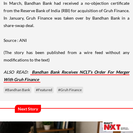
In March, Bandhan Bank had received a no-objection certificate
from the Reserve Bank of India (RBI) for acquisition of Gruh Finance.
In January, Gruh Finance was taken over by Bandhan Bank in a
share-swap deal.
Source : ANI
(The story has been published from a wire feed without any
modifications to the text)
ALSO READ:
Bandhan Bank Receives NCLT’s Order For Merger
With Gruh Finance
#Bandhan Bank
#Featured
#Gruh Finance
Next Story