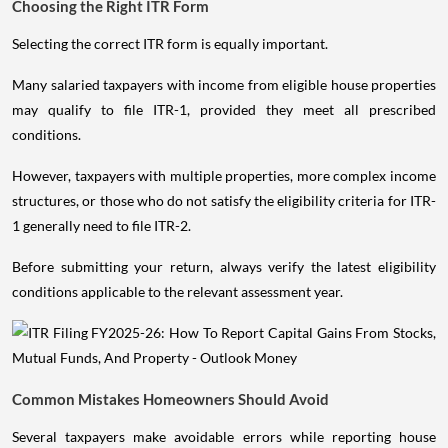
Choosing the Right ITR Form
Selecting the correct ITR form is equally important.
Many salaried taxpayers with income from eligible house properties
may qualify to file ITR-1, provided they meet all prescribed
conditions.
However, taxpayers with multiple properties, more complex income
structures, or those who do not satisfy the eligibility criteria for ITR-
1 generally need to file ITR-2.
Before submitting your return, always verify the latest eligibility
conditions applicable to the relevant assessment year.
Common Mistakes Homeowners Should Avoid
Several taxpayers make avoidable errors while reporting house