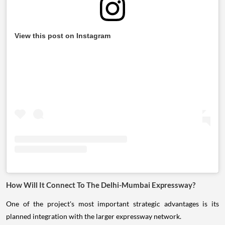
View this post on Instagram
How Will It Connect To The Delhi-Mumbai Expressway?
One of the project's most important strategic advantages is its
planned integration with the larger expressway network.