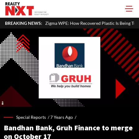
Zigma WPE: How Recovered Plastic Is Being Turned Into Sustainable Buil
BREAKING NEWS:
Special Reports /
7 Years Ago
/
Bandhan Bank, Gruh Finance to merge
on October 17