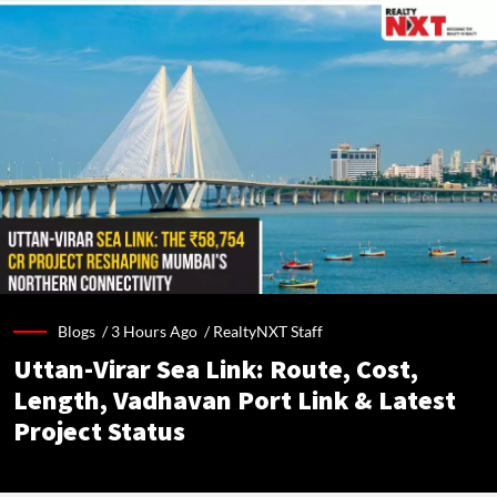
Blogs /
3 Hours Ago
/
RealtyNXT Staff
Uttan-Virar Sea Link: Route, Cost,
Length, Vadhavan Port Link & Latest
Project Status