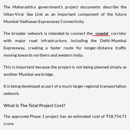
The Maharashtra government's project documents describe the
Uttan-Virar Sea Link as an important component of the future
Mumbai-Vadhavan Expressway Connectivity.
The broader network is intended to connect the
coastal
corridor
with major road infrastructure, including the Delhi-Mumbai
Expressway, creating a faster route for longer-distance traffic
moving towards northern and western India.
This is important because the project is not being planned simply as
another Mumbai sea bridge.
It is being developed as part of a much larger regional transportation
network.
What Is The Total Project Cost?
The approved Phase 1 project has an estimated cost of ₹58,754.71
crore.