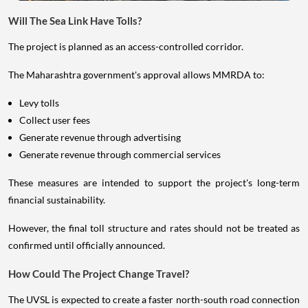
Will The Sea Link Have Tolls?
The project is planned as an access-controlled corridor.
The Maharashtra government's approval allows MMRDA to:
Levy tolls
Collect user fees
Generate revenue through advertising
Generate revenue through commercial services
These measures are intended to support the project's long-term
financial sustainability.
However, the final toll structure and rates should not be treated as
confirmed until officially announced.
How Could The Project Change Travel?
The UVSL is expected to create a faster north-south road connection