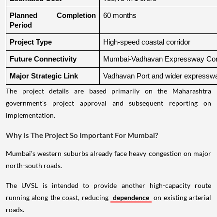
Planned Completion 
60 months
Period
Project Type
High-speed coastal corridor
Future Connectivity
Mumbai-Vadhavan Expressway Conn
Major Strategic Link
Vadhavan Port and wider expressw
The project details are based primarily on the Maharashtra
government's project approval and subsequent reporting on
implementation.
Why Is The Project So Important For Mumbai?
Mumbai's western suburbs already face heavy congestion on major
north-south roads.
The UVSL is intended to provide another high-capacity route
running along the coast, reducing
dependence
on existing arterial
roads.