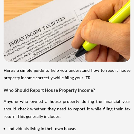
Here's a simple guide to help you understand how to report house
property income correctly while filing your ITR.
Who Should Report House Property Income?
Anyone who owned a house property during the financial year
should check whether they need to report it while filing their tax
return. This generally includes:
Individuals living in their own house.