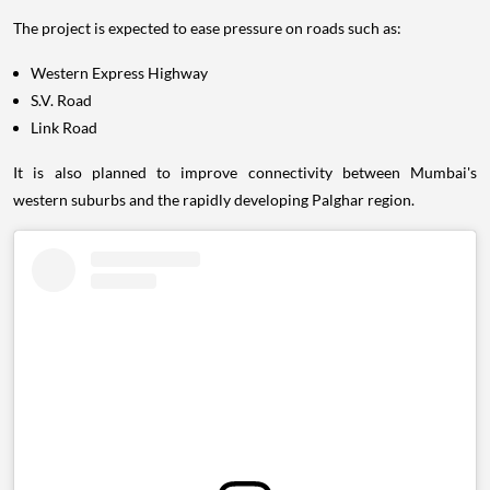
The project is expected to ease pressure on roads such as:
Western Express Highway
S.V. Road
Link Road
It is also planned to improve connectivity between Mumbai's
western suburbs and the rapidly developing Palghar region.