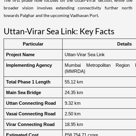
The first phase now focuses on the Uttan-Virar section, while the
broader vision involves extending connectivity further north
towards Palghar and the upcoming Vadhavan Port.
Uttan-Virar Sea Link: Key Facts
Particular
Details
Project Name
Uttan-Virar Sea Link
Implementing Agency
Mumbai Metropolitan Region De
(MMRDA)
Total Phase 1 Length
55.12 km
Main Sea Bridge
24.35 km
Uttan Connecting Road
9.32 km
Vasai Connecting Road
2.50 km
Virar Connecting Road
18.95 km
Estimated Cost
₹58,754.71 crore