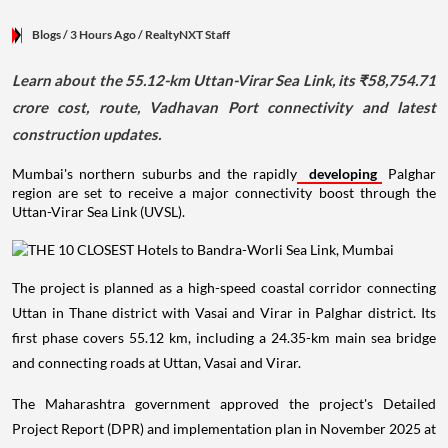
Blogs
/ 3 Hours Ago
/
RealtyNXT Staff
Learn about the 55.12-km Uttan-Virar Sea Link, its ₹58,754.71
crore cost, route, Vadhavan Port connectivity and latest
construction updates.
Mumbai's northern suburbs and the rapidly
developing
Palghar
region are set to receive a major connectivity boost through the
Uttan-Virar Sea Link (UVSL).
The project is planned as a high-speed coastal corridor connecting
Uttan in Thane district with Vasai and Virar in Palghar district. Its
first phase covers 55.12 km, including a 24.35-km main sea bridge
and connecting roads at Uttan, Vasai and Virar.
The Maharashtra government approved the project's Detailed
Project Report (DPR) and implementation plan in November 2025 at