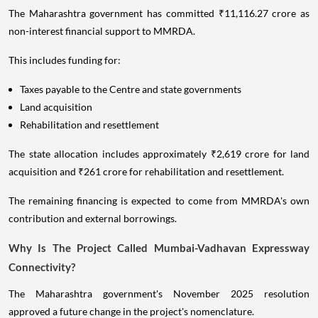
The Maharashtra government has committed ₹11,116.27 crore as
non-interest financial support to MMRDA.
This includes funding for:
Taxes payable to the Centre and state governments
Land acquisition
Rehabilitation and resettlement
The state allocation includes approximately ₹2,619 crore for land
acquisition and ₹261 crore for rehabilitation and resettlement.
The remaining financing is expected to come from MMRDA's own
contribution and external borrowings.
Why Is The Project Called Mumbai-Vadhavan Expressway
Connectivity?
The Maharashtra government's November 2025 resolution
approved a future change in the project's nomenclature.