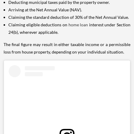
Deducting municipal taxes paid by the property owner.
Arriving at the Net Annual Value (NAV).
Claiming the standard deduction of 30% of the Net Annual Value.
Claiming eligible deductions on
home loan
interest under Section
24(b), wherever applicable.
The final figure may result in either taxable income or a permissible
loss from house property, depending on your individual situation.