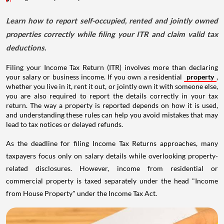
Learn how to report self-occupied, rented and jointly owned
properties correctly while filing your ITR and claim valid tax
deductions.
Filing your Income Tax Return (ITR) involves more than declaring
your salary or business income. If you own a residential
property
,
whether you live in it, rent it out, or jointly own it with someone else,
you are also required to report the details correctly in your tax
return. The way a property is reported depends on how it is used,
and understanding these rules can help you avoid mistakes that may
lead to tax notices or delayed refunds.
As the deadline for filing Income Tax Returns approaches, many
taxpayers focus only on salary details while overlooking property-
related disclosures. However, income from residential or
commercial property is taxed separately under the head "Income
from House Property" under the Income Tax Act.