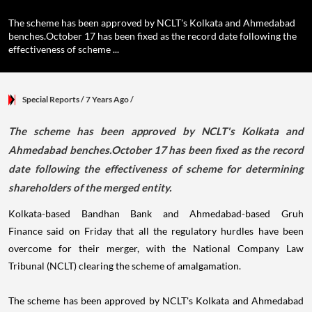
The scheme has been approved by NCLT's Kolkata and Ahmedabad
benches.October 17 has been fixed as the record date following the
effectiveness of scheme ...
Special Reports
/ 7 Years Ago
/
The scheme has been approved by NCLT's Kolkata and
Ahmedabad benches.October 17 has been fixed as the record
date following the effectiveness of scheme for determining
shareholders of the merged entity.
Kolkata-based Bandhan Bank and Ahmedabad-based Gruh
Finance said on Friday that all the regulatory hurdles have been
overcome for their merger, with the National Company Law
Tribunal (NCLT) clearing the scheme of amalgamation.
The scheme has been approved by NCLT's Kolkata and Ahmedabad