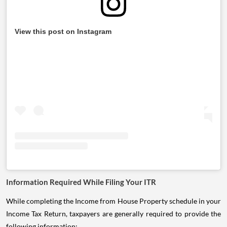
View this post on Instagram
Information Required While Filing Your ITR
While completing the Income from House Property schedule in your
Income Tax Return, taxpayers are generally required to provide the
following information: