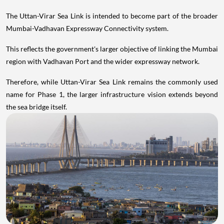
The Uttan-Virar Sea Link is intended to become part of the broader
Mumbai-Vadhavan Expressway Connectivity system.
This reflects the government's larger objective of linking the Mumbai
region with Vadhavan Port and the wider expressway network.
Therefore, while Uttan-Virar Sea Link remains the commonly used
name for Phase 1, the larger infrastructure vision extends beyond
the sea bridge itself.