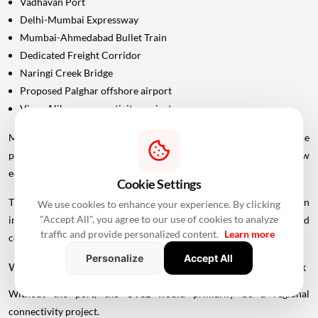
Vadhavan Port
Delhi-Mumbai Expressway
Mumbai-Ahmedabad Bullet Train
Dedicated Freight Corridor
Naringi Creek Bridge
Proposed Palghar offshore airport
Virar-Alibaug connectivity projects
Maharashtra Chief Minister Devendra Fadnavis has described these
projects collectively as contributing to the development of a new
economic centre of gravity in Palghar.
Cookie Settings
This wider infrastructure network could make the region
We use cookies to enhance your experience. By clicking
"Accept All", you agree to our use of cookies to analyze
increasingly important for logistics, manufacturing, housing and
traffic and provide personalized content.
Learn more
commercial development.
Personalize
Accept All
Why Vadhavan Port Changes The Importance Of The Sea Link
Without the port, the UVSL would primarily be a regional
connectivity project.