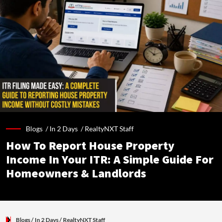
Blogs /
In 2 Days
/
RealtyNXT Staff
How To Report House Property
Income In Your ITR: A Simple Guide For
Homeowners & Landlords
Blogs
/ In 2 Days
/
RealtyNXT Staff