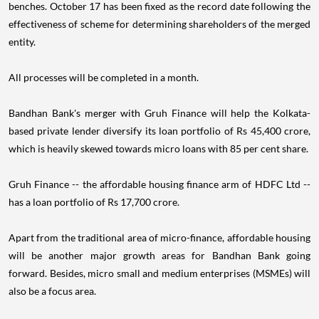
benches. October 17 has been fixed as the record date following the
effectiveness of scheme for determining shareholders of the merged
entity.
All processes will be completed in a month.
Bandhan Bank's merger with Gruh Finance will help the Kolkata-
based private lender diversify its loan portfolio of Rs 45,400 crore,
which is heavily skewed towards micro loans with 85 per cent share.
Gruh Finance -- the affordable housing finance arm of HDFC Ltd --
has a loan portfolio of Rs 17,700 crore.
Apart from the traditional area of micro-finance, affordable housing
will be another major growth areas for Bandhan Bank going
forward. Besides, micro small and medium enterprises (MSMEs) will
also be a focus area.