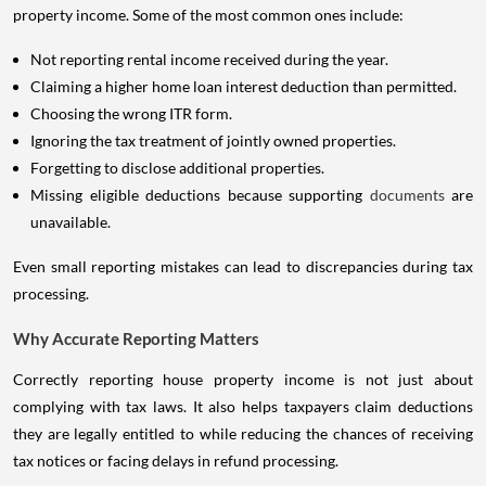
property income. Some of the most common ones include:
Not reporting rental income received during the year.
Claiming a higher home loan interest deduction than permitted.
Choosing the wrong ITR form.
Ignoring the tax treatment of jointly owned properties.
Forgetting to disclose additional properties.
Missing eligible deductions because supporting
documents
are
unavailable.
Even small reporting mistakes can lead to discrepancies during tax
processing.
Why Accurate Reporting Matters
Correctly reporting house property income is not just about
complying with tax laws. It also helps taxpayers claim deductions
they are legally entitled to while reducing the chances of receiving
tax notices or facing delays in refund processing.