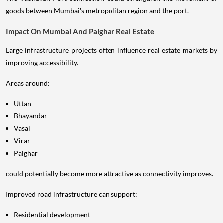
goods between Mumbai's metropolitan region and the port.
Impact On Mumbai And Palghar Real Estate
Large infrastructure projects often influence real estate markets by
improving accessibility.
Areas around:
Uttan
Bhayandar
Vasai
Virar
Palghar
could potentially become more attractive as connectivity improves.
Improved road infrastructure can support:
Residential development