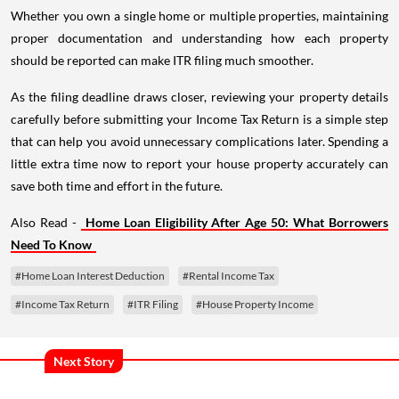
Whether you own a single home or multiple properties, maintaining
proper documentation and understanding how each property
should be reported can make ITR filing much smoother.
As the filing deadline draws closer, reviewing your property details
carefully before submitting your Income Tax Return is a simple step
that can help you avoid unnecessary complications later. Spending a
little extra time now to report your house property accurately can
save both time and effort in the future.
Also Read -
Home Loan Eligibility After Age 50: What Borrowers
Need To Know
#Home Loan Interest Deduction
#Rental Income Tax
#Income Tax Return
#ITR Filing
#House Property Income
Next Story