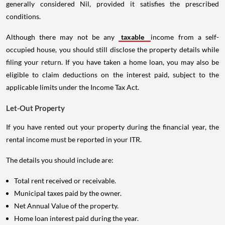
generally considered Nil, provided it satisfies the prescribed
conditions.
Although there may not be any
taxable
income from a self-
occupied house, you should still disclose the property details while
filing your return. If you have taken a home loan, you may also be
eligible to claim deductions on the interest paid, subject to the
applicable limits under the Income Tax Act.
Let-Out Property
If you have rented out your property during the financial year, the
rental income must be reported in your ITR.
The details you should include are:
Total rent received or receivable.
Municipal taxes paid by the owner.
Net Annual Value of the property.
Home loan interest paid during the year.