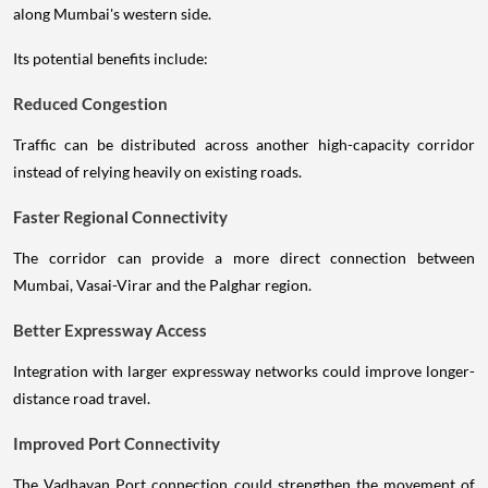
along Mumbai's western side.
Its potential benefits include:
Reduced Congestion
Traffic can be distributed across another high-capacity corridor
instead of relying heavily on existing roads.
Faster Regional Connectivity
The corridor can provide a more direct connection between
Mumbai, Vasai-Virar and the Palghar region.
Better Expressway Access
Integration with larger expressway networks could improve longer-
distance road travel.
Improved Port Connectivity
The Vadhavan Port connection could strengthen the movement of