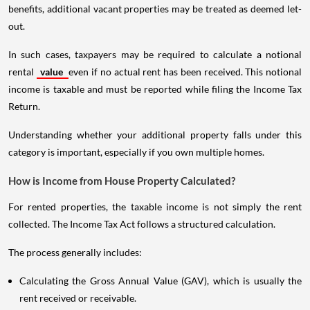
benefits, additional vacant properties may be treated as deemed let-
out.
In such cases, taxpayers may be required to calculate a notional
rental
value
even if no actual rent has been received. This notional
income is taxable and must be reported while filing the Income Tax
Return.
Understanding whether your additional property falls under this
category is important, especially if you own multiple homes.
How is Income from House Property Calculated?
For rented properties, the taxable income is not simply the rent
collected. The Income Tax Act follows a structured calculation.
The process generally includes:
Calculating the Gross Annual Value (GAV), which is usually the
rent received or receivable.