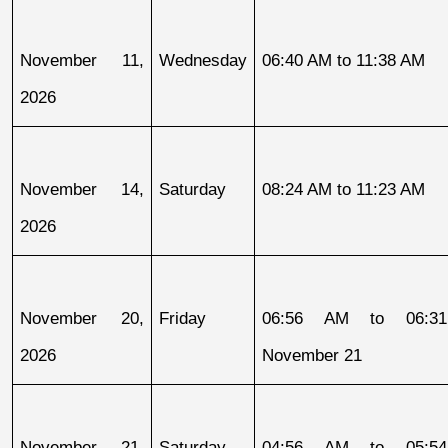
November 11, 
Wednesday
06:40 AM to 11:38 AM
2026
November 14, 
Saturday
08:24 AM to 11:23 AM
2026
November 20, 
Friday
06:56 AM to 06:31
2026
November 21
November 21, 
Saturday
04:56 AM to 05:54