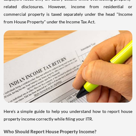
related disclosures. However, income from residential or
commercial property is taxed separately under the head "Income
from House Property" under the Income Tax Act.
Here's a simple guide to help you understand how to report house
property income correctly while filing your ITR.
Who Should Report House Property Income?