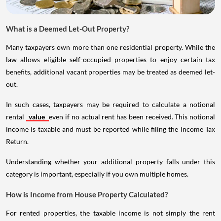
What is a Deemed Let-Out Property?
Many taxpayers own more than one residential property. While the
law allows eligible self-occupied properties to enjoy certain tax
benefits, additional vacant properties may be treated as deemed let-
out.
In such cases, taxpayers may be required to calculate a notional
rental
value
even if no actual rent has been received. This notional
income is taxable and must be reported while filing the Income Tax
Return.
Understanding whether your additional property falls under this
category is important, especially if you own multiple homes.
How is Income from House Property Calculated?
For rented properties, the taxable income is not simply the rent