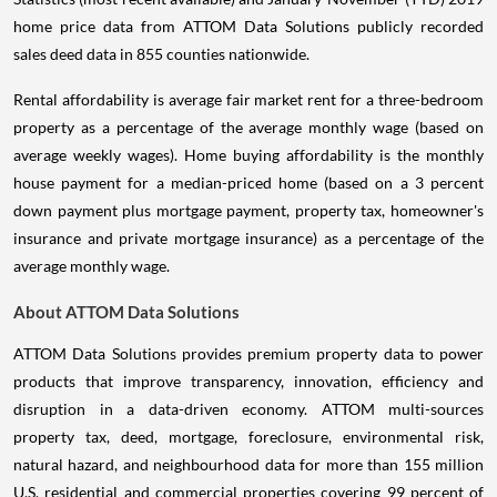
home price data from ATTOM Data Solutions publicly recorded
sales deed data in 855 counties nationwide.
Rental affordability is average fair market rent for a three-bedroom
property as a percentage of the average monthly wage (based on
average weekly wages). Home buying affordability is the monthly
house payment for a median-priced home (based on a 3 percent
down payment plus mortgage payment, property tax, homeowner's
insurance and private mortgage insurance) as a percentage of the
average monthly wage.
About ATTOM Data Solutions
ATTOM Data Solutions provides premium property data to power
products that improve transparency, innovation, efficiency and
disruption in a data-driven economy. ATTOM multi-sources
property tax, deed, mortgage, foreclosure, environmental risk,
natural hazard, and neighbourhood data for more than 155 million
U.S. residential and commercial properties covering 99 percent of