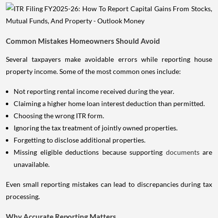
Common Mistakes Homeowners Should Avoid
Several taxpayers make avoidable errors while reporting house
property income. Some of the most common ones include:
Not reporting rental income received during the year.
Claiming a higher home loan interest deduction than permitted.
Choosing the wrong ITR form.
Ignoring the tax treatment of jointly owned properties.
Forgetting to disclose additional properties.
Missing eligible deductions because supporting
documents
are
unavailable.
Even small reporting mistakes can lead to discrepancies during tax
processing.
Why Accurate Reporting Matters