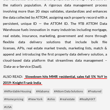
the nation's population. A rigorous data management process
involving more than 20 steps validates, standardizes and enhances
the data collected by ATTOM, assigning each property record with a
persistent, unique ID — the ATTOM ID. The 9TB ATTOM Data
Warehouse fuels innovation in many industries including mortgage,
real estate, insurance, marketing, government and more through
flexible data delivery solutions that include bulk file
licenses, APIs, real estate market trends, marketing lists, match &
append and introducing the first property data delivery solution, a
cloud-based data platform that streamlines data management –
Data-as-a-Service (DaaS).
ALSO READ:
Slowdown hits MMR residential, sales fall 5% YoY in
2019: Knight Frank India
#Affordable Housing
#Alabama
#Attom Data Solutions
#Featured
#Home pricing
#New York
#ohio
#real estate
#RealtyNXT
#USA