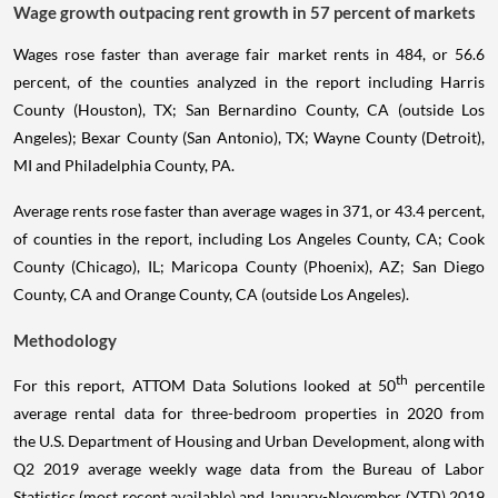
Wage growth outpacing rent growth in 57 percent of markets
Wages rose faster than average fair market rents in 484, or 56.6
percent, of the counties analyzed in the report including Harris
County (Houston), TX; San Bernardino County, CA (outside Los
Angeles); Bexar County (San Antonio), TX; Wayne County (Detroit),
MI and Philadelphia County, PA.
Average rents rose faster than average wages in 371, or 43.4 percent,
of counties in the report, including Los Angeles County, CA; Cook
County (Chicago), IL; Maricopa County (Phoenix), AZ; San Diego
County, CA and Orange County, CA (outside Los Angeles).
Methodology
th
For this report, ATTOM Data Solutions looked at 50
percentile
average rental data for three-bedroom properties in 2020 from
the U.S. Department of Housing and Urban Development, along with
Q2 2019 average weekly wage data from the Bureau of Labor
Statistics (most recent available) and January-November (YTD) 2019