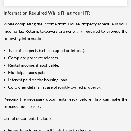
Information Required While Filing Your ITR
While completing the Income from House Property schedule in your
Income Tax Return, taxpayers are generally required to provide the
following information:
Type of property (self-occupied or let-out).
Complete property address.
Rental income, if applicable.
Municipal taxes paid.
Interest paid on the housing loan.
Co-owner details in case of jointly owned property.
Keeping the necessary documents ready before filing can make the
process much easier.
Useful documents include:
Home loan interest certificate from the lender.