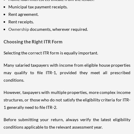
Municipal tax payment receipts.
Rent agreement.
Rent receipts.
Ownership
documents, wherever required.
Choosing the Right ITR Form
Selecting the correct ITR form is equally important.
Many salaried taxpayers with income from eligible house properties
may qualify to file ITR-1, provided they meet all prescribed
conditions.
However, taxpayers with multiple properties, more complex income
structures, or those who do not satisfy the eligibility criteria for ITR-
1 generally need to file ITR-2.
Before submitting your return, always verify the latest eligibility
conditions applicable to the relevant assessment year.