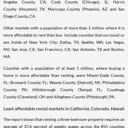
Angeles County, CA; Cook County (Chicago), IL; Harris
County (Houston), TX; Maricopa County (Phoenix), AZ and San
Diego County, CA.
Other markets with a population of more than 1 million where it is
more affordable to rent than buy include counties that surround or
are inside of New York City; Dallas, TX; Seattle, WA; Las Vegas,
NV; San Jose, CA; San Francisco, CA; San Antonio, TX and Boston,
MA.
Counties with a population of at least 1 million, where buying a
home is more affordable than renting, were Miami-Dade County,
FL; Broward County, FL; Wayne County (Detroit), MI; Philadelphia
County, PA; Hillsborough County (Tampa), FL; Cuyahoga
County (Cleveland), OH and Allegheny County (Pittsburgh), PA.
Least affordable rental markets in California, Colorado, Hawaii
The report shows that renting a three-bedroom property requires an
average of 37.6 percent of weekly wages across the 855 counties