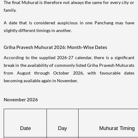
The final Muhurat is therefore not always the same for every city or
family.
A date that is considered auspicious in one Panchang may have
slightly different timings in another.
Griha Pravesh Muhurat 2026: Month-Wise Dates
According to the supplied 2026-27 calendar, there is a significant
break in the availability of commonly listed Griha Pravesh Muhurats
from August through October 2026, with favourable dates
becoming available again in November.
November 2026
Date
Day
Muhurat Timing