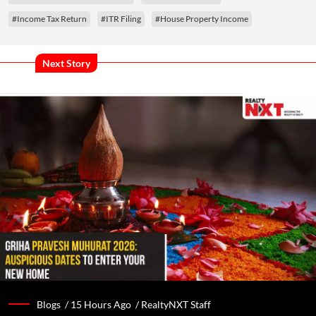
#Income Tax Return
#ITR Filing
#House Property Income
Next Story
Blogs /
15 Hours Ago
/
RealtyNXT Staff