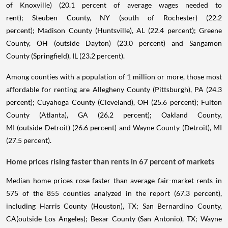
of Knoxville) (20.1 percent of average wages needed to
rent); Steuben County, NY (south of Rochester) (22.2
percent); Madison County (Huntsville), AL (22.4 percent); Greene
County, OH (outside Dayton) (23.0 percent) and Sangamon
County (Springfield), IL (23.2 percent).
Among counties with a population of 1 million or more, those most
affordable for renting are Allegheny County (Pittsburgh), PA (24.3
percent); Cuyahoga County (Cleveland), OH (25.6 percent); Fulton
County (Atlanta), GA (26.2 percent); Oakland County,
MI (outside Detroit) (26.6 percent) and Wayne County (Detroit), MI
(27.5 percent).
Home prices rising faster than rents in 67 percent of markets
Median home prices rose faster than average fair-market rents in
575 of the 855 counties analyzed in the report (67.3 percent),
including Harris County (Houston), TX; San Bernardino County,
CA(outside Los Angeles); Bexar County (San Antonio), TX; Wayne