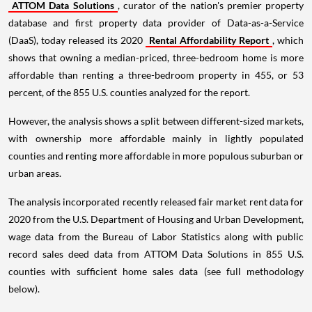
ATTOM Data Solutions
, curator of the nation's premier property
database and first property data provider of Data-as-a-Service
(DaaS), today released its 2020
Rental Affordability Report
, which
shows that owning a median-priced, three-bedroom home is more
affordable than renting a three-bedroom property in 455, or 53
percent, of the 855 U.S. counties analyzed for the report.
However, the analysis shows a split between different-sized markets,
with ownership more affordable mainly in lightly populated
counties and renting more affordable in more populous suburban or
urban areas.
The analysis incorporated recently released fair market rent data for
2020 from the U.S. Department of Housing and Urban Development,
wage data from the Bureau of Labor Statistics along with public
record sales deed data from ATTOM Data Solutions in 855 U.S.
counties with sufficient home sales data (see full methodology
below).