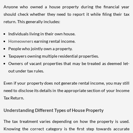
Anyone who owned a house property during the financial year
should check whether they need to report it while filing their tax
return. This generally includes:
Individuals living in their own house.
Homeowners
earning rental income.
People who jointly own a property.
Taxpayers owning multiple residential properties.
Owners of vacant properties that may be treated as deemed let-
out under tax rules.
Even if your property does not generate rental income, you may still
need to disclose its details in the appropriate section of your Income
Tax Return.
Understanding Different Types of House Property
The tax treatment varies depending on how the property is used.
Knowing the correct category is the first step towards accurate