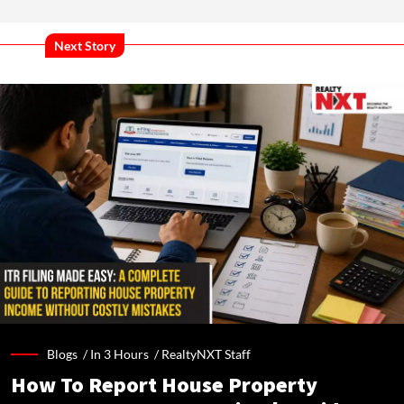
Next Story
Blogs /
In 3 Hours
/
RealtyNXT Staff
How To Report House Property