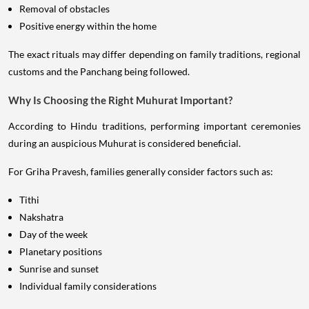
Removal of obstacles
Positive energy within the home
The exact rituals may differ depending on family traditions, regional
customs and the Panchang being followed.
Why Is Choosing the Right Muhurat Important?
According to Hindu traditions, performing important ceremonies
during an auspicious Muhurat is considered beneficial.
For Griha Pravesh, families generally consider factors such as:
Tithi
Nakshatra
Day of the week
Planetary positions
Sunrise and sunset
Individual family considerations