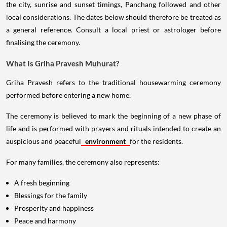
the city, sunrise and sunset timings, Panchang followed and other
local considerations. The dates below should therefore be treated as
a general reference. Consult a local priest or astrologer before
finalising the ceremony.
What Is Griha Pravesh Muhurat?
Griha Pravesh refers to the traditional housewarming ceremony
performed before entering a new home.
The ceremony is believed to mark the beginning of a new phase of
life and is performed with prayers and rituals intended to create an
auspicious and peaceful
environment
for the residents.
For many families, the ceremony also represents:
A fresh beginning
Blessings for the family
Prosperity and happiness
Peace and harmony