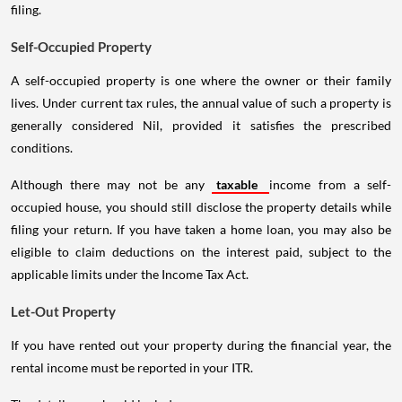
filing.
Self-Occupied Property
A self-occupied property is one where the owner or their family
lives. Under current tax rules, the annual value of such a property is
generally considered Nil, provided it satisfies the prescribed
conditions.
Although there may not be any
taxable
income from a self-
occupied house, you should still disclose the property details while
filing your return. If you have taken a home loan, you may also be
eligible to claim deductions on the interest paid, subject to the
applicable limits under the Income Tax Act.
Let-Out Property
If you have rented out your property during the financial year, the
rental income must be reported in your ITR.