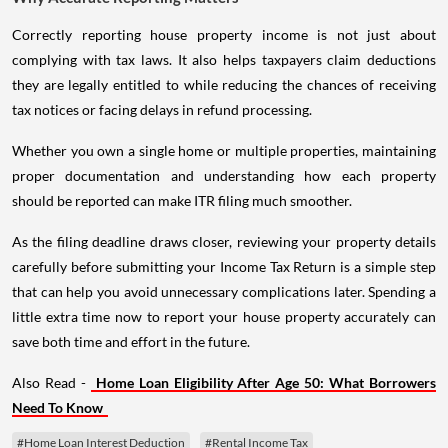
Correctly reporting house property income is not just about
complying with tax laws. It also helps taxpayers claim deductions
they are legally entitled to while reducing the chances of receiving
tax notices or facing delays in refund processing.
Whether you own a single home or multiple properties, maintaining
proper documentation and understanding how each property
should be reported can make ITR filing much smoother.
As the filing deadline draws closer, reviewing your property details
carefully before submitting your Income Tax Return is a simple step
that can help you avoid unnecessary complications later. Spending a
little extra time now to report your house property accurately can
save both time and effort in the future.
Also Read -
Home Loan Eligibility After Age 50: What Borrowers
Need To Know
#Home Loan Interest Deduction
#Rental Income Tax