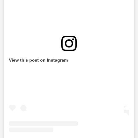
View this post on Instagram