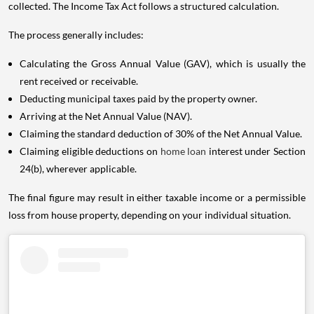
collected. The Income Tax Act follows a structured calculation.
The process generally includes:
Calculating the Gross Annual Value (GAV), which is usually the
rent received or receivable.
Deducting municipal taxes paid by the property owner.
Arriving at the Net Annual Value (NAV).
Claiming the standard deduction of 30% of the Net Annual Value.
Claiming eligible deductions on
home loan
interest under Section
24(b), wherever applicable.
The final figure may result in either taxable income or a permissible
loss from house property, depending on your individual situation.