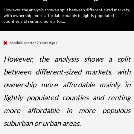
However, the analysis shows a split between different-sized markets,
with ownership more affordable mainly in lightly populated
counties and renting more affor...
Special Reports
/ 7 Years Ago
/
However, the analysis shows a split
between different-sized markets, with
ownership more affordable mainly in
lightly populated counties and renting
more affordable in more populous
suburban or urban areas.