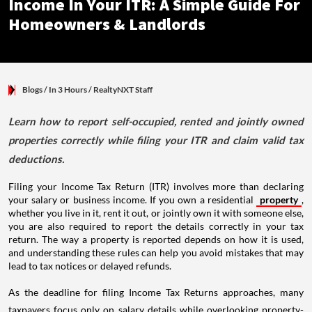
Income In Your ITR: A Simple Guide For
Homeowners & Landlords
Blogs
/ In 3 Hours
/
RealtyNXT Staff
Learn how to report self-occupied, rented and jointly owned
properties correctly while filing your ITR and claim valid tax
deductions.
Filing your Income Tax Return (ITR) involves more than declaring
your salary or business income. If you own a residential
property
,
whether you live in it, rent it out, or jointly own it with someone else,
you are also required to report the details correctly in your tax
return. The way a property is reported depends on how it is used,
and understanding these rules can help you avoid mistakes that may
lead to tax notices or delayed refunds.
As the deadline for filing Income Tax Returns approaches, many
taxpayers focus only on salary details while overlooking property-