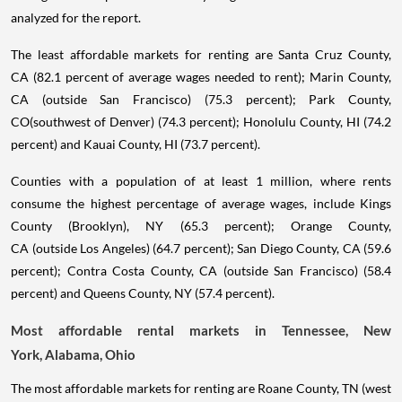
analyzed for the report.
The least affordable markets for renting are Santa Cruz County,
CA (82.1 percent of average wages needed to rent); Marin County,
CA (outside San Francisco) (75.3 percent); Park County,
CO(southwest of Denver) (74.3 percent); Honolulu County, HI (74.2
percent) and Kauai County, HI (73.7 percent).
Counties with a population of at least 1 million, where rents
consume the highest percentage of average wages, include Kings
County (Brooklyn), NY (65.3 percent); Orange County,
CA (outside Los Angeles) (64.7 percent); San Diego County, CA (59.6
percent); Contra Costa County, CA (outside San Francisco) (58.4
percent) and Queens County, NY (57.4 percent).
Most affordable rental markets in Tennessee, New
York, Alabama, Ohio
The most affordable markets for renting are Roane County, TN (west