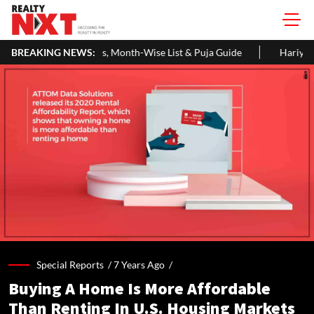
 Month-Wise List & Puja Guide
BREAKING NEWS:
Hariyali Teej 2026: 10 Easy Dec
Special Reports /
7 Years Ago
/
Buying A Home Is More Affordable
Than Renting In U.S. Housing Markets