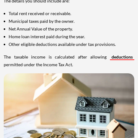
The details you should include are:
Total rent received or receivable.
Municipal taxes paid by the owner.
Net Annual Value of the property.
Home loan interest paid during the year.
Other eligible deductions available under tax provisions.
The taxable income is calculated after allowing
deductions
permitted under the Income Tax Act.