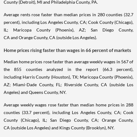
County (Detroit), MI and Philadelphia County, PA.
Average rents rose faster than median prices in 280 counties (32.7
percent), including Los Angeles County, CA; Cook County (Chicago),
IL; Maricopa County (Phoenix), AZ; San Diego County,
CA and Orange County, CA (outside Los Angeles).
Home prices rising faster than wages in 66 percent of markets
Median home prices rose faster than average weekly wages in 567 of
the 855 counties analyzed in the report (66.3 percent),
including Harris County (Houston), TX; Maricopa County (Phoenix),
AZ; Miami-Dade County, FL; Riverside County, CA (outside Los
Angeles) and Queens County, NY.
Average weekly wages rose faster than median home prices in 288
counties (33.7 percent), including Los Angeles County, CA; Cook
County (Chicago), IL; San Diego County, CA; Orange County,
CA (outside Los Angeles) and Kings County (Brooklyn), NY.