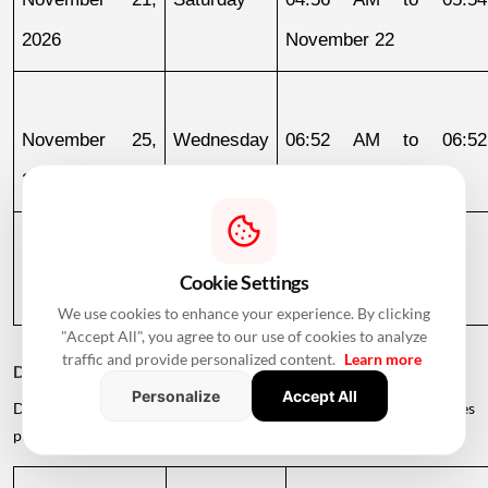
2026
November 22
November 25, 
Wednesday
06:52 AM to 06:52
2026
November 26
November 26, 
Thursday
06:52 AM to 05:47 PM
Cookie Settings
2026
We use cookies to enhance your experience. By clicking
"Accept All", you agree to our use of cookies to analyze
traffic and provide personalized content.
Learn more
December 2026
Personalize
Accept All
December offers several auspicious opportunities for families
planning to enter their new homes.