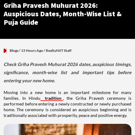
Griha Pravesh Muhurat 2026:
Auspicious Dates, Month-Wise List &
Puja Guide
Blogs
/ 15 Hours Ago
/
RealtyNXT Staff
Check Griha Pravesh Muhurat 2026 dates, auspicious timings,
significance, month-wise list and important tips before
entering your new home.
Moving into a new home is an important milestone for many
families. In Hindu
tradition
, the Griha Pravesh ceremony is
performed before entering a newly constructed or newly purchased
home. The ceremony is considered an auspicious beginning and is
traditionally associated with prosperity, peace and positive energy.