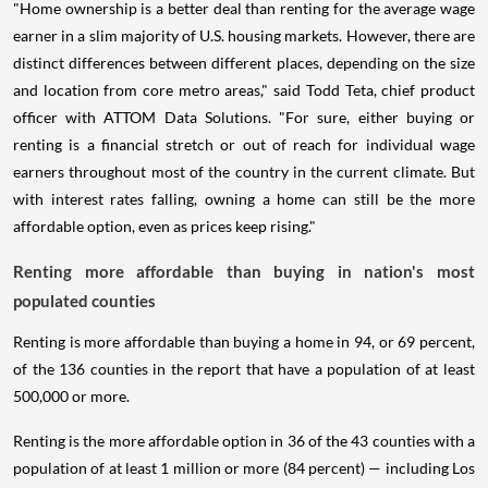
"Home ownership is a better deal than renting for the average wage
earner in a slim majority of U.S. housing markets. However, there are
distinct differences between different places, depending on the size
and location from core metro areas," said Todd Teta, chief product
officer with ATTOM Data Solutions. "For sure, either buying or
renting is a financial stretch or out of reach for individual wage
earners throughout most of the country in the current climate. But
with interest rates falling, owning a home can still be the more
affordable option, even as prices keep rising."
Renting more affordable than buying in nation's most
populated counties
Renting is more affordable than buying a home in 94, or 69 percent,
of the 136 counties in the report that have a population of at least
500,000 or more.
Renting is the more affordable option in 36 of the 43 counties with a
population of at least 1 million or more (84 percent) — including Los