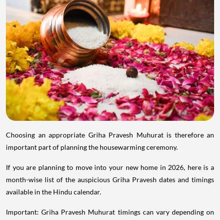
Choosing an appropriate Griha Pravesh Muhurat is therefore an
important part of planning the housewarming ceremony.
If you are planning to move into your new home in 2026, here is a
month-wise list of the auspicious Griha Pravesh dates and timings
available in the Hindu calendar.
Important: Griha Pravesh Muhurat timings can vary depending on