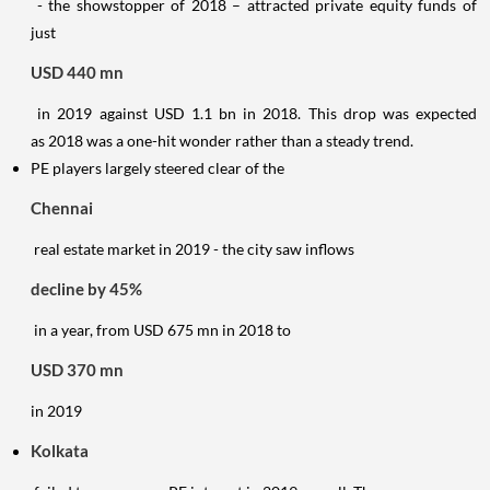
- the showstopper of 2018 – attracted private equity funds of
just
USD 440 mn
in 2019 against USD 1.1 bn in 2018. This drop was expected
as 2018 was a one-hit wonder rather than a steady trend.
PE players largely steered clear of the
Chennai
real estate market in 2019 - the city saw inflows
decline by 45%
in a year, from USD 675 mn in 2018 to
USD 370 mn
in 2019
Kolkata