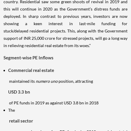
country. Residential saw some green shoots of revival in 2019 and
this will continue in 2020 as the Government’s distress funds are
deployed. In sharp contrast to previous years, investors are now
showing a keen interest in last-mile funding for
stuck/delayed residential projects. This, along with the Government
support of INR 25,000 crore for stressed projects, will go a long way
in relieving residential real estate from its woes.”
Segment-wise PE Inflows
Commercial real estate
maintained its
numero uno
position, attracting
USD 3.3 bn
of PE funds in 2019 as against USD 3.8 bn in 2018
The
retail sector