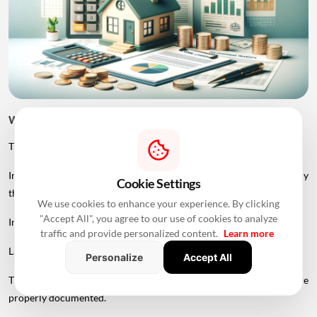
Why Is a JDA Flat More Difficult to Finance?
The primary challenge is legal complexity.
In a normal developer-sale transaction, the developer is generally
Cookie Settings
the party selling the apartment to the buyer.
We use cookies to enhance your experience. By clicking
"Accept All", you agree to our use of cookies to analyze
In a landowner share transaction, the property may involve:
traffic and provide personalized content.
Learn more
Landowner → Developer → Buyer → Lender
Personalize
Accept All
The lender therefore needs to ensure that each party's rights are
properly documented.