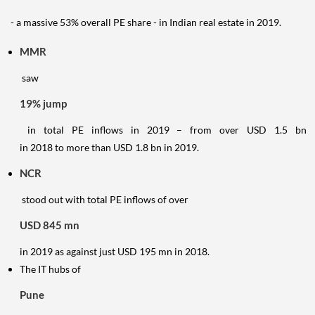
- a massive 53% overall PE share - in Indian real estate in 2019.
MMR
saw
19% jump
in total PE inflows in 2019 – from over USD 1.5 bn
in 2018 to more than USD 1.8 bn in 2019.
NCR
stood out with total PE inflows of over
USD 845 mn
in 2019 as against just USD 195 mn in 2018.
The IT hubs of
Pune