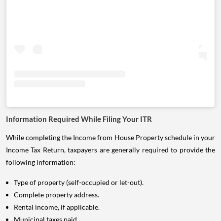
Information Required While Filing Your ITR
While completing the Income from House Property schedule in your
Income Tax Return, taxpayers are generally required to provide the
following information:
Type of property (self-occupied or let-out).
Complete property address.
Rental income, if applicable.
Municipal taxes paid.