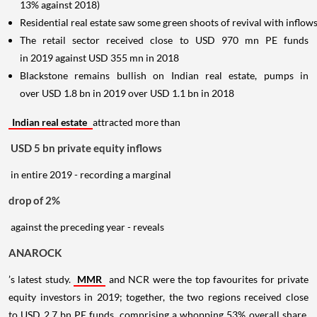
13% against 2018)
Residential real estate saw some green shoots of revival with infl
The retail sector received close to USD 970 mn PE funds
in 2019 against USD 355 mn in 2018
Blackstone remains bullish on Indian real estate, pumps in
over USD 1.8 bn in 2019 over USD 1.1 bn in 2018
Indian real estate
attracted more than
USD 5 bn private equity inflows
in entire 2019 - recording a marginal
drop of 2%
against the preceding year - reveals
ANAROCK
’s latest study.
MMR
and NCR were the top favourites for private
equity investors in 2019; together, the two regions received close
to USD 2.7 bn PE funds, comprising a whopping 53% overall share.