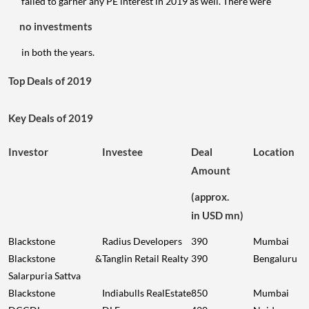
failed to garner any PE interest in 2019 as well. There were
no investments
in both the years.
Top Deals of 2019
Key Deals of 2019
Investor
Investee
Deal
Location
Amount
(approx.
in USD mn)
Blackstone
Radius Developers
390
Mumbai
Blackstone &
Tanglin Retail Realty
390
Bengaluru
Salarpuria Sattva
Blackstone
Indiabulls RealEstate
850
Mumbai