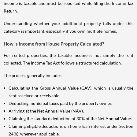
income is taxable and must be reported while filing the Income Tax
Return.
Understanding whether your additional property falls under this
category is important, especially if you own multiple homes.
How is Income from House Property Calculated?
For rented properties, the taxable income is not simply the rent
collected. The Income Tax Act follows a structured calculation.
The process generally includes:
Calculating the Gross Annual Value (GAV), which is usually the
rent received or receivable.
Deducting municipal taxes paid by the property owner.
Arriving at the Net Annual Value (NAV).
Claiming the standard deduction of 30% of the Net Annual Value.
Claiming eligible deductions on
home loan
interest under Section
24(b), wherever applicable.