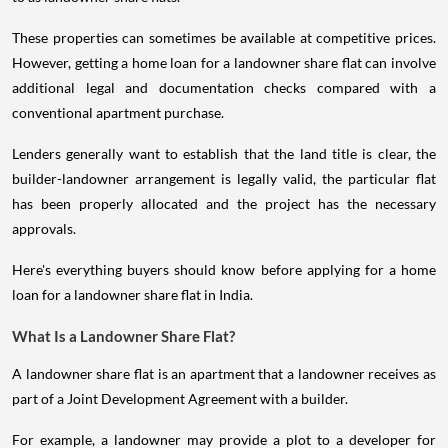
These properties can sometimes be available at competitive prices.
However, getting a home loan for a landowner share flat can involve
additional legal and documentation checks compared with a
conventional apartment purchase.
Lenders generally want to establish that the land title is clear, the
builder-landowner arrangement is legally valid, the particular flat
has been properly allocated and the project has the necessary
approvals.
Here's everything buyers should know before applying for a home
loan for a landowner share flat in India.
What Is a Landowner Share Flat?
A landowner share flat is an apartment that a landowner receives as
part of a Joint Development Agreement with a builder.
For example, a landowner may provide a plot to a developer for