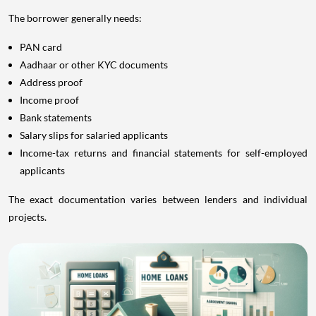
The borrower generally needs:
PAN card
Aadhaar or other KYC documents
Address proof
Income proof
Bank statements
Salary slips for salaried applicants
Income-tax returns and financial statements for self-employed
applicants
The exact documentation varies between lenders and individual
projects.