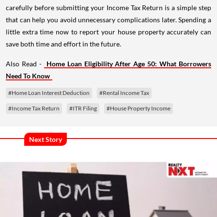
carefully before submitting your Income Tax Return is a simple step
that can help you avoid unnecessary complications later. Spending a
little extra time now to report your house property accurately can
save both time and effort in the future.
Also Read -
Home Loan Eligibility After Age 50: What Borrowers
Need To Know
#Home Loan Interest Deduction
#Rental Income Tax
#Income Tax Return
#ITR Filing
#House Property Income
Next Story