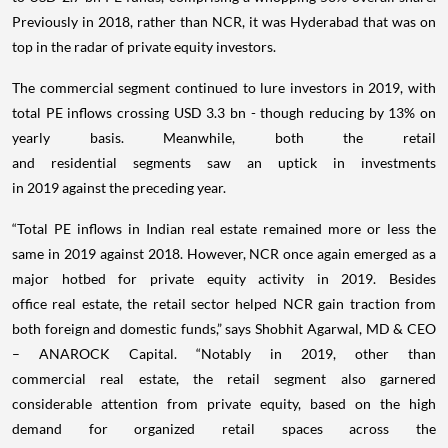
Previously in 2018, rather than NCR, it was Hyderabad that was on
top in the radar of private equity investors.
The commercial segment continued to lure investors in 2019, with
total PE inflows crossing USD 3.3 bn - though reducing by 13% on
yearly basis. Meanwhile, both the retail
and residential segments saw an uptick in investments
in 2019 against the preceding year.
“Total PE inflows in Indian real estate remained more or less the
same in 2019 against 2018. However, NCR once again emerged as a
major hotbed for private equity activity in 2019. Besides
office real estate, the retail sector helped NCR gain traction from
both foreign and domestic funds,” says Shobhit Agarwal, MD & CEO
– ANAROCK Capital. “Notably in 2019, other than
commercial real estate, the retail segment also garnered
considerable attention from private equity, based on the high
demand for organized retail spaces across the