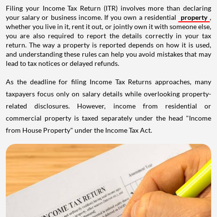
Filing your Income Tax Return (ITR) involves more than declaring
your salary or business income. If you own a residential
property
,
whether you live in it, rent it out, or jointly own it with someone else,
you are also required to report the details correctly in your tax
return. The way a property is reported depends on how it is used,
and understanding these rules can help you avoid mistakes that may
lead to tax notices or delayed refunds.
As the deadline for filing Income Tax Returns approaches, many
taxpayers focus only on salary details while overlooking property-
related disclosures. However, income from residential or
commercial property is taxed separately under the head "Income
from House Property" under the Income Tax Act.