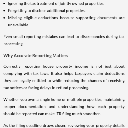
Ignoring the tax treatment of jointly owned properties.
Forgetting to disclose additional properties.
Missing eligible deductions because supporting
documents
are
unavailable.
Even small reporting mistakes can lead to discrepancies during tax
processing.
Why Accurate Reporting Matters
Correctly reporting house property income is not just about
complying with tax laws. It also helps taxpayers claim deductions
they are legally entitled to while reducing the chances of receiving
tax notices or facing delays in refund processing.
Whether you own a single home or multiple properties, maintaining
proper documentation and understanding how each property
should be reported can make ITR filing much smoother.
As the filing deadline draws closer, reviewing your property details