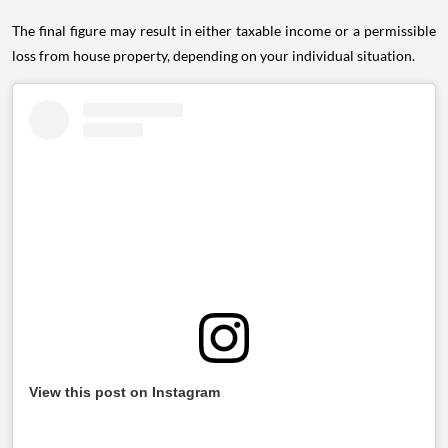
The final figure may result in either taxable income or a permissible
loss from house property, depending on your individual situation.
View this post on Instagram