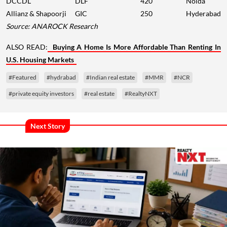
DCCDL
DLF
420
Noida
Allianz & Shapoorji
GIC
250
Hyderabad
Source: ANAROCK Research
ALSO READ:
Buying A Home Is More Affordable Than Renting In
U.S. Housing Markets
#Featured
#hydrabad
#Indian real estate
#MMR
#NCR
#private equity investors
#real estate
#RealtyNXT
Next Story