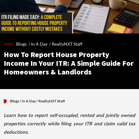
Blogs /
In A Day
/
RealtyNXT Staff
How To Report House Property
Income In Your ITR: A Simple Guide For
Homeowners & Landlords
Blogs
/ In A Day
/
RealtyNXT Staff
Learn how to report self-occupied, rented and jointly owned
properties correctly while filing your ITR and claim valid tax
deductions.