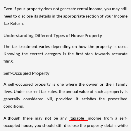
Even if your property does not generate rental income, you may still
need to disclose its details in the appropriate section of your Income
Tax Return.
Understanding Different Types of House Property
The tax treatment varies depending on how the property is used.
Knowing the correct category is the first step towards accurate
filing.
Self-Occupied Property
A self-occupied property is one where the owner or their family
lives. Under current tax rules, the annual value of such a property is
generally considered Nil, provided it satisfies the prescribed
conditions.
Although there may not be any
taxable
income from a self-
occupied house, you should still disclose the property details while