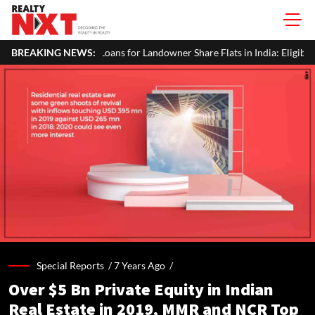
ns for Landowner Share Flats in India: Eligibility, Documents & Process
BREAKING NEWS:
Special Reports /
7 Years Ago
/
Over $5 Bn Private Equity in Indian
Real Estate in 2019, MMR and NCR Top