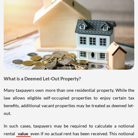
What is a Deemed Let-Out Property?
Many taxpayers own more than one residential property. While the
law allows eligible self-occupied properties to enjoy certain tax
benefits, additional vacant properties may be treated as deemed let-
out.
In such cases, taxpayers may be required to calculate a notional
rental
value
even if no actual rent has been received. This notional