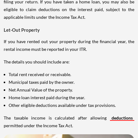
filing your return. If you have taken a home loan, you may also be
eligible to claim deductions on the interest paid, subject to the
applicable limits under the Income Tax Act.
Let-Out Property
If you have rented out your property during the financial year, the
rental income must be reported in your ITR.
The details you should include are:
Total rent received or receivable.
Municipal taxes paid by the owner.
Net Annual Value of the property.
Home loan interest paid during the year.
Other eligible deductions available under tax provisions.
The taxable income is calculated after allowing
deductions
permitted under the Income Tax Act.