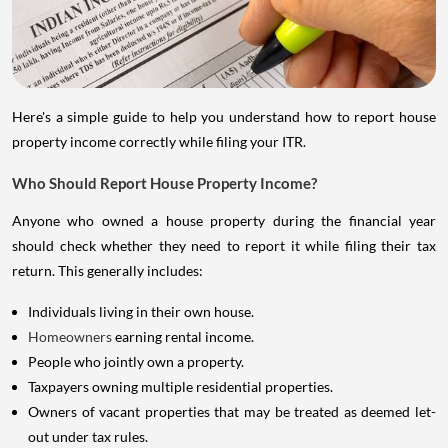
Here's a simple guide to help you understand how to report house
property income correctly while filing your ITR.
Who Should Report House Property Income?
Anyone who owned a house property during the financial year
should check whether they need to report it while filing their tax
return. This generally includes:
Individuals living in their own house.
Homeowners
earning rental income.
People who jointly own a property.
Taxpayers owning multiple residential properties.
Owners of vacant properties that may be treated as deemed let-
out under tax rules.