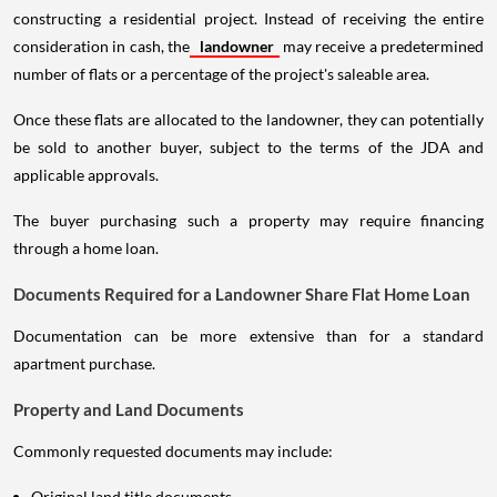
constructing a residential project. Instead of receiving the entire
consideration in cash, the
landowner
may receive a predetermined
number of flats or a percentage of the project's saleable area.
Once these flats are allocated to the landowner, they can potentially
be sold to another buyer, subject to the terms of the JDA and
applicable approvals.
The buyer purchasing such a property may require financing
through a home loan.
Documents Required for a Landowner Share Flat Home Loan
Documentation can be more extensive than for a standard
apartment purchase.
Property and Land Documents
Commonly requested documents may include:
Original land title documents