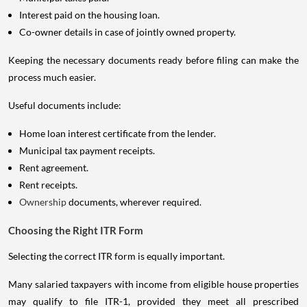
Interest paid on the housing loan.
Co-owner details in case of jointly owned property.
Keeping the necessary documents ready before filing can make the
process much easier.
Useful documents include:
Home loan interest certificate from the lender.
Municipal tax payment receipts.
Rent agreement.
Rent receipts.
Ownership
documents, wherever required.
Choosing the Right ITR Form
Selecting the correct ITR form is equally important.
Many salaried taxpayers with income from eligible house properties
may qualify to file ITR-1, provided they meet all prescribed