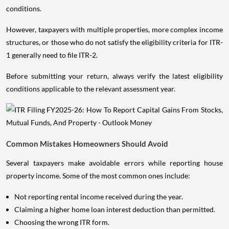
conditions.
However, taxpayers with multiple properties, more complex income
structures, or those who do not satisfy the eligibility criteria for ITR-
1 generally need to file ITR-2.
Before submitting your return, always verify the latest eligibility
conditions applicable to the relevant assessment year.
Common Mistakes Homeowners Should Avoid
Several taxpayers make avoidable errors while reporting house
property income. Some of the most common ones include:
Not reporting rental income received during the year.
Claiming a higher home loan interest deduction than permitted.
Choosing the wrong ITR form.