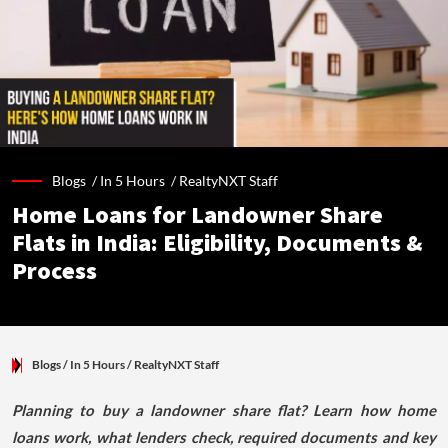
Blogs /
In 5 Hours
/
RealtyNXT Staff
Home Loans for Landowner Share
Flats in India: Eligibility, Documents &
Process
Blogs
/ In 5 Hours
/
RealtyNXT Staff
Planning to buy a landowner share flat? Learn how home
loans work, what lenders check, required documents and key