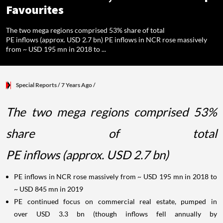
Favourites
The two mega regions comprised 53% share of total
PE inflows (approx. USD 2.7 bn) PE inflows in NCR rose massively
from ~ USD 195 mn in 2018 to ...
Special Reports
/ 7 Years Ago
/
The two mega regions comprised 53%
share of total
PE inflows (approx. USD 2.7 bn)
PE inflows in NCR rose massively from ~ USD 195 mn in 2018 to
~ USD 845 mn in 2019
PE continued focus on commercial real estate, pumped in
over USD 3.3 bn (though inflows fell annually by