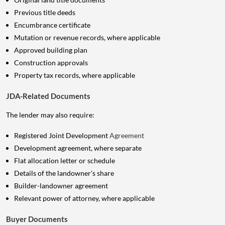
Previous title deeds
Encumbrance certificate
Mutation or revenue records, where applicable
Approved building plan
Construction approvals
Property tax records, where applicable
JDA-Related Documents
The lender may also require:
Registered Joint Development
Agreement
Development agreement, where separate
Flat allocation letter or schedule
Details of the landowner's share
Builder-landowner agreement
Relevant power of attorney, where applicable
Buyer Documents