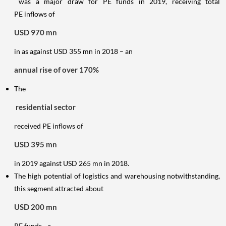
was a major draw for PE funds in 2019, receiving total
PE inflows of
USD 970 mn
in as against USD 355 mn in 2018 – an
annual rise of over 170%
The
residential sector
received PE inflows of
USD 395 mn
in 2019 against USD 265 mn in 2018.
The high potential of logistics and warehousing notwithstanding,
this segment attracted about
USD 200 mn
PE funds - a