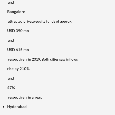
and
Bangalore
attracted private equity funds of approx.
USD 390 mn
and
USD 615 mn
respectively in 2019. Both cities saw inflows
rise by 210%
and
47%
respectively in a year.
Hyderabad