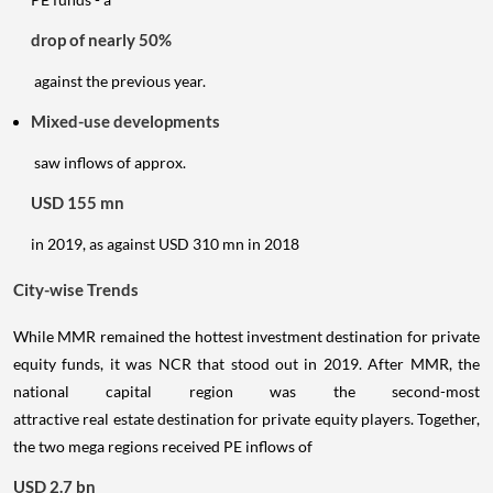
drop of nearly 50%
against the previous year.
Mixed-use developments
saw inflows of approx.
USD 155 mn
in 2019, as against USD 310 mn in 2018
City-wise Trends
While MMR remained the hottest investment destination for private
equity funds, it was NCR that stood out in 2019. After MMR, the
national capital region was the second-most
attractive real estate destination for private equity players. Together,
the two mega regions received PE inflows of
USD 2.7 bn