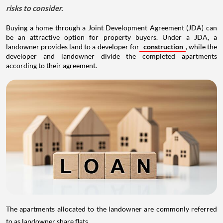
risks to consider.
Buying a home through a Joint Development Agreement (JDA) can
be an attractive option for property buyers. Under a JDA, a
landowner provides land to a developer for
construction
, while the
developer and landowner divide the completed apartments
according to their agreement.
The apartments allocated to the landowner are commonly referred
to as landowner share flats.