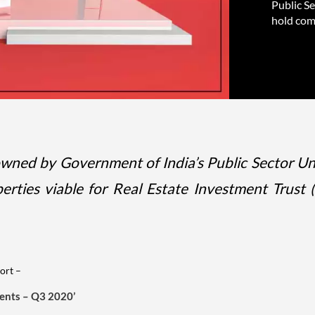
Public S
hold comm
owned by Government of India’s Public Sector Un
ties viable for Real Estate Investment Trust (
ort –
ments – Q3 2020’