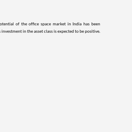
otential of the office space market in India has been
nvestment in the asset class is expected to be positive.