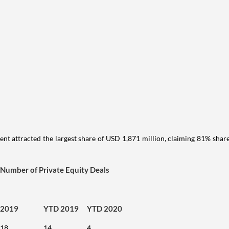
ment attracted the largest share of USD 1,871 million, claiming 81% shar
Number of Private Equity Deals
2019
YTD 2019
YTD 2020
18
14
4