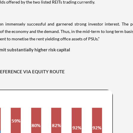
ds offered by the two listed REITs trading currently.
en immensely successful and garnered strong investor interest. The p
f the economy and the demand. Thus, in the mid-term to long term basis i
t to monetise the rent yielding office assets of PSUs.”
mit substantially higher risk capital
PREFERENCE VIA EQUITY ROUTE