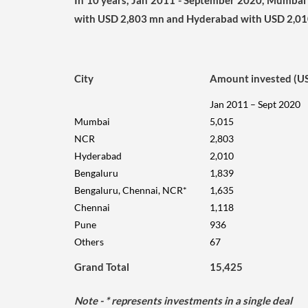
In 10 years, Jan 2011 - September 2020, Mumbai 
with USD 2,803 mn and Hyderabad with USD 2,01
City
Amount invested (U
Jan 2011 – Sept 2020
Mumbai
5,015
NCR
2,803
Hyderabad
2,010
Bengaluru
1,839
Bengaluru, Chennai, NCR*
1,635
Chennai
1,118
Pune
936
Others
67
Grand Total
15,425
Note
- * represents investments in a single deal