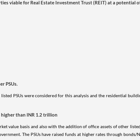
es viable for Real Estate Investment Trust (REIT) at a potential o
er PSUs.
 listed PSUs were considered for this analysis and the residential build
higher than INR 1.2 trillion
ket value basis and also with the addition of office assets of other list
government. The PSUs have raised funds at higher rates through bonds/