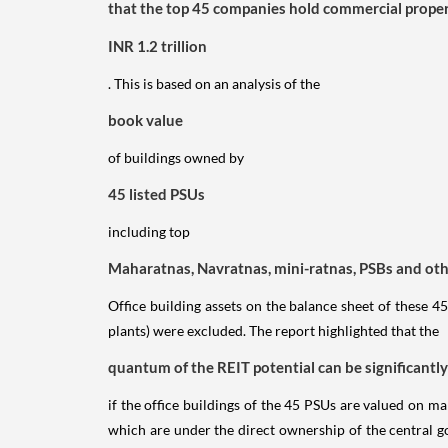
that the top 45 companies hold commercial properti
INR 1.2 trillion
. This is based on an analysis of the
book value
of buildings owned by
45 listed PSUs
including top
Maharatnas, Navratnas, mini-ratnas, PSBs and oth
Office building assets on the balance sheet of these 45
plants) were excluded. The report highlighted that the
quantum of the REIT potential can be significantly 
if the office buildings of the 45 PSUs are valued on mar
which are under the direct ownership of the central 