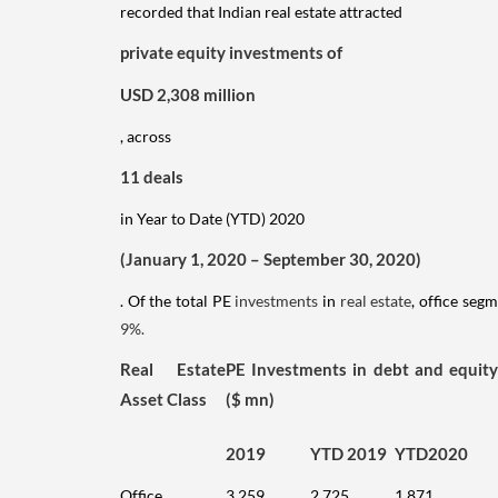
recorded that Indian real estate attracted
private equity investments of
USD 2,308 million
, across
11 deals
in Year to Date (YTD) 2020
(January 1, 2020 – September 30, 2020)
. Of the total PE
investments
in
real estate
, office seg
9%.
Real Estate
PE Investments in debt and equity
Asset Class
($ mn)
2019
YTD 2019
YTD2020
Office
3,259
2,725
1,871