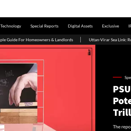
Technology
Special Reports
Digital Assets
Exclusive
I
omeowners & Landlords
Uttan-Virar Sea Link: Route, Cost, Length
Spe
PSUs
Pote
Tril
The repo