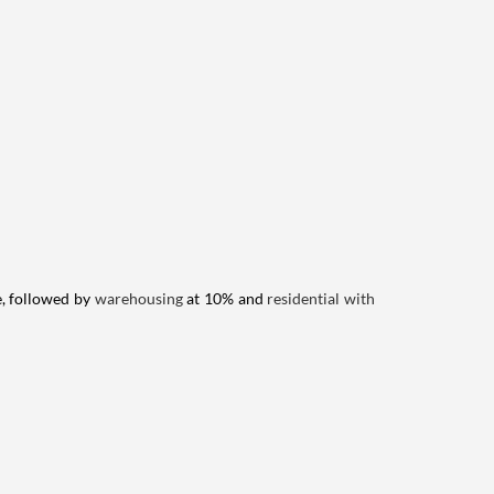
e, followed by
warehousing
at 10% and
residential with