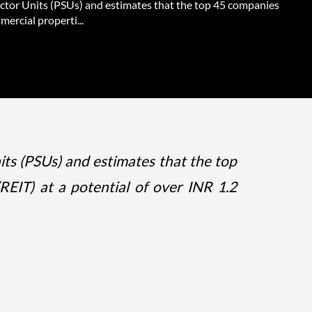
ector Units (PSUs) and estimates that the top 45 companies
ercial properti...
its (PSUs) and estimates that the top
REIT) at a potential of over INR 1.2