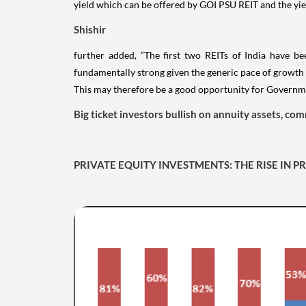
yield which can be offered by GOI PSU REIT and the yiel
Shishir
further added, “The first two REITs of India have be
fundamentally strong given the generic pace of growth o
This may therefore be a good opportunity for Governmen
Big ticket investors bullish on annuity assets, com
PRIVATE EQUITY INVESTMENTS: THE RISE IN 