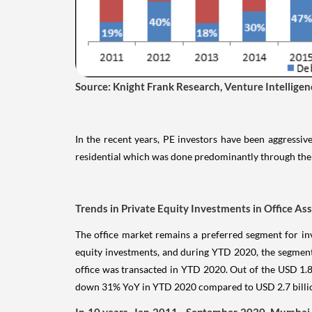
Source: Knight Frank Research, Venture Intellig
In the recent years, PE investors have been aggressive
residential which was done predominantly through the 
Trends in Private Equity Investments in Office As
The office market remains a preferred segment for inv
equity investments, and during YTD 2020, the segment
office was transacted in YTD 2020. Out of the USD 1.87
down 31% YoY in YTD 2020 compared to USD 2.7 billion