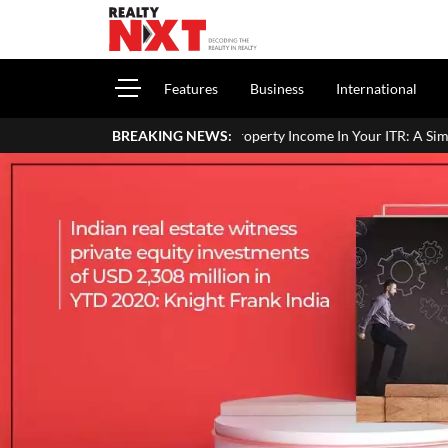
Features
Business
International
 To Report House Property Income In Your ITR: A Simple Guide For H
BREAKING NEWS: