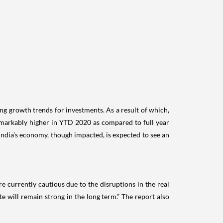
ng growth trends for investments. As a result of which,
 remarkably higher in YTD 2020 as compared to full year
ndia’s economy, though impacted, is expected to see an
e currently cautious due to the disruptions in the real
e will remain strong in the long term.” The report also