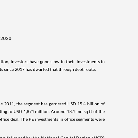
3 2020
ition, investors have gone slow in their investments in
ts since 2017 has dwarfed that through debt route.
nce 2011, the segment has garnered USD 15.4 billion of
ing to USD 1,871 million. Around 18.1 mn sq ft of the
office deal. The PE investments in office segments were