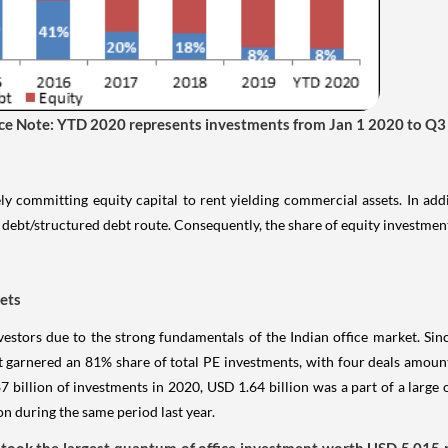
ence Note: YTD 2020 represents investments from Jan 1 2020 to Q
ly committing equity capital to rent yielding commercial assets. In add
debt/structured debt route. Consequently, the share of equity investmen
sets
estors due to the strong fundamentals of the Indian office market. Si
 garnered an 81% share of total PE investments, with four deals amount
 billion of investments in 2020, USD 1.64 billion was a part of a large 
 during the same period last year.