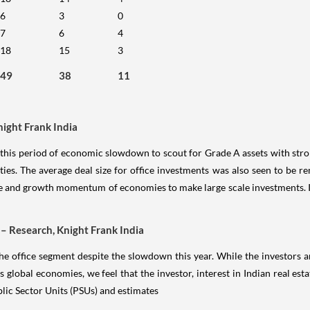
6
3
0
7
6
4
18
15
3
49
38
11
night Frank India
f this period of economic slowdown to scout for Grade A assets with stro
ities. The average deal size for office investments was also seen to be
ence and growth momentum of economies to make large scale investments. I
 – Research, Knight Frank India
the office segment despite the slowdown this year. While the investors ar
lobal economies, we feel that the investor, interest in Indian real estat
lic Sector Units (PSUs) and estimates