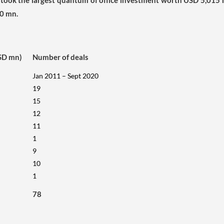
took the largest quantum of office investment worth USD 5,015 
0 mn.
SD mn)
Number of deals
Jan 2011 – Sept 2020
19
15
12
11
1
9
10
1
78