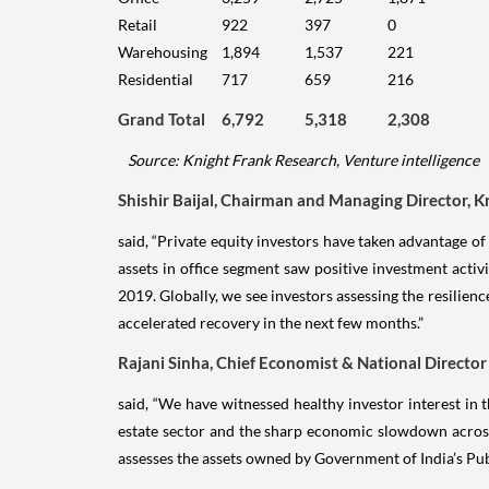
Retail
922
397
0
Warehousing
1,894
1,537
221
Residential
717
659
216
Grand Total
6,792
5,318
2,308
Source: Knight Frank Research, Venture intelligence
Shishir Baijal, Chairman and Managing Director, K
said, “Private equity investors have taken advantage o
assets in office segment saw positive investment activ
2019. Globally, we see investors assessing the resili
accelerated recovery in the next few months.”
Rajani Sinha, Chief Economist & National Director
said, “We have witnessed healthy investor interest in 
estate sector and the sharp economic slowdown across g
assesses the assets owned by Government of India’s Pub