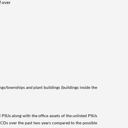
f over
ings/townships and plant buildings (buildings inside the
ed PSUs along with the office assets of the unlisted PSUs
NCDs over the past two years compared to the possible