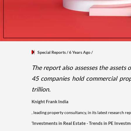
Special Reports
/ 6 Years Ago
/
The report also assesses the assets 
45 companies hold commercial proper
trillion.
Knight Frank India
,
leading property consultancy, in its latest research rep
‘Investments in Real Estate - Trends in PE Invest