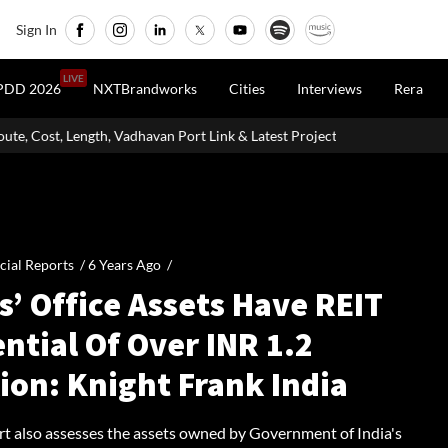
Sign In
LIVE
PDD 2026
NXTBrandworks
Cities
Interviews
Rera
, Vadhavan Port Link & Latest Project Status
Zigma WPE: How Reco
cial Reports /
6 Years Ago
/
’ Office Assets Have REIT
ntial Of Over INR 1.2
lion: Knight Frank India
rt also assesses the assets owned by Government of India's